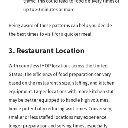
traffic; this could lead to food delivery times of
up to 30 minutes or more.
Being aware of these patterns can help you decide
the best times to visit for a quicker meal.
3. Restaurant Location
With countless IHOP locations across the United
States, the efficiency of food preparation can vary
based on the restaurant’s size, staffing, and kitchen
equipment. Larger locations with more kitchen staff
may be better equipped to handle high volumes,
hence potentially reducing wait times. Conversely,
smaller or less staffed locations may experience
longer preparation and serving times, especially