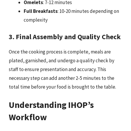
Omelets
: 7-12 minutes
Full Breakfasts
: 10-20 minutes depending on
complexity
3. Final Assembly and Quality Check
Once the cooking process is complete, meals are
plated, garnished, and undergo a quality check by
staff to ensure presentation and accuracy. This
necessary step can add another 2-5 minutes to the
total time before your food is brought to the table.
Understanding IHOP’s
Workflow