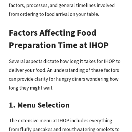
factors, processes, and general timelines involved
from ordering to food arrival on your table.
Factors Affecting Food
Preparation Time at IHOP
Several aspects dictate how long it takes for IHOP to
deliver your food. An understanding of these factors
can provide clarity for hungry diners wondering how
long they might wait.
1. Menu Selection
The extensive menu at IHOP includes everything
from fluffy pancakes and mouthwatering omelets to