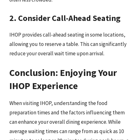
2. Consider Call-Ahead Seating
IHOP provides call-ahead seating in some locations,
allowing you to reserve a table. This can significantly
reduce your overall wait time upon arrival.
Conclusion: Enjoying Your
IHOP Experience
When visiting IHOP, understanding the food
preparation times and the factors influencing them
can enhance your overall dining experience. While
average waiting times can range from as quick as 10