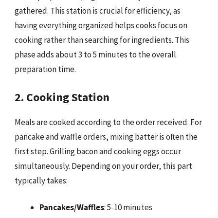
gathered. This station is crucial for efficiency, as
having everything organized helps cooks focus on
cooking rather than searching for ingredients. This
phase adds about 3 to 5 minutes to the overall
preparation time.
2. Cooking Station
Meals are cooked according to the order received. For
pancake and waffle orders, mixing batter is often the
first step. Grilling bacon and cooking eggs occur
simultaneously. Depending on your order, this part
typically takes:
Pancakes/Waffles
: 5-10 minutes