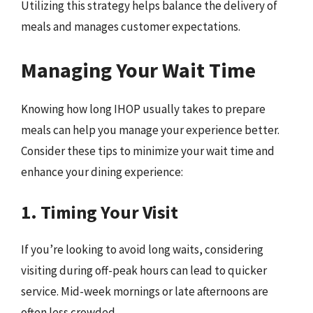
Utilizing this strategy helps balance the delivery of
meals and manages customer expectations.
Managing Your Wait Time
Knowing how long IHOP usually takes to prepare
meals can help you manage your experience better.
Consider these tips to minimize your wait time and
enhance your dining experience:
1. Timing Your Visit
If you’re looking to avoid long waits, considering
visiting during off-peak hours can lead to quicker
service. Mid-week mornings or late afternoons are
often less crowded.