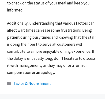
to check on the status of your meal and keep you
informed.
Additionally, understanding that various factors can
affect wait times can ease some frustrations. Being
patient during busy times and knowing that the staff
is doing their best to serve all customers will
contribute to a more enjoyable dining experience. If
the delay is unusually long, don’t hesitate to discuss
it with management, as they may offer a form of
compensation or an apology.
Categories
Tastes & Nourishment