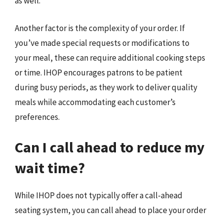
as well.
Another factor is the complexity of your order. If
you’ve made special requests or modifications to
your meal, these can require additional cooking steps
or time. IHOP encourages patrons to be patient
during busy periods, as they work to deliver quality
meals while accommodating each customer’s
preferences.
Can I call ahead to reduce my
wait time?
While IHOP does not typically offer a call-ahead
seating system, you can call ahead to place your order