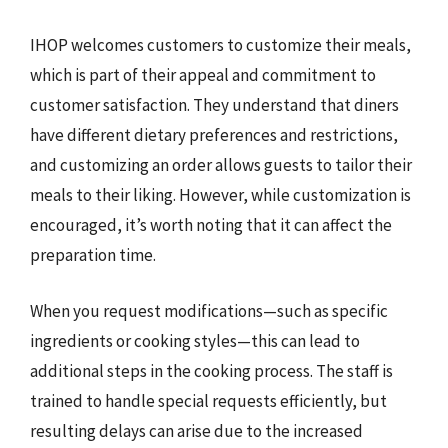
IHOP welcomes customers to customize their meals,
which is part of their appeal and commitment to
customer satisfaction. They understand that diners
have different dietary preferences and restrictions,
and customizing an order allows guests to tailor their
meals to their liking. However, while customization is
encouraged, it’s worth noting that it can affect the
preparation time.
When you request modifications—such as specific
ingredients or cooking styles—this can lead to
additional steps in the cooking process. The staff is
trained to handle special requests efficiently, but
resulting delays can arise due to the increased