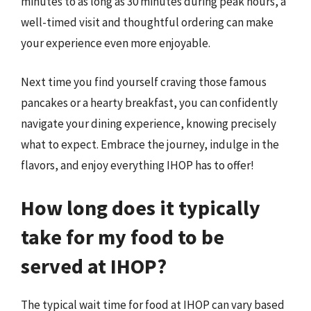
minutes to as long as 30 minutes during peak hours, a
well-timed visit and thoughtful ordering can make
your experience even more enjoyable.
Next time you find yourself craving those famous
pancakes or a hearty breakfast, you can confidently
navigate your dining experience, knowing precisely
what to expect. Embrace the journey, indulge in the
flavors, and enjoy everything IHOP has to offer!
How long does it typically
take for my food to be
served at IHOP?
The typical wait time for food at IHOP can vary based