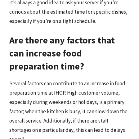
It’s always a good idea to ask your server if you’re
curious about the estimated time for specific dishes,
especially if you’re on a tight schedule.
Are there any factors that
can increase food
preparation time?
Several factors can contribute to an increase in food
preparation time at IHOP. High customer volume,
especially during weekends or holidays, is a primary
factor; when the kitchen is busy, it can slow down the
overall service. Additionally, if there are staff
shortages on a particular day, this can lead to delays