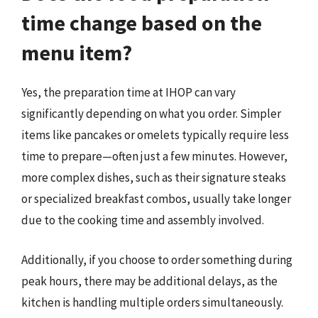
time change based on the
menu item?
Yes, the preparation time at IHOP can vary
significantly depending on what you order. Simpler
items like pancakes or omelets typically require less
time to prepare—often just a few minutes. However,
more complex dishes, such as their signature steaks
or specialized breakfast combos, usually take longer
due to the cooking time and assembly involved.
Additionally, if you choose to order something during
peak hours, there may be additional delays, as the
kitchen is handling multiple orders simultaneously.