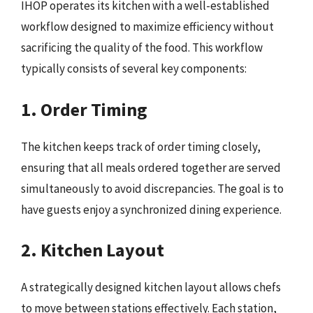
IHOP operates its kitchen with a well-established
workflow designed to maximize efficiency without
sacrificing the quality of the food. This workflow
typically consists of several key components:
1. Order Timing
The kitchen keeps track of order timing closely,
ensuring that all meals ordered together are served
simultaneously to avoid discrepancies. The goal is to
have guests enjoy a synchronized dining experience.
2. Kitchen Layout
A strategically designed kitchen layout allows chefs
to move between stations effectively. Each station,