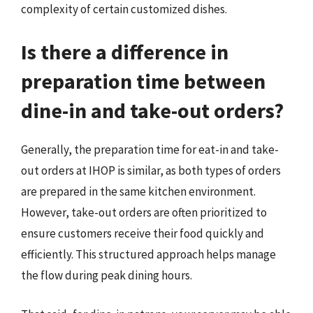
complexity of certain customized dishes.
Is there a difference in
preparation time between
dine-in and take-out orders?
Generally, the preparation time for eat-in and take-
out orders at IHOP is similar, as both types of orders
are prepared in the same kitchen environment.
However, take-out orders are often prioritized to
ensure customers receive their food quickly and
efficiently. This structured approach helps manage
the flow during peak dining hours.