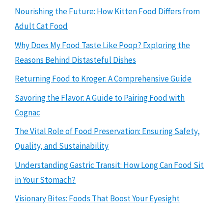
Nourishing the Future: How Kitten Food Differs from
Adult Cat Food
Why Does My Food Taste Like Poop? Exploring the
Reasons Behind Distasteful Dishes
Returning Food to Kroger: A Comprehensive Guide
Savoring the Flavor: A Guide to Pairing Food with
Cognac
The Vital Role of Food Preservation: Ensuring Safety,
Quality, and Sustainability
Understanding Gastric Transit: How Long Can Food Sit
in Your Stomach?
Visionary Bites: Foods That Boost Your Eyesight