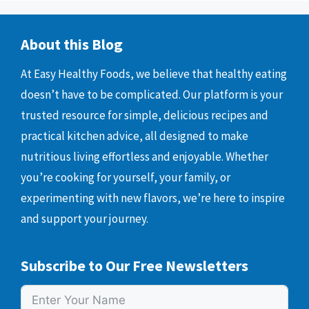
About this Blog
At Easy Healthy Foods, we believe that healthy eating
doesn’t have to be complicated. Our platform is your
trusted resource for simple, delicious recipes and
practical kitchen advice, all designed to make
nutritious living effortless and enjoyable. Whether
you’re cooking for yourself, your family, or
experimenting with new flavors, we’re here to inspire
and support your journey.
Subscribe to Our Free Newsletters