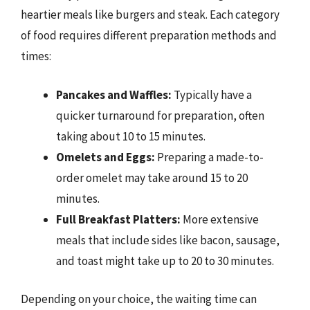
heartier meals like burgers and steak. Each category
of food requires different preparation methods and
times:
Pancakes and Waffles:
Typically have a
quicker turnaround for preparation, often
taking about 10 to 15 minutes.
Omelets and Eggs:
Preparing a made-to-
order omelet may take around 15 to 20
minutes.
Full Breakfast Platters:
More extensive
meals that include sides like bacon, sausage,
and toast might take up to 20 to 30 minutes.
Depending on your choice, the waiting time can