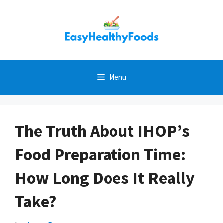
Skip
to
content
Menu
The Truth About IHOP’s
Food Preparation Time:
How Long Does It Really
Take?