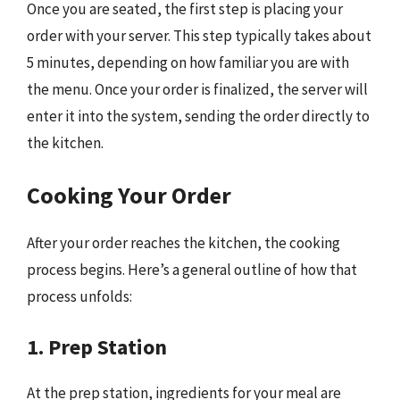
Once you are seated, the first step is placing your
order with your server. This step typically takes about
5 minutes, depending on how familiar you are with
the menu. Once your order is finalized, the server will
enter it into the system, sending the order directly to
the kitchen.
Cooking Your Order
After your order reaches the kitchen, the cooking
process begins. Here’s a general outline of how that
process unfolds:
1. Prep Station
At the prep station, ingredients for your meal are