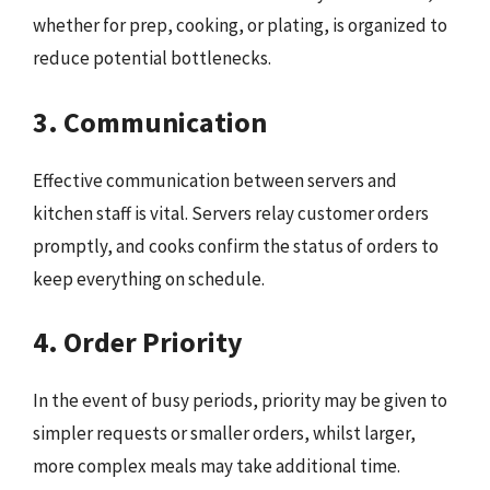
whether for prep, cooking, or plating, is organized to
reduce potential bottlenecks.
3. Communication
Effective communication between servers and
kitchen staff is vital. Servers relay customer orders
promptly, and cooks confirm the status of orders to
keep everything on schedule.
4. Order Priority
In the event of busy periods, priority may be given to
simpler requests or smaller orders, whilst larger,
more complex meals may take additional time.