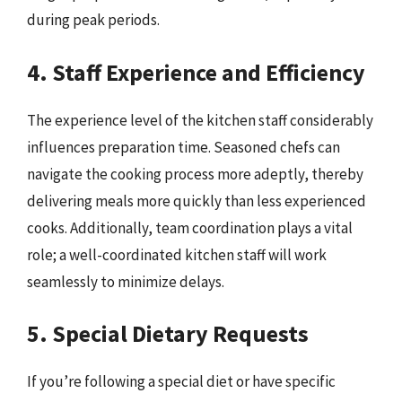
during peak periods.
4. Staff Experience and Efficiency
The experience level of the kitchen staff considerably
influences preparation time. Seasoned chefs can
navigate the cooking process more adeptly, thereby
delivering meals more quickly than less experienced
cooks. Additionally, team coordination plays a vital
role; a well-coordinated kitchen staff will work
seamlessly to minimize delays.
5. Special Dietary Requests
If you’re following a special diet or have specific