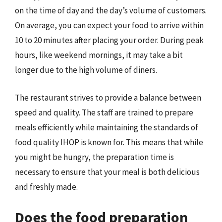
on the time of day and the day’s volume of customers.
On average, you can expect your food to arrive within
10 to 20 minutes after placing your order. During peak
hours, like weekend mornings, it may take a bit
longer due to the high volume of diners.
The restaurant strives to provide a balance between
speed and quality. The staff are trained to prepare
meals efficiently while maintaining the standards of
food quality IHOP is known for. This means that while
you might be hungry, the preparation time is
necessary to ensure that your meal is both delicious
and freshly made.
Does the food preparation