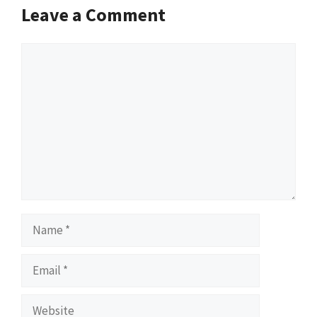
Leave a Comment
Comment
Name
Email
Website