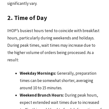
significantly vary.
2. Time of Day
IHOP’s busiest hours tend to coincide with breakfast
hours, particularly during weekends and holidays.
During peak times, wait times may increase due to
the higher volume of orders being processed. As a
result:
Weekday Mornings:
Generally, preparation
times can be somewhat shorter, averaging
around 10 to 15 minutes.
Weekend Brunch Hours:
During peak hours,
expect extended wait times due to increased