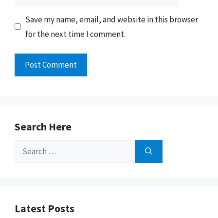
Save my name, email, and website in this browser
for the next time I comment.
Search Here
Search
for:
Latest Posts