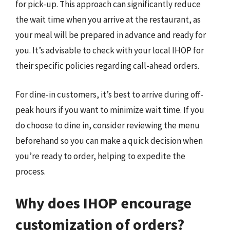
for pick-up. This approach can significantly reduce
the wait time when you arrive at the restaurant, as
your meal will be prepared in advance and ready for
you. It’s advisable to check with your local IHOP for
their specific policies regarding call-ahead orders.
For dine-in customers, it’s best to arrive during off-
peak hours if you want to minimize wait time. If you
do choose to dine in, consider reviewing the menu
beforehand so you can make a quick decision when
you’re ready to order, helping to expedite the
process.
Why does IHOP encourage
customization of orders?