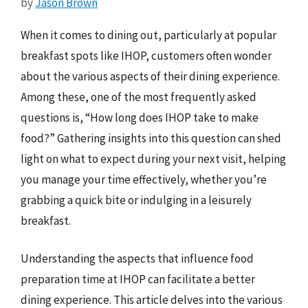
by
Jason Brown
When it comes to dining out, particularly at popular
breakfast spots like IHOP, customers often wonder
about the various aspects of their dining experience.
Among these, one of the most frequently asked
questions is, “How long does IHOP take to make
food?” Gathering insights into this question can shed
light on what to expect during your next visit, helping
you manage your time effectively, whether you’re
grabbing a quick bite or indulging in a leisurely
breakfast.
Understanding the aspects that influence food
preparation time at IHOP can facilitate a better
dining experience. This article delves into the various