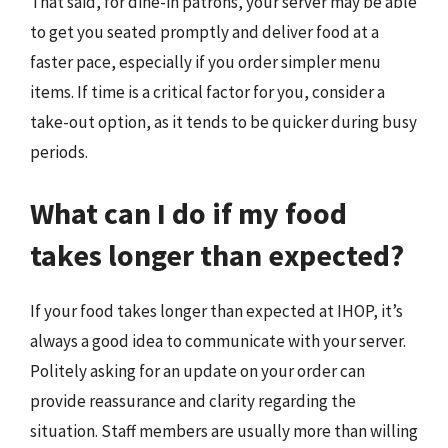
That said, for dine-in patrons, your server may be able
to get you seated promptly and deliver food at a
faster pace, especially if you order simpler menu
items. If time is a critical factor for you, consider a
take-out option, as it tends to be quicker during busy
periods.
What can I do if my food
takes longer than expected?
If your food takes longer than expected at IHOP, it’s
always a good idea to communicate with your server.
Politely asking for an update on your order can
provide reassurance and clarity regarding the
situation. Staff members are usually more than willing