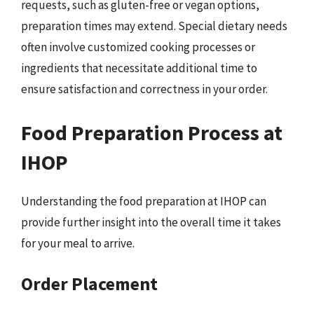
requests, such as gluten-free or vegan options,
preparation times may extend. Special dietary needs
often involve customized cooking processes or
ingredients that necessitate additional time to
ensure satisfaction and correctness in your order.
Food Preparation Process at
IHOP
Understanding the food preparation at IHOP can
provide further insight into the overall time it takes
for your meal to arrive.
Order Placement