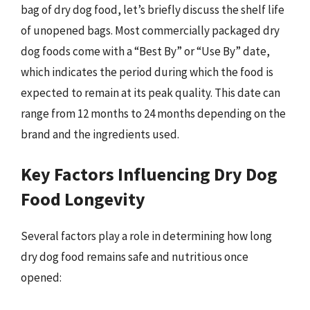
bag of dry dog food, let’s briefly discuss the shelf life
of unopened bags. Most commercially packaged dry
dog foods come with a “Best By” or “Use By” date,
which indicates the period during which the food is
expected to remain at its peak quality. This date can
range from 12 months to 24 months depending on the
brand and the ingredients used.
Key Factors Influencing Dry Dog
Food Longevity
Several factors play a role in determining how long
dry dog food remains safe and nutritious once
opened: