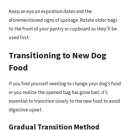
Keep an eye on expiration dates and the
aforementioned signs of spoilage. Rotate older bags
to the front of your pantry or cupboard so they’ll be
used first.
Transitioning to New Dog
Food
If you find yourself needing to change your dog’s food
or you realize the opened bag has gone bad, it’s
essential to transition slowly to the new food to avoid
digestive upset.
Gradual Transition Method