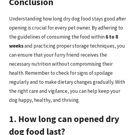
Conclusion
Understanding how long dry dog food stays good after
opening is crucial for every pet owner. By adhering to
the guidelines of consuming the food within
6 to 8
weeks
and practicing proper storage techniques, you
can ensure that your furry friend receives the
necessary nutrition without compromising their
health. Remember to check for signs of spoilage
regularly and to make dietary changes gradually. With
the right care and vigilance, you can help keep your
dog happy, healthy, and thriving.
1. How long can opened dry
dog food last?