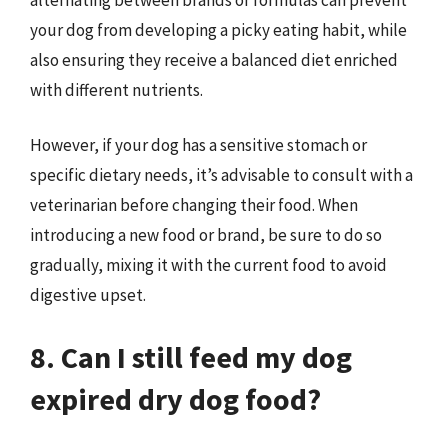
your dog from developing a picky eating habit, while
also ensuring they receive a balanced diet enriched
with different nutrients.
However, if your dog has a sensitive stomach or
specific dietary needs, it’s advisable to consult with a
veterinarian before changing their food. When
introducing a new food or brand, be sure to do so
gradually, mixing it with the current food to avoid
digestive upset.
8. Can I still feed my dog
expired dry dog food?