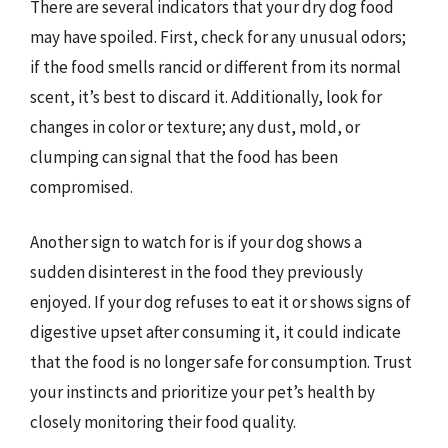
There are several indicators that your dry dog food
may have spoiled. First, check for any unusual odors;
if the food smells rancid or different from its normal
scent, it’s best to discard it. Additionally, look for
changes in color or texture; any dust, mold, or
clumping can signal that the food has been
compromised.
Another sign to watch for is if your dog shows a
sudden disinterest in the food they previously
enjoyed. If your dog refuses to eat it or shows signs of
digestive upset after consuming it, it could indicate
that the food is no longer safe for consumption. Trust
your instincts and prioritize your pet’s health by
closely monitoring their food quality.