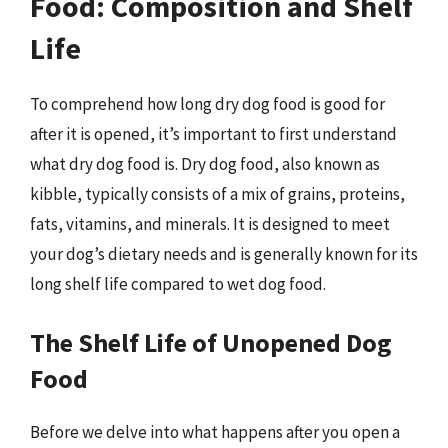
Food: Composition and Shelf
Life
To comprehend how long dry dog food is good for
after it is opened, it’s important to first understand
what dry dog food is. Dry dog food, also known as
kibble, typically consists of a mix of grains, proteins,
fats, vitamins, and minerals. It is designed to meet
your dog’s dietary needs and is generally known for its
long shelf life compared to wet dog food.
The Shelf Life of Unopened Dog
Food
Before we delve into what happens after you open a