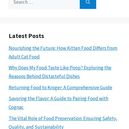
for:
Latest Posts
Nourishing the Future: How Kitten Food Differs from
Adult Cat Food
Why Does My Food Taste Like Poop? Exploring the
Reasons Behind Distasteful Dishes
Returning Food to Kroger: A Comprehensive Guide
Savoring the Flavor: A Guide to Pairing Food with
Cognac
The Vital Role of Food Preservation: Ensuring Safety,
Quality, and Sustainability