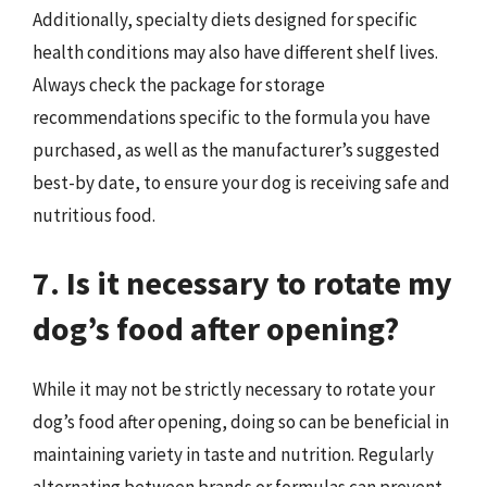
Additionally, specialty diets designed for specific
health conditions may also have different shelf lives.
Always check the package for storage
recommendations specific to the formula you have
purchased, as well as the manufacturer’s suggested
best-by date, to ensure your dog is receiving safe and
nutritious food.
7. Is it necessary to rotate my
dog’s food after opening?
While it may not be strictly necessary to rotate your
dog’s food after opening, doing so can be beneficial in
maintaining variety in taste and nutrition. Regularly
alternating between brands or formulas can prevent