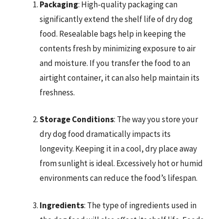
Packaging
: High-quality packaging can
significantly extend the shelf life of dry dog
food. Resealable bags help in keeping the
contents fresh by minimizing exposure to air
and moisture. If you transfer the food to an
airtight container, it can also help maintain its
freshness.
Storage Conditions
: The way you store your
dry dog food dramatically impacts its
longevity. Keeping it in a cool, dry place away
from sunlight is ideal. Excessively hot or humid
environments can reduce the food’s lifespan.
Ingredients
: The type of ingredients used in