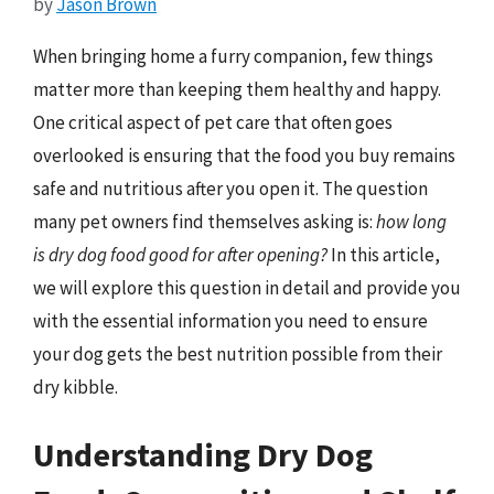
by
Jason Brown
When bringing home a furry companion, few things
matter more than keeping them healthy and happy.
One critical aspect of pet care that often goes
overlooked is ensuring that the food you buy remains
safe and nutritious after you open it. The question
many pet owners find themselves asking is:
how long
is dry dog food good for after opening?
In this article,
we will explore this question in detail and provide you
with the essential information you need to ensure
your dog gets the best nutrition possible from their
dry kibble.
Understanding Dry Dog