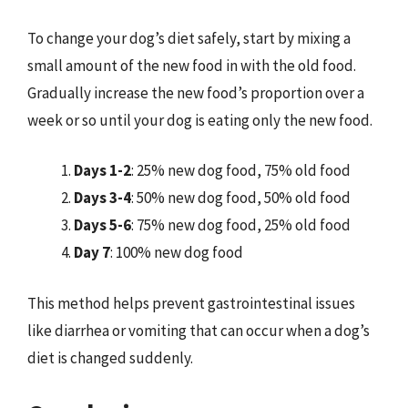
To change your dog’s diet safely, start by mixing a
small amount of the new food in with the old food.
Gradually increase the new food’s proportion over a
week or so until your dog is eating only the new food.
Days 1-2
: 25% new dog food, 75% old food
Days 3-4
: 50% new dog food, 50% old food
Days 5-6
: 75% new dog food, 25% old food
Day 7
: 100% new dog food
This method helps prevent gastrointestinal issues
like diarrhea or vomiting that can occur when a dog’s
diet is changed suddenly.