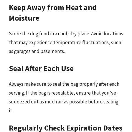
Keep Away from Heat and
Moisture
Store the dog food in a cool, dry place. Avoid locations
that may experience temperature fluctuations, such
as garages and basements.
Seal After Each Use
Always make sure to seal the bag properly after each
serving. If the bag is resealable, ensure that you’ve
squeezed out as much air as possible before sealing
it.
Regularly Check Expiration Dates