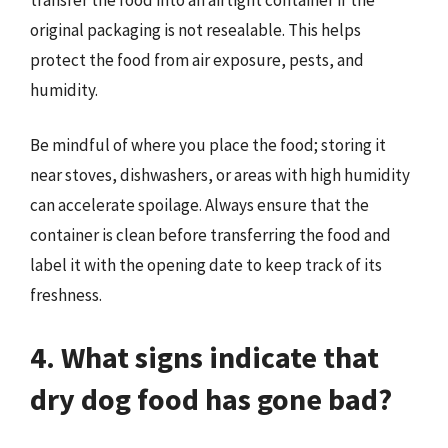
original packaging is not resealable. This helps
protect the food from air exposure, pests, and
humidity.
Be mindful of where you place the food; storing it
near stoves, dishwashers, or areas with high humidity
can accelerate spoilage. Always ensure that the
container is clean before transferring the food and
label it with the opening date to keep track of its
freshness.
4. What signs indicate that
dry dog food has gone bad?