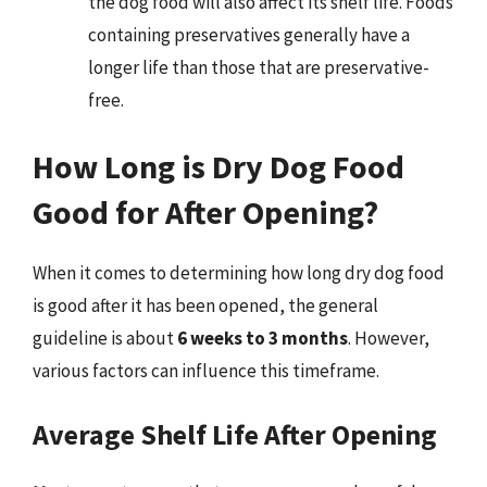
the dog food will also affect its shelf life. Foods
containing preservatives generally have a
longer life than those that are preservative-
free.
How Long is Dry Dog Food
Good for After Opening?
When it comes to determining how long dry dog food
is good after it has been opened, the general
guideline is about
6 weeks to 3 months
. However,
various factors can influence this timeframe.
Average Shelf Life After Opening