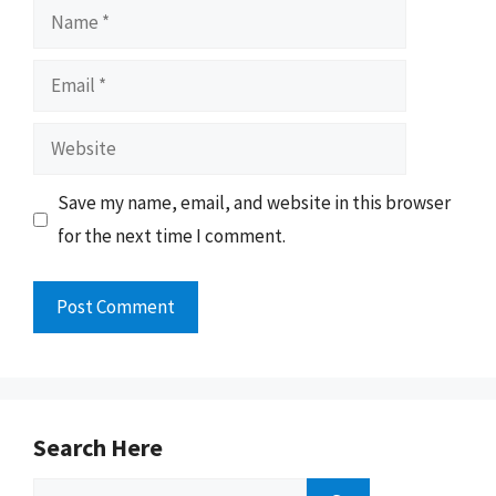
Name
Email
Website
Save my name, email, and website in this browser
for the next time I comment.
Search Here
Search