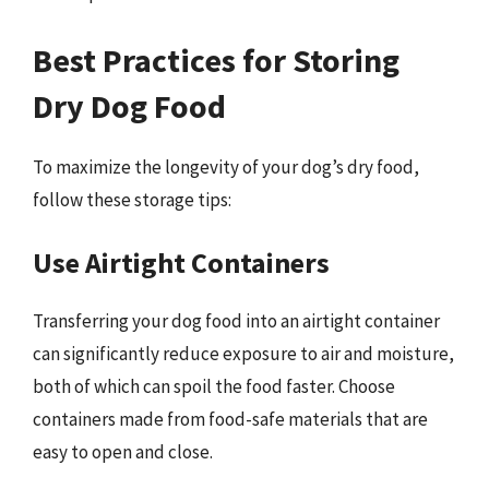
Best Practices for Storing
Dry Dog Food
To maximize the longevity of your dog’s dry food,
follow these storage tips:
Use Airtight Containers
Transferring your dog food into an airtight container
can significantly reduce exposure to air and moisture,
both of which can spoil the food faster. Choose
containers made from food-safe materials that are
easy to open and close.