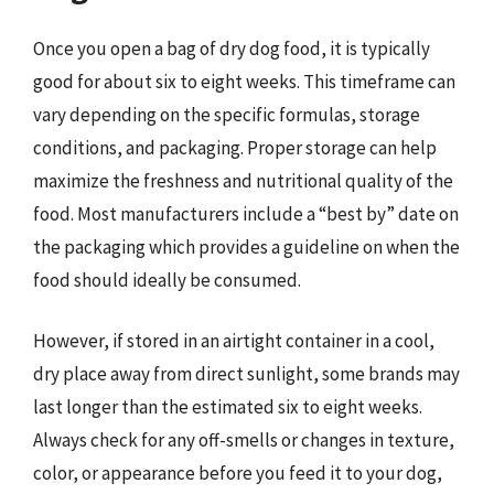
Once you open a bag of dry dog food, it is typically
good for about six to eight weeks. This timeframe can
vary depending on the specific formulas, storage
conditions, and packaging. Proper storage can help
maximize the freshness and nutritional quality of the
food. Most manufacturers include a “best by” date on
the packaging which provides a guideline on when the
food should ideally be consumed.
However, if stored in an airtight container in a cool,
dry place away from direct sunlight, some brands may
last longer than the estimated six to eight weeks.
Always check for any off-smells or changes in texture,
color, or appearance before you feed it to your dog,