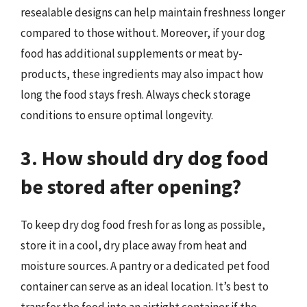
resealable designs can help maintain freshness longer
compared to those without. Moreover, if your dog
food has additional supplements or meat by-
products, these ingredients may also impact how
long the food stays fresh. Always check storage
conditions to ensure optimal longevity.
3. How should dry dog food
be stored after opening?
To keep dry dog food fresh for as long as possible,
store it in a cool, dry place away from heat and
moisture sources. A pantry or a dedicated pet food
container can serve as an ideal location. It’s best to
transfer the food into an airtight container if the