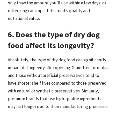
only thaw the amount you’ll use within a few days, as
refreezing can impact the food’s quality and
nutritional value.
6. Does the type of dry dog
food affect its longevity?
Absolutely, the type of dry dog food can significantly
impact its longevity after opening. Grain-free formulas
and those without artificial preservatives tend to
have shorter shelf lives compared to those preserved
with natural or synthetic preservatives. Similarly,
premium brands that use high-quality ingredients
may last longer due to their manufacturing processes.