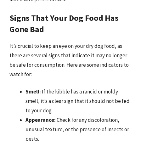
Signs That Your Dog Food Has
Gone Bad
It’s crucial to keep an eye on your dry dog food, as
there are several signs that indicate it may no longer
be safe for consumption. Here are some indicators to
watch for:
Smell:
If the kibble has a rancid or moldy
smell, it’s a clear sign that it should not be fed
to your dog.
Appearance:
Check for any discoloration,
unusual texture, or the presence of insects or
pests.