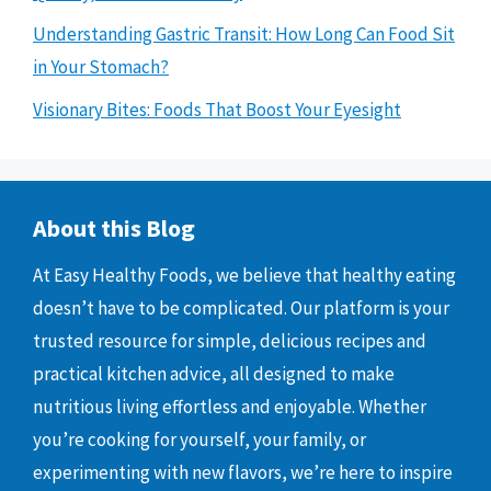
Understanding Gastric Transit: How Long Can Food Sit
in Your Stomach?
Visionary Bites: Foods That Boost Your Eyesight
About this Blog
At Easy Healthy Foods, we believe that healthy eating
doesn’t have to be complicated. Our platform is your
trusted resource for simple, delicious recipes and
practical kitchen advice, all designed to make
nutritious living effortless and enjoyable. Whether
you’re cooking for yourself, your family, or
experimenting with new flavors, we’re here to inspire