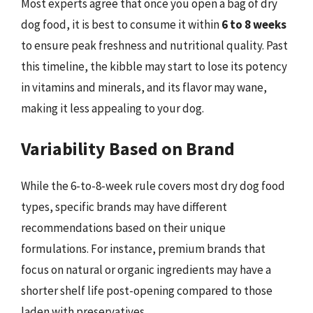
Most experts agree that once you open a bag of dry
dog food, it is best to consume it within
6 to 8 weeks
to ensure peak freshness and nutritional quality. Past
this timeline, the kibble may start to lose its potency
in vitamins and minerals, and its flavor may wane,
making it less appealing to your dog.
Variability Based on Brand
While the 6-to-8-week rule covers most dry dog food
types, specific brands may have different
recommendations based on their unique
formulations. For instance, premium brands that
focus on natural or organic ingredients may have a
shorter shelf life post-opening compared to those
laden with preservatives.