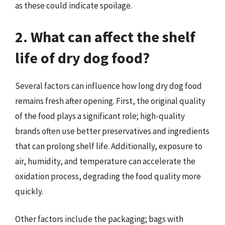
as these could indicate spoilage.
2. What can affect the shelf
life of dry dog food?
Several factors can influence how long dry dog food
remains fresh after opening. First, the original quality
of the food plays a significant role; high-quality
brands often use better preservatives and ingredients
that can prolong shelf life. Additionally, exposure to
air, humidity, and temperature can accelerate the
oxidation process, degrading the food quality more
quickly.
Other factors include the packaging; bags with