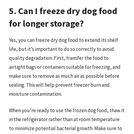
5. Can I freeze dry dog food
for longer storage?
Yes, you can freeze dry dog food to extend its shelf
life, but it’s important to do so correctly to avoid
quality degradation. First, transfer the food to
airtight bags or containers suitable for freezing, and
make sure to remove as much air as possible before
sealing. This will help prevent freezer burn and
moisture contamination.
When you’re ready to use the frozen dog food, thaw it
in the refrigerator rather than at room temperature
to minimize potential bacterial growth. Make sure to