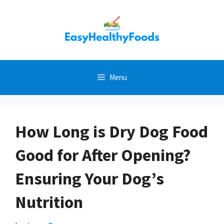
Skip
to
content
Menu
How Long is Dry Dog Food
Good for After Opening?
Ensuring Your Dog’s
Nutrition