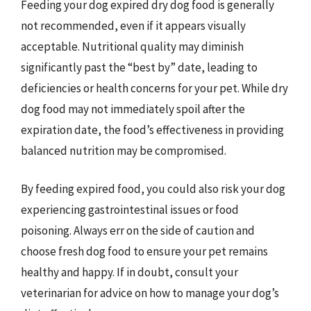
Feeding your dog expired dry dog food is generally
not recommended, even if it appears visually
acceptable. Nutritional quality may diminish
significantly past the “best by” date, leading to
deficiencies or health concerns for your pet. While dry
dog food may not immediately spoil after the
expiration date, the food’s effectiveness in providing
balanced nutrition may be compromised.
By feeding expired food, you could also risk your dog
experiencing gastrointestinal issues or food
poisoning. Always err on the side of caution and
choose fresh dog food to ensure your pet remains
healthy and happy. If in doubt, consult your
veterinarian for advice on how to manage your dog’s