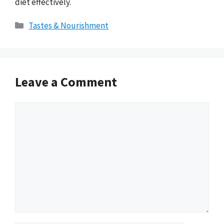
diet effectively.
Categories
Tastes & Nourishment
Leave a Comment
Comment