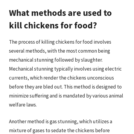
What methods are used to
kill chickens for food?
The process of killing chickens for food involves
several methods, with the most common being
mechanical stunning followed by slaughter.
Mechanical stunning typically involves using electric
currents, which render the chickens unconscious
before they are bled out. This method is designed to
minimize suffering and is mandated by various animal
welfare laws.
Another method is gas stunning, which utilizes a
mixture of gases to sedate the chickens before