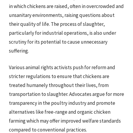
in which chickens are raised, often in overcrowded and
unsanitary environments, raising questions about
their quality of life. The process of slaughter,
particularly for industrial operations, is also under
scrutiny for its potential to cause unnecessary
suffering.
Various animal rights activists push for reform and
stricter regulations to ensure that chickens are
treated humanely throughout their lives, from
transportation to slaughter. Advocates argue for more
transparency in the poultry industry and promote
alternatives like free-range and organic chicken
farming which may offer improved welfare standards
compared to conventional practices.