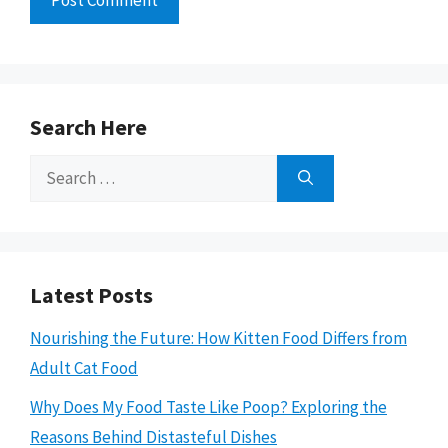
Search Here
Search
for:
Latest Posts
Nourishing the Future: How Kitten Food Differs from
Adult Cat Food
Why Does My Food Taste Like Poop? Exploring the
Reasons Behind Distasteful Dishes