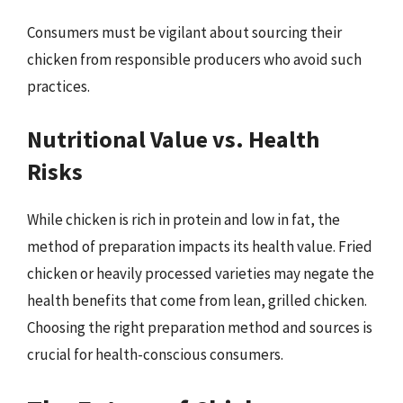
Consumers must be vigilant about sourcing their
chicken from responsible producers who avoid such
practices.
Nutritional Value vs. Health
Risks
While chicken is rich in protein and low in fat, the
method of preparation impacts its health value. Fried
chicken or heavily processed varieties may negate the
health benefits that come from lean, grilled chicken.
Choosing the right preparation method and sources is
crucial for health-conscious consumers.