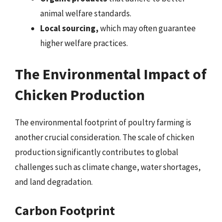
animal welfare standards.
Local sourcing,
which may often guarantee
higher welfare practices.
The Environmental Impact of
Chicken Production
The environmental footprint of poultry farming is
another crucial consideration. The scale of chicken
production significantly contributes to global
challenges such as climate change, water shortages,
and land degradation.
Carbon Footprint