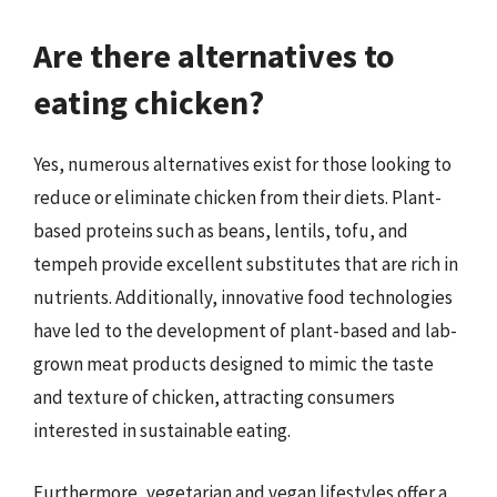
Are there alternatives to
eating chicken?
Yes, numerous alternatives exist for those looking to
reduce or eliminate chicken from their diets. Plant-
based proteins such as beans, lentils, tofu, and
tempeh provide excellent substitutes that are rich in
nutrients. Additionally, innovative food technologies
have led to the development of plant-based and lab-
grown meat products designed to mimic the taste
and texture of chicken, attracting consumers
interested in sustainable eating.
Furthermore, vegetarian and vegan lifestyles offer a