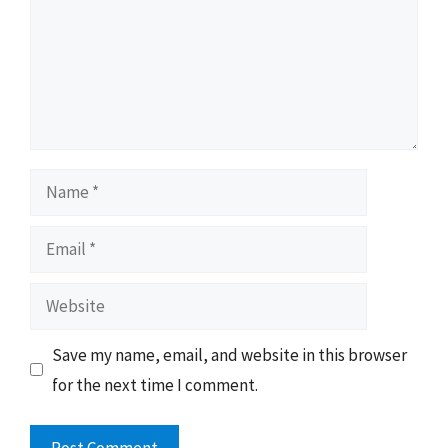
Name
Email
Website
Save my name, email, and website in this browser
for the next time I comment.