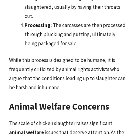
slaughtered, usually by having their throats
cut.
Processing:
The carcasses are then processed
through plucking and gutting, ultimately
being packaged for sale.
While this process is designed to be humane, it is
frequently criticized by animal rights activists who
argue that the conditions leading up to slaughter can
be harsh and inhumane.
Animal Welfare Concerns
The scale of chicken slaughter raises significant
animal welfare
issues that deserve attention. As the