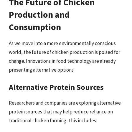
The Future of Chicken
Production and
Consumption
As we move into a more environmentally conscious
world, the future of chicken production is poised for
change. Innovations in food technology are already
presenting alternative options.
Alternative Protein Sources
Researchers and companies are exploring alternative
protein sources that may help reduce reliance on
traditional chicken farming. This includes: