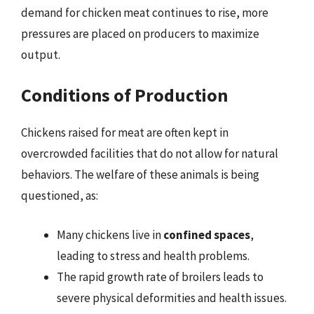
demand for chicken meat continues to rise, more
pressures are placed on producers to maximize
output.
Conditions of Production
Chickens raised for meat are often kept in
overcrowded facilities that do not allow for natural
behaviors. The welfare of these animals is being
questioned, as:
Many chickens live in
confined spaces
,
leading to stress and health problems.
The rapid growth rate of broilers leads to
severe physical deformities and health issues.