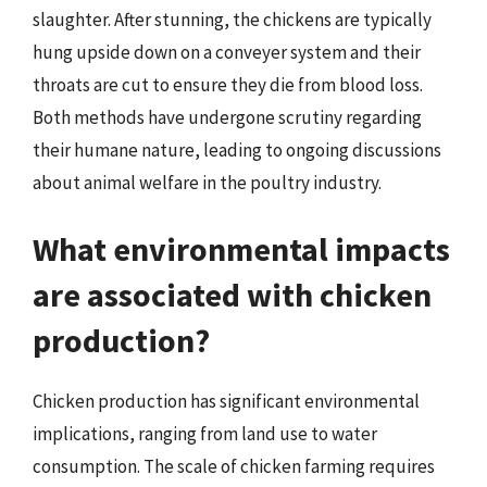
slaughter. After stunning, the chickens are typically
hung upside down on a conveyer system and their
throats are cut to ensure they die from blood loss.
Both methods have undergone scrutiny regarding
their humane nature, leading to ongoing discussions
about animal welfare in the poultry industry.
What environmental impacts
are associated with chicken
production?
Chicken production has significant environmental
implications, ranging from land use to water
consumption. The scale of chicken farming requires