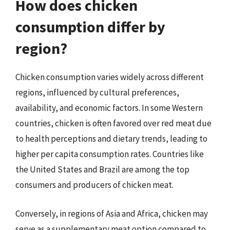
How does chicken
consumption differ by
region?
Chicken consumption varies widely across different
regions, influenced by cultural preferences,
availability, and economic factors. In some Western
countries, chicken is often favored over red meat due
to health perceptions and dietary trends, leading to
higher per capita consumption rates. Countries like
the United States and Brazil are among the top
consumers and producers of chicken meat.
Conversely, in regions of Asia and Africa, chicken may
serve as a supplementary meat option compared to