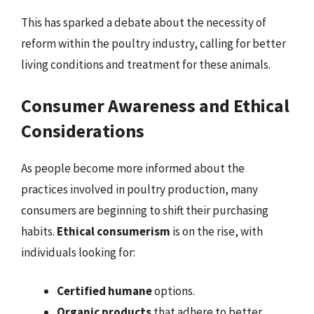
This has sparked a debate about the necessity of
reform within the poultry industry, calling for better
living conditions and treatment for these animals.
Consumer Awareness and Ethical
Considerations
As people become more informed about the
practices involved in poultry production, many
consumers are beginning to shift their purchasing
habits.
Ethical consumerism
is on the rise, with
individuals looking for:
Certified humane
options.
Organic products
that adhere to better