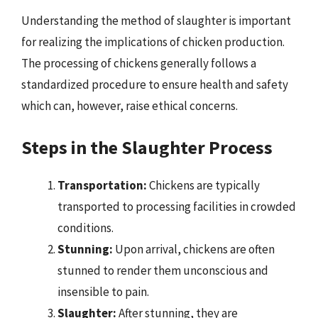
Understanding the method of slaughter is important
for realizing the implications of chicken production.
The processing of chickens generally follows a
standardized procedure to ensure health and safety
which can, however, raise ethical concerns.
Steps in the Slaughter Process
Transportation:
Chickens are typically
transported to processing facilities in crowded
conditions.
Stunning:
Upon arrival, chickens are often
stunned to render them unconscious and
insensible to pain.
Slaughter:
After stunning, they are