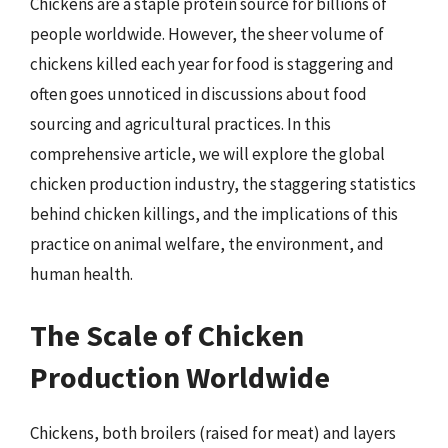
Chickens are a staple protein source for billions of
people worldwide. However, the sheer volume of
chickens killed each year for food is staggering and
often goes unnoticed in discussions about food
sourcing and agricultural practices. In this
comprehensive article, we will explore the global
chicken production industry, the staggering statistics
behind chicken killings, and the implications of this
practice on animal welfare, the environment, and
human health.
The Scale of Chicken
Production Worldwide
Chickens, both broilers (raised for meat) and layers