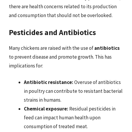
there are health concerns related to its production
and consumption that should not be overlooked.
Pesticides and Antibiotics
Many chickens are raised with the use of
antibiotics
to prevent disease and promote growth. This has
implications for:
Antibiotic resistance:
Overuse of antibiotics
in poultry can contribute to resistant bacterial
strains in humans.
Chemical exposure:
Residual pesticides in
feed can impact human health upon
consumption of treated meat.