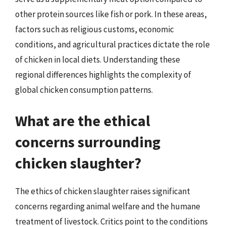
other protein sources like fish or pork. In these areas,
factors such as religious customs, economic
conditions, and agricultural practices dictate the role
of chicken in local diets. Understanding these
regional differences highlights the complexity of
global chicken consumption patterns.
What are the ethical
concerns surrounding
chicken slaughter?
The ethics of chicken slaughter raises significant
concerns regarding animal welfare and the humane
treatment of livestock. Critics point to the conditions