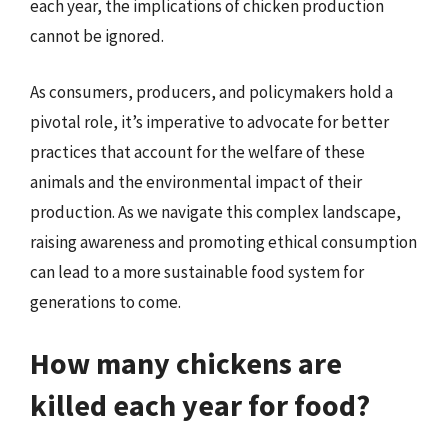
each year, the implications of chicken production
cannot be ignored.
As consumers, producers, and policymakers hold a
pivotal role, it’s imperative to advocate for better
practices that account for the welfare of these
animals and the environmental impact of their
production. As we navigate this complex landscape,
raising awareness and promoting ethical consumption
can lead to a more sustainable food system for
generations to come.
How many chickens are
killed each year for food?