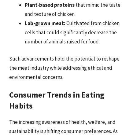
Plant-based proteins
that mimic the taste
and texture of chicken.
Lab-grown meat:
Cultivated from chicken
cells that could significantly decrease the
number of animals raised for food.
Such advancements hold the potential to reshape
the meat industry while addressing ethical and
environmental concerns.
Consumer Trends in Eating
Habits
The increasing awareness of health, welfare, and
sustainability is shifting consumer preferences. As