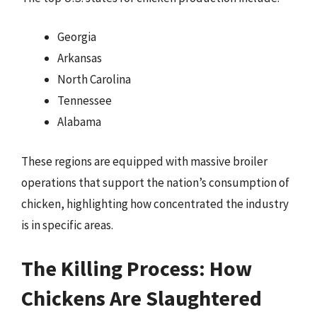
Georgia
Arkansas
North Carolina
Tennessee
Alabama
These regions are equipped with massive broiler
operations that support the nation’s consumption of
chicken, highlighting how concentrated the industry
is in specific areas.
The Killing Process: How
Chickens Are Slaughtered