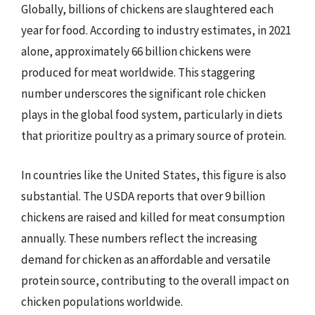
Globally, billions of chickens are slaughtered each
year for food. According to industry estimates, in 2021
alone, approximately 66 billion chickens were
produced for meat worldwide. This staggering
number underscores the significant role chicken
plays in the global food system, particularly in diets
that prioritize poultry as a primary source of protein.
In countries like the United States, this figure is also
substantial. The USDA reports that over 9 billion
chickens are raised and killed for meat consumption
annually. These numbers reflect the increasing
demand for chicken as an affordable and versatile
protein source, contributing to the overall impact on
chicken populations worldwide.