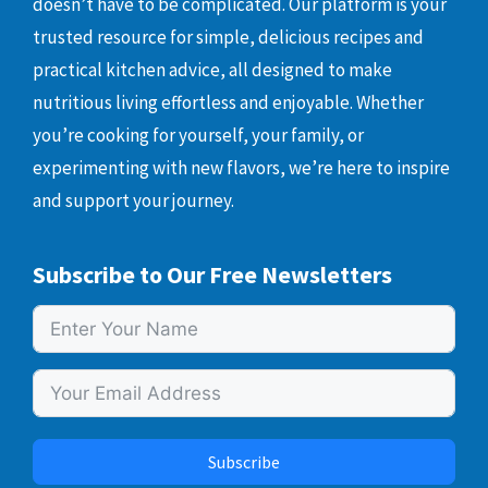
doesn’t have to be complicated. Our platform is your
trusted resource for simple, delicious recipes and
practical kitchen advice, all designed to make
nutritious living effortless and enjoyable. Whether
you’re cooking for yourself, your family, or
experimenting with new flavors, we’re here to inspire
and support your journey.
Subscribe to Our Free Newsletters
Subscribe