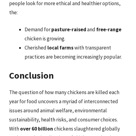
people look for more ethical and healthier options,
the:
Demand for
pasture-raised
and
free-range
chicken is growing.
Cherished
local farms
with transparent
practices are becoming increasingly popular.
Conclusion
The question of how many chickens are killed each
year for food uncovers a myriad of interconnected
issues around animal welfare, environmental
sustainability, health risks, and consumer choices.
With
over 60 billion
chickens slaughtered globally