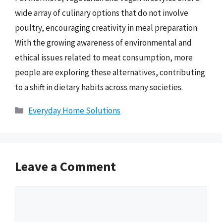
wide array of culinary options that do not involve
poultry, encouraging creativity in meal preparation.
With the growing awareness of environmental and
ethical issues related to meat consumption, more
people are exploring these alternatives, contributing
to a shift in dietary habits across many societies.
Categories
Everyday Home Solutions
Leave a Comment
Comment