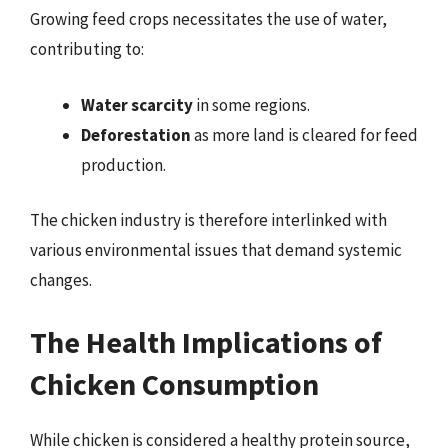
Growing feed crops necessitates the use of water,
contributing to:
Water scarcity
in some regions.
Deforestation
as more land is cleared for feed
production.
The chicken industry is therefore interlinked with
various environmental issues that demand systemic
changes.
The Health Implications of
Chicken Consumption
While chicken is considered a healthy protein source,