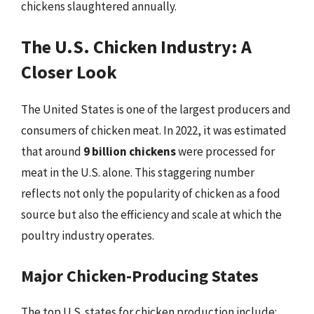
chickens slaughtered annually.
The U.S. Chicken Industry: A
Closer Look
The United States is one of the largest producers and
consumers of chicken meat. In 2022, it was estimated
that around
9 billion chickens
were processed for
meat in the U.S. alone. This staggering number
reflects not only the popularity of chicken as a food
source but also the efficiency and scale at which the
poultry industry operates.
Major Chicken-Producing States
The top U.S. states for chicken production include: