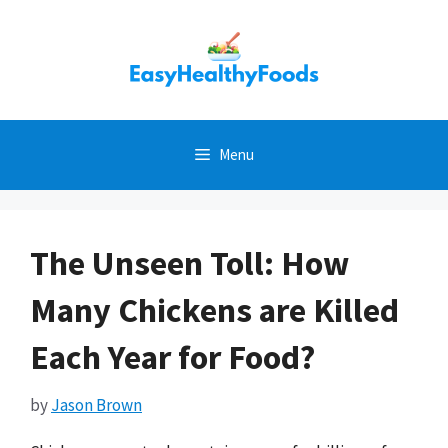
Skip
to
content
Menu
The Unseen Toll: How
Many Chickens are Killed
Each Year for Food?
by
Jason Brown