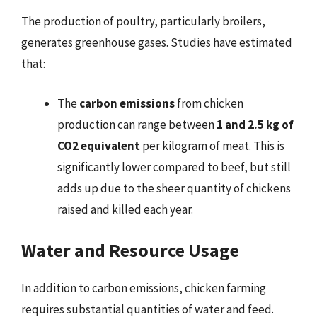
The production of poultry, particularly broilers,
generates greenhouse gases. Studies have estimated
that:
The
carbon emissions
from chicken
production can range between
1 and 2.5 kg of
CO2 equivalent
per kilogram of meat. This is
significantly lower compared to beef, but still
adds up due to the sheer quantity of chickens
raised and killed each year.
Water and Resource Usage
In addition to carbon emissions, chicken farming
requires substantial quantities of water and feed.