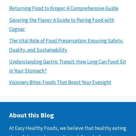
Returning Food to Kroger: A Comprehensive Guide
Savoring the Flavor: A Guide to Pairing Food with
Cognac
The Vital Role of Food Preservation: Ensuring Safety,
Quality, and Sustainability
Understanding Gastric Transit: How Long Can Food Sit
in Your Stomach?
Visionary Bites: Foods That Boost Your Eyesight
About this Blog
At Easy Healthy Foods, we believe that healthy eating