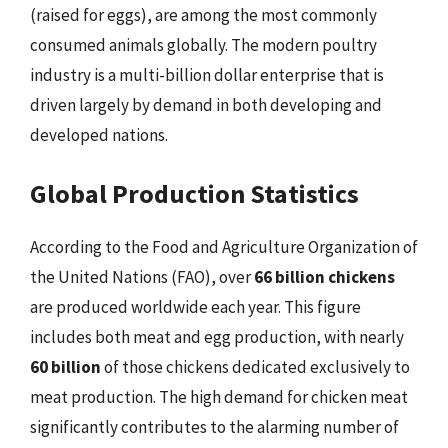
(raised for eggs), are among the most commonly
consumed animals globally. The modern poultry
industry is a multi-billion dollar enterprise that is
driven largely by demand in both developing and
developed nations.
Global Production Statistics
According to the Food and Agriculture Organization of
the United Nations (FAO), over
66 billion chickens
are produced worldwide each year. This figure
includes both meat and egg production, with nearly
60 billion
of those chickens dedicated exclusively to
meat production. The high demand for chicken meat
significantly contributes to the alarming number of