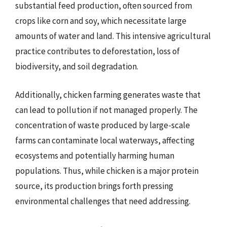
substantial feed production, often sourced from
crops like corn and soy, which necessitate large
amounts of water and land. This intensive agricultural
practice contributes to deforestation, loss of
biodiversity, and soil degradation.
Additionally, chicken farming generates waste that
can lead to pollution if not managed properly. The
concentration of waste produced by large-scale
farms can contaminate local waterways, affecting
ecosystems and potentially harming human
populations. Thus, while chicken is a major protein
source, its production brings forth pressing
environmental challenges that need addressing.