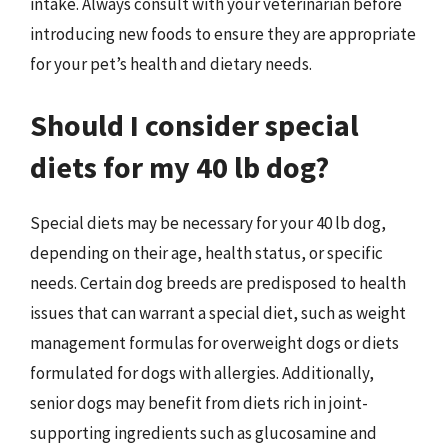
intake. Always consult with your veterinarian before
introducing new foods to ensure they are appropriate
for your pet’s health and dietary needs.
Should I consider special
diets for my 40 lb dog?
Special diets may be necessary for your 40 lb dog,
depending on their age, health status, or specific
needs. Certain dog breeds are predisposed to health
issues that can warrant a special diet, such as weight
management formulas for overweight dogs or diets
formulated for dogs with allergies. Additionally,
senior dogs may benefit from diets rich in joint-
supporting ingredients such as glucosamine and