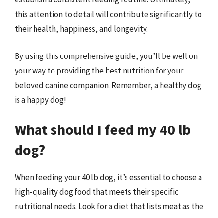
this attention to detail will contribute significantly to
their health, happiness, and longevity.
By using this comprehensive guide, you’ll be well on
your way to providing the best nutrition for your
beloved canine companion. Remember, a healthy dog
is a happy dog!
What should I feed my 40 lb
dog?
When feeding your 40 lb dog, it’s essential to choose a
high-quality dog food that meets their specific
nutritional needs. Look for a diet that lists meat as the