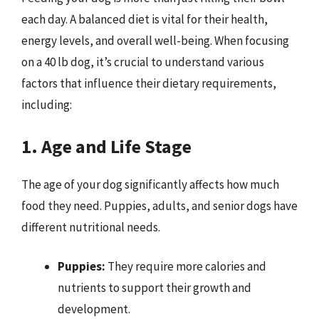
each day. A balanced diet is vital for their health,
energy levels, and overall well-being. When focusing
on a 40 lb dog, it’s crucial to understand various
factors that influence their dietary requirements,
including:
1. Age and Life Stage
The age of your dog significantly affects how much
food they need. Puppies, adults, and senior dogs have
different nutritional needs.
Puppies:
They require more calories and
nutrients to support their growth and
development.