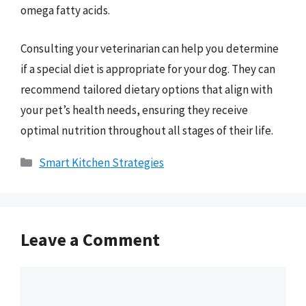
omega fatty acids.
Consulting your veterinarian can help you determine
if a special diet is appropriate for your dog. They can
recommend tailored dietary options that align with
your pet’s health needs, ensuring they receive
optimal nutrition throughout all stages of their life.
Categories
Smart Kitchen Strategies
Leave a Comment
Comment