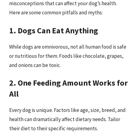
misconceptions that can affect your dog’s health.
Here are some common pitfalls and myths:
1. Dogs Can Eat Anything
While dogs are omnivorous, not all human food is safe
or nutritious for them. Foods like chocolate, grapes,
and onions can be toxic.
2. One Feeding Amount Works for
All
Every dog is unique. Factors like age, size, breed, and
health can dramatically affect dietary needs. Tailor
their diet to their specific requirements.