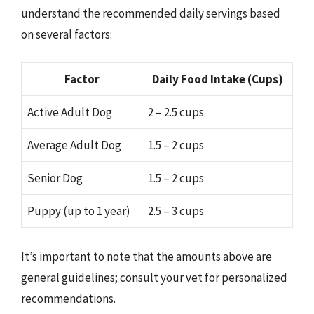
understand the recommended daily servings based
on several factors:
Factor
Daily Food Intake (Cups)
Active Adult Dog
2 – 2.5 cups
Average Adult Dog
1.5 – 2 cups
Senior Dog
1.5 – 2 cups
Puppy (up to 1 year)
2.5 – 3 cups
It’s important to note that the amounts above are
general guidelines; consult your vet for personalized
recommendations.