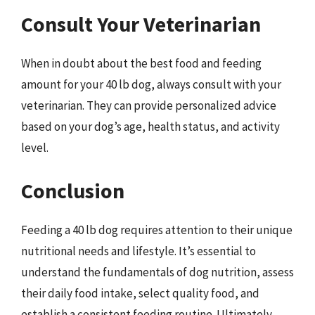
Consult Your Veterinarian
When in doubt about the best food and feeding
amount for your 40 lb dog, always consult with your
veterinarian. They can provide personalized advice
based on your dog’s age, health status, and activity
level.
Conclusion
Feeding a 40 lb dog requires attention to their unique
nutritional needs and lifestyle. It’s essential to
understand the fundamentals of dog nutrition, assess
their daily food intake, select quality food, and
establish a consistent feeding routine. Ultimately,