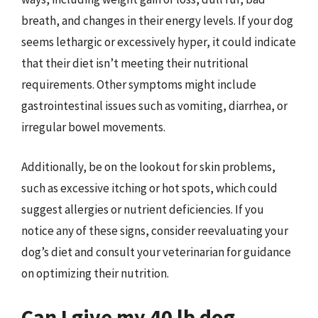
breath, and changes in their energy levels. If your dog
seems lethargic or excessively hyper, it could indicate
that their diet isn’t meeting their nutritional
requirements. Other symptoms might include
gastrointestinal issues such as vomiting, diarrhea, or
irregular bowel movements.
Additionally, be on the lookout for skin problems,
such as excessive itching or hot spots, which could
suggest allergies or nutrient deficiencies. If you
notice any of these signs, consider reevaluating your
dog’s diet and consult your veterinarian for guidance
on optimizing their nutrition.
Can I give my 40 lb dog