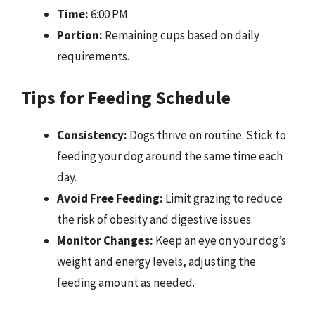
Time:
6:00 PM
Portion:
Remaining cups based on daily
requirements.
Tips for Feeding Schedule
Consistency:
Dogs thrive on routine. Stick to
feeding your dog around the same time each
day.
Avoid Free Feeding:
Limit grazing to reduce
the risk of obesity and digestive issues.
Monitor Changes:
Keep an eye on your dog’s
weight and energy levels, adjusting the
feeding amount as needed.