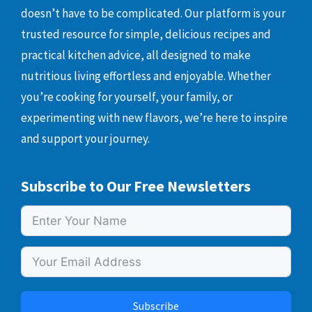
doesn’t have to be complicated. Our platform is your
trusted resource for simple, delicious recipes and
practical kitchen advice, all designed to make
nutritious living effortless and enjoyable. Whether
you’re cooking for yourself, your family, or
experimenting with new flavors, we’re here to inspire
and support your journey.
Subscribe to Our Free Newsletters
Subscribe