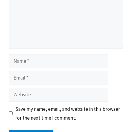
Name
Email
Website
Save my name, email, and website in this browser
for the next time I comment.