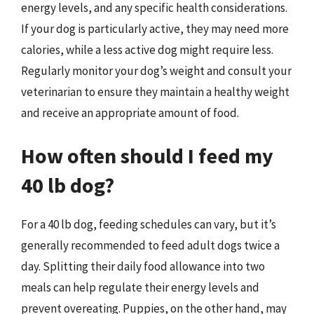
energy levels, and any specific health considerations.
If your dog is particularly active, they may need more
calories, while a less active dog might require less.
Regularly monitor your dog’s weight and consult your
veterinarian to ensure they maintain a healthy weight
and receive an appropriate amount of food.
How often should I feed my
40 lb dog?
For a 40 lb dog, feeding schedules can vary, but it’s
generally recommended to feed adult dogs twice a
day. Splitting their daily food allowance into two
meals can help regulate their energy levels and
prevent overeating. Puppies, on the other hand, may