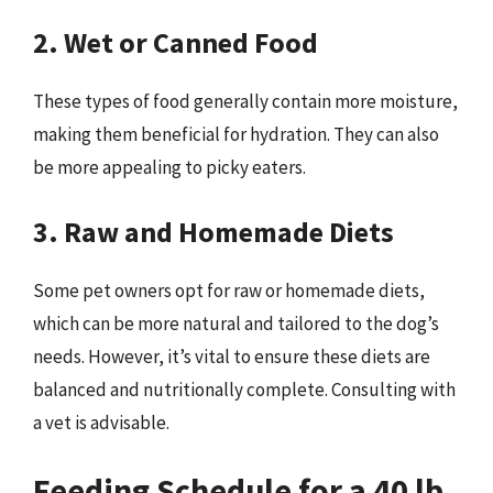
2. Wet or Canned Food
These types of food generally contain more moisture,
making them beneficial for hydration. They can also
be more appealing to picky eaters.
3. Raw and Homemade Diets
Some pet owners opt for raw or homemade diets,
which can be more natural and tailored to the dog’s
needs. However, it’s vital to ensure these diets are
balanced and nutritionally complete. Consulting with
a vet is advisable.
Feeding Schedule for a 40 lb