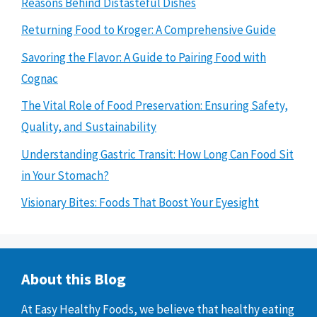
Reasons Behind Distasteful Dishes
Returning Food to Kroger: A Comprehensive Guide
Savoring the Flavor: A Guide to Pairing Food with
Cognac
The Vital Role of Food Preservation: Ensuring Safety,
Quality, and Sustainability
Understanding Gastric Transit: How Long Can Food Sit
in Your Stomach?
Visionary Bites: Foods That Boost Your Eyesight
About this Blog
At Easy Healthy Foods, we believe that healthy eating