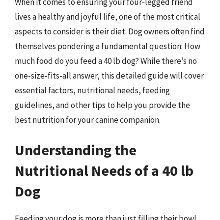
When it comes to ensuring your four-legged friend
lives a healthy and joyful life, one of the most critical
aspects to consider is their diet. Dog owners often find
themselves pondering a fundamental question: How
much food do you feed a 40 lb dog? While there’s no
one-size-fits-all answer, this detailed guide will cover
essential factors, nutritional needs, feeding
guidelines, and other tips to help you provide the
best nutrition for your canine companion.
Understanding the
Nutritional Needs of a 40 lb
Dog
Feeding your dog is more than just filling their bowl