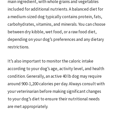
main ingredient, with whole grains and vegetables
included for additional nutrients. A balanced diet for
a medium-sized dog typically contains protein, fats,
carbohydrates, vitamins, and minerals. You can choose
between dry kibble, wet food, or a raw food diet,
depending on your dog’s preferences and any dietary
restrictions.
It’s also important to monitor the caloric intake
according to your dog’s age, activity level, and health
condition. Generally, an active 40 lb dog may require
around 900-1,200 calories per day. Always consult with
your veterinarian before making significant changes
to your dog’s diet to ensure their nutritional needs
are met appropriately.