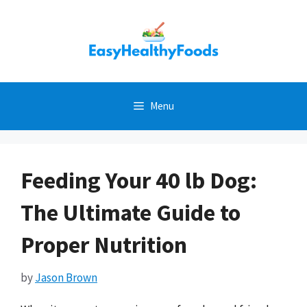
Skip
to
content
Menu
Feeding Your 40 lb Dog:
The Ultimate Guide to
Proper Nutrition
by
Jason Brown