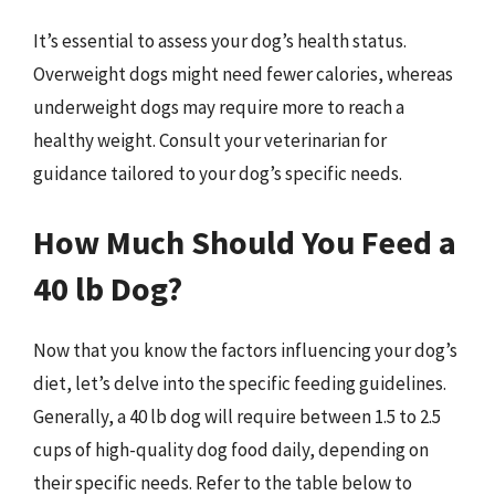
It’s essential to assess your dog’s health status.
Overweight dogs might need fewer calories, whereas
underweight dogs may require more to reach a
healthy weight. Consult your veterinarian for
guidance tailored to your dog’s specific needs.
How Much Should You Feed a
40 lb Dog?
Now that you know the factors influencing your dog’s
diet, let’s delve into the specific feeding guidelines.
Generally, a 40 lb dog will require between 1.5 to 2.5
cups of high-quality dog food daily, depending on
their specific needs. Refer to the table below to