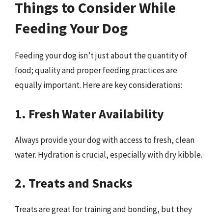
Things to Consider While
Feeding Your Dog
Feeding your dog isn’t just about the quantity of
food; quality and proper feeding practices are
equally important. Here are key considerations:
1. Fresh Water Availability
Always provide your dog with access to fresh, clean
water. Hydration is crucial, especially with dry kibble.
2. Treats and Snacks
Treats are great for training and bonding, but they