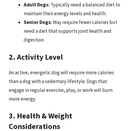
Adult Dogs:
Typically need a balanced diet to
maintain their energy levels and health.
Senior Dogs:
May require fewer calories but
need a diet that supports joint health and
digestion.
2. Activity Level
An active, energetic dog will require more calories
than a dog with a sedentary lifestyle. Dogs that
engage in regular exercise, play, or work will burn
more energy.
3. Health & Weight
Considerations