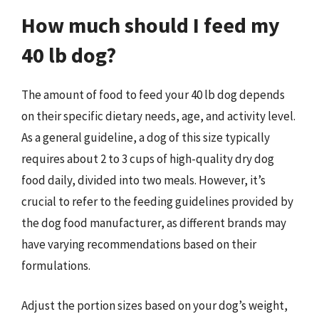
How much should I feed my
40 lb dog?
The amount of food to feed your 40 lb dog depends
on their specific dietary needs, age, and activity level.
As a general guideline, a dog of this size typically
requires about 2 to 3 cups of high-quality dry dog
food daily, divided into two meals. However, it’s
crucial to refer to the feeding guidelines provided by
the dog food manufacturer, as different brands may
have varying recommendations based on their
formulations.
Adjust the portion sizes based on your dog’s weight,