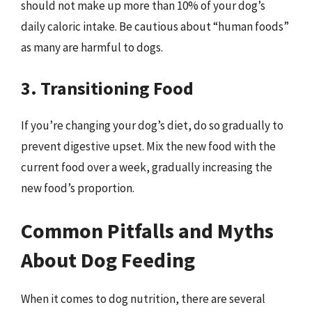
should not make up more than 10% of your dog’s
daily caloric intake. Be cautious about “human foods”
as many are harmful to dogs.
3. Transitioning Food
If you’re changing your dog’s diet, do so gradually to
prevent digestive upset. Mix the new food with the
current food over a week, gradually increasing the
new food’s proportion.
Common Pitfalls and Myths
About Dog Feeding
When it comes to dog nutrition, there are several