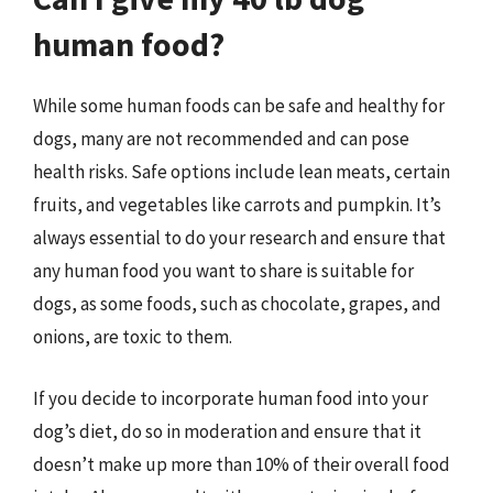
human food?
While some human foods can be safe and healthy for
dogs, many are not recommended and can pose
health risks. Safe options include lean meats, certain
fruits, and vegetables like carrots and pumpkin. It’s
always essential to do your research and ensure that
any human food you want to share is suitable for
dogs, as some foods, such as chocolate, grapes, and
onions, are toxic to them.
If you decide to incorporate human food into your
dog’s diet, do so in moderation and ensure that it
doesn’t make up more than 10% of their overall food