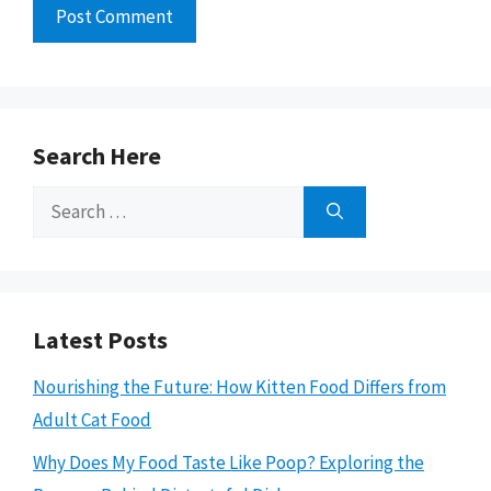
Search Here
Search
for:
Latest Posts
Nourishing the Future: How Kitten Food Differs from
Adult Cat Food
Why Does My Food Taste Like Poop? Exploring the