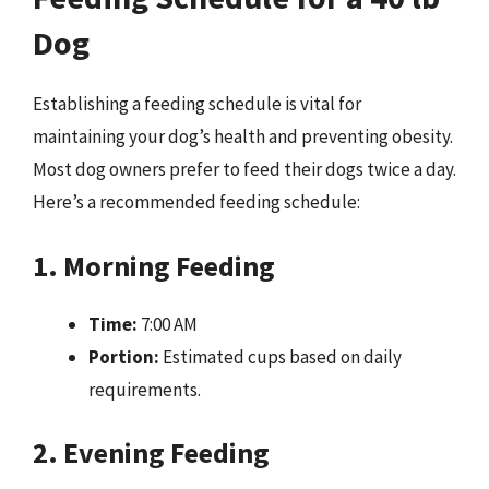
Dog
Establishing a feeding schedule is vital for
maintaining your dog’s health and preventing obesity.
Most dog owners prefer to feed their dogs twice a day.
Here’s a recommended feeding schedule:
1. Morning Feeding
Time:
7:00 AM
Portion:
Estimated cups based on daily
requirements.
2. Evening Feeding