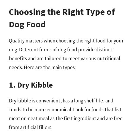
Choosing the Right Type of
Dog Food
Quality matters when choosing the right food for your
dog. Different forms of dog food provide distinct
benefits and are tailored to meet various nutritional
needs. Here are the main types:
1. Dry Kibble
Dry kibble is convenient, has a long shelf life, and
tends to be more economical. Look for foods that list
meat or meat meal as the first ingredient and are free
from artificial fillers.