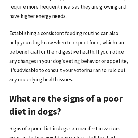
require more frequent meals as they are growing and
have higher energy needs.
Establishing a consistent feeding routine can also
help your dog know when to expect food, which can
be beneficial for their digestive health. If you notice
any changes in your dog’s eating behavior or appetite,
it’s advisable to consult your veterinarian to rule out
any underlying health issues.
What are the signs of a poor
diet in dogs?
Signs of a poor diet in dogs can manifest in various
ways, including weight gain or loss, dull fur, bad