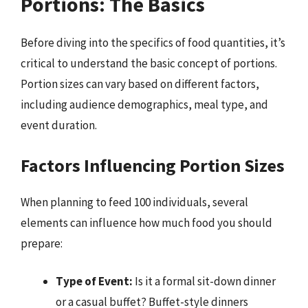
Portions: The Basics
Before diving into the specifics of food quantities, it’s
critical to understand the basic concept of portions.
Portion sizes can vary based on different factors,
including audience demographics, meal type, and
event duration.
Factors Influencing Portion Sizes
When planning to feed 100 individuals, several
elements can influence how much food you should
prepare:
Type of Event:
Is it a formal sit-down dinner
or a casual buffet? Buffet-style dinners