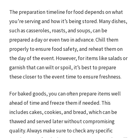
The preparation timeline for food depends on what
you’re serving and how it’s being stored. Many dishes,
such as casseroles, roasts, and soups, can be
prepared a day or even two in advance. Chill them
properly to ensure food safety, and reheat them on
the day of the event. However, for items like salads or
garnish that can wilt or spoil, it’s best to prepare
these closer to the event time to ensure freshness.
For baked goods, you can often prepare items well
ahead of time and freeze them if needed. This
includes cakes, cookies, and bread, which can be
thawed and served later without compromising
quality. Always make sure to check any specific