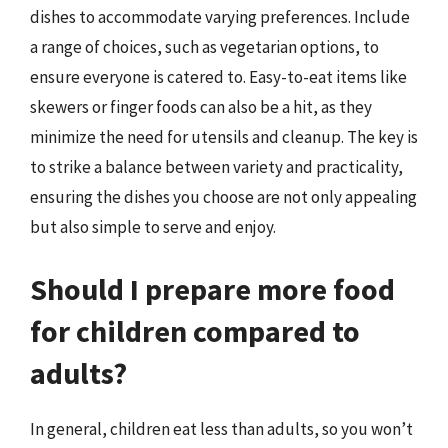
dishes to accommodate varying preferences. Include
a range of choices, such as vegetarian options, to
ensure everyone is catered to. Easy-to-eat items like
skewers or finger foods can also be a hit, as they
minimize the need for utensils and cleanup. The key is
to strike a balance between variety and practicality,
ensuring the dishes you choose are not only appealing
but also simple to serve and enjoy.
Should I prepare more food
for children compared to
adults?
In general, children eat less than adults, so you won’t