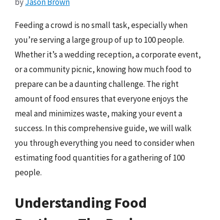
by
Jason Brown
Feeding a crowd is no small task, especially when
you’re serving a large group of up to 100 people.
Whether it’s a wedding reception, a corporate event,
or a community picnic, knowing how much food to
prepare can be a daunting challenge. The right
amount of food ensures that everyone enjoys the
meal and minimizes waste, making your event a
success. In this comprehensive guide, we will walk
you through everything you need to consider when
estimating food quantities for a gathering of 100
people.
Understanding Food