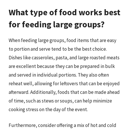
What type of food works best
for feeding large groups?
When feeding large groups, food items that are easy
to portion and serve tend to be the best choice.
Dishes like casseroles, pasta, and large roasted meats
are excellent because they can be prepared in bulk
and served in individual portions. They also often
reheat well, allowing for leftovers that can be enjoyed
afterward. Additionally, foods that can be made ahead
of time, such as stews or soups, can help minimize
cooking stress on the day of the event.
Furthermore, consider offering a mix of hot and cold