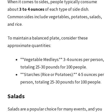
When it comes to sides, people typically consume
about
3 to 4 ounces
of each type of side dish.
Common sides include vegetables, potatoes, salads,
and rice.
To maintain a balanced plate, consider these
approximate quantities:
**Vegetable Medleys:** 3-4 ounces per person,
totaling 25-30 pounds for 100 people.
**Starches (Rice or Potatoes):** 4-5 ounces per
person, totaling 25-30 pounds for 100 people.
Salads
Salads are a popular choice for many events, and you