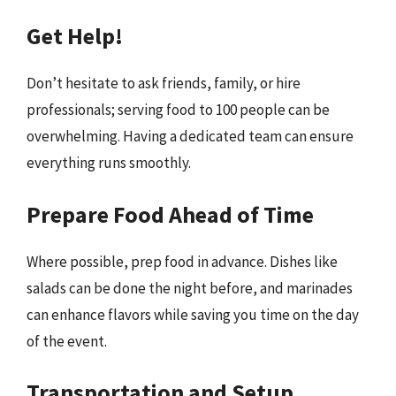
Get Help!
Don’t hesitate to ask friends, family, or hire
professionals; serving food to 100 people can be
overwhelming. Having a dedicated team can ensure
everything runs smoothly.
Prepare Food Ahead of Time
Where possible, prep food in advance. Dishes like
salads can be done the night before, and marinades
can enhance flavors while saving you time on the day
of the event.
Transportation and Setup