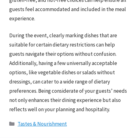
guests feel accommodated and included in the meal
experience.
During the event, clearly marking dishes that are
suitable for certain dietary restrictions can help
guests navigate their options without confusion.
Additionally, having a few universally acceptable
options, like vegetable dishes or salads without
dressings, can cater to a wide range of dietary
preferences. Being considerate of your guests’ needs
not only enhances their dining experience but also
reflects well on your planning and hospitality.
Categories
Tastes & Nourishment