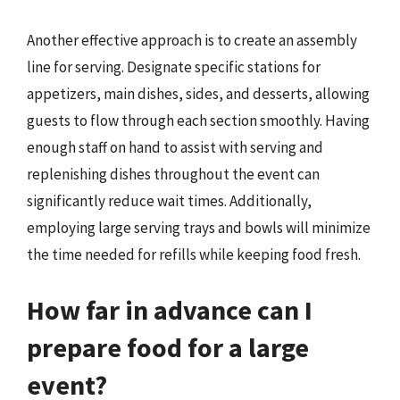
Another effective approach is to create an assembly
line for serving. Designate specific stations for
appetizers, main dishes, sides, and desserts, allowing
guests to flow through each section smoothly. Having
enough staff on hand to assist with serving and
replenishing dishes throughout the event can
significantly reduce wait times. Additionally,
employing large serving trays and bowls will minimize
the time needed for refills while keeping food fresh.
How far in advance can I
prepare food for a large
event?