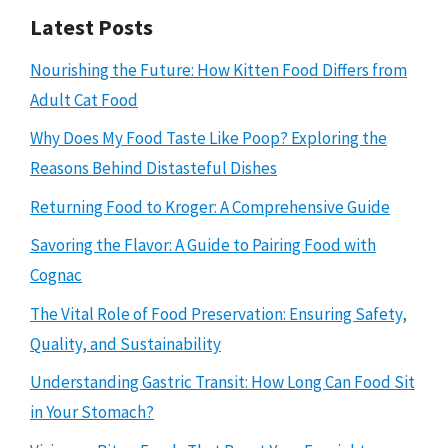
Latest Posts
Nourishing the Future: How Kitten Food Differs from
Adult Cat Food
Why Does My Food Taste Like Poop? Exploring the
Reasons Behind Distasteful Dishes
Returning Food to Kroger: A Comprehensive Guide
Savoring the Flavor: A Guide to Pairing Food with
Cognac
The Vital Role of Food Preservation: Ensuring Safety,
Quality, and Sustainability
Understanding Gastric Transit: How Long Can Food Sit
in Your Stomach?