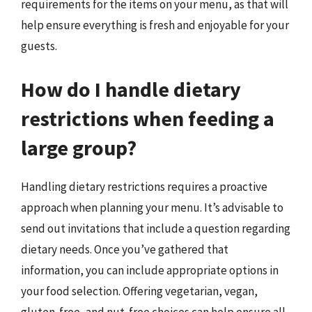
requirements for the items on your menu, as that will
help ensure everything is fresh and enjoyable for your
guests.
How do I handle dietary
restrictions when feeding a
large group?
Handling dietary restrictions requires a proactive
approach when planning your menu. It’s advisable to
send out invitations that include a question regarding
dietary needs. Once you’ve gathered that
information, you can include appropriate options in
your food selection. Offering vegetarian, vegan,
gluten-free, and nut-free choices can help ensure all