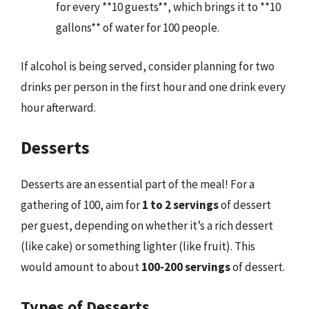
for every **10 guests**, which brings it to **10
gallons** of water for 100 people.
If alcohol is being served, consider planning for two
drinks per person in the first hour and one drink every
hour afterward.
Desserts
Desserts are an essential part of the meal! For a
gathering of 100, aim for
1 to 2 servings
of dessert
per guest, depending on whether it’s a rich dessert
(like cake) or something lighter (like fruit). This
would amount to about
100-200 servings
of dessert.
Types of Desserts