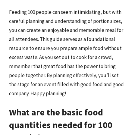
Feeding 100 people can seem intimidating, but with
careful planning and understanding of portion sizes,
you can create an enjoyable and memorable meal for
all attendees. This guide serves as a foundational
resource to ensure you prepare ample food without
excess waste. As you set out to cook for a crowd,
remember that great food has the power to bring
people together. By planning effectively, you’ll set
the stage for an event filled with good food and good
company. Happy planning!
What are the basic food
quantities needed for 100