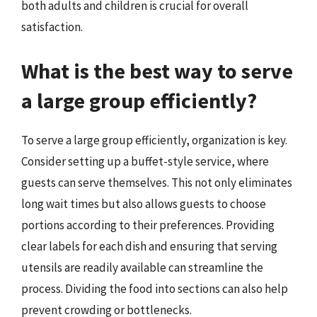
both adults and children is crucial for overall
satisfaction.
What is the best way to serve
a large group efficiently?
To serve a large group efficiently, organization is key.
Consider setting up a buffet-style service, where
guests can serve themselves. This not only eliminates
long wait times but also allows guests to choose
portions according to their preferences. Providing
clear labels for each dish and ensuring that serving
utensils are readily available can streamline the
process. Dividing the food into sections can also help
prevent crowding or bottlenecks.