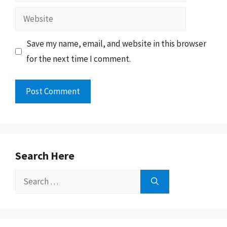
Website
Save my name, email, and website in this browser
for the next time I comment.
Search Here
Search
for: