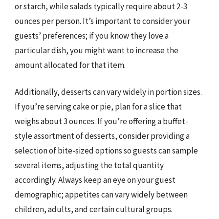
or starch, while salads typically require about 2-3
ounces per person. It’s important to consider your
guests’ preferences; if you know they love a
particular dish, you might want to increase the
amount allocated for that item.
Additionally, desserts can vary widely in portion sizes.
If you’re serving cake or pie, plan for a slice that
weighs about 3 ounces. If you’re offering a buffet-
style assortment of desserts, consider providing a
selection of bite-sized options so guests can sample
several items, adjusting the total quantity
accordingly. Always keep an eye on your guest
demographic; appetites can vary widely between
children, adults, and certain cultural groups.