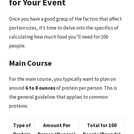
for Your Event
Once you have a good grasp of the factors that affect
portion sizes, it’s time to delve into the specifics of
calculating how much food you’ll need for 100
people.
Main Course
For the main course, you typically want to plan on
around
6 to 8 ounces
of protein per person. This is
the general guideline that applies to common
proteins:
Type of
Amount Per
Total for 100