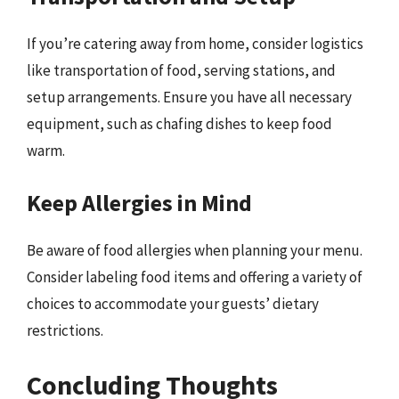
If you’re catering away from home, consider logistics
like transportation of food, serving stations, and
setup arrangements. Ensure you have all necessary
equipment, such as chafing dishes to keep food
warm.
Keep Allergies in Mind
Be aware of food allergies when planning your menu.
Consider labeling food items and offering a variety of
choices to accommodate your guests’ dietary
restrictions.
Concluding Thoughts