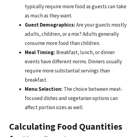
typically require more food as guests can take
as much as they want.
Guest Demographics:
Are your guests mostly
adults, children, or a mix? Adults generally
consume more food than children.
Meal Timing:
Breakfast, lunch, or dinner
events have different norms. Dinners usually
require more substantial servings than
breakfast.
Menu Selection:
The choice between meat-
focused dishes and vegetarian options can
affect portion sizes as well.
Calculating Food Quantities