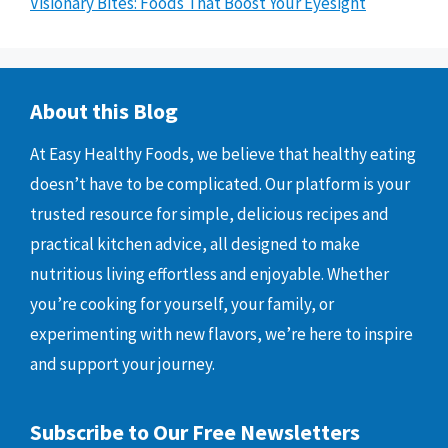
Visionary Bites: Foods That Boost Your Eyesight
About this Blog
At Easy Healthy Foods, we believe that healthy eating
doesn’t have to be complicated. Our platform is your
trusted resource for simple, delicious recipes and
practical kitchen advice, all designed to make
nutritious living effortless and enjoyable. Whether
you’re cooking for yourself, your family, or
experimenting with new flavors, we’re here to inspire
and support your journey.
Subscribe to Our Free Newsletters