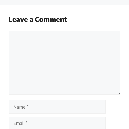
Leave a Comment
Comment
Name
Email