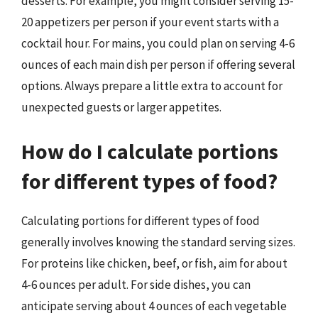
desserts. For example, you might consider serving 15-
20 appetizers per person if your event starts with a
cocktail hour. For mains, you could plan on serving 4-6
ounces of each main dish per person if offering several
options. Always prepare a little extra to account for
unexpected guests or larger appetites.
How do I calculate portions
for different types of food?
Calculating portions for different types of food
generally involves knowing the standard serving sizes.
For proteins like chicken, beef, or fish, aim for about
4-6 ounces per adult. For side dishes, you can
anticipate serving about 4 ounces of each vegetable