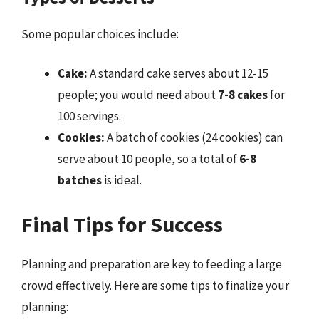
Some popular choices include:
Cake:
A standard cake serves about 12-15
people; you would need about
7-8 cakes
for
100 servings.
Cookies:
A batch of cookies (24 cookies) can
serve about 10 people, so a total of
6-8
batches
is ideal.
Final Tips for Success
Planning and preparation are key to feeding a large
crowd effectively. Here are some tips to finalize your
planning: