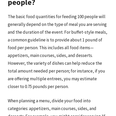
people?
The basic food quantities for feeding 100 people will
generally depend on the type of meal you are serving
and the duration of the event. For buffet-style meals,
a common guideline is to provide about 1 pound of
food per person. This includes all food items—
appetizers, main courses, sides, and desserts.
However, the variety of dishes can help reduce the
total amount needed per person; for instance, if you
are offering multiple entrees, you may estimate
closer to 0.75 pounds per person.
When planning a menu, divide your food into
categories: appetizers, main courses, sides, and