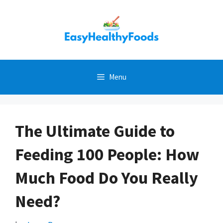
Skip
to
content
Menu
The Ultimate Guide to
Feeding 100 People: How
Much Food Do You Really
Need?