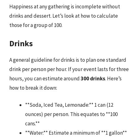
Happiness at any gathering is incomplete without
drinks and dessert. Let’s look at how to calculate
those for a group of 100.
Drinks
A general guideline for drinks is to plan one standard
drink per person per hour. If your event lasts for three
hours, you can estimate around
300 drinks
. Here’s
how to break it down:
**Soda, Iced Tea, Lemonade:** 1 can (12
ounces) per person. This equates to **100
cans.**
**Water:** Estimate a minimum of **1 gallon**