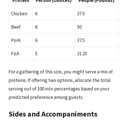
Protein
Person (Ounces)
People (Pounds)
Chicken
6
37.5
Beef
8
50
Pork
6
37.5
Fish
5
31.25
For a gathering of this size, you might serve a mix of
proteins. If offering two options, allocate the total
serving out of 100 into percentages based on your
predicted preference among guests.
Sides and Accompaniments