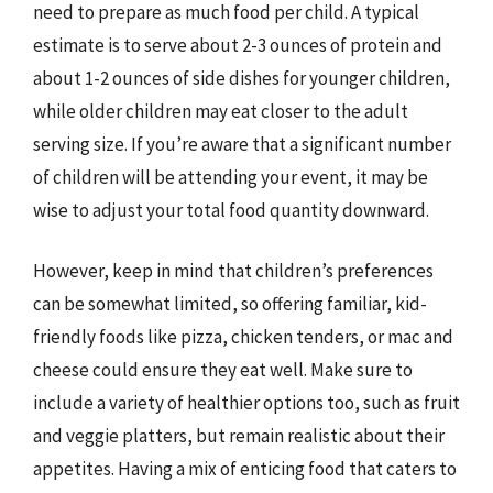
need to prepare as much food per child. A typical
estimate is to serve about 2-3 ounces of protein and
about 1-2 ounces of side dishes for younger children,
while older children may eat closer to the adult
serving size. If you’re aware that a significant number
of children will be attending your event, it may be
wise to adjust your total food quantity downward.
However, keep in mind that children’s preferences
can be somewhat limited, so offering familiar, kid-
friendly foods like pizza, chicken tenders, or mac and
cheese could ensure they eat well. Make sure to
include a variety of healthier options too, such as fruit
and veggie platters, but remain realistic about their
appetites. Having a mix of enticing food that caters to