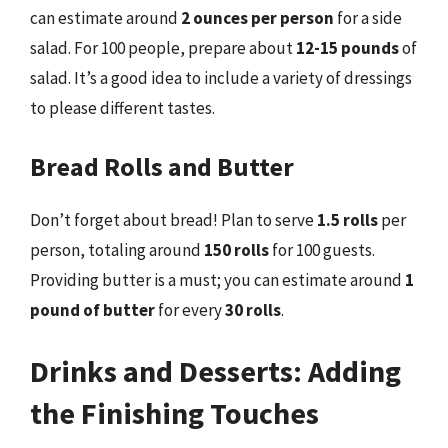
can estimate around
2 ounces per person
for a side
salad. For 100 people, prepare about
12-15 pounds
of
salad. It’s a good idea to include a variety of dressings
to please different tastes.
Bread Rolls and Butter
Don’t forget about bread! Plan to serve
1.5 rolls
per
person, totaling around
150 rolls
for 100 guests.
Providing butter is a must; you can estimate around
1
pound of butter
for every
30 rolls
.
Drinks and Desserts: Adding
the Finishing Touches