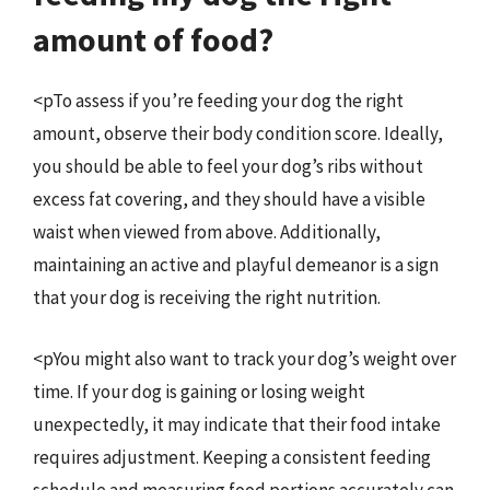
amount of food?
<pTo assess if you’re feeding your dog the right
amount, observe their body condition score. Ideally,
you should be able to feel your dog’s ribs without
excess fat covering, and they should have a visible
waist when viewed from above. Additionally,
maintaining an active and playful demeanor is a sign
that your dog is receiving the right nutrition.
<pYou might also want to track your dog’s weight over
time. If your dog is gaining or losing weight
unexpectedly, it may indicate that their food intake
requires adjustment. Keeping a consistent feeding
schedule and measuring food portions accurately can