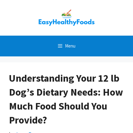
Skip
to
content
Menu
Understanding Your 12 lb
Dog’s Dietary Needs: How
Much Food Should You
Provide?