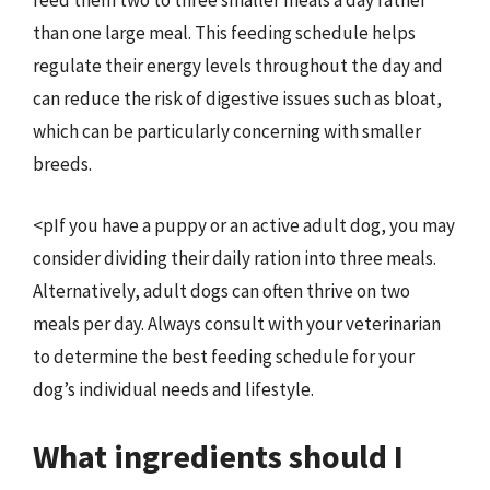
feed them two to three smaller meals a day rather
than one large meal. This feeding schedule helps
regulate their energy levels throughout the day and
can reduce the risk of digestive issues such as bloat,
which can be particularly concerning with smaller
breeds.
<pIf you have a puppy or an active adult dog, you may
consider dividing their daily ration into three meals.
Alternatively, adult dogs can often thrive on two
meals per day. Always consult with your veterinarian
to determine the best feeding schedule for your
dog’s individual needs and lifestyle.
What ingredients should I