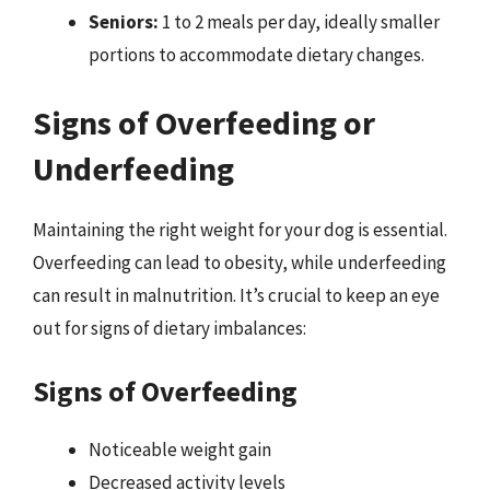
Seniors:
1 to 2 meals per day, ideally smaller
portions to accommodate dietary changes.
Signs of Overfeeding or
Underfeeding
Maintaining the right weight for your dog is essential.
Overfeeding can lead to obesity, while underfeeding
can result in malnutrition. It’s crucial to keep an eye
out for signs of dietary imbalances:
Signs of Overfeeding
Noticeable weight gain
Decreased activity levels