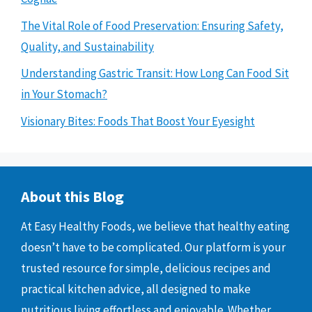
The Vital Role of Food Preservation: Ensuring Safety,
Quality, and Sustainability
Understanding Gastric Transit: How Long Can Food Sit
in Your Stomach?
Visionary Bites: Foods That Boost Your Eyesight
About this Blog
At Easy Healthy Foods, we believe that healthy eating
doesn’t have to be complicated. Our platform is your
trusted resource for simple, delicious recipes and
practical kitchen advice, all designed to make
nutritious living effortless and enjoyable. Whether