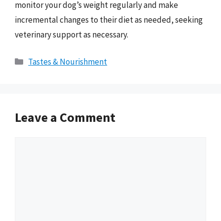
monitor your dog’s weight regularly and make
incremental changes to their diet as needed, seeking
veterinary support as necessary.
Categories
Tastes & Nourishment
Leave a Comment
Comment