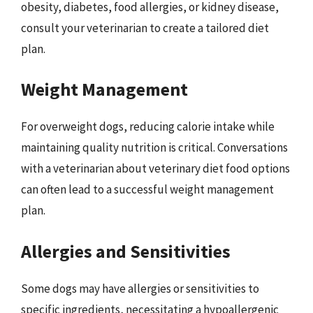
obesity, diabetes, food allergies, or kidney disease,
consult your veterinarian to create a tailored diet
plan.
Weight Management
For overweight dogs, reducing calorie intake while
maintaining quality nutrition is critical. Conversations
with a veterinarian about veterinary diet food options
can often lead to a successful weight management
plan.
Allergies and Sensitivities
Some dogs may have allergies or sensitivities to
specific ingredients, necessitating a hypoallergenic