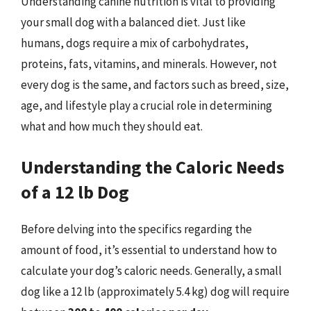
Understanding canine nutrition is vital to providing
your small dog with a balanced diet. Just like
humans, dogs require a mix of carbohydrates,
proteins, fats, vitamins, and minerals. However, not
every dog is the same, and factors such as breed, size,
age, and lifestyle play a crucial role in determining
what and how much they should eat.
Understanding the Caloric Needs
of a 12 lb Dog
Before delving into the specifics regarding the
amount of food, it’s essential to understand how to
calculate your dog’s caloric needs. Generally, a small
dog like a 12 lb (approximately 5.4 kg) dog will require