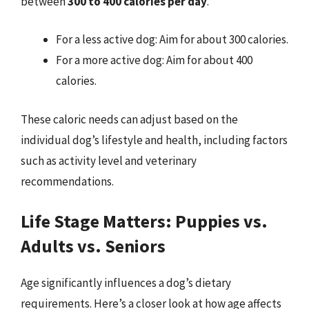
between
300 to 400 calories per day
.
For a less active dog: Aim for about 300 calories.
For a more active dog: Aim for about 400
calories.
These caloric needs can adjust based on the
individual dog’s lifestyle and health, including factors
such as activity level and veterinary
recommendations.
Life Stage Matters: Puppies vs.
Adults vs. Seniors
Age significantly influences a dog’s dietary
requirements. Here’s a closer look at how age affects