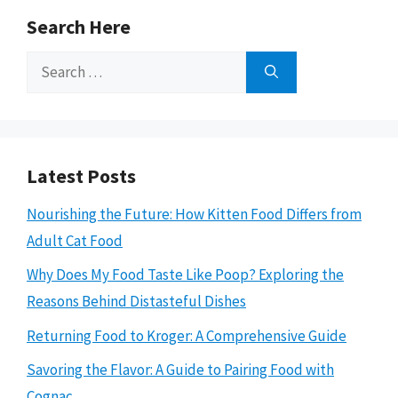
Search Here
Search
for:
Latest Posts
Nourishing the Future: How Kitten Food Differs from
Adult Cat Food
Why Does My Food Taste Like Poop? Exploring the
Reasons Behind Distasteful Dishes
Returning Food to Kroger: A Comprehensive Guide
Savoring the Flavor: A Guide to Pairing Food with
Cognac