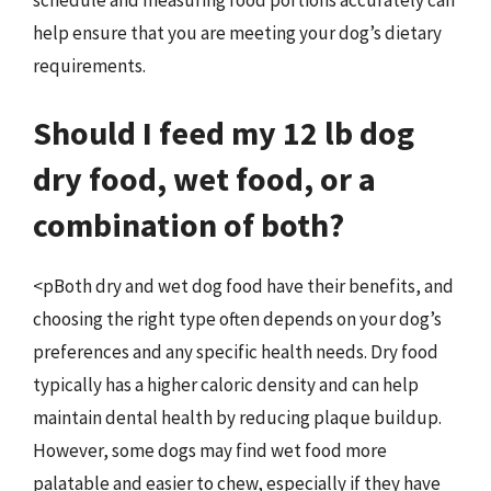
help ensure that you are meeting your dog’s dietary
requirements.
Should I feed my 12 lb dog
dry food, wet food, or a
combination of both?
<pBoth dry and wet dog food have their benefits, and
choosing the right type often depends on your dog’s
preferences and any specific health needs. Dry food
typically has a higher caloric density and can help
maintain dental health by reducing plaque buildup.
However, some dogs may find wet food more
palatable and easier to chew, especially if they have