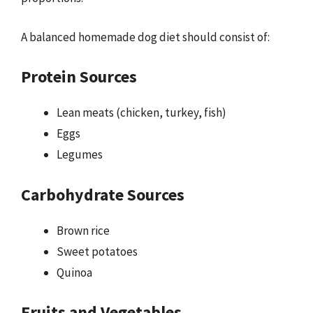
A balanced homemade dog diet should consist of:
Protein Sources
Lean meats (chicken, turkey, fish)
Eggs
Legumes
Carbohydrate Sources
Brown rice
Sweet potatoes
Quinoa
Fruits and Vegetables