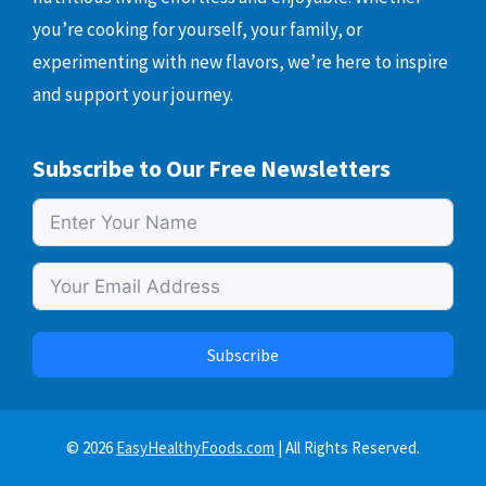
you’re cooking for yourself, your family, or
experimenting with new flavors, we’re here to inspire
and support your journey.
Subscribe to Our Free Newsletters
Subscribe
© 2026
EasyHealthyFoods.com
| All Rights Reserved.