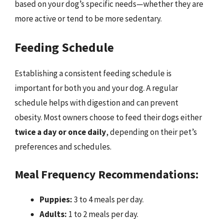
based on your dog’s specific needs—whether they are
more active or tend to be more sedentary.
Feeding Schedule
Establishing a consistent feeding schedule is
important for both you and your dog. A regular
schedule helps with digestion and can prevent
obesity. Most owners choose to feed their dogs either
twice a day or once daily
, depending on their pet’s
preferences and schedules.
Meal Frequency Recommendations:
Puppies:
3 to 4 meals per day.
Adults:
1 to 2 meals per day.