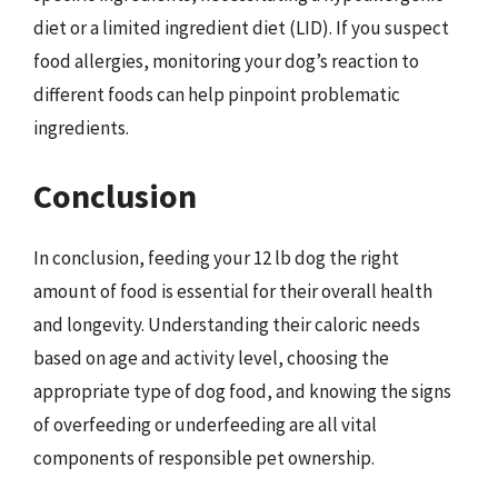
diet or a limited ingredient diet (LID). If you suspect
food allergies, monitoring your dog’s reaction to
different foods can help pinpoint problematic
ingredients.
Conclusion
In conclusion, feeding your 12 lb dog the right
amount of food is essential for their overall health
and longevity. Understanding their caloric needs
based on age and activity level, choosing the
appropriate type of dog food, and knowing the signs
of overfeeding or underfeeding are all vital
components of responsible pet ownership.