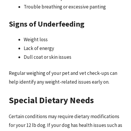
Trouble breathing or excessive panting
Signs of Underfeeding
Weight loss
Lack of energy
Dull coat or skin issues
Regular weighing of your pet and vet check-ups can
help identify any weight-related issues early on.
Special Dietary Needs
Certain conditions may require dietary modifications
for your 12 lb dog. If your dog has health issues such as