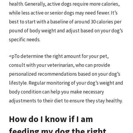
health. Generally, active dogs require more calories,
while less active or senior dogs may need fewer. It’s
best to start with a baseline of around 30 calories per
pound of body weight and adjust based on your dog’s
specific needs.
<pTo determine the right amount for your pet,
consult with your veterinarian, who can provide
personalized recommendations based on your dog’s
lifestyle. Regular monitoring of your dog’s weight and
body condition can help you make necessary
adjustments to their diet to ensure they stay healthy.
How do I know if I am
feeding my dog the right