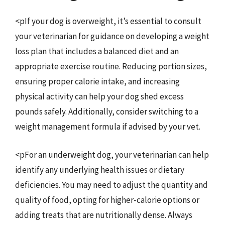
<pIf your dog is overweight, it’s essential to consult
your veterinarian for guidance on developing a weight
loss plan that includes a balanced diet and an
appropriate exercise routine. Reducing portion sizes,
ensuring proper calorie intake, and increasing
physical activity can help your dog shed excess
pounds safely. Additionally, consider switching to a
weight management formula if advised by your vet.
<pFor an underweight dog, your veterinarian can help
identify any underlying health issues or dietary
deficiencies. You may need to adjust the quantity and
quality of food, opting for higher-calorie options or
adding treats that are nutritionally dense. Always