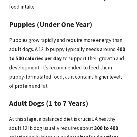
food intake:
Puppies (Under One Year)
Puppies grow rapidly and require more energy than
adult dogs. A 12 lb puppy typically needs around
400
to 500 calories per day
to support their growth and
development. It’s recommended to feed them
puppy-formulated food, as it contains higher levels
of protein and fat.
Adult Dogs (1 to 7 Years)
At this stage, a balanced diet is crucial. A healthy
adult 12 lb dog usually requires about
300 to 400