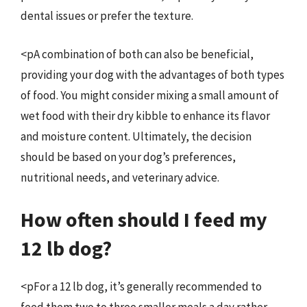
dental issues or prefer the texture.
<pA combination of both can also be beneficial,
providing your dog with the advantages of both types
of food. You might consider mixing a small amount of
wet food with their dry kibble to enhance its flavor
and moisture content. Ultimately, the decision
should be based on your dog’s preferences,
nutritional needs, and veterinary advice.
How often should I feed my
12 lb dog?
<pFor a 12 lb dog, it’s generally recommended to