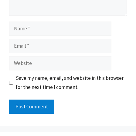
Name
Email
Website
Save my name, email, and website in this browser
for the next time I comment.