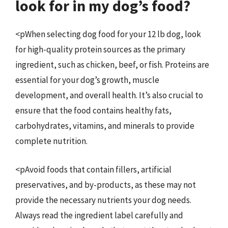
look for in my dog’s food?
<pWhen selecting dog food for your 12 lb dog, look
for high-quality protein sources as the primary
ingredient, such as chicken, beef, or fish. Proteins are
essential for your dog’s growth, muscle
development, and overall health. It’s also crucial to
ensure that the food contains healthy fats,
carbohydrates, vitamins, and minerals to provide
complete nutrition.
<pAvoid foods that contain fillers, artificial
preservatives, and by-products, as these may not
provide the necessary nutrients your dog needs.
Always read the ingredient label carefully and