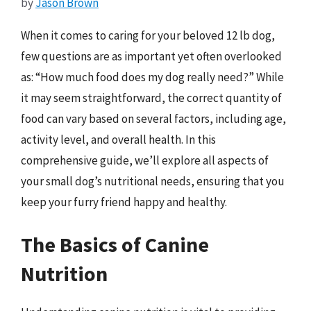
by
Jason Brown
When it comes to caring for your beloved 12 lb dog,
few questions are as important yet often overlooked
as: “How much food does my dog really need?” While
it may seem straightforward, the correct quantity of
food can vary based on several factors, including age,
activity level, and overall health. In this
comprehensive guide, we’ll explore all aspects of
your small dog’s nutritional needs, ensuring that you
keep your furry friend happy and healthy.
The Basics of Canine
Nutrition