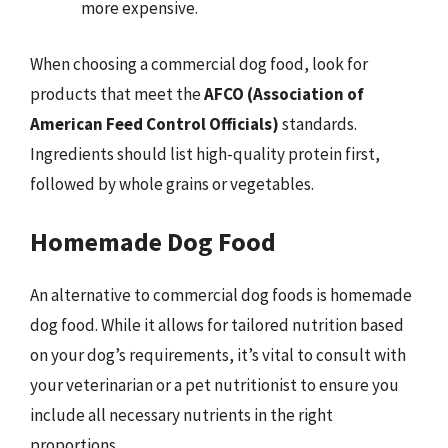
more expensive.
When choosing a commercial dog food, look for
products that meet the
AFCO (Association of
American Feed Control Officials)
standards.
Ingredients should list high-quality protein first,
followed by whole grains or vegetables.
Homemade Dog Food
An alternative to commercial dog foods is homemade
dog food. While it allows for tailored nutrition based
on your dog’s requirements, it’s vital to consult with
your veterinarian or a pet nutritionist to ensure you
include all necessary nutrients in the right
proportions.