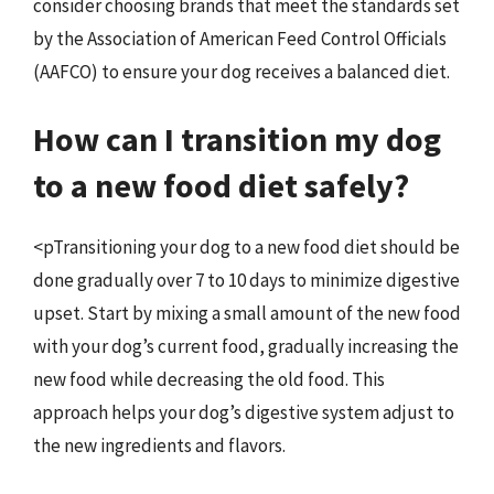
consider choosing brands that meet the standards set
by the Association of American Feed Control Officials
(AAFCO) to ensure your dog receives a balanced diet.
How can I transition my dog
to a new food diet safely?
<pTransitioning your dog to a new food diet should be
done gradually over 7 to 10 days to minimize digestive
upset. Start by mixing a small amount of the new food
with your dog’s current food, gradually increasing the
new food while decreasing the old food. This
approach helps your dog’s digestive system adjust to
the new ingredients and flavors.