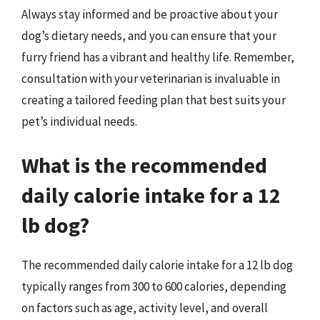
Always stay informed and be proactive about your
dog’s dietary needs, and you can ensure that your
furry friend has a vibrant and healthy life. Remember,
consultation with your veterinarian is invaluable in
creating a tailored feeding plan that best suits your
pet’s individual needs.
What is the recommended
daily calorie intake for a 12
lb dog?
The recommended daily calorie intake for a 12 lb dog
typically ranges from 300 to 600 calories, depending
on factors such as age, activity level, and overall