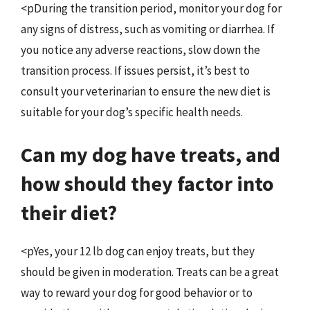
<pDuring the transition period, monitor your dog for
any signs of distress, such as vomiting or diarrhea. If
you notice any adverse reactions, slow down the
transition process. If issues persist, it’s best to
consult your veterinarian to ensure the new diet is
suitable for your dog’s specific health needs.
Can my dog have treats, and
how should they factor into
their diet?
<pYes, your 12 lb dog can enjoy treats, but they
should be given in moderation. Treats can be a great
way to reward your dog for good behavior or to