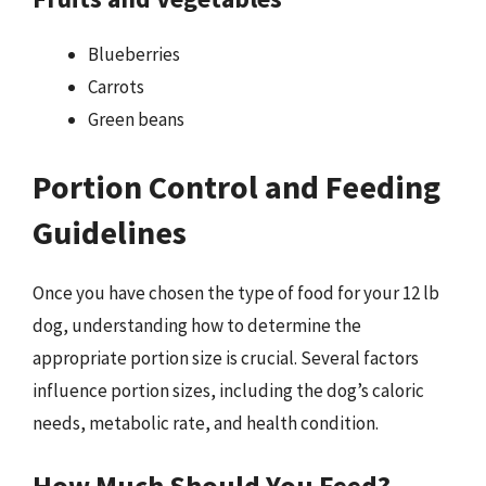
Blueberries
Carrots
Green beans
Portion Control and Feeding
Guidelines
Once you have chosen the type of food for your 12 lb
dog, understanding how to determine the
appropriate portion size is crucial. Several factors
influence portion sizes, including the dog’s caloric
needs, metabolic rate, and health condition.
How Much Should You Feed?