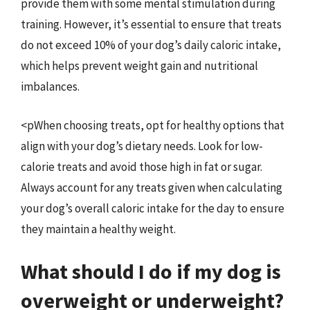
provide them with some mental stimulation during
training. However, it’s essential to ensure that treats
do not exceed 10% of your dog’s daily caloric intake,
which helps prevent weight gain and nutritional
imbalances.
<pWhen choosing treats, opt for healthy options that
align with your dog’s dietary needs. Look for low-
calorie treats and avoid those high in fat or sugar.
Always account for any treats given when calculating
your dog’s overall caloric intake for the day to ensure
they maintain a healthy weight.
What should I do if my dog is
overweight or underweight?