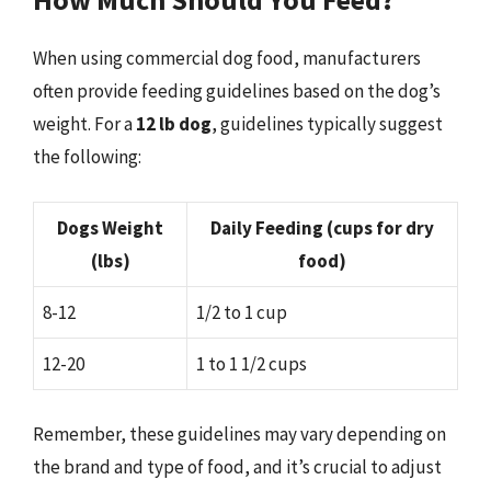
When using commercial dog food, manufacturers
often provide feeding guidelines based on the dog’s
weight. For a
12 lb dog
, guidelines typically suggest
the following:
Dogs Weight
Daily Feeding (cups for dry
(lbs)
food)
8-12
1/2 to 1 cup
12-20
1 to 1 1/2 cups
Remember, these guidelines may vary depending on
the brand and type of food, and it’s crucial to adjust