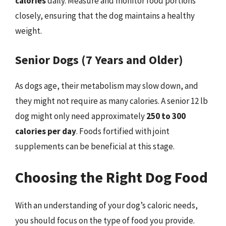
calories
daily. Measure and monitor food portions
closely, ensuring that the dog maintains a healthy
weight.
Senior Dogs (7 Years and Older)
As dogs age, their metabolism may slow down, and
they might not require as many calories. A senior 12 lb
dog might only need approximately
250 to 300
calories per day
. Foods fortified with joint
supplements can be beneficial at this stage.
Choosing the Right Dog Food
With an understanding of your dog’s caloric needs,
you should focus on the type of food you provide.