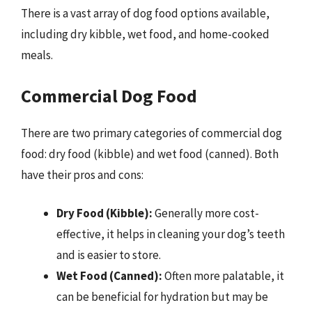
There is a vast array of dog food options available,
including dry kibble, wet food, and home-cooked
meals.
Commercial Dog Food
There are two primary categories of commercial dog
food: dry food (kibble) and wet food (canned). Both
have their pros and cons:
Dry Food (Kibble):
Generally more cost-
effective, it helps in cleaning your dog’s teeth
and is easier to store.
Wet Food (Canned):
Often more palatable, it
can be beneficial for hydration but may be