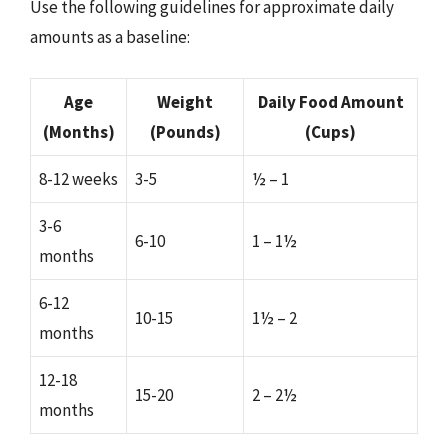
Use the following guidelines for approximate daily
amounts as a baseline:
Age
Weight
Daily Food Amount
(Months)
(Pounds)
(Cups)
8-12 weeks
3-5
½ – 1
3-6
6-10
1 – 1½
months
6-12
10-15
1½ – 2
months
12-18
15-20
2 – 2½
months