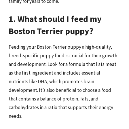
family for years to come.
1. What should I feed my
Boston Terrier puppy?
Feeding your Boston Terrier puppy a high-quality,
breed-specific puppy food is crucial for their growth
and development. Look for a formula that lists meat
as the first ingredient and includes essential
nutrients like DHA, which promotes brain
development. It’s also beneficial to choose a food
that contains a balance of protein, fats, and
carbohydrates in a ratio that supports their energy
needs.