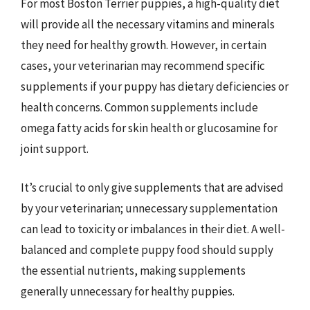
For most Boston Terrier puppies, a high-quality diet
will provide all the necessary vitamins and minerals
they need for healthy growth. However, in certain
cases, your veterinarian may recommend specific
supplements if your puppy has dietary deficiencies or
health concerns. Common supplements include
omega fatty acids for skin health or glucosamine for
joint support.
It’s crucial to only give supplements that are advised
by your veterinarian; unnecessary supplementation
can lead to toxicity or imbalances in their diet. A well-
balanced and complete puppy food should supply
the essential nutrients, making supplements
generally unnecessary for healthy puppies.