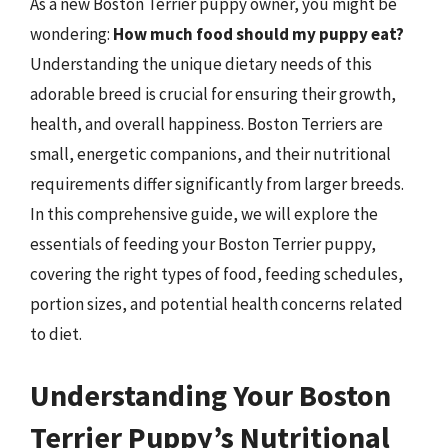
As a new Boston Terrier puppy owner, you might be
wondering:
How much food should my puppy eat?
Understanding the unique dietary needs of this
adorable breed is crucial for ensuring their growth,
health, and overall happiness. Boston Terriers are
small, energetic companions, and their nutritional
requirements differ significantly from larger breeds.
In this comprehensive guide, we will explore the
essentials of feeding your Boston Terrier puppy,
covering the right types of food, feeding schedules,
portion sizes, and potential health concerns related
to diet.
Understanding Your Boston
Terrier Puppy’s Nutritional