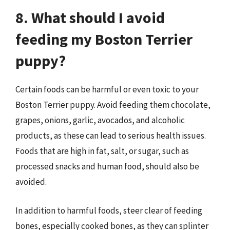
8. What should I avoid
feeding my Boston Terrier
puppy?
Certain foods can be harmful or even toxic to your
Boston Terrier puppy. Avoid feeding them chocolate,
grapes, onions, garlic, avocados, and alcoholic
products, as these can lead to serious health issues.
Foods that are high in fat, salt, or sugar, such as
processed snacks and human food, should also be
avoided.
In addition to harmful foods, steer clear of feeding
bones, especially cooked bones, as they can splinter