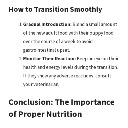
How to Transition Smoothly
Gradual Introduction:
Blend a small amount
of the new adult food with their puppy food
over the course of a week to avoid
gastrointestinal upset.
Monitor Their Reaction:
Keep an eye on their
health and energy levels during the transition.
If they show any adverse reactions, consult
your veterinarian.
Conclusion: The Importance
of Proper Nutrition