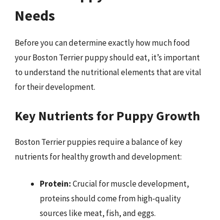
Needs
Before you can determine exactly how much food
your Boston Terrier puppy should eat, it’s important
to understand the nutritional elements that are vital
for their development.
Key Nutrients for Puppy Growth
Boston Terrier puppies require a balance of key
nutrients for healthy growth and development:
Protein:
Crucial for muscle development,
proteins should come from high-quality
sources like meat, fish, and eggs.