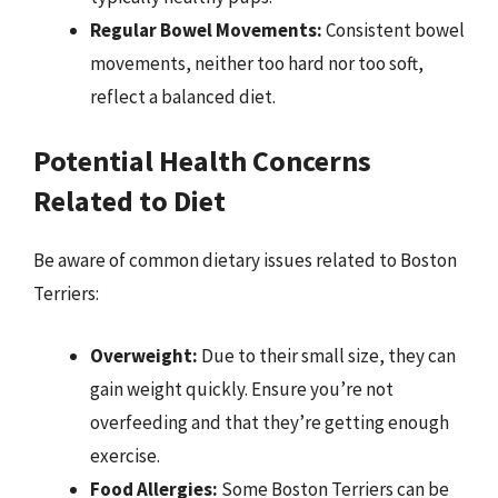
Regular Bowel Movements:
Consistent bowel
movements, neither too hard nor too soft,
reflect a balanced diet.
Potential Health Concerns
Related to Diet
Be aware of common dietary issues related to Boston
Terriers:
Overweight:
Due to their small size, they can
gain weight quickly. Ensure you’re not
overfeeding and that they’re getting enough
exercise.
Food Allergies:
Some Boston Terriers can be