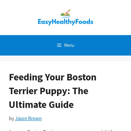
Skip
to
content
Menu
Feeding Your Boston
Terrier Puppy: The
Ultimate Guide
by
Jason Brown