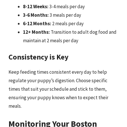
8-12 Weeks:
3-4 meals per day
3-6 Months:
3 meals per day
6-12 Months:
2 meals per day
12+ Months:
Transition to adult dog food and
maintain at 2 meals per day
Consistency is Key
Keep feeding times consistent every day to help
regulate your puppy’s digestion. Choose specific
times that suit your schedule and stick to them,
ensuring your puppy knows when to expect their
meals.
Monitoring Your Boston