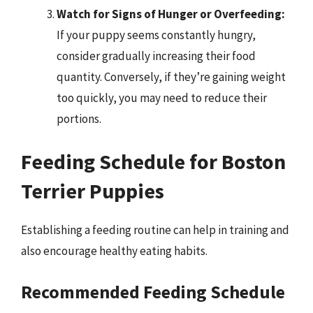
Watch for Signs of Hunger or Overfeeding:
If your puppy seems constantly hungry,
consider gradually increasing their food
quantity. Conversely, if they’re gaining weight
too quickly, you may need to reduce their
portions.
Feeding Schedule for Boston
Terrier Puppies
Establishing a feeding routine can help in training and
also encourage healthy eating habits.
Recommended Feeding Schedule