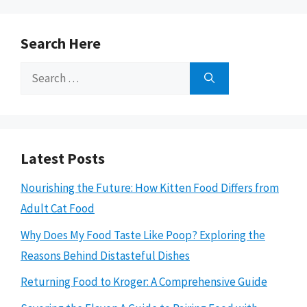
Search Here
Search
for:
Latest Posts
Nourishing the Future: How Kitten Food Differs from
Adult Cat Food
Why Does My Food Taste Like Poop? Exploring the
Reasons Behind Distasteful Dishes
Returning Food to Kroger: A Comprehensive Guide