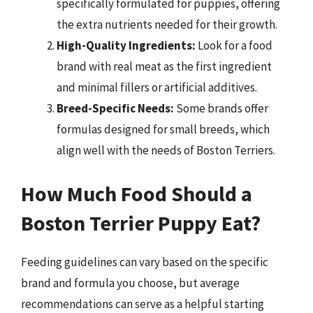
specifically formulated for puppies, offering
the extra nutrients needed for their growth.
High-Quality Ingredients:
Look for a food
brand with real meat as the first ingredient
and minimal fillers or artificial additives.
Breed-Specific Needs:
Some brands offer
formulas designed for small breeds, which
align well with the needs of Boston Terriers.
How Much Food Should a
Boston Terrier Puppy Eat?
Feeding guidelines can vary based on the specific
brand and formula you choose, but average
recommendations can serve as a helpful starting