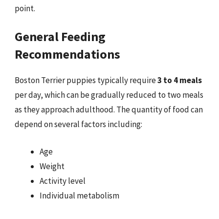
point.
General Feeding
Recommendations
Boston Terrier puppies typically require
3 to 4 meals
per day, which can be gradually reduced to two meals
as they approach adulthood. The quantity of food can
depend on several factors including:
Age
Weight
Activity level
Individual metabolism