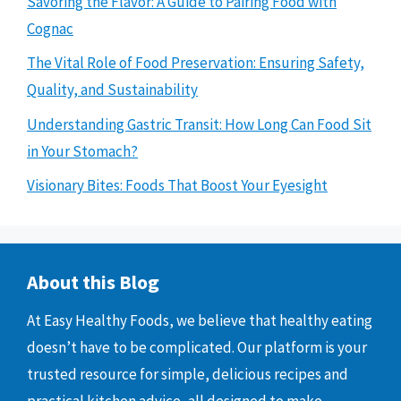
Savoring the Flavor: A Guide to Pairing Food with
Cognac
The Vital Role of Food Preservation: Ensuring Safety,
Quality, and Sustainability
Understanding Gastric Transit: How Long Can Food Sit
in Your Stomach?
Visionary Bites: Foods That Boost Your Eyesight
About this Blog
At Easy Healthy Foods, we believe that healthy eating
doesn’t have to be complicated. Our platform is your
trusted resource for simple, delicious recipes and