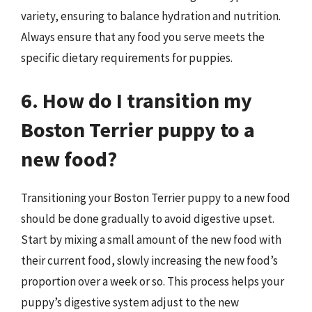
variety, ensuring to balance hydration and nutrition.
Always ensure that any food you serve meets the
specific dietary requirements for puppies.
6. How do I transition my
Boston Terrier puppy to a
new food?
Transitioning your Boston Terrier puppy to a new food
should be done gradually to avoid digestive upset.
Start by mixing a small amount of the new food with
their current food, slowly increasing the new food’s
proportion over a week or so. This process helps your
puppy’s digestive system adjust to the new