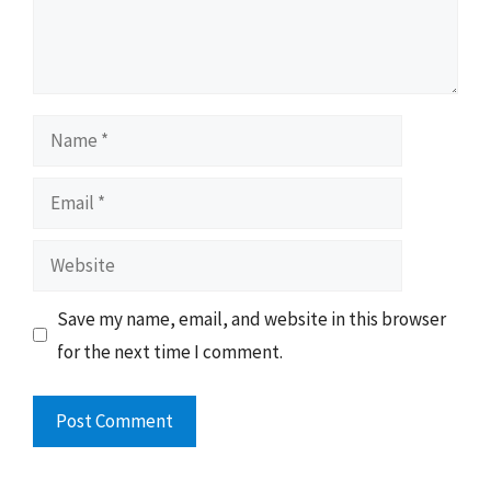
Name
Email
Website
Save my name, email, and website in this browser
for the next time I comment.