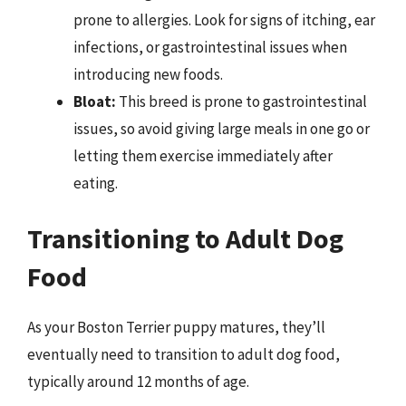
prone to allergies. Look for signs of itching, ear
infections, or gastrointestinal issues when
introducing new foods.
Bloat:
This breed is prone to gastrointestinal
issues, so avoid giving large meals in one go or
letting them exercise immediately after
eating.
Transitioning to Adult Dog
Food
As your Boston Terrier puppy matures, they’ll
eventually need to transition to adult dog food,
typically around 12 months of age.