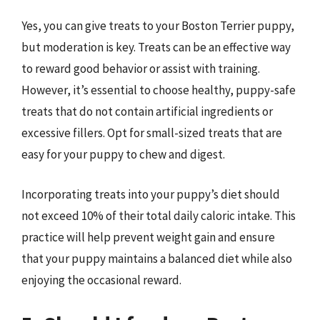
Yes, you can give treats to your Boston Terrier puppy,
but moderation is key. Treats can be an effective way
to reward good behavior or assist with training.
However, it’s essential to choose healthy, puppy-safe
treats that do not contain artificial ingredients or
excessive fillers. Opt for small-sized treats that are
easy for your puppy to chew and digest.
Incorporating treats into your puppy’s diet should
not exceed 10% of their total daily caloric intake. This
practice will help prevent weight gain and ensure
that your puppy maintains a balanced diet while also
enjoying the occasional reward.