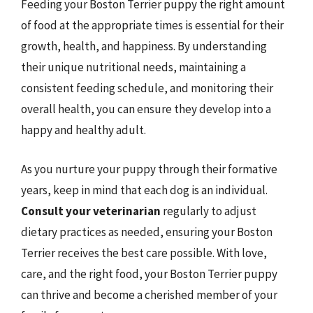
Feeding your Boston Terrier puppy the right amount
of food at the appropriate times is essential for their
growth, health, and happiness. By understanding
their unique nutritional needs, maintaining a
consistent feeding schedule, and monitoring their
overall health, you can ensure they develop into a
happy and healthy adult.
As you nurture your puppy through their formative
years, keep in mind that each dog is an individual.
Consult your veterinarian
regularly to adjust
dietary practices as needed, ensuring your Boston
Terrier receives the best care possible. With love,
care, and the right food, your Boston Terrier puppy
can thrive and become a cherished member of your