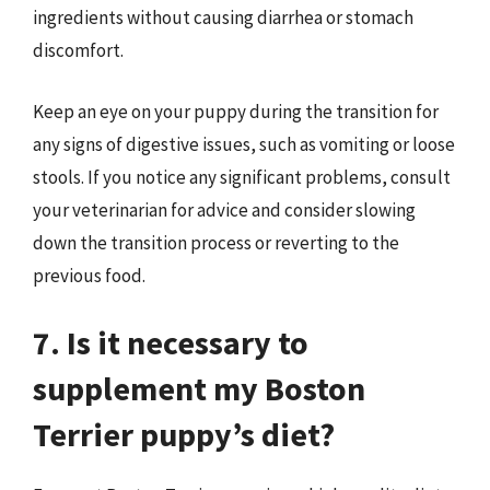
ingredients without causing diarrhea or stomach
discomfort.
Keep an eye on your puppy during the transition for
any signs of digestive issues, such as vomiting or loose
stools. If you notice any significant problems, consult
your veterinarian for advice and consider slowing
down the transition process or reverting to the
previous food.
7. Is it necessary to
supplement my Boston
Terrier puppy’s diet?