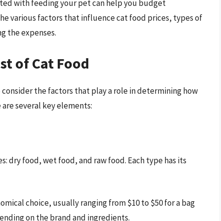
ated with feeding your pet can help you budget
 the various factors that influence cat food prices, types of
ing the expenses.
st of Cat Food
 consider the factors that play a role in determining how
 are several key elements:
es: dry food, wet food, and raw food. Each type has its
omical choice, usually ranging from $10 to $50 for a bag
pending on the brand and ingredients.