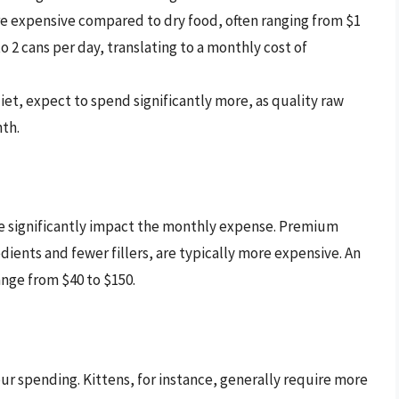
e expensive compared to dry food, often ranging from $1
to 2 cans per day, translating to a monthly cost of
diet, expect to spend significantly more, as quality raw
th.
se significantly impact the monthly expense. Premium
dients and fewer fillers, are typically more expensive. An
nge from $40 to $150.
our spending. Kittens, for instance, generally require more