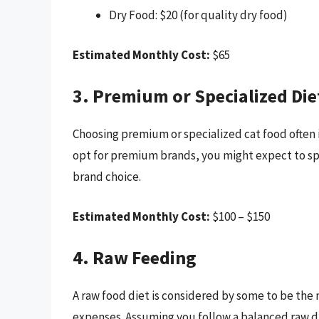
Dry Food: $20 (for quality dry food)
Estimated Monthly Cost:
$65
3. Premium or Specialized Die
Choosing premium or specialized cat food often in
opt for premium brands, you might expect to s
brand choice.
Estimated Monthly Cost:
$100 – $150
4. Raw Feeding
A raw food diet is considered by some to be the 
expenses. Assuming you follow a balanced raw di