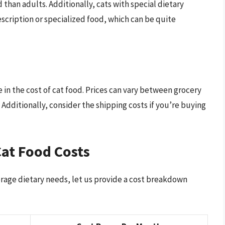
 than adults. Additionally, cats with special dietary
cription or specialized food, which can be quite
 in the cost of cat food. Prices can vary between grocery
. Additionally, consider the shipping costs if you’re buying
at Food Costs
rage dietary needs, let us provide a cost breakdown