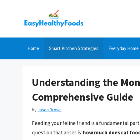
Skip
to
content
Home
Smart Kitchen Strategies
Everyday Home 
Understanding the Mont
Comprehensive Guide
by
Jason Brown
Feeding your feline friend is a fundamental par
question that arises is:
how much does cat foo