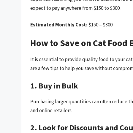
expect to pay anywhere from $150 to $300.
Estimated Monthly Cost:
$150 – $300
How to Save on Cat Food 
It is essential to provide quality food to your 
are a few tips to help you save without compromi
1. Buy in Bulk
Purchasing larger quantities can often reduce th
and online retailers.
2. Look for Discounts and Co