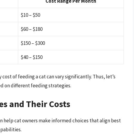
Cost Range Per Month
$10 – $50
$60 – $180
$150 – $300
$40 – $150
st of feeding a cat can vary significantly. Thus, let’s
d on different feeding strategies.
s and Their Costs
n help cat owners make informed choices that align best
pabilities.