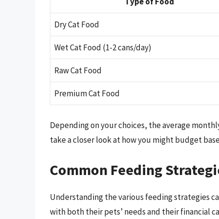
Type of Food
Dry Cat Food
Wet Cat Food (1-2 cans/day)
Raw Cat Food
Premium Cat Food
Depending on your choices, the average monthly co
take a closer look at how you might budget base
Common Feeding Strategie
Understanding the various feeding strategies ca
with both their pets’ needs and their financial ca