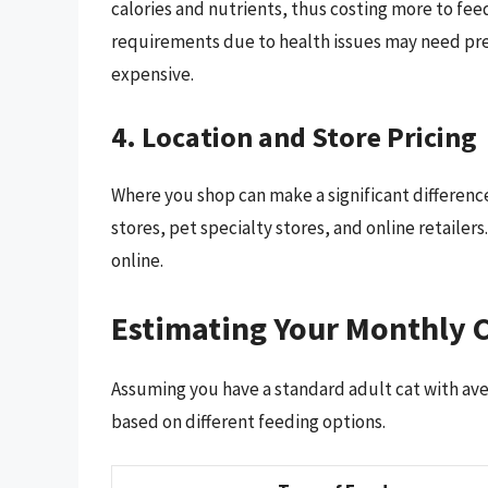
calories and nutrients, thus costing more to feed
requirements due to health issues may need pres
expensive.
4. Location and Store Pricing
Where you shop can make a significant difference
stores, pet specialty stores, and online retailers
online.
Estimating Your Monthly C
Assuming you have a standard adult cat with ave
based on different feeding options.