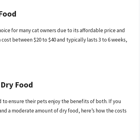
 Food
hoice for many cat owners due to its affordable price and
n cost between $20 to $40 and typically lasts 3 to 6 weeks,
 Dry Food
to ensure their pets enjoy the benefits of both. If you
y and a moderate amount of dry food, here’s how the costs