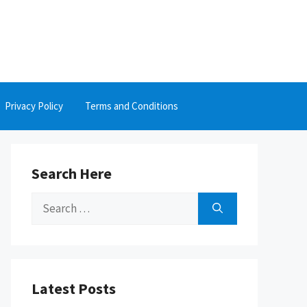
Privacy Policy
Terms and Conditions
Search Here
Search
for:
Latest Posts