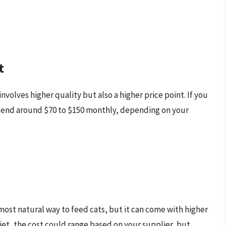
t
volves higher quality but also a higher price point. If you
pend around $70 to $150 monthly, depending on your
most natural way to feed cats, but it can come with higher
et, the cost could range based on your supplier, but