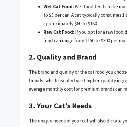
Wet Cat Food:
Wet food tends to be mor
to $3 per can. A cat typically consumes 1 
approximately $60 to $180.
Raw Cat Food:
If you opt for a raw food 
food can range from $150 to $300 per mon
2. Quality and Brand
The brand and quality of the cat food you choo
brands, which usually boast higher-quality ingre
average monthly cost for premium brands can ra
3. Your Cat’s Needs
The unique needs of your cat will also dictate y