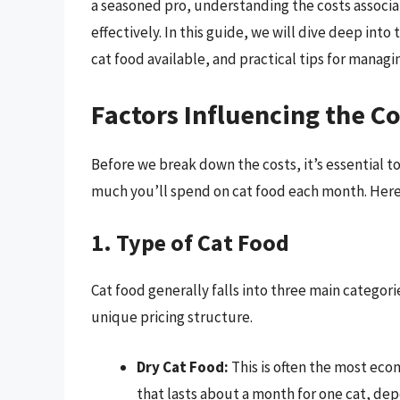
a seasoned pro, understanding the costs associ
effectively. In this guide, we will dive deep into
cat food available, and practical tips for manag
Factors Influencing the Co
Before we break down the costs, it’s essential to
much you’ll spend on cat food each month. Here
1. Type of Cat Food
Cat food generally falls into three main categori
unique pricing structure.
Dry Cat Food:
This is often the most econ
that lasts about a month for one cat, de