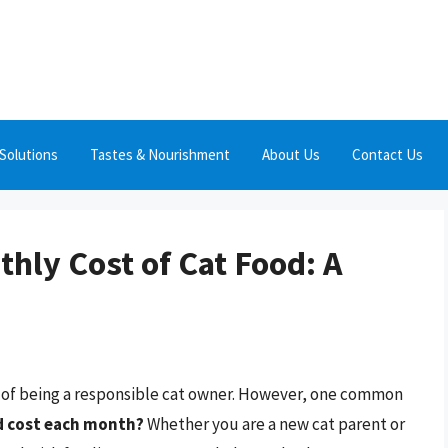
Solutions
Tastes & Nourishment
About Us
Contact Us
hly Cost of Cat Food: A
t of being a responsible cat owner. However, one common
d cost each month?
Whether you are a new cat parent or