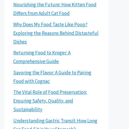
Nourishing the Future: How Kitten Food
Differs from Adult Cat Food
Why Does My Food Taste Like Poop?
Exploring the Reasons Behind Distasteful
Dishes
Returning Food to Kroger: A
Comprehensive Guide
Savoring the Flavor: A Guide to Pairing
Food with Cognac
The Vital Role of Food Preservation:
Ensuring Safety, Quality, and
Sustainability
Understanding Gastric Transit: How Long