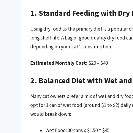
1. Standard Feeding with Dry
Using dry food as the primary diet is a popular c
long shelf life. A bag of good quality dry food ca
depending on your cat’s consumption.
Estimated Monthly Cost:
$20 – $40
2. Balanced Diet with Wet and
Many cat owners prefer a mix of wet and dry food 
opt for 1 can of wet food (around $1 to $2) dail
would break down:
Wet Food: 30 cans x $1.50 = $45