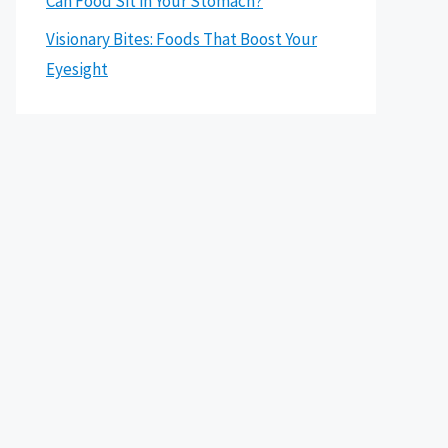
Can Food Sit in Your Stomach?
Visionary Bites: Foods That Boost Your
Eyesight