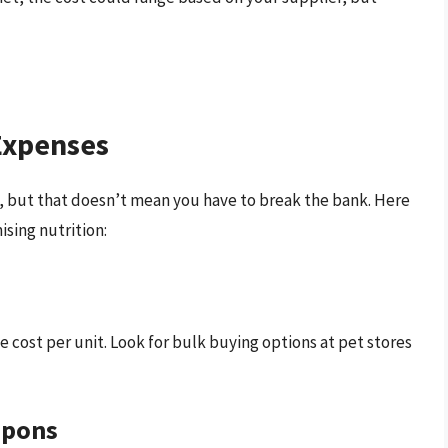
Expenses
cat, but that doesn’t mean you have to break the bank. Here
sing nutrition:
e cost per unit. Look for bulk buying options at pet stores
upons