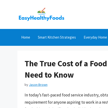
Skip
to
content
Home
Smart Kitchen Strategies
Everyday Home 
The True Cost of a Foo
Need to Know
by
Jason Brown
In today’s fast-paced food service industry, obt
requirement for anyone aspiring to work in a res