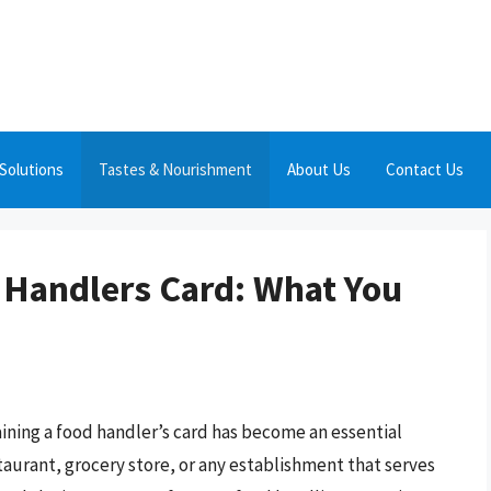
Solutions
Tastes & Nourishment
About Us
Contact Us
d Handlers Card: What You
aining a food handler’s card has become an essential
taurant, grocery store, or any establishment that serves