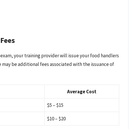
 Fees
xam, your training provider will issue your food handlers
 may be additional fees associated with the issuance of
Average Cost
$5 – $15
$10 – $20