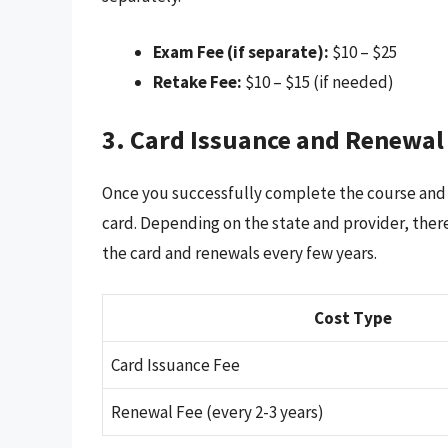
Exam Fee (if separate):
$10 – $25
Retake Fee:
$10 – $15 (if needed)
3. Card Issuance and Renewal
Once you successfully complete the course and e
card. Depending on the state and provider, there
the card and renewals every few years.
Cost Type
Card Issuance Fee
Renewal Fee (every 2-3 years)