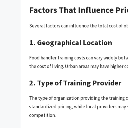
Factors That Influence Pri
Several factors can influence the total cost of o
1. Geographical Location
Food handler training costs can vary widely betw
the cost of living. Urban areas may have higher c
2. Type of Training Provider
The type of organization providing the training c
standardized pricing, while local providers ma
competition.