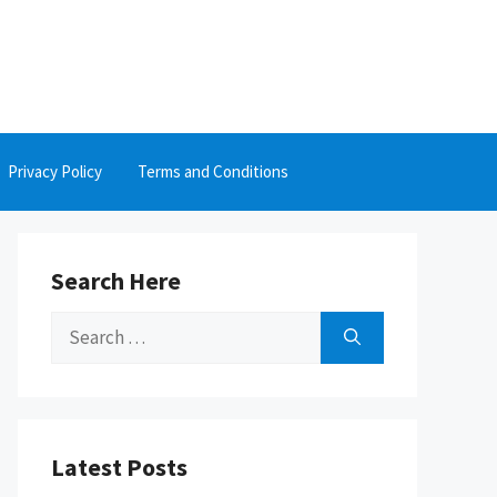
Privacy Policy
Terms and Conditions
Search Here
Search
for:
Latest Posts