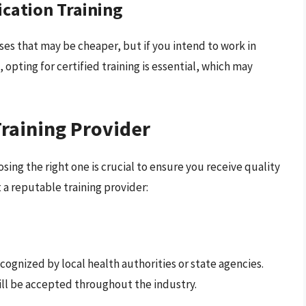
fication Training
ses that may be cheaper, but if you intend to work in
 opting for certified training is essential, which may
raining Provider
sing the right one is crucial to ensure you receive quality
 a reputable training provider:
cognized by local health authorities or state agencies.
ill be accepted throughout the industry.