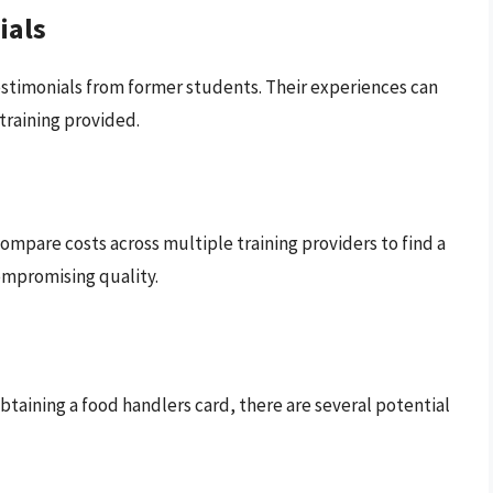
ials
estimonials from former students. Their experiences can
 training provided.
 Compare costs across multiple training providers to find a
ompromising quality.
obtaining a food handlers card, there are several potential