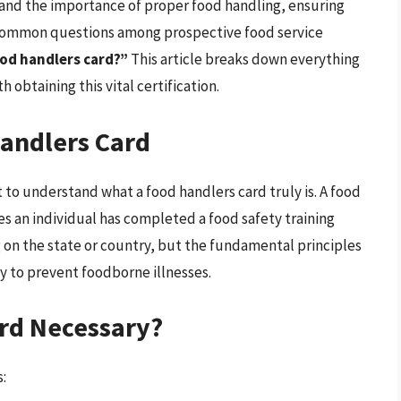
stand the importance of proper food handling, ensuring
 common questions among prospective food service
ood handlers card?”
This article breaks down everything
obtaining this vital certification.
andlers Card
t to understand what a food handlers card truly is. A food
ies an individual has completed a food safety training
n the state or country, but the fundamental principles
y to prevent foodborne illnesses.
ard Necessary?
s: