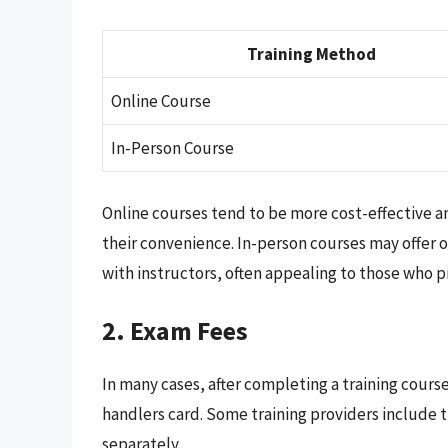
Training Method
Online Course
In-Person Course
Online courses tend to be more cost-effective an
their convenience. In-person courses may offer o
with instructors, often appealing to those who 
2. Exam Fees
In many cases, after completing a training cours
handlers card. Some training providers include 
separately.