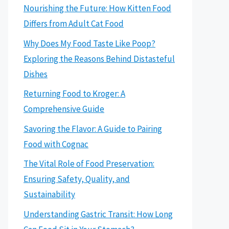
Nourishing the Future: How Kitten Food
Differs from Adult Cat Food
Why Does My Food Taste Like Poop?
Exploring the Reasons Behind Distasteful
Dishes
Returning Food to Kroger: A
Comprehensive Guide
Savoring the Flavor: A Guide to Pairing
Food with Cognac
The Vital Role of Food Preservation:
Ensuring Safety, Quality, and
Sustainability
Understanding Gastric Transit: How Long