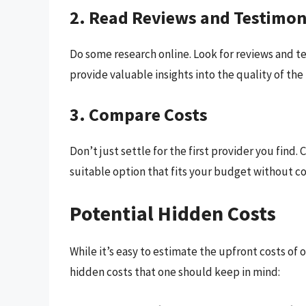
2. Read Reviews and Testimon
Do some research online. Look for reviews and t
provide valuable insights into the quality of the
3. Compare Costs
Don’t just settle for the first provider you find.
suitable option that fits your budget without c
Potential Hidden Costs
While it’s easy to estimate the upfront costs of 
hidden costs that one should keep in mind: