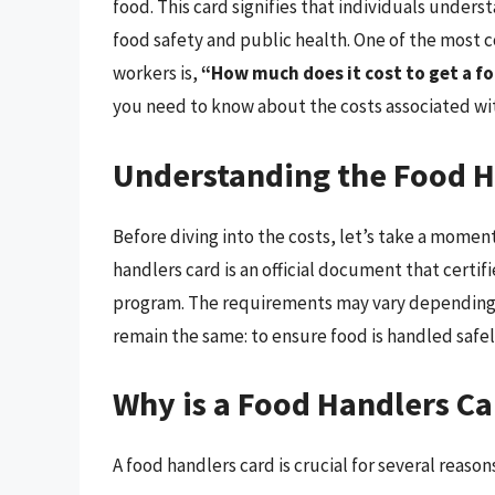
food. This card signifies that individuals under
food safety and public health. One of the most
workers is,
“How much does it cost to get a f
you need to know about the costs associated with 
Understanding the Food H
Before diving into the costs, let’s take a momen
handlers card is an official document that certif
program. The requirements may vary depending o
remain the same: to ensure food is handled safel
Why is a Food Handlers C
A food handlers card is crucial for several reason