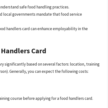
nderstand safe food handling practices.
d local governments mandate that food service
ood handlers card can enhance employability in the
 Handlers Card
y significantly based on several factors: location, training
erson). Generally, you can expect the following costs:
aining course before applying for a food handlers card.