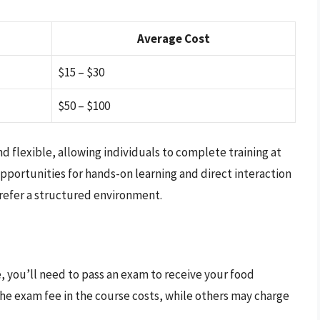
Average Cost
$15 – $30
$50 – $100
d flexible, allowing individuals to complete training at
pportunities for hands-on learning and direct interaction
prefer a structured environment.
e, you’ll need to pass an exam to receive your food
the exam fee in the course costs, while others may charge