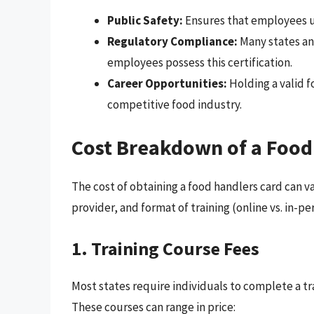
Public Safety:
Ensures that employees u
Regulatory Compliance:
Many states an
employees possess this certification.
Career Opportunities:
Holding a valid f
competitive food industry.
Cost Breakdown of a Food
The cost of obtaining a food handlers card can var
provider, and format of training (online vs. in-p
1. Training Course Fees
Most states require individuals to complete a tr
These courses can range in price: