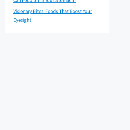
Can Food Sit in Your Stomach?
Visionary Bites: Foods That Boost Your
Eyesight