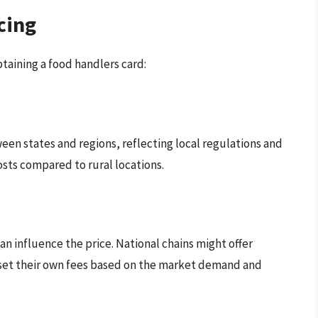
cing
btaining a food handlers card:
een states and regions, reflecting local regulations and
osts compared to rural locations.
an influence the price. National chains might offer
y set their own fees based on the market demand and