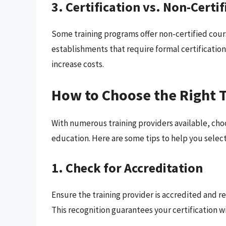
3. Certification vs. Non-Certi
Some training programs offer non-certified cour
establishments that require formal certification,
increase costs.
How to Choose the Right T
With numerous training providers available, choo
education. Here are some tips to help you select
1. Check for Accreditation
Ensure the training provider is accredited and re
This recognition guarantees your certification w