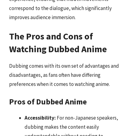
correspond to the dialogue, which significantly
improves audience immersion.
The Pros and Cons of
Watching Dubbed Anime
Dubbing comes with its own set of advantages and
disadvantages, as fans often have differing
preferences when it comes to watching anime.
Pros of Dubbed Anime
Accessibility:
For non-Japanese speakers,
dubbing makes the content easily