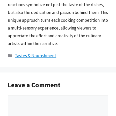
reactions symbolize not just the taste of the dishes,
but also the dedication and passion behind them. This
unique approach turns each cooking competition into
a multi-sensory experience, allowing viewers to
appreciate the effort and creativity of the culinary
artists within the narrative.
Categories
Tastes & Nourishment
Leave a Comment
Comment