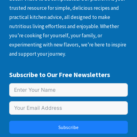
trusted resource for simple, delicious recipes and
practical kitchen advice, all designed to make
nutritious living effortless and enjoyable. Whether
you’re cooking for yourself, your family, or
experimenting with new flavors, we’re here to inspire
and support your journey.
Subscribe to Our Free Newsletters
Subscribe