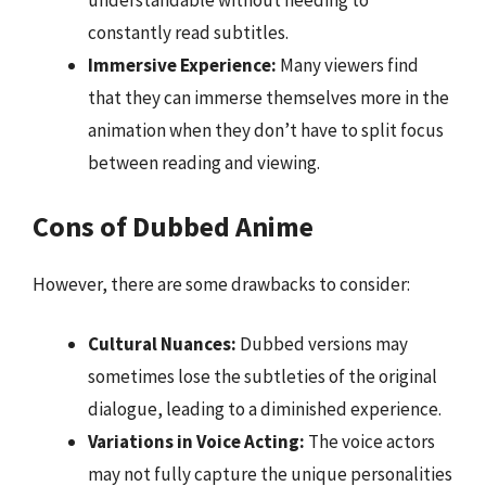
understandable without needing to
constantly read subtitles.
Immersive Experience:
Many viewers find
that they can immerse themselves more in the
animation when they don’t have to split focus
between reading and viewing.
Cons of Dubbed Anime
However, there are some drawbacks to consider:
Cultural Nuances:
Dubbed versions may
sometimes lose the subtleties of the original
dialogue, leading to a diminished experience.
Variations in Voice Acting:
The voice actors
may not fully capture the unique personalities