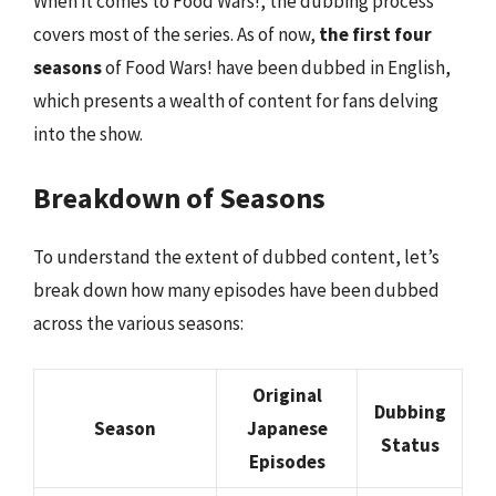
When it comes to Food Wars!, the dubbing process
covers most of the series. As of now,
the first four
seasons
of Food Wars! have been dubbed in English,
which presents a wealth of content for fans delving
into the show.
Breakdown of Seasons
To understand the extent of dubbed content, let’s
break down how many episodes have been dubbed
across the various seasons:
Original
Dubbing
Season
Japanese
Status
Episodes