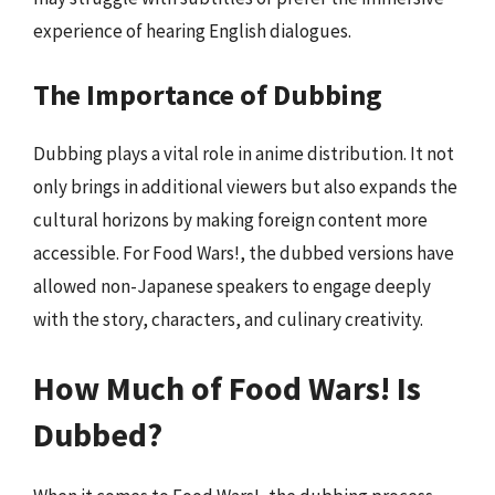
experience of hearing English dialogues.
The Importance of Dubbing
Dubbing plays a vital role in anime distribution. It not
only brings in additional viewers but also expands the
cultural horizons by making foreign content more
accessible. For Food Wars!, the dubbed versions have
allowed non-Japanese speakers to engage deeply
with the story, characters, and culinary creativity.
How Much of Food Wars! Is
Dubbed?