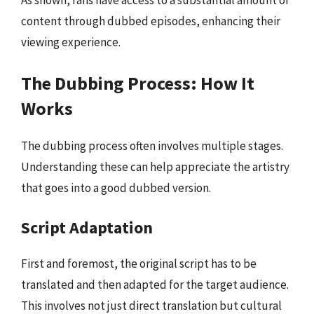
As shown, fans have access to a substantial amount of
content through dubbed episodes, enhancing their
viewing experience.
The Dubbing Process: How It
Works
The dubbing process often involves multiple stages.
Understanding these can help appreciate the artistry
that goes into a good dubbed version.
Script Adaptation
First and foremost, the original script has to be
translated and then adapted for the target audience.
This involves not just direct translation but cultural