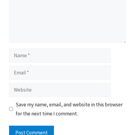
Name
Email
Website
Save my name, email, and website in this browser
for the next time I comment.