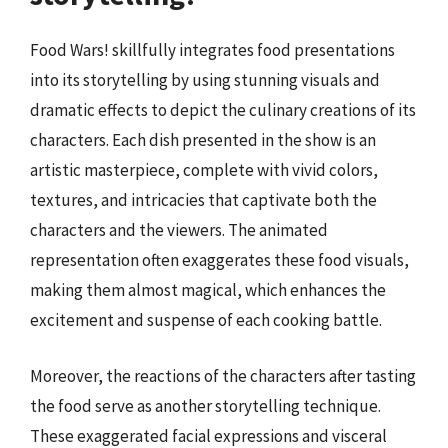
Food Wars! skillfully integrates food presentations
into its storytelling by using stunning visuals and
dramatic effects to depict the culinary creations of its
characters. Each dish presented in the show is an
artistic masterpiece, complete with vivid colors,
textures, and intricacies that captivate both the
characters and the viewers. The animated
representation often exaggerates these food visuals,
making them almost magical, which enhances the
excitement and suspense of each cooking battle.
Moreover, the reactions of the characters after tasting
the food serve as another storytelling technique.
These exaggerated facial expressions and visceral