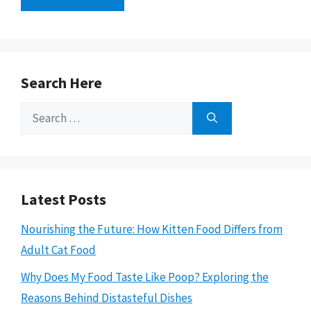
Search Here
Search
for:
Latest Posts
Nourishing the Future: How Kitten Food Differs from
Adult Cat Food
Why Does My Food Taste Like Poop? Exploring the
Reasons Behind Distasteful Dishes