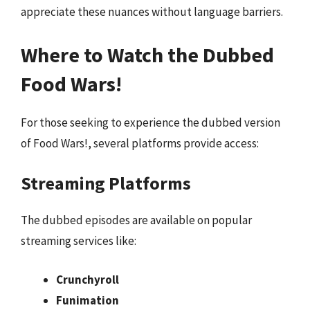
appreciate these nuances without language barriers.
Where to Watch the Dubbed
Food Wars!
For those seeking to experience the dubbed version
of Food Wars!, several platforms provide access:
Streaming Platforms
The dubbed episodes are available on popular
streaming services like:
Crunchyroll
Funimation