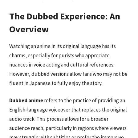
The Dubbed Experience: An
Overview
Watching an anime in its original language has its
charms, especially for purists who appreciate
nuances in voice acting and cultural references.
However, dubbed versions allow fans who may not be
fluent in Japanese to fully enjoy the story.
Dubbed anime
refers to the practice of providing an
English-language voiceover that replaces the original
audio track. This process allows for a broader
audience reach, particularly in regions where viewers
may struggle with subtitles or prefer the immersive