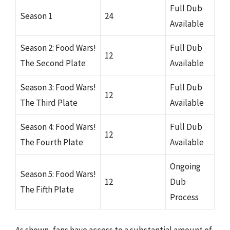
Full Dub
Season 1
24
Available
Season 2: Food Wars!
Full Dub
12
The Second Plate
Available
Season 3: Food Wars!
Full Dub
12
The Third Plate
Available
Season 4: Food Wars!
Full Dub
12
The Fourth Plate
Available
Ongoing
Season 5: Food Wars!
12
Dub
The Fifth Plate
Process