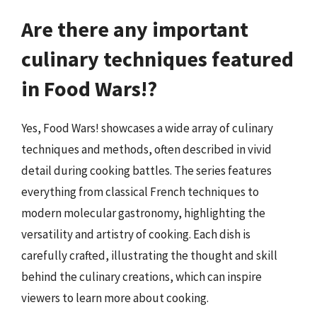
Are there any important
culinary techniques featured
in Food Wars!?
Yes, Food Wars! showcases a wide array of culinary
techniques and methods, often described in vivid
detail during cooking battles. The series features
everything from classical French techniques to
modern molecular gastronomy, highlighting the
versatility and artistry of cooking. Each dish is
carefully crafted, illustrating the thought and skill
behind the culinary creations, which can inspire
viewers to learn more about cooking.