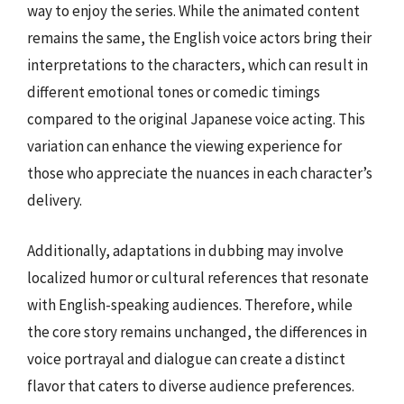
way to enjoy the series. While the animated content
remains the same, the English voice actors bring their
interpretations to the characters, which can result in
different emotional tones or comedic timings
compared to the original Japanese voice acting. This
variation can enhance the viewing experience for
those who appreciate the nuances in each character’s
delivery.
Additionally, adaptations in dubbing may involve
localized humor or cultural references that resonate
with English-speaking audiences. Therefore, while
the core story remains unchanged, the differences in
voice portrayal and dialogue can create a distinct
flavor that caters to diverse audience preferences.