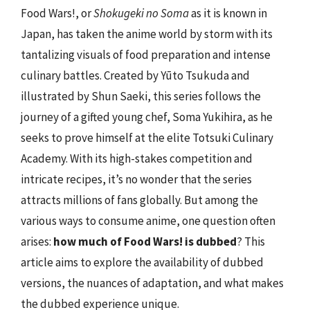
Food Wars!, or
Shokugeki no Soma
as it is known in
Japan, has taken the anime world by storm with its
tantalizing visuals of food preparation and intense
culinary battles. Created by Yūto Tsukuda and
illustrated by Shun Saeki, this series follows the
journey of a gifted young chef, Soma Yukihira, as he
seeks to prove himself at the elite Totsuki Culinary
Academy. With its high-stakes competition and
intricate recipes, it’s no wonder that the series
attracts millions of fans globally. But among the
various ways to consume anime, one question often
arises:
how much of Food Wars! is dubbed
? This
article aims to explore the availability of dubbed
versions, the nuances of adaptation, and what makes
the dubbed experience unique.