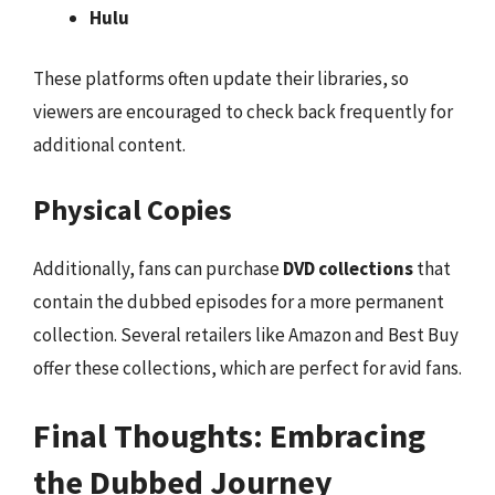
Hulu
These platforms often update their libraries, so
viewers are encouraged to check back frequently for
additional content.
Physical Copies
Additionally, fans can purchase
DVD collections
that
contain the dubbed episodes for a more permanent
collection. Several retailers like Amazon and Best Buy
offer these collections, which are perfect for avid fans.
Final Thoughts: Embracing
the Dubbed Journey