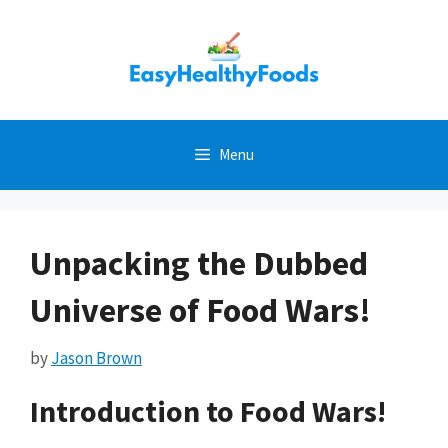
Skip
to
content
Menu
Unpacking the Dubbed
Universe of Food Wars!
by
Jason Brown
Introduction to Food Wars!