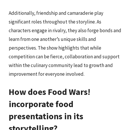
Additionally, friendship and camaraderie play
significant roles throughout the storyline. As
characters engage in rivalry, they also forge bonds and
learn from one another’s unique skills and
perspectives. The show highlights that while
competition can be fierce, collaboration and support
within the culinary community lead to growth and
improvement for everyone involved.
How does Food Wars!
incorporate food
presentations in its
storytelling?