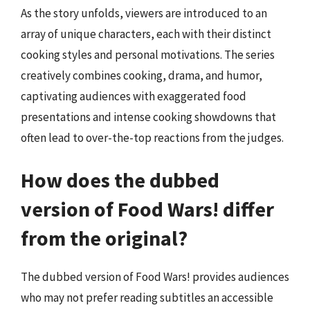
As the story unfolds, viewers are introduced to an
array of unique characters, each with their distinct
cooking styles and personal motivations. The series
creatively combines cooking, drama, and humor,
captivating audiences with exaggerated food
presentations and intense cooking showdowns that
often lead to over-the-top reactions from the judges.
How does the dubbed
version of Food Wars! differ
from the original?
The dubbed version of Food Wars! provides audiences
who may not prefer reading subtitles an accessible