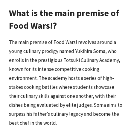
What is the main premise of
Food Wars!?
The main premise of Food Wars! revolves around a
young culinary prodigy named Yukihira Soma, who
enrolls in the prestigious Totsuki Culinary Academy,
known for its intense competitive cooking
environment. The academy hosts a series of high-
stakes cooking battles where students showcase
their culinary skills against one another, with their
dishes being evaluated by elite judges. Soma aims to
surpass his father’s culinary legacy and become the
best chef in the world.