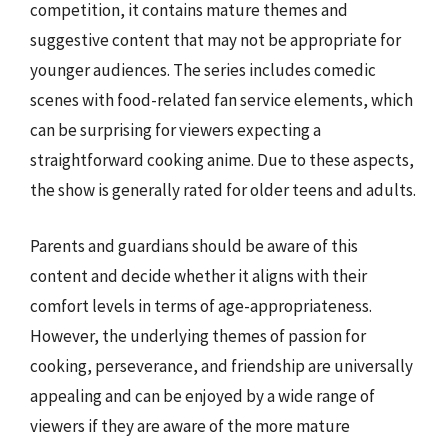
competition, it contains mature themes and
suggestive content that may not be appropriate for
younger audiences. The series includes comedic
scenes with food-related fan service elements, which
can be surprising for viewers expecting a
straightforward cooking anime. Due to these aspects,
the show is generally rated for older teens and adults.
Parents and guardians should be aware of this
content and decide whether it aligns with their
comfort levels in terms of age-appropriateness.
However, the underlying themes of passion for
cooking, perseverance, and friendship are universally
appealing and can be enjoyed by a wide range of
viewers if they are aware of the more mature