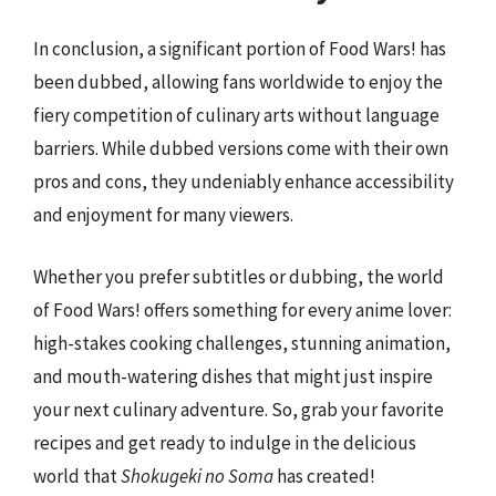
In conclusion, a significant portion of Food Wars! has
been dubbed, allowing fans worldwide to enjoy the
fiery competition of culinary arts without language
barriers. While dubbed versions come with their own
pros and cons, they undeniably enhance accessibility
and enjoyment for many viewers.
Whether you prefer subtitles or dubbing, the world
of Food Wars! offers something for every anime lover:
high-stakes cooking challenges, stunning animation,
and mouth-watering dishes that might just inspire
your next culinary adventure. So, grab your favorite
recipes and get ready to indulge in the delicious
world that
Shokugeki no Soma
has created!