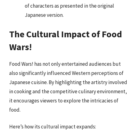
of characters as presented in the original
Japanese version.
The Cultural Impact of Food
Wars!
Food Wars! has not only entertained audiences but
also significantly influenced Western perceptions of
Japanese cuisine. By highlighting the artistry involved
in cooking and the competitive culinary environment,
it encourages viewers to explore the intricacies of
food.
Here’s how its cultural impact expands: