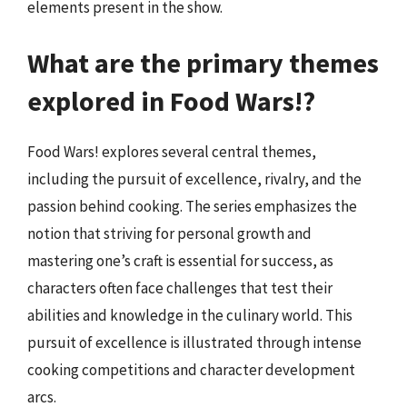
elements present in the show.
What are the primary themes
explored in Food Wars!?
Food Wars! explores several central themes,
including the pursuit of excellence, rivalry, and the
passion behind cooking. The series emphasizes the
notion that striving for personal growth and
mastering one’s craft is essential for success, as
characters often face challenges that test their
abilities and knowledge in the culinary world. This
pursuit of excellence is illustrated through intense
cooking competitions and character development
arcs.