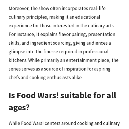
Moreover, the show often incorporates real-life
culinary principles, making it an educational
experience for those interested in the culinary arts.
For instance, it explains flavor pairing, presentation
skills, and ingredient sourcing, giving audiences a
glimpse into the finesse required in professional
kitchens. While primarily an entertainment piece, the
series serves as a source of inspiration for aspiring
chefs and cooking enthusiasts alike.
Is Food Wars! suitable for all
ages?
While Food Wars! centers around cooking and culinary