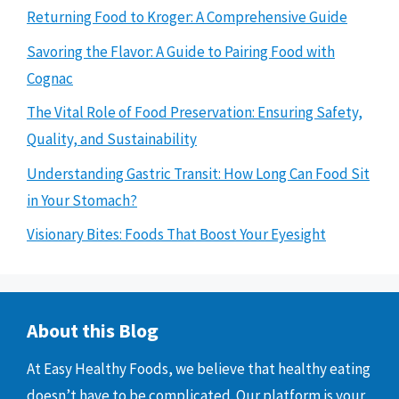
Returning Food to Kroger: A Comprehensive Guide
Savoring the Flavor: A Guide to Pairing Food with
Cognac
The Vital Role of Food Preservation: Ensuring Safety,
Quality, and Sustainability
Understanding Gastric Transit: How Long Can Food Sit
in Your Stomach?
Visionary Bites: Foods That Boost Your Eyesight
About this Blog
At Easy Healthy Foods, we believe that healthy eating
doesn’t have to be complicated. Our platform is your