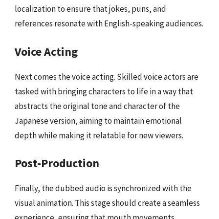
localization to ensure that jokes, puns, and
references resonate with English-speaking audiences.
Voice Acting
Next comes the voice acting. Skilled voice actors are
tasked with bringing characters to life in a way that
abstracts the original tone and character of the
Japanese version, aiming to maintain emotional
depth while making it relatable for new viewers.
Post-Production
Finally, the dubbed audio is synchronized with the
visual animation. This stage should create a seamless
experience, ensuring that mouth movements