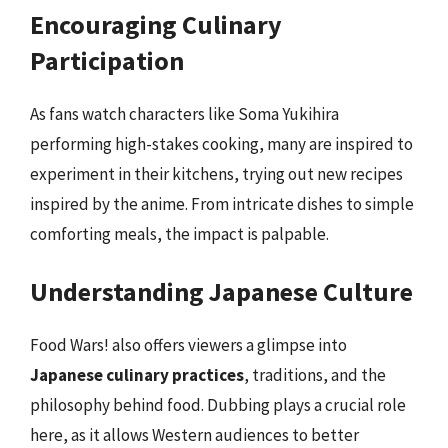
Encouraging Culinary
Participation
As fans watch characters like Soma Yukihira
performing high-stakes cooking, many are inspired to
experiment in their kitchens, trying out new recipes
inspired by the anime. From intricate dishes to simple
comforting meals, the impact is palpable.
Understanding Japanese Culture
Food Wars! also offers viewers a glimpse into
Japanese culinary practices
, traditions, and the
philosophy behind food. Dubbing plays a crucial role
here, as it allows Western audiences to better