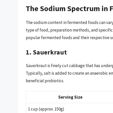
The Sodium Spectrum in 
The sodium content in fermented foods can vary 
type of food, preparation methods, and specific
popular fermented foods and their respective s
1. Sauerkraut
Sauerkraut is finely cut cabbage that has under
Typically, salt is added to create an anaerobic 
beneficial probiotics.
Serving Size
1 cup (approx. 150g)