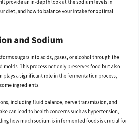
ill provide an in-depth look at the sodium levels in
ur diet, and how to balance your intake for optimal
ion and Sodium
forms sugars into acids, gases, or alcohol through the
nd molds. This process not only preserves food but also
 plays a significant role in the fermentation process,
 some ingredients.
ons, including fluid balance, nerve transmission, and
ake can lead to health concerns such as hypertension,
ding how much sodium is in fermented foods is crucial for