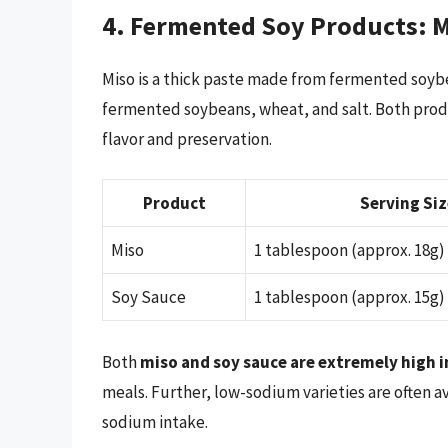
4. Fermented Soy Products: M
Miso is a thick paste made from fermented soybe
fermented soybeans, wheat, and salt. Both produc
flavor and preservation.
Product
Serving Siz
Miso
1 tablespoon (approx. 18g)
Soy Sauce
1 tablespoon (approx. 15g)
Both
miso and soy sauce are extremely high 
meals. Further, low-sodium varieties are often a
sodium intake.