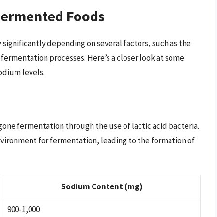
Fermented Foods
significantly depending on several factors, such as the
 fermentation processes. Here’s a closer look at some
odium levels.
gone fermentation through the use of lactic acid bacteria.
environment for fermentation, leading to the formation of
Sodium Content (mg)
900-1,000