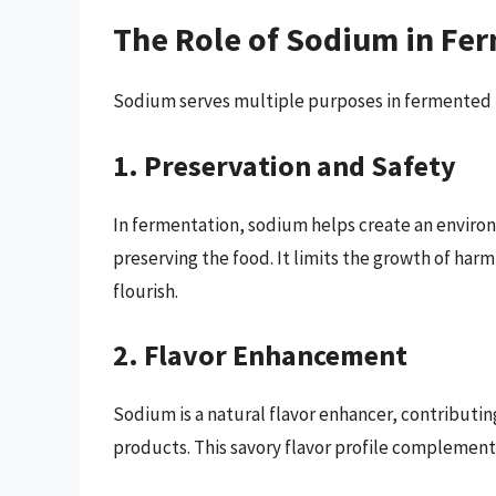
The Role of Sodium in Fe
Sodium serves multiple purposes in fermented 
1. Preservation and Safety
In fermentation, sodium helps create an enviro
preserving the food. It limits the growth of harm
flourish.
2. Flavor Enhancement
Sodium is a natural flavor enhancer, contribut
products. This savory flavor profile complement