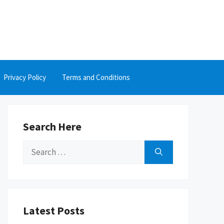
Privacy Policy
Terms and Conditions
Search Here
Search
for:
Latest Posts