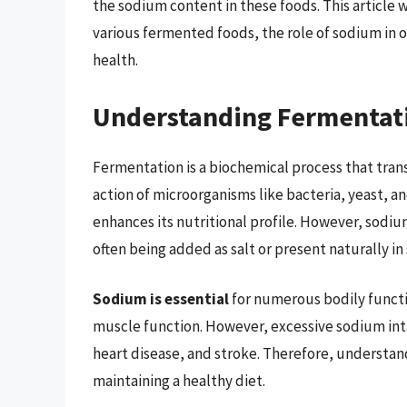
the sodium content in these foods. This article w
various fermented foods, the role of sodium in o
health.
Understanding Fermentat
Fermentation is a biochemical process that trans
action of microorganisms like bacteria, yeast, a
enhances its nutritional profile. However, sodium
often being added as salt or present naturally in
Sodium is essential
for numerous bodily functi
muscle function. However, excessive sodium int
heart disease, and stroke. Therefore, understan
maintaining a healthy diet.