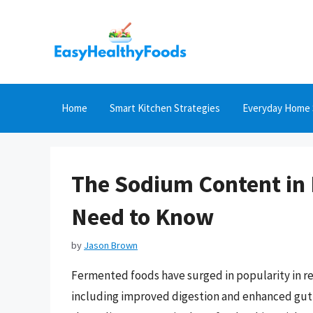
Skip
to
content
Home
Smart Kitchen Strategies
Everyday Home 
The Sodium Content in
Need to Know
by
Jason Brown
Fermented foods have surged in popularity in re
including improved digestion and enhanced gut 