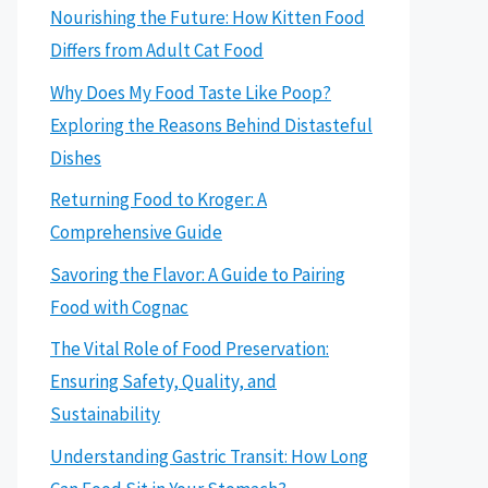
Nourishing the Future: How Kitten Food
Differs from Adult Cat Food
Why Does My Food Taste Like Poop?
Exploring the Reasons Behind Distasteful
Dishes
Returning Food to Kroger: A
Comprehensive Guide
Savoring the Flavor: A Guide to Pairing
Food with Cognac
The Vital Role of Food Preservation:
Ensuring Safety, Quality, and
Sustainability
Understanding Gastric Transit: How Long