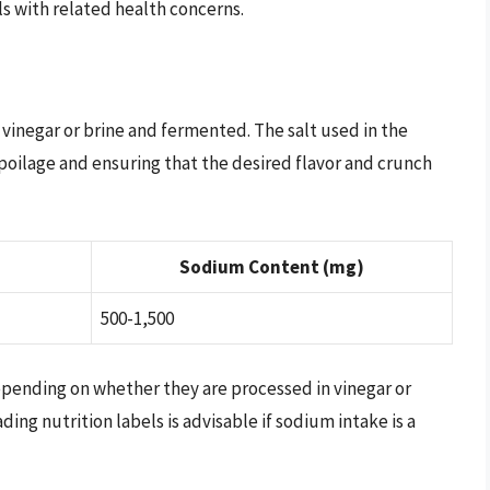
als with related health concerns.
vinegar or brine and fermented. The salt used in the
 spoilage and ensuring that the desired flavor and crunch
Sodium Content (mg)
500-1,500
epending on whether they are processed in vinegar or
ing nutrition labels is advisable if sodium intake is a