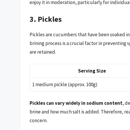
enjoy it in moderation, particularly for individu
3. Pickles
Pickles are cucumbers that have been soaked in 
brining process is a crucial factor in preventing
are retained.
Serving Size
1 medium pickle (approx. 100g)
Pickles can vary widely in sodium content
, d
brine and how much salt is added. Therefore, read
concern.