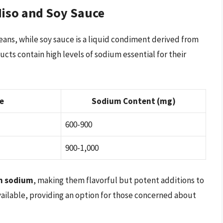
iso and Soy Sauce
ans, while soy sauce is a liquid condiment derived from
ts contain high levels of sodium essential for their
e
Sodium Content (mg)
600-900
900-1,000
in sodium
, making them flavorful but potent additions to
vailable, providing an option for those concerned about