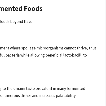
rmented Foods
foods beyond flavor:
nment where spoilage microorganisms cannot thrive, thus
ful bacteria while allowing beneficial lactobacilli to
ing to the umami taste prevalent in many fermented
s numerous dishes and increases palatability.