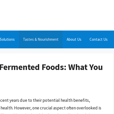
Solutions
Tastes & Nourishment
About Us
Contact Us
 Fermented Foods: What You
cent years due to their potential health benefits,
health. However, one crucial aspect often overlooked is