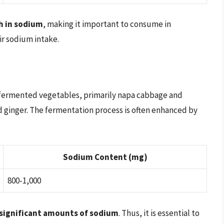
h in sodium
, making it important to consume in
ir sodium intake.
m fermented vegetables, primarily napa cabbage and
nd ginger. The fermentation process is often enhanced by
Sodium Content (mg)
800-1,000
 significant amounts of sodium
. Thus, it is essential to