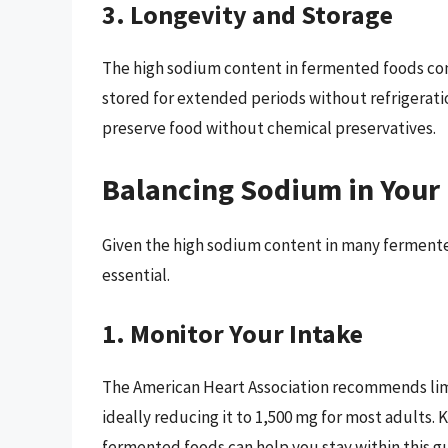
3. Longevity and Storage
The high sodium content in fermented foods contr
stored for extended periods without refrigerati
preserve food without chemical preservatives.
Balancing Sodium in Your 
Given the high sodium content in many fermented 
essential.
1. Monitor Your Intake
The American Heart Association recommends limi
ideally reducing it to 1,500 mg for most adults.
fermented foods can help you stay within this gu