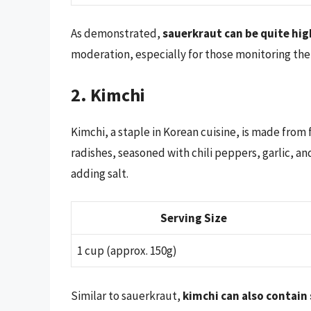
As demonstrated,
sauerkraut can be quite hig
moderation, especially for those monitoring the
2. Kimchi
Kimchi, a staple in Korean cuisine, is made fro
radishes, seasoned with chili peppers, garlic, a
adding salt.
Serving Size
1 cup (approx. 150g)
Similar to sauerkraut,
kimchi can also contain