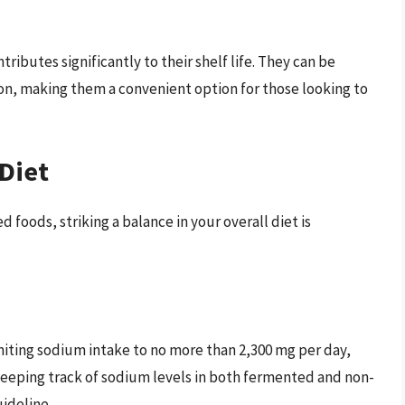
ibutes significantly to their shelf life. They can be
on, making them a convenient option for those looking to
Diet
foods, striking a balance in your overall diet is
ting sodium intake to no more than 2,300 mg per day,
 Keeping track of sodium levels in both fermented and non-
ideline.