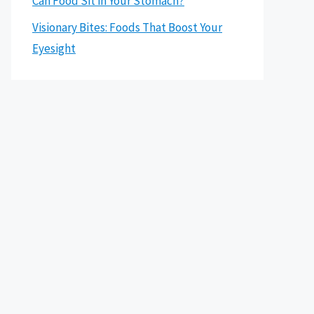
Can Food Sit in Your Stomach?
Visionary Bites: Foods That Boost Your
Eyesight