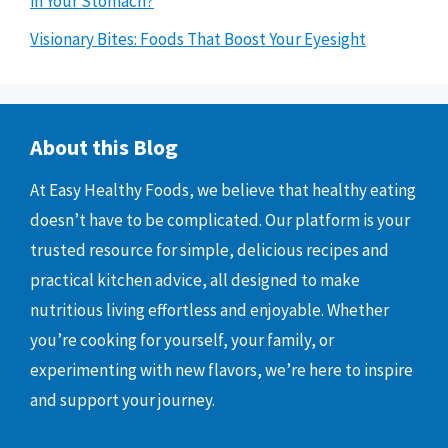
in Your Stomach?
Visionary Bites: Foods That Boost Your Eyesight
About this Blog
At Easy Healthy Foods, we believe that healthy eating
doesn’t have to be complicated. Our platform is your
trusted resource for simple, delicious recipes and
practical kitchen advice, all designed to make
nutritious living effortless and enjoyable. Whether
you’re cooking for yourself, your family, or
experimenting with new flavors, we’re here to inspire
and support your journey.