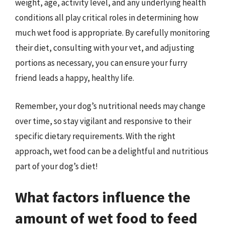
weight, age, activity level, and any underlying health
conditions all play critical roles in determining how
much wet food is appropriate. By carefully monitoring
their diet, consulting with your vet, and adjusting
portions as necessary, you can ensure your furry
friend leads a happy, healthy life.
Remember, your dog’s nutritional needs may change
over time, so stay vigilant and responsive to their
specific dietary requirements. With the right
approach, wet food can be a delightful and nutritious
part of your dog’s diet!
What factors influence the
amount of wet food to feed