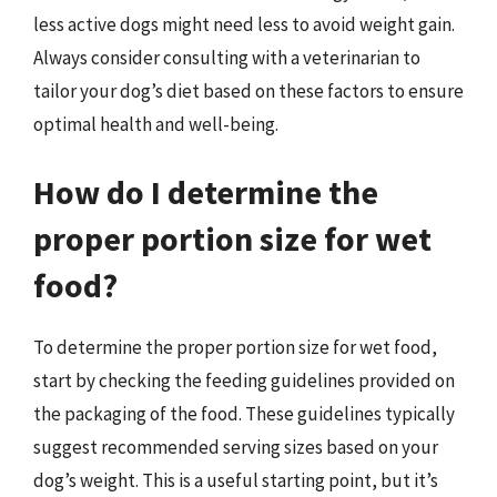
less active dogs might need less to avoid weight gain.
Always consider consulting with a veterinarian to
tailor your dog’s diet based on these factors to ensure
optimal health and well-being.
How do I determine the
proper portion size for wet
food?
To determine the proper portion size for wet food,
start by checking the feeding guidelines provided on
the packaging of the food. These guidelines typically
suggest recommended serving sizes based on your
dog’s weight. This is a useful starting point, but it’s