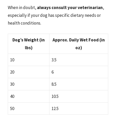
When in doubt,
always consult your veterinarian
,
especially if your dog has specific dietary needs or
health conditions.
Dog’s Weight (in
Approx. Daily Wet Food (in
lbs)
oz)
10
3.5
20
6
30
8.5
40
10.5
50
12.5