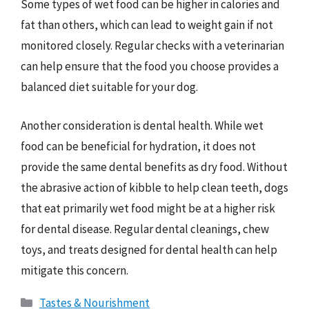
Some types of wet food can be higher in calories and
fat than others, which can lead to weight gain if not
monitored closely. Regular checks with a veterinarian
can help ensure that the food you choose provides a
balanced diet suitable for your dog.
Another consideration is dental health. While wet
food can be beneficial for hydration, it does not
provide the same dental benefits as dry food. Without
the abrasive action of kibble to help clean teeth, dogs
that eat primarily wet food might be at a higher risk
for dental disease. Regular dental cleanings, chew
toys, and treats designed for dental health can help
mitigate this concern.
Categories
Tastes & Nourishment