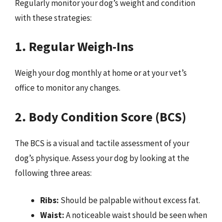
Regularly monitor your dog’s weight and condition
with these strategies:
1. Regular Weigh-Ins
Weigh your dog monthly at home or at your vet’s
office to monitor any changes.
2. Body Condition Score (BCS)
The BCS is a visual and tactile assessment of your
dog’s physique. Assess your dog by looking at the
following three areas:
Ribs:
Should be palpable without excess fat.
Waist:
A noticeable waist should be seen when