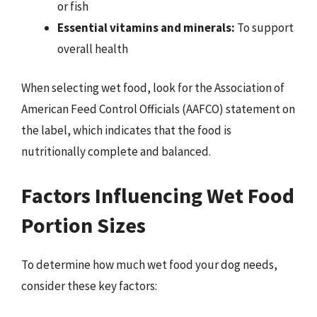
or fish
Essential vitamins and minerals:
To support
overall health
When selecting wet food, look for the Association of
American Feed Control Officials (AAFCO) statement on
the label, which indicates that the food is
nutritionally complete and balanced.
Factors Influencing Wet Food
Portion Sizes
To determine how much wet food your dog needs,
consider these key factors: