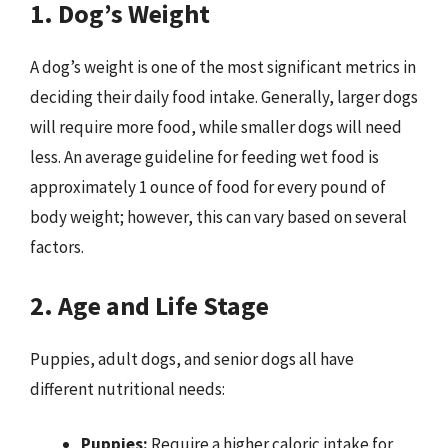
1. Dog’s Weight
A dog’s weight is one of the most significant metrics in
deciding their daily food intake. Generally, larger dogs
will require more food, while smaller dogs will need
less. An average guideline for feeding wet food is
approximately 1 ounce of food for every pound of
body weight; however, this can vary based on several
factors.
2. Age and Life Stage
Puppies, adult dogs, and senior dogs all have
different nutritional needs:
Puppies:
Require a higher caloric intake for