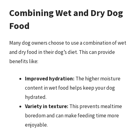
Combining Wet and Dry Dog
Food
Many dog owners choose to use a combination of wet
and dry food in their dog’s diet. This can provide
benefits like:
Improved hydration:
The higher moisture
content in wet food helps keep your dog
hydrated.
Variety in texture:
This prevents mealtime
boredom and can make feeding time more
enjoyable.