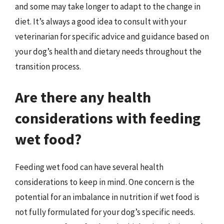
and some may take longer to adapt to the change in
diet. It’s always a good idea to consult with your
veterinarian for specific advice and guidance based on
your dog’s health and dietary needs throughout the
transition process.
Are there any health
considerations with feeding
wet food?
Feeding wet food can have several health
considerations to keep in mind. One concern is the
potential for an imbalance in nutrition if wet food is
not fully formulated for your dog’s specific needs.