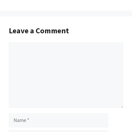
Leave a Comment
Comment
Name