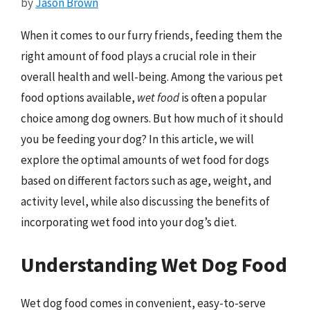
by
Jason Brown
When it comes to our furry friends, feeding them the
right amount of food plays a crucial role in their
overall health and well-being. Among the various pet
food options available,
wet food
is often a popular
choice among dog owners. But how much of it should
you be feeding your dog? In this article, we will
explore the optimal amounts of wet food for dogs
based on different factors such as age, weight, and
activity level, while also discussing the benefits of
incorporating wet food into your dog’s diet.
Understanding Wet Dog Food
Wet dog food comes in convenient, easy-to-serve