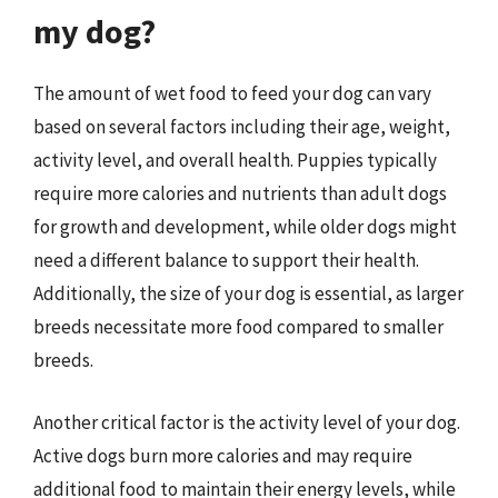
my dog?
The amount of wet food to feed your dog can vary
based on several factors including their age, weight,
activity level, and overall health. Puppies typically
require more calories and nutrients than adult dogs
for growth and development, while older dogs might
need a different balance to support their health.
Additionally, the size of your dog is essential, as larger
breeds necessitate more food compared to smaller
breeds.
Another critical factor is the activity level of your dog.
Active dogs burn more calories and may require
additional food to maintain their energy levels, while