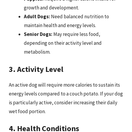
growth and development.
Adult Dogs:
Need balanced nutrition to
maintain health and energy levels.
Senior Dogs:
May require less food,
depending on their activity level and
metabolism.
3. Activity Level
An active dog will require more calories to sustain its
energy levels compared to a couch potato. If your dog
is particularly active, consider increasing their daily
wet food portion.
4. Health Conditions