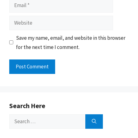
Email
Website
Save my name, email, and website in this browser
for the next time I comment.
Search Here
Search
for: