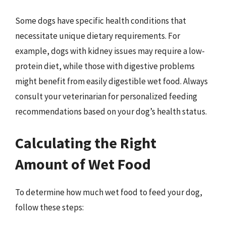
Some dogs have specific health conditions that
necessitate unique dietary requirements. For
example, dogs with kidney issues may require a low-
protein diet, while those with digestive problems
might benefit from easily digestible wet food. Always
consult your veterinarian for personalized feeding
recommendations based on your dog’s health status.
Calculating the Right
Amount of Wet Food
To determine how much wet food to feed your dog,
follow these steps: