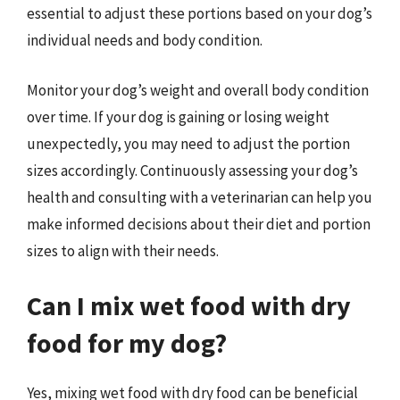
essential to adjust these portions based on your dog’s
individual needs and body condition.
Monitor your dog’s weight and overall body condition
over time. If your dog is gaining or losing weight
unexpectedly, you may need to adjust the portion
sizes accordingly. Continuously assessing your dog’s
health and consulting with a veterinarian can help you
make informed decisions about their diet and portion
sizes to align with their needs.
Can I mix wet food with dry
food for my dog?
Yes, mixing wet food with dry food can be beneficial