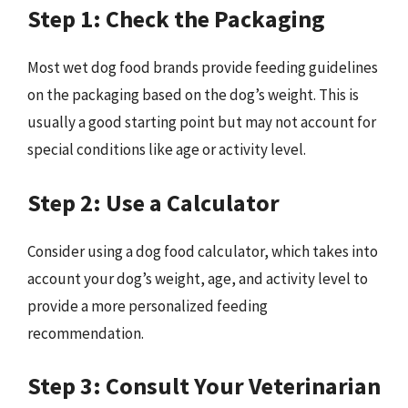
Step 1: Check the Packaging
Most wet dog food brands provide feeding guidelines
on the packaging based on the dog’s weight. This is
usually a good starting point but may not account for
special conditions like age or activity level.
Step 2: Use a Calculator
Consider using a dog food calculator, which takes into
account your dog’s weight, age, and activity level to
provide a more personalized feeding
recommendation.
Step 3: Consult Your Veterinarian