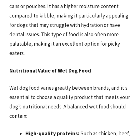
cans or pouches. It has a higher moisture content
compared to kibble, making it particularly appealing
for dogs that may struggle with hydration or have
dental issues. This type of food is also often more
palatable, making it an excellent option for picky
eaters.
Nutritional Value of Wet Dog Food
Wet dog food varies greatly between brands, and it’s
essential to choose a quality product that meets your
dog’s nutritional needs. A balanced wet food should
contain:
High-quality proteins:
Such as chicken, beef,