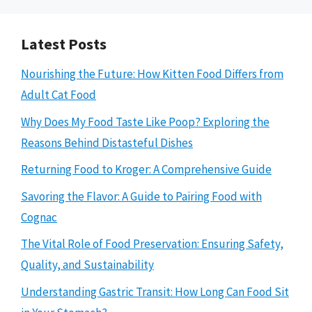
Latest Posts
Nourishing the Future: How Kitten Food Differs from
Adult Cat Food
Why Does My Food Taste Like Poop? Exploring the
Reasons Behind Distasteful Dishes
Returning Food to Kroger: A Comprehensive Guide
Savoring the Flavor: A Guide to Pairing Food with
Cognac
The Vital Role of Food Preservation: Ensuring Safety,
Quality, and Sustainability
Understanding Gastric Transit: How Long Can Food Sit