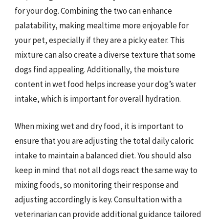
for your dog. Combining the two can enhance
palatability, making mealtime more enjoyable for
your pet, especially if they are a picky eater. This
mixture can also create a diverse texture that some
dogs find appealing. Additionally, the moisture
content in wet food helps increase your dog’s water
intake, which is important for overall hydration.
When mixing wet and dry food, it is important to
ensure that you are adjusting the total daily caloric
intake to maintain a balanced diet. You should also
keep in mind that not all dogs react the same way to
mixing foods, so monitoring their response and
adjusting accordingly is key. Consultation with a
veterinarian can provide additional guidance tailored