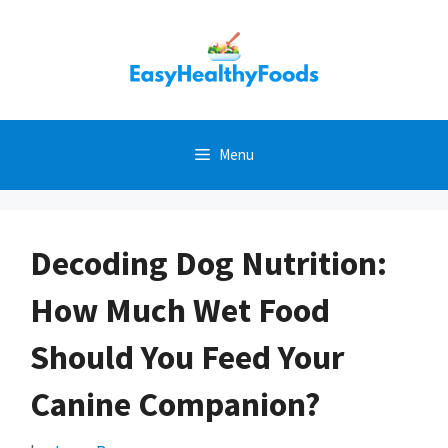
Skip
to
content
Menu
Decoding Dog Nutrition:
How Much Wet Food
Should You Feed Your
Canine Companion?