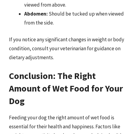
viewed from above.
Abdomen:
Should be tucked up when viewed
from the side.
If you notice any significant changes in weight or body
condition, consult your veterinarian for guidance on
dietary adjustments.
Conclusion: The Right
Amount of Wet Food for Your
Dog
Feeding your dog the right amount of wet food is
essential for their health and happiness. Factors like