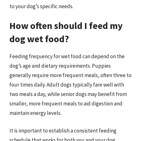
to your dog’s specific needs.
How often should I feed my
dog wet food?
Feeding frequency for wet food can depend on the
dog’s age and dietary requirements. Puppies
generally require more frequent meals, often three to
four times daily. Adult dogs typically fare well with
two meals a day, while senior dogs may benefit from
smaller, more frequent meals to aid digestion and
maintain energy levels.
It is important to establish a consistent feeding
schedule that works for both you and your dog.