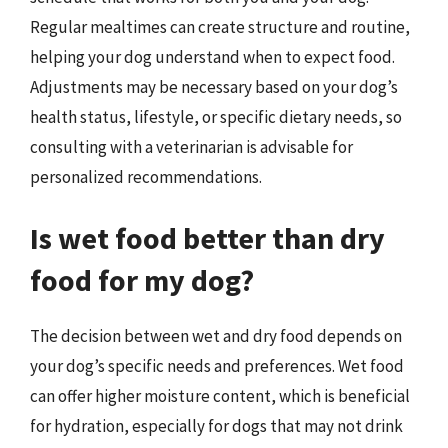
Regular mealtimes can create structure and routine,
helping your dog understand when to expect food.
Adjustments may be necessary based on your dog’s
health status, lifestyle, or specific dietary needs, so
consulting with a veterinarian is advisable for
personalized recommendations.
Is wet food better than dry
food for my dog?
The decision between wet and dry food depends on
your dog’s specific needs and preferences. Wet food
can offer higher moisture content, which is beneficial
for hydration, especially for dogs that may not drink