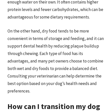
enough water on their own. It often contains higher
protein levels and fewer carbohydrates, which can be
advantageous for some dietary requirements.
On the other hand, dry food tends to be more
convenient in terms of storage and feeding, and it can
support dental health by reducing plaque buildup
through chewing. Each type of food has its
advantages, and many pet owners choose to combine
both wet and dry foods to provide a balanced diet.
Consulting your veterinarian can help determine the
best option based on your dog’s health needs and
preferences.
How can I transition my dog