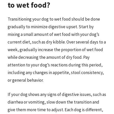
to wet food?
Transitioning your dog to wet food should be done
gradually to minimize digestive upset. Start by
mixing a small amount of wet food with your dog’s
current diet, such as dry kibble. Over several days to a
week, gradually increase the proportion of wet food
while decreasing the amount of dry food. Pay
attention to your dog’s reactions during this period,
including any changes in appetite, stool consistency,
or general behavior.
If your dog shows any signs of digestive issues, such as
diarrhea or vomiting, slow down the transition and
give them more time to adjust. Each dog is different,