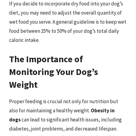
If you decide to incorporate dry food into your dog’s
diet, you may need to adjust the overall quantity of
wet food you serve. A general guideline is to keep wet
food between 25% to 50% of your dog’s total daily
caloric intake.
The Importance of
Monitoring Your Dog’s
Weight
Proper feeding is crucial not only for nutrition but
also for maintaining a healthy weight.
Obesity in
dogs
can lead to significant health issues, including
diabetes, joint problems, and decreased lifespan.