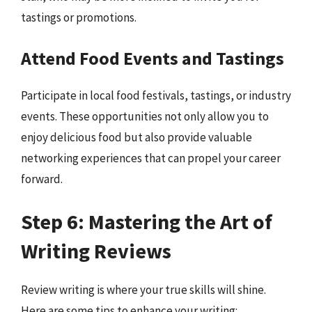
tastings or promotions.
Attend Food Events and Tastings
Participate in local food festivals, tastings, or industry
events. These opportunities not only allow you to
enjoy delicious food but also provide valuable
networking experiences that can propel your career
forward.
Step 6: Mastering the Art of
Writing Reviews
Review writing is where your true skills will shine.
Here are some tips to enhance your writing: