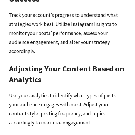
Track your account’s progress to understand what
strategies work best. Utilize Instagram Insights to
monitor your posts’ performance, assess your
audience engagement, and alter your strategy
accordingly.
Adjusting Your Content Based on
Analytics
Use your analytics to identify what types of posts
your audience engages with most. Adjust your
content style, posting frequency, and topics
accordingly to maximize engagement.