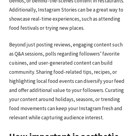
demos, or behind-the-scenes content in restaurants.
Additionally, Instagram Stories can be a great way to
showcase real-time experiences, such as attending
food festivals or trying new places.
Beyond just posting reviews, engaging content such
as Q&A sessions, polls regarding followers’ favorite
cuisines, and user-generated content can build
community. Sharing food-related tips, recipes, or
highlighting local food events can diversify your feed
and offer additional value to your followers. Curating
your content around holidays, seasons, or trending
food movements can keep your Instagram fresh and
relevant while capturing audience interest.