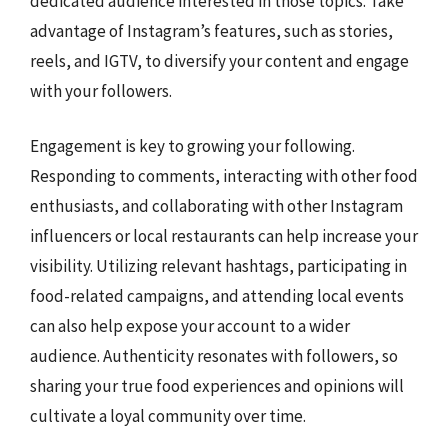
dedicated audience interested in those topics. Take
advantage of Instagram’s features, such as stories,
reels, and IGTV, to diversify your content and engage
with your followers.
Engagement is key to growing your following.
Responding to comments, interacting with other food
enthusiasts, and collaborating with other Instagram
influencers or local restaurants can help increase your
visibility. Utilizing relevant hashtags, participating in
food-related campaigns, and attending local events
can also help expose your account to a wider
audience. Authenticity resonates with followers, so
sharing your true food experiences and opinions will
cultivate a loyal community over time.