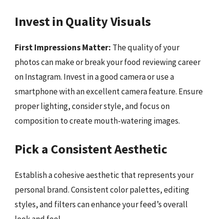
Invest in Quality Visuals
First Impressions Matter:
The quality of your
photos can make or break your food reviewing career
on Instagram. Invest in a good camera or use a
smartphone with an excellent camera feature. Ensure
proper lighting, consider style, and focus on
composition to create mouth-watering images.
Pick a Consistent Aesthetic
Establish a cohesive aesthetic that represents your
personal brand. Consistent color palettes, editing
styles, and filters can enhance your feed’s overall