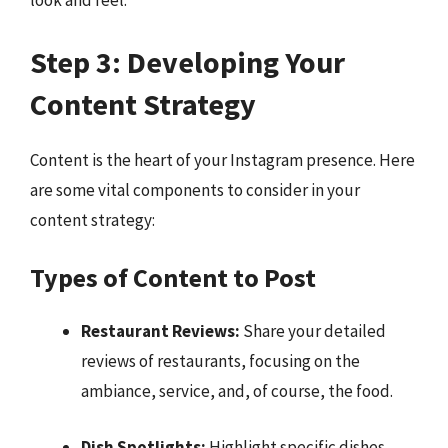
look and feel.
Step 3: Developing Your
Content Strategy
Content is the heart of your Instagram presence. Here
are some vital components to consider in your
content strategy:
Types of Content to Post
Restaurant Reviews:
Share your detailed
reviews of restaurants, focusing on the
ambiance, service, and, of course, the food.
Dish Spotlights:
Highlight specific dishes,