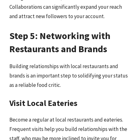
Collaborations can significantly expand your reach
and attract new followers to your account.
Step 5: Networking with
Restaurants and Brands
Building relationships with local restaurants and
brands is an important step to solidifying your status
as a reliable food critic.
Visit Local Eateries
Become a regular at local restaurants and eateries.
Frequent visits help you build relationships with the
staff, who may be more inclined to invite you for