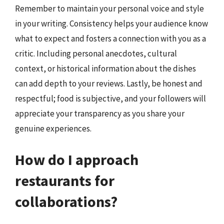
Remember to maintain your personal voice and style
in your writing. Consistency helps your audience know
what to expect and fosters a connection with you as a
critic. Including personal anecdotes, cultural
context, or historical information about the dishes
can add depth to your reviews. Lastly, be honest and
respectful; food is subjective, and your followers will
appreciate your transparency as you share your
genuine experiences.
How do I approach
restaurants for
collaborations?