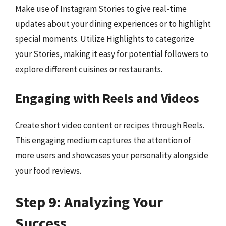
Make use of Instagram Stories to give real-time
updates about your dining experiences or to highlight
special moments. Utilize Highlights to categorize
your Stories, making it easy for potential followers to
explore different cuisines or restaurants.
Engaging with Reels and Videos
Create short video content or recipes through Reels.
This engaging medium captures the attention of
more users and showcases your personality alongside
your food reviews.
Step 9: Analyzing Your
Success