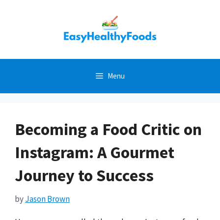
Skip
to
content
Menu
Becoming a Food Critic on
Instagram: A Gourmet
Journey to Success
by
Jason Brown