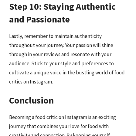
Step 10: Staying Authentic
and Passionate
Lastly, remember to maintain authenticity
throughout your journey. Your passion will shine
through in your reviews and resonate with your
audience. Stick to your style and preferences to
cultivate a unique voice in the bustling world of food
critics on Instagram.
Conclusion
Becoming a food critic on Instagram is an exciting
journey that combines your love for food with
creativity and connection. By keeping yourself