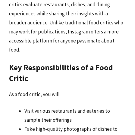
critics evaluate restaurants, dishes, and dining
experiences while sharing their insights with a
broader audience. Unlike traditional food critics who
may work for publications, Instagram offers a more
accessible platform for anyone passionate about
food.
Key Responsibilities of a Food
Critic
As a food critic, you will:
Visit various restaurants and eateries to
sample their offerings.
Take high-quality photographs of dishes to