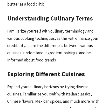
butter as a food critic.
Understanding Culinary Terms
Familiarize yourself with culinary terminology and
various cooking techniques, as this will enhance your
credibility. Learn the differences between various
cuisines, understand ingredient pairings, and be
informed about food trends.
Exploring Different Cuisines
Expand your culinary horizons by trying diverse
cuisines. Familiarize yourself with Italian classics,
Chinese flavors, Mexican spices, and much more. With