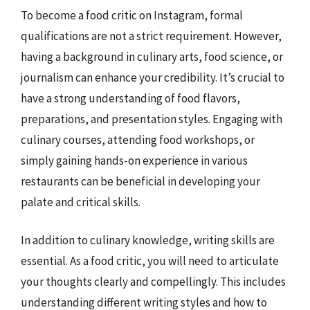
To become a food critic on Instagram, formal
qualifications are not a strict requirement. However,
having a background in culinary arts, food science, or
journalism can enhance your credibility. It’s crucial to
have a strong understanding of food flavors,
preparations, and presentation styles. Engaging with
culinary courses, attending food workshops, or
simply gaining hands-on experience in various
restaurants can be beneficial in developing your
palate and critical skills.
In addition to culinary knowledge, writing skills are
essential. As a food critic, you will need to articulate
your thoughts clearly and compellingly. This includes
understanding different writing styles and how to