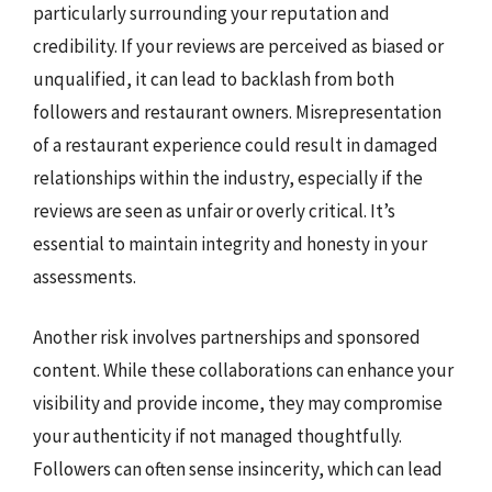
particularly surrounding your reputation and
credibility. If your reviews are perceived as biased or
unqualified, it can lead to backlash from both
followers and restaurant owners. Misrepresentation
of a restaurant experience could result in damaged
relationships within the industry, especially if the
reviews are seen as unfair or overly critical. It’s
essential to maintain integrity and honesty in your
assessments.
Another risk involves partnerships and sponsored
content. While these collaborations can enhance your
visibility and provide income, they may compromise
your authenticity if not managed thoughtfully.
Followers can often sense insincerity, which can lead