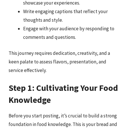
showcase your experiences.
Write engaging captions that reflect your
thoughts and style.
Engage with your audience by responding to
comments and questions.
This journey requires dedication, creativity, and a
keen palate to assess flavors, presentation, and
service effectively.
Step 1: Cultivating Your Food
Knowledge
Before you start posting, it’s crucial to build a strong
foundation in food knowledge. This is your bread and