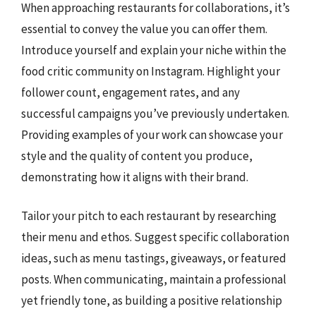
When approaching restaurants for collaborations, it’s
essential to convey the value you can offer them.
Introduce yourself and explain your niche within the
food critic community on Instagram. Highlight your
follower count, engagement rates, and any
successful campaigns you’ve previously undertaken.
Providing examples of your work can showcase your
style and the quality of content you produce,
demonstrating how it aligns with their brand.
Tailor your pitch to each restaurant by researching
their menu and ethos. Suggest specific collaboration
ideas, such as menu tastings, giveaways, or featured
posts. When communicating, maintain a professional
yet friendly tone, as building a positive relationship