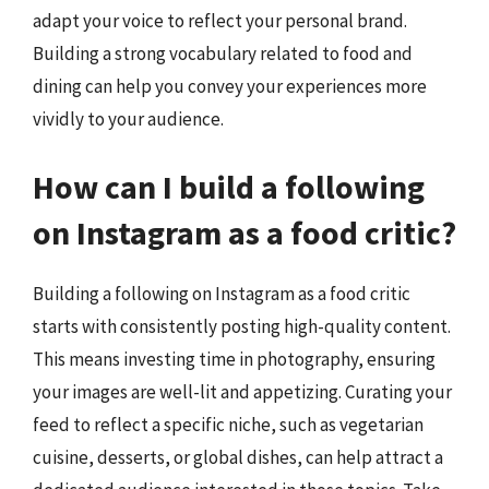
adapt your voice to reflect your personal brand.
Building a strong vocabulary related to food and
dining can help you convey your experiences more
vividly to your audience.
How can I build a following
on Instagram as a food critic?
Building a following on Instagram as a food critic
starts with consistently posting high-quality content.
This means investing time in photography, ensuring
your images are well-lit and appetizing. Curating your
feed to reflect a specific niche, such as vegetarian
cuisine, desserts, or global dishes, can help attract a