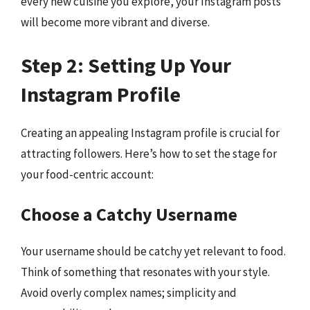
every new cuisine you explore, your Instagram posts
will become more vibrant and diverse.
Step 2: Setting Up Your
Instagram Profile
Creating an appealing Instagram profile is crucial for
attracting followers. Here’s how to set the stage for
your food-centric account:
Choose a Catchy Username
Your username should be catchy yet relevant to food.
Think of something that resonates with your style.
Avoid overly complex names; simplicity and