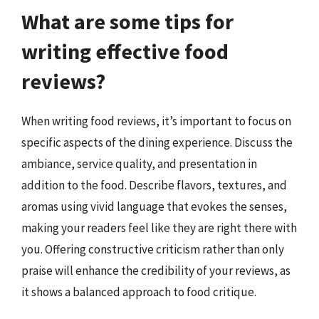
What are some tips for
writing effective food
reviews?
When writing food reviews, it’s important to focus on
specific aspects of the dining experience. Discuss the
ambiance, service quality, and presentation in
addition to the food. Describe flavors, textures, and
aromas using vivid language that evokes the senses,
making your readers feel like they are right there with
you. Offering constructive criticism rather than only
praise will enhance the credibility of your reviews, as
it shows a balanced approach to food critique.