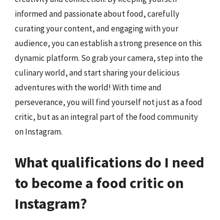
informed and passionate about food, carefully
curating your content, and engaging with your
audience, you can establish a strong presence on this
dynamic platform. So grab your camera, step into the
culinary world, and start sharing your delicious
adventures with the world! With time and
perseverance, you will find yourself not just as a food
critic, but as an integral part of the food community
on Instagram.
What qualifications do I need
to become a food critic on
Instagram?