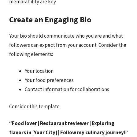
memorability are key.
Create an Engaging Bio
Your bio should communicate who you are and what
followers can expect from your account. Consider the
following elements:
Your location
Your food preferences
Contact information for collaborations
Consider this template:
“Food lover | Restaurant reviewer | Exploring
flavors in [Your City] | Follow my culinary journey!”