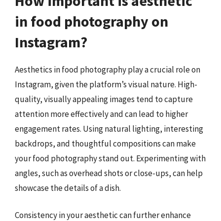
How important is aesthetic
in food photography on
Instagram?
Aesthetics in food photography play a crucial role on
Instagram, given the platform’s visual nature. High-
quality, visually appealing images tend to capture
attention more effectively and can lead to higher
engagement rates. Using natural lighting, interesting
backdrops, and thoughtful compositions can make
your food photography stand out. Experimenting with
angles, such as overhead shots or close-ups, can help
showcase the details of a dish.
Consistency in your aesthetic can further enhance