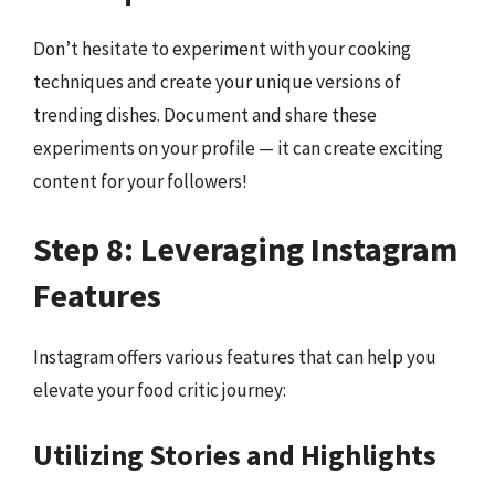
Don’t hesitate to experiment with your cooking
techniques and create your unique versions of
trending dishes. Document and share these
experiments on your profile — it can create exciting
content for your followers!
Step 8: Leveraging Instagram
Features
Instagram offers various features that can help you
elevate your food critic journey:
Utilizing Stories and Highlights