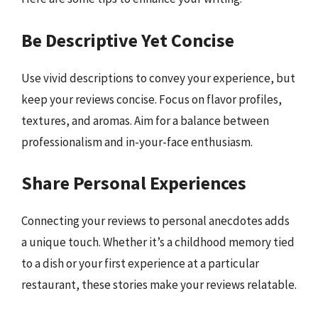
Be Descriptive Yet Concise
Use vivid descriptions to convey your experience, but
keep your reviews concise. Focus on flavor profiles,
textures, and aromas. Aim for a balance between
professionalism and in-your-face enthusiasm.
Share Personal Experiences
Connecting your reviews to personal anecdotes adds
a unique touch. Whether it’s a childhood memory tied
to a dish or your first experience at a particular
restaurant, these stories make your reviews relatable.