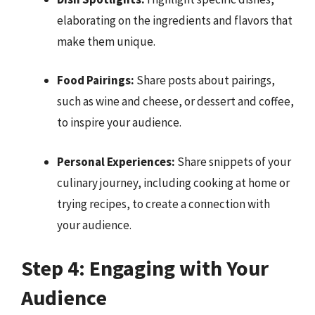
elaborating on the ingredients and flavors that
make them unique.
Food Pairings:
Share posts about pairings,
such as wine and cheese, or dessert and coffee,
to inspire your audience.
Personal Experiences:
Share snippets of your
culinary journey, including cooking at home or
trying recipes, to create a connection with
your audience.
Step 4: Engaging with Your
Audience