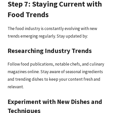
Step 7: Staying Current with
Food Trends
The food industry is constantly evolving with new
trends emerging regularly. Stay updated by:
Researching Industry Trends
Follow food publications, notable chefs, and culinary
magazines online. Stay aware of seasonal ingredients
and trending dishes to keep your content fresh and
relevant.
Experiment with New Dishes and
Techniques