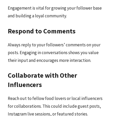
Engagement is vital for growing your follower base
and building a loyal community.
Respond to Comments
Always reply to your followers’ comments on your
posts. Engaging in conversations shows you value
their input and encourages more interaction.
Collaborate with Other
Influencers
Reach out to fellow food lovers or local influencers
for collaborations. This could include guest posts,
Instagram live sessions, or featured stories.