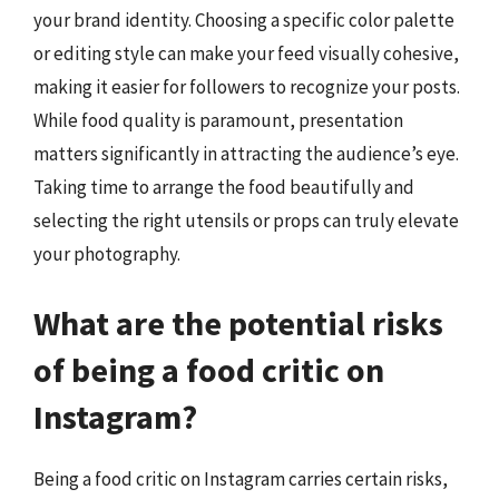
your brand identity. Choosing a specific color palette
or editing style can make your feed visually cohesive,
making it easier for followers to recognize your posts.
While food quality is paramount, presentation
matters significantly in attracting the audience’s eye.
Taking time to arrange the food beautifully and
selecting the right utensils or props can truly elevate
your photography.
What are the potential risks
of being a food critic on
Instagram?
Being a food critic on Instagram carries certain risks,