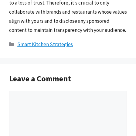
to a loss of trust. Therefore, it’s crucial to only
collaborate with brands and restaurants whose values
align with yours and to disclose any sponsored
content to maintain transparency with your audience.
Categories
Smart Kitchen Strategies
Leave a Comment
Comment