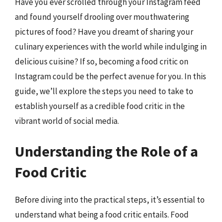
Have you ever scrolled through your Instagram feed
and found yourself drooling over mouthwatering
pictures of food? Have you dreamt of sharing your
culinary experiences with the world while indulging in
delicious cuisine? If so, becoming a food critic on
Instagram could be the perfect avenue for you. In this
guide, we’ll explore the steps you need to take to
establish yourself as a credible food critic in the
vibrant world of social media.
Understanding the Role of a
Food Critic
Before diving into the practical steps, it’s essential to
understand what being a food critic entails. Food