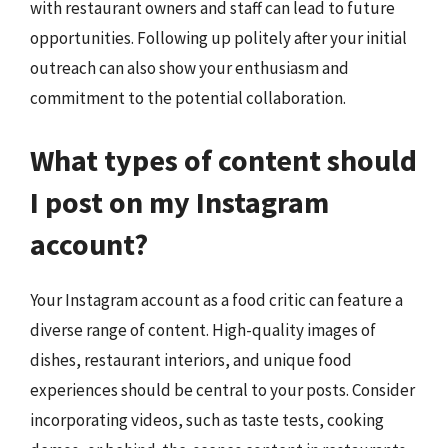
with restaurant owners and staff can lead to future
opportunities. Following up politely after your initial
outreach can also show your enthusiasm and
commitment to the potential collaboration.
What types of content should
I post on my Instagram
account?
Your Instagram account as a food critic can feature a
diverse range of content. High-quality images of
dishes, restaurant interiors, and unique food
experiences should be central to your posts. Consider
incorporating videos, such as taste tests, cooking