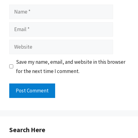
Name
Email
Website
Save my name, email, and website in this browser
for the next time I comment.
Search Here