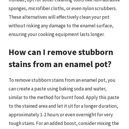
sponges, microfiber cloths, or even nylon scrubbers.
These alternatives will effectively clean your pot
without risking any damage to the enamel surface,
ensuring your cooking equipment lasts longer.
How can I remove stubborn
stains from an enamel pot?
To remove stubborn stains from an enamel pot, you
can create a paste using baking soda and water,
similar to the method for burnt food. Apply this paste
to the stained area and let it sit for a longer duration,
approximately 1-2 hours or even overnight for very
tough stains. For an added boost, consider mixing the