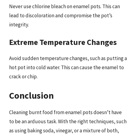
Never use chlorine bleach on enamel pots. This can
lead to discoloration and compromise the pot’s
integrity.
Extreme Temperature Changes
Avoid sudden temperature changes, such as putting a
hot pot into cold water. This can cause the enamel to
crack or chip.
Conclusion
Cleaning burnt food from enamel pots doesn’t have
to be an arduous task. With the right techniques, such
as using baking soda, vinegar, or a mixture of both,