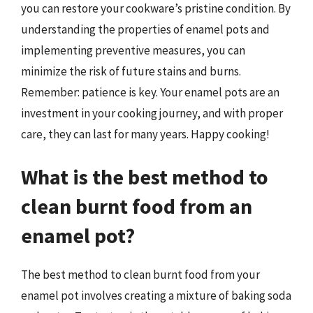
you can restore your cookware’s pristine condition. By
understanding the properties of enamel pots and
implementing preventive measures, you can
minimize the risk of future stains and burns.
Remember: patience is key. Your enamel pots are an
investment in your cooking journey, and with proper
care, they can last for many years. Happy cooking!
What is the best method to
clean burnt food from an
enamel pot?
The best method to clean burnt food from your
enamel pot involves creating a mixture of baking soda