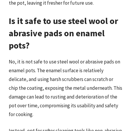
the pot, leaving it fresher for future use.
Is it safe to use steel wool or
abrasive pads on enamel
pots?
No, it is not safe to use steel wool or abrasive pads on
enamel pots. The enamel surface is relatively
delicate, and using harsh scrubbers can scratch or
chip the coating, exposing the metal underneath. This
damage can lead to rusting and deterioration of the
pot over time, compromising its usability and safety
for cooking.
Instead, opt for softer cleaning tools like non-abrasive