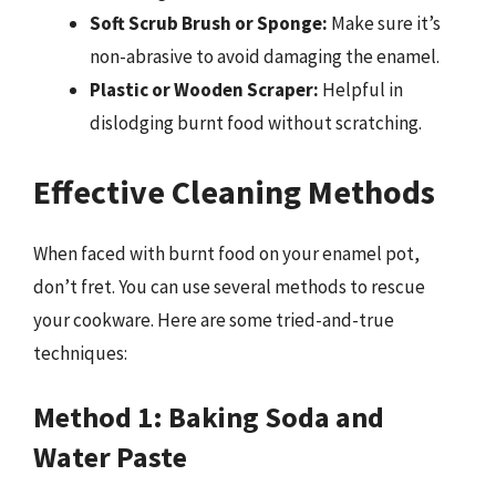
Soft Scrub Brush or Sponge:
Make sure it’s
non-abrasive to avoid damaging the enamel.
Plastic or Wooden Scraper:
Helpful in
dislodging burnt food without scratching.
Effective Cleaning Methods
When faced with burnt food on your enamel pot,
don’t fret. You can use several methods to rescue
your cookware. Here are some tried-and-true
techniques:
Method 1: Baking Soda and
Water Paste