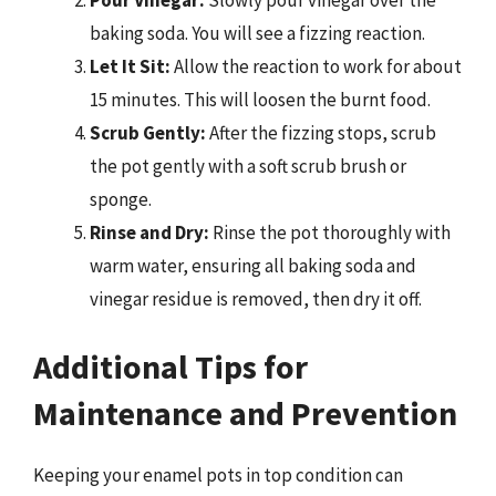
baking soda. You will see a fizzing reaction.
Let It Sit:
Allow the reaction to work for about
15 minutes. This will loosen the burnt food.
Scrub Gently:
After the fizzing stops, scrub
the pot gently with a soft scrub brush or
sponge.
Rinse and Dry:
Rinse the pot thoroughly with
warm water, ensuring all baking soda and
vinegar residue is removed, then dry it off.
Additional Tips for
Maintenance and Prevention
Keeping your enamel pots in top condition can