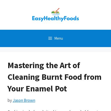
Skip
to
content
Menu
Mastering the Art of
Cleaning Burnt Food from
Your Enamel Pot
by
Jason Brown