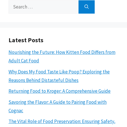
Search
for:
Latest Posts
Nourishing the Future: How Kitten Food Differs from
Adult Cat Food
Why Does My Food Taste Like Poop? Exploring the
Reasons Behind Distasteful Dishes
Returning Food to Kroger: A Comprehensive Guide
Savoring the Flavor: A Guide to Pairing Food with
Cognac
The Vital Role of Food Preservation: Ensuring Safety,