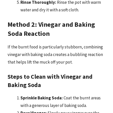
Rinse Thoroughly:
Rinse the pot with warm
water and dry it with a soft cloth.
Method 2: Vinegar and Baking
Soda Reaction
If the burnt food is particularly stubborn, combining
vinegar with baking soda creates a bubbling reaction
that helps lift the muck off your pot.
Steps to Clean with Vinegar and
Baking Soda
Sprinkle Baking Soda:
Coat the burnt areas
with a generous layer of baking soda.
Pour Vinegar:
Slowly pour vinegar over the