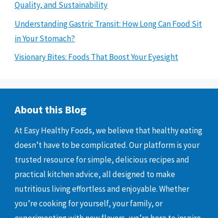
Quality, and Sustainability
Understanding Gastric Transit: How Long Can Food Sit
in Your Stomach?
Visionary Bites: Foods That Boost Your Eyesight
About this Blog
At Easy Healthy Foods, we believe that healthy eating
doesn’t have to be complicated. Our platform is your
trusted resource for simple, delicious recipes and
practical kitchen advice, all designed to make
nutritious living effortless and enjoyable. Whether
you’re cooking for yourself, your family, or