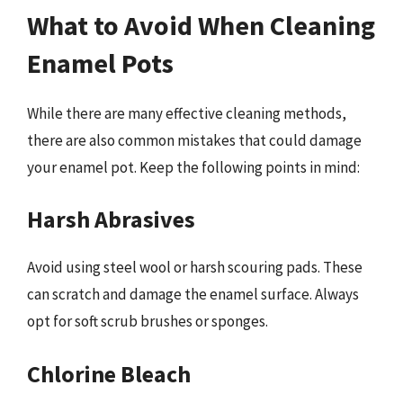
What to Avoid When Cleaning
Enamel Pots
While there are many effective cleaning methods,
there are also common mistakes that could damage
your enamel pot. Keep the following points in mind:
Harsh Abrasives
Avoid using steel wool or harsh scouring pads. These
can scratch and damage the enamel surface. Always
opt for soft scrub brushes or sponges.
Chlorine Bleach