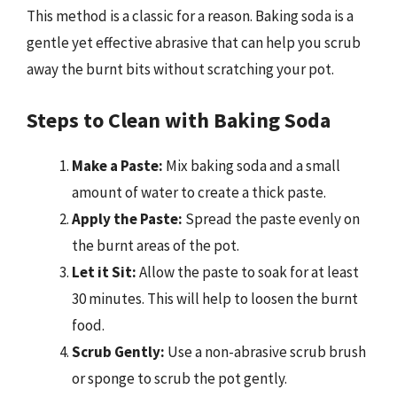
This method is a classic for a reason. Baking soda is a
gentle yet effective abrasive that can help you scrub
away the burnt bits without scratching your pot.
Steps to Clean with Baking Soda
Make a Paste:
Mix baking soda and a small
amount of water to create a thick paste.
Apply the Paste:
Spread the paste evenly on
the burnt areas of the pot.
Let it Sit:
Allow the paste to soak for at least
30 minutes. This will help to loosen the burnt
food.
Scrub Gently:
Use a non-abrasive scrub brush
or sponge to scrub the pot gently.