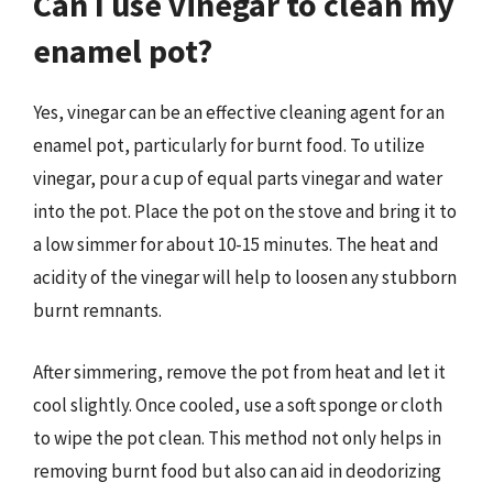
Can I use vinegar to clean my
enamel pot?
Yes, vinegar can be an effective cleaning agent for an
enamel pot, particularly for burnt food. To utilize
vinegar, pour a cup of equal parts vinegar and water
into the pot. Place the pot on the stove and bring it to
a low simmer for about 10-15 minutes. The heat and
acidity of the vinegar will help to loosen any stubborn
burnt remnants.
After simmering, remove the pot from heat and let it
cool slightly. Once cooled, use a soft sponge or cloth
to wipe the pot clean. This method not only helps in
removing burnt food but also can aid in deodorizing