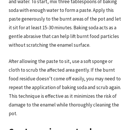
and water. To start, mix three tablespoons of baking
soda with enough water to form a paste. Apply this
paste generously to the burnt areas of the pot and let
it sit for at least 15-30 minutes. Baking soda acts as a
gentle abrasive that can help lift burnt food particles
without scratching the enamel surface.
After allowing the paste to sit, use a soft sponge or
cloth to scrub the affected area gently. If the burnt
food residue doesn’t come off easily, you may need to
repeat the application of baking soda and scrub again.
This technique is effective as it minimizes the risk of
damage to the enamel while thoroughly cleaning the
pot.