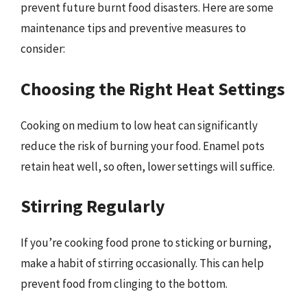
prevent future burnt food disasters. Here are some
maintenance tips and preventive measures to
consider:
Choosing the Right Heat Settings
Cooking on medium to low heat can significantly
reduce the risk of burning your food. Enamel pots
retain heat well, so often, lower settings will suffice.
Stirring Regularly
If you’re cooking food prone to sticking or burning,
make a habit of stirring occasionally. This can help
prevent food from clinging to the bottom.