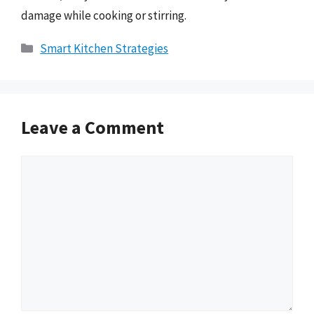
damage while cooking or stirring.
Categories
Smart Kitchen Strategies
Leave a Comment
Comment