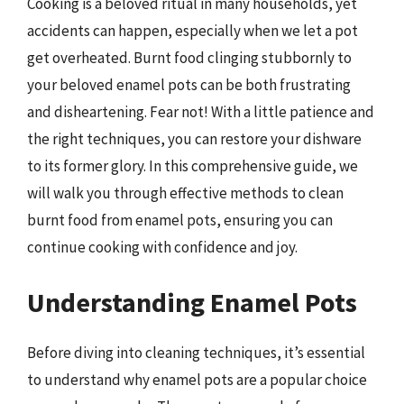
Cooking is a beloved ritual in many households, yet
accidents can happen, especially when we let a pot
get overheated. Burnt food clinging stubbornly to
your beloved enamel pots can be both frustrating
and disheartening. Fear not! With a little patience and
the right techniques, you can restore your dishware
to its former glory. In this comprehensive guide, we
will walk you through effective methods to clean
burnt food from enamel pots, ensuring you can
continue cooking with confidence and joy.
Understanding Enamel Pots
Before diving into cleaning techniques, it’s essential
to understand why enamel pots are a popular choice