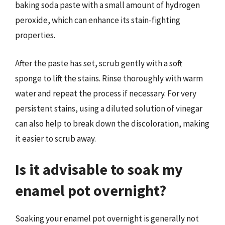
baking soda paste with a small amount of hydrogen
peroxide, which can enhance its stain-fighting
properties.
After the paste has set, scrub gently with a soft
sponge to lift the stains. Rinse thoroughly with warm
water and repeat the process if necessary. For very
persistent stains, using a diluted solution of vinegar
can also help to break down the discoloration, making
it easier to scrub away.
Is it advisable to soak my
enamel pot overnight?
Soaking your enamel pot overnight is generally not