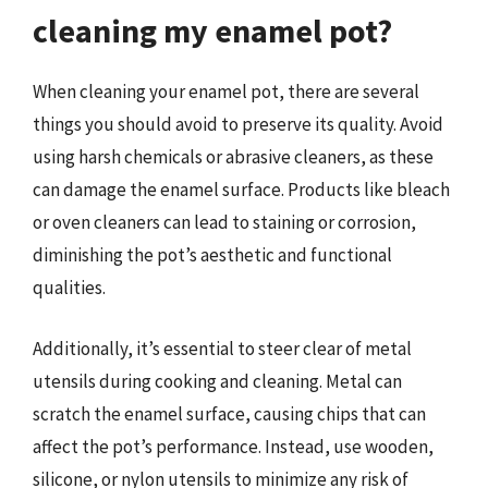
cleaning my enamel pot?
When cleaning your enamel pot, there are several
things you should avoid to preserve its quality. Avoid
using harsh chemicals or abrasive cleaners, as these
can damage the enamel surface. Products like bleach
or oven cleaners can lead to staining or corrosion,
diminishing the pot’s aesthetic and functional
qualities.
Additionally, it’s essential to steer clear of metal
utensils during cooking and cleaning. Metal can
scratch the enamel surface, causing chips that can
affect the pot’s performance. Instead, use wooden,
silicone, or nylon utensils to minimize any risk of