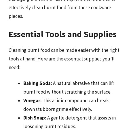
effectively clean burnt food from these cookware
pieces.
Essential Tools and Supplies
Cleaning burnt food can be made easier with the right
tools at hand. Here are the essential supplies you’ll
need:
Baking Soda:
A natural abrasive that can lift
burnt food without scratching the surface.
Vinegar:
This acidic compound can break
down stubborn grime effectively.
Dish Soap:
A gentle detergent that assists in
loosening burnt residues.