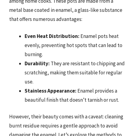
among home cooks. These pots are made from a
metal base coated in enamel, a glass-like substance
that offers numerous advantages:
Even Heat Distribution:
Enamel pots heat
evenly, preventing hot spots that can lead to
burning.
Durability:
They are resistant to chipping and
scratching, making them suitable for regular
use.
Stainless Appearance:
Enamel provides a
beautiful finish that doesn’t tarnish or rust.
However, their beauty comes with a caveat: cleaning
burnt residue requires a gentle approach to avoid
damaging the enamel. Let’s explore the methods to