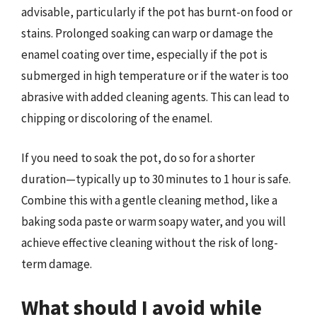
advisable, particularly if the pot has burnt-on food or
stains. Prolonged soaking can warp or damage the
enamel coating over time, especially if the pot is
submerged in high temperature or if the water is too
abrasive with added cleaning agents. This can lead to
chipping or discoloring of the enamel.
If you need to soak the pot, do so for a shorter
duration—typically up to 30 minutes to 1 hour is safe.
Combine this with a gentle cleaning method, like a
baking soda paste or warm soapy water, and you will
achieve effective cleaning without the risk of long-
term damage.
What should I avoid while