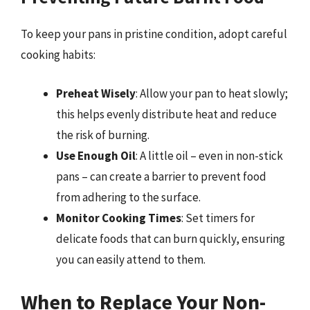
To keep your pans in pristine condition, adopt careful
cooking habits:
Preheat Wisely
: Allow your pan to heat slowly;
this helps evenly distribute heat and reduce
the risk of burning.
Use Enough Oil
: A little oil – even in non-stick
pans – can create a barrier to prevent food
from adhering to the surface.
Monitor Cooking Times
: Set timers for
delicate foods that can burn quickly, ensuring
you can easily attend to them.
When to Replace Your Non-