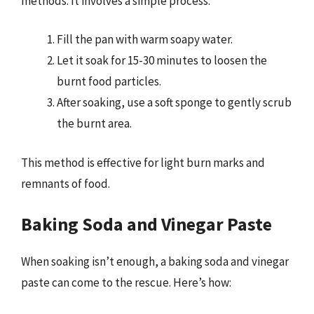
methods. It involves a simple process:
Fill the pan with warm soapy water.
Let it soak for 15-30 minutes to loosen the
burnt food particles.
After soaking, use a soft sponge to gently scrub
the burnt area.
This method is effective for light burn marks and
remnants of food.
Baking Soda and Vinegar Paste
When soaking isn’t enough, a baking soda and vinegar
paste can come to the rescue. Here’s how: