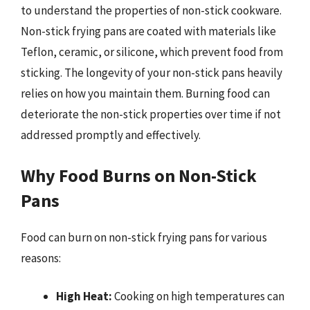
to understand the properties of non-stick cookware.
Non-stick frying pans are coated with materials like
Teflon, ceramic, or silicone, which prevent food from
sticking. The longevity of your non-stick pans heavily
relies on how you maintain them. Burning food can
deteriorate the non-stick properties over time if not
addressed promptly and effectively.
Why Food Burns on Non-Stick
Pans
Food can burn on non-stick frying pans for various
reasons:
High Heat:
Cooking on high temperatures can