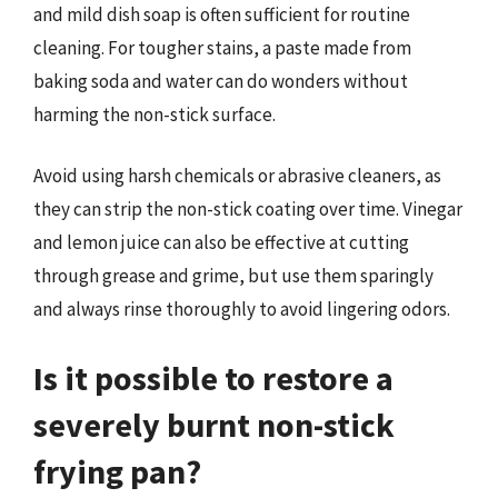
and mild dish soap is often sufficient for routine
cleaning. For tougher stains, a paste made from
baking soda and water can do wonders without
harming the non-stick surface.
Avoid using harsh chemicals or abrasive cleaners, as
they can strip the non-stick coating over time. Vinegar
and lemon juice can also be effective at cutting
through grease and grime, but use them sparingly
and always rinse thoroughly to avoid lingering odors.
Is it possible to restore a
severely burnt non-stick
frying pan?