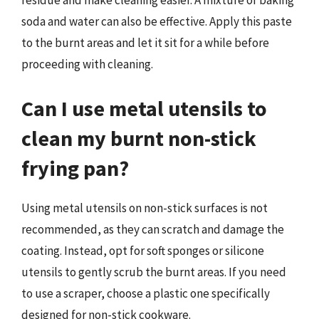
residue and make cleaning easier. A mixture of baking
soda and water can also be effective. Apply this paste
to the burnt areas and let it sit for a while before
proceeding with cleaning.
Can I use metal utensils to
clean my burnt non-stick
frying pan?
Using metal utensils on non-stick surfaces is not
recommended, as they can scratch and damage the
coating. Instead, opt for soft sponges or silicone
utensils to gently scrub the burnt areas. If you need
to use a scraper, choose a plastic one specifically
designed for non-stick cookware.