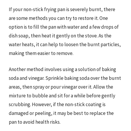
If your non-stick frying pan is severely burnt, there
are some methods you can try to restore it. One
option is to fill the pan with water and a few drops of
dish soap, then heat it gently on the stove. As the
water heats, it can help to loosen the burnt particles,
making them easier to remove.
Another method involves using a solution of baking
soda and vinegar. Sprinkle baking soda over the burnt
areas, then spray or pour vinegar over it. Allow the
mixture to bubble and sit for a while before gently
scrubbing. However, if the non-stick coating is
damaged or peeling, it may be best to replace the
pan to avoid health risks.