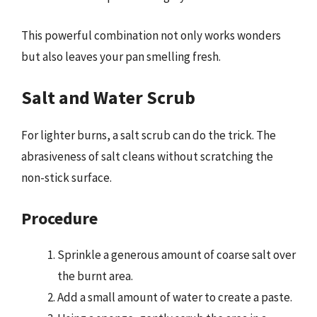
This powerful combination not only works wonders
but also leaves your pan smelling fresh.
Salt and Water Scrub
For lighter burns, a salt scrub can do the trick. The
abrasiveness of salt cleans without scratching the
non-stick surface.
Procedure
Sprinkle a generous amount of coarse salt over
the burnt area.
Add a small amount of water to create a paste.