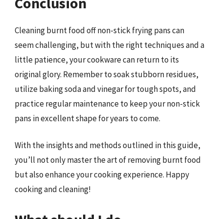
Conclusion
Cleaning burnt food off non-stick frying pans can
seem challenging, but with the right techniques and a
little patience, your cookware can return to its
original glory. Remember to soak stubborn residues,
utilize baking soda and vinegar for tough spots, and
practice regular maintenance to keep your non-stick
pans in excellent shape for years to come.
With the insights and methods outlined in this guide,
you’ll not only master the art of removing burnt food
but also enhance your cooking experience. Happy
cooking and cleaning!