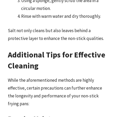
Using a sponge, gently scrub the area in a
circular motion.
Rinse with warm water and dry thoroughly.
Salt not only cleans but also leaves behind a
protective layer to enhance the non-stick qualities.
Additional Tips for Effective
Cleaning
While the aforementioned methods are highly
effective, certain precautions can further enhance
the longevity and performance of your non-stick
frying pans: