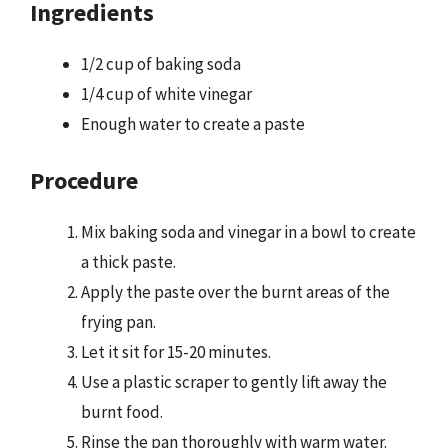
Ingredients
1/2 cup of baking soda
1/4 cup of white vinegar
Enough water to create a paste
Procedure
Mix baking soda and vinegar in a bowl to create
a thick paste.
Apply the paste over the burnt areas of the
frying pan.
Let it sit for 15-20 minutes.
Use a plastic scraper to gently lift away the
burnt food.
Rinse the pan thoroughly with warm water.