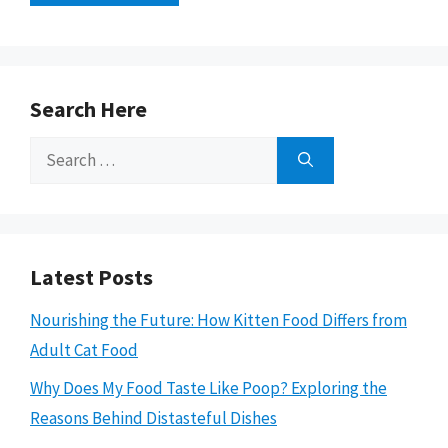
Search Here
Search
for:
Latest Posts
Nourishing the Future: How Kitten Food Differs from
Adult Cat Food
Why Does My Food Taste Like Poop? Exploring the
Reasons Behind Distasteful Dishes