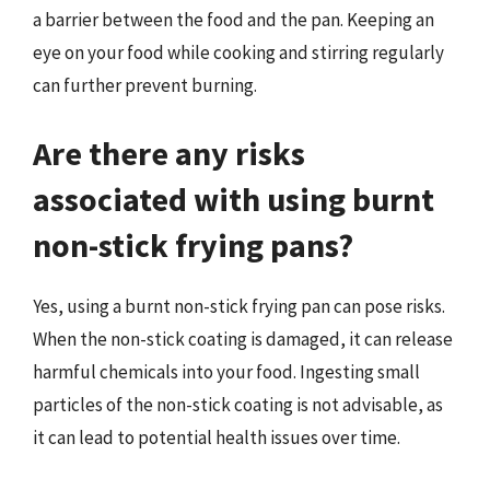
a barrier between the food and the pan. Keeping an
eye on your food while cooking and stirring regularly
can further prevent burning.
Are there any risks
associated with using burnt
non-stick frying pans?
Yes, using a burnt non-stick frying pan can pose risks.
When the non-stick coating is damaged, it can release
harmful chemicals into your food. Ingesting small
particles of the non-stick coating is not advisable, as
it can lead to potential health issues over time.