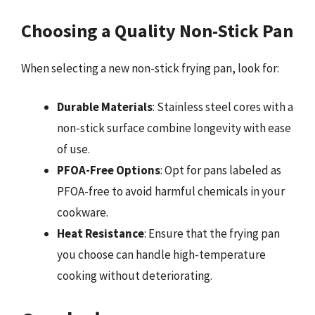
Choosing a Quality Non-Stick Pan
When selecting a new non-stick frying pan, look for:
Durable Materials
: Stainless steel cores with a
non-stick surface combine longevity with ease
of use.
PFOA-Free Options
: Opt for pans labeled as
PFOA-free to avoid harmful chemicals in your
cookware.
Heat Resistance
: Ensure that the frying pan
you choose can handle high-temperature
cooking without deteriorating.