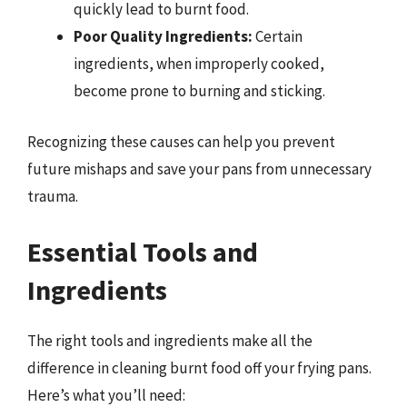
quickly lead to burnt food.
Poor Quality Ingredients:
Certain
ingredients, when improperly cooked,
become prone to burning and sticking.
Recognizing these causes can help you prevent
future mishaps and save your pans from unnecessary
trauma.
Essential Tools and
Ingredients
The right tools and ingredients make all the
difference in cleaning burnt food off your frying pans.
Here’s what you’ll need: