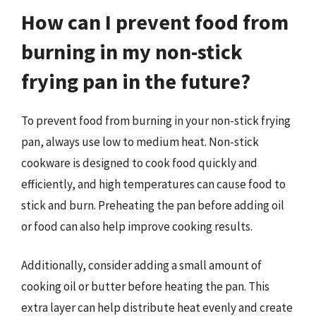
How can I prevent food from
burning in my non-stick
frying pan in the future?
To prevent food from burning in your non-stick frying
pan, always use low to medium heat. Non-stick
cookware is designed to cook food quickly and
efficiently, and high temperatures can cause food to
stick and burn. Preheating the pan before adding oil
or food can also help improve cooking results.
Additionally, consider adding a small amount of
cooking oil or butter before heating the pan. This
extra layer can help distribute heat evenly and create