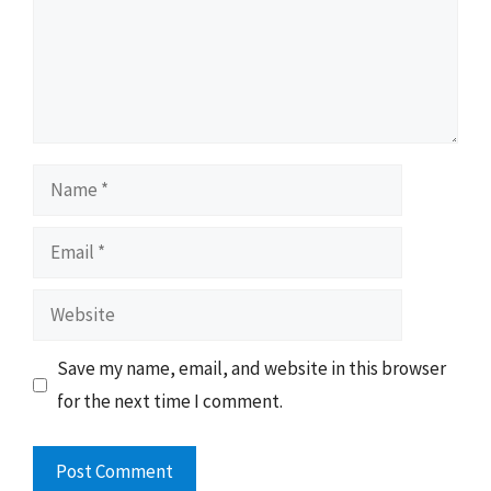
Name
Email
Website
Save my name, email, and website in this browser
for the next time I comment.