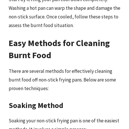
Washing a hot pan can warp the shape and damage the
non-stick surface. Once cooled, follow these steps to
assess the burnt food situation.
Easy Methods for Cleaning
Burnt Food
There are several methods for effectively cleaning
burnt food off non-stick frying pans. Below are some
proven techniques:
Soaking Method
Soaking your non-stick frying pan is one of the easiest