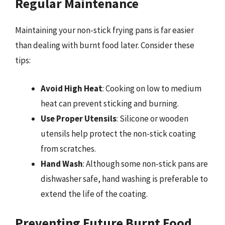
Regular Maintenance
Maintaining your non-stick frying pans is far easier
than dealing with burnt food later. Consider these
tips:
Avoid High Heat
: Cooking on low to medium
heat can prevent sticking and burning.
Use Proper Utensils
: Silicone or wooden
utensils help protect the non-stick coating
from scratches.
Hand Wash
: Although some non-stick pans are
dishwasher safe, hand washing is preferable to
extend the life of the coating.
Preventing Future Burnt Food