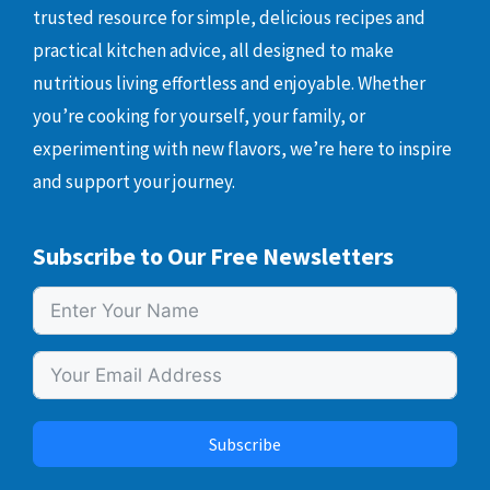
trusted resource for simple, delicious recipes and
practical kitchen advice, all designed to make
nutritious living effortless and enjoyable. Whether
you’re cooking for yourself, your family, or
experimenting with new flavors, we’re here to inspire
and support your journey.
Subscribe to Our Free Newsletters
Subscribe