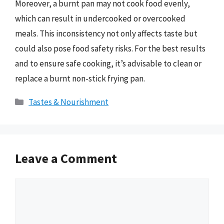
Moreover, a burnt pan may not cook food evenly,
which can result in undercooked or overcooked
meals. This inconsistency not only affects taste but
could also pose food safety risks. For the best results
and to ensure safe cooking, it’s advisable to clean or
replace a burnt non-stick frying pan.
Categories
Tastes & Nourishment
Leave a Comment
Comment