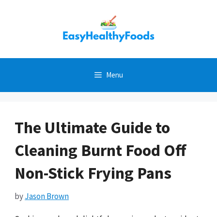
Skip
to
content
Menu
The Ultimate Guide to
Cleaning Burnt Food Off
Non-Stick Frying Pans
by
Jason Brown