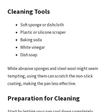
Cleaning Tools
Soft sponge or dishcloth
Plastic or silicone scraper
Baking soda
White vinegar
Dish soap
While abrasive sponges and steel wool might seem
tempting, using them can scratch the non-stick
coating, making the pan less effective.
Preparation for Cleaning
Start by letting your pan cool down completely.