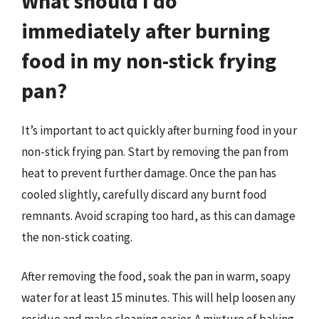
What should I do
immediately after burning
food in my non-stick frying
pan?
It’s important to act quickly after burning food in your
non-stick frying pan. Start by removing the pan from
heat to prevent further damage. Once the pan has
cooled slightly, carefully discard any burnt food
remnants. Avoid scraping too hard, as this can damage
the non-stick coating.
After removing the food, soak the pan in warm, soapy
water for at least 15 minutes. This will help loosen any