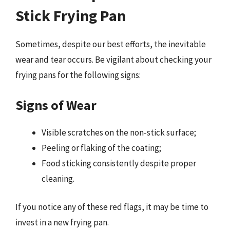
Stick Frying Pan
Sometimes, despite our best efforts, the inevitable
wear and tear occurs. Be vigilant about checking your
frying pans for the following signs:
Signs of Wear
Visible scratches on the non-stick surface;
Peeling or flaking of the coating;
Food sticking consistently despite proper
cleaning.
If you notice any of these red flags, it may be time to
invest in a new frying pan.