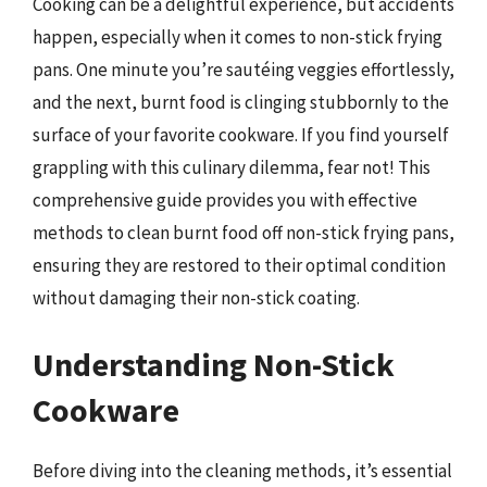
Cooking can be a delightful experience, but accidents
happen, especially when it comes to non-stick frying
pans. One minute you’re sautéing veggies effortlessly,
and the next, burnt food is clinging stubbornly to the
surface of your favorite cookware. If you find yourself
grappling with this culinary dilemma, fear not! This
comprehensive guide provides you with effective
methods to clean burnt food off non-stick frying pans,
ensuring they are restored to their optimal condition
without damaging their non-stick coating.
Understanding Non-Stick
Cookware
Before diving into the cleaning methods, it’s essential