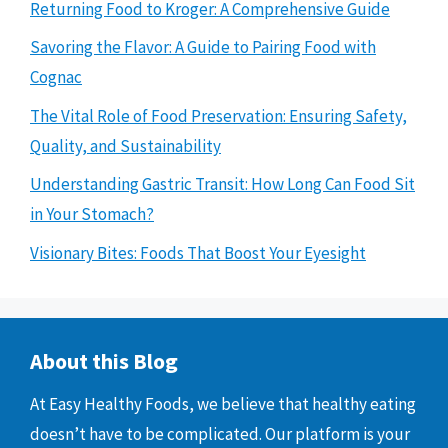
Returning Food to Kroger: A Comprehensive Guide
Savoring the Flavor: A Guide to Pairing Food with
Cognac
The Vital Role of Food Preservation: Ensuring Safety,
Quality, and Sustainability
Understanding Gastric Transit: How Long Can Food Sit
in Your Stomach?
Visionary Bites: Foods That Boost Your Eyesight
About this Blog
At Easy Healthy Foods, we believe that healthy eating
doesn’t have to be complicated. Our platform is your