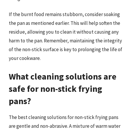
If the burnt food remains stubborn, consider soaking
the pan as mentioned earlier. This will help soften the
residue, allowing you to clean it without causing any
harm to the pan. Remember, maintaining the integrity
of the non-stick surface is key to prolonging the life of
your cookware.
What cleaning solutions are
safe for non-stick frying
pans?
The best cleaning solutions for non-stick frying pans
are gentle and non-abrasive. A mixture of warm water