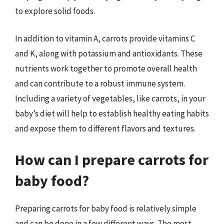
to explore solid foods.
In addition to vitamin A, carrots provide vitamins C
and K, along with potassium and antioxidants. These
nutrients work together to promote overall health
and can contribute to a robust immune system.
Including a variety of vegetables, like carrots, in your
baby’s diet will help to establish healthy eating habits
and expose them to different flavors and textures.
How can I prepare carrots for
baby food?
Preparing carrots for baby food is relatively simple
and can be done in a few different ways. The most