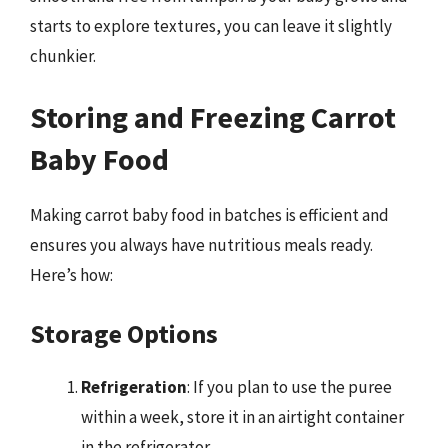
starts to explore textures, you can leave it slightly
chunkier.
Storing and Freezing Carrot
Baby Food
Making carrot baby food in batches is efficient and
ensures you always have nutritious meals ready.
Here’s how:
Storage Options
Refrigeration
: If you plan to use the puree
within a week, store it in an airtight container
in the refrigerator.