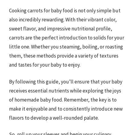
Cooking carrots for baby food is not only simple but
also incredibly rewarding. With their vibrant color,
sweet flavor, and impressive nutritional profile,
carrots are the perfect introduction to solids for your
little one. Whether you steaming, boiling, or roasting
them, these methods provide a variety of textures
and tastes for your baby to enjoy.
By following this guide, you’ll ensure that your baby
receives essential nutrients while exploring the joys
of homemade baby food. Remember, the key is to
make it enjoyable and to consistently introduce new
flavors to develop a well-rounded palate.
So, roll up your sleeves and begin your culinary