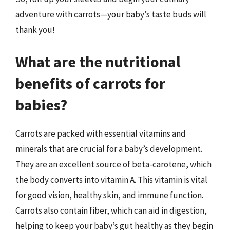
adventure with carrots—your baby’s taste buds will
thank you!
What are the nutritional
benefits of carrots for
babies?
Carrots are packed with essential vitamins and
minerals that are crucial for a baby’s development.
They are an excellent source of beta-carotene, which
the body converts into vitamin A. This vitamin is vital
for good vision, healthy skin, and immune function.
Carrots also contain fiber, which can aid in digestion,
helping to keep your baby’s gut healthy as they begin