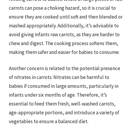
carrots can pose a choking hazard, so it is crucial to
ensure they are cooked until soft and then blended or
mashed appropriately. Additionally, it’s advisable to
avoid giving infants raw carrots, as they are harder to
chew and digest. The cooking process softens them,
making them safer and easier for babies to consume.
Another concern is related to the potential presence
of nitrates in carrots. Nitrates can be harmful to
babies if consumed in large amounts, particularly in
infants under six months of age. Therefore, it’s
essential to feed them fresh, well-washed carrots,
age-appropriate portions, and introduce a variety of
vegetables to ensure a balanced diet.