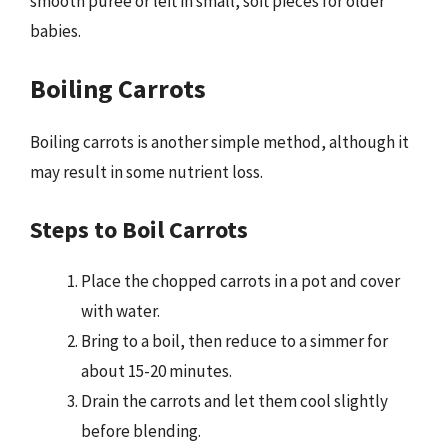
smooth puree or left in small, soft pieces for older
babies.
Boiling Carrots
Boiling carrots is another simple method, although it
may result in some nutrient loss.
Steps to Boil Carrots
Place the chopped carrots in a pot and cover
with water.
Bring to a boil, then reduce to a simmer for
about 15-20 minutes.
Drain the carrots and let them cool slightly
before blending.