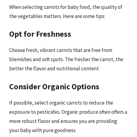
When selecting carrots for baby food, the quality of
the vegetables matters. Here are some tips:
Opt for Freshness
Choose fresh, vibrant carrots that are free from
blemishes and soft spots. The fresher the carrot, the
better the flavor and nutritional content.
Consider Organic Options
If possible, select organic carrots to reduce the
exposure to pesticides. Organic produce often offers a
more robust flavor and ensures you are providing
your baby with pure goodness.