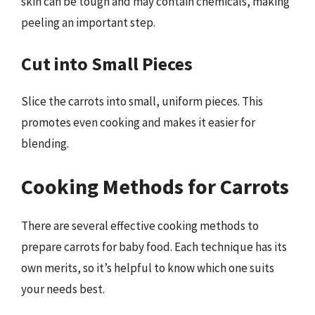
skin can be tough and may contain chemicals, making
peeling an important step.
Cut into Small Pieces
Slice the carrots into small, uniform pieces. This
promotes even cooking and makes it easier for
blending.
Cooking Methods for Carrots
There are several effective cooking methods to
prepare carrots for baby food. Each technique has its
own merits, so it’s helpful to know which one suits
your needs best.