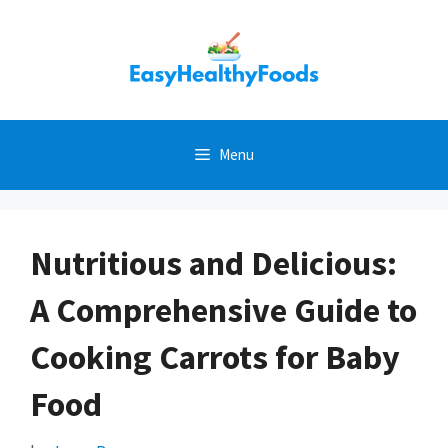
Skip
to
content
Menu
Nutritious and Delicious:
A Comprehensive Guide to
Cooking Carrots for Baby
Food