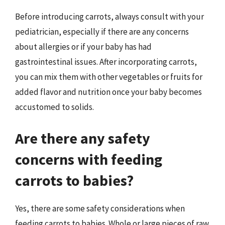
Before introducing carrots, always consult with your
pediatrician, especially if there are any concerns
about allergies or if your baby has had
gastrointestinal issues. After incorporating carrots,
you can mix them with other vegetables or fruits for
added flavor and nutrition once your baby becomes
accustomed to solids.
Are there any safety
concerns with feeding
carrots to babies?
Yes, there are some safety considerations when
feeding carrots to babies. Whole or large pieces of raw