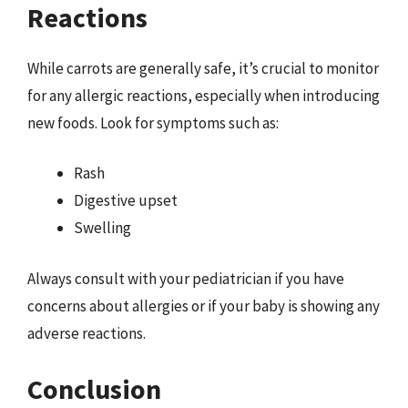
Reactions
While carrots are generally safe, it’s crucial to monitor
for any allergic reactions, especially when introducing
new foods. Look for symptoms such as:
Rash
Digestive upset
Swelling
Always consult with your pediatrician if you have
concerns about allergies or if your baby is showing any
adverse reactions.
Conclusion