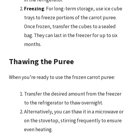
Freezing
: For long-term storage, use ice cube
trays to freeze portions of the carrot puree.
Once frozen, transfer the cubes to a sealed
bag. They can last in the freezer for up to six
months.
Thawing the Puree
When you’re ready to use the frozen carrot puree:
Transfer the desired amount from the freezer
to the refrigerator to thaw overnight.
Alternatively, you can thaw it in a microwave or
on the stovetop, stirring frequently to ensure
even heating.