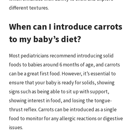
different textures.
When can I introduce carrots
to my baby’s diet?
Most pediatricians recommend introducing solid
foods to babies around 6 months of age, and carrots
can be a great first food. However, it’s essential to
ensure that your baby is ready for solids, showing
signs such as being able to sit up with support,
showing interest in food, and losing the tongue-
thrust reflex. Carrots can be introduced as a single
food to monitor for any allergic reactions or digestive
issues.