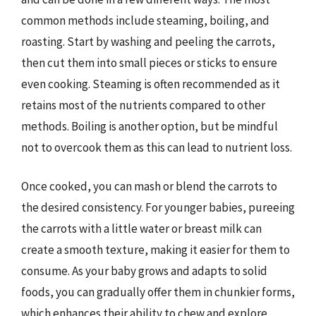
common methods include steaming, boiling, and
roasting. Start by washing and peeling the carrots,
then cut them into small pieces or sticks to ensure
even cooking. Steaming is often recommended as it
retains most of the nutrients compared to other
methods. Boiling is another option, but be mindful
not to overcook them as this can lead to nutrient loss.
Once cooked, you can mash or blend the carrots to
the desired consistency. For younger babies, pureeing
the carrots with a little water or breast milk can
create a smooth texture, making it easier for them to
consume. As your baby grows and adapts to solid
foods, you can gradually offer them in chunkier forms,
which enhances their ability to chew and explore