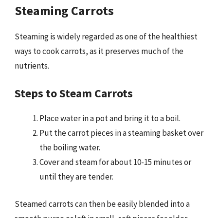
Steaming Carrots
Steaming is widely regarded as one of the healthiest
ways to cook carrots, as it preserves much of the
nutrients.
Steps to Steam Carrots
Place water in a pot and bring it to a boil.
Put the carrot pieces in a steaming basket over
the boiling water.
Cover and steam for about 10-15 minutes or
until they are tender.
Steamed carrots can then be easily blended into a