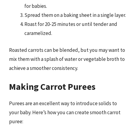
for babies.
Spread them on a baking sheet in a single layer.
Roast for 20-25 minutes or until tender and
caramelized.
Roasted carrots can be blended, but you may want to
mix them with a splash of water or vegetable broth to
achieve a smoother consistency.
Making Carrot Purees
Purees are an excellent way to introduce solids to
your baby. Here’s how you can create smooth carrot
puree: