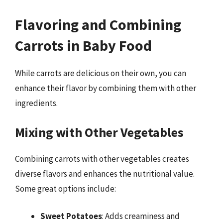
Flavoring and Combining
Carrots in Baby Food
While carrots are delicious on their own, you can
enhance their flavor by combining them with other
ingredients.
Mixing with Other Vegetables
Combining carrots with other vegetables creates
diverse flavors and enhances the nutritional value.
Some great options include:
Sweet Potatoes
: Adds creaminess and