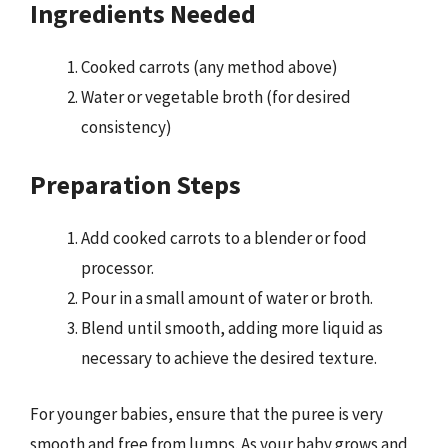
Ingredients Needed
Cooked carrots (any method above)
Water or vegetable broth (for desired
consistency)
Preparation Steps
Add cooked carrots to a blender or food
processor.
Pour in a small amount of water or broth.
Blend until smooth, adding more liquid as
necessary to achieve the desired texture.
For younger babies, ensure that the puree is very
smooth and free from lumps. As your baby grows and