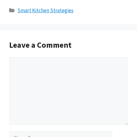
Categories
Smart Kitchen Strategies
Leave a Comment
Comment
Name