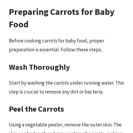
Preparing Carrots for Baby
Food
Before cooking carrots for baby food, proper
preparation is essential. Follow these steps:
Wash Thoroughly
Start by washing the carrots under running water. This
step is crucial to remove any dirt or bacteria.
Peel the Carrots
Using a vegetable peeler, remove the outer skin. The