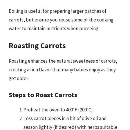
Boiling is useful for preparing larger batches of
carrots, but ensure you reuse some of the cooking
water to maintain nutrients when pureeing.
Roasting Carrots
Roasting enhances the natural sweetness of carrots,
creating a rich flavor that many babies enjoy as they
get older.
Steps to Roast Carrots
Preheat the oven to 400°F (200°C).
Toss carrot pieces in a bit of olive oil and
season lightly (if desired) with herbs suitable