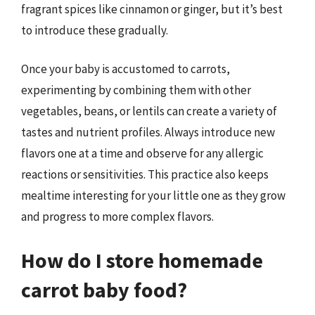
fragrant spices like cinnamon or ginger, but it’s best
to introduce these gradually.
Once your baby is accustomed to carrots,
experimenting by combining them with other
vegetables, beans, or lentils can create a variety of
tastes and nutrient profiles. Always introduce new
flavors one at a time and observe for any allergic
reactions or sensitivities. This practice also keeps
mealtime interesting for your little one as they grow
and progress to more complex flavors.
How do I store homemade
carrot baby food?