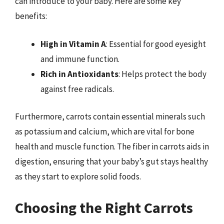
can introduce to your baby. Here are some key
benefits:
High in Vitamin A
: Essential for good eyesight
and immune function.
Rich in Antioxidants
: Helps protect the body
against free radicals.
Furthermore, carrots contain essential minerals such
as potassium and calcium, which are vital for bone
health and muscle function. The fiber in carrots aids in
digestion, ensuring that your baby’s gut stays healthy
as they start to explore solid foods.
Choosing the Right Carrots