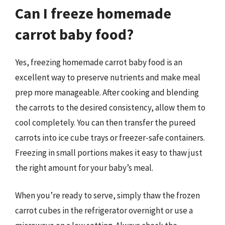
Can I freeze homemade
carrot baby food?
Yes, freezing homemade carrot baby food is an
excellent way to preserve nutrients and make meal
prep more manageable. After cooking and blending
the carrots to the desired consistency, allow them to
cool completely. You can then transfer the pureed
carrots into ice cube trays or freezer-safe containers.
Freezing in small portions makes it easy to thaw just
the right amount for your baby’s meal.
When you’re ready to serve, simply thaw the frozen
carrot cubes in the refrigerator overnight or use a