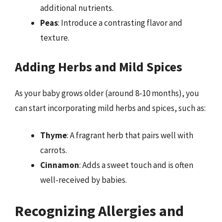
additional nutrients.
Peas
: Introduce a contrasting flavor and
texture.
Adding Herbs and Mild Spices
As your baby grows older (around 8-10 months), you
can start incorporating mild herbs and spices, such as:
Thyme
: A fragrant herb that pairs well with
carrots.
Cinnamon
: Adds a sweet touch and is often
well-received by babies.
Recognizing Allergies and