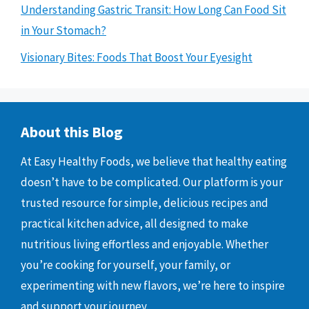
Understanding Gastric Transit: How Long Can Food Sit
in Your Stomach?
Visionary Bites: Foods That Boost Your Eyesight
About this Blog
At Easy Healthy Foods, we believe that healthy eating
doesn’t have to be complicated. Our platform is your
trusted resource for simple, delicious recipes and
practical kitchen advice, all designed to make
nutritious living effortless and enjoyable. Whether
you’re cooking for yourself, your family, or
experimenting with new flavors, we’re here to inspire
and support your journey.