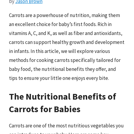
by
Jason Brown
Carrots are a powerhouse of nutrition, making them
an excellent choice for baby’s first foods. Rich in
vitamins A, C, and K, as well as fiber and antioxidants,
carrots can support healthy growth and development
in infants. In this article, we will explore various
methods for cooking carrots specifically tailored for
baby food, the nutritional benefits they offer, and
tips to ensure your little one enjoys every bite.
The Nutritional Benefits of
Carrots for Babies
Carrots are one of the most nutritious vegetables you