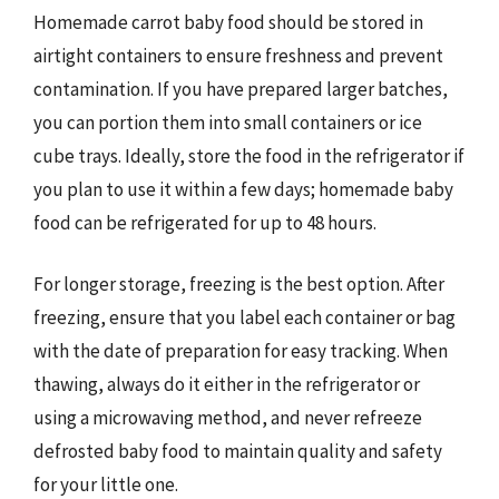
Homemade carrot baby food should be stored in
airtight containers to ensure freshness and prevent
contamination. If you have prepared larger batches,
you can portion them into small containers or ice
cube trays. Ideally, store the food in the refrigerator if
you plan to use it within a few days; homemade baby
food can be refrigerated for up to 48 hours.
For longer storage, freezing is the best option. After
freezing, ensure that you label each container or bag
with the date of preparation for easy tracking. When
thawing, always do it either in the refrigerator or
using a microwaving method, and never refreeze
defrosted baby food to maintain quality and safety
for your little one.