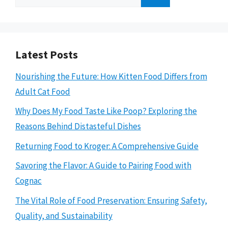
for:
Latest Posts
Nourishing the Future: How Kitten Food Differs from
Adult Cat Food
Why Does My Food Taste Like Poop? Exploring the
Reasons Behind Distasteful Dishes
Returning Food to Kroger: A Comprehensive Guide
Savoring the Flavor: A Guide to Pairing Food with
Cognac
The Vital Role of Food Preservation: Ensuring Safety,
Quality, and Sustainability