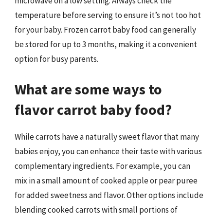
microwave on a low setting. Always check the
temperature before serving to ensure it’s not too hot
for your baby. Frozen carrot baby food can generally
be stored for up to 3 months, making it a convenient
option for busy parents.
What are some ways to
flavor carrot baby food?
While carrots have a naturally sweet flavor that many
babies enjoy, you can enhance their taste with various
complementary ingredients. For example, you can
mix in a small amount of cooked apple or pear puree
for added sweetness and flavor. Other options include
blending cooked carrots with small portions of