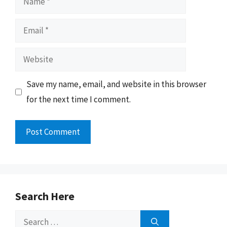
Email
Website
Save my name, email, and website in this browser
for the next time I comment.
Search Here
Search