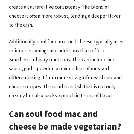
create a custard-like consistency. The blend of
cheese is often more robust, lending a deeper flavor
to the dish.
Additionally, soul food mac and cheese typically uses
unique seasonings and additions that reflect
Southern culinary traditions. This can include hot
sauce, garlic powder, or even a hint of mustard,
differentiating it from more straightforward mac and
cheese recipes. The result is a dish that is not only
creamy but also packs a punch in terms of flavor.
Can soul food mac and
cheese be made vegetarian?