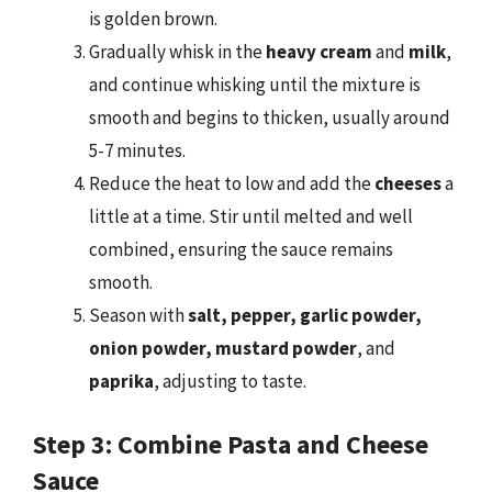
is golden brown.
Gradually whisk in the
heavy cream
and
milk
,
and continue whisking until the mixture is
smooth and begins to thicken, usually around
5-7 minutes.
Reduce the heat to low and add the
cheeses
a
little at a time. Stir until melted and well
combined, ensuring the sauce remains
smooth.
Season with
salt, pepper, garlic powder,
onion powder, mustard powder
, and
paprika
, adjusting to taste.
Step 3: Combine Pasta and Cheese
Sauce