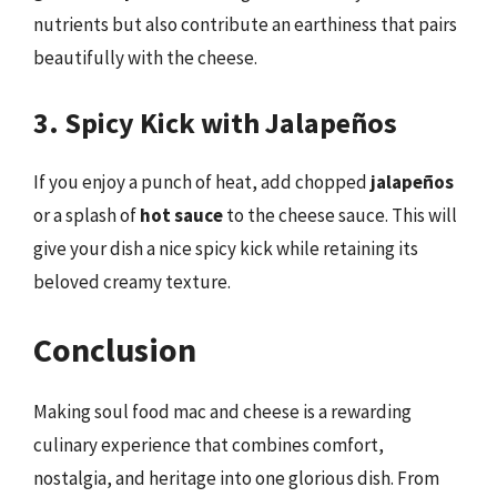
nutrients but also contribute an earthiness that pairs
beautifully with the cheese.
3. Spicy Kick with Jalapeños
If you enjoy a punch of heat, add chopped
jalapeños
or a splash of
hot sauce
to the cheese sauce. This will
give your dish a nice spicy kick while retaining its
beloved creamy texture.
Conclusion
Making soul food mac and cheese is a rewarding
culinary experience that combines comfort,
nostalgia, and heritage into one glorious dish. From