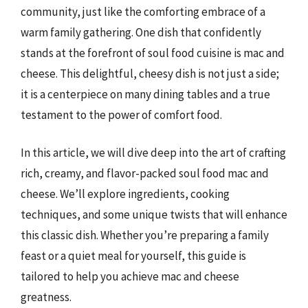
community, just like the comforting embrace of a
warm family gathering. One dish that confidently
stands at the forefront of soul food cuisine is mac and
cheese. This delightful, cheesy dish is not just a side;
it is a centerpiece on many dining tables and a true
testament to the power of comfort food.
In this article, we will dive deep into the art of crafting
rich, creamy, and flavor-packed soul food mac and
cheese. We’ll explore ingredients, cooking
techniques, and some unique twists that will enhance
this classic dish. Whether you’re preparing a family
feast or a quiet meal for yourself, this guide is
tailored to help you achieve mac and cheese
greatness.