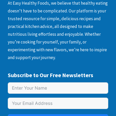
At Easy Healthy Foods, we believe that healthy eating
doesn’t have to be complicated. Our platform is your
trusted resource for simple, delicious recipes and
practical kitchen advice, all designed to make
nutritious living effortless and enjoyable. Whether
you’re cooking for yourself, your family, or
experimenting with new flavors, we’re here to inspire
and support your journey.
Subscribe to Our Free Newsletters