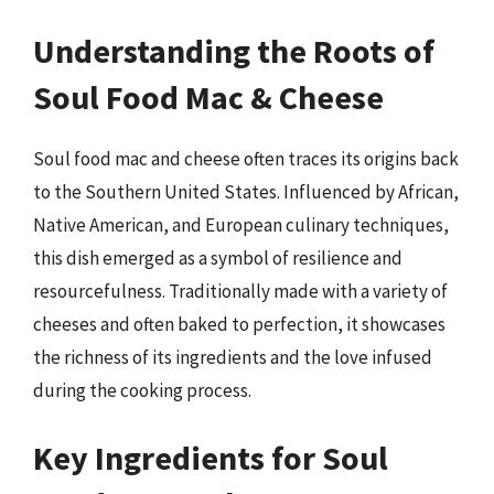
Understanding the Roots of
Soul Food Mac & Cheese
Soul food mac and cheese often traces its origins back
to the Southern United States. Influenced by African,
Native American, and European culinary techniques,
this dish emerged as a symbol of resilience and
resourcefulness. Traditionally made with a variety of
cheeses and often baked to perfection, it showcases
the richness of its ingredients and the love infused
during the cooking process.
Key Ingredients for Soul