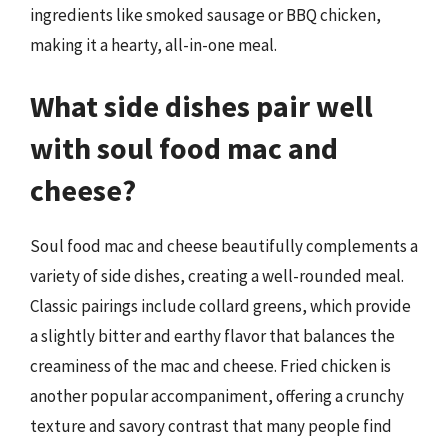
ingredients like smoked sausage or BBQ chicken,
making it a hearty, all-in-one meal.
What side dishes pair well
with soul food mac and
cheese?
Soul food mac and cheese beautifully complements a
variety of side dishes, creating a well-rounded meal.
Classic pairings include collard greens, which provide
a slightly bitter and earthy flavor that balances the
creaminess of the mac and cheese. Fried chicken is
another popular accompaniment, offering a crunchy
texture and savory contrast that many people find