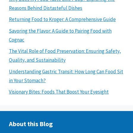
Reasons Behind Distasteful Dishes
Returning Food to Kroger: A Comprehensive Guide
Savoring the Flavor: A Guide to Pairing Food with
Cognac
The Vital Role of Food Preservation: Ensuring Safety,
Quality, and Sustainability
Understanding Gastric Transit: How Long Can Food Sit
in Your Stomach?
Visionary Bites: Foods That Boost Your Eyesight
About this Blog