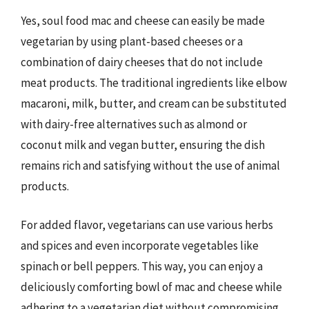
Yes, soul food mac and cheese can easily be made
vegetarian by using plant-based cheeses or a
combination of dairy cheeses that do not include
meat products. The traditional ingredients like elbow
macaroni, milk, butter, and cream can be substituted
with dairy-free alternatives such as almond or
coconut milk and vegan butter, ensuring the dish
remains rich and satisfying without the use of animal
products.
For added flavor, vegetarians can use various herbs
and spices and even incorporate vegetables like
spinach or bell peppers. This way, you can enjoy a
deliciously comforting bowl of mac and cheese while
adhering to a vegetarian diet without compromising