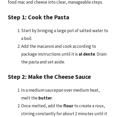
food mac and cheese into clear, manageable steps.
Step 1: Cook the Pasta
Start by bringing a large pot of salted water to
a boil.
Add the macaroni and cook according to
package instructions until it is
al dente
. Drain
the pasta and set aside.
Step 2: Make the Cheese Sauce
In a medium saucepan over medium heat,
melt the
butter
.
Once melted, add the
flour
to create a roux,
stirring constantly for about 2 minutes until it