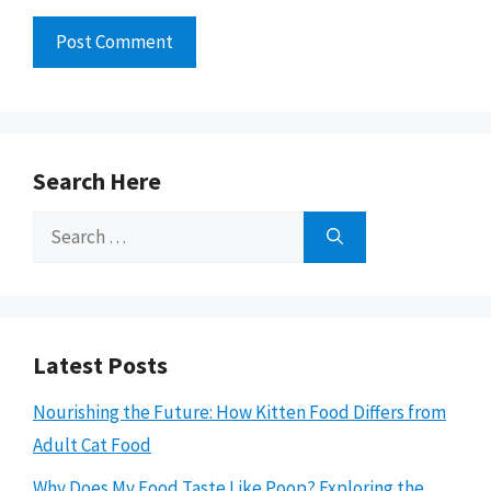
Search Here
Search
for:
Latest Posts
Nourishing the Future: How Kitten Food Differs from
Adult Cat Food
Why Does My Food Taste Like Poop? Exploring the