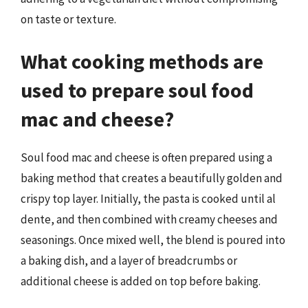
on taste or texture.
What cooking methods are
used to prepare soul food
mac and cheese?
Soul food mac and cheese is often prepared using a
baking method that creates a beautifully golden and
crispy top layer. Initially, the pasta is cooked until al
dente, and then combined with creamy cheeses and
seasonings. Once mixed well, the blend is poured into
a baking dish, and a layer of breadcrumbs or
additional cheese is added on top before baking.