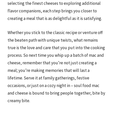
selecting the finest cheeses to exploring additional
flavor companions, each step brings you closer to
creating a meal that is as delightful as it is satisfying.
Whether you stick to the classic recipe or venture off
the beaten path with unique twists, what remains
true is the love and care that you put into the cooking
process. So next time you whip up a batch of mac and
cheese, remember that you’re not just creating a
meal; you’re making memories that will last a
lifetime. Serve it at family gatherings, festive
occasions, or just on a cozy night in – soul food mac
and cheese is bound to bring people together, bite by
creamy bite.