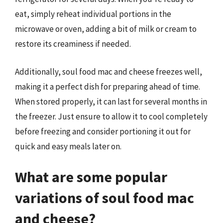
eat, simply reheat individual portions in the
microwave or oven, adding a bit of milk or cream to
restore its creaminess if needed.
Additionally, soul food mac and cheese freezes well,
making it a perfect dish for preparing ahead of time.
When stored properly, it can last for several months in
the freezer. Just ensure to allow it to cool completely
before freezing and consider portioning it out for
quick and easy meals later on.
What are some popular
variations of soul food mac
and cheese?