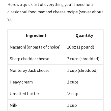
Here’s a quick list of everything you’ll need for a
classic soul food mac and cheese recipe (serves about
8):
Ingredient
Quantity
Macaroni (or pasta of choice)
16 oz (1 pound)
Sharp cheddar cheese
2 cups (shredded)
Monterey Jack cheese
1 cup (shredded)
Heavy cream
2 cups
Unsalted butter
½ cup
Milk
1 cup