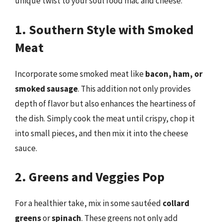
unique twist to your soul food mac and cheese.
1. Southern Style with Smoked
Meat
Incorporate some smoked meat like
bacon, ham, or
smoked sausage
. This addition not only provides
depth of flavor but also enhances the heartiness of
the dish. Simply cook the meat until crispy, chop it
into small pieces, and then mix it into the cheese
sauce.
2. Greens and Veggies Pop
For a healthier take, mix in some sautéed
collard
greens
or
spinach
. These greens not only add