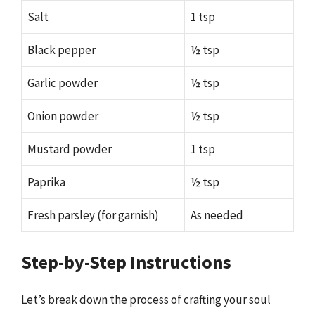
Salt
1 tsp
Black pepper
½ tsp
Garlic powder
½ tsp
Onion powder
½ tsp
Mustard powder
1 tsp
Paprika
½ tsp
Fresh parsley (for garnish)
As needed
Step-by-Step Instructions
Let’s break down the process of crafting your soul