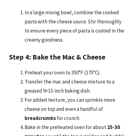
In a large mixing bowl, combine the cooked
pasta with the cheese sauce. Stir thoroughly
to ensure every piece of pasta is coated in the
creamy goodness.
Step 4: Bake the Mac & Cheese
Preheat your oven to 350°F (175°C).
Transfer the mac and cheese mixture to a
greased 9×13-inch baking dish.
For added texture, you can sprinkle more
cheese on top and even a handful of
breadcrumbs
for crunch.
Bake in the preheated oven for about
25-30