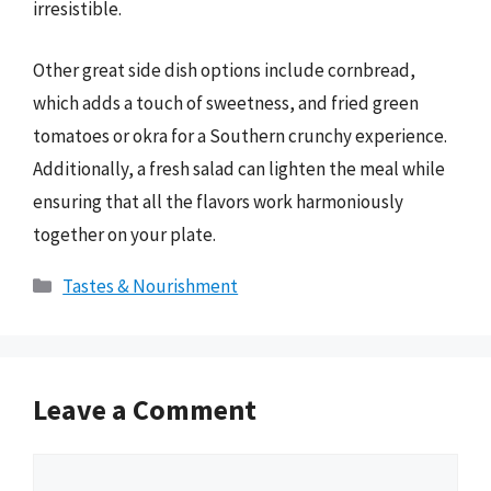
irresistible.
Other great side dish options include cornbread,
which adds a touch of sweetness, and fried green
tomatoes or okra for a Southern crunchy experience.
Additionally, a fresh salad can lighten the meal while
ensuring that all the flavors work harmoniously
together on your plate.
Categories
Tastes & Nourishment
Leave a Comment
Comment