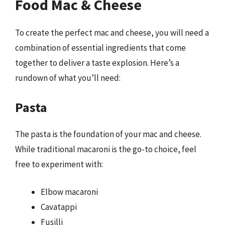
Food Mac & Cheese
To create the perfect mac and cheese, you will need a
combination of essential ingredients that come
together to deliver a taste explosion. Here’s a
rundown of what you’ll need:
Pasta
The pasta is the foundation of your mac and cheese.
While traditional macaroni is the go-to choice, feel
free to experiment with:
Elbow macaroni
Cavatappi
Fusilli