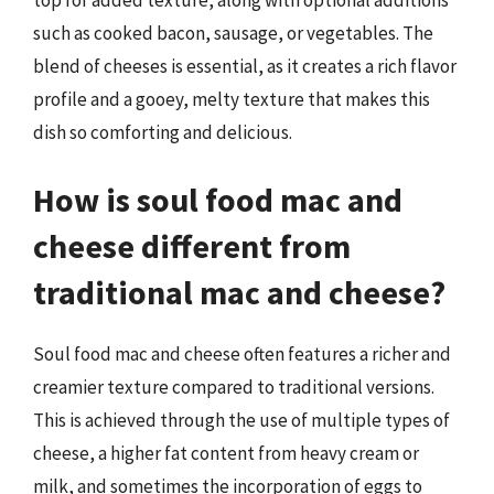
such as cooked bacon, sausage, or vegetables. The
blend of cheeses is essential, as it creates a rich flavor
profile and a gooey, melty texture that makes this
dish so comforting and delicious.
How is soul food mac and
cheese different from
traditional mac and cheese?
Soul food mac and cheese often features a richer and
creamier texture compared to traditional versions.
This is achieved through the use of multiple types of
cheese, a higher fat content from heavy cream or
milk, and sometimes the incorporation of eggs to