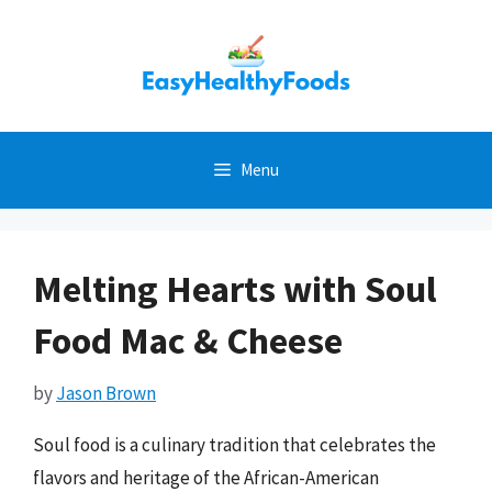
Skip
to
content
Menu
Melting Hearts with Soul
Food Mac & Cheese
by
Jason Brown
Soul food is a culinary tradition that celebrates the
flavors and heritage of the African-American