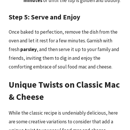
minutes
or until the top is golden and bubbly.
Step 5: Serve and Enjoy
Once baked to perfection, remove the dish from the
oven and let it rest for a few minutes. Garnish with
fresh
parsley
, and then serve it up to your family and
friends, inviting them to dig in and enjoy the
comforting embrace of soul food mac and cheese.
Unique Twists on Classic Mac
& Cheese
While the classic recipe is undeniably delicious, here
are some creative variations to consider that add a