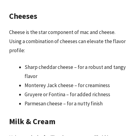
Cheeses
Cheese is the star component of mac and cheese.
Using a combination of cheeses can elevate the flavor
profile:
Sharp cheddar cheese – for a robust and tangy
flavor
Monterey Jack cheese – for creaminess
Gruyere or Fontina – for added richness
Parmesan cheese – for a nutty finish
Milk & Cream