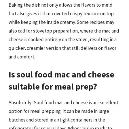
Baking the dish not only allows the flavors to meld
but also gives it that coveted crispy texture on top
while keeping the inside creamy. Some recipes may
also call for stovetop preparation, where the mac and
cheese is cooked entirely on the stove, resulting in a
quicker, creamier version that still delivers on flavor
and comfort.
Is soul food mac and cheese
suitable for meal prep?
Absolutely! Soul food mac and cheese is an excellent
option for meal prepping. It can be made in large
batches and stored in airtight containers in the
refrigerator for several days. When you’re ready to