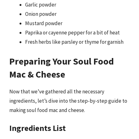
Garlic powder
Onion powder
Mustard powder
Paprika or cayenne pepper for a bit of heat
Fresh herbs like parsley or thyme for garnish
Preparing Your Soul Food
Mac & Cheese
Now that we’ve gathered all the necessary
ingredients, let’s dive into the step-by-step guide to
making soul food mac and cheese.
Ingredients List