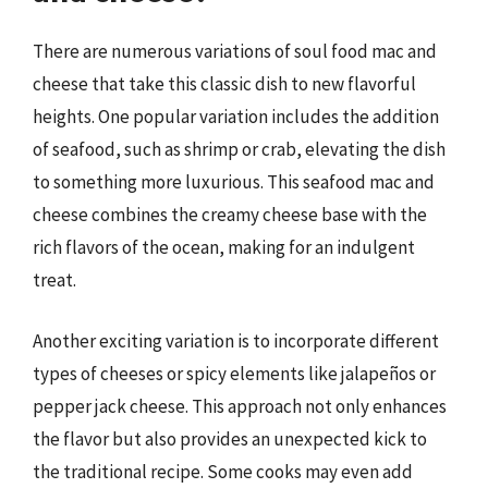
There are numerous variations of soul food mac and
cheese that take this classic dish to new flavorful
heights. One popular variation includes the addition
of seafood, such as shrimp or crab, elevating the dish
to something more luxurious. This seafood mac and
cheese combines the creamy cheese base with the
rich flavors of the ocean, making for an indulgent
treat.
Another exciting variation is to incorporate different
types of cheeses or spicy elements like jalapeños or
pepper jack cheese. This approach not only enhances
the flavor but also provides an unexpected kick to
the traditional recipe. Some cooks may even add