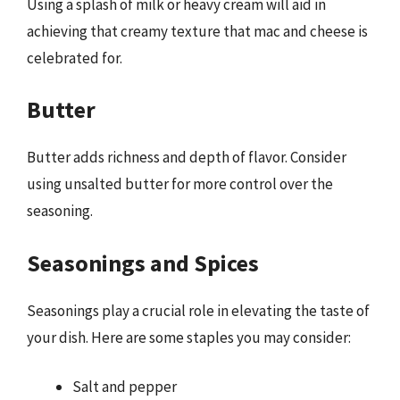
Using a splash of milk or heavy cream will aid in
achieving that creamy texture that mac and cheese is
celebrated for.
Butter
Butter adds richness and depth of flavor. Consider
using unsalted butter for more control over the
seasoning.
Seasonings and Spices
Seasonings play a crucial role in elevating the taste of
your dish. Here are some staples you may consider:
Salt and pepper