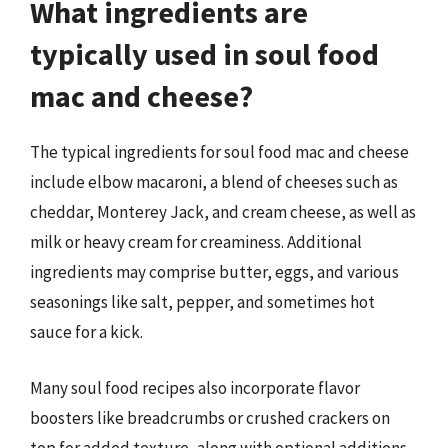
What ingredients are
typically used in soul food
mac and cheese?
The typical ingredients for soul food mac and cheese
include elbow macaroni, a blend of cheeses such as
cheddar, Monterey Jack, and cream cheese, as well as
milk or heavy cream for creaminess. Additional
ingredients may comprise butter, eggs, and various
seasonings like salt, pepper, and sometimes hot
sauce for a kick.
Many soul food recipes also incorporate flavor
boosters like breadcrumbs or crushed crackers on
top for added texture, along with optional additions