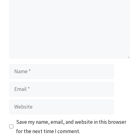
Name
Email
Website
Save my name, email, and website in this browser
for the next time I comment.