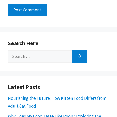
Search Here
Search
for:
Latest Posts
Nourishing the Future: How Kitten Food Differs from
Adult Cat Food
Why Does My Food Taste Like Poop? Exploring the