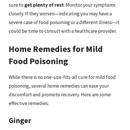
sure to
get plenty of rest
. Monitor your symptoms
closely. If they worsen—indicating you may have a
severe case of food poisoning or a different illness—it
could be time to consult with a healthcare provider.
Home Remedies for Mild
Food Poisoning
While there is no one-size-fits-all cure for mild food
poisoning, several home remedies can ease your
discomfort and promote recovery. Here are some
effective remedies:
Ginger