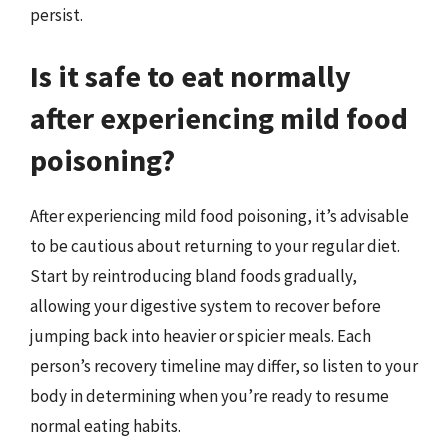
persist.
Is it safe to eat normally
after experiencing mild food
poisoning?
After experiencing mild food poisoning, it’s advisable
to be cautious about returning to your regular diet.
Start by reintroducing bland foods gradually,
allowing your digestive system to recover before
jumping back into heavier or spicier meals. Each
person’s recovery timeline may differ, so listen to your
body in determining when you’re ready to resume
normal eating habits.