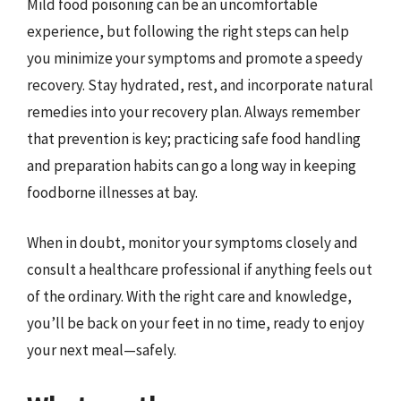
Mild food poisoning can be an uncomfortable
experience, but following the right steps can help
you minimize your symptoms and promote a speedy
recovery. Stay hydrated, rest, and incorporate natural
remedies into your recovery plan. Always remember
that prevention is key; practicing safe food handling
and preparation habits can go a long way in keeping
foodborne illnesses at bay.
When in doubt, monitor your symptoms closely and
consult a healthcare professional if anything feels out
of the ordinary. With the right care and knowledge,
you’ll be back on your feet in no time, ready to enjoy
your next meal—safely.