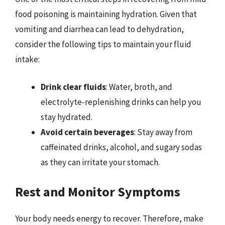
food poisoning is maintaining hydration. Given that
vomiting and diarrhea can lead to dehydration,
consider the following tips to maintain your fluid
intake:
Drink clear fluids
: Water, broth, and
electrolyte-replenishing drinks can help you
stay hydrated.
Avoid certain beverages
: Stay away from
caffeinated drinks, alcohol, and sugary sodas
as they can irritate your stomach.
Rest and Monitor Symptoms
Your body needs energy to recover. Therefore, make