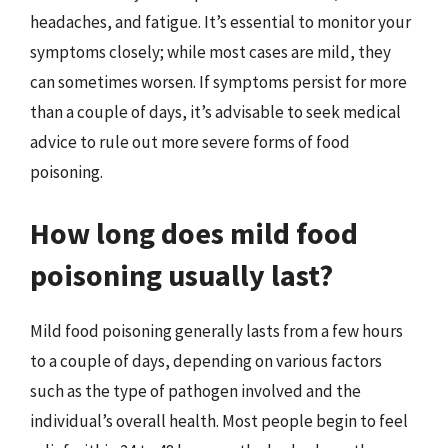
headaches, and fatigue. It’s essential to monitor your
symptoms closely; while most cases are mild, they
can sometimes worsen. If symptoms persist for more
than a couple of days, it’s advisable to seek medical
advice to rule out more severe forms of food
poisoning.
How long does mild food
poisoning usually last?
Mild food poisoning generally lasts from a few hours
to a couple of days, depending on various factors
such as the type of pathogen involved and the
individual’s overall health. Most people begin to feel