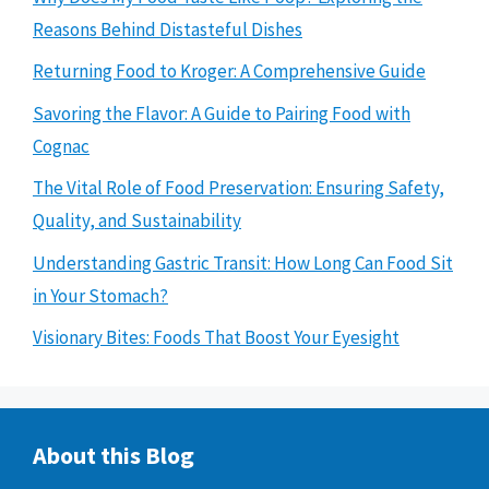
Reasons Behind Distasteful Dishes
Returning Food to Kroger: A Comprehensive Guide
Savoring the Flavor: A Guide to Pairing Food with
Cognac
The Vital Role of Food Preservation: Ensuring Safety,
Quality, and Sustainability
Understanding Gastric Transit: How Long Can Food Sit
in Your Stomach?
Visionary Bites: Foods That Boost Your Eyesight
About this Blog