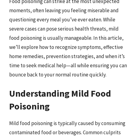
Food poisoning can strike at the most unexpected
moments, often leaving you feeling miserable and
questioning every meal you’ve ever eaten. While
severe cases can pose serious health threats, mild
food poisoning is usually manageable. In this article,
we’ll explore how to recognize symptoms, effective
home remedies, prevention strategies, and when it’s
time to seek medical help—all while ensuring you can
bounce back to your normal routine quickly.
Understanding Mild Food
Poisoning
Mild food poisoning is typically caused by consuming
contaminated food or beverages. Common culprits