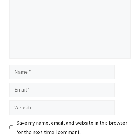
Name
Email
Website
Save my name, email, and website in this browser
for the next time I comment.