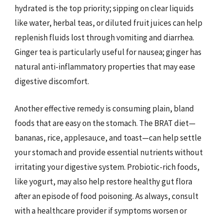
hydrated is the top priority; sipping on clear liquids
like water, herbal teas, or diluted fruit juices can help
replenish fluids lost through vomiting and diarrhea.
Ginger tea is particularly useful for nausea; ginger has
natural anti-inflammatory properties that may ease
digestive discomfort.
Another effective remedy is consuming plain, bland
foods that are easy on the stomach. The BRAT diet—
bananas, rice, applesauce, and toast—can help settle
your stomach and provide essential nutrients without
irritating your digestive system. Probiotic-rich foods,
like yogurt, may also help restore healthy gut flora
after an episode of food poisoning. As always, consult
with a healthcare provider if symptoms worsen or