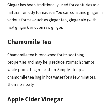
Ginger has been traditionally used for centuries as a
natural remedy for nausea. You can consume ginger in
various forms—such as ginger tea, ginger ale (with
real ginger), or even raw ginger.
Chamomile Tea
Chamomile tea is renowned for its soothing
properties and may help reduce stomach cramps
while promoting relaxation. Simply steep a
chamomile tea bag in hot water for a few minutes,
then sip slowly.
Apple Cider Vinegar