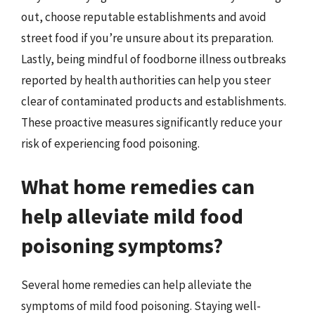
out, choose reputable establishments and avoid
street food if you’re unsure about its preparation.
Lastly, being mindful of foodborne illness outbreaks
reported by health authorities can help you steer
clear of contaminated products and establishments.
These proactive measures significantly reduce your
risk of experiencing food poisoning.
What home remedies can
help alleviate mild food
poisoning symptoms?
Several home remedies can help alleviate the
symptoms of mild food poisoning. Staying well-