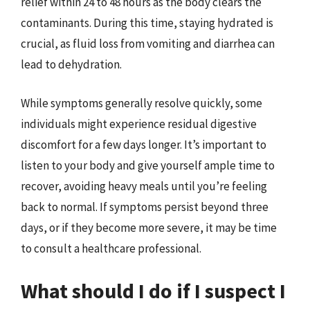
relief within 24 to 48 hours as the body clears the
contaminants. During this time, staying hydrated is
crucial, as fluid loss from vomiting and diarrhea can
lead to dehydration.
While symptoms generally resolve quickly, some
individuals might experience residual digestive
discomfort for a few days longer. It’s important to
listen to your body and give yourself ample time to
recover, avoiding heavy meals until you’re feeling
back to normal. If symptoms persist beyond three
days, or if they become more severe, it may be time
to consult a healthcare professional.
What should I do if I suspect I