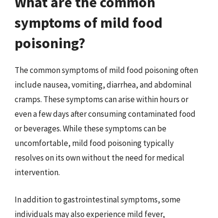
What are the common
symptoms of mild food
poisoning?
The common symptoms of mild food poisoning often
include nausea, vomiting, diarrhea, and abdominal
cramps. These symptoms can arise within hours or
even a few days after consuming contaminated food
or beverages. While these symptoms can be
uncomfortable, mild food poisoning typically
resolves on its own without the need for medical
intervention.
In addition to gastrointestinal symptoms, some
individuals may also experience mild fever,