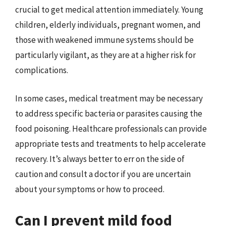
crucial to get medical attention immediately. Young
children, elderly individuals, pregnant women, and
those with weakened immune systems should be
particularly vigilant, as they are at a higher risk for
complications.
In some cases, medical treatment may be necessary
to address specific bacteria or parasites causing the
food poisoning. Healthcare professionals can provide
appropriate tests and treatments to help accelerate
recovery. It’s always better to err on the side of
caution and consult a doctor if you are uncertain
about your symptoms or how to proceed.
Can I prevent mild food