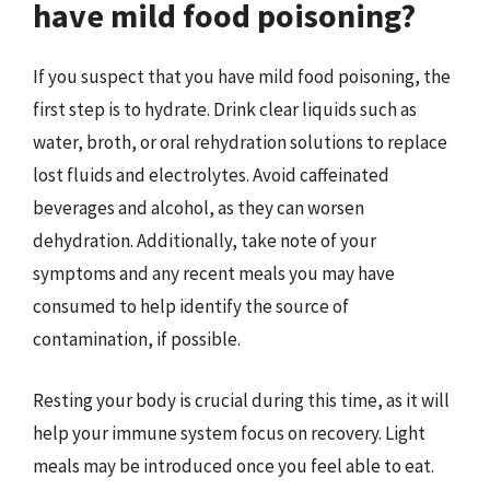
have mild food poisoning?
If you suspect that you have mild food poisoning, the
first step is to hydrate. Drink clear liquids such as
water, broth, or oral rehydration solutions to replace
lost fluids and electrolytes. Avoid caffeinated
beverages and alcohol, as they can worsen
dehydration. Additionally, take note of your
symptoms and any recent meals you may have
consumed to help identify the source of
contamination, if possible.
Resting your body is crucial during this time, as it will
help your immune system focus on recovery. Light
meals may be introduced once you feel able to eat.