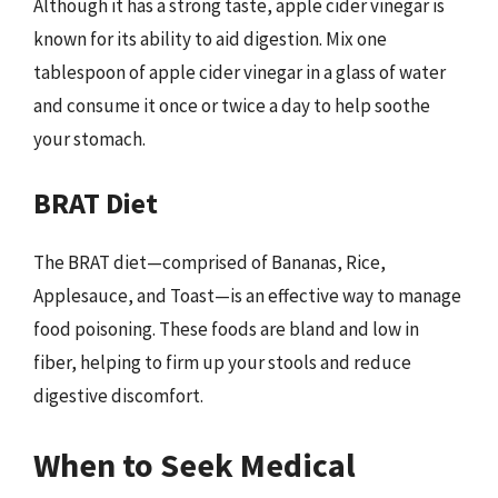
Although it has a strong taste, apple cider vinegar is
known for its ability to aid digestion. Mix one
tablespoon of apple cider vinegar in a glass of water
and consume it once or twice a day to help soothe
your stomach.
BRAT Diet
The BRAT diet—comprised of Bananas, Rice,
Applesauce, and Toast—is an effective way to manage
food poisoning. These foods are bland and low in
fiber, helping to firm up your stools and reduce
digestive discomfort.
When to Seek Medical