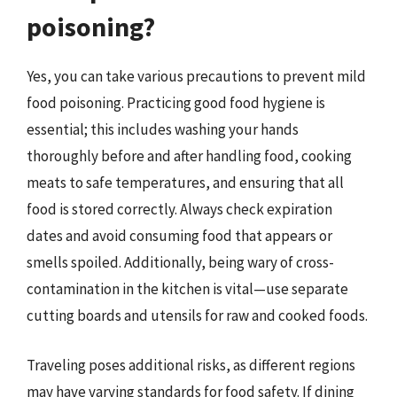
poisoning?
Yes, you can take various precautions to prevent mild
food poisoning. Practicing good food hygiene is
essential; this includes washing your hands
thoroughly before and after handling food, cooking
meats to safe temperatures, and ensuring that all
food is stored correctly. Always check expiration
dates and avoid consuming food that appears or
smells spoiled. Additionally, being wary of cross-
contamination in the kitchen is vital—use separate
cutting boards and utensils for raw and cooked foods.
Traveling poses additional risks, as different regions
may have varying standards for food safety. If dining