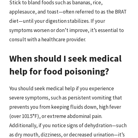
Stick to bland foods such as bananas, rice,
applesauce, and toast—often referred to as the BRAT
diet—until your digestion stabilizes. If your
symptoms worsen or don’t improve, it’s essential to
consult with a healthcare provider.
When should I seek medical
help for food poisoning?
You should seek medical help if you experience
severe symptoms, such as persistent vomiting that
prevents you from keeping fluids down, high fever
(over 101.5°F), or extreme abdominal pain.
Additionally, if you notice signs of dehydration—such
as dry mouth, dizziness, or decreased urination—it’s