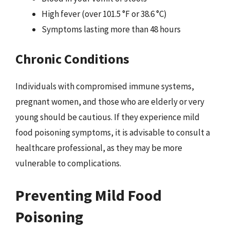
High fever (over 101.5 °F or 38.6 °C)
Symptoms lasting more than 48 hours
Chronic Conditions
Individuals with compromised immune systems,
pregnant women, and those who are elderly or very
young should be cautious. If they experience mild
food poisoning symptoms, it is advisable to consult a
healthcare professional, as they may be more
vulnerable to complications.
Preventing Mild Food
Poisoning