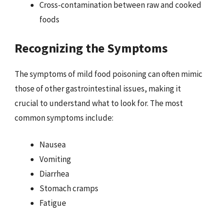
Cross-contamination between raw and cooked
foods
Recognizing the Symptoms
The symptoms of mild food poisoning can often mimic
those of other gastrointestinal issues, making it
crucial to understand what to look for. The most
common symptoms include:
Nausea
Vomiting
Diarrhea
Stomach cramps
Fatigue