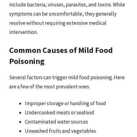
include bacteria, viruses, parasites, and toxins. While
symptoms can be uncomfortable, they generally
resolve without requiring extensive medical
intervention.
Common Causes of Mild Food
Poisoning
Several factors can trigger mild food poisoning. Here
are a few of the most prevalent ones:
Improper storage or handling of food
Undercooked meats or seafood
Contaminated water sources
Unwashed fruits and vegetables