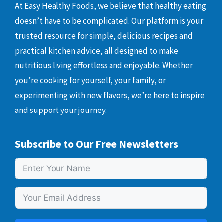
At Easy Healthy Foods, we believe that healthy eating
doesn’t have to be complicated. Our platform is your
trusted resource for simple, delicious recipes and
practical kitchen advice, all designed to make
nutritious living effortless and enjoyable. Whether
you’re cooking for yourself, your family, or
experimenting with new flavors, we’re here to inspire
and support your journey.
Subscribe to Our Free Newsletters