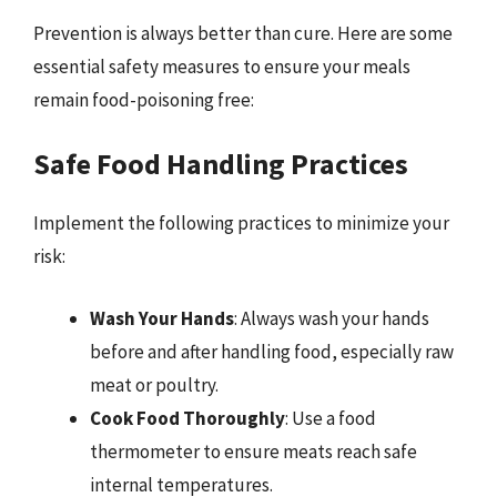
Prevention is always better than cure. Here are some
essential safety measures to ensure your meals
remain food-poisoning free:
Safe Food Handling Practices
Implement the following practices to minimize your
risk:
Wash Your Hands
: Always wash your hands
before and after handling food, especially raw
meat or poultry.
Cook Food Thoroughly
: Use a food
thermometer to ensure meats reach safe
internal temperatures.