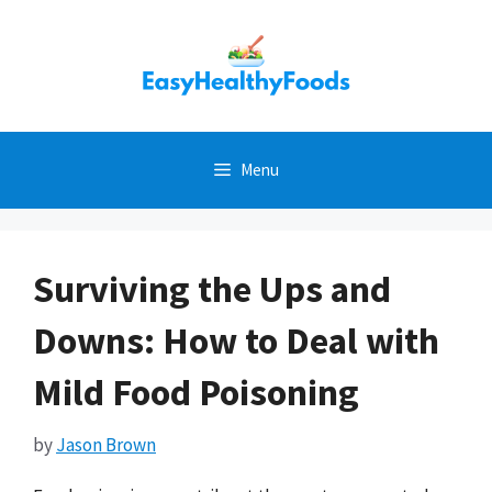
Skip
to
content
Menu
Surviving the Ups and
Downs: How to Deal with
Mild Food Poisoning
by
Jason Brown