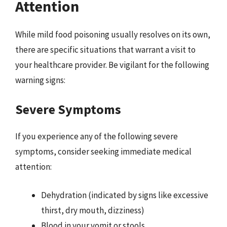
Attention
While mild food poisoning usually resolves on its own,
there are specific situations that warrant a visit to
your healthcare provider. Be vigilant for the following
warning signs:
Severe Symptoms
If you experience any of the following severe
symptoms, consider seeking immediate medical
attention:
Dehydration (indicated by signs like excessive
thirst, dry mouth, dizziness)
Blood in your vomit or stools