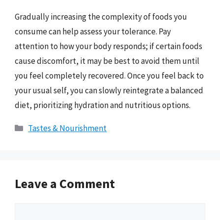
Gradually increasing the complexity of foods you
consume can help assess your tolerance. Pay
attention to how your body responds; if certain foods
cause discomfort, it may be best to avoid them until
you feel completely recovered. Once you feel back to
your usual self, you can slowly reintegrate a balanced
diet, prioritizing hydration and nutritious options.
Categories
Tastes & Nourishment
Leave a Comment
Comment