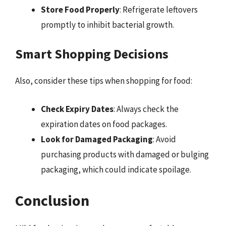
Store Food Properly
: Refrigerate leftovers
promptly to inhibit bacterial growth.
Smart Shopping Decisions
Also, consider these tips when shopping for food:
Check Expiry Dates
: Always check the
expiration dates on food packages.
Look for Damaged Packaging
: Avoid
purchasing products with damaged or bulging
packaging, which could indicate spoilage.
Conclusion