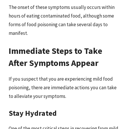
The onset of these symptoms usually occurs within
hours of eating contaminated food, although some
forms of food poisoning can take several days to
manifest.
Immediate Steps to Take
After Symptoms Appear
If you suspect that you are experiencing mild food
poisoning, there are immediate actions you can take
to alleviate your symptoms.
Stay Hydrated
One of the most critical steps in recovering from mild