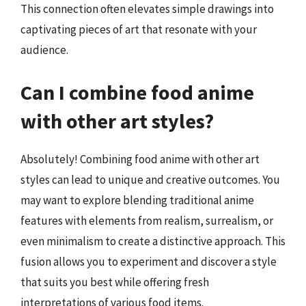
This connection often elevates simple drawings into
captivating pieces of art that resonate with your
audience.
Can I combine food anime
with other art styles?
Absolutely! Combining food anime with other art
styles can lead to unique and creative outcomes. You
may want to explore blending traditional anime
features with elements from realism, surrealism, or
even minimalism to create a distinctive approach. This
fusion allows you to experiment and discover a style
that suits you best while offering fresh
interpretations of various food items.