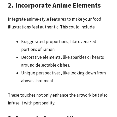
2. Incorporate Anime Elements
Integrate anime-style features to make your food
illustrations feel authentic. This could include:
Exaggerated proportions, like oversized
portions of ramen.
Decorative elements, like sparkles or hearts
around delectable dishes.
Unique perspectives, like looking down from
above a hot meal.
These touches not only enhance the artwork but also
infuse it with personality.