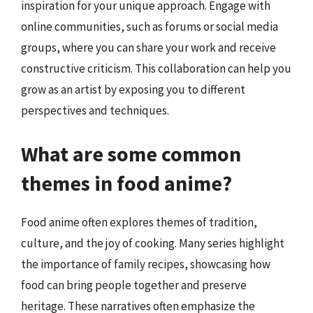
inspiration for your unique approach. Engage with
online communities, such as forums or social media
groups, where you can share your work and receive
constructive criticism. This collaboration can help you
grow as an artist by exposing you to different
perspectives and techniques.
What are some common
themes in food anime?
Food anime often explores themes of tradition,
culture, and the joy of cooking. Many series highlight
the importance of family recipes, showcasing how
food can bring people together and preserve
heritage. These narratives often emphasize the