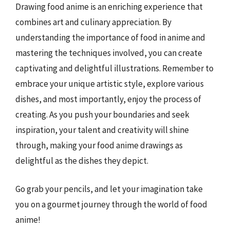
Drawing food anime is an enriching experience that
combines art and culinary appreciation. By
understanding the importance of food in anime and
mastering the techniques involved, you can create
captivating and delightful illustrations. Remember to
embrace your unique artistic style, explore various
dishes, and most importantly, enjoy the process of
creating. As you push your boundaries and seek
inspiration, your talent and creativity will shine
through, making your food anime drawings as
delightful as the dishes they depict.
Go grab your pencils, and let your imagination take
you on a gourmet journey through the world of food
anime!