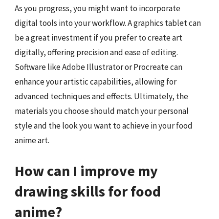
As you progress, you might want to incorporate
digital tools into your workflow. A graphics tablet can
be a great investment if you prefer to create art
digitally, offering precision and ease of editing.
Software like Adobe Illustrator or Procreate can
enhance your artistic capabilities, allowing for
advanced techniques and effects. Ultimately, the
materials you choose should match your personal
style and the look you want to achieve in your food
anime art.
How can I improve my
drawing skills for food
anime?