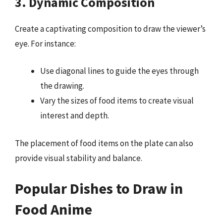
3. Dynamic Composition
Create a captivating composition to draw the viewer’s
eye. For instance:
Use diagonal lines to guide the eyes through
the drawing.
Vary the sizes of food items to create visual
interest and depth.
The placement of food items on the plate can also
provide visual stability and balance.
Popular Dishes to Draw in
Food Anime