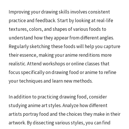
Improving your drawing skills involves consistent
practice and feedback. Start by looking at real-life
textures, colors, and shapes of various foods to
understand how they appear from different angles.
Regularly sketching these foods will help you capture
their essence, making your anime renditions more
realistic. Attend workshops or online classes that
focus specifically on drawing food or anime to refine
your techniques and learn new methods.
In addition to practicing drawing food, consider
studying anime art styles. Analyze how different
artists portray food and the choices they make in their
artwork. By dissecting various styles, you can find