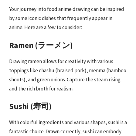
Your journey into food anime drawing can be inspired
by some iconic dishes that frequently appear in
anime. Here are a few to consider:
Ramen (ラーメン)
Drawing ramen allows for creativity with various
toppings like chashu (braised pork), menma (bamboo
shoots), and green onions. Capture the steam rising
and the rich broth for realism.
Sushi (寿司)
With colorful ingredients and various shapes, sushi is a
fantastic choice. Drawn correctly, sushi can embody