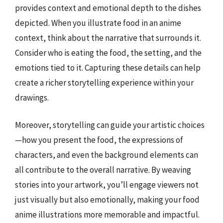
provides context and emotional depth to the dishes
depicted. When you illustrate food in an anime
context, think about the narrative that surrounds it.
Consider who is eating the food, the setting, and the
emotions tied to it. Capturing these details can help
create a richer storytelling experience within your
drawings.
Moreover, storytelling can guide your artistic choices
—how you present the food, the expressions of
characters, and even the background elements can
all contribute to the overall narrative. By weaving
stories into your artwork, you’ll engage viewers not
just visually but also emotionally, making your food
anime illustrations more memorable and impactful.