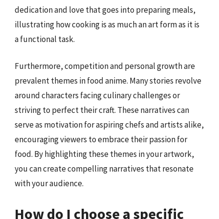
dedication and love that goes into preparing meals,
illustrating how cooking is as much an art form as it is
a functional task.
Furthermore, competition and personal growth are
prevalent themes in food anime. Many stories revolve
around characters facing culinary challenges or
striving to perfect their craft. These narratives can
serve as motivation for aspiring chefs and artists alike,
encouraging viewers to embrace their passion for
food. By highlighting these themes in your artwork,
you can create compelling narratives that resonate
with your audience.
How do I choose a specific