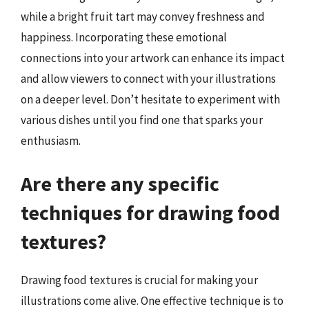
while a bright fruit tart may convey freshness and
happiness. Incorporating these emotional
connections into your artwork can enhance its impact
and allow viewers to connect with your illustrations
on a deeper level. Don’t hesitate to experiment with
various dishes until you find one that sparks your
enthusiasm.
Are there any specific
techniques for drawing food
textures?
Drawing food textures is crucial for making your
illustrations come alive. One effective technique is to