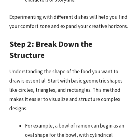
Experimenting with different dishes will help you find
your comfort zone and expand your creative horizons.
Step 2: Break Down the
Structure
Understanding the shape of the food you want to
draw is essential. Start with basic geometric shapes
like circles, triangles, and rectangles. This method
makes it easier to visualize and structure complex
designs.
For example, a bowl of ramen can begin as an
oval shape for the bowl, with cylindrical