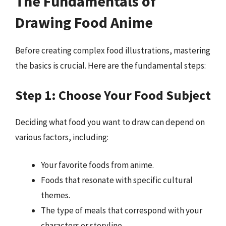
The Fundamentals of
Drawing Food Anime
Before creating complex food illustrations, mastering
the basics is crucial. Here are the fundamental steps:
Step 1: Choose Your Food Subject
Deciding what food you want to draw can depend on
various factors, including:
Your favorite foods from anime.
Foods that resonate with specific cultural
themes.
The type of meals that correspond with your
characters or storyline.