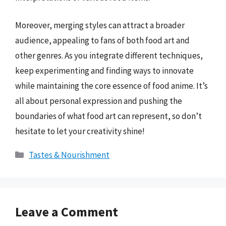
Moreover, merging styles can attract a broader
audience, appealing to fans of both food art and
other genres. As you integrate different techniques,
keep experimenting and finding ways to innovate
while maintaining the core essence of food anime. It’s
all about personal expression and pushing the
boundaries of what food art can represent, so don’t
hesitate to let your creativity shine!
Categories
Tastes & Nourishment
Leave a Comment