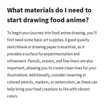
What materials do I need to
start drawing food anime?
To begin your journey into food anime drawing, you’ll
first need some basic art supplies. A good quality
sketchbook or drawing paper is essential, as it
provides a surface for experimentation and
refinement. Pencils, erasers, and fine liners are also
important, allowing you to create clean lines for your
illustrations. Additionally, consider investing in
colored pencils, markers, or watercolors, as these can
help bring your food creations to life with vibrant
colors.