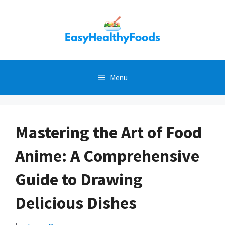
Skip
to
content
Menu
Mastering the Art of Food
Anime: A Comprehensive
Guide to Drawing
Delicious Dishes