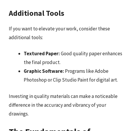
Additional Tools
If you want to elevate your work, consider these
additional tools:
Textured Paper:
Good quality paper enhances
the final product.
Graphic Software:
Programs like Adobe
Photoshop or Clip Studio Paint for digital art.
Investing in quality materials can make a noticeable
difference in the accuracy and vibrancy of your
drawings.