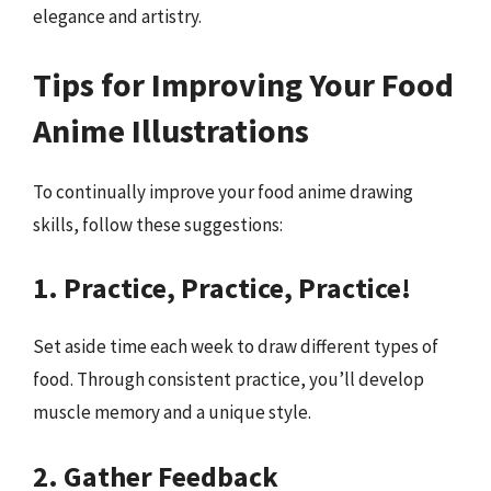
elegance and artistry.
Tips for Improving Your Food
Anime Illustrations
To continually improve your food anime drawing
skills, follow these suggestions:
1. Practice, Practice, Practice!
Set aside time each week to draw different types of
food. Through consistent practice, you’ll develop
muscle memory and a unique style.
2. Gather Feedback