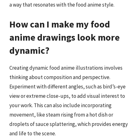
a way that resonates with the food anime style.
How can I make my food
anime drawings look more
dynamic?
Creating dynamic food anime illustrations involves
thinking about composition and perspective.
Experiment with different angles, such as bird’s-eye
view or extreme close-ups, to add visual interest to
your work. This can also include incorporating
movement, like steam rising from a hot dish or
droplets of sauce splattering, which provides energy
and life to the scene.