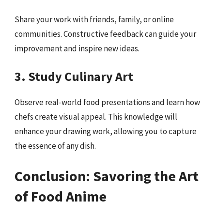
Share your work with friends, family, or online
communities. Constructive feedback can guide your
improvement and inspire new ideas.
3. Study Culinary Art
Observe real-world food presentations and learn how
chefs create visual appeal. This knowledge will
enhance your drawing work, allowing you to capture
the essence of any dish.
Conclusion: Savoring the Art
of Food Anime