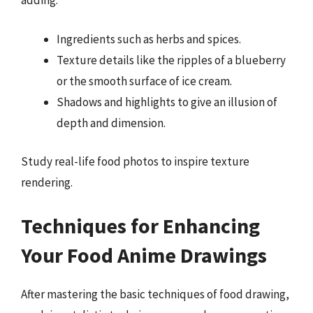
adding:
Ingredients such as herbs and spices.
Texture details like the ripples of a blueberry
or the smooth surface of ice cream.
Shadows and highlights to give an illusion of
depth and dimension.
Study real-life food photos to inspire texture
rendering.
Techniques for Enhancing
Your Food Anime Drawings
After mastering the basic techniques of food drawing,