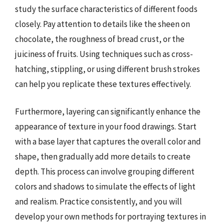
study the surface characteristics of different foods
closely. Pay attention to details like the sheen on
chocolate, the roughness of bread crust, or the
juiciness of fruits. Using techniques such as cross-
hatching, stippling, or using different brush strokes
can help you replicate these textures effectively.
Furthermore, layering can significantly enhance the
appearance of texture in your food drawings. Start
with a base layer that captures the overall color and
shape, then gradually add more details to create
depth. This process can involve grouping different
colors and shadows to simulate the effects of light
and realism. Practice consistently, and you will
develop your own methods for portraying textures in