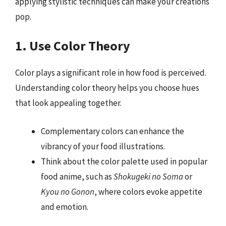
applying stylistic techniques can make your creations
pop.
1. Use Color Theory
Color plays a significant role in how food is perceived.
Understanding color theory helps you choose hues
that look appealing together.
Complementary colors can enhance the
vibrancy of your food illustrations.
Think about the color palette used in popular
food anime, such as
Shokugeki no Soma
or
Kyou no Gonon
, where colors evoke appetite
and emotion.