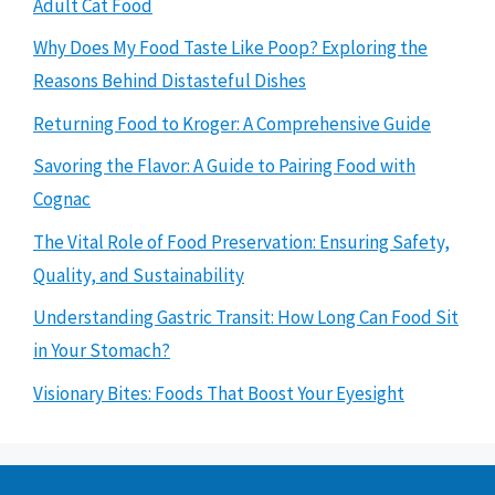
Adult Cat Food
Why Does My Food Taste Like Poop? Exploring the
Reasons Behind Distasteful Dishes
Returning Food to Kroger: A Comprehensive Guide
Savoring the Flavor: A Guide to Pairing Food with
Cognac
The Vital Role of Food Preservation: Ensuring Safety,
Quality, and Sustainability
Understanding Gastric Transit: How Long Can Food Sit
in Your Stomach?
Visionary Bites: Foods That Boost Your Eyesight