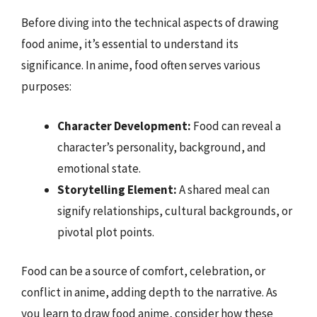
Before diving into the technical aspects of drawing
food anime, it’s essential to understand its
significance. In anime, food often serves various
purposes:
Character Development:
Food can reveal a
character’s personality, background, and
emotional state.
Storytelling Element:
A shared meal can
signify relationships, cultural backgrounds, or
pivotal plot points.
Food can be a source of comfort, celebration, or
conflict in anime, adding depth to the narrative. As
you learn to draw food anime, consider how these