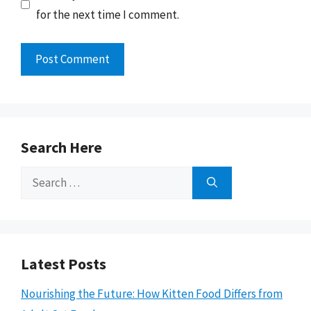
for the next time I comment.
Search Here
Search
for:
Latest Posts
Nourishing the Future: How Kitten Food Differs from