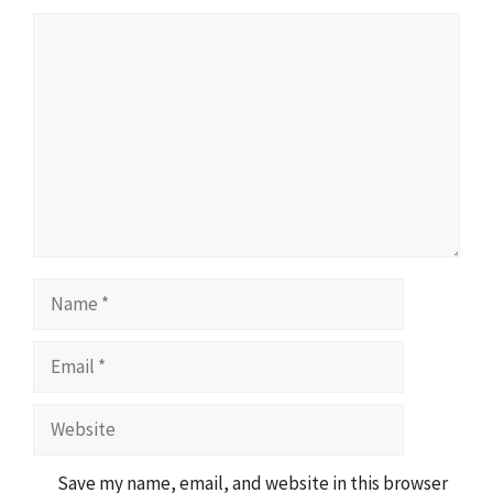
Comment
Name
Email
Website
Save my name, email, and website in this browser