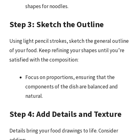
shapes for noodles.
Step 3: Sketch the Outline
Using light pencil strokes, sketch the general outline
of your food. Keep refining your shapes until you’re
satisfied with the composition:
Focus on proportions, ensuring that the
components of the dish are balanced and
natural.
Step 4: Add Details and Texture
Details bring your food drawings to life. Consider