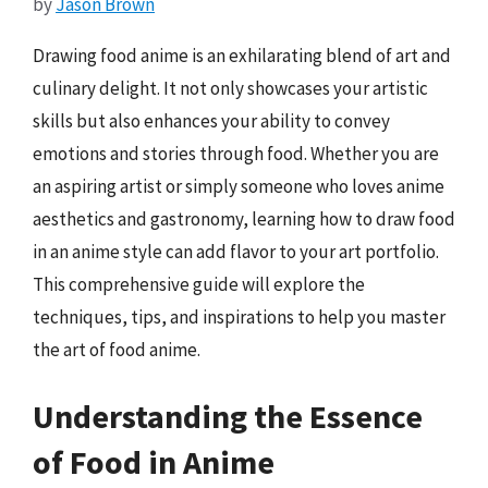
by
Jason Brown
Drawing food anime is an exhilarating blend of art and
culinary delight. It not only showcases your artistic
skills but also enhances your ability to convey
emotions and stories through food. Whether you are
an aspiring artist or simply someone who loves anime
aesthetics and gastronomy, learning how to draw food
in an anime style can add flavor to your art portfolio.
This comprehensive guide will explore the
techniques, tips, and inspirations to help you master
the art of food anime.
Understanding the Essence
of Food in Anime