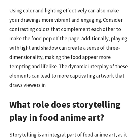
Using color and lighting effectively can also make
your drawings more vibrant and engaging. Consider
contrasting colors that complement each other to
make the food pop off the page. Additionally, playing
with light and shadow can create a sense of three-
dimensionality, making the food appear more
tempting and lifelike. The dynamic interplay of these
elements can lead to more captivating artwork that
draws viewers in.
What role does storytelling
play in food anime art?
Storytelling is an integral part of food anime art, as it