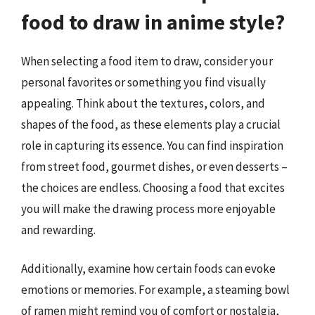
food to draw in anime style?
When selecting a food item to draw, consider your
personal favorites or something you find visually
appealing. Think about the textures, colors, and
shapes of the food, as these elements play a crucial
role in capturing its essence. You can find inspiration
from street food, gourmet dishes, or even desserts –
the choices are endless. Choosing a food that excites
you will make the drawing process more enjoyable
and rewarding.
Additionally, examine how certain foods can evoke
emotions or memories. For example, a steaming bowl
of ramen might remind you of comfort or nostalgia,