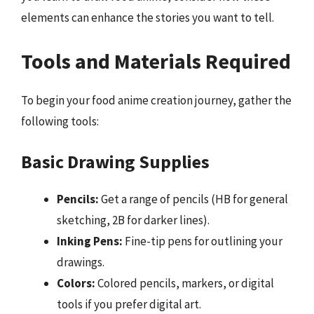
elements can enhance the stories you want to tell.
Tools and Materials Required
To begin your food anime creation journey, gather the
following tools:
Basic Drawing Supplies
Pencils:
Get a range of pencils (HB for general
sketching, 2B for darker lines).
Inking Pens:
Fine-tip pens for outlining your
drawings.
Colors:
Colored pencils, markers, or digital
tools if you prefer digital art.