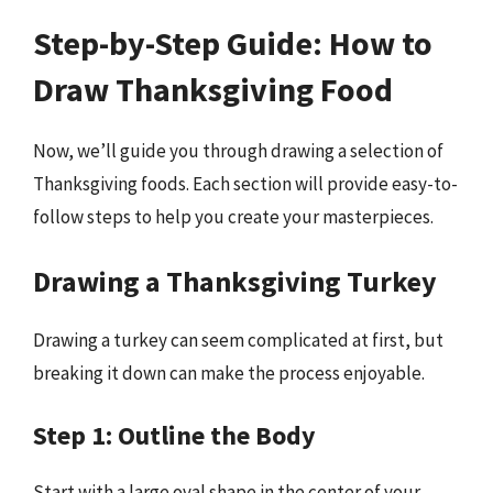
Step-by-Step Guide: How to
Draw Thanksgiving Food
Now, we’ll guide you through drawing a selection of
Thanksgiving foods. Each section will provide easy-to-
follow steps to help you create your masterpieces.
Drawing a Thanksgiving Turkey
Drawing a turkey can seem complicated at first, but
breaking it down can make the process enjoyable.
Step 1: Outline the Body
Start with a large oval shape in the center of your