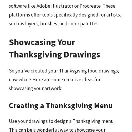
software like Adobe Illustrator or Procreate. These
platforms offer tools specifically designed for artists,
such as layers, brushes, and color palettes.
Showcasing Your
Thanksgiving Drawings
So you’ve created your Thanksgiving food drawings;
now what? Here are some creative ideas for
showcasing your artwork:
Creating a Thanksgiving Menu
Use your drawings to design a Thanksgiving menu.
This can be a wonderful way to showcase your