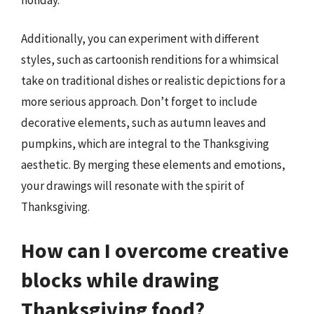
Additionally, you can experiment with different
styles, such as cartoonish renditions for a whimsical
take on traditional dishes or realistic depictions for a
more serious approach. Don’t forget to include
decorative elements, such as autumn leaves and
pumpkins, which are integral to the Thanksgiving
aesthetic. By merging these elements and emotions,
your drawings will resonate with the spirit of
Thanksgiving.
How can I overcome creative
blocks while drawing
Thanksgiving food?