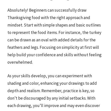
Absolutely! Beginners can successfully draw
Thanksgiving food with the right approach and
mindset. Start with simple shapes and basic outlines
to represent the food items. For instance, the turkey
can be drawn as an oval with added details for the
feathers and legs. Focusing on simplicity at first will
help build your confidence and skills without feeling
overwhelmed.
As your skills develop, you can experiment with
shading and color, enhancing your drawings to add
depth and realism. Remember, practice is key, so
don’t be discouraged by any initial setbacks. With
each drawing, you’ll improve and may even discover