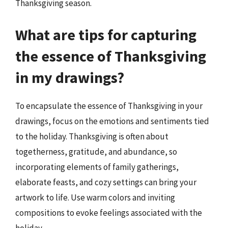
Thanksgiving season.
What are tips for capturing
the essence of Thanksgiving
in my drawings?
To encapsulate the essence of Thanksgiving in your
drawings, focus on the emotions and sentiments tied
to the holiday. Thanksgiving is often about
togetherness, gratitude, and abundance, so
incorporating elements of family gatherings,
elaborate feasts, and cozy settings can bring your
artwork to life. Use warm colors and inviting
compositions to evoke feelings associated with the
holiday.