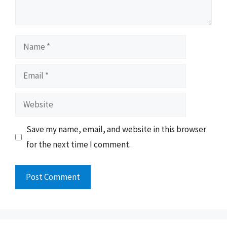
Name
Email
Website
Save my name, email, and website in this browser
for the next time I comment.