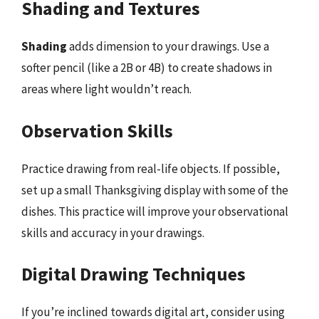
Shading and Textures
Shading
adds dimension to your drawings. Use a
softer pencil (like a 2B or 4B) to create shadows in
areas where light wouldn’t reach.
Observation Skills
Practice drawing from real-life objects. If possible,
set up a small Thanksgiving display with some of the
dishes. This practice will improve your observational
skills and accuracy in your drawings.
Digital Drawing Techniques
If you’re inclined towards digital art, consider using