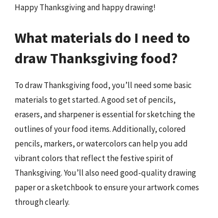
Happy Thanksgiving and happy drawing!
What materials do I need to
draw Thanksgiving food?
To draw Thanksgiving food, you’ll need some basic
materials to get started. A good set of pencils,
erasers, and sharpener is essential for sketching the
outlines of your food items. Additionally, colored
pencils, markers, or watercolors can help you add
vibrant colors that reflect the festive spirit of
Thanksgiving. You’ll also need good-quality drawing
paper or a sketchbook to ensure your artwork comes
through clearly.