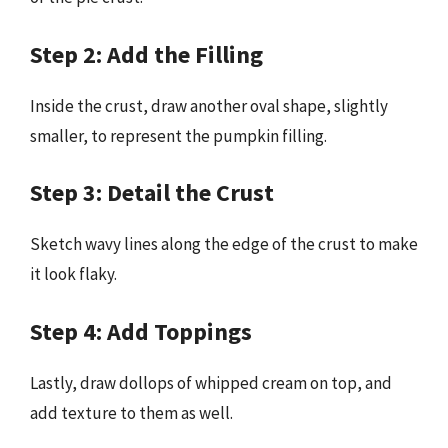
Step 2: Add the Filling
Inside the crust, draw another oval shape, slightly
smaller, to represent the pumpkin filling.
Step 3: Detail the Crust
Sketch wavy lines along the edge of the crust to make
it look flaky.
Step 4: Add Toppings
Lastly, draw dollops of whipped cream on top, and
add texture to them as well.