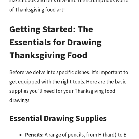
sketchbook and let’s dive into the scrumptious world
of Thanksgiving food art!
Getting Started: The
Essentials for Drawing
Thanksgiving Food
Before we delve into specific dishes, it’s important to
get equipped with the right tools. Here are the basic
supplies you’ll need for your Thanksgiving food
drawings:
Essential Drawing Supplies
Pencils:
A range of pencils, from H (hard) to B