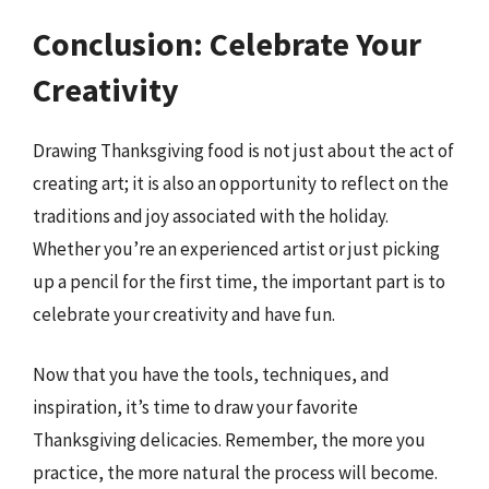
Conclusion: Celebrate Your
Creativity
Drawing Thanksgiving food is not just about the act of
creating art; it is also an opportunity to reflect on the
traditions and joy associated with the holiday.
Whether you’re an experienced artist or just picking
up a pencil for the first time, the important part is to
celebrate your creativity and have fun.
Now that you have the tools, techniques, and
inspiration, it’s time to draw your favorite
Thanksgiving delicacies. Remember, the more you
practice, the more natural the process will become.