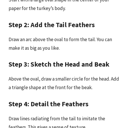
paper for the turkey’s body.
Step 2: Add the Tail Feathers
Draw an arc above the oval to form the tail. You can
make it as big as you like.
Step 3: Sketch the Head and Beak
Above the oval, draw a smaller circle for the head. Add
a triangle shape at the front for the beak.
Step 4: Detail the Feathers
Draw lines radiating from the tail to imitate the
feathers. This gives a sense of texture.