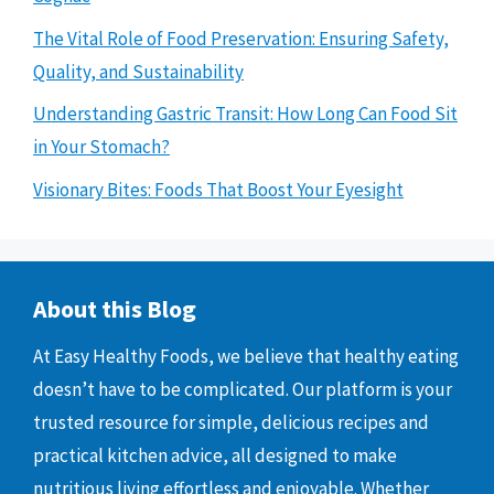
The Vital Role of Food Preservation: Ensuring Safety,
Quality, and Sustainability
Understanding Gastric Transit: How Long Can Food Sit
in Your Stomach?
Visionary Bites: Foods That Boost Your Eyesight
About this Blog
At Easy Healthy Foods, we believe that healthy eating
doesn’t have to be complicated. Our platform is your
trusted resource for simple, delicious recipes and
practical kitchen advice, all designed to make
nutritious living effortless and enjoyable. Whether