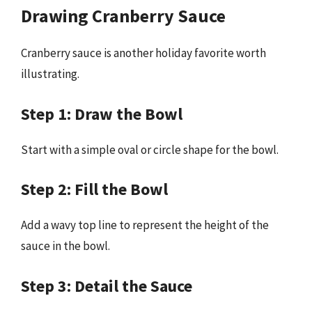
Drawing Cranberry Sauce
Cranberry sauce is another holiday favorite worth
illustrating.
Step 1: Draw the Bowl
Start with a simple oval or circle shape for the bowl.
Step 2: Fill the Bowl
Add a wavy top line to represent the height of the
sauce in the bowl.
Step 3: Detail the Sauce