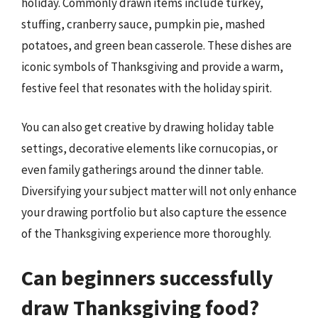
holiday. Commonly drawn items include turkey,
stuffing, cranberry sauce, pumpkin pie, mashed
potatoes, and green bean casserole. These dishes are
iconic symbols of Thanksgiving and provide a warm,
festive feel that resonates with the holiday spirit.
You can also get creative by drawing holiday table
settings, decorative elements like cornucopias, or
even family gatherings around the dinner table.
Diversifying your subject matter will not only enhance
your drawing portfolio but also capture the essence
of the Thanksgiving experience more thoroughly.
Can beginners successfully
draw Thanksgiving food?