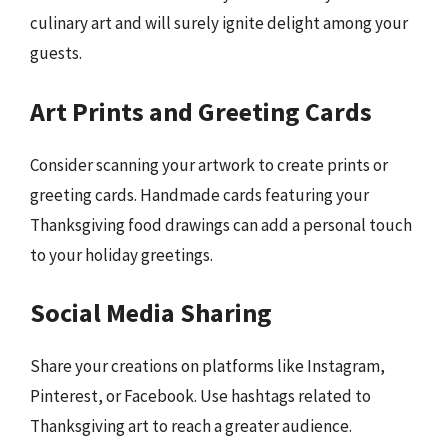
culinary art and will surely ignite delight among your
guests.
Art Prints and Greeting Cards
Consider scanning your artwork to create prints or
greeting cards. Handmade cards featuring your
Thanksgiving food drawings can add a personal touch
to your holiday greetings.
Social Media Sharing
Share your creations on platforms like Instagram,
Pinterest, or Facebook. Use hashtags related to
Thanksgiving art to reach a greater audience.