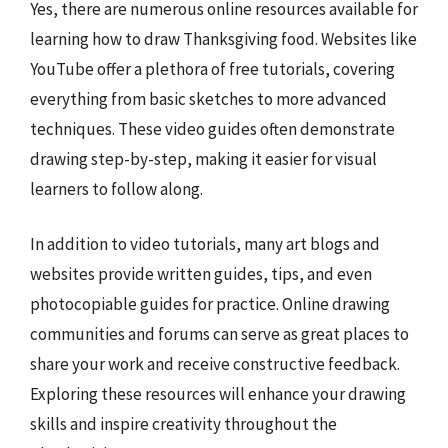
Yes, there are numerous online resources available for
learning how to draw Thanksgiving food. Websites like
YouTube offer a plethora of free tutorials, covering
everything from basic sketches to more advanced
techniques. These video guides often demonstrate
drawing step-by-step, making it easier for visual
learners to follow along.
In addition to video tutorials, many art blogs and
websites provide written guides, tips, and even
photocopiable guides for practice. Online drawing
communities and forums can serve as great places to
share your work and receive constructive feedback.
Exploring these resources will enhance your drawing
skills and inspire creativity throughout the