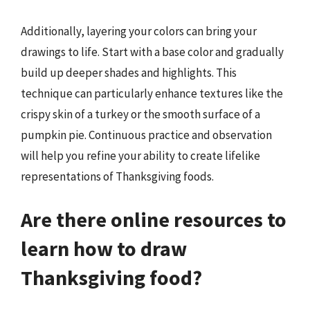
Additionally, layering your colors can bring your
drawings to life. Start with a base color and gradually
build up deeper shades and highlights. This
technique can particularly enhance textures like the
crispy skin of a turkey or the smooth surface of a
pumpkin pie. Continuous practice and observation
will help you refine your ability to create lifelike
representations of Thanksgiving foods.
Are there online resources to
learn how to draw
Thanksgiving food?