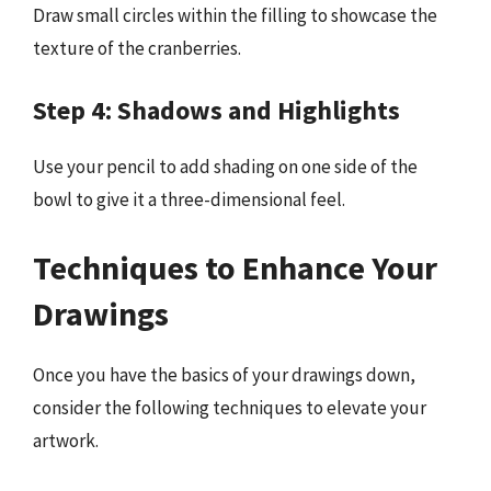
Draw small circles within the filling to showcase the
texture of the cranberries.
Step 4: Shadows and Highlights
Use your pencil to add shading on one side of the
bowl to give it a three-dimensional feel.
Techniques to Enhance Your
Drawings
Once you have the basics of your drawings down,
consider the following techniques to elevate your
artwork.