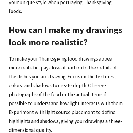
your unique style when portraying Thanksgiving
foods.
How can I make my drawings
look more realistic?
To make your Thanksgiving food drawings appear
more realistic, pay close attention to the details of
the dishes you are drawing. Focus on the textures,
colors, and shadows to create depth. Observe
photographs of the food or the actual items if
possible to understand how light interacts with them.
Experiment with light source placement to define
highlights and shadows, giving your drawings a three-
dimensional quality.