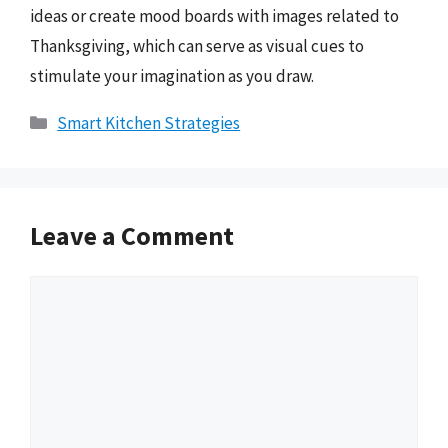
ideas or create mood boards with images related to
Thanksgiving, which can serve as visual cues to
stimulate your imagination as you draw.
Categories
Smart Kitchen Strategies
Leave a Comment
Comment