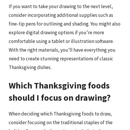
If you want to take your drawing to the next level,
consider incorporating additional supplies such as
fine-tip pens for outlining and shading. You might also
explore digital drawing options if you’re more
comfortable using a tablet or illustration software.
With the right materials, you’ll have everything you
need to create stunning representations of classic
Thanksgiving dishes.
Which Thanksgiving foods
should I focus on drawing?
When deciding which Thanksgiving foods to draw,
consider focusing on the traditional staples of the