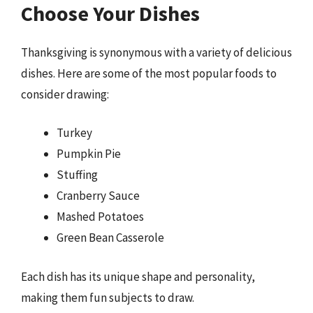
Choose Your Dishes
Thanksgiving is synonymous with a variety of delicious
dishes. Here are some of the most popular foods to
consider drawing:
Turkey
Pumpkin Pie
Stuffing
Cranberry Sauce
Mashed Potatoes
Green Bean Casserole
Each dish has its unique shape and personality,
making them fun subjects to draw.