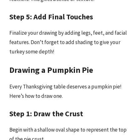
Step 5: Add Final Touches
Finalize your drawing by adding legs, feet, and facial
features. Don’t forget to add shading to give your
turkey some depth!
Drawing a Pumpkin Pie
Every Thanksgiving table deserves a pumpkin pie!
Here’s how to draw one.
Step 1: Draw the Crust
Begin with a shallow oval shape to represent the top
of the pie crust.