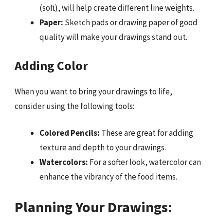
(soft), will help create different line weights.
Paper:
Sketch pads or drawing paper of good
quality will make your drawings stand out.
Adding Color
When you want to bring your drawings to life,
consider using the following tools:
Colored Pencils:
These are great for adding
texture and depth to your drawings.
Watercolors:
For a softer look, watercolor can
enhance the vibrancy of the food items.
Planning Your Drawings: