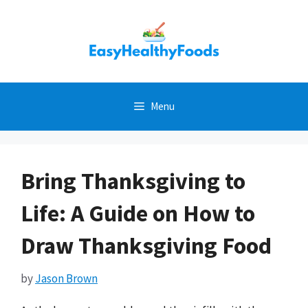
Skip
to
content
Menu
Bring Thanksgiving to
Life: A Guide on How to
Draw Thanksgiving Food
by
Jason Brown