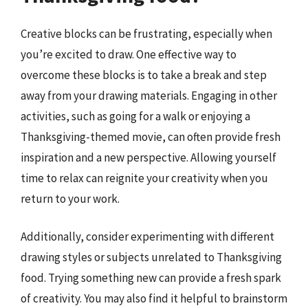
Creative blocks can be frustrating, especially when
you’re excited to draw. One effective way to
overcome these blocks is to take a break and step
away from your drawing materials. Engaging in other
activities, such as going for a walk or enjoying a
Thanksgiving-themed movie, can often provide fresh
inspiration and a new perspective. Allowing yourself
time to relax can reignite your creativity when you
return to your work.
Additionally, consider experimenting with different
drawing styles or subjects unrelated to Thanksgiving
food. Trying something new can provide a fresh spark
of creativity. You may also find it helpful to brainstorm