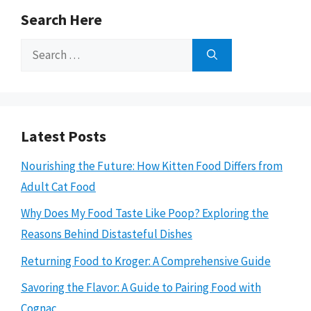
Search Here
Search
for:
Latest Posts
Nourishing the Future: How Kitten Food Differs from
Adult Cat Food
Why Does My Food Taste Like Poop? Exploring the
Reasons Behind Distasteful Dishes
Returning Food to Kroger: A Comprehensive Guide
Savoring the Flavor: A Guide to Pairing Food with
Cognac