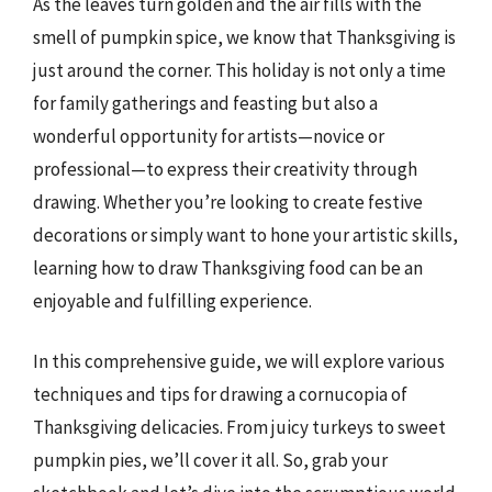
As the leaves turn golden and the air fills with the
smell of pumpkin spice, we know that Thanksgiving is
just around the corner. This holiday is not only a time
for family gatherings and feasting but also a
wonderful opportunity for artists—novice or
professional—to express their creativity through
drawing. Whether you’re looking to create festive
decorations or simply want to hone your artistic skills,
learning how to draw Thanksgiving food can be an
enjoyable and fulfilling experience.
In this comprehensive guide, we will explore various
techniques and tips for drawing a cornucopia of
Thanksgiving delicacies. From juicy turkeys to sweet
pumpkin pies, we’ll cover it all. So, grab your