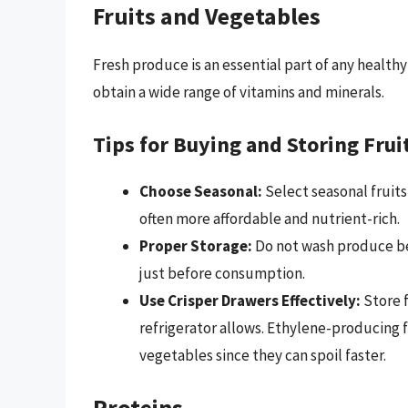
Fruits and Vegetables
Fresh produce is an essential part of any healthy 
obtain a wide range of vitamins and minerals.
Tips for Buying and Storing Frui
Choose Seasonal:
Select seasonal fruits
often more affordable and nutrient-rich.
Proper Storage:
Do not wash produce be
just before consumption.
Use Crisper Drawers Effectively:
Store f
refrigerator allows. Ethylene-producing f
vegetables since they can spoil faster.
Proteins