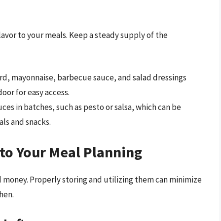
flavor to your meals. Keep a steady supply of the
d, mayonnaise, barbecue sauce, and salad dressings
door for easy access.
es in batches, such as pesto or salsa, which can be
als and snacks.
nto Your Meal Planning
nd money. Properly storing and utilizing them can minimize
hen.