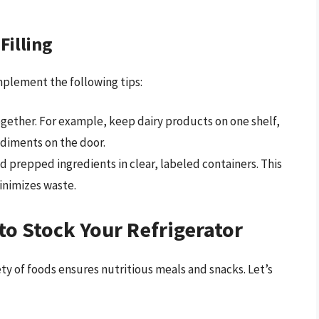
Filling
mplement the following tips:
ogether. For example, keep dairy products on one shelf,
ndiments on the door.
d prepped ingredients in clear, labeled containers. This
inimizes waste.
to Stock Your Refrigerator
iety of foods ensures nutritious meals and snacks. Let’s