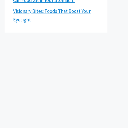
Can Food Sit in Your Stomach?
Visionary Bites: Foods That Boost Your
Eyesight