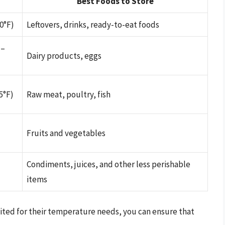
Best Foods to Store
0°F)
Leftovers, drinks, ready-to-eat foods
 –
Dairy products, eggs
5°F)
Raw meat, poultry, fish
Fruits and vegetables
Condiments, juices, and other less perishable
items
uited for their temperature needs, you can ensure that