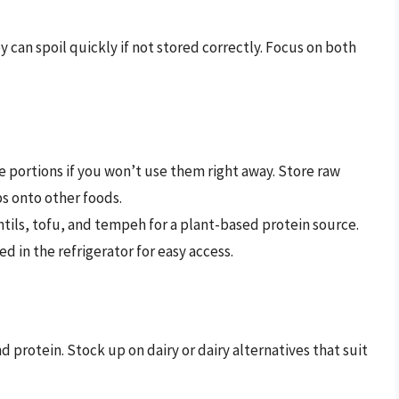
y can spoil quickly if not stored correctly. Focus on both
e portions if you won’t use them right away. Store raw
s onto other foods.
tils, tofu, and tempeh for a plant-based protein source.
 in the refrigerator for easy access.
d protein. Stock up on dairy or dairy alternatives that suit