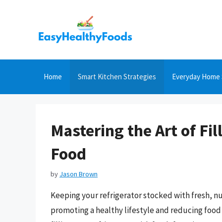
Skip
to
content
Home
Smart Kitchen Strategies
Everyday Home 
Mastering the Art of Fil
Food
by
Jason Brown
Keeping your refrigerator stocked with fresh, nu
promoting a healthy lifestyle and reducing food wa