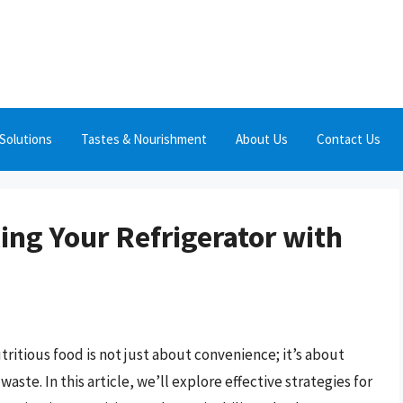
Solutions
Tastes & Nourishment
About Us
Contact Us
ling Your Refrigerator with
tritious food is not just about convenience; it’s about
ste. In this article, we’ll explore effective strategies for