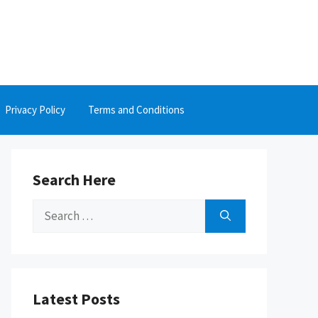
Privacy Policy
Terms and Conditions
Search Here
Search
for:
Latest Posts