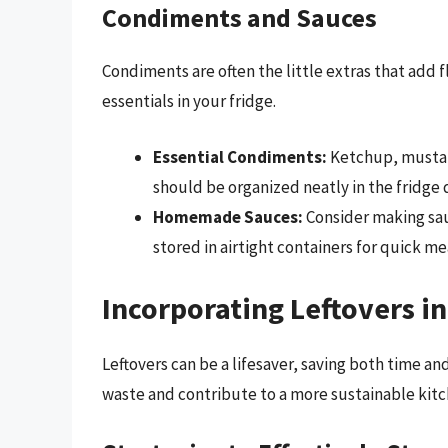
Condiments and Sauces
Condiments are often the little extras that add 
essentials in your fridge.
Essential Condiments:
Ketchup, mustar
should be organized neatly in the fridge 
Homemade Sauces:
Consider making sauc
stored in airtight containers for quick me
Incorporating Leftovers i
Leftovers can be a lifesaver, saving both time a
waste and contribute to a more sustainable kitc