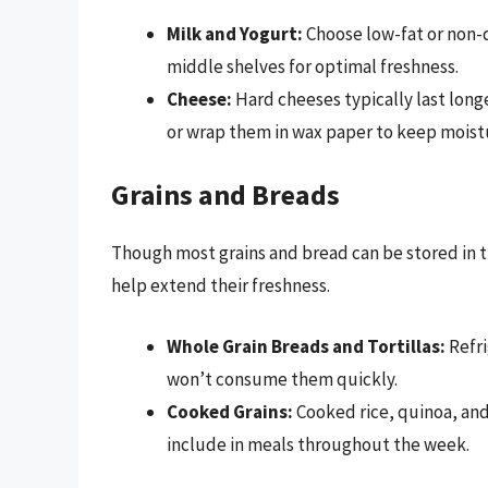
Milk and Yogurt:
Choose low-fat or non-d
middle shelves for optimal freshness.
Cheese:
Hard cheeses typically last longe
or wrap them in wax paper to keep moistu
Grains and Breads
Though most grains and bread can be stored in t
help extend their freshness.
Whole Grain Breads and Tortillas:
Refri
won’t consume them quickly.
Cooked Grains:
Cooked rice, quinoa, and 
include in meals throughout the week.