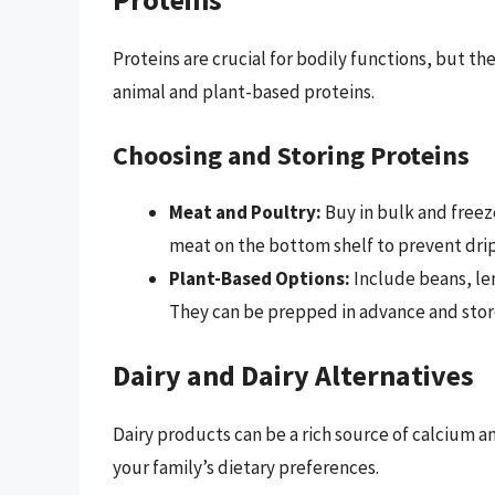
Proteins are crucial for bodily functions, but the
animal and plant-based proteins.
Choosing and Storing Proteins
Meat and Poultry:
Buy in bulk and freez
meat on the bottom shelf to prevent drip
Plant-Based Options:
Include beans, len
They can be prepped in advance and stored
Dairy and Dairy Alternatives
Dairy products can be a rich source of calcium an
your family’s dietary preferences.