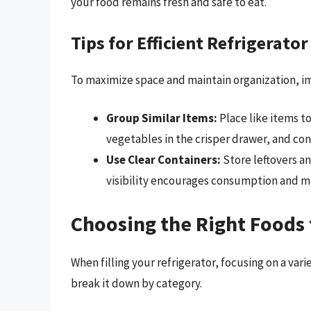
your food remains fresh and safe to eat.
Tips for Efficient Refrigerator 
To maximize space and maintain organization, i
Group Similar Items:
Place like items t
vegetables in the crisper drawer, and co
Use Clear Containers:
Store leftovers an
visibility encourages consumption and m
Choosing the Right Foods 
When filling your refrigerator, focusing on a var
break it down by category.