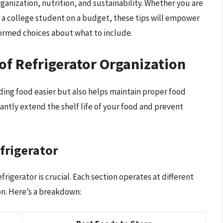
rganization, nutrition, and sustainability. Whether you are
or a college student on a budget, these tips will empower
ormed choices about what to include.
of Refrigerator Organization
ding food easier but also helps maintain proper food
cantly extend the shelf life of your food and prevent
frigerator
igerator is crucial. Each section operates at different
on. Here’s a breakdown: