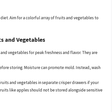
diet. Aim for a colorful array of fruits and vegetables to
ts and Vegetables
 and vegetables for peak freshness and flavor. They are
fore storing. Moisture can promote mold. Instead, wash
ruits and vegetables in separate crisper drawers if your
ruits like apples should not be stored alongside sensitive