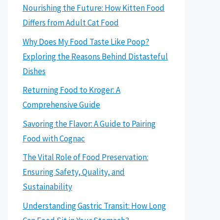
Nourishing the Future: How Kitten Food
Differs from Adult Cat Food
Why Does My Food Taste Like Poop?
Exploring the Reasons Behind Distasteful
Dishes
Returning Food to Kroger: A
Comprehensive Guide
Savoring the Flavor: A Guide to Pairing
Food with Cognac
The Vital Role of Food Preservation:
Ensuring Safety, Quality, and
Sustainability
Understanding Gastric Transit: How Long