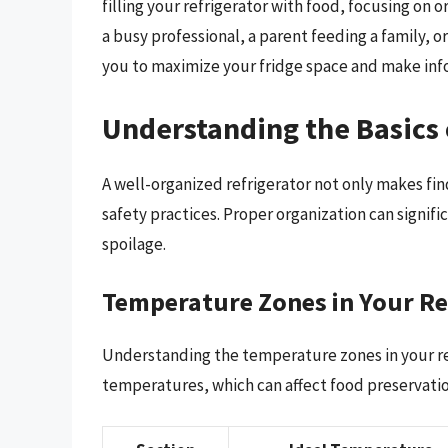
filling your refrigerator with food, focusing on o
a busy professional, a parent feeding a family, 
you to maximize your fridge space and make inf
Understanding the Basics 
A well-organized refrigerator not only makes fin
safety practices. Proper organization can signifi
spoilage.
Temperature Zones in Your Re
Understanding the temperature zones in your refr
temperatures, which can affect food preservati