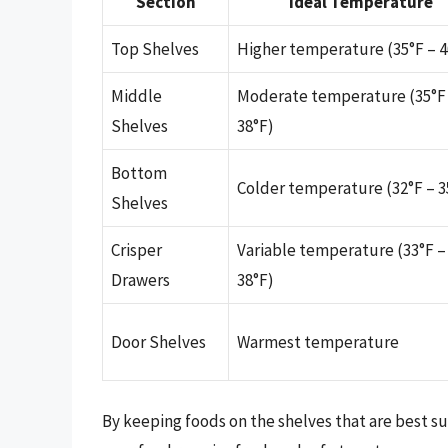
Section
Ideal Temperature
Top Shelves
Higher temperature (35°F – 4
Middle
Moderate temperature (35°F
Shelves
38°F)
Bottom
Colder temperature (32°F – 3
Shelves
Crisper
Variable temperature (33°F –
Drawers
38°F)
Door Shelves
Warmest temperature
By keeping foods on the shelves that are best s