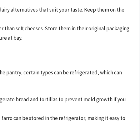
airy alternatives that suit your taste. Keep them on the
r than soft cheeses. Store them in their original packaging
re at bay.
he pantry, certain types can be refrigerated, which can
gerate bread and tortillas to prevent mold growth if you
farro can be stored in the refrigerator, making it easy to