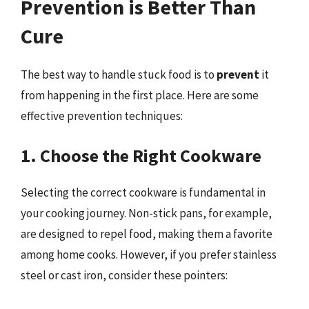
Prevention is Better Than
Cure
The best way to handle stuck food is to
prevent
it
from happening in the first place. Here are some
effective prevention techniques:
1. Choose the Right Cookware
Selecting the correct cookware is fundamental in
your cooking journey. Non-stick pans, for example,
are designed to repel food, making them a favorite
among home cooks. However, if you prefer stainless
steel or cast iron, consider these pointers: