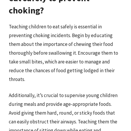
choking?
Teaching children to eat safely is essential in
preventing choking incidents. Begin by educating
them about the importance of chewing their food
thoroughly before swallowing it. Encourage them to
take small bites, which are easier to manage and
reduce the chances of food getting lodged in their
throats.
Additionally, it’s crucial to supervise young children
during meals and provide age-appropriate foods.
Avoid giving them hard, round, or sticky foods that
can easily obstruct their airways. Teaching them the
importance of sitting down while eating and