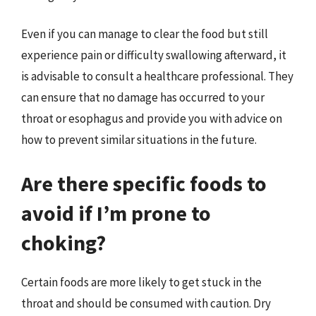
Even if you can manage to clear the food but still
experience pain or difficulty swallowing afterward, it
is advisable to consult a healthcare professional. They
can ensure that no damage has occurred to your
throat or esophagus and provide you with advice on
how to prevent similar situations in the future.
Are there specific foods to
avoid if I’m prone to
choking?
Certain foods are more likely to get stuck in the
throat and should be consumed with caution. Dry