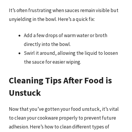
It’s often frustrating when sauces remain visible but
unyielding in the bowl. Here’s a quick fix:
Add a few drops of warm water or broth
directly into the bowl.
Swirl it around, allowing the liquid to loosen
the sauce for easier wiping.
Cleaning Tips After Food is
Unstuck
Now that you’ve gotten your food unstuck, it’s vital
to clean your cookware properly to prevent future
adhesion. Here’s how to clean different types of