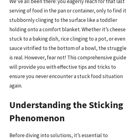
We’ve all been there: you eagerly reach for that last
serving of food in the pan or container, only to find it
stubbornly clinging to the surface like a toddler
holding onto a comfort blanket. Whether it’s cheese
stuck to a baking dish, rice clinging to a pot, or even
sauce vitrified to the bottom of a bowl, the struggle
is real. However, fear not! This comprehensive guide
will provide you with effective tips and tricks to
ensure you never encounter a stuck food situation
again.
Understanding the Sticking
Phenomenon
Before diving into solutions, it’s essential to