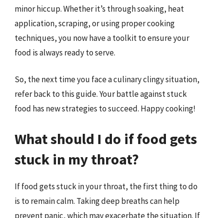
minor hiccup. Whether it’s through soaking, heat
application, scraping, or using proper cooking
techniques, you now have a toolkit to ensure your
food is always ready to serve.
So, the next time you face a culinary clingy situation,
refer back to this guide. Your battle against stuck
food has new strategies to succeed. Happy cooking!
What should I do if food gets
stuck in my throat?
If food gets stuck in your throat, the first thing to do
is to remain calm. Taking deep breaths can help
prevent panic, which may exacerbate the situation. If