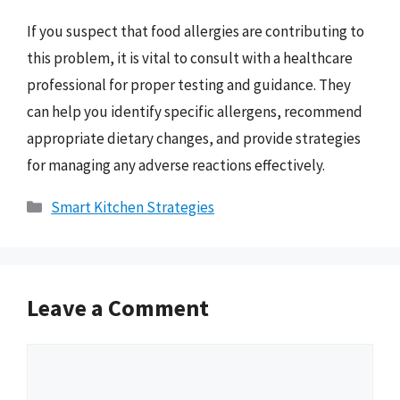
If you suspect that food allergies are contributing to
this problem, it is vital to consult with a healthcare
professional for proper testing and guidance. They
can help you identify specific allergens, recommend
appropriate dietary changes, and provide strategies
for managing any adverse reactions effectively.
Categories
Smart Kitchen Strategies
Leave a Comment
Comment