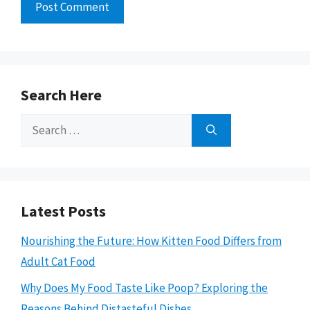
Search Here
Search
for:
Latest Posts
Nourishing the Future: How Kitten Food Differs from
Adult Cat Food
Why Does My Food Taste Like Poop? Exploring the
Reasons Behind Distasteful Dishes