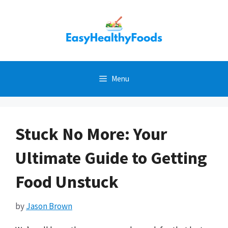
Skip
to
content
Menu
Stuck No More: Your
Ultimate Guide to Getting
Food Unstuck
by
Jason Brown