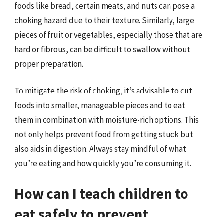
foods like bread, certain meats, and nuts can pose a
choking hazard due to their texture. Similarly, large
pieces of fruit or vegetables, especially those that are
hard or fibrous, can be difficult to swallow without
proper preparation.
To mitigate the risk of choking, it’s advisable to cut
foods into smaller, manageable pieces and to eat
them in combination with moisture-rich options. This
not only helps prevent food from getting stuck but
also aids in digestion. Always stay mindful of what
you’re eating and how quickly you’re consuming it.
How can I teach children to
eat safely to prevent