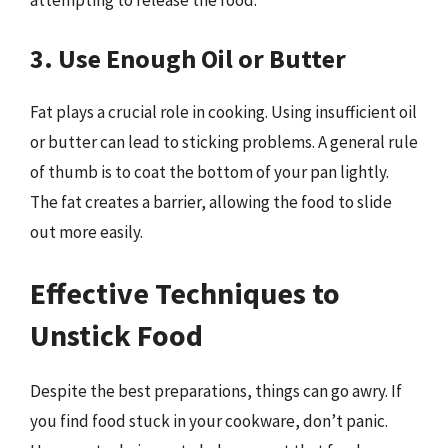
attempting to release the food.
3. Use Enough Oil or Butter
Fat plays a crucial role in cooking. Using insufficient oil
or butter can lead to sticking problems. A general rule
of thumb is to coat the bottom of your pan lightly.
The fat creates a barrier, allowing the food to slide
out more easily.
Effective Techniques to
Unstick Food
Despite the best preparations, things can go awry. If
you find food stuck in your cookware, don’t panic.