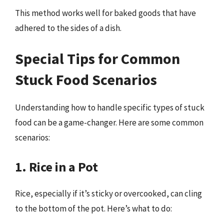
This method works well for baked goods that have
adhered to the sides of a dish.
Special Tips for Common
Stuck Food Scenarios
Understanding how to handle specific types of stuck
food can be a game-changer. Here are some common
scenarios:
1. Rice in a Pot
Rice, especially if it’s sticky or overcooked, can cling
to the bottom of the pot. Here’s what to do: