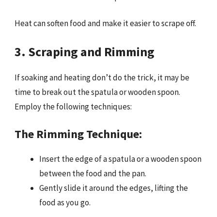
Heat can soften food and make it easier to scrape off.
3. Scraping and Rimming
If soaking and heating don’t do the trick, it may be
time to break out the spatula or wooden spoon.
Employ the following techniques:
The Rimming Technique:
Insert the edge of a spatula or a wooden spoon
between the food and the pan.
Gently slide it around the edges, lifting the
food as you go.