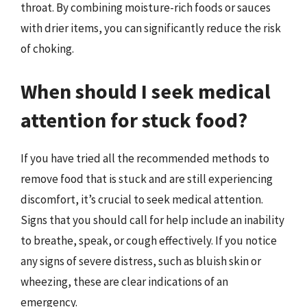
throat. By combining moisture-rich foods or sauces
with drier items, you can significantly reduce the risk
of choking.
When should I seek medical
attention for stuck food?
If you have tried all the recommended methods to
remove food that is stuck and are still experiencing
discomfort, it’s crucial to seek medical attention.
Signs that you should call for help include an inability
to breathe, speak, or cough effectively. If you notice
any signs of severe distress, such as bluish skin or
wheezing, these are clear indications of an
emergency.