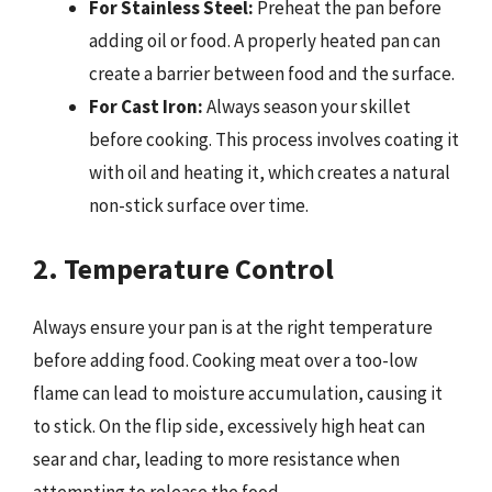
For Stainless Steel:
Preheat the pan before
adding oil or food. A properly heated pan can
create a barrier between food and the surface.
For Cast Iron:
Always season your skillet
before cooking. This process involves coating it
with oil and heating it, which creates a natural
non-stick surface over time.
2. Temperature Control
Always ensure your pan is at the right temperature
before adding food. Cooking meat over a too-low
flame can lead to moisture accumulation, causing it
to stick. On the flip side, excessively high heat can
sear and char, leading to more resistance when