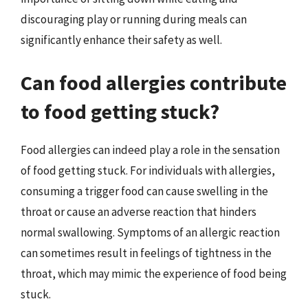
discouraging play or running during meals can
significantly enhance their safety as well.
Can food allergies contribute
to food getting stuck?
Food allergies can indeed play a role in the sensation
of food getting stuck. For individuals with allergies,
consuming a trigger food can cause swelling in the
throat or cause an adverse reaction that hinders
normal swallowing. Symptoms of an allergic reaction
can sometimes result in feelings of tightness in the
throat, which may mimic the experience of food being
stuck.