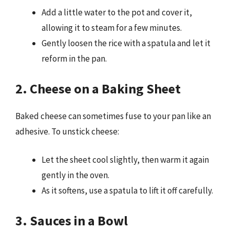
Add a little water to the pot and cover it,
allowing it to steam for a few minutes.
Gently loosen the rice with a spatula and let it
reform in the pan.
2. Cheese on a Baking Sheet
Baked cheese can sometimes fuse to your pan like an
adhesive. To unstick cheese:
Let the sheet cool slightly, then warm it again
gently in the oven.
As it softens, use a spatula to lift it off carefully.
3. Sauces in a Bowl