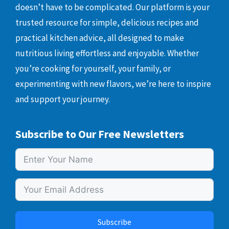
doesn’t have to be complicated. Our platform is your
trusted resource for simple, delicious recipes and
practical kitchen advice, all designed to make
nutritious living effortless and enjoyable. Whether
you’re cooking for yourself, your family, or
experimenting with new flavors, we’re here to inspire
and support your journey.
Subscribe to Our Free Newsletters
Subscribe