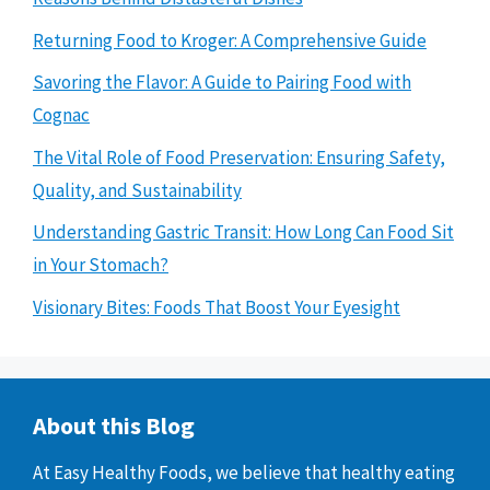
Returning Food to Kroger: A Comprehensive Guide
Savoring the Flavor: A Guide to Pairing Food with
Cognac
The Vital Role of Food Preservation: Ensuring Safety,
Quality, and Sustainability
Understanding Gastric Transit: How Long Can Food Sit
in Your Stomach?
Visionary Bites: Foods That Boost Your Eyesight
About this Blog
At Easy Healthy Foods, we believe that healthy eating