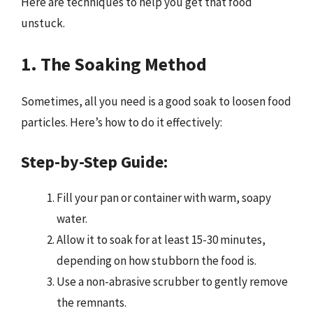
Here are techniques to help you get that food
unstuck.
1. The Soaking Method
Sometimes, all you need is a good soak to loosen food
particles. Here’s how to do it effectively:
Step-by-Step Guide:
Fill your pan or container with warm, soapy
water.
Allow it to soak for at least 15-30 minutes,
depending on how stubborn the food is.
Use a non-abrasive scrubber to gently remove
the remnants.