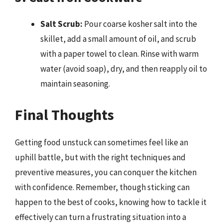
Salt Scrub:
Pour coarse kosher salt into the
skillet, add a small amount of oil, and scrub
with a paper towel to clean. Rinse with warm
water (avoid soap), dry, and then reapply oil to
maintain seasoning.
Final Thoughts
Getting food unstuck can sometimes feel like an
uphill battle, but with the right techniques and
preventive measures, you can conquer the kitchen
with confidence. Remember, though sticking can
happen to the best of cooks, knowing how to tackle it
effectively can turn a frustrating situation into a