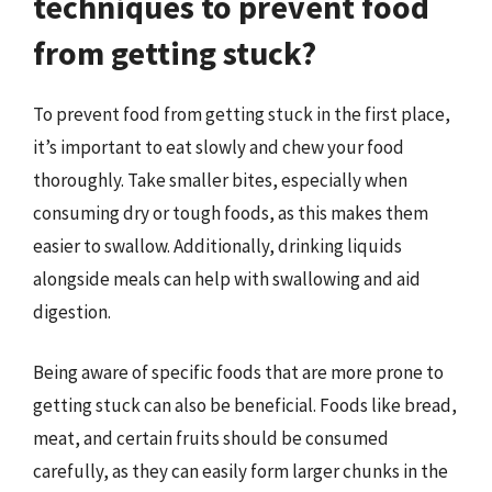
techniques to prevent food
from getting stuck?
To prevent food from getting stuck in the first place,
it’s important to eat slowly and chew your food
thoroughly. Take smaller bites, especially when
consuming dry or tough foods, as this makes them
easier to swallow. Additionally, drinking liquids
alongside meals can help with swallowing and aid
digestion.
Being aware of specific foods that are more prone to
getting stuck can also be beneficial. Foods like bread,
meat, and certain fruits should be consumed
carefully, as they can easily form larger chunks in the