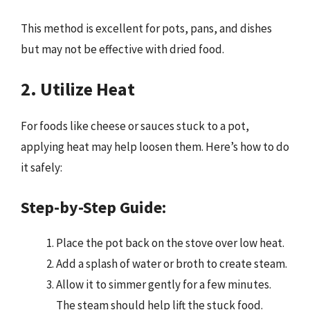
This method is excellent for pots, pans, and dishes
but may not be effective with dried food.
2. Utilize Heat
For foods like cheese or sauces stuck to a pot,
applying heat may help loosen them. Here’s how to do
it safely:
Step-by-Step Guide:
Place the pot back on the stove over low heat.
Add a splash of water or broth to create steam.
Allow it to simmer gently for a few minutes.
The steam should help lift the stuck food.