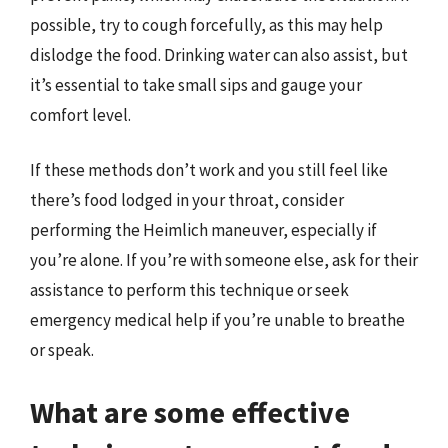
possible, try to cough forcefully, as this may help
dislodge the food. Drinking water can also assist, but
it’s essential to take small sips and gauge your
comfort level.
If these methods don’t work and you still feel like
there’s food lodged in your throat, consider
performing the Heimlich maneuver, especially if
you’re alone. If you’re with someone else, ask for their
assistance to perform this technique or seek
emergency medical help if you’re unable to breathe
or speak.
What are some effective