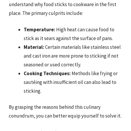
understand why food sticks to cookware in the first
place. The primary culprits include:
Temperature:
High heat can cause food to
stick as it sears against the surface of pans.
Material:
Certain materials like stainless steel
and cast iron are more prone to sticking if not
seasoned or used correctly.
Cooking Techniques:
Methods like frying or
sautéing with insufficient oil can also lead to
sticking.
By grasping the reasons behind this culinary
conundrum, you can better equip yourself to solve it.