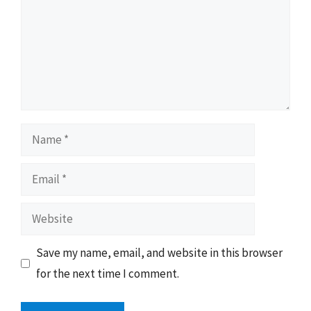
Name
Email
Website
Save my name, email, and website in this browser
for the next time I comment.