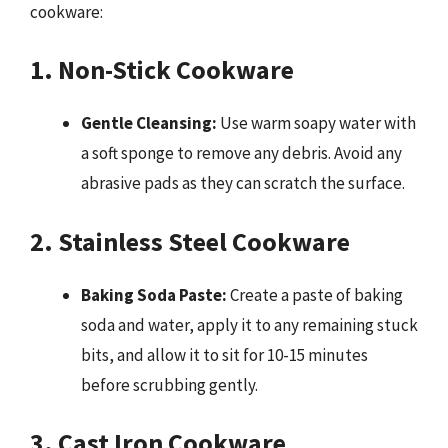
cookware:
1. Non-Stick Cookware
Gentle Cleansing:
Use warm soapy water with
a soft sponge to remove any debris. Avoid any
abrasive pads as they can scratch the surface.
2. Stainless Steel Cookware
Baking Soda Paste:
Create a paste of baking
soda and water, apply it to any remaining stuck
bits, and allow it to sit for 10-15 minutes
before scrubbing gently.
3. Cast Iron Cookware