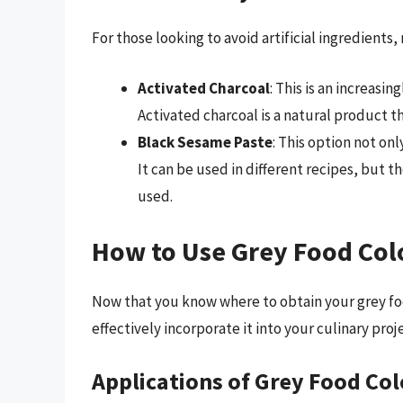
For those looking to avoid artificial ingredients,
Activated Charcoal
: This is an increasi
Activated charcoal is a natural product t
Black Sesame Paste
: This option not onl
It can be used in different recipes, but 
used.
How to Use Grey Food Col
Now that you know where to obtain your grey foo
effectively incorporate it into your culinary proj
Applications of Grey Food Col