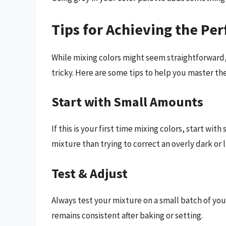
Tips for Achieving the Pe
While mixing colors might seem straightforward
tricky. Here are some tips to help you master the 
Start with Small Amounts
If this is your first time mixing colors, start with
mixture than trying to correct an overly dark or 
Test & Adjust
Always test your mixture on a small batch of you
remains consistent after baking or setting.