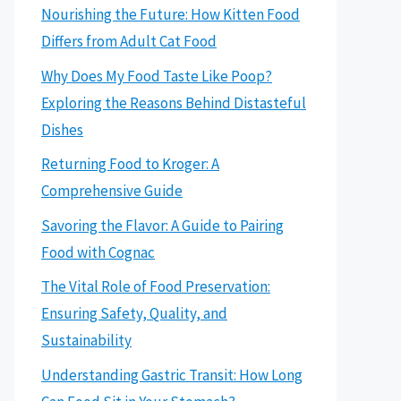
Nourishing the Future: How Kitten Food
Differs from Adult Cat Food
Why Does My Food Taste Like Poop?
Exploring the Reasons Behind Distasteful
Dishes
Returning Food to Kroger: A
Comprehensive Guide
Savoring the Flavor: A Guide to Pairing
Food with Cognac
The Vital Role of Food Preservation:
Ensuring Safety, Quality, and
Sustainability
Understanding Gastric Transit: How Long