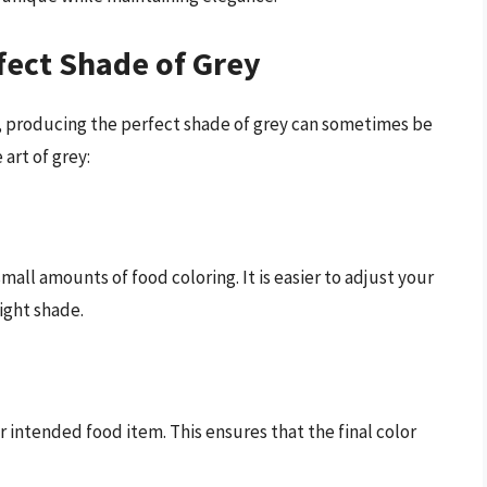
rfect Shade of Grey
, producing the perfect shade of grey can sometimes be
art of grey:
 small amounts of food coloring. It is easier to adjust your
light shade.
r intended food item. This ensures that the final color