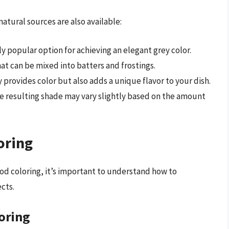
 natural sources are also available:
ngly popular option for achieving an elegant grey color.
hat can be mixed into batters and frostings.
y provides color but also adds a unique flavor to your dish.
the resulting shade may vary slightly based on the amount
oring
d coloring, it’s important to understand how to
ects.
oring