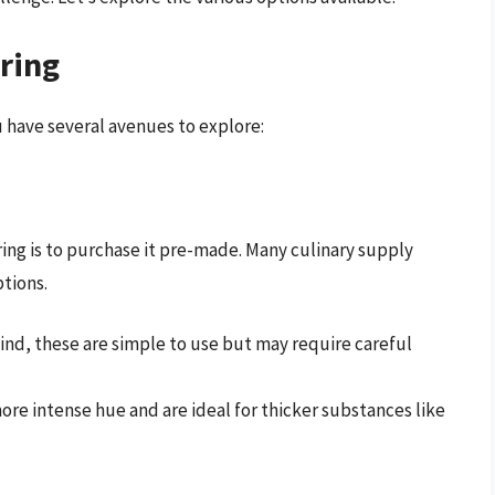
ring
u have several avenues to explore:
ring is to purchase it pre-made. Many culinary supply
ptions.
 find, these are simple to use but may require careful
more intense hue and are ideal for thicker substances like