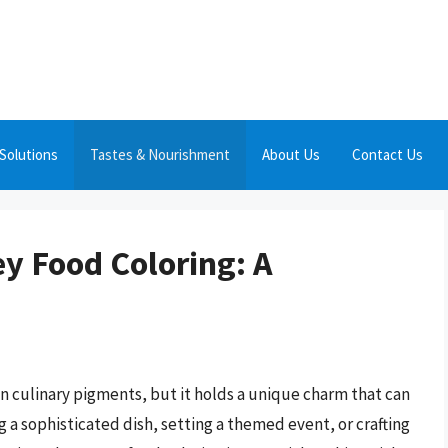
Solutions
Tastes & Nourishment
About Us
Contact Us
ey Food Coloring: A
 in culinary pigments, but it holds a unique charm that can
 a sophisticated dish, setting a themed event, or crafting