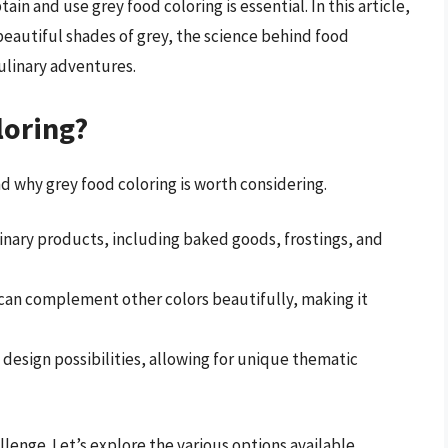
n and use grey food coloring is essential. In this article,
beautiful shades of grey, the science behind food
culinary adventures.
loring?
nd why grey food coloring is worth considering.
linary products, including baked goods, frostings, and
 can complement other colors beautifully, making it
 design possibilities, allowing for unique thematic
lenge. Let’s explore the various options available.