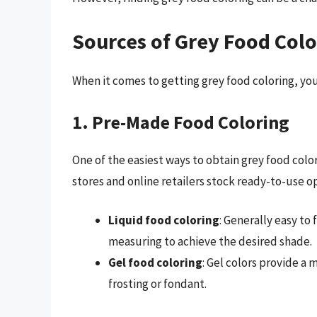
Sources of Grey Food Colo
When it comes to getting grey food coloring, yo
1. Pre-Made Food Coloring
One of the easiest ways to obtain grey food colo
stores and online retailers stock ready-to-use o
Liquid food coloring
: Generally easy to
measuring to achieve the desired shade.
Gel food coloring
: Gel colors provide a 
frosting or fondant.