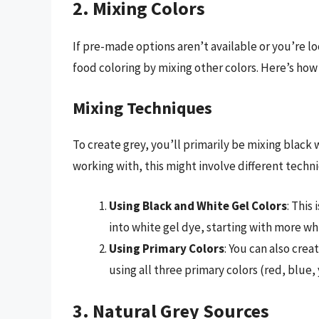
2. Mixing Colors
If pre-made options aren’t available or you’re l
food coloring by mixing other colors. Here’s how 
Mixing Techniques
To create grey, you’ll primarily be mixing black
working with, this might involve different techn
Using Black and White Gel Colors
: This
into white gel dye, starting with more whi
Using Primary Colors
: You can also cre
using all three primary colors (red, blue,
3. Natural Grey Sources