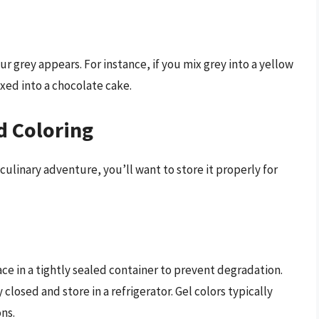
 grey appears. For instance, if you mix grey into a yellow
ixed into a chocolate cake.
d Coloring
 culinary adventure, you’ll want to store it properly for
lace in a tightly sealed container to prevent degradation.
y closed and store in a refrigerator. Gel colors typically
ons.