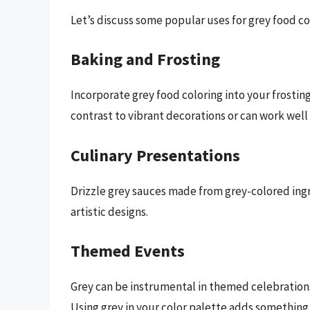
Let’s discuss some popular uses for grey food co
Baking and Frosting
Incorporate grey food coloring into your frostin
contrast to vibrant decorations or can work wel
Culinary Presentations
Drizzle grey sauces made from grey-colored ingr
artistic designs.
Themed Events
Grey can be instrumental in themed celebrations
Using grey in your color palette adds something