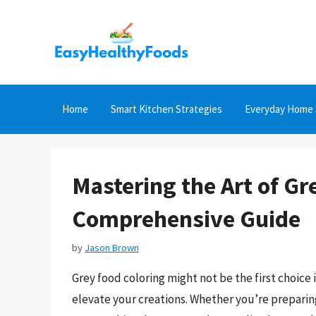
Skip
to
content
Home
Smart Kitchen Strategies
Everyday Home 
Mastering the Art of Gr
Comprehensive Guide
by
Jason Brown
Grey food coloring might not be the first choice
elevate your creations. Whether you’re preparing