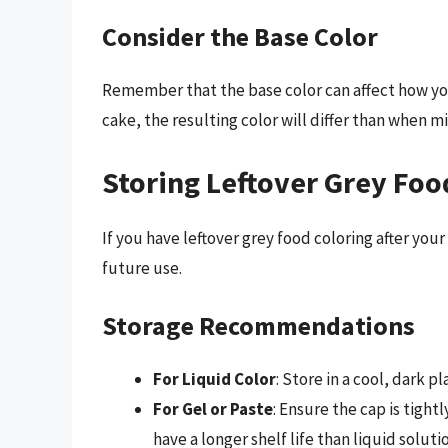
Consider the Base Color
Remember that the base color can affect how your
cake, the resulting color will differ than when m
Storing Leftover Grey Foo
If you have leftover grey food coloring after your
future use.
Storage Recommendations
For Liquid Color
: Store in a cool, dark p
For Gel or Paste
: Ensure the cap is tightl
have a longer shelf life than liquid soluti