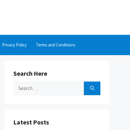
Privacy Policy
Terms and Conditions
Search Here
Search
for:
Latest Posts