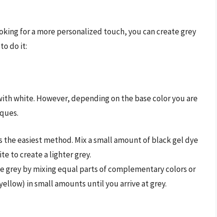
ooking for a more personalized touch, you can create grey
to do it:
 with white. However, depending on the base color you are
iques.
 is the easiest method. Mix a small amount of black gel dye
te to create a lighter grey.
ate grey by mixing equal parts of complementary colors or
 yellow) in small amounts until you arrive at grey.