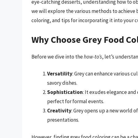
eye-catching desserts, understanding how to obtai
we will explore the various methods to achieve 
coloring, and tips for incorporating it into your 
Why Choose Grey Food Co
Before we dive into the
how-to’s
, let’s understa
Versatility
: Grey can enhance various cu
savory dishes.
Sophistication
: It exudes elegance and
perfect for formal events.
Creativity
: Grey opens up a new world of
presentations.
However, finding grey food coloring can be a chal