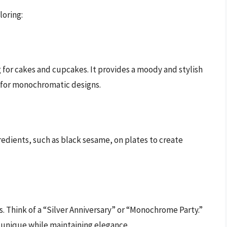
loring:
g for cakes and cupcakes. It provides a moody and stylish
l for monochromatic designs.
edients, such as black sesame, on plates to create
. Think of a “Silver Anniversary” or “Monochrome Party.”
 unique while maintaining elegance.