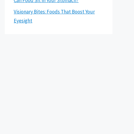
Can Food Sit in Your Stomach?
Visionary Bites: Foods That Boost Your
Eyesight