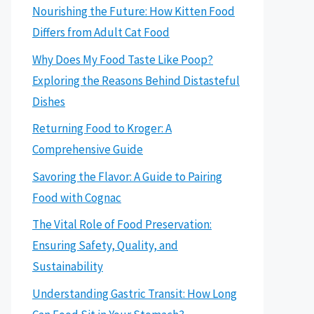
Nourishing the Future: How Kitten Food
Differs from Adult Cat Food
Why Does My Food Taste Like Poop?
Exploring the Reasons Behind Distasteful
Dishes
Returning Food to Kroger: A
Comprehensive Guide
Savoring the Flavor: A Guide to Pairing
Food with Cognac
The Vital Role of Food Preservation:
Ensuring Safety, Quality, and
Sustainability
Understanding Gastric Transit: How Long