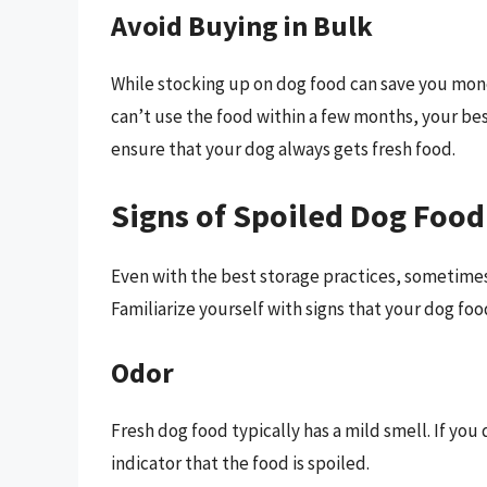
Avoid Buying in Bulk
While stocking up on dog food can save you money
can’t use the food within a few months, your bes
ensure that your dog always gets fresh food.
Signs of Spoiled Dog Food
Even with the best storage practices, sometime
Familiarize yourself with signs that your dog fo
Odor
Fresh dog food typically has a mild smell. If you 
indicator that the food is spoiled.