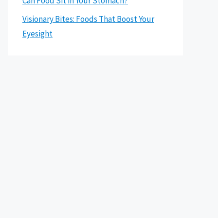
Can Food Sit in Your Stomach?
Visionary Bites: Foods That Boost Your
Eyesight