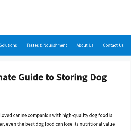
Solutions
Tastes & Nourishment
About Us
Contact Us
mate Guide to Storing Dog
eloved canine companion with high-quality dog food is
r, even the best dog food can lose its nutritional value