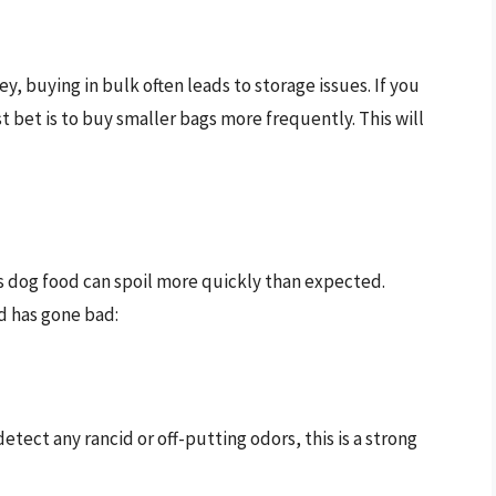
, buying in bulk often leads to storage issues. If you
t bet is to buy smaller bags more frequently. This will
s dog food can spoil more quickly than expected.
od has gone bad:
detect any rancid or off-putting odors, this is a strong