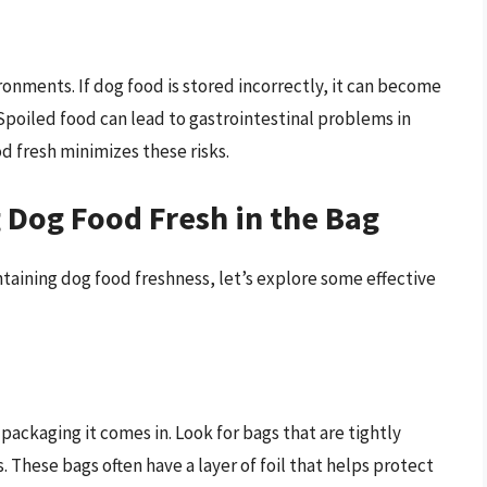
onments. If dog food is stored incorrectly, it can become
poiled food can lead to gastrointestinal problems in
d fresh minimizes these risks.
g Dog Food Fresh in the Bag
taining dog food freshness, let’s explore some effective
ackaging it comes in. Look for bags that are tightly
 These bags often have a layer of foil that helps protect