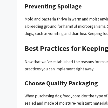
Preventing Spoilage
Mold and bacteria thrive in warm and moist envir
a breeding ground for harmful microorganisms. S
dogs, such as vomiting and diarrhea. Keeping foo
Best Practices for Keepin
Now that we’ve established the reasons for main
practices you can implement right away.
Choose Quality Packaging
When purchasing dog food, consider the type of p
sealed and made of moisture-resistant materials.