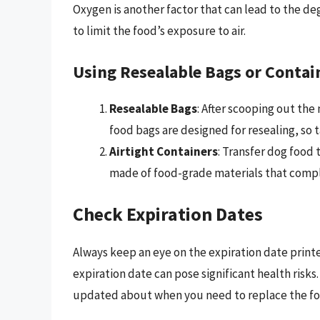
Oxygen is another factor that can lead to the deg
to limit the food’s exposure to air.
Using Resealable Bags or Contai
Resealable Bags
: After scooping out the
food bags are designed for resealing, so 
Airtight Containers
: Transfer dog food 
made of food-grade materials that comple
Check Expiration Dates
Always keep an eye on the expiration date print
expiration date can pose significant health risk
updated about when you need to replace the fo