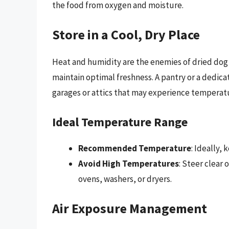
the food from oxygen and moisture.
Store in a Cool, Dry Place
Heat and humidity are the enemies of dried dog 
maintain optimal freshness. A pantry or a dedica
garages or attics that may experience temperatu
Ideal Temperature Range
Recommended Temperature
: Ideally,
Avoid High Temperatures
: Steer clear 
ovens, washers, or dryers.
Air Exposure Management