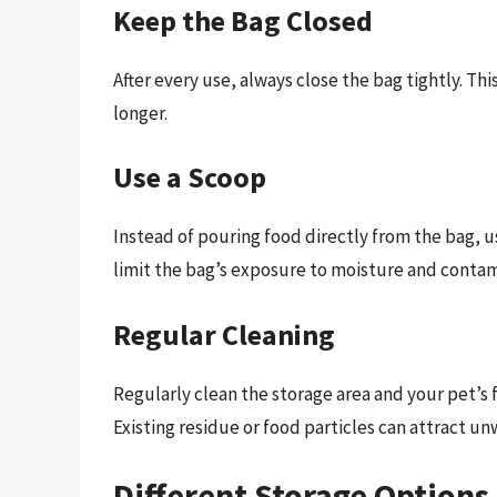
Keep the Bag Closed
After every use, always close the bag tightly. Th
longer.
Use a Scoop
Instead of pouring food directly from the bag, u
limit the bag’s exposure to moisture and conta
Regular Cleaning
Regularly clean the storage area and your pet’s 
Existing residue or food particles can attract un
Different Storage Options