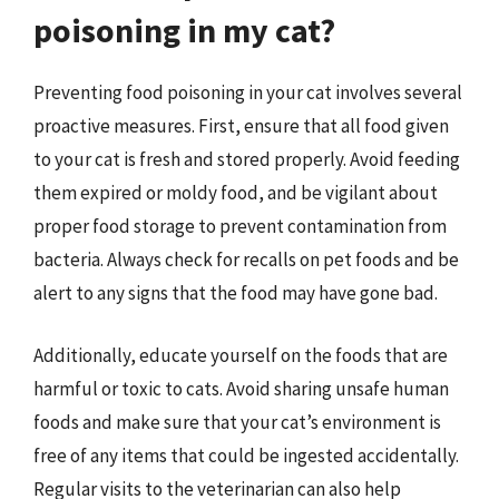
poisoning in my cat?
Preventing food poisoning in your cat involves several
proactive measures. First, ensure that all food given
to your cat is fresh and stored properly. Avoid feeding
them expired or moldy food, and be vigilant about
proper food storage to prevent contamination from
bacteria. Always check for recalls on pet foods and be
alert to any signs that the food may have gone bad.
Additionally, educate yourself on the foods that are
harmful or toxic to cats. Avoid sharing unsafe human
foods and make sure that your cat’s environment is
free of any items that could be ingested accidentally.
Regular visits to the veterinarian can also help