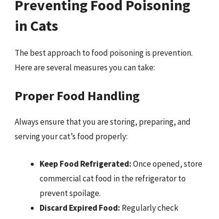
Preventing Food Poisoning
in Cats
The best approach to food poisoning is prevention.
Here are several measures you can take:
Proper Food Handling
Always ensure that you are storing, preparing, and
serving your cat’s food properly:
Keep Food Refrigerated:
Once opened, store
commercial cat food in the refrigerator to
prevent spoilage.
Discard Expired Food:
Regularly check