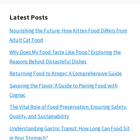
Latest Posts
Nourishing the Future: How Kitten Food Differs from
Adult Cat Food
Why Does My Food Taste Like Poop? Exploring the
Reasons Behind Distasteful Dishes
Returning Food to Kroger: A Comprehensive Guide
Savoring the Flavor: A Guide to Pairing Food with
Cognac
The Vital Role of Food Preservation: Ensuring Safety,
Quality, and Sustainability
Understanding Gastric Transit: How Long Can Food Sit
in Your Stomach?