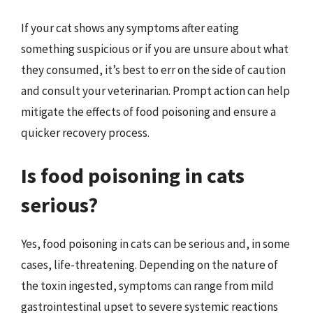
If your cat shows any symptoms after eating
something suspicious or if you are unsure about what
they consumed, it’s best to err on the side of caution
and consult your veterinarian. Prompt action can help
mitigate the effects of food poisoning and ensure a
quicker recovery process.
Is food poisoning in cats
serious?
Yes, food poisoning in cats can be serious and, in some
cases, life-threatening. Depending on the nature of
the toxin ingested, symptoms can range from mild
gastrointestinal upset to severe systemic reactions