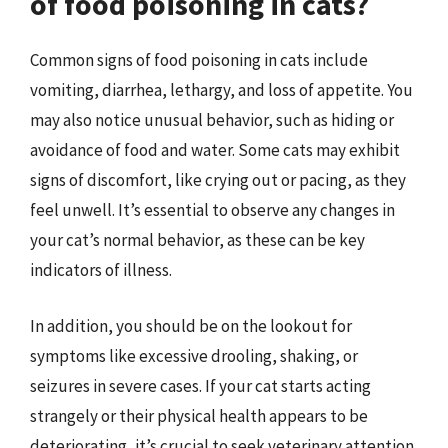
of food poisoning in cats?
Common signs of food poisoning in cats include
vomiting, diarrhea, lethargy, and loss of appetite. You
may also notice unusual behavior, such as hiding or
avoidance of food and water. Some cats may exhibit
signs of discomfort, like crying out or pacing, as they
feel unwell. It’s essential to observe any changes in
your cat’s normal behavior, as these can be key
indicators of illness.
In addition, you should be on the lookout for
symptoms like excessive drooling, shaking, or
seizures in severe cases. If your cat starts acting
strangely or their physical health appears to be
deteriorating, it’s crucial to seek veterinary attention