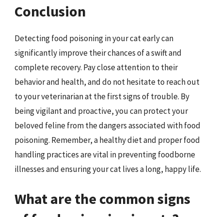
Conclusion
Detecting food poisoning in your cat early can
significantly improve their chances of a swift and
complete recovery. Pay close attention to their
behavior and health, and do not hesitate to reach out
to your veterinarian at the first signs of trouble. By
being vigilant and proactive, you can protect your
beloved feline from the dangers associated with food
poisoning. Remember, a healthy diet and proper food
handling practices are vital in preventing foodborne
illnesses and ensuring your cat lives a long, happy life.
What are the common signs