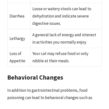
Loose or watery stools can lead to
Diarrhea
dehydration and indicate severe
digestive issues.
A general lack of energy and interest
Lethargy
in activities you normally enjoy.
Loss of
Your cat may refuse food or only
Appetite
nibble at their meals.
Behavioral Changes
In addition to gastrointestinal problems, food
poisoning can lead to behavioral changes such as: