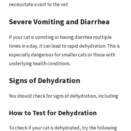
necessitate a visit to the vet:
Severe Vomiting and Diarrhea
If your cat is vomiting or having diarrhea multiple
times in a day, it can lead to rapid dehydration. This is
especially dangerous for smaller cats or those with
underlying health conditions.
Signs of Dehydration
You should check for signs of dehydration, including:
How to Test for Dehydration
To check if your cat is dehydrated, try the following