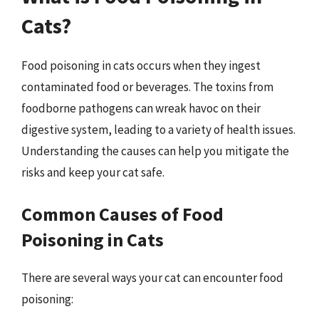
Cats?
Food poisoning in cats occurs when they ingest
contaminated food or beverages. The toxins from
foodborne pathogens can wreak havoc on their
digestive system, leading to a variety of health issues.
Understanding the causes can help you mitigate the
risks and keep your cat safe.
Common Causes of Food
Poisoning in Cats
There are several ways your cat can encounter food
poisoning: