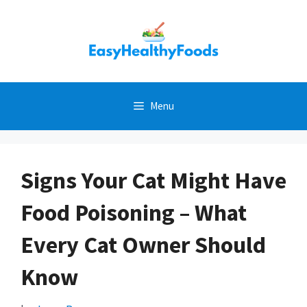
Skip
to
content
Menu
Signs Your Cat Might Have
Food Poisoning – What
Every Cat Owner Should
Know