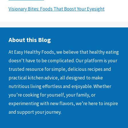
Visionary Bites: Foods That Boost Your Eyesight
About this Blog
At Easy Healthy Foods, we believe that healthy eating
doesn’t have to be complicated. Our platform is your
trusted resource for simple, delicious recipes and
practical kitchen advice, all designed to make
nutritious living effortless and enjoyable. Whether
you’re cooking for yourself, your family, or
experimenting with new flavors, we’re here to inspire
and support your journey.