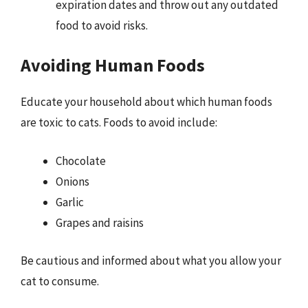
expiration dates and throw out any outdated
food to avoid risks.
Avoiding Human Foods
Educate your household about which human foods
are toxic to cats. Foods to avoid include:
Chocolate
Onions
Garlic
Grapes and raisins
Be cautious and informed about what you allow your
cat to consume.