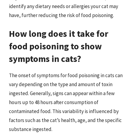
identify any dietary needs or allergies your cat may
have, further reducing the risk of food poisoning.
How long does it take for
food poisoning to show
symptoms in cats?
The onset of symptoms for food poisoning in cats can
vary depending on the type and amount of toxin
ingested. Generally, signs can appear within a few
hours up to 48 hours after consumption of
contaminated food. This variability is influenced by
factors such as the cat’s health, age, and the specific
substance ingested.