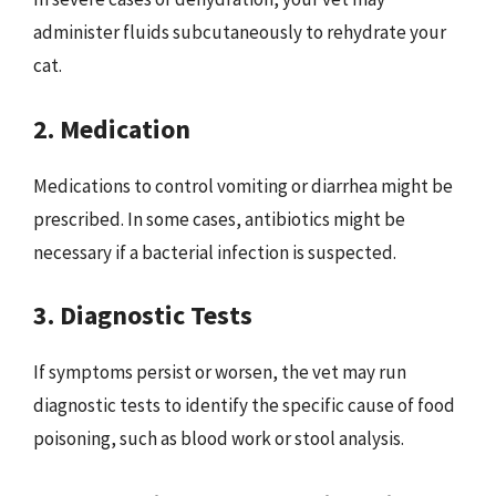
administer fluids subcutaneously to rehydrate your
cat.
2. Medication
Medications to control vomiting or diarrhea might be
prescribed. In some cases, antibiotics might be
necessary if a bacterial infection is suspected.
3. Diagnostic Tests
If symptoms persist or worsen, the vet may run
diagnostic tests to identify the specific cause of food
poisoning, such as blood work or stool analysis.