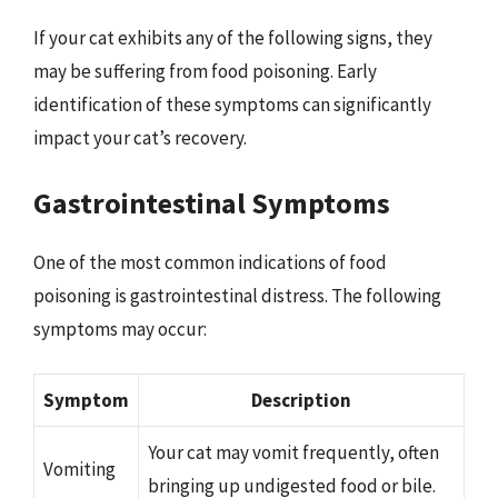
If your cat exhibits any of the following signs, they
may be suffering from food poisoning. Early
identification of these symptoms can significantly
impact your cat’s recovery.
Gastrointestinal Symptoms
One of the most common indications of food
poisoning is gastrointestinal distress. The following
symptoms may occur:
Symptom
Description
Your cat may vomit frequently, often
Vomiting
bringing up undigested food or bile.