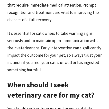
that require immediate medical attention. Prompt
recognition and treatment are vital to improving the
chances of a full recovery.
It’s essential for cat owners to take warning signs
seriously and to maintain open communication with
their veterinarians. Early intervention can significantly
impact the outcome for your pet, so always trust your
instincts if you feel your cat is unwell or has ingested
something harmful.
When should I seek
veterinary care for my cat?
You should seek veterinary care for your cat if they