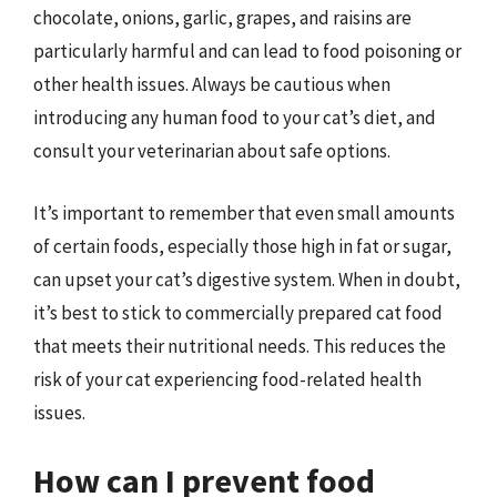
chocolate, onions, garlic, grapes, and raisins are
particularly harmful and can lead to food poisoning or
other health issues. Always be cautious when
introducing any human food to your cat’s diet, and
consult your veterinarian about safe options.
It’s important to remember that even small amounts
of certain foods, especially those high in fat or sugar,
can upset your cat’s digestive system. When in doubt,
it’s best to stick to commercially prepared cat food
that meets their nutritional needs. This reduces the
risk of your cat experiencing food-related health
issues.
How can I prevent food