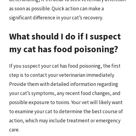
as soon as possible. Quick action can make a
significant difference in your cat’s recovery.
What should I do if I suspect
my cat has food poisoning?
If you suspect your cat has food poisoning, the first
step is to contact your veterinarian immediately.
Provide them with detailed information regarding
your cat’s symptoms, any recent food changes, and
possible exposure to toxins. Your vet will likely want
to examine your cat to determine the best course of
action, which may include treatment or emergency
care.