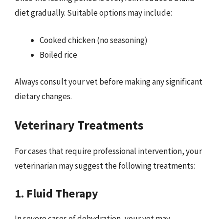
diet gradually. Suitable options may include:
Cooked chicken (no seasoning)
Boiled rice
Always consult your vet before making any significant
dietary changes.
Veterinary Treatments
For cases that require professional intervention, your
veterinarian may suggest the following treatments:
1. Fluid Therapy
In severe cases of dehydration, your vet may