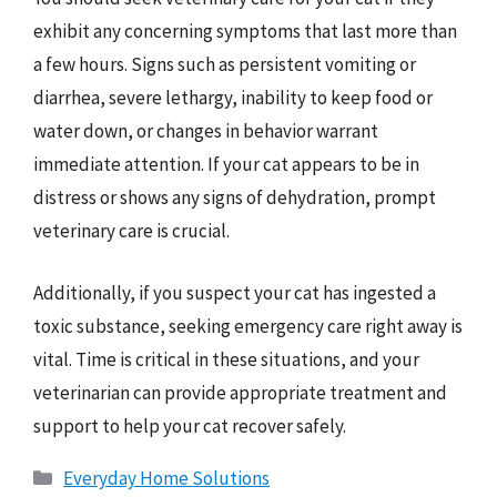
exhibit any concerning symptoms that last more than
a few hours. Signs such as persistent vomiting or
diarrhea, severe lethargy, inability to keep food or
water down, or changes in behavior warrant
immediate attention. If your cat appears to be in
distress or shows any signs of dehydration, prompt
veterinary care is crucial.
Additionally, if you suspect your cat has ingested a
toxic substance, seeking emergency care right away is
vital. Time is critical in these situations, and your
veterinarian can provide appropriate treatment and
support to help your cat recover safely.
Categories
Everyday Home Solutions