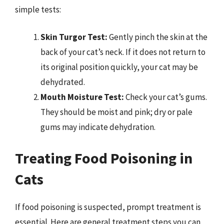
simple tests:
Skin Turgor Test:
Gently pinch the skin at the
back of your cat’s neck. If it does not return to
its original position quickly, your cat may be
dehydrated.
Mouth Moisture Test:
Check your cat’s gums.
They should be moist and pink; dry or pale
gums may indicate dehydration.
Treating Food Poisoning in
Cats
If food poisoning is suspected, prompt treatment is
essential. Here are general treatment steps you can