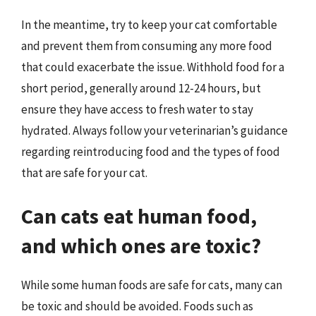
In the meantime, try to keep your cat comfortable
and prevent them from consuming any more food
that could exacerbate the issue. Withhold food for a
short period, generally around 12-24 hours, but
ensure they have access to fresh water to stay
hydrated. Always follow your veterinarian’s guidance
regarding reintroducing food and the types of food
that are safe for your cat.
Can cats eat human food,
and which ones are toxic?
While some human foods are safe for cats, many can
be toxic and should be avoided. Foods such as