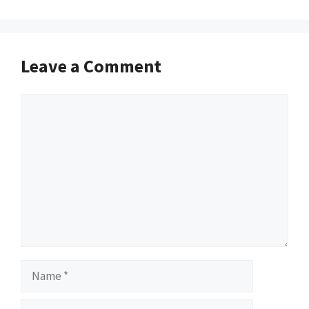
Leave a Comment
Comment
Name
Email