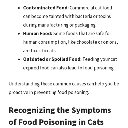
Contaminated Food:
Commercial cat food
can become tainted with bacteria or toxins
during manufacturing or packaging.
Human Food:
Some foods that are safe for
human consumption, like chocolate or onions,
are toxic to cats.
Outdated or Spoiled Food:
Feeding your cat
expired food can also lead to food poisoning.
Understanding these common causes can help you be
proactive in preventing food poisoning.
Recognizing the Symptoms
of Food Poisoning in Cats