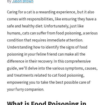
by
Jason Brown
Caring for a cat is a rewarding experience, but it also
comes with responsibilities, like ensuring they have a
safe and healthy diet. Unfortunately, just like
humans, cats can suffer from food poisoning, a serious
condition that requires immediate attention.
Understanding how to identify the signs of food
poisoning in your feline friend can make all the
difference in their recovery. In this comprehensive
guide, we’ll delve into the various symptoms, causes,
and treatments related to cat food poisoning,
empowering you to take the best possible care of
your furry companion.
What is Food Poisoning in