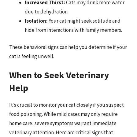
Increased Thirst:
Cats may drink more water
due to dehydration.
Isolation:
Your cat might seek solitude and
hide from interactions with family members.
These behavioral signs can help you determine if your
cat is feeling unwell.
When to Seek Veterinary
Help
It’s crucial to monitor your cat closely if you suspect
food poisoning. While mild cases may only require
home care, severe symptoms warrant immediate
veterinary attention. Here are critical signs that