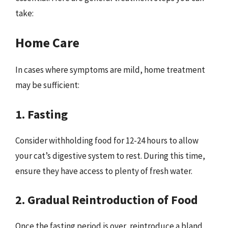
take:
Home Care
In cases where symptoms are mild, home treatment
may be sufficient:
1. Fasting
Consider withholding food for 12-24 hours to allow
your cat’s digestive system to rest. During this time,
ensure they have access to plenty of fresh water.
2. Gradual Reintroduction of Food
Once the fasting period is over, reintroduce a bland