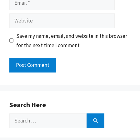
Website
Save my name, email, and website in this browser
for the next time I comment.
Search Here
Search
for: