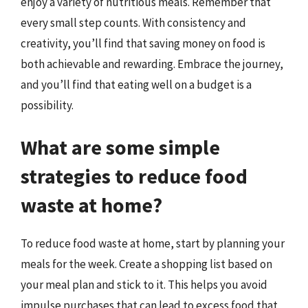
enjoy a variety of nutritious meals. Remember that
every small step counts. With consistency and
creativity, you’ll find that saving money on food is
both achievable and rewarding. Embrace the journey,
and you’ll find that eating well on a budget is a
possibility.
What are some simple
strategies to reduce food
waste at home?
To reduce food waste at home, start by planning your
meals for the week. Create a shopping list based on
your meal plan and stick to it. This helps you avoid
impulse purchases that can lead to excess food that