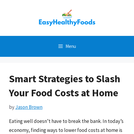
Skip
to
content
Menu
Smart Strategies to Slash
Your Food Costs at Home
by
Jason Brown
Eating well doesn’t have to break the bank. In today’s
economy, finding ways to lower food costs at home is