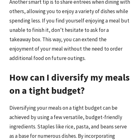
Another smart tip is to share entrees when dining with
others, allowing you to enjoy a variety of dishes while
spending less. If you find yourself enjoying a meal but
unable to finish it, don’t hesitate to ask for a
takeaway box. This way, you can extend the
enjoyment of your meal without the need to order
additional food on future outings.
How can I diversify my meals
on a tight budget?
Diversifying your meals on a tight budget can be
achieved by using a few versatile, budget-friendly
ingredients. Staples like rice, pasta, and beans serve
as a base for numerous dishes. By incorporating