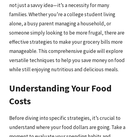
not just a savvy idea—it’s a necessity for many
families. Whether you’re a college student living
alone, a busy parent managing a household, or
someone simply looking to be more frugal, there are
effective strategies to make your grocery bills more
manageable. This comprehensive guide will explore
versatile techniques to help you save money on food
while still enjoying nutritious and delicious meals.
Understanding Your Food
Costs
Before diving into specific strategies, it’s crucial to
understand where your food dollars are going. Take a
moment to evaluate your spending habits and