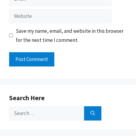
Website
Save my name, email, and website in this browser
for the next time I comment.
Search Here
Search
for: