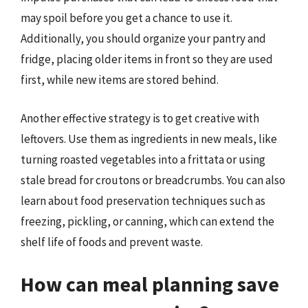
may spoil before you get a chance to use it.
Additionally, you should organize your pantry and
fridge, placing older items in front so they are used
first, while new items are stored behind.
Another effective strategy is to get creative with
leftovers. Use them as ingredients in new meals, like
turning roasted vegetables into a frittata or using
stale bread for croutons or breadcrumbs. You can also
learn about food preservation techniques such as
freezing, pickling, or canning, which can extend the
shelf life of foods and prevent waste.
How can meal planning save