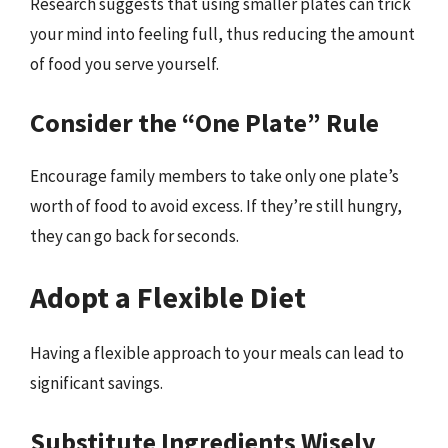
Research suggests that using smaller plates can trick
your mind into feeling full, thus reducing the amount
of food you serve yourself.
Consider the “One Plate” Rule
Encourage family members to take only one plate’s
worth of food to avoid excess. If they’re still hungry,
they can go back for seconds.
Adopt a Flexible Diet
Having a flexible approach to your meals can lead to
significant savings.
Substitute Ingredients Wisely