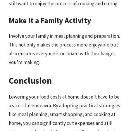
still want to enjoy the process of cooking and eating.
Make It a Family Activity
Involve your family in meal planning and preparation.
This not only makes the process more enjoyable but
also ensures everyone is on board with the changes
you’re making.
Conclusion
Lowering your food costs at home doesn’t have to be
a stressful endeavor. By adopting practical strategies
like meal planning, smart shopping, and cooking at
home, you can significantly cut expenses and still