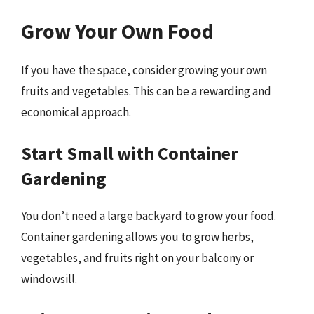
Grow Your Own Food
If you have the space, consider growing your own
fruits and vegetables. This can be a rewarding and
economical approach.
Start Small with Container
Gardening
You don’t need a large backyard to grow your food.
Container gardening allows you to grow herbs,
vegetables, and fruits right on your balcony or
windowsill.