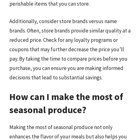
perishable items that you can store.
Additionally, consider store brands versus name
brands. Often, store brands provide similar quality at a
reduced price. Check for any loyalty programs or
coupons that may further decrease the price you’ll
pay. By taking the time to compare prices before you
purchase, you can ensure you are making informed
decisions that lead to substantial savings.
How can I make the most of
seasonal produce?
Making the most of seasonal produce not only
enhances the flavor of your meals but also helps you