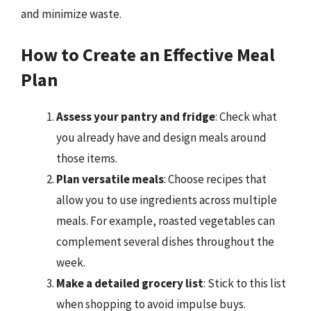
and minimize waste.
How to Create an Effective Meal
Plan
Assess your pantry and fridge
: Check what
you already have and design meals around
those items.
Plan versatile meals
: Choose recipes that
allow you to use ingredients across multiple
meals. For example, roasted vegetables can
complement several dishes throughout the
week.
Make a detailed grocery list
: Stick to this list
when shopping to avoid impulse buys.