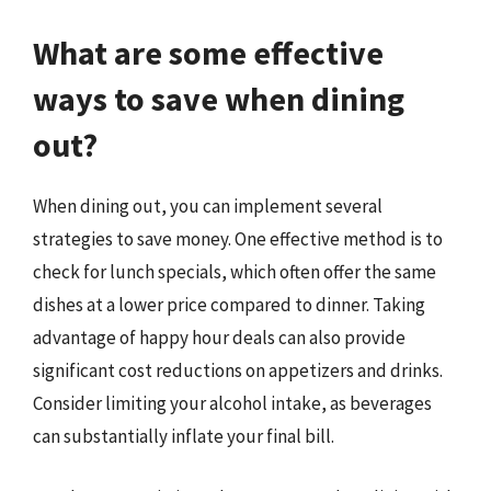
What are some effective
ways to save when dining
out?
When dining out, you can implement several
strategies to save money. One effective method is to
check for lunch specials, which often offer the same
dishes at a lower price compared to dinner. Taking
advantage of happy hour deals can also provide
significant cost reductions on appetizers and drinks.
Consider limiting your alcohol intake, as beverages
can substantially inflate your final bill.