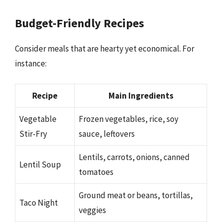
Budget-Friendly Recipes
Consider meals that are hearty yet economical. For
instance:
Recipe
Main Ingredients
Vegetable
Frozen vegetables, rice, soy
Stir-Fry
sauce, leftovers
Lentils, carrots, onions, canned
Lentil Soup
tomatoes
Ground meat or beans, tortillas,
Taco Night
veggies