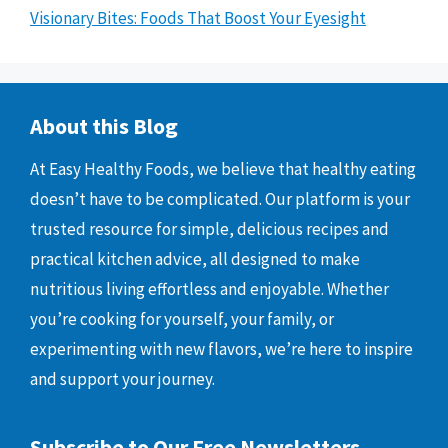
Visionary Bites: Foods That Boost Your Eyesight
About this Blog
At Easy Healthy Foods, we believe that healthy eating
doesn’t have to be complicated. Our platform is your
trusted resource for simple, delicious recipes and
practical kitchen advice, all designed to make
nutritious living effortless and enjoyable. Whether
you’re cooking for yourself, your family, or
experimenting with new flavors, we’re here to inspire
and support your journey.
Subscribe to Our Free Newsletters