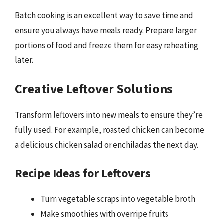
Batch cooking is an excellent way to save time and
ensure you always have meals ready. Prepare larger
portions of food and freeze them for easy reheating
later.
Creative Leftover Solutions
Transform leftovers into new meals to ensure they’re
fully used. For example, roasted chicken can become
a delicious chicken salad or enchiladas the next day.
Recipe Ideas for Leftovers
Turn vegetable scraps into vegetable broth
Make smoothies with overripe fruits