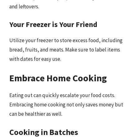
and leftovers.
Your Freezer is Your Friend
Utilize your freezer to store excess food, including
bread, fruits, and meats. Make sure to label items
with dates for easy use.
Embrace Home Cooking
Eating out can quickly escalate your food costs.
Embracing home cooking not only saves money but
can be healthier as well.
Cooking in Batches