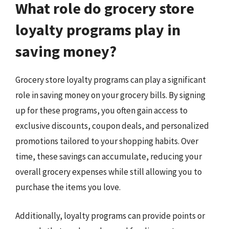
What role do grocery store
loyalty programs play in
saving money?
Grocery store loyalty programs can play a significant
role in saving money on your grocery bills. By signing
up for these programs, you often gain access to
exclusive discounts, coupon deals, and personalized
promotions tailored to your shopping habits. Over
time, these savings can accumulate, reducing your
overall grocery expenses while still allowing you to
purchase the items you love.
Additionally, loyalty programs can provide points or