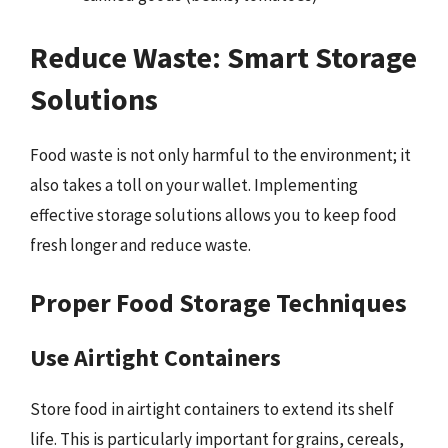
Reduce Waste: Smart Storage
Solutions
Food waste is not only harmful to the environment; it
also takes a toll on your wallet. Implementing
effective storage solutions allows you to keep food
fresh longer and reduce waste.
Proper Food Storage Techniques
Use Airtight Containers
Store food in airtight containers to extend its shelf
life. This is particularly important for grains, cereals,