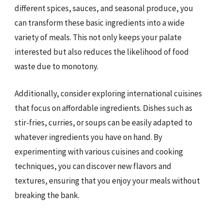
different spices, sauces, and seasonal produce, you
can transform these basic ingredients into a wide
variety of meals. This not only keeps your palate
interested but also reduces the likelihood of food
waste due to monotony.
Additionally, consider exploring international cuisines
that focus on affordable ingredients. Dishes such as
stir-fries, curries, or soups can be easily adapted to
whatever ingredients you have on hand. By
experimenting with various cuisines and cooking
techniques, you can discover new flavors and
textures, ensuring that you enjoy your meals without
breaking the bank.