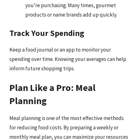
you’re purchasing. Many times, gourmet
products or name brands add up quickly.
Track Your Spending
Keep a food journal or an app to monitor your
spending over time. Knowing your averages can help
inform future shopping trips.
Plan Like a Pro: Meal
Planning
Meal planning is one of the most effective methods
for reducing food costs. By preparing a weekly or
monthly meal plan, you can maximize your resources