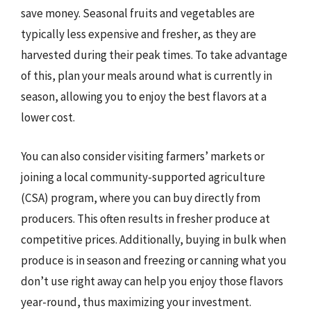
save money. Seasonal fruits and vegetables are
typically less expensive and fresher, as they are
harvested during their peak times. To take advantage
of this, plan your meals around what is currently in
season, allowing you to enjoy the best flavors at a
lower cost.
You can also consider visiting farmers’ markets or
joining a local community-supported agriculture
(CSA) program, where you can buy directly from
producers. This often results in fresher produce at
competitive prices. Additionally, buying in bulk when
produce is in season and freezing or canning what you
don’t use right away can help you enjoy those flavors
year-round, thus maximizing your investment.