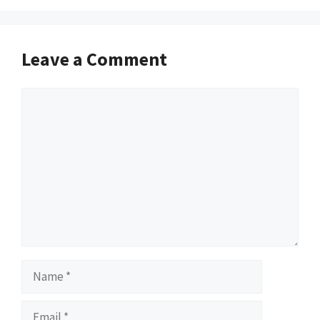
Leave a Comment
Comment
Name
Email