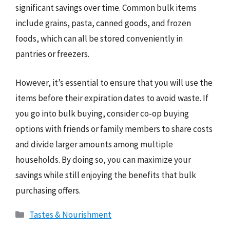
significant savings over time. Common bulk items
include grains, pasta, canned goods, and frozen
foods, which can all be stored conveniently in
pantries or freezers.
However, it’s essential to ensure that you will use the
items before their expiration dates to avoid waste. If
you go into bulk buying, consider co-op buying
options with friends or family members to share costs
and divide larger amounts among multiple
households. By doing so, you can maximize your
savings while still enjoying the benefits that bulk
purchasing offers.
Categories
Tastes & Nourishment