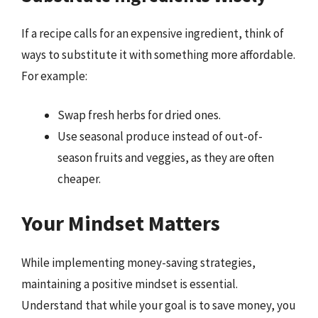
If a recipe calls for an expensive ingredient, think of
ways to substitute it with something more affordable.
For example:
Swap fresh herbs for dried ones.
Use seasonal produce instead of out-of-
season fruits and veggies, as they are often
cheaper.
Your Mindset Matters
While implementing money-saving strategies,
maintaining a positive mindset is essential.
Understand that while your goal is to save money, you