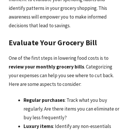
identify patterns in your grocery shopping. This
awareness will empower you to make informed
decisions that lead to savings.
Evaluate Your Grocery Bill
One of the first steps in lowering food costs is to
review your monthly grocery bills
. Categorizing
your expenses can help you see where to cut back.
Here are some aspects to consider:
Regular purchases
: Track what you buy
regularly. Are there items you can eliminate or
buy less frequently?
Luxury items
: Identify any non-essentials