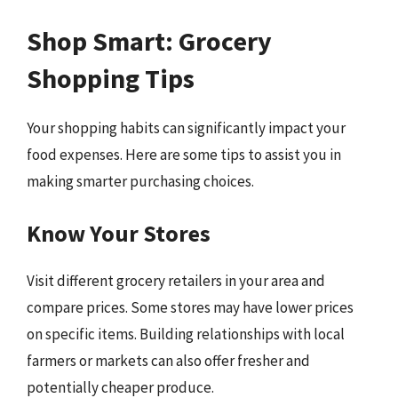
Shop Smart: Grocery
Shopping Tips
Your shopping habits can significantly impact your
food expenses. Here are some tips to assist you in
making smarter purchasing choices.
Know Your Stores
Visit different grocery retailers in your area and
compare prices. Some stores may have lower prices
on specific items. Building relationships with local
farmers or markets can also offer fresher and
potentially cheaper produce.