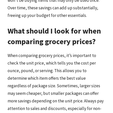
won’t be buying items that may only be used once.
Over time, these savings can add up substantially,
freeing up your budget for other essentials.
What should I look for when
comparing grocery prices?
When comparing grocery prices, it’s important to
check the unit price, which tells you the cost per
ounce, pound, or serving. This allows you to
determine which item offers the best value
regardless of package size. Sometimes, larger sizes
may seem cheaper, but smaller packages can offer
more savings depending on the unit price. Always pay
attention to sales and discounts, especially for non-