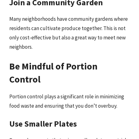
Join a Community Garden
Many neighborhoods have community gardens where
residents can cultivate produce together. This is not
only cost-effective but also a great way to meet new
neighbors.
Be Mindful of Portion
Control
Portion control plays a significant role in minimizing
food waste and ensuring that you don’t overbuy.
Use Smaller Plates