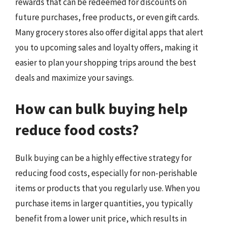
rewards that can be redeemed for discounts on
future purchases, free products, or even gift cards.
Many grocery stores also offer digital apps that alert
you to upcoming sales and loyalty offers, making it
easier to plan your shopping trips around the best
deals and maximize your savings.
How can bulk buying help
reduce food costs?
Bulk buying can be a highly effective strategy for
reducing food costs, especially for non-perishable
items or products that you regularly use. When you
purchase items in larger quantities, you typically
benefit from a lower unit price, which results in