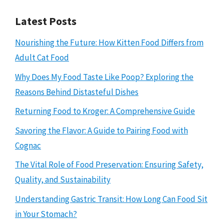
Latest Posts
Nourishing the Future: How Kitten Food Differs from
Adult Cat Food
Why Does My Food Taste Like Poop? Exploring the
Reasons Behind Distasteful Dishes
Returning Food to Kroger: A Comprehensive Guide
Savoring the Flavor: A Guide to Pairing Food with
Cognac
The Vital Role of Food Preservation: Ensuring Safety,
Quality, and Sustainability
Understanding Gastric Transit: How Long Can Food Sit
in Your Stomach?