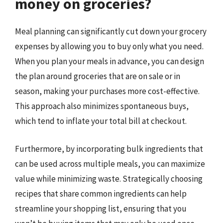
money on groceries?
Meal planning can significantly cut down your grocery
expenses by allowing you to buy only what you need.
When you plan your meals in advance, you can design
the plan around groceries that are on sale or in
season, making your purchases more cost-effective.
This approach also minimizes spontaneous buys,
which tend to inflate your total bill at checkout.
Furthermore, by incorporating bulk ingredients that
can be used across multiple meals, you can maximize
value while minimizing waste. Strategically choosing
recipes that share common ingredients can help
streamline your shopping list, ensuring that you