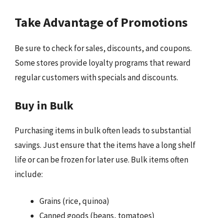
Take Advantage of Promotions
Be sure to check for sales, discounts, and coupons.
Some stores provide loyalty programs that reward
regular customers with specials and discounts.
Buy in Bulk
Purchasing items in bulk often leads to substantial
savings. Just ensure that the items have a long shelf
life or can be frozen for later use. Bulk items often
include:
Grains (rice, quinoa)
Canned goods (beans, tomatoes)