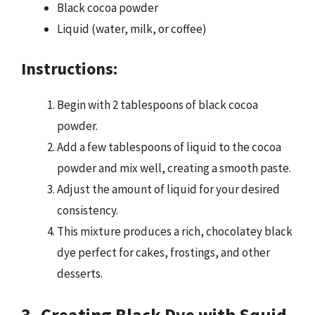
Black cocoa powder
Liquid (water, milk, or coffee)
Instructions:
Begin with 2 tablespoons of black cocoa
powder.
Add a few tablespoons of liquid to the cocoa
powder and mix well, creating a smooth paste.
Adjust the amount of liquid for your desired
consistency.
This mixture produces a rich, chocolatey black
dye perfect for cakes, frostings, and other
desserts.
3. Creating Black Dye with Squid