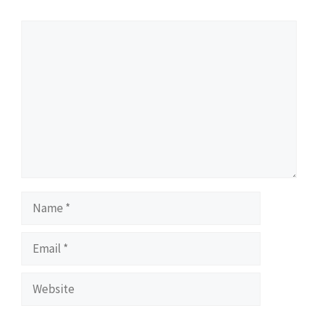
Comment
Name
Email
Website