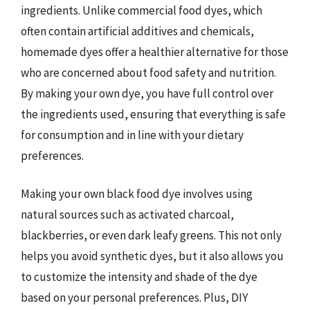
ingredients. Unlike commercial food dyes, which
often contain artificial additives and chemicals,
homemade dyes offer a healthier alternative for those
who are concerned about food safety and nutrition.
By making your own dye, you have full control over
the ingredients used, ensuring that everything is safe
for consumption and in line with your dietary
preferences.
Making your own black food dye involves using
natural sources such as activated charcoal,
blackberries, or even dark leafy greens. This not only
helps you avoid synthetic dyes, but it also allows you
to customize the intensity and shade of the dye
based on your personal preferences. Plus, DIY