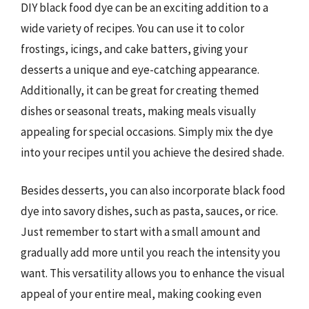
DIY black food dye can be an exciting addition to a
wide variety of recipes. You can use it to color
frostings, icings, and cake batters, giving your
desserts a unique and eye-catching appearance.
Additionally, it can be great for creating themed
dishes or seasonal treats, making meals visually
appealing for special occasions. Simply mix the dye
into your recipes until you achieve the desired shade.
Besides desserts, you can also incorporate black food
dye into savory dishes, such as pasta, sauces, or rice.
Just remember to start with a small amount and
gradually add more until you reach the intensity you
want. This versatility allows you to enhance the visual
appeal of your entire meal, making cooking even