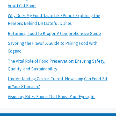
Adult Cat Food
Why Does My Food Taste Like Poop? Exploring the
Reasons Behind Distasteful Dishes
Returning Food to Kroger: A Comprehensive Guide
Savoring the Flavor: A Guide to Pairing Food with
Cognac
The Vital Role of Food Preservation: Ensuring Safety,
Quality, and Sustainability
Understanding Gastric Transit: How Long Can Food Sit
in Your Stomach?
Visionary Bites: Foods That Boost Your Eyesight