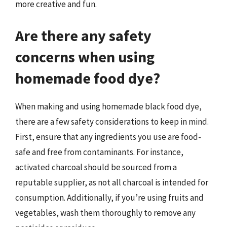
more creative and fun.
Are there any safety
concerns when using
homemade food dye?
When making and using homemade black food dye,
there are a few safety considerations to keep in mind.
First, ensure that any ingredients you use are food-
safe and free from contaminants. For instance,
activated charcoal should be sourced from a
reputable supplier, as not all charcoal is intended for
consumption. Additionally, if you’re using fruits and
vegetables, wash them thoroughly to remove any