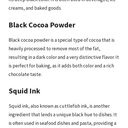
creams, and baked goods.
Black Cocoa Powder
Black cocoa powder is a special type of cocoa that is
heavily processed to remove most of the fat,
resulting in a dark color and a very distinctive flavor. It
is perfect for baking, as it adds both color and a rich
chocolate taste.
Squid Ink
Squid ink, also known as cuttlefish ink, is another
ingredient that lends a unique black hue to dishes. It
is often used in seafood dishes and pasta, providing a