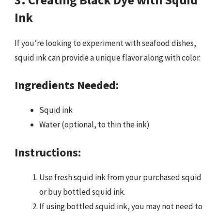
Ink
If you’re looking to experiment with seafood dishes,
squid ink can provide a unique flavor along with color.
Ingredients Needed:
Squid ink
Water (optional, to thin the ink)
Instructions:
Use fresh squid ink from your purchased squid
or buy bottled squid ink.
If using bottled squid ink, you may not need to