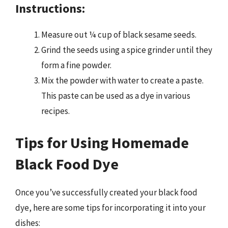
Instructions:
Measure out ¼ cup of black sesame seeds.
Grind the seeds using a spice grinder until they
form a fine powder.
Mix the powder with water to create a paste.
This paste can be used as a dye in various
recipes.
Tips for Using Homemade
Black Food Dye
Once you’ve successfully created your black food
dye, here are some tips for incorporating it into your
dishes: