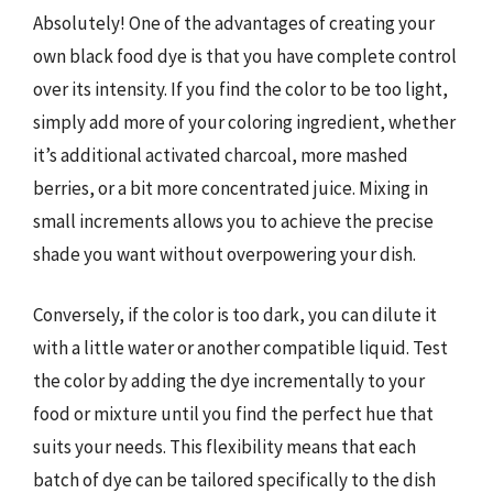
Absolutely! One of the advantages of creating your
own black food dye is that you have complete control
over its intensity. If you find the color to be too light,
simply add more of your coloring ingredient, whether
it’s additional activated charcoal, more mashed
berries, or a bit more concentrated juice. Mixing in
small increments allows you to achieve the precise
shade you want without overpowering your dish.
Conversely, if the color is too dark, you can dilute it
with a little water or another compatible liquid. Test
the color by adding the dye incrementally to your
food or mixture until you find the perfect hue that
suits your needs. This flexibility means that each
batch of dye can be tailored specifically to the dish