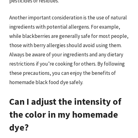
pesticides or residues.
Another important consideration is the use of natural
ingredients with potential allergens. For example,
while blackberries are generally safe for most people,
those with berry allergies should avoid using them.
Always be aware of your ingredients and any dietary
restrictions if you’re cooking for others. By following
these precautions, you can enjoy the benefits of
homemade black food dye safely.
Can I adjust the intensity of
the color in my homemade
dye?