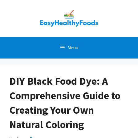
Skip
to
content
Menu
DIY Black Food Dye: A
Comprehensive Guide to
Creating Your Own
Natural Coloring