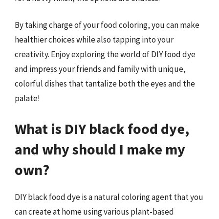
By taking charge of your food coloring, you can make
healthier choices while also tapping into your
creativity. Enjoy exploring the world of DIY food dye
and impress your friends and family with unique,
colorful dishes that tantalize both the eyes and the
palate!
What is DIY black food dye,
and why should I make my
own?
DIY black food dye is a natural coloring agent that you
can create at home using various plant-based