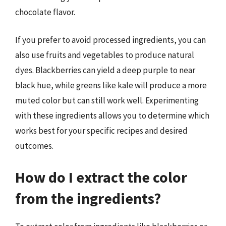
chocolate flavor.
If you prefer to avoid processed ingredients, you can
also use fruits and vegetables to produce natural
dyes. Blackberries can yield a deep purple to near
black hue, while greens like kale will produce a more
muted color but can still work well. Experimenting
with these ingredients allows you to determine which
works best for your specific recipes and desired
outcomes.
How do I extract the color
from the ingredients?