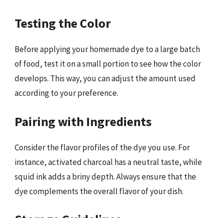
Testing the Color
Before applying your homemade dye to a large batch
of food, test it on a small portion to see how the color
develops. This way, you can adjust the amount used
according to your preference.
Pairing with Ingredients
Consider the flavor profiles of the dye you use. For
instance, activated charcoal has a neutral taste, while
squid ink adds a briny depth. Always ensure that the
dye complements the overall flavor of your dish.