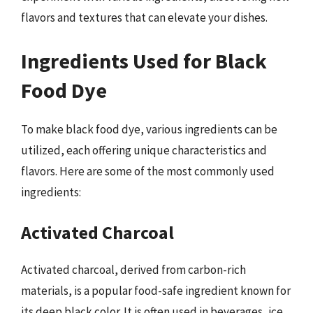
flavors and textures that can elevate your dishes.
Ingredients Used for Black
Food Dye
To make black food dye, various ingredients can be
utilized, each offering unique characteristics and
flavors. Here are some of the most commonly used
ingredients:
Activated Charcoal
Activated charcoal, derived from carbon-rich
materials, is a popular food-safe ingredient known for
its deep black color. It is often used in beverages, ice