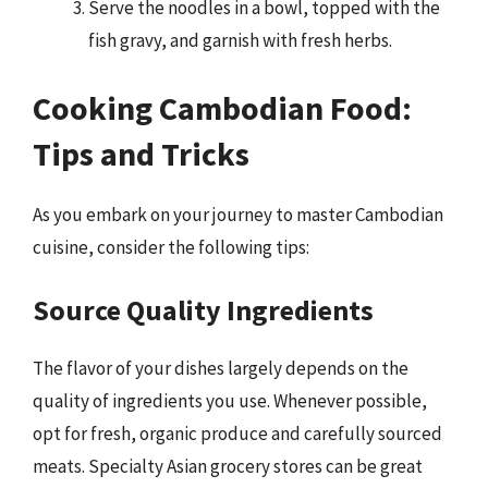
Serve the noodles in a bowl, topped with the
fish gravy, and garnish with fresh herbs.
Cooking Cambodian Food:
Tips and Tricks
As you embark on your journey to master Cambodian
cuisine, consider the following tips:
Source Quality Ingredients
The flavor of your dishes largely depends on the
quality of ingredients you use. Whenever possible,
opt for fresh, organic produce and carefully sourced
meats. Specialty Asian grocery stores can be great