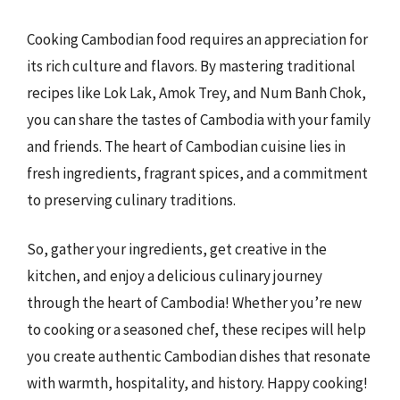
Cooking Cambodian food requires an appreciation for
its rich culture and flavors. By mastering traditional
recipes like Lok Lak, Amok Trey, and Num Banh Chok,
you can share the tastes of Cambodia with your family
and friends. The heart of Cambodian cuisine lies in
fresh ingredients, fragrant spices, and a commitment
to preserving culinary traditions.
So, gather your ingredients, get creative in the
kitchen, and enjoy a delicious culinary journey
through the heart of Cambodia! Whether you’re new
to cooking or a seasoned chef, these recipes will help
you create authentic Cambodian dishes that resonate
with warmth, hospitality, and history. Happy cooking!