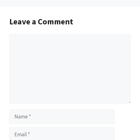
Leave a Comment
Comment
Name
Email