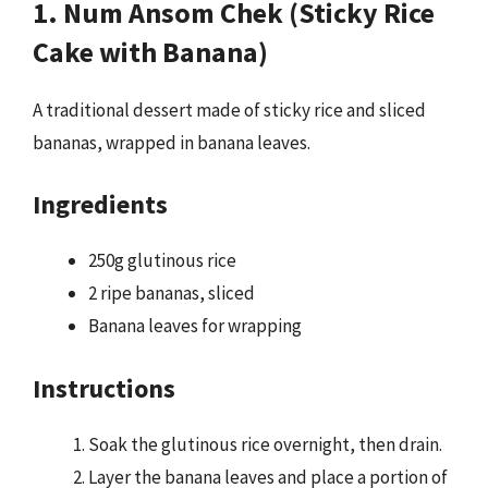
1. Num Ansom Chek (Sticky Rice
Cake with Banana)
A traditional dessert made of sticky rice and sliced
bananas, wrapped in banana leaves.
Ingredients
250g glutinous rice
2 ripe bananas, sliced
Banana leaves for wrapping
Instructions
Soak the glutinous rice overnight, then drain.
Layer the banana leaves and place a portion of