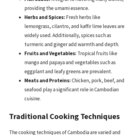
providing the umami essence.
Herbs and Spices:
Fresh herbs like
lemongrass, cilantro, and kaffir lime leaves are
widely used. Additionally, spices such as
turmeric and ginger add warmth and depth.
Fruits and Vegetables:
Tropical fruits like
mango and papaya and vegetables such as
eggplant and leafy greens are prevalent.
Meats and Proteins:
Chicken, pork, beef, and
seafood play a significant role in Cambodian
cuisine.
Traditional Cooking Techniques
The cooking techniques of Cambodia are varied and