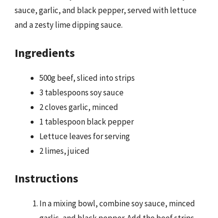
sauce, garlic, and black pepper, served with lettuce
and a zesty lime dipping sauce.
Ingredients
500g beef, sliced into strips
3 tablespoons soy sauce
2 cloves garlic, minced
1 tablespoon black pepper
Lettuce leaves for serving
2 limes, juiced
Instructions
In a mixing bowl, combine soy sauce, minced