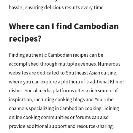
hassle, ensuring delicious results every time.
Where can I find Cambodian
recipes?
Finding authentic Cambodian recipes can be
accomplished through multiple avenues. Numerous
websites are dedicated to Southeast Asian cuisine,
where you can explore a plethora of traditional Khmer
dishes. Social media platforms offer a rich source of
inspiration, including cooking blogs and YouTube
channels specializing in Cambodian cooking. Joining
online cooking communities or forums can also
provide additional support and resource-sharing.