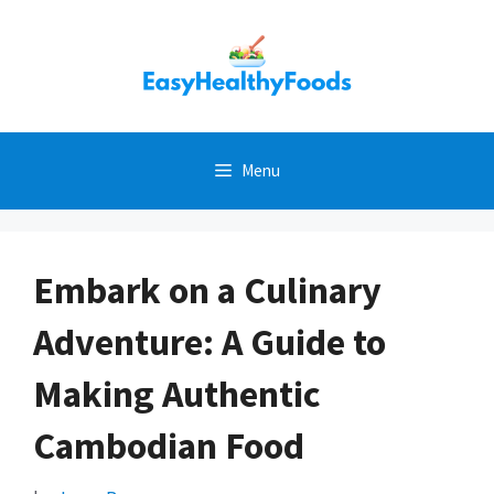
Skip
to
content
Menu
Embark on a Culinary
Adventure: A Guide to
Making Authentic
Cambodian Food