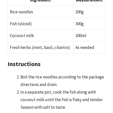
Rice noodles
200g
Fish (sliced)
300g
Coconut milk
200ml
Fresh herbs (mint, basil, cilantro)
As needed
Instructions
Boil the rice noodles according to the package
directions and drain.
In a separate pot, cook the fish along with
coconut milk until the fish is flaky and tender.
Season with salt to taste.