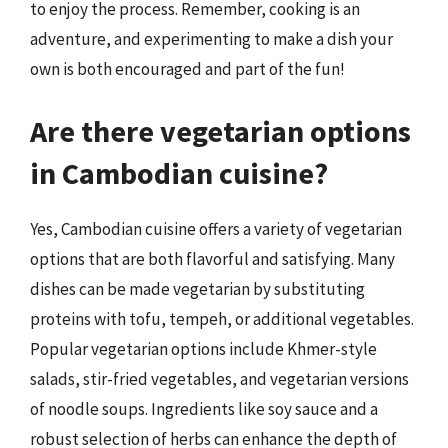
to enjoy the process. Remember, cooking is an
adventure, and experimenting to make a dish your
own is both encouraged and part of the fun!
Are there vegetarian options
in Cambodian cuisine?
Yes, Cambodian cuisine offers a variety of vegetarian
options that are both flavorful and satisfying. Many
dishes can be made vegetarian by substituting
proteins with tofu, tempeh, or additional vegetables.
Popular vegetarian options include Khmer-style
salads, stir-fried vegetables, and vegetarian versions
of noodle soups. Ingredients like soy sauce and a
robust selection of herbs can enhance the depth of