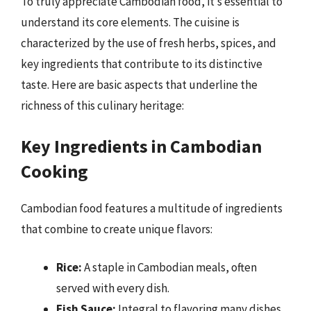
To truly appreciate Cambodian food, it’s essential to
understand its core elements. The cuisine is
characterized by the use of fresh herbs, spices, and
key ingredients that contribute to its distinctive
taste. Here are basic aspects that underline the
richness of this culinary heritage:
Key Ingredients in Cambodian
Cooking
Cambodian food features a multitude of ingredients
that combine to create unique flavors:
Rice:
A staple in Cambodian meals, often
served with every dish.
Fish Sauce:
Integral to flavoring many dishes,