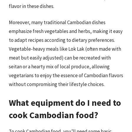
flavor in these dishes.
Moreover, many traditional Cambodian dishes
emphasize fresh vegetables and herbs, making it easy
to adapt recipes according to dietary preferences.
Vegetable-heavy meals like Lok Lak (often made with
meat but easily adjusted) can be recreated with
seitan or a hearty mix of local produce, allowing
vegetarians to enjoy the essence of Cambodian flavors
without compromising their lifestyle choices.
What equipment do I need to
cook Cambodian food?
To cook Cambodian food, you’ll need some basic