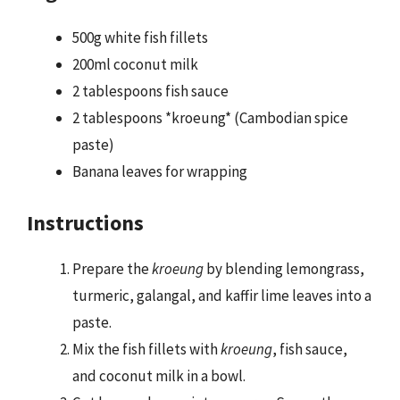
500g white fish fillets
200ml coconut milk
2 tablespoons fish sauce
2 tablespoons *kroeung* (Cambodian spice
paste)
Banana leaves for wrapping
Instructions
Prepare the
kroeung
by blending lemongrass,
turmeric, galangal, and kaffir lime leaves into a
paste.
Mix the fish fillets with
kroeung
, fish sauce,
and coconut milk in a bowl.