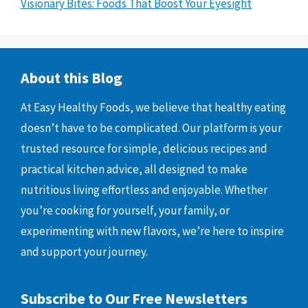
Visionary Bites: Foods That Boost Your Eyesight
About this Blog
At Easy Healthy Foods, we believe that healthy eating
doesn’t have to be complicated. Our platform is your
trusted resource for simple, delicious recipes and
practical kitchen advice, all designed to make
nutritious living effortless and enjoyable. Whether
you’re cooking for yourself, your family, or
experimenting with new flavors, we’re here to inspire
and support your journey.
Subscribe to Our Free Newsletters