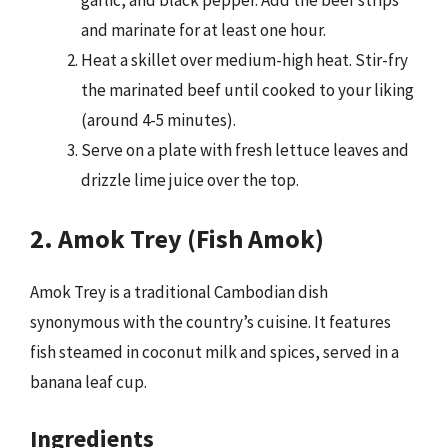
garlic, and black pepper. Add the beef strips
and marinate for at least one hour.
Heat a skillet over medium-high heat. Stir-fry
the marinated beef until cooked to your liking
(around 4-5 minutes).
Serve on a plate with fresh lettuce leaves and
drizzle lime juice over the top.
2. Amok Trey (Fish Amok)
Amok Trey is a traditional Cambodian dish
synonymous with the country’s cuisine. It features
fish steamed in coconut milk and spices, served in a
banana leaf cup.
Ingredients