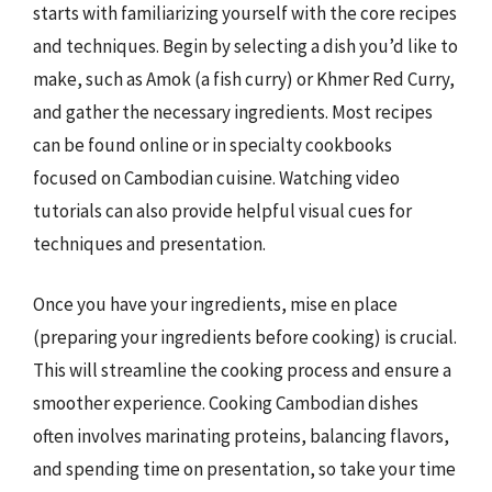
starts with familiarizing yourself with the core recipes
and techniques. Begin by selecting a dish you’d like to
make, such as Amok (a fish curry) or Khmer Red Curry,
and gather the necessary ingredients. Most recipes
can be found online or in specialty cookbooks
focused on Cambodian cuisine. Watching video
tutorials can also provide helpful visual cues for
techniques and presentation.
Once you have your ingredients, mise en place
(preparing your ingredients before cooking) is crucial.
This will streamline the cooking process and ensure a
smoother experience. Cooking Cambodian dishes
often involves marinating proteins, balancing flavors,
and spending time on presentation, so take your time