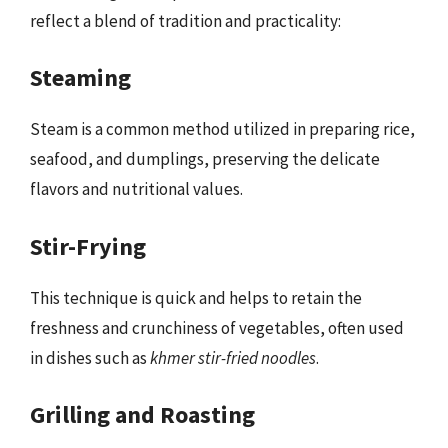
reflect a blend of tradition and practicality:
Steaming
Steam is a common method utilized in preparing rice,
seafood, and dumplings, preserving the delicate
flavors and nutritional values.
Stir-Frying
This technique is quick and helps to retain the
freshness and crunchiness of vegetables, often used
in dishes such as
khmer stir-fried noodles
.
Grilling and Roasting