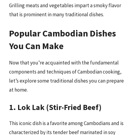
Grilling meats and vegetables impart a smoky flavor
that is prominent in many traditional dishes.
Popular Cambodian Dishes
You Can Make
Now that you’re acquainted with the fundamental
components and techniques of Cambodian cooking,
let’s explore some traditional dishes you can prepare
at home.
1. Lok Lak (Stir-Fried Beef)
This iconic dish is a favorite among Cambodians and is
characterized by its tender beef marinated in soy