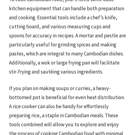
kitchen equipment that can handle both preparation
and cooking. Essential tools include a chef’s knife,
cutting board, and various measuring cups and
spoons for accuracy in recipes. A mortar and pestle are
particularly useful for grinding spices and making
pastes, which are integral to many Cambodian dishes.
Additionally, a wok or large frying pan will facilitate
stir-frying and sautéing various ingredients.
If you plan on making soups or curries, a heavy-
bottomed pot is beneficial for even heat distribution.
A rice cooker can also be handy for effortlessly
preparing rice, a staple in Cambodian meals. These
tools combined will allow you to explore and enjoy
the process of cooking Cambodian food with minimal