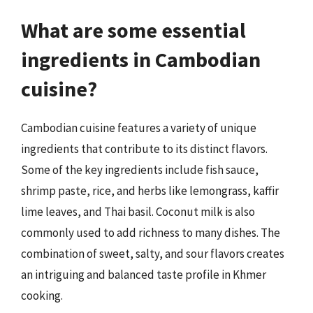
What are some essential
ingredients in Cambodian
cuisine?
Cambodian cuisine features a variety of unique
ingredients that contribute to its distinct flavors.
Some of the key ingredients include fish sauce,
shrimp paste, rice, and herbs like lemongrass, kaffir
lime leaves, and Thai basil. Coconut milk is also
commonly used to add richness to many dishes. The
combination of sweet, salty, and sour flavors creates
an intriguing and balanced taste profile in Khmer
cooking.