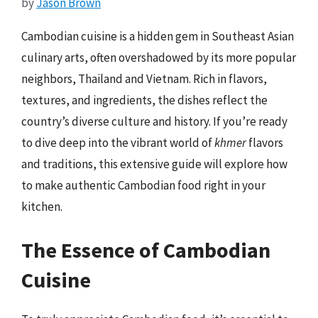
by
Jason Brown
Cambodian cuisine is a hidden gem in Southeast Asian
culinary arts, often overshadowed by its more popular
neighbors, Thailand and Vietnam. Rich in flavors,
textures, and ingredients, the dishes reflect the
country’s diverse culture and history. If you’re ready
to dive deep into the vibrant world of
khmer
flavors
and traditions, this extensive guide will explore how
to make authentic Cambodian food right in your
kitchen.
The Essence of Cambodian
Cuisine