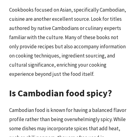
Cookbooks focused on Asian, specifically Cambodian,
cuisine are another excellent source. Look for titles
authored by native Cambodians or culinary experts
familiar with the culture. Many of these books not
only provide recipes but also accompany information
on cooking techniques, ingredient sourcing, and
cultural significance, enriching your cooking
experience beyond just the food itself.
Is Cambodian food spicy?
Cambodian food is known for having a balanced flavor
profile rather than being overwhelmingly spicy. While
some dishes may incorporate spices that add heat,