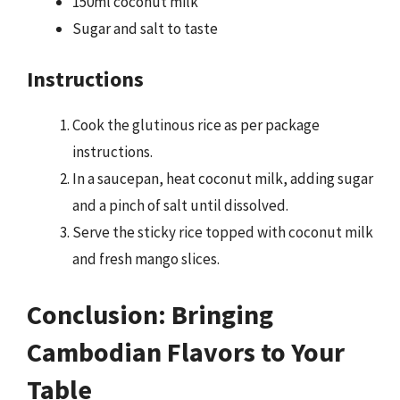
150ml coconut milk
Sugar and salt to taste
Instructions
Cook the glutinous rice as per package
instructions.
In a saucepan, heat coconut milk, adding sugar
and a pinch of salt until dissolved.
Serve the sticky rice topped with coconut milk
and fresh mango slices.
Conclusion: Bringing
Cambodian Flavors to Your
Table