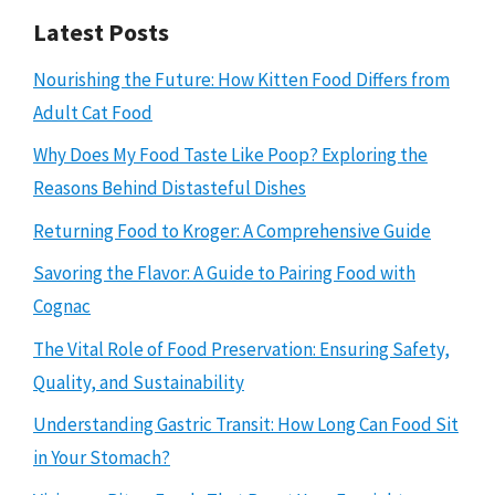
Latest Posts
Nourishing the Future: How Kitten Food Differs from
Adult Cat Food
Why Does My Food Taste Like Poop? Exploring the
Reasons Behind Distasteful Dishes
Returning Food to Kroger: A Comprehensive Guide
Savoring the Flavor: A Guide to Pairing Food with
Cognac
The Vital Role of Food Preservation: Ensuring Safety,
Quality, and Sustainability
Understanding Gastric Transit: How Long Can Food Sit
in Your Stomach?