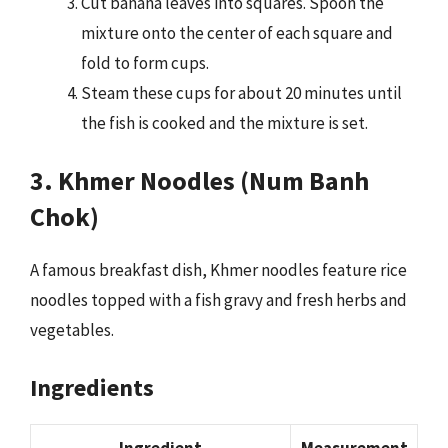
Cut banana leaves into squares. Spoon the
mixture onto the center of each square and
fold to form cups.
Steam these cups for about 20 minutes until
the fish is cooked and the mixture is set.
3. Khmer Noodles (Num Banh
Chok)
A famous breakfast dish, Khmer noodles feature rice
noodles topped with a fish gravy and fresh herbs and
vegetables.
Ingredients
Ingredient
Measurement