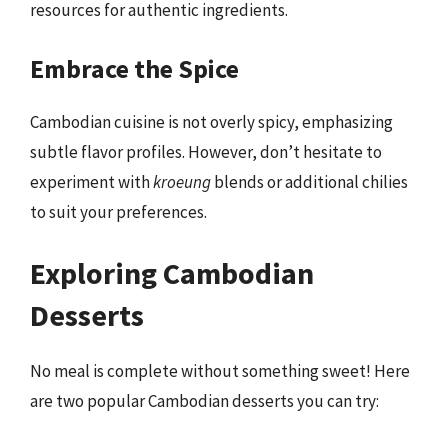
resources for authentic ingredients.
Embrace the Spice
Cambodian cuisine is not overly spicy, emphasizing
subtle flavor profiles. However, don’t hesitate to
experiment with
kroeung
blends or additional chilies
to suit your preferences.
Exploring Cambodian
Desserts
No meal is complete without something sweet! Here
are two popular Cambodian desserts you can try: