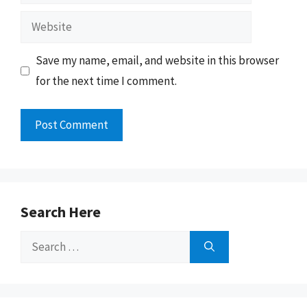
Website
Save my name, email, and website in this browser
for the next time I comment.
Search Here
Search
for: