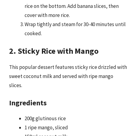
rice on the bottom. Add banana slices, then
cover with more rice.
Wrap tightly and steam for 30-40 minutes until
cooked.
2. Sticky Rice with Mango
This popular dessert features sticky rice drizzled with
sweet coconut milk and served with ripe mango
slices.
Ingredients
200g glutinous rice
1 ripe mango, sliced