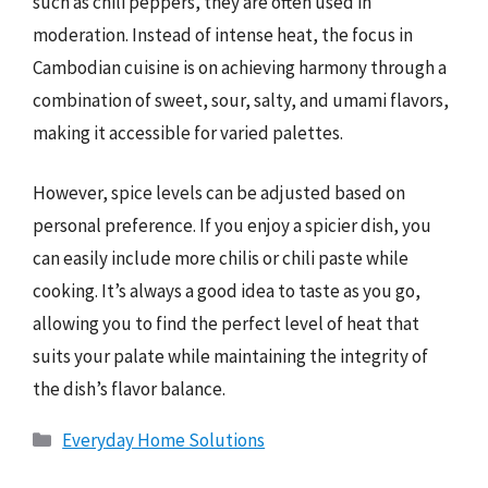
such as chili peppers, they are often used in
moderation. Instead of intense heat, the focus in
Cambodian cuisine is on achieving harmony through a
combination of sweet, sour, salty, and umami flavors,
making it accessible for varied palettes.
However, spice levels can be adjusted based on
personal preference. If you enjoy a spicier dish, you
can easily include more chilis or chili paste while
cooking. It’s always a good idea to taste as you go,
allowing you to find the perfect level of heat that
suits your palate while maintaining the integrity of
the dish’s flavor balance.
Categories
Everyday Home Solutions