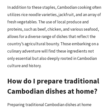
In addition to these staples, Cambodian cooking often
utilizes rice noodle varieties, jackfruit, and an array of
fresh vegetables. The use of local produce and
proteins, such as beef, chicken, and various seafood,
allows for a diverse range of dishes that reflect the
country’s agricultural bounty. Those embarking on a
culinary adventure will find these ingredients not
only essential but also deeply rooted in Cambodian
culture and history.
How do I prepare traditional
Cambodian dishes at home?
Preparing traditional Cambodian dishes at home