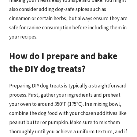
making your treats easy to shape and bake. You might
also consider adding dog-safe spices such as
cinnamon or certain herbs, but always ensure they are
safe for canine consumption before including them in
your recipes.
How do I prepare and bake
the DIY dog treats?
Preparing DIY dog treats is typically a straightforward
process. First, gather your ingredients and preheat
your oven to around 350°F (175°C). In a mixing bowl,
combine the dog food with your chosen additives like
peanut butter or pumpkin. Make sure to mix them
thoroughly until you achieve a uniform texture, and if