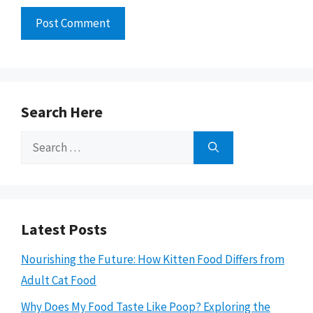
Search Here
Search
for:
Latest Posts
Nourishing the Future: How Kitten Food Differs from
Adult Cat Food
Why Does My Food Taste Like Poop? Exploring the