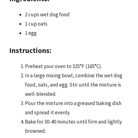
2 cups wet dog food
1 cup oats
1 egg
Instructions:
Preheat your oven to 325°F (165°C).
In a large mixing bowl, combine the wet dog
food, oats, and egg. Stir until the mixture is
well-blended.
Pour the mixture into a greased baking dish
and spread it evenly.
Bake for 30-40 minutes until firm and lightly
browned.