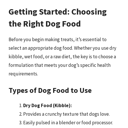
Getting Started: Choosing
the Right Dog Food
Before you begin making treats, it’s essential to
select an appropriate dog food. Whether you use dry
kibble, wet food, or a raw diet, the key is to choose a
formulation that meets your dog’s specific health
requirements.
Types of Dog Food to Use
Dry Dog Food (Kibble):
Provides a crunchy texture that dogs love.
Easily pulsed in a blender or food processor.