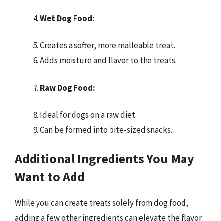
Wet Dog Food:
Creates a softer, more malleable treat.
Adds moisture and flavor to the treats.
Raw Dog Food:
Ideal for dogs on a raw diet.
Can be formed into bite-sized snacks.
Additional Ingredients You May
Want to Add
While you can create treats solely from dog food,
adding a few other ingredients can elevate the flavor