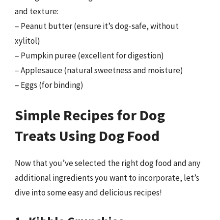
and texture:
– Peanut butter (ensure it’s dog-safe, without
xylitol)
– Pumpkin puree (excellent for digestion)
– Applesauce (natural sweetness and moisture)
– Eggs (for binding)
Simple Recipes for Dog
Treats Using Dog Food
Now that you’ve selected the right dog food and any
additional ingredients you want to incorporate, let’s
dive into some easy and delicious recipes!