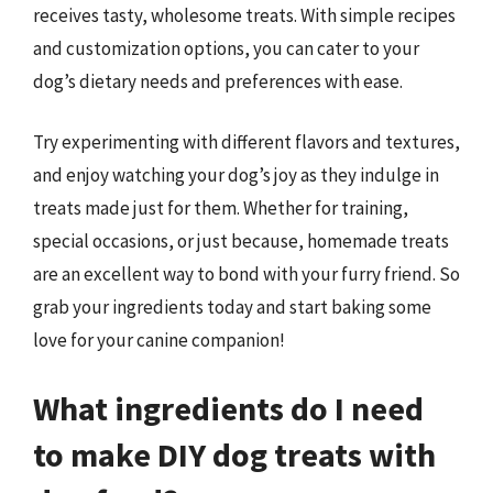
receives tasty, wholesome treats. With simple recipes
and customization options, you can cater to your
dog’s dietary needs and preferences with ease.
Try experimenting with different flavors and textures,
and enjoy watching your dog’s joy as they indulge in
treats made just for them. Whether for training,
special occasions, or just because, homemade treats
are an excellent way to bond with your furry friend. So
grab your ingredients today and start baking some
love for your canine companion!
What ingredients do I need
to make DIY dog treats with