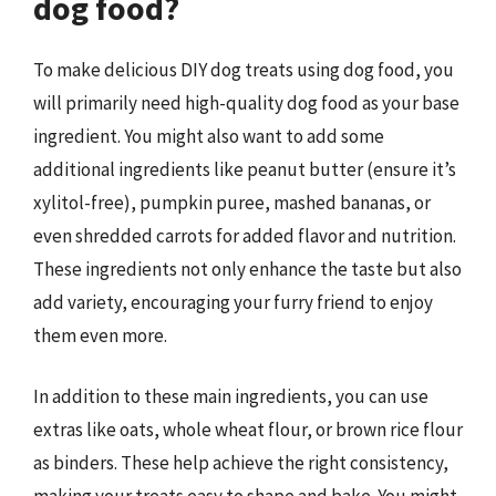
dog food?
To make delicious DIY dog treats using dog food, you
will primarily need high-quality dog food as your base
ingredient. You might also want to add some
additional ingredients like peanut butter (ensure it’s
xylitol-free), pumpkin puree, mashed bananas, or
even shredded carrots for added flavor and nutrition.
These ingredients not only enhance the taste but also
add variety, encouraging your furry friend to enjoy
them even more.
In addition to these main ingredients, you can use
extras like oats, whole wheat flour, or brown rice flour
as binders. These help achieve the right consistency,