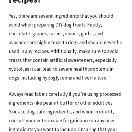
Yes, there are several ingredients that you should
avoid when preparing DIY dog treats. Firstly,
chocolate, grapes, raisins, onions, garlic, and
avocados are highly toxic to dogs and should never be
used in any recipes. Additionally, make sure to avoid
treats that contain artificial sweeteners, especially
xylitol, as it can lead to severe health problems in
dogs, including hypoglycemia and liver failure.
Always read labels carefully if you’re using processed
ingredients like peanut butter or other additives.
Stick to dog-safe ingredients, and when in doubt,
consult your veterinarian for guidance on any new
ingredients you want to include. Ensuring that your