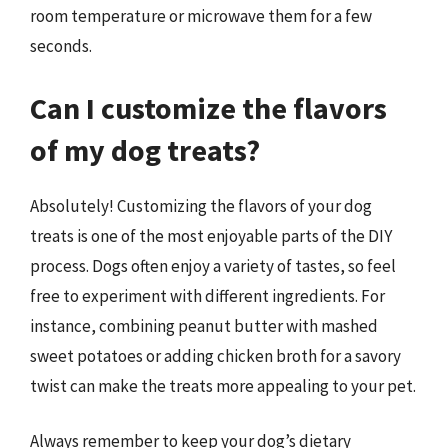
room temperature or microwave them for a few
seconds.
Can I customize the flavors
of my dog treats?
Absolutely! Customizing the flavors of your dog
treats is one of the most enjoyable parts of the DIY
process. Dogs often enjoy a variety of tastes, so feel
free to experiment with different ingredients. For
instance, combining peanut butter with mashed
sweet potatoes or adding chicken broth for a savory
twist can make the treats more appealing to your pet.
Always remember to keep your dog’s dietary