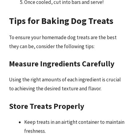
Once cooled, cut into bars and serve!
Tips for Baking Dog Treats
To ensure your homemade dog treats are the best
they can be, consider the following tips:
Measure Ingredients Carefully
Using the right amounts of each ingredient is crucial
to achieving the desired texture and flavor.
Store Treats Properly
Keep treats in an airtight container to maintain
freshness.