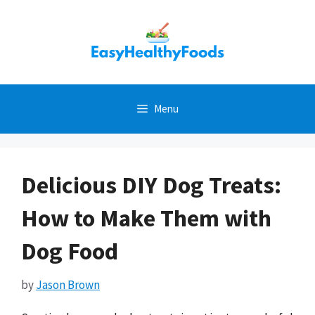
Skip
to
content
Menu
Delicious DIY Dog Treats:
How to Make Them with
Dog Food
by
Jason Brown