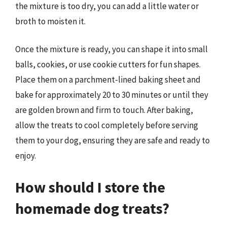
the mixture is too dry, you can add a little water or
broth to moisten it.
Once the mixture is ready, you can shape it into small
balls, cookies, or use cookie cutters for fun shapes.
Place them on a parchment-lined baking sheet and
bake for approximately 20 to 30 minutes or until they
are golden brown and firm to touch. After baking,
allow the treats to cool completely before serving
them to your dog, ensuring they are safe and ready to
enjoy.
How should I store the
homemade dog treats?