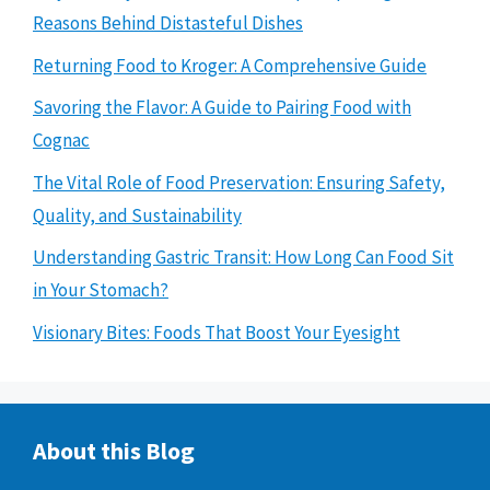
Reasons Behind Distasteful Dishes
Returning Food to Kroger: A Comprehensive Guide
Savoring the Flavor: A Guide to Pairing Food with
Cognac
The Vital Role of Food Preservation: Ensuring Safety,
Quality, and Sustainability
Understanding Gastric Transit: How Long Can Food Sit
in Your Stomach?
Visionary Bites: Foods That Boost Your Eyesight
About this Blog