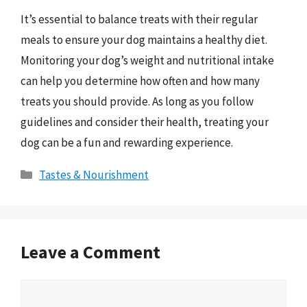
It’s essential to balance treats with their regular
meals to ensure your dog maintains a healthy diet.
Monitoring your dog’s weight and nutritional intake
can help you determine how often and how many
treats you should provide. As long as you follow
guidelines and consider their health, treating your
dog can be a fun and rewarding experience.
Categories
Tastes & Nourishment
Leave a Comment
Comment