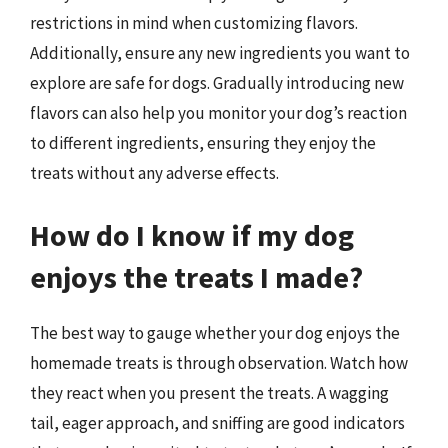
restrictions in mind when customizing flavors.
Additionally, ensure any new ingredients you want to
explore are safe for dogs. Gradually introducing new
flavors can also help you monitor your dog’s reaction
to different ingredients, ensuring they enjoy the
treats without any adverse effects.
How do I know if my dog
enjoys the treats I made?
The best way to gauge whether your dog enjoys the
homemade treats is through observation. Watch how
they react when you present the treats. A wagging
tail, eager approach, and sniffing are good indicators