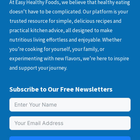
At Easy Healthy Foods, we believe that healthy eating
doesn’t have to be complicated. Our platform is your
trusted resource for simple, delicious recipes and
practical kitchen advice, all designed to make
nutritious living effortless and enjoyable. Whether
you’re cooking for yourself, your family, or
experimenting with new flavors, we’re here to inspire
and support your journey.
Subscribe to Our Free Newsletters