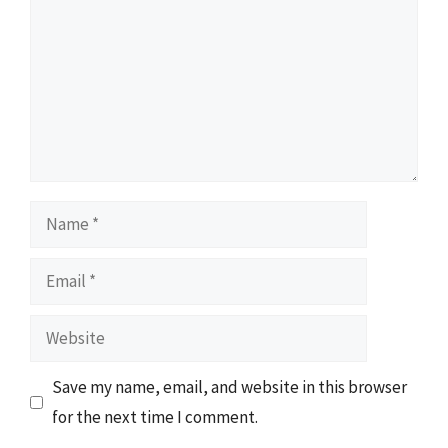
Name
Email
Website
Save my name, email, and website in this browser
for the next time I comment.