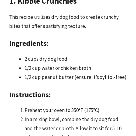
1. Kibble Crunchies
This recipe utilizes dry dog food to create crunchy
bites that offer a satisfying texture.
Ingredients:
2 cups dry dog food
1/2 cup water or chicken broth
1/2 cup peanut butter (ensure it’s xylitol-free)
Instructions:
Preheat your oven to 350°F (175°C).
In a mixing bowl, combine the dry dog food
and the water or broth. Allow it to sit for 5-10