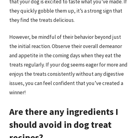
that your dog is excited to taste what you’ve made. If
they quickly gobble them up, it’s a strong sign that
they find the treats delicious.
However, be mindful of their behavior beyond just
the initial reaction. Observe their overall demeanor
and appetite in the coming days when they eat the
treats regularly. If your dog seems eager for more and
enjoys the treats consistently without any digestive
issues, you can feel confident that you’ve created a
winner!
Are there any ingredients I
should avoid in dog treat
recipes?