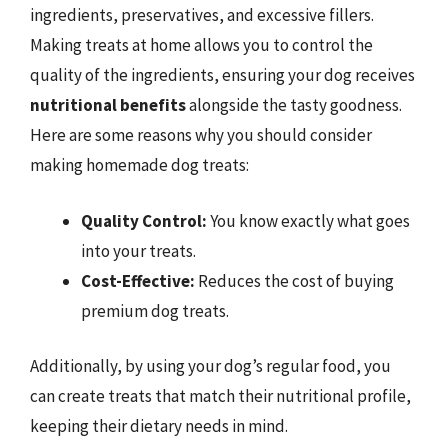
ingredients, preservatives, and excessive fillers.
Making treats at home allows you to control the
quality of the ingredients, ensuring your dog receives
nutritional benefits
alongside the tasty goodness.
Here are some reasons why you should consider
making homemade dog treats:
Quality Control:
You know exactly what goes
into your treats.
Cost-Effective:
Reduces the cost of buying
premium dog treats.
Additionally, by using your dog’s regular food, you
can create treats that match their nutritional profile,
keeping their dietary needs in mind.