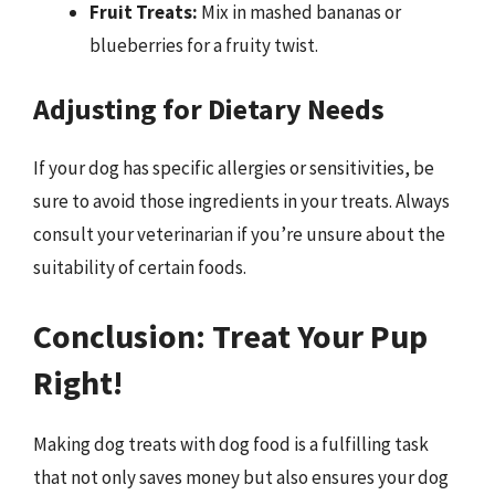
Fruit Treats:
Mix in mashed bananas or
blueberries for a fruity twist.
Adjusting for Dietary Needs
If your dog has specific allergies or sensitivities, be
sure to avoid those ingredients in your treats. Always
consult your veterinarian if you’re unsure about the
suitability of certain foods.
Conclusion: Treat Your Pup
Right!
Making dog treats with dog food is a fulfilling task
that not only saves money but also ensures your dog