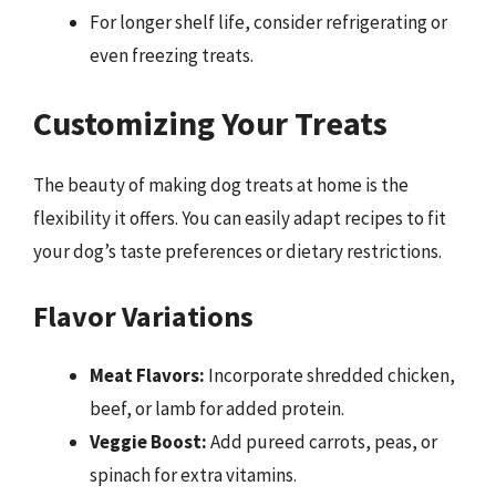
For longer shelf life, consider refrigerating or
even freezing treats.
Customizing Your Treats
The beauty of making dog treats at home is the
flexibility it offers. You can easily adapt recipes to fit
your dog’s taste preferences or dietary restrictions.
Flavor Variations
Meat Flavors:
Incorporate shredded chicken,
beef, or lamb for added protein.
Veggie Boost:
Add pureed carrots, peas, or
spinach for extra vitamins.