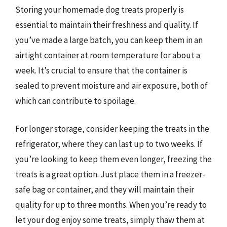
Storing your homemade dog treats properly is
essential to maintain their freshness and quality. If
you’ve made a large batch, you can keep them in an
airtight container at room temperature for about a
week. It’s crucial to ensure that the container is
sealed to prevent moisture and air exposure, both of
which can contribute to spoilage.
For longer storage, consider keeping the treats in the
refrigerator, where they can last up to two weeks. If
you’re looking to keep them even longer, freezing the
treats is a great option. Just place them in a freezer-
safe bag or container, and they will maintain their
quality for up to three months. When you’re ready to
let your dog enjoy some treats, simply thaw them at