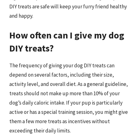
DIY treats are safe will keep your furry friend healthy
and happy.
How often can I give my dog
DIY treats?
The frequency of giving your dog DIY treats can
depend on several factors, including their size,
activity level, and overall diet. As a general guideline,
treats should not make up more than 10% of your
dog’s daily caloric intake. If your pup is particularly
active or has a special training session, you might give
them a few more treats as incentives without
exceeding their daily limits.