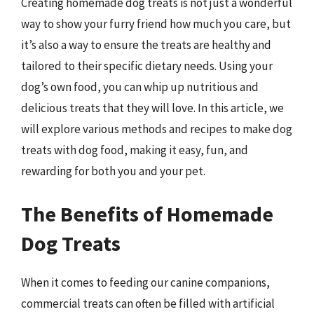
Creating homemade dog treats is not just a wonderful
way to show your furry friend how much you care, but
it’s also a way to ensure the treats are healthy and
tailored to their specific dietary needs. Using your
dog’s own food, you can whip up nutritious and
delicious treats that they will love. In this article, we
will explore various methods and recipes to make dog
treats with dog food, making it easy, fun, and
rewarding for both you and your pet.
The Benefits of Homemade
Dog Treats
When it comes to feeding our canine companions,
commercial treats can often be filled with artificial