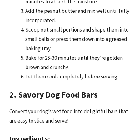
minutes to absorb the moisture.
Add the peanut butter and mix well until fully
incorporated.
Scoop out small portions and shape them into
small balls or press them down into a greased
baking tray.
Bake for 25-30 minutes until they’re golden
brown and crunchy.
Let them cool completely before serving.
2. Savory Dog Food Bars
Convert your dog’s wet food into delightful bars that
are easy to slice and serve!
Ingredients: