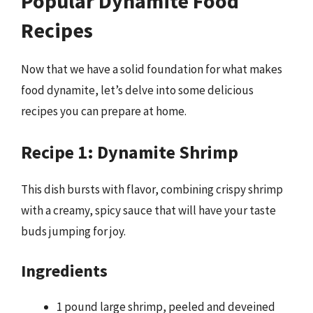
Popular Dynamite Food
Recipes
Now that we have a solid foundation for what makes
food dynamite, let’s delve into some delicious
recipes you can prepare at home.
Recipe 1: Dynamite Shrimp
This dish bursts with flavor, combining crispy shrimp
with a creamy, spicy sauce that will have your taste
buds jumping for joy.
Ingredients
1 pound large shrimp, peeled and deveined