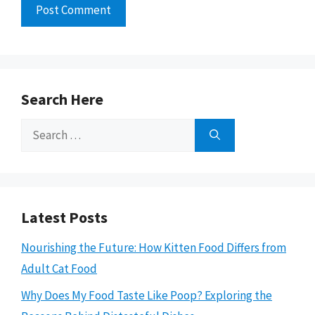
Search Here
Search
for:
Latest Posts
Nourishing the Future: How Kitten Food Differs from
Adult Cat Food
Why Does My Food Taste Like Poop? Exploring the