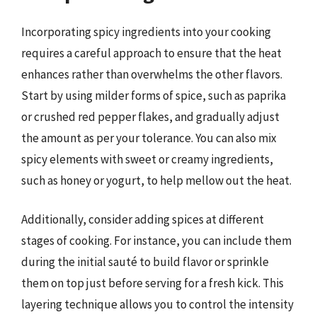
Incorporating spicy ingredients into your cooking
requires a careful approach to ensure that the heat
enhances rather than overwhelms the other flavors.
Start by using milder forms of spice, such as paprika
or crushed red pepper flakes, and gradually adjust
the amount as per your tolerance. You can also mix
spicy elements with sweet or creamy ingredients,
such as honey or yogurt, to help mellow out the heat.
Additionally, consider adding spices at different
stages of cooking. For instance, you can include them
during the initial sauté to build flavor or sprinkle
them on top just before serving for a fresh kick. This
layering technique allows you to control the intensity