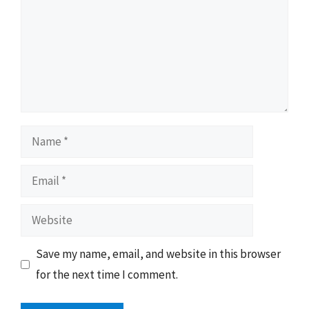
Name
Email
Website
Save my name, email, and website in this browser
for the next time I comment.