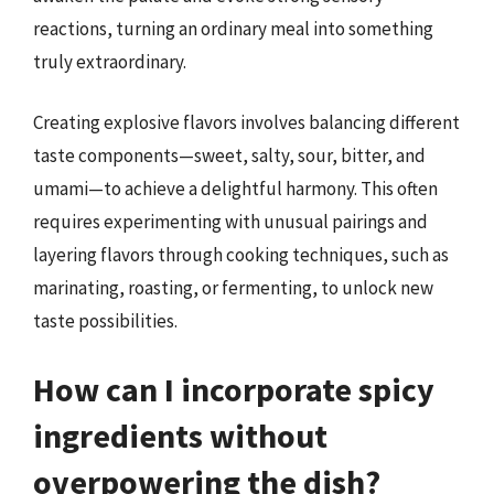
reactions, turning an ordinary meal into something
truly extraordinary.
Creating explosive flavors involves balancing different
taste components—sweet, salty, sour, bitter, and
umami—to achieve a delightful harmony. This often
requires experimenting with unusual pairings and
layering flavors through cooking techniques, such as
marinating, roasting, or fermenting, to unlock new
taste possibilities.
How can I incorporate spicy
ingredients without
overpowering the dish?