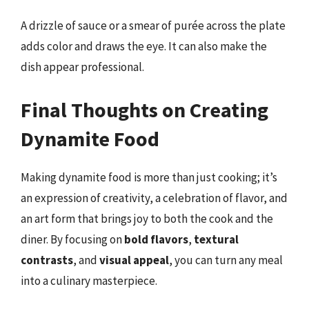
A drizzle of sauce or a smear of purée across the plate
adds color and draws the eye. It can also make the
dish appear professional.
Final Thoughts on Creating
Dynamite Food
Making dynamite food is more than just cooking; it’s
an expression of creativity, a celebration of flavor, and
an art form that brings joy to both the cook and the
diner. By focusing on
bold flavors
,
textural
contrasts
, and
visual appeal
, you can turn any meal
into a culinary masterpiece.