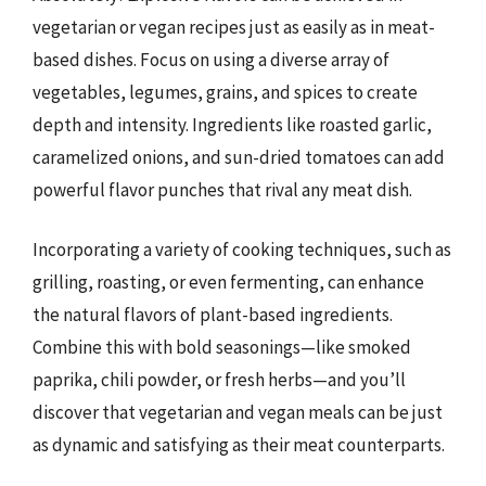
vegetarian or vegan recipes just as easily as in meat-
based dishes. Focus on using a diverse array of
vegetables, legumes, grains, and spices to create
depth and intensity. Ingredients like roasted garlic,
caramelized onions, and sun-dried tomatoes can add
powerful flavor punches that rival any meat dish.
Incorporating a variety of cooking techniques, such as
grilling, roasting, or even fermenting, can enhance
the natural flavors of plant-based ingredients.
Combine this with bold seasonings—like smoked
paprika, chili powder, or fresh herbs—and you’ll
discover that vegetarian and vegan meals can be just
as dynamic and satisfying as their meat counterparts.