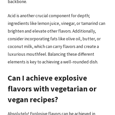
backbone.
Acid is another crucial component for depth;
ingredients like lemon juice, vinegar, or tamarind can
brighten and elevate other flavors. Additionally,
consider incorporating fats like olive oil, butter, or
coconut milk, which can carry flavors and create a
luxurious mouthfeel. Balancing these different
elements is key to achieving a well-rounded dish.
Can I achieve explosive
flavors with vegetarian or
vegan recipes?
Absolutely! Explosive flavors can be achieved in