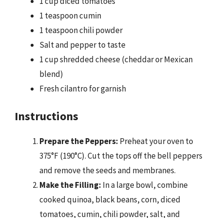
1 cup diced tomatoes
1 teaspoon cumin
1 teaspoon chili powder
Salt and pepper to taste
1 cup shredded cheese (cheddar or Mexican
blend)
Fresh cilantro for garnish
Instructions
Prepare the Peppers:
Preheat your oven to
375°F (190°C). Cut the tops off the bell peppers
and remove the seeds and membranes.
Make the Filling:
In a large bowl, combine
cooked quinoa, black beans, corn, diced
tomatoes, cumin, chili powder, salt, and