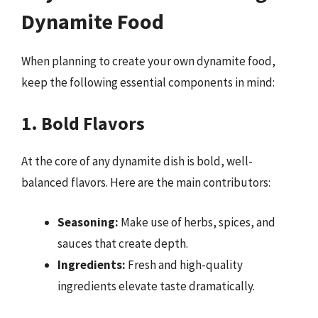
Dynamite Food
When planning to create your own dynamite food,
keep the following essential components in mind:
1. Bold Flavors
At the core of any dynamite dish is bold, well-
balanced flavors. Here are the main contributors:
Seasoning:
Make use of herbs, spices, and
sauces that create depth.
Ingredients:
Fresh and high-quality
ingredients elevate taste dramatically.