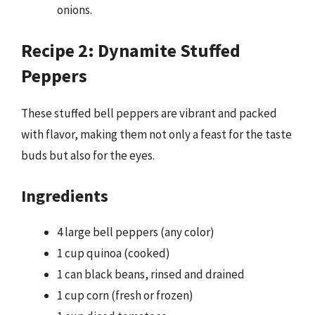
onions.
Recipe 2: Dynamite Stuffed
Peppers
These stuffed bell peppers are vibrant and packed
with flavor, making them not only a feast for the taste
buds but also for the eyes.
Ingredients
4 large bell peppers (any color)
1 cup quinoa (cooked)
1 can black beans, rinsed and drained
1 cup corn (fresh or frozen)