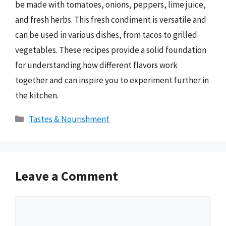
be made with tomatoes, onions, peppers, lime juice,
and fresh herbs. This fresh condiment is versatile and
can be used in various dishes, from tacos to grilled
vegetables. These recipes provide a solid foundation
for understanding how different flavors work
together and can inspire you to experiment further in
the kitchen.
Categories
Tastes & Nourishment
Leave a Comment
Comment