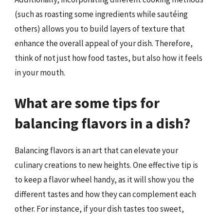
(such as roasting some ingredients while sautéing
others) allows you to build layers of texture that
enhance the overall appeal of your dish. Therefore,
think of not just how food tastes, but also how it feels
in your mouth.
What are some tips for
balancing flavors in a dish?
Balancing flavors is an art that can elevate your
culinary creations to new heights. One effective tip is
to keep a flavor wheel handy, as it will show you the
different tastes and how they can complement each
other. For instance, if your dish tastes too sweet,