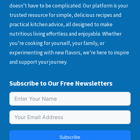
doesn’t have to be complicated. Our platform is your
trusted resource for simple, delicious recipes and
practical kitchen advice, all designed to make
nutritious living effortless and enjoyable. Whether
you’re cooking for yourself, your family, or
experimenting with new flavors, we’re here to inspire
and support your journey.
Subscribe to Our Free Newsletters
Subscribe