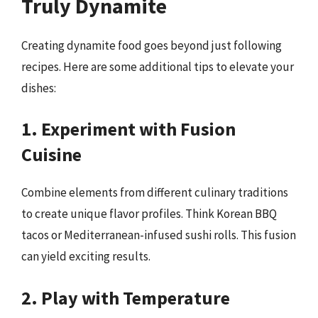
Truly Dynamite
Creating dynamite food goes beyond just following
recipes. Here are some additional tips to elevate your
dishes:
1. Experiment with Fusion
Cuisine
Combine elements from different culinary traditions
to create unique flavor profiles. Think Korean BBQ
tacos or Mediterranean-infused sushi rolls. This fusion
can yield exciting results.
2. Play with Temperature