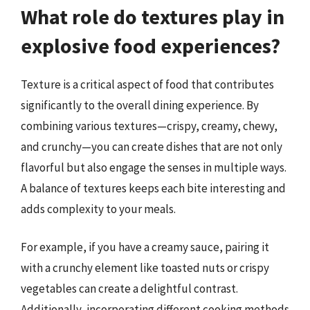
What role do textures play in
explosive food experiences?
Texture is a critical aspect of food that contributes
significantly to the overall dining experience. By
combining various textures—crispy, creamy, chewy,
and crunchy—you can create dishes that are not only
flavorful but also engage the senses in multiple ways.
A balance of textures keeps each bite interesting and
adds complexity to your meals.
For example, if you have a creamy sauce, pairing it
with a crunchy element like toasted nuts or crispy
vegetables can create a delightful contrast.
Additionally, incorporating different cooking methods