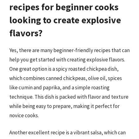
recipes for beginner cooks
looking to create explosive
flavors?
Yes, there are many beginner-friendly recipes that can
help you get started with creating explosive flavors.
One great option is a spicy roasted chickpea dish,
which combines canned chickpeas, olive oil, spices
like cumin and paprika, and a simple roasting
technique. This dish is packed with flavor and texture
while being easy to prepare, making it perfect for
novice cooks.
Another excellent recipe is a vibrant salsa, which can