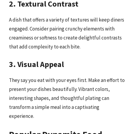
2. Textural Contrast
A dish that offers a variety of textures will keep diners
engaged. Consider pairing crunchy elements with
creaminess or softness to create delightful contrasts
that add complexity to each bite.
3. Visual Appeal
They say you eat with your eyes first. Make an effort to
present your dishes beautifully. Vibrant colors,
interesting shapes, and thoughtful plating can
transform a simple meal into a captivating
experience.