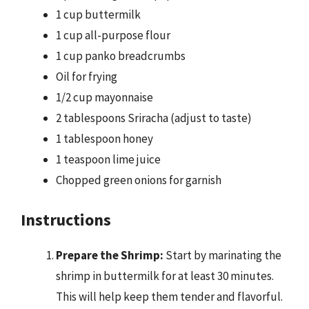
1 cup buttermilk
1 cup all-purpose flour
1 cup panko breadcrumbs
Oil for frying
1/2 cup mayonnaise
2 tablespoons Sriracha (adjust to taste)
1 tablespoon honey
1 teaspoon lime juice
Chopped green onions for garnish
Instructions
Prepare the Shrimp:
Start by marinating the
shrimp in buttermilk for at least 30 minutes.
This will help keep them tender and flavorful.