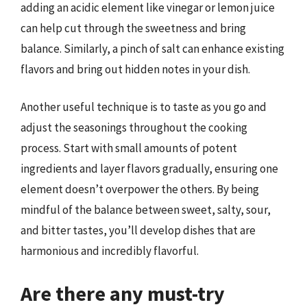
adding an acidic element like vinegar or lemon juice
can help cut through the sweetness and bring
balance. Similarly, a pinch of salt can enhance existing
flavors and bring out hidden notes in your dish.
Another useful technique is to taste as you go and
adjust the seasonings throughout the cooking
process. Start with small amounts of potent
ingredients and layer flavors gradually, ensuring one
element doesn’t overpower the others. By being
mindful of the balance between sweet, salty, sour,
and bitter tastes, you’ll develop dishes that are
harmonious and incredibly flavorful.
Are there any must-try