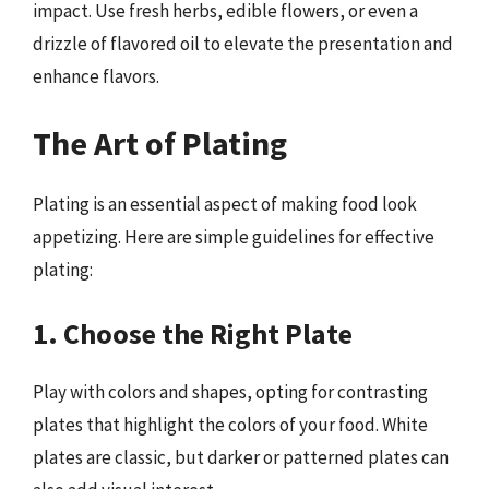
impact. Use fresh herbs, edible flowers, or even a
drizzle of flavored oil to elevate the presentation and
enhance flavors.
The Art of Plating
Plating is an essential aspect of making food look
appetizing. Here are simple guidelines for effective
plating:
1. Choose the Right Plate
Play with colors and shapes, opting for contrasting
plates that highlight the colors of your food. White
plates are classic, but darker or patterned plates can