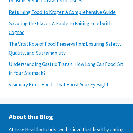
Reasons Behind Distasteful Dishes
Returning Food to Kroger: A Comprehensive Guide
Savoring the Flavor: A Guide to Pairing Food with
Cognac
The Vital Role of Food Preservation: Ensuring Safety,
Quality, and Sustainability
Understanding Gastric Transit: How Long Can Food Sit
in Your Stomach?
Visionary Bites: Foods That Boost Your Eyesight
About this Blog
At Easy Healthy Foods, we believe that healthy eating