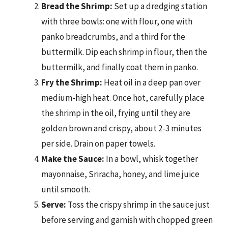
Bread the Shrimp:
Set up a dredging station
with three bowls: one with flour, one with
panko breadcrumbs, and a third for the
buttermilk. Dip each shrimp in flour, then the
buttermilk, and finally coat them in panko.
Fry the Shrimp:
Heat oil in a deep pan over
medium-high heat. Once hot, carefully place
the shrimp in the oil, frying until they are
golden brown and crispy, about 2-3 minutes
per side. Drain on paper towels.
Make the Sauce:
In a bowl, whisk together
mayonnaise, Sriracha, honey, and lime juice
until smooth.
Serve:
Toss the crispy shrimp in the sauce just
before serving and garnish with chopped green