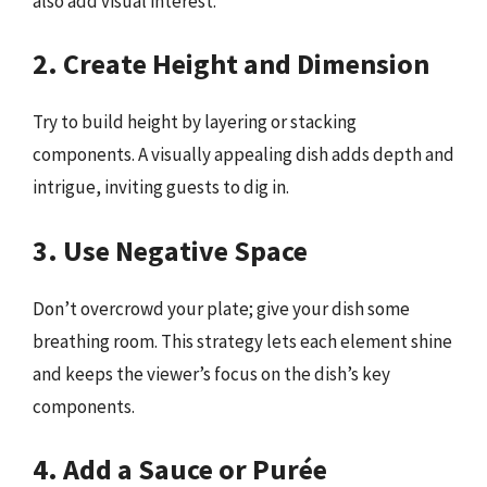
also add visual interest.
2. Create Height and Dimension
Try to build height by layering or stacking
components. A visually appealing dish adds depth and
intrigue, inviting guests to dig in.
3. Use Negative Space
Don’t overcrowd your plate; give your dish some
breathing room. This strategy lets each element shine
and keeps the viewer’s focus on the dish’s key
components.
4. Add a Sauce or Purée