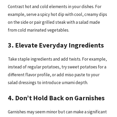
Contrast hot and cold elements in your dishes. For
example, serve a spicy hot dip with cool, creamy dips
on the side or pair grilled steak with a salad made
from cold marinated vegetables.
3. Elevate Everyday Ingredients
Take staple ingredients and add twists. For example,
instead of regular potatoes, try sweet potatoes for a
different flavor profile, or add miso paste to your
salad dressings to introduce umami depth.
4. Don’t Hold Back on Garnishes
Garnishes may seem minor but can make a significant