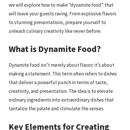
we will explore how to make “dynamite food” that
will leave your guests raving. From explosive flavors
to stunning presentations, prepare yourself to
unleash culinary creativity like never before.
What is Dynamite Food?
Dynamite food isn’t merely about flavor; it’s about
making a statement. This term often refers to dishes
that deliver a powerful punch in terms of taste,
creativity, and presentation. The idea is to elevate
ordinary ingredients into extraordinary dishes that
tantalize the palate and stimulate the senses.
Key Elements for Creating