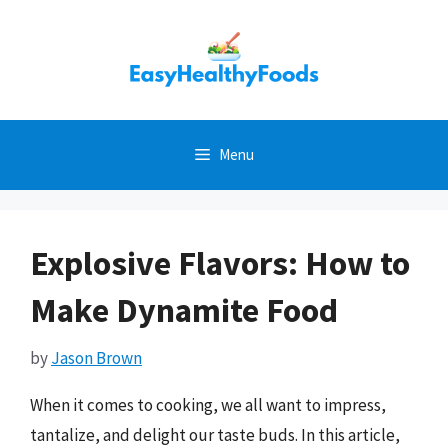
Skip
to
content
Menu
Explosive Flavors: How to
Make Dynamite Food
by
Jason Brown
When it comes to cooking, we all want to impress,
tantalize, and delight our taste buds. In this article,