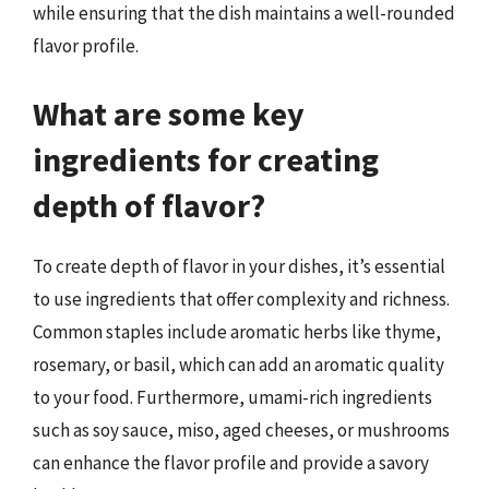
while ensuring that the dish maintains a well-rounded
flavor profile.
What are some key
ingredients for creating
depth of flavor?
To create depth of flavor in your dishes, it’s essential
to use ingredients that offer complexity and richness.
Common staples include aromatic herbs like thyme,
rosemary, or basil, which can add an aromatic quality
to your food. Furthermore, umami-rich ingredients
such as soy sauce, miso, aged cheeses, or mushrooms
can enhance the flavor profile and provide a savory