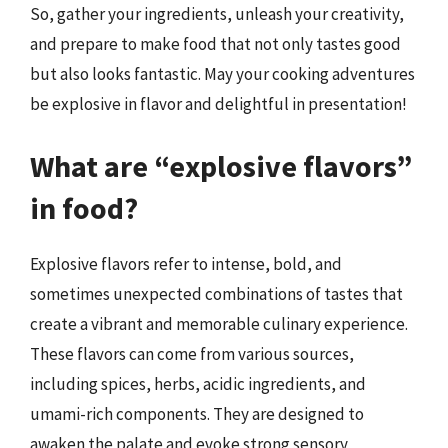
So, gather your ingredients, unleash your creativity,
and prepare to make food that not only tastes good
but also looks fantastic. May your cooking adventures
be explosive in flavor and delightful in presentation!
What are “explosive flavors”
in food?
Explosive flavors refer to intense, bold, and
sometimes unexpected combinations of tastes that
create a vibrant and memorable culinary experience.
These flavors can come from various sources,
including spices, herbs, acidic ingredients, and
umami-rich components. They are designed to
awaken the palate and evoke strong sensory