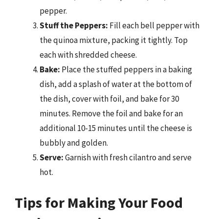
pepper.
Stuff the Peppers:
Fill each bell pepper with
the quinoa mixture, packing it tightly. Top
each with shredded cheese.
Bake:
Place the stuffed peppers in a baking
dish, add a splash of water at the bottom of
the dish, cover with foil, and bake for 30
minutes. Remove the foil and bake for an
additional 10-15 minutes until the cheese is
bubbly and golden.
Serve:
Garnish with fresh cilantro and serve
hot.
Tips for Making Your Food