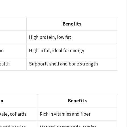
n
Benefits
High protein, low fat
ae
High in fat, ideal for energy
ealth
Supports shell and bone strength
on
Benefits
kale, collards
Rich in vitamins and fiber