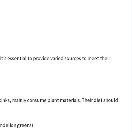
it’s essential to provide varied sources to meet their
kinks, mainly consume plant materials. Their diet should
dandelion greens)