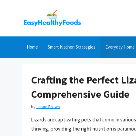
Skip
to
content
Home
Smart Kitchen Strategies
Everyday Home 
Crafting the Perfect Liz
Comprehensive Guide
by
Jason Brown
Lizards are captivating pets that come in variou
thriving, providing the right nutrition is paramo