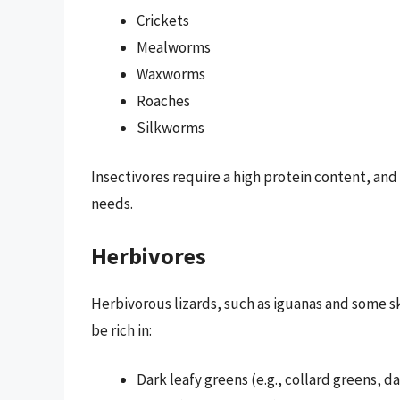
Crickets
Mealworms
Waxworms
Roaches
Silkworms
Insectivores require a high protein content, and 
needs.
Herbivores
Herbivorous lizards, such as iguanas and some s
be rich in:
Dark leafy greens (e.g., collard greens, 