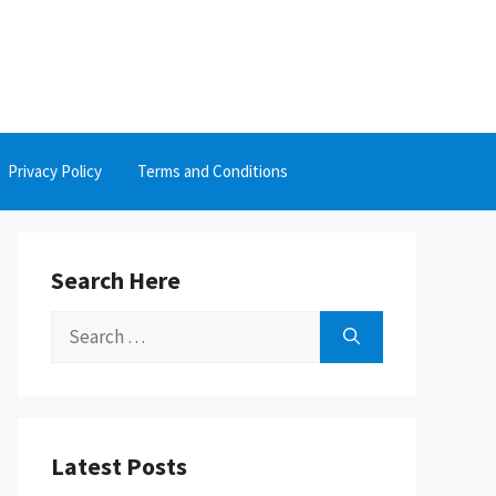
Privacy Policy
Terms and Conditions
Search Here
Search
for:
Latest Posts