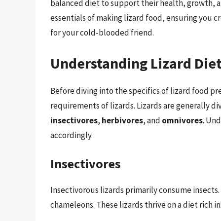
balanced diet to support their health, growth, an
essentials of making lizard food, ensuring you cr
for your cold-blooded friend.
Understanding Lizard Die
Before diving into the specifics of lizard food pr
requirements of lizards. Lizards are generally di
insectivores
,
herbivores
, and
omnivores
. Und
accordingly.
Insectivores
Insectivorous lizards primarily consume insects.
chameleons. These lizards thrive on a diet rich in