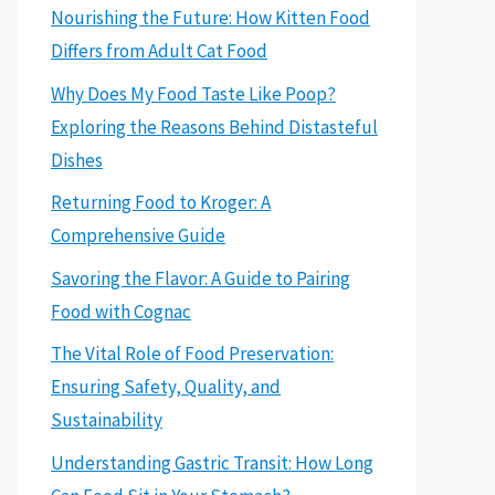
Nourishing the Future: How Kitten Food
Differs from Adult Cat Food
Why Does My Food Taste Like Poop?
Exploring the Reasons Behind Distasteful
Dishes
Returning Food to Kroger: A
Comprehensive Guide
Savoring the Flavor: A Guide to Pairing
Food with Cognac
The Vital Role of Food Preservation:
Ensuring Safety, Quality, and
Sustainability
Understanding Gastric Transit: How Long