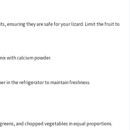
 ensuring they are safe for your lizard. Limit the fruit to
mix with calcium powder.
er in the refrigerator to maintain freshness.
y greens, and chopped vegetables in equal proportions.