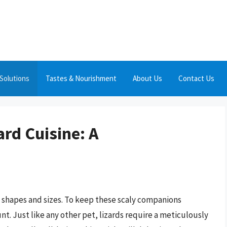
Solutions
Tastes & Nourishment
About Us
Contact Us
ard Cuisine: A
s shapes and sizes. To keep these scaly companions
unt. Just like any other pet, lizards require a meticulously