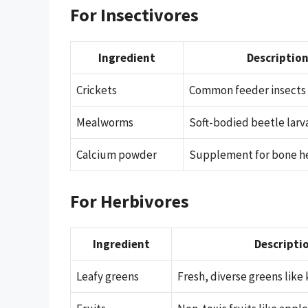
For Insectivores
Ingredient
Descriptio
Crickets
Common feeder insects
Mealworms
Soft-bodied beetle larv
Calcium powder
Supplement for bone h
For Herbivores
Ingredient
Descripti
Leafy greens
Fresh, diverse greens like 