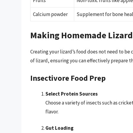
Fruits
Non-toxic fruits like apple
Calcium powder
Supplement for bone hea
Making Homemade Lizard
Creating your lizard’s food does not need to be 
of lizard, ensuring you can effectively prepare t
Insectivore Food Prep
Select Protein Sources
Choose a variety of insects such as crick
flavor.
Gut Loading