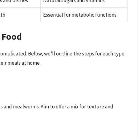
s and berries
Natural sugars and vitamins
lth
Essential for metabolic functions
 Food
complicated. Below, we’ll outline the steps for each type
heir meals at home.
ets and mealworms. Aim to offer a mix for texture and