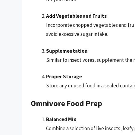
Add Vegetables and Fruits
Incorporate chopped vegetables and fruits,
avoid excessive sugar intake.
Supplementation
Similar to insectivores, supplement the 
Proper Storage
Store any unused food in a sealed contain
Omnivore Food Prep
Balanced Mix
Combine a selection of live insects, leaf