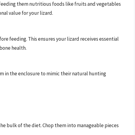
 feeding them nutritious foods like fruits and vegetables
onal value for your lizard.
re feeding. This ensures your lizard receives essential
 bone health.
oam in the enclosure to mimic their natural hunting
the bulk of the diet. Chop them into manageable pieces