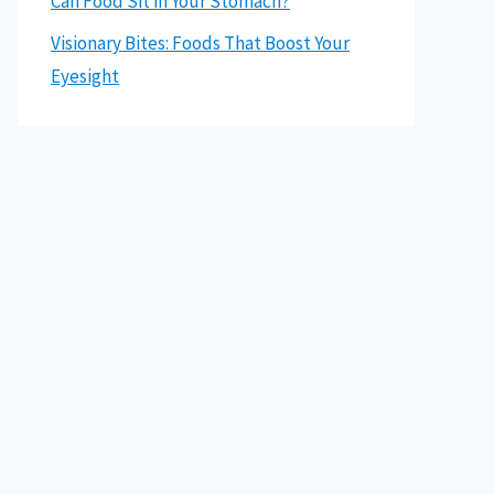
Can Food Sit in Your Stomach?
Visionary Bites: Foods That Boost Your
Eyesight