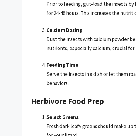
Prior to feeding, gut-load the insects by
for 24-48 hours. This increases the nutriti
Calcium Dosing
Dust the insects with calcium powder befo
nutrients, especially calcium, crucial for
Feeding Time
Serve the insects in a dish or let them r
behaviors.
Herbivore Food Prep
Select Greens
Fresh dark leafy greens should make up 
for your lizard.