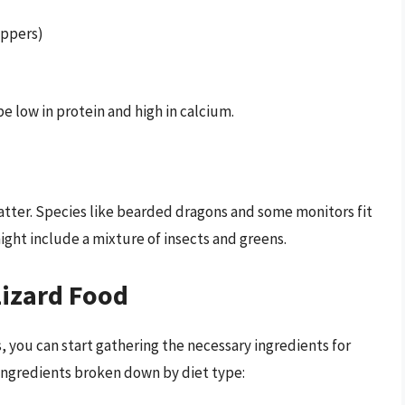
eppers)
 be low in protein and high in calcium.
tter. Species like bearded dragons and some monitors fit
might include a mixture of insects and greens.
Lizard Food
 you can start gathering the necessary ingredients for
 ingredients broken down by diet type: