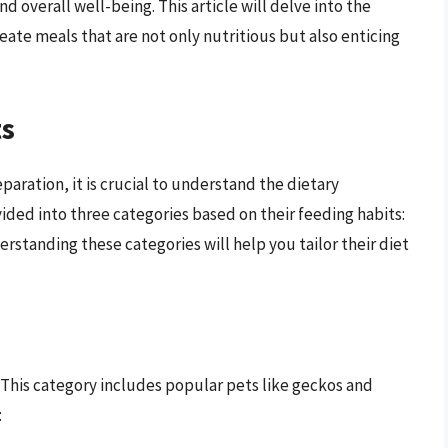
d overall well-being. This article will delve into the
eate meals that are not only nutritious but also enticing
ts
eparation, it is crucial to understand the dietary
vided into three categories based on their feeding habits:
erstanding these categories will help you tailor their diet
 This category includes popular pets like geckos and
: