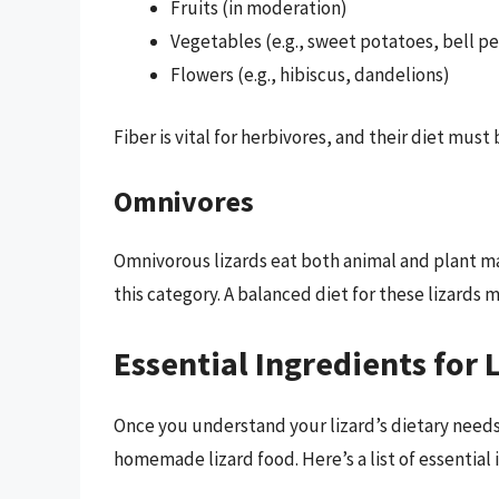
Fruits (in moderation)
Vegetables (e.g., sweet potatoes, bell p
Flowers (e.g., hibiscus, dandelions)
Fiber is vital for herbivores, and their diet must
Omnivores
Omnivorous lizards eat both animal and plant ma
this category. A balanced diet for these lizards 
Essential Ingredients for 
Once you understand your lizard’s dietary needs,
homemade lizard food. Here’s a list of essential