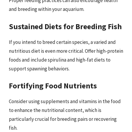
Proper feeding practices can also encourage health
and breeding within your aquarium.
Sustained Diets for Breeding Fish
If you intend to breed certain species, a varied and
nutritious diet is even more critical. Offer high-protein
foods and include spirulina and high-fat diets to
support spawning behaviors.
Fortifying Food Nutrients
Consider using supplements and vitamins in the food
to enhance the nutritional content, which is
particularly crucial for breeding pairs or recovering
fish.