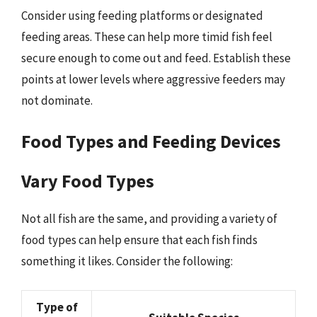
Consider using feeding platforms or designated
feeding areas. These can help more timid fish feel
secure enough to come out and feed. Establish these
points at lower levels where aggressive feeders may
not dominate.
Food Types and Feeding Devices
Vary Food Types
Not all fish are the same, and providing a variety of
food types can help ensure that each fish finds
something it likes. Consider the following:
Type of