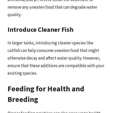
remove any uneaten food that can degrade water
quality.
Introduce Cleaner Fish
In larger tanks, introducing cleaner species like
catfish can help consume uneaten food that might
otherwise decay and affect water quality. However,
ensure that these additions are compatible with your
existing species.
Feeding for Health and
Breeding