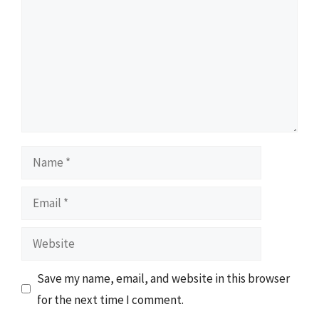
Name
Email
Website
Save my name, email, and website in this browser
for the next time I comment.