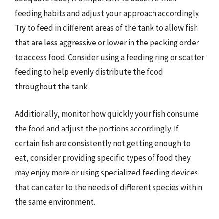
feeding habits and adjust your approach accordingly.
Try to feed in different areas of the tank to allow fish
that are less aggressive or lower in the pecking order
to access food. Consider using a feeding ring or scatter
feeding to help evenly distribute the food
throughout the tank.
Additionally, monitor how quickly your fish consume
the food and adjust the portions accordingly. If
certain fish are consistently not getting enough to
eat, consider providing specific types of food they
may enjoy more or using specialized feeding devices
that can cater to the needs of different species within
the same environment.