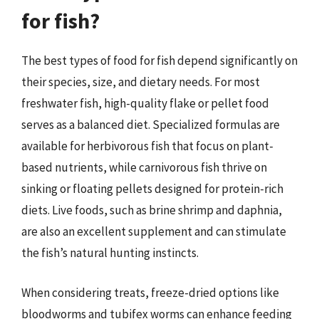
for fish?
The best types of food for fish depend significantly on
their species, size, and dietary needs. For most
freshwater fish, high-quality flake or pellet food
serves as a balanced diet. Specialized formulas are
available for herbivorous fish that focus on plant-
based nutrients, while carnivorous fish thrive on
sinking or floating pellets designed for protein-rich
diets. Live foods, such as brine shrimp and daphnia,
are also an excellent supplement and can stimulate
the fish’s natural hunting instincts.
When considering treats, freeze-dried options like
bloodworms and tubifex worms can enhance feeding