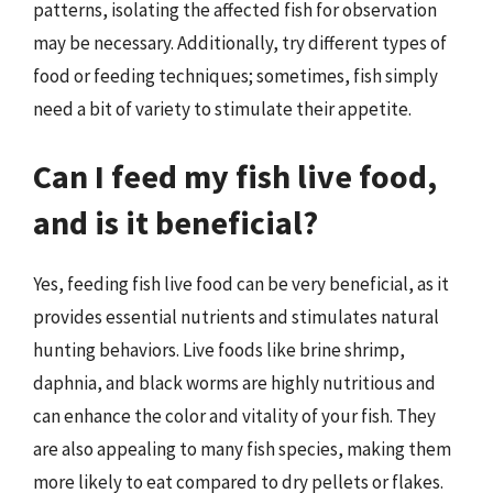
patterns, isolating the affected fish for observation
may be necessary. Additionally, try different types of
food or feeding techniques; sometimes, fish simply
need a bit of variety to stimulate their appetite.
Can I feed my fish live food,
and is it beneficial?
Yes, feeding fish live food can be very beneficial, as it
provides essential nutrients and stimulates natural
hunting behaviors. Live foods like brine shrimp,
daphnia, and black worms are highly nutritious and
can enhance the color and vitality of your fish. They
are also appealing to many fish species, making them
more likely to eat compared to dry pellets or flakes.