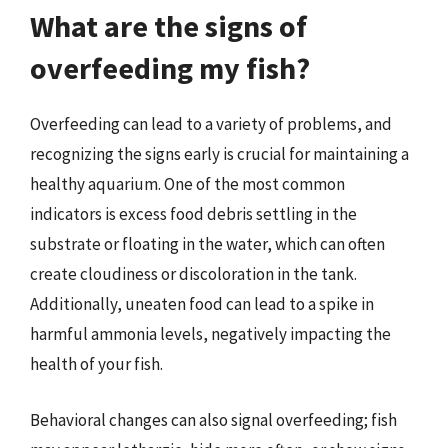
What are the signs of
overfeeding my fish?
Overfeeding can lead to a variety of problems, and
recognizing the signs early is crucial for maintaining a
healthy aquarium. One of the most common
indicators is excess food debris settling in the
substrate or floating in the water, which can often
create cloudiness or discoloration in the tank.
Additionally, uneaten food can lead to a spike in
harmful ammonia levels, negatively impacting the
health of your fish.
Behavioral changes can also signal overfeeding; fish