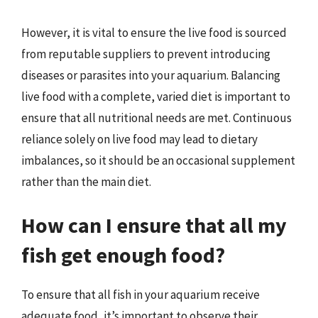
However, it is vital to ensure the live food is sourced
from reputable suppliers to prevent introducing
diseases or parasites into your aquarium. Balancing
live food with a complete, varied diet is important to
ensure that all nutritional needs are met. Continuous
reliance solely on live food may lead to dietary
imbalances, so it should be an occasional supplement
rather than the main diet.
How can I ensure that all my
fish get enough food?
To ensure that all fish in your aquarium receive
adequate food, it’s important to observe their