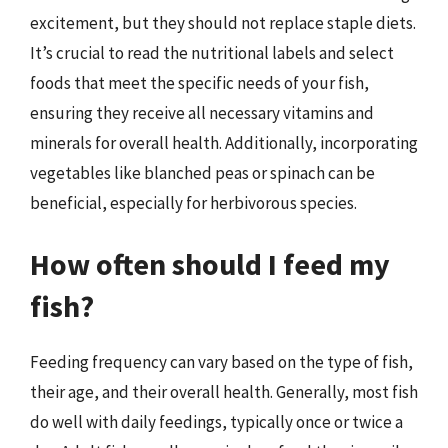
excitement, but they should not replace staple diets.
It’s crucial to read the nutritional labels and select
foods that meet the specific needs of your fish,
ensuring they receive all necessary vitamins and
minerals for overall health. Additionally, incorporating
vegetables like blanched peas or spinach can be
beneficial, especially for herbivorous species.
How often should I feed my
fish?
Feeding frequency can vary based on the type of fish,
their age, and their overall health. Generally, most fish
do well with daily feedings, typically once or twice a