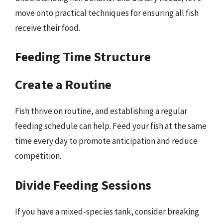
move onto practical techniques for ensuring all fish
receive their food.
Feeding Time Structure
Create a Routine
Fish thrive on routine, and establishing a regular
feeding schedule can help. Feed your fish at the same
time every day to promote anticipation and reduce
competition.
Divide Feeding Sessions
If you have a mixed-species tank, consider breaking