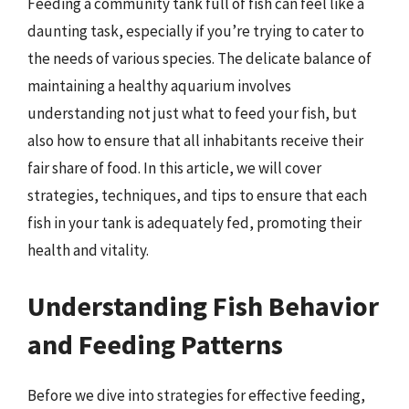
Feeding a community tank full of fish can feel like a
daunting task, especially if you’re trying to cater to
the needs of various species. The delicate balance of
maintaining a healthy aquarium involves
understanding not just what to feed your fish, but
also how to ensure that all inhabitants receive their
fair share of food. In this article, we will cover
strategies, techniques, and tips to ensure that each
fish in your tank is adequately fed, promoting their
health and vitality.
Understanding Fish Behavior
and Feeding Patterns
Before we dive into strategies for effective feeding,