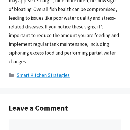
may appear lethargic, hide more often, or show signs
of bloating. Overall fish health can be compromised,
leading to issues like poor water quality and stress-
related diseases. If you notice these signs, it’s
important to reduce the amount you are feeding and
implement regular tank maintenance, including
siphoning excess food and performing partial water
changes.
Categories
Smart Kitchen Strategies
Leave a Comment
Comment