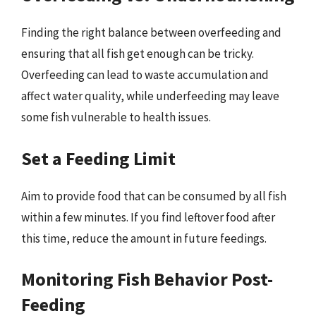
Finding the right balance between overfeeding and
ensuring that all fish get enough can be tricky.
Overfeeding can lead to waste accumulation and
affect water quality, while underfeeding may leave
some fish vulnerable to health issues.
Set a Feeding Limit
Aim to provide food that can be consumed by all fish
within a few minutes. If you find leftover food after
this time, reduce the amount in future feedings.
Monitoring Fish Behavior Post-
Feeding