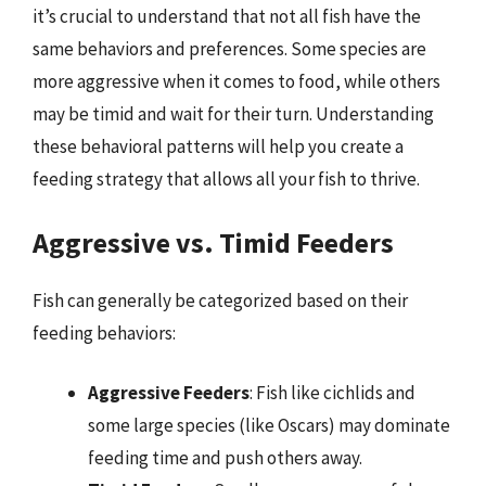
it’s crucial to understand that not all fish have the
same behaviors and preferences. Some species are
more aggressive when it comes to food, while others
may be timid and wait for their turn. Understanding
these behavioral patterns will help you create a
feeding strategy that allows all your fish to thrive.
Aggressive vs. Timid Feeders
Fish can generally be categorized based on their
feeding behaviors:
Aggressive Feeders
: Fish like cichlids and
some large species (like Oscars) may dominate
feeding time and push others away.