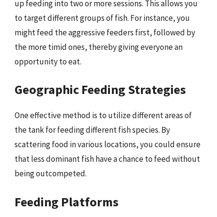
up feeding into two or more sessions. This allows you
to target different groups of fish. For instance, you
might feed the aggressive feeders first, followed by
the more timid ones, thereby giving everyone an
opportunity to eat.
Geographic Feeding Strategies
One effective method is to utilize different areas of
the tank for feeding different fish species. By
scattering food in various locations, you could ensure
that less dominant fish have a chance to feed without
being outcompeted.
Feeding Platforms