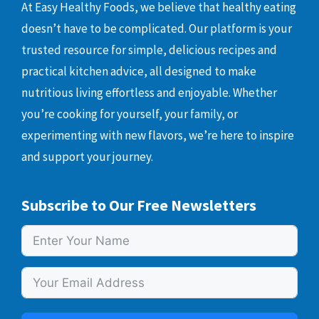
At Easy Healthy Foods, we believe that healthy eating
doesn’t have to be complicated. Our platform is your
trusted resource for simple, delicious recipes and
practical kitchen advice, all designed to make
nutritious living effortless and enjoyable. Whether
you’re cooking for yourself, your family, or
experimenting with new flavors, we’re here to inspire
and support your journey.
Subscribe to Our Free Newsletters