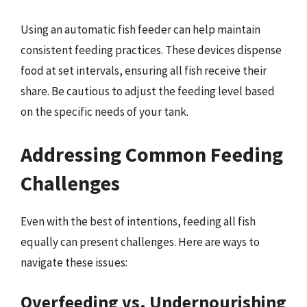
Using an automatic fish feeder can help maintain
consistent feeding practices. These devices dispense
food at set intervals, ensuring all fish receive their
share. Be cautious to adjust the feeding level based
on the specific needs of your tank.
Addressing Common Feeding
Challenges
Even with the best of intentions, feeding all fish
equally can present challenges. Here are ways to
navigate these issues:
Overfeeding vs. Undernourishing