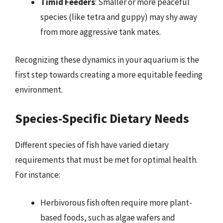
Timid Feeders
: Smaller or more peaceful
species (like tetra and guppy) may shy away
from more aggressive tank mates.
Recognizing these dynamics in your aquarium is the
first step towards creating a more equitable feeding
environment.
Species-Specific Dietary Needs
Different species of fish have varied dietary
requirements that must be met for optimal health.
For instance:
Herbivorous fish often require more plant-
based foods, such as algae wafers and