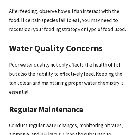
After feeding, observe how all fish interact with the
food. If certain species fail to eat, you may need to
reconsider your feeding strategy or type of food used.
Water Quality Concerns
Poor water quality not only affects the health of fish
but also their ability to effectively feed. Keeping the
tank clean and maintaining proper water chemistry is
essential.
Regular Maintenance
Conduct regular water changes, monitoring nitrates,
ammonia, and pH levels. Clean the substrate to