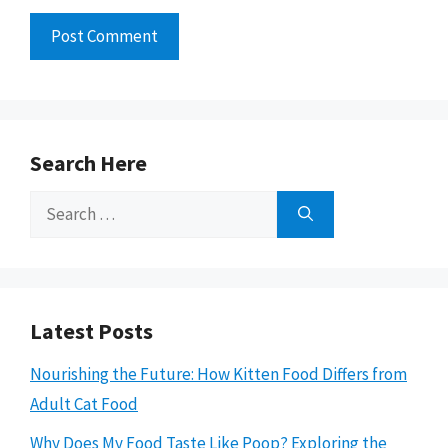
Search Here
Search
for:
Latest Posts
Nourishing the Future: How Kitten Food Differs from
Adult Cat Food
Why Does My Food Taste Like Poop? Exploring the