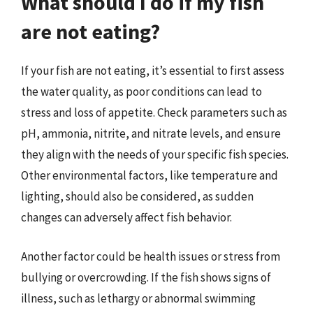
What should I do if my fish
are not eating?
If your fish are not eating, it’s essential to first assess
the water quality, as poor conditions can lead to
stress and loss of appetite. Check parameters such as
pH, ammonia, nitrite, and nitrate levels, and ensure
they align with the needs of your specific fish species.
Other environmental factors, like temperature and
lighting, should also be considered, as sudden
changes can adversely affect fish behavior.
Another factor could be health issues or stress from
bullying or overcrowding. If the fish shows signs of
illness, such as lethargy or abnormal swimming