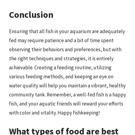
Conclusion
Ensuring that all fish in your aquarium are adequately
fed may require patience and a bit of time spent
observing their behaviors and preferences, but with
the right techniques and strategies, it is entirely
achievable. Creating a feeding routine, utilizing
various feeding methods, and keeping an eye on
water quality will help you maintain a vibrant, healthy
community tank. Remember, a well-fed fish is a happy
fish, and your aquatic friends will reward your efforts
with color and vitality. Happy fishkeeping!
What types of food are best