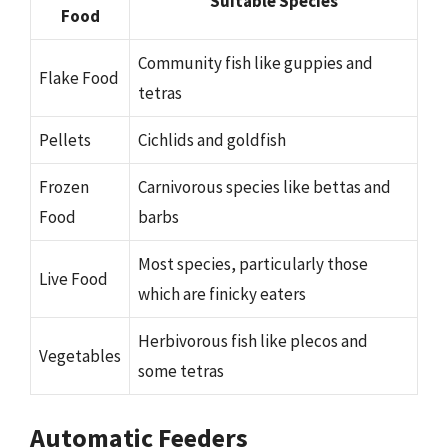
Suitable Species
Food
Community fish like guppies and
Flake Food
tetras
Pellets
Cichlids and goldfish
Frozen
Carnivorous species like bettas and
Food
barbs
Most species, particularly those
Live Food
which are finicky eaters
Herbivorous fish like plecos and
Vegetables
some tetras
Automatic Feeders