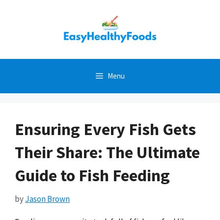
Skip
to
content
Menu
Ensuring Every Fish Gets
Their Share: The Ultimate
Guide to Fish Feeding
by
Jason Brown