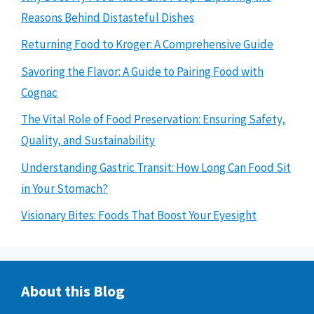
Reasons Behind Distasteful Dishes
Returning Food to Kroger: A Comprehensive Guide
Savoring the Flavor: A Guide to Pairing Food with
Cognac
The Vital Role of Food Preservation: Ensuring Safety,
Quality, and Sustainability
Understanding Gastric Transit: How Long Can Food Sit
in Your Stomach?
Visionary Bites: Foods That Boost Your Eyesight
About this Blog