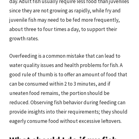
day. Adult fish usually require less food than juveniles
since they are not growing as rapidly, while fry and
juvenile fish may need to be fed more frequently,
about three to four times a day, to support their
growth rates.
Overfeeding is a common mistake that can lead to
water quality issues and health problems for fish. A
good rule of thumb is to offer an amount of food that
can be consumed within 2 to 3 minutes, and if
uneaten food remains, the portion should be
reduced. Observing fish behavior during feeding can
provide insights into their requirements; they should
eagerly consume food without excessive leftovers.