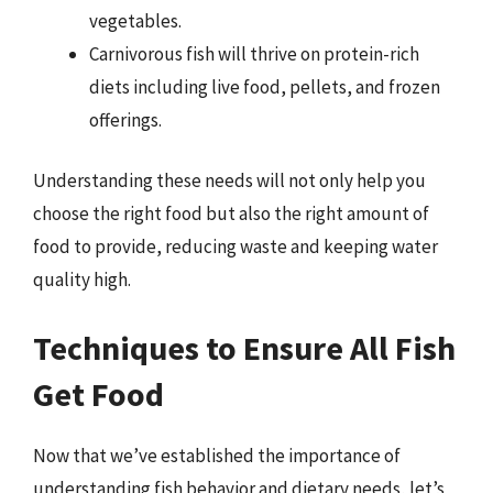
vegetables.
Carnivorous fish will thrive on protein-rich
diets including live food, pellets, and frozen
offerings.
Understanding these needs will not only help you
choose the right food but also the right amount of
food to provide, reducing waste and keeping water
quality high.
Techniques to Ensure All Fish
Get Food
Now that we’ve established the importance of
understanding fish behavior and dietary needs, let’s