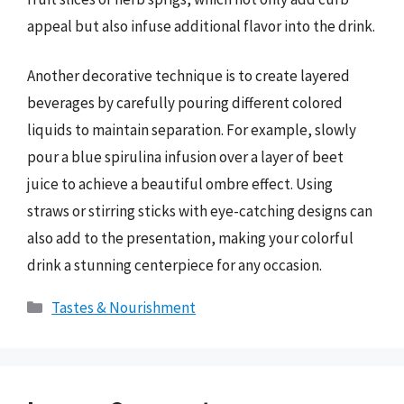
appeal but also infuse additional flavor into the drink.
Another decorative technique is to create layered
beverages by carefully pouring different colored
liquids to maintain separation. For example, slowly
pour a blue spirulina infusion over a layer of beet
juice to achieve a beautiful ombre effect. Using
straws or stirring sticks with eye-catching designs can
also add to the presentation, making your colorful
drink a stunning centerpiece for any occasion.
Categories
Tastes & Nourishment