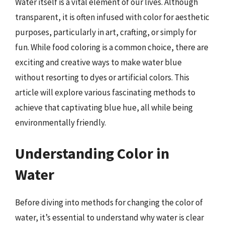
Water itself is a vital element of our lives. Although
transparent, it is often infused with color for aesthetic
purposes, particularly in art, crafting, or simply for
fun. While food coloring is a common choice, there are
exciting and creative ways to make water blue
without resorting to dyes or artificial colors. This
article will explore various fascinating methods to
achieve that captivating blue hue, all while being
environmentally friendly.
Understanding Color in
Water
Before diving into methods for changing the color of
water, it’s essential to understand why water is clear