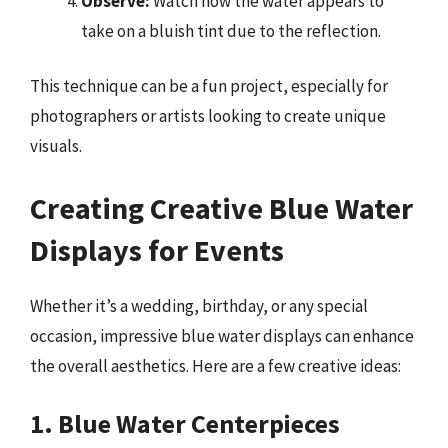
Observe:
Watch how the water appears to
take on a bluish tint due to the reflection.
This technique can be a fun project, especially for
photographers or artists looking to create unique
visuals.
Creating Creative Blue Water
Displays for Events
Whether it’s a wedding, birthday, or any special
occasion, impressive blue water displays can enhance
the overall aesthetics. Here are a few creative ideas:
1. Blue Water Centerpieces