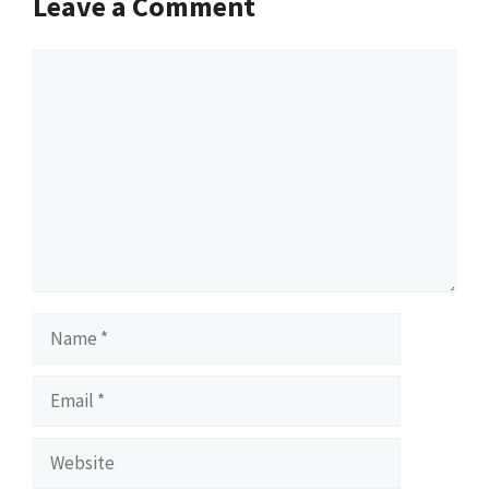
Leave a Comment
Comment
Name
Email
Website