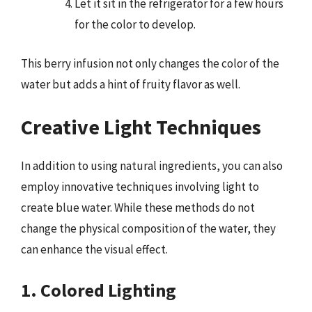
Let it sit in the refrigerator for a few hours
for the color to develop.
This berry infusion not only changes the color of the
water but adds a hint of fruity flavor as well.
Creative Light Techniques
In addition to using natural ingredients, you can also
employ innovative techniques involving light to
create blue water. While these methods do not
change the physical composition of the water, they
can enhance the visual effect.
1. Colored Lighting