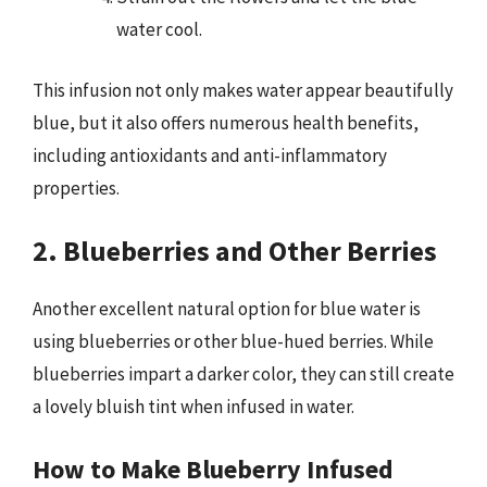
water cool.
This infusion not only makes water appear beautifully
blue, but it also offers numerous health benefits,
including antioxidants and anti-inflammatory
properties.
2. Blueberries and Other Berries
Another excellent natural option for blue water is
using blueberries or other blue-hued berries. While
blueberries impart a darker color, they can still create
a lovely bluish tint when infused in water.
How to Make Blueberry Infused