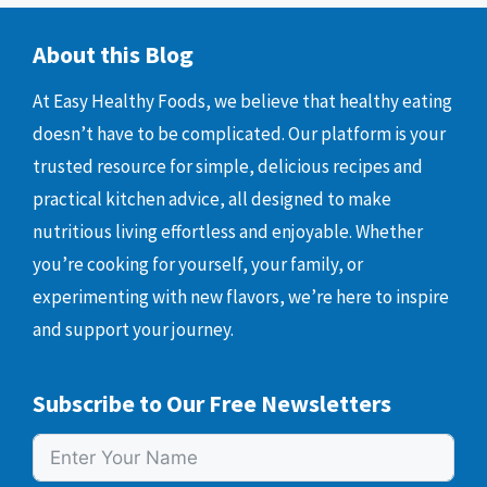
About this Blog
At Easy Healthy Foods, we believe that healthy eating
doesn’t have to be complicated. Our platform is your
trusted resource for simple, delicious recipes and
practical kitchen advice, all designed to make
nutritious living effortless and enjoyable. Whether
you’re cooking for yourself, your family, or
experimenting with new flavors, we’re here to inspire
and support your journey.
Subscribe to Our Free Newsletters