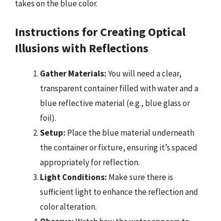
takes on the blue color.
Instructions for Creating Optical
Illusions with Reflections
Gather Materials:
You will need a clear,
transparent container filled with water and a
blue reflective material (e.g., blue glass or
foil).
Setup:
Place the blue material underneath
the container or fixture, ensuring it’s spaced
appropriately for reflection.
Light Conditions:
Make sure there is
sufficient light to enhance the reflection and
color alteration.