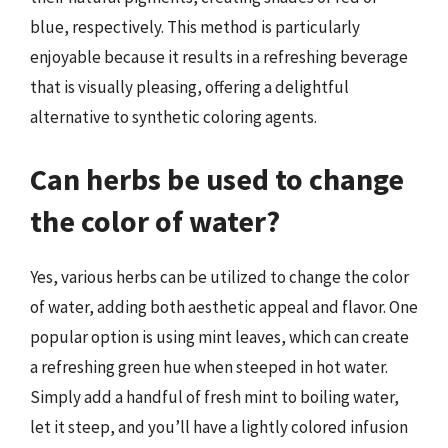
blue, respectively. This method is particularly
enjoyable because it results in a refreshing beverage
that is visually pleasing, offering a delightful
alternative to synthetic coloring agents.
Can herbs be used to change
the color of water?
Yes, various herbs can be utilized to change the color
of water, adding both aesthetic appeal and flavor. One
popular option is using mint leaves, which can create
a refreshing green hue when steeped in hot water.
Simply add a handful of fresh mint to boiling water,
let it steep, and you’ll have a lightly colored infusion