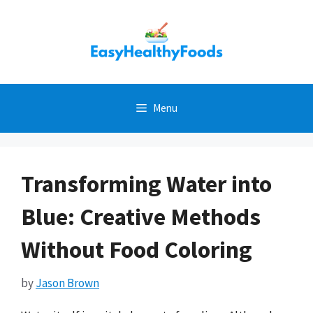
Skip
to
content
Menu
Transforming Water into
Blue: Creative Methods
Without Food Coloring
by
Jason Brown