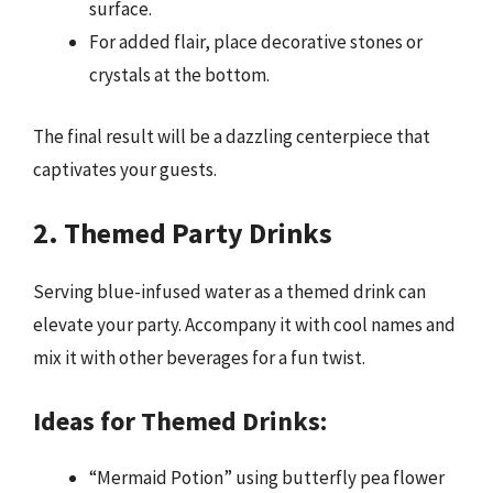
surface.
For added flair, place decorative stones or
crystals at the bottom.
The final result will be a dazzling centerpiece that
captivates your guests.
2. Themed Party Drinks
Serving blue-infused water as a themed drink can
elevate your party. Accompany it with cool names and
mix it with other beverages for a fun twist.
Ideas for Themed Drinks:
“Mermaid Potion” using butterfly pea flower