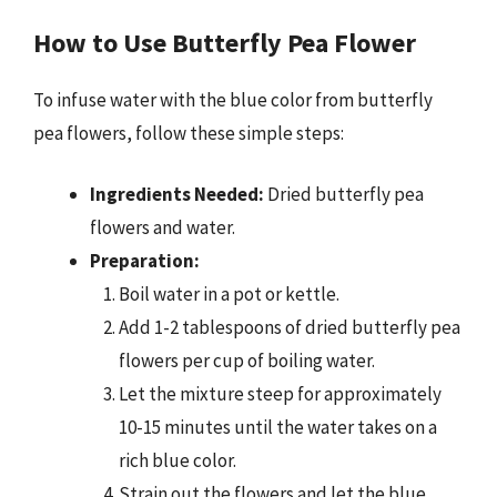
How to Use Butterfly Pea Flower
To infuse water with the blue color from butterfly
pea flowers, follow these simple steps:
Ingredients Needed:
Dried butterfly pea
flowers and water.
Preparation:
Boil water in a pot or kettle.
Add 1-2 tablespoons of dried butterfly pea
flowers per cup of boiling water.
Let the mixture steep for approximately
10-15 minutes until the water takes on a
rich blue color.
Strain out the flowers and let the blue