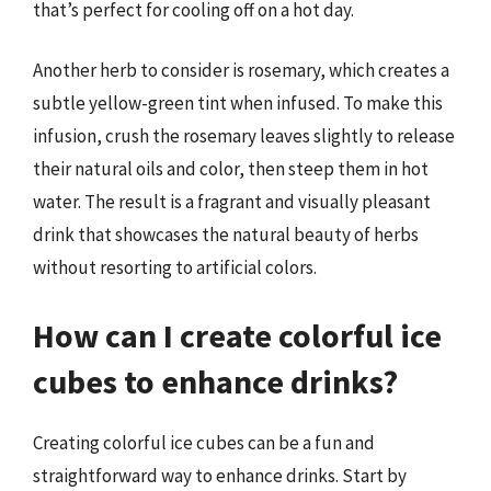
that’s perfect for cooling off on a hot day.
Another herb to consider is rosemary, which creates a
subtle yellow-green tint when infused. To make this
infusion, crush the rosemary leaves slightly to release
their natural oils and color, then steep them in hot
water. The result is a fragrant and visually pleasant
drink that showcases the natural beauty of herbs
without resorting to artificial colors.
How can I create colorful ice
cubes to enhance drinks?
Creating colorful ice cubes can be a fun and
straightforward way to enhance drinks. Start by