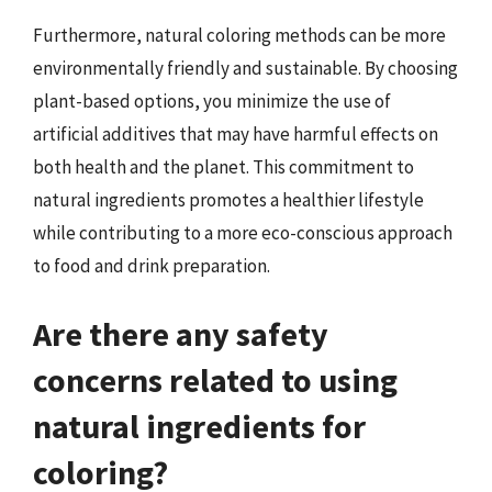
Furthermore, natural coloring methods can be more
environmentally friendly and sustainable. By choosing
plant-based options, you minimize the use of
artificial additives that may have harmful effects on
both health and the planet. This commitment to
natural ingredients promotes a healthier lifestyle
while contributing to a more eco-conscious approach
to food and drink preparation.
Are there any safety
concerns related to using
natural ingredients for
coloring?