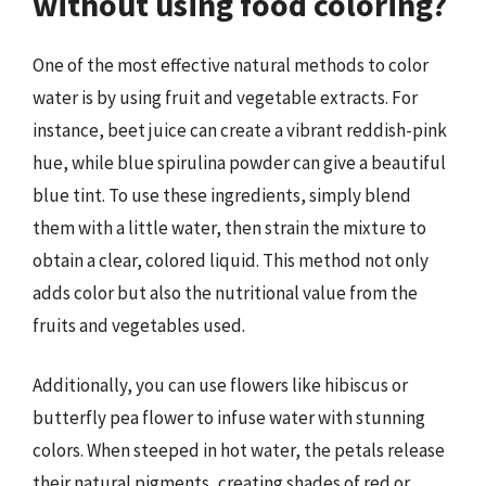
without using food coloring?
One of the most effective natural methods to color
water is by using fruit and vegetable extracts. For
instance, beet juice can create a vibrant reddish-pink
hue, while blue spirulina powder can give a beautiful
blue tint. To use these ingredients, simply blend
them with a little water, then strain the mixture to
obtain a clear, colored liquid. This method not only
adds color but also the nutritional value from the
fruits and vegetables used.
Additionally, you can use flowers like hibiscus or
butterfly pea flower to infuse water with stunning
colors. When steeped in hot water, the petals release
their natural pigments, creating shades of red or