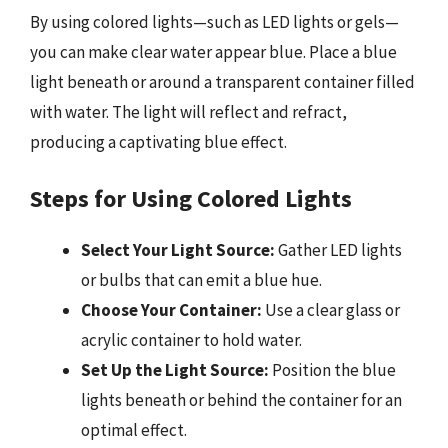
By using colored lights—such as LED lights or gels—
you can make clear water appear blue. Place a blue
light beneath or around a transparent container filled
with water. The light will reflect and refract,
producing a captivating blue effect.
Steps for Using Colored Lights
Select Your Light Source:
Gather LED lights
or bulbs that can emit a blue hue.
Choose Your Container:
Use a clear glass or
acrylic container to hold water.
Set Up the Light Source:
Position the blue
lights beneath or behind the container for an
optimal effect.