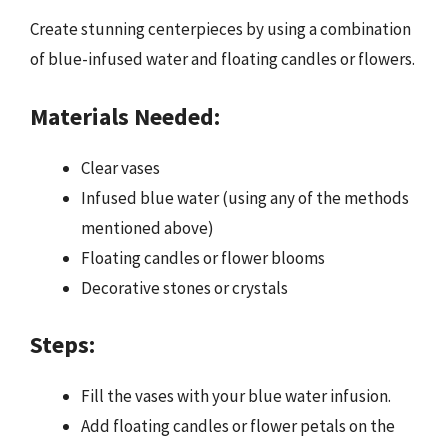
Create stunning centerpieces by using a combination
of blue-infused water and floating candles or flowers.
Materials Needed:
Clear vases
Infused blue water (using any of the methods
mentioned above)
Floating candles or flower blooms
Decorative stones or crystals
Steps:
Fill the vases with your blue water infusion.
Add floating candles or flower petals on the