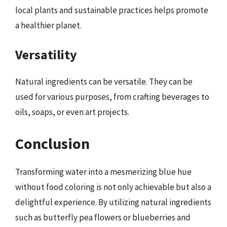
local plants and sustainable practices helps promote
a healthier planet.
Versatility
Natural ingredients can be versatile. They can be
used for various purposes, from crafting beverages to
oils, soaps, or even art projects.
Conclusion
Transforming water into a mesmerizing blue hue
without food coloring is not only achievable but also a
delightful experience. By utilizing natural ingredients
such as butterfly pea flowers or blueberries and