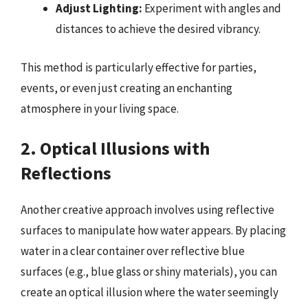
Adjust Lighting:
Experiment with angles and
distances to achieve the desired vibrancy.
This method is particularly effective for parties,
events, or even just creating an enchanting
atmosphere in your living space.
2. Optical Illusions with
Reflections
Another creative approach involves using reflective
surfaces to manipulate how water appears. By placing
water in a clear container over reflective blue
surfaces (e.g., blue glass or shiny materials), you can
create an optical illusion where the water seemingly