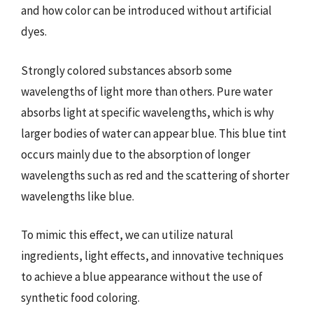
and how color can be introduced without artificial
dyes.
Strongly colored substances absorb some
wavelengths of light more than others. Pure water
absorbs light at specific wavelengths, which is why
larger bodies of water can appear blue. This blue tint
occurs mainly due to the absorption of longer
wavelengths such as red and the scattering of shorter
wavelengths like blue.
To mimic this effect, we can utilize natural
ingredients, light effects, and innovative techniques
to achieve a blue appearance without the use of
synthetic food coloring.