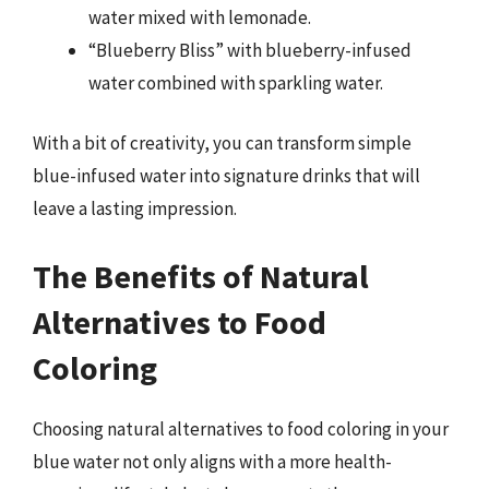
water mixed with lemonade.
“Blueberry Bliss” with blueberry-infused
water combined with sparkling water.
With a bit of creativity, you can transform simple
blue-infused water into signature drinks that will
leave a lasting impression.
The Benefits of Natural
Alternatives to Food
Coloring
Choosing natural alternatives to food coloring in your
blue water not only aligns with a more health-