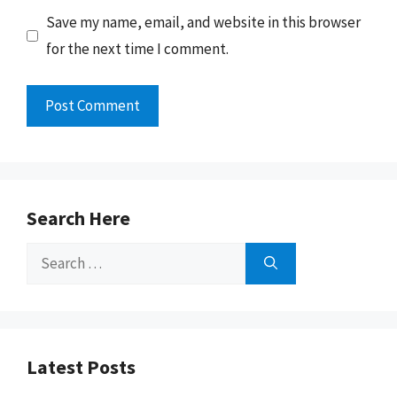
Save my name, email, and website in this browser
for the next time I comment.
Search Here
Search
for:
Latest Posts