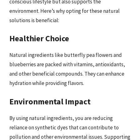
conscious lifestyle but also supports the
environment. Here’s why opting for these natural
solutions is beneficial:
Healthier Choice
Natural ingredients like butterfly pea flowers and
blueberries are packed with vitamins, antioxidants,
and other beneficial compounds. They can enhance
hydration while providing flavors.
Environmental Impact
By using natural ingredients, you are reducing
reliance on synthetic dyes that can contribute to
pollution and other environmental issues. Supporting