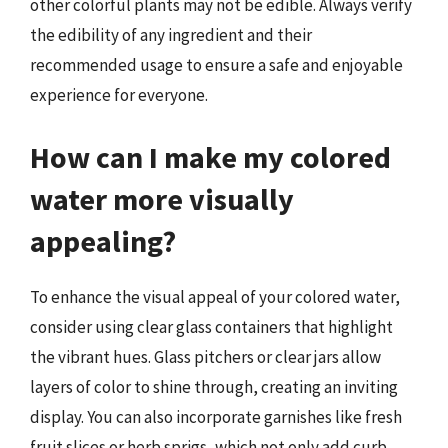
other colorful plants may not be edible. Always verify
the edibility of any ingredient and their
recommended usage to ensure a safe and enjoyable
experience for everyone.
How can I make my colored
water more visually
appealing?
To enhance the visual appeal of your colored water,
consider using clear glass containers that highlight
the vibrant hues. Glass pitchers or clear jars allow
layers of color to shine through, creating an inviting
display. You can also incorporate garnishes like fresh
fruit slices or herb sprigs, which not only add curb