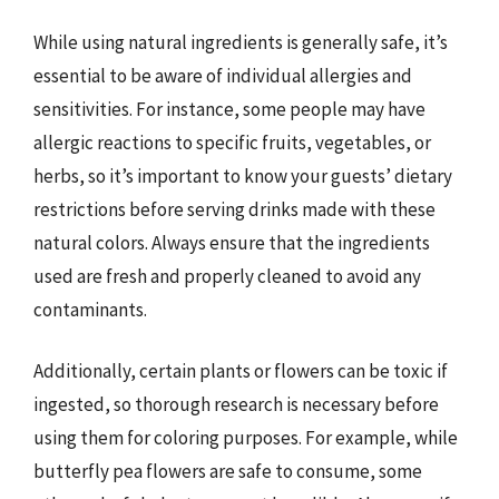
While using natural ingredients is generally safe, it’s
essential to be aware of individual allergies and
sensitivities. For instance, some people may have
allergic reactions to specific fruits, vegetables, or
herbs, so it’s important to know your guests’ dietary
restrictions before serving drinks made with these
natural colors. Always ensure that the ingredients
used are fresh and properly cleaned to avoid any
contaminants.
Additionally, certain plants or flowers can be toxic if
ingested, so thorough research is necessary before
using them for coloring purposes. For example, while
butterfly pea flowers are safe to consume, some