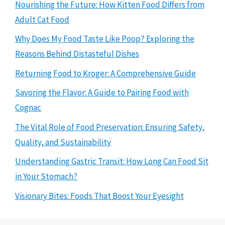
Nourishing the Future: How Kitten Food Differs from
Adult Cat Food
Why Does My Food Taste Like Poop? Exploring the
Reasons Behind Distasteful Dishes
Returning Food to Kroger: A Comprehensive Guide
Savoring the Flavor: A Guide to Pairing Food with
Cognac
The Vital Role of Food Preservation: Ensuring Safety,
Quality, and Sustainability
Understanding Gastric Transit: How Long Can Food Sit
in Your Stomach?
Visionary Bites: Foods That Boost Your Eyesight