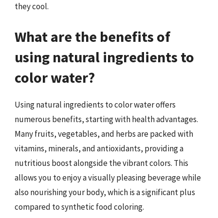
they cool.
What are the benefits of
using natural ingredients to
color water?
Using natural ingredients to color water offers
numerous benefits, starting with health advantages.
Many fruits, vegetables, and herbs are packed with
vitamins, minerals, and antioxidants, providing a
nutritious boost alongside the vibrant colors. This
allows you to enjoy a visually pleasing beverage while
also nourishing your body, which is a significant plus
compared to synthetic food coloring.