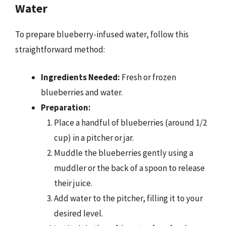
Water
To prepare blueberry-infused water, follow this
straightforward method:
Ingredients Needed:
Fresh or frozen
blueberries and water.
Preparation:
Place a handful of blueberries (around 1/2
cup) in a pitcher or jar.
Muddle the blueberries gently using a
muddler or the back of a spoon to release
their juice.
Add water to the pitcher, filling it to your
desired level.