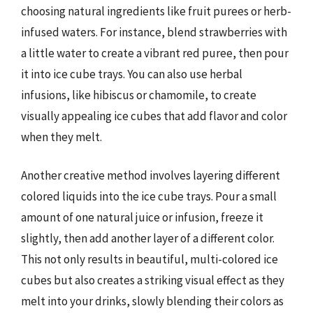
choosing natural ingredients like fruit purees or herb-
infused waters. For instance, blend strawberries with
a little water to create a vibrant red puree, then pour
it into ice cube trays. You can also use herbal
infusions, like hibiscus or chamomile, to create
visually appealing ice cubes that add flavor and color
when they melt.
Another creative method involves layering different
colored liquids into the ice cube trays. Pour a small
amount of one natural juice or infusion, freeze it
slightly, then add another layer of a different color.
This not only results in beautiful, multi-colored ice
cubes but also creates a striking visual effect as they
melt into your drinks, slowly blending their colors as