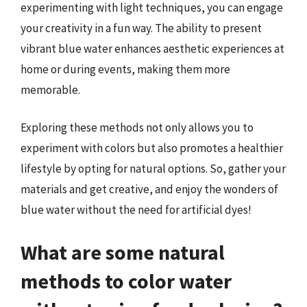
experimenting with light techniques, you can engage
your creativity in a fun way. The ability to present
vibrant blue water enhances aesthetic experiences at
home or during events, making them more
memorable.
Exploring these methods not only allows you to
experiment with colors but also promotes a healthier
lifestyle by opting for natural options. So, gather your
materials and get creative, and enjoy the wonders of
blue water without the need for artificial dyes!
What are some natural
methods to color water