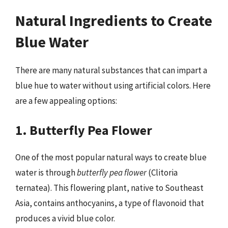
Natural Ingredients to Create
Blue Water
There are many natural substances that can impart a
blue hue to water without using artificial colors. Here
are a few appealing options:
1. Butterfly Pea Flower
One of the most popular natural ways to create blue
water is through
butterfly pea flower
(Clitoria
ternatea). This flowering plant, native to Southeast
Asia, contains anthocyanins, a type of flavonoid that
produces a vivid blue color.