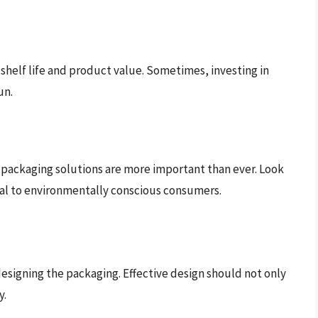
shelf life and product value. Sometimes, investing in
un.
packaging solutions are more important than ever. Look
eal to environmentally conscious consumers.
designing the packaging. Effective design should not only
y.