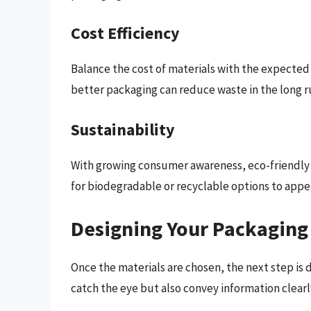
Cost Efficiency
Balance the cost of materials with the expected 
better packaging can reduce waste in the long r
Sustainability
With growing consumer awareness, eco-friendly 
for biodegradable or recyclable options to app
Designing Your Packaging
Once the materials are chosen, the next step is 
catch the eye but also convey information clearl