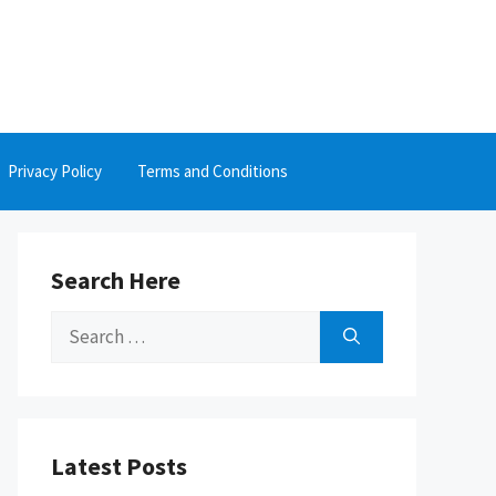
Privacy Policy
Terms and Conditions
Search Here
Search
for:
Latest Posts