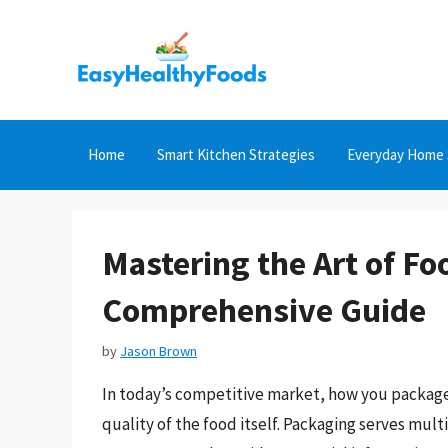
Skip
to
content
Home
Smart Kitchen Strategies
Everyday Home 
Mastering the Art of Fo
Comprehensive Guide
by
Jason Brown
In today’s competitive market, how you package
quality of the food itself. Packaging serves mult