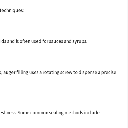
 techniques:
ids and is often used for sauces and syrups.
 auger filling uses a rotating screw to dispense a precise
t freshness. Some common sealing methods include: