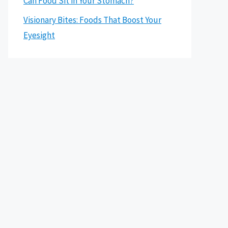
Can Food Sit in Your Stomach?
Visionary Bites: Foods That Boost Your
Eyesight