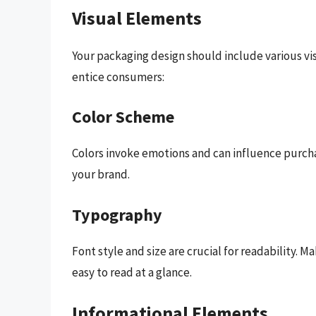
Visual Elements
Your packaging design should include various vi
entice consumers:
Color Scheme
Colors invoke emotions and can influence purcha
your brand.
Typography
Font style and size are crucial for readability.
easy to read at a glance.
Informational Elements