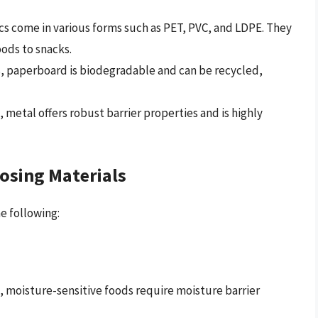
ics come in various forms such as PET, PVC, and LDPE. They
oods to snacks.
, paperboard is biodegradable and can be recycled,
etal offers robust barrier properties and is highly
osing Materials
e following:
e, moisture-sensitive foods require moisture barrier