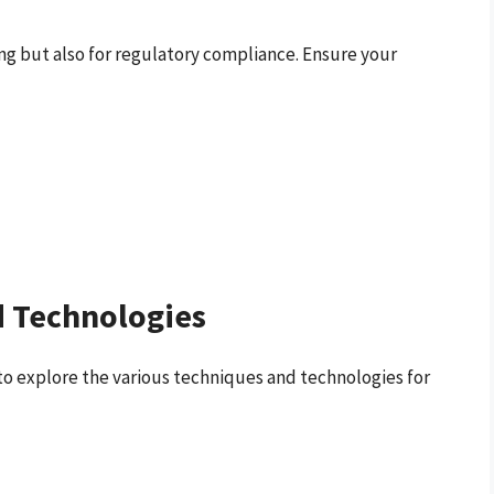
ing but also for regulatory compliance. Ensure your
 Technologies
to explore the various techniques and technologies for