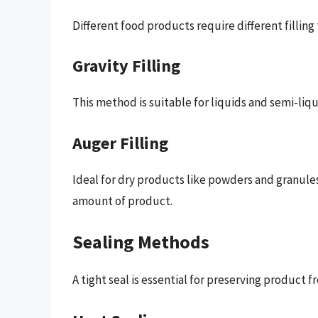
Different food products require different filling
Gravity Filling
This method is suitable for liquids and semi-liqu
Auger Filling
Ideal for dry products like powders and granules,
amount of product.
Sealing Methods
A tight seal is essential for preserving produc