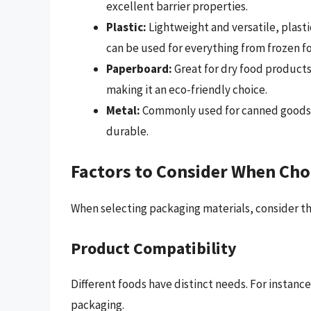
excellent barrier properties.
Plastic:
Lightweight and versatile, plast
can be used for everything from frozen f
Paperboard:
Great for dry food products
making it an eco-friendly choice.
Metal:
Commonly used for canned goods, m
durable.
Factors to Consider When Cho
When selecting packaging materials, consider th
Product Compatibility
Different foods have distinct needs. For instanc
packaging.