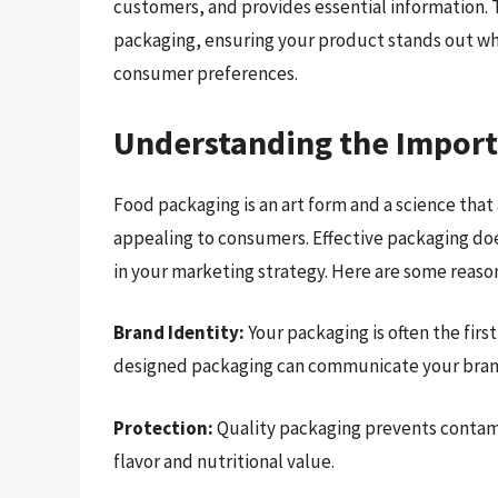
customers, and provides essential information. Th
packaging, ensuring your product stands out wh
consumer preferences.
Understanding the Import
Food packaging is an art form and a science that
appealing to consumers. Effective packaging does
in your marketing strategy. Here are some reaso
Brand Identity:
Your packaging is often the fir
designed packaging can communicate your brand
Protection:
Quality packaging prevents contami
flavor and nutritional value.