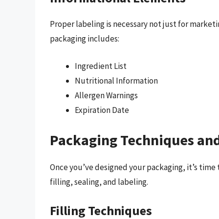
Proper labeling is necessary not just for market
packaging includes:
Ingredient List
Nutritional Information
Allergen Warnings
Expiration Date
Packaging Techniques and
Once you’ve designed your packaging, it’s time 
filling, sealing, and labeling.
Filling Techniques