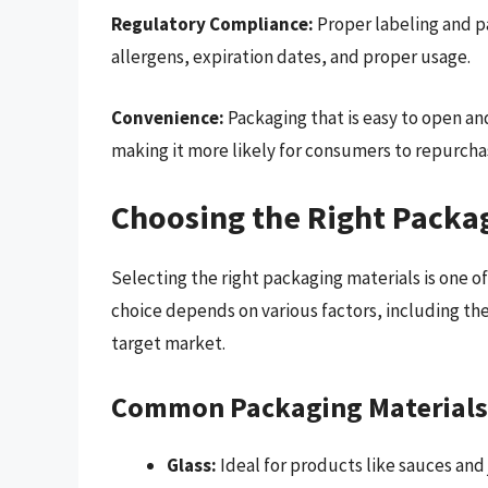
Regulatory Compliance:
Proper labeling and p
allergens, expiration dates, and proper usage.
Convenience:
Packaging that is easy to open an
making it more likely for consumers to repurcha
Choosing the Right Packa
Selecting the right packaging materials is one of
choice depends on various factors, including the
target market.
Common Packaging Materials
Glass:
Ideal for products like sauces and 