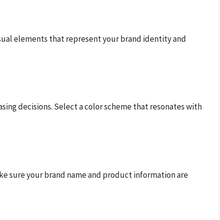
sual elements that represent your brand identity and
sing decisions. Select a color scheme that resonates with
 Make sure your brand name and product information are