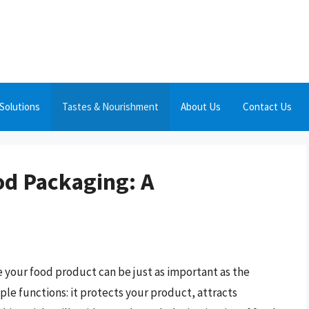
Solutions
Tastes & Nourishment
About Us
Contact Us
od Packaging: A
 your food product can be just as important as the
iple functions: it protects your product, attracts