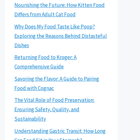
Nourishing the Future: How Kitten Food
Differs from Adult Cat Food
Why Does My Food Taste Like Poop?
Exploring the Reasons Behind Distasteful
Dishes
Returning Food to Kroger: A
Comprehensive Guide
Savoring the Flavor: A Guide to Pairing
Food with Cognac
The Vital Role of Food Preservation:
Ensuring Safety, Quality, and
Sustainability
Understanding Gastric Transit: How Long