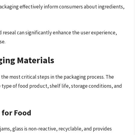
ackaging effectively inform consumers about ingredients,
d reseal can significantly enhance the user experience,
se.
ging Materials
 the most critical steps in the packaging process. The
 type of food product, shelf life, storage conditions, and
 for Food
jams, glass is non-reactive, recyclable, and provides