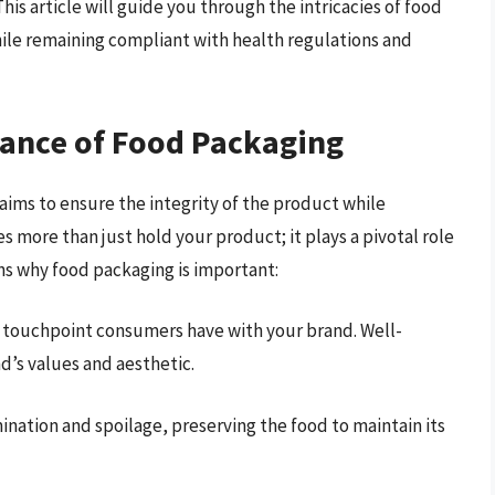
is article will guide you through the intricacies of food
ile remaining compliant with health regulations and
ance of Food Packaging
 aims to ensure the integrity of the product while
 more than just hold your product; it plays a pivotal role
ns why food packaging is important:
st touchpoint consumers have with your brand. Well-
’s values and aesthetic.
nation and spoilage, preserving the food to maintain its