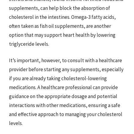
supplements, can help block the absorption of
cholesterol in the intestines. Omega-3 fatty acids,
often taken as fish oil supplements, are another
option that may support heart health by lowering
triglyceride levels.
It’s important, however, to consult with a healthcare
provider before starting any supplements, especially
if you are already taking cholesterol-lowering
medications. A healthcare professional can provide
guidance on the appropriate dosage and potential
interactions with other medications, ensuring a safe
and effective approach to managing your cholesterol
levels.