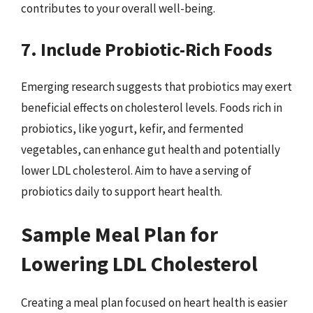
contributes to your overall well-being.
7. Include Probiotic-Rich Foods
Emerging research suggests that probiotics may exert
beneficial effects on cholesterol levels. Foods rich in
probiotics, like yogurt, kefir, and fermented
vegetables, can enhance gut health and potentially
lower LDL cholesterol. Aim to have a serving of
probiotics daily to support heart health.
Sample Meal Plan for
Lowering LDL Cholesterol
Creating a meal plan focused on heart health is easier