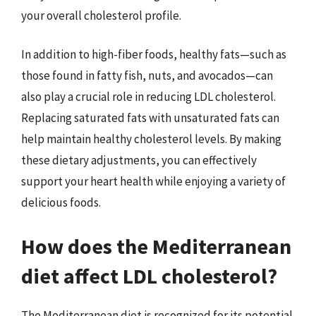
your overall cholesterol profile.
In addition to high-fiber foods, healthy fats—such as
those found in fatty fish, nuts, and avocados—can
also play a crucial role in reducing LDL cholesterol.
Replacing saturated fats with unsaturated fats can
help maintain healthy cholesterol levels. By making
these dietary adjustments, you can effectively
support your heart health while enjoying a variety of
delicious foods.
How does the Mediterranean
diet affect LDL cholesterol?
The Mediterranean diet is recognized for its potential