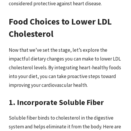
considered protective against heart disease.
Food Choices to Lower LDL
Cholesterol
Now that we’ve set the stage, let’s explore the
impactful dietary changes you can make to lower LDL
cholesterol levels. By integrating heart-healthy foods
into your diet, you can take proactive steps toward
improving your cardiovascular health.
1. Incorporate Soluble Fiber
Soluble fiber binds to cholesterol in the digestive
system and helps eliminate it from the body. Here are