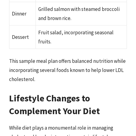
Grilled salmon with steamed broccoli
Dinner
and brown rice.
Fruit salad, incorporating seasonal
Dessert
fruits.
This sample meal plan offers balanced nutrition while
incorporating several foods known to help lower LDL
cholesterol.
Lifestyle Changes to
Complement Your Diet
While diet plays a monumental role in managing