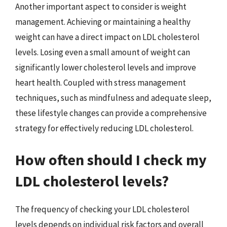
Another important aspect to consider is weight
management. Achieving or maintaining a healthy
weight can have a direct impact on LDL cholesterol
levels. Losing even a small amount of weight can
significantly lower cholesterol levels and improve
heart health. Coupled with stress management
techniques, such as mindfulness and adequate sleep,
these lifestyle changes can provide a comprehensive
strategy for effectively reducing LDL cholesterol.
How often should I check my
LDL cholesterol levels?
The frequency of checking your LDL cholesterol
levels depends on individual risk factors and overall