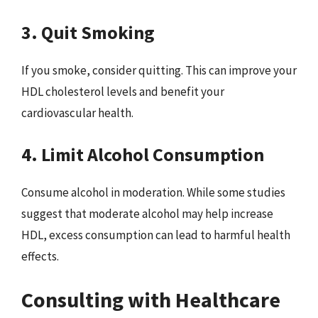
3. Quit Smoking
If you smoke, consider quitting. This can improve your
HDL cholesterol levels and benefit your
cardiovascular health.
4. Limit Alcohol Consumption
Consume alcohol in moderation. While some studies
suggest that moderate alcohol may help increase
HDL, excess consumption can lead to harmful health
effects.
Consulting with Healthcare