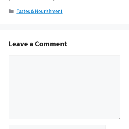
Categories
Tastes & Nourishment
Leave a Comment
Comment
Name