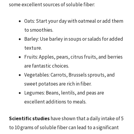
some excellent sources of soluble fiber:
Oats: Start your day with oatmeal or add them
to smoothies.
Barley: Use barley in soups or salads for added
texture.
Fruits: Apples, pears, citrus fruits, and berries
are fantastic choices.
Vegetables: Carrots, Brussels sprouts, and
sweet potatoes are rich in fiber.
Legumes: Beans, lentils, and peas are
excellent additions to meals.
Scientific studies
have shown that a daily intake of 5
to 10 grams of soluble fiber can lead to a significant