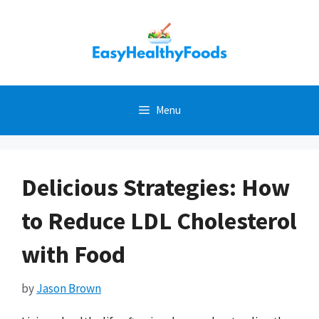
Skip
to
content
Menu
Delicious Strategies: How
to Reduce LDL Cholesterol
with Food
by
Jason Brown