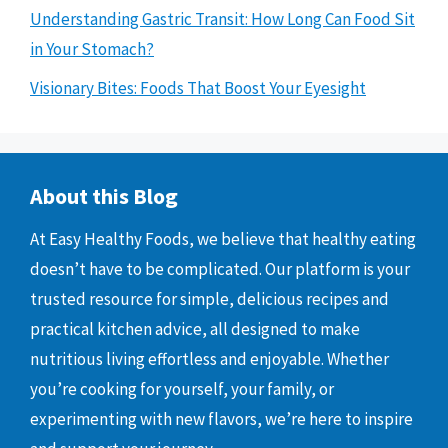
Understanding Gastric Transit: How Long Can Food Sit
in Your Stomach?
Visionary Bites: Foods That Boost Your Eyesight
About this Blog
At Easy Healthy Foods, we believe that healthy eating
doesn’t have to be complicated. Our platform is your
trusted resource for simple, delicious recipes and
practical kitchen advice, all designed to make
nutritious living effortless and enjoyable. Whether
you’re cooking for yourself, your family, or
experimenting with new flavors, we’re here to inspire