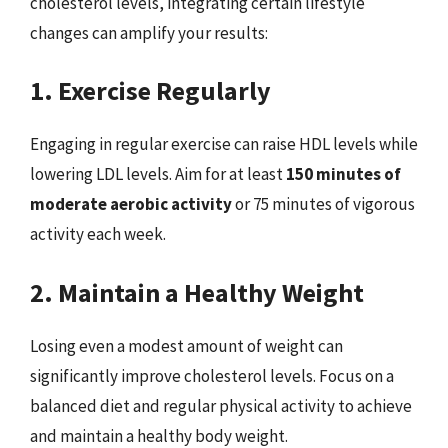
cholesterol levels, integrating certain lifestyle
changes can amplify your results:
1. Exercise Regularly
Engaging in regular exercise can raise HDL levels while
lowering LDL levels. Aim for at least
150 minutes of
moderate aerobic activity
or 75 minutes of vigorous
activity each week.
2. Maintain a Healthy Weight
Losing even a modest amount of weight can
significantly improve cholesterol levels. Focus on a
balanced diet and regular physical activity to achieve
and maintain a healthy body weight.