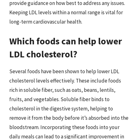
provide guidance on how best to address any issues.
Keeping LDL levels within a normal range is vital for
long-term cardiovascular health.
Which foods can help lower
LDL cholesterol?
Several foods have been shown to help lower LDL
cholesterol levels effectively. These include foods
rich in soluble fiber, such as oats, beans, lentils,
fruits, and vegetables. Soluble fiber binds to
cholesterol in the digestive system, helping to
remove it from the body before it’s absorbed into the
bloodstream. Incorporating these foods into your
daily meals can lead to a significant improvement in