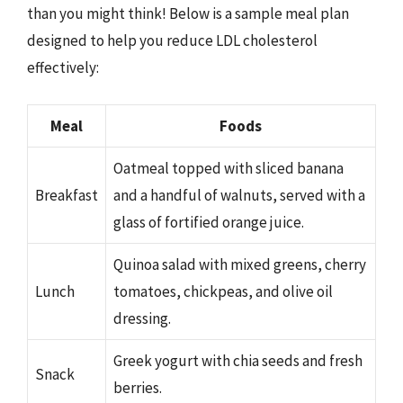
than you might think! Below is a sample meal plan
designed to help you reduce LDL cholesterol
effectively:
Meal
Foods
Oatmeal topped with sliced banana
Breakfast
and a handful of walnuts, served with a
glass of fortified orange juice.
Quinoa salad with mixed greens, cherry
Lunch
tomatoes, chickpeas, and olive oil
dressing.
Greek yogurt with chia seeds and fresh
Snack
berries.