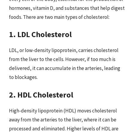
hormones, vitamin D, and substances that help digest
foods. There are two main types of cholesterol:
1. LDL Cholesterol
LDL, or low-density lipoprotein, carries cholesterol
from the liver to the cells. However, if too much is
delivered, it can accumulate in the arteries, leading
to blockages.
2. HDL Cholesterol
High-density lipoprotein (HDL) moves cholesterol
away from the arteries to the liver, where it can be
processed and eliminated. Higher levels of HDL are