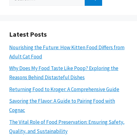
for:
Latest Posts
Nourishing the Future: How Kitten Food Differs from
Adult Cat Food
Why Does My Food Taste Like Poop? Exploring the
Reasons Behind Distasteful Dishes
Returning Food to Kroger: A Comprehensive Guide
Savoring the Flavor: A Guide to Pairing Food with
Cognac
The Vital Role of Food Preservation: Ensuring Safety,
Quality, and Sustainability