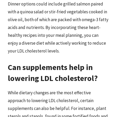
Dinner options could include grilled salmon paired
with a quinoa salad or stir-fried vegetables cooked in
olive oil, both of which are packed with omega-3 fatty
acids and nutrients. By incorporating these heart-
healthy recipes into your meal planning, you can
enjoy a diverse diet while actively working to reduce
your LDL cholesterol levels.
Can supplements help in
lowering LDL cholesterol?
While dietary changes are the most effective
approach to lowering LDL cholesterol, certain
supplements can also be helpful. For instance, plant
sterols and stanols, found in some fortified foods and