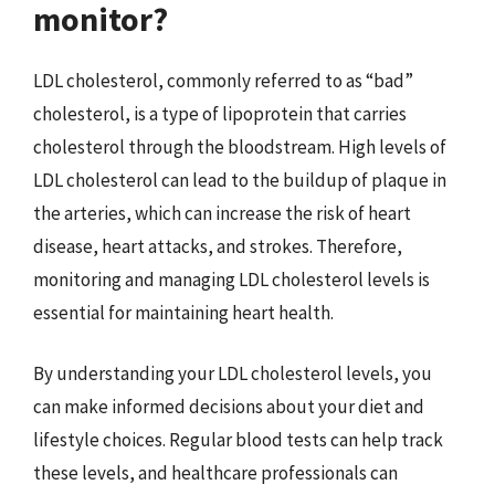
monitor?
LDL cholesterol, commonly referred to as “bad”
cholesterol, is a type of lipoprotein that carries
cholesterol through the bloodstream. High levels of
LDL cholesterol can lead to the buildup of plaque in
the arteries, which can increase the risk of heart
disease, heart attacks, and strokes. Therefore,
monitoring and managing LDL cholesterol levels is
essential for maintaining heart health.
By understanding your LDL cholesterol levels, you
can make informed decisions about your diet and
lifestyle choices. Regular blood tests can help track
these levels, and healthcare professionals can