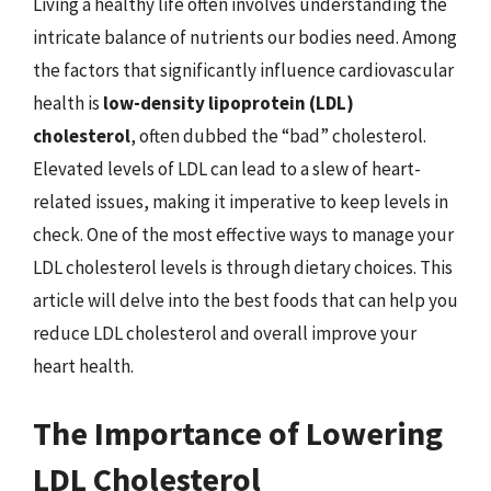
Living a healthy life often involves understanding the
intricate balance of nutrients our bodies need. Among
the factors that significantly influence cardiovascular
health is
low-density lipoprotein (LDL)
cholesterol
, often dubbed the “bad” cholesterol.
Elevated levels of LDL can lead to a slew of heart-
related issues, making it imperative to keep levels in
check. One of the most effective ways to manage your
LDL cholesterol levels is through dietary choices. This
article will delve into the best foods that can help you
reduce LDL cholesterol and overall improve your
heart health.
The Importance of Lowering
LDL Cholesterol