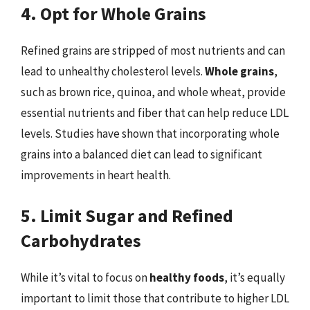
4. Opt for Whole Grains
Refined grains are stripped of most nutrients and can
lead to unhealthy cholesterol levels.
Whole grains
,
such as brown rice, quinoa, and whole wheat, provide
essential nutrients and fiber that can help reduce LDL
levels. Studies have shown that incorporating whole
grains into a balanced diet can lead to significant
improvements in heart health.
5. Limit Sugar and Refined
Carbohydrates
While it’s vital to focus on
healthy foods
, it’s equally
important to limit those that contribute to higher LDL