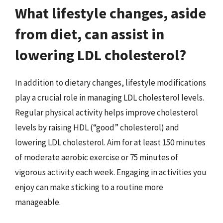
What lifestyle changes, aside
from diet, can assist in
lowering LDL cholesterol?
In addition to dietary changes, lifestyle modifications
play a crucial role in managing LDL cholesterol levels.
Regular physical activity helps improve cholesterol
levels by raising HDL (“good” cholesterol) and
lowering LDL cholesterol. Aim for at least 150 minutes
of moderate aerobic exercise or 75 minutes of
vigorous activity each week. Engaging in activities you
enjoy can make sticking to a routine more
manageable.