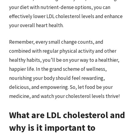
your diet with nutrient-dense options, you can
effectively lower LDL cholesterol levels and enhance
your overall heart health.
Remember, every small change counts, and
combined with regular physical activity and other
healthy habits, you’ll be on your way to a healthier,
happier life. In the grand scheme of wellness,
nourishing your body should feel rewarding,
delicious, and empowering. So, let food be your
medicine, and watch your cholesterol levels thrive!
What are LDL cholesterol and
why is it important to