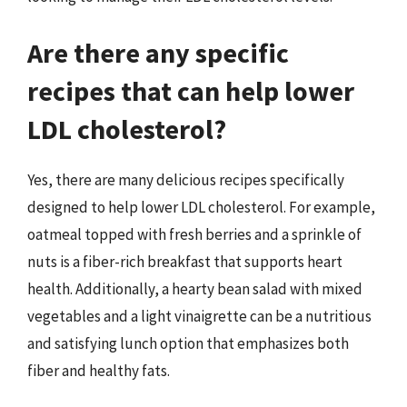
Are there any specific
recipes that can help lower
LDL cholesterol?
Yes, there are many delicious recipes specifically
designed to help lower LDL cholesterol. For example,
oatmeal topped with fresh berries and a sprinkle of
nuts is a fiber-rich breakfast that supports heart
health. Additionally, a hearty bean salad with mixed
vegetables and a light vinaigrette can be a nutritious
and satisfying lunch option that emphasizes both
fiber and healthy fats.