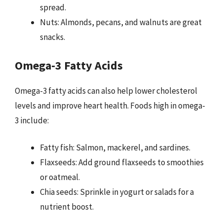
spread.
Nuts: Almonds, pecans, and walnuts are great
snacks.
Omega-3 Fatty Acids
Omega-3 fatty acids can also help lower cholesterol
levels and improve heart health. Foods high in omega-
3 include:
Fatty fish: Salmon, mackerel, and sardines.
Flaxseeds: Add ground flaxseeds to smoothies
or oatmeal.
Chia seeds: Sprinkle in yogurt or salads for a
nutrient boost.