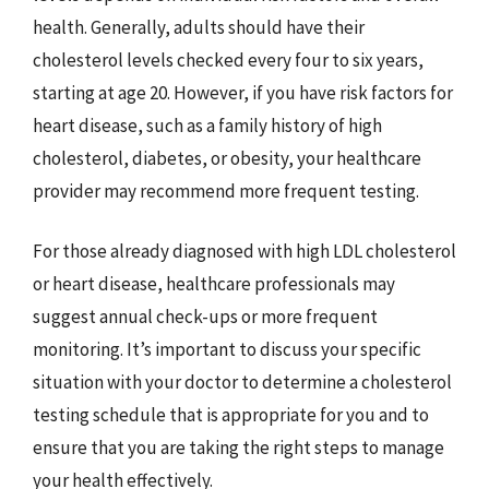
health. Generally, adults should have their
cholesterol levels checked every four to six years,
starting at age 20. However, if you have risk factors for
heart disease, such as a family history of high
cholesterol, diabetes, or obesity, your healthcare
provider may recommend more frequent testing.
For those already diagnosed with high LDL cholesterol
or heart disease, healthcare professionals may
suggest annual check-ups or more frequent
monitoring. It’s important to discuss your specific
situation with your doctor to determine a cholesterol
testing schedule that is appropriate for you and to
ensure that you are taking the right steps to manage
your health effectively.