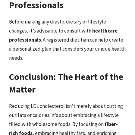
Professionals
Before making any drastic dietary or lifestyle
changes, it’s advisable to consult with
healthcare
professionals
. A registered dietitian can help create
a personalized plan that considers your unique health
needs.
Conclusion: The Heart of the
Matter
Reducing LDL cholesterol isn’t merely about cutting
out fats or calories; it’s about embracing a lifestyle
filled with wholesome foods. By focusing on
fiber-
rich foods
, embracing healthy fats, and enriching