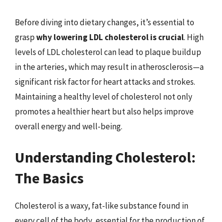
Before diving into dietary changes, it’s essential to
grasp
why lowering LDL cholesterol is crucial
. High
levels of LDL cholesterol can lead to plaque buildup
in the arteries, which may result in atherosclerosis—a
significant risk factor for heart attacks and strokes.
Maintaining a healthy level of cholesterol not only
promotes a healthier heart but also helps improve
overall energy and well-being.
Understanding Cholesterol:
The Basics
Cholesterol is a waxy, fat-like substance found in
every cell of the body, essential for the production of