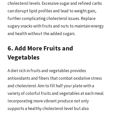
cholesterol levels. Excessive sugar and refined carbs
can disrupt lipid profiles and lead to weight gain,
further complicating cholesterol issues. Replace
sugary snacks with fruits and nuts to maintain energy
and health without the added sugars.
6. Add More Fruits and
Vegetables
A diet rich in fruits and vegetables provides
antioxidants and fibers that combat oxidative stress
and cholesterol. Aim to fill half your plate with a
variety of colorful fruits and vegetables at each meal.
Incorporating more vibrant produce not only
supports a healthy cholesterol level but also