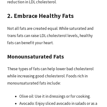
reduction in LDL cholesterol.
2. Embrace Healthy Fats
Not all fats are created equal. While saturated and
trans fats can raise LDL cholesterol levels, healthy
fats can benefit your heart.
Monounsaturated Fats
These types of fats can help lower bad cholesterol
while increasing good cholesterol. Foods rich in
monounsaturated fats include:
Olive oil: Use it in dressings or for cooking.
Avocado: Enjoy sliced avocado in salads or as a