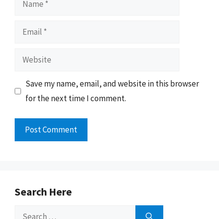
Email
Website
Save my name, email, and website in this browser
for the next time I comment.
Search Here
Search