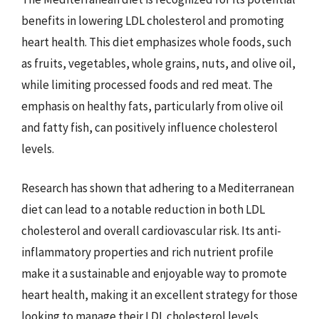
benefits in lowering LDL cholesterol and promoting
heart health. This diet emphasizes whole foods, such
as fruits, vegetables, whole grains, nuts, and olive oil,
while limiting processed foods and red meat. The
emphasis on healthy fats, particularly from olive oil
and fatty fish, can positively influence cholesterol
levels.
Research has shown that adhering to a Mediterranean
diet can lead to a notable reduction in both LDL
cholesterol and overall cardiovascular risk. Its anti-
inflammatory properties and rich nutrient profile
make it a sustainable and enjoyable way to promote
heart health, making it an excellent strategy for those
looking to manage their LDL cholesterol levels.