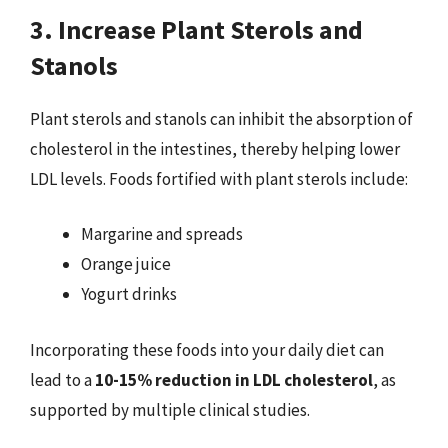
3. Increase Plant Sterols and
Stanols
Plant sterols and stanols can inhibit the absorption of
cholesterol in the intestines, thereby helping lower
LDL levels. Foods fortified with plant sterols include:
Margarine and spreads
Orange juice
Yogurt drinks
Incorporating these foods into your daily diet can
lead to a
10-15% reduction in LDL cholesterol
, as
supported by multiple clinical studies.