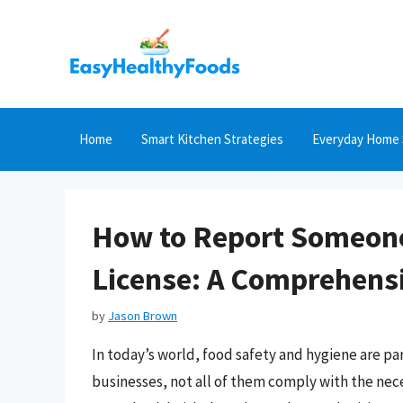
Skip
to
content
Home
Smart Kitchen Strategies
Everyday Home 
How to Report Someone
License: A Comprehens
by
Jason Brown
In today’s world, food safety and hygiene are p
businesses, not all of them comply with the nece