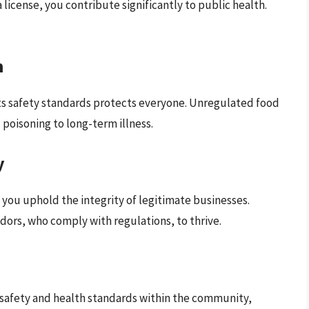
icense, you contribute significantly to public health.
h
s safety standards protects everyone. Unregulated food
 poisoning to long-term illness.
y
, you uphold the integrity of legitimate businesses.
dors, who comply with regulations, to thrive.
safety and health standards within the community,