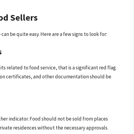
od Sellers
an be quite easy. Here are a few signs to look for:
s
ts related to food service, that is a significant red flag.
tion certificates, and other documentation should be
ther indicator. Food should not be sold from places
 private residences without the necessary approvals.