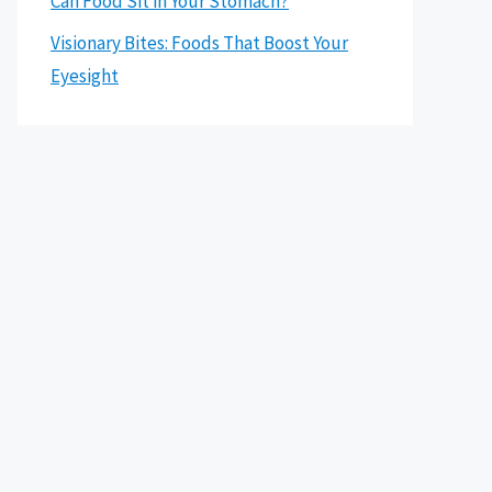
Can Food Sit in Your Stomach?
Visionary Bites: Foods That Boost Your
Eyesight