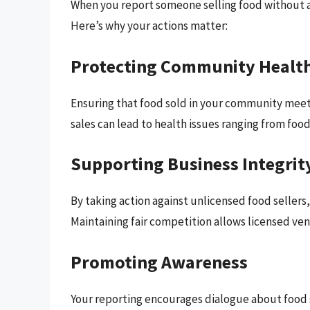
When you report someone selling food without a l
Here’s why your actions matter:
Protecting Community Healt
Ensuring that food sold in your community meet
sales can lead to health issues ranging from food
Supporting Business Integrit
By taking action against unlicensed food sellers
Maintaining fair competition allows licensed ven
Promoting Awareness
Your reporting encourages dialogue about food 