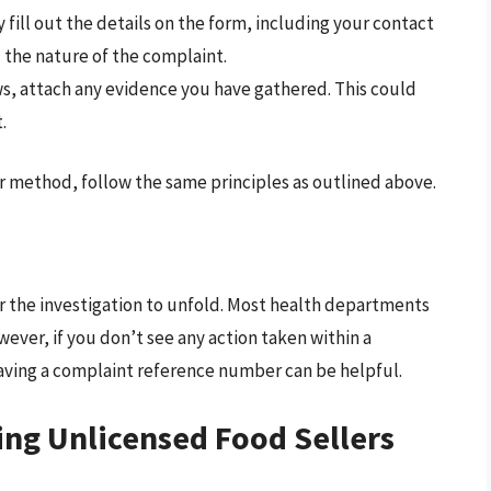
y fill out the details on the form, including your contact
d the nature of the complaint.
ows, attach any evidence you have gathered. This could
.
er method, follow the same principles as outlined above.
for the investigation to unfold. Most health departments
wever, if you don’t see any action taken within a
aving a complaint reference number can be helpful.
ing Unlicensed Food Sellers