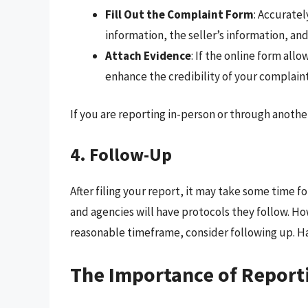
Fill Out the Complaint Form
: Accuratel
information, the seller’s information, an
Attach Evidence
: If the online form all
enhance the credibility of your complaint
If you are reporting in-person or through anoth
4. Follow-Up
After filing your report, it may take some time 
and agencies will have protocols they follow. Ho
reasonable timeframe, consider following up. H
The Importance of Report