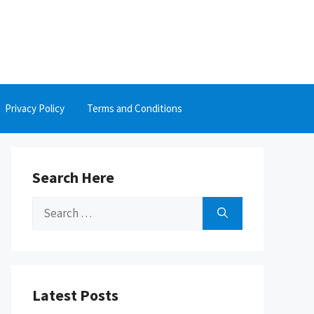
Privacy Policy
Terms and Conditions
Search Here
Search
for:
Latest Posts