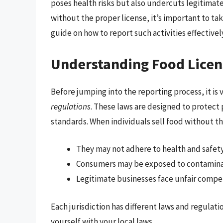
poses health risks but also undercuts legitimat
without the proper license, it’s important to tak
guide on how to report such activities effectivel
Understanding Food Licen
Before jumping into the reporting process, it is
regulations
. These laws are designed to protect 
standards. When individuals sell food without th
They may not adhere to health and safety
Consumers may be exposed to contamina
Legitimate businesses face unfair compet
Each jurisdiction has different laws and regulatio
yourself with your local laws.