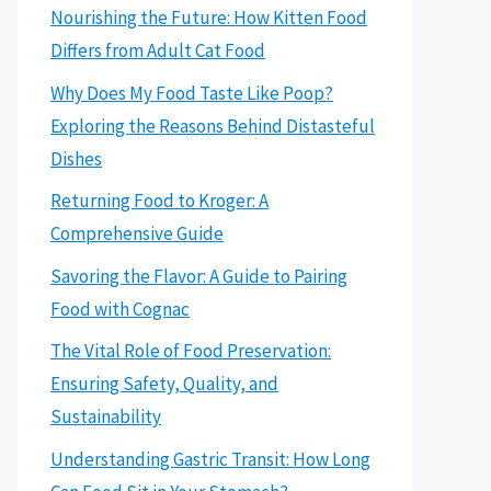
Nourishing the Future: How Kitten Food
Differs from Adult Cat Food
Why Does My Food Taste Like Poop?
Exploring the Reasons Behind Distasteful
Dishes
Returning Food to Kroger: A
Comprehensive Guide
Savoring the Flavor: A Guide to Pairing
Food with Cognac
The Vital Role of Food Preservation:
Ensuring Safety, Quality, and
Sustainability
Understanding Gastric Transit: How Long