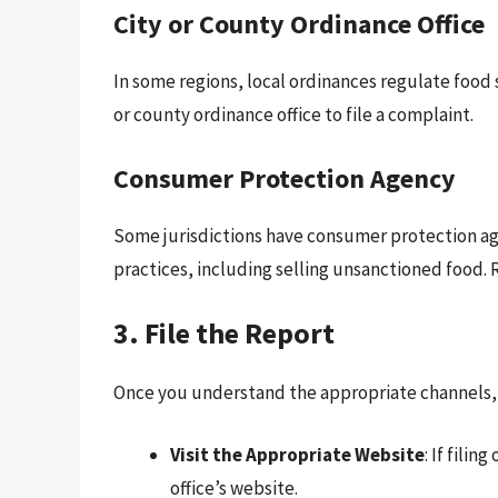
City or County Ordinance Office
In some regions, local ordinances regulate food s
or county ordinance office to file a complaint.
Consumer Protection Agency
Some jurisdictions have consumer protection ag
practices, including selling unsanctioned food. R
3. File the Report
Once you understand the appropriate channels, it
Visit the Appropriate Website
: If fili
office’s website.