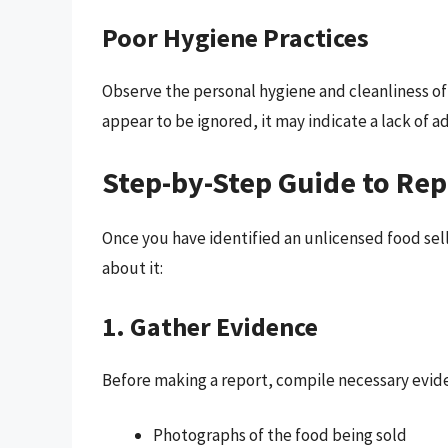
Poor Hygiene Practices
Observe the personal hygiene and cleanliness of t
appear to be ignored, it may indicate a lack of 
Step-by-Step Guide to Rep
Once you have identified an unlicensed food sell
about it:
1. Gather Evidence
Before making a report, compile necessary evide
Photographs of the food being sold