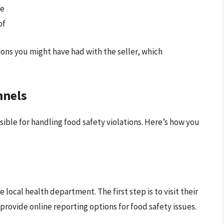
le
of
ons you might have had with the seller, which
nnels
sible for handling food safety violations. Here’s how you
local health department. The first step is to visit their
rovide online reporting options for food safety issues.