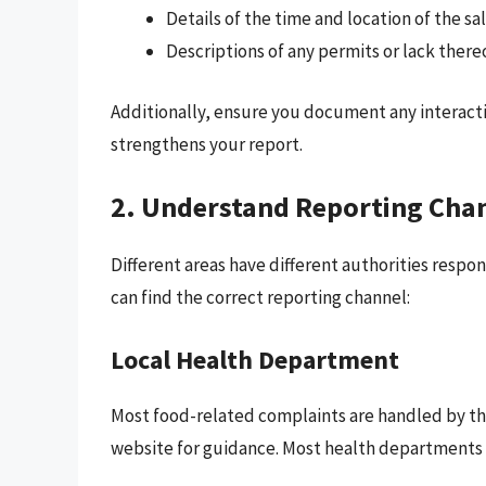
Details of the time and location of the sa
Descriptions of any permits or lack there
Additionally, ensure you document any interacti
strengthens your report.
2. Understand Reporting Cha
Different areas have different authorities respon
can find the correct reporting channel:
Local Health Department
Most food-related complaints are handled by the 
website for guidance. Most health departments p