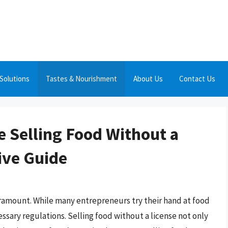
Solutions
Tastes & Nourishment
About Us
Contact Us
 Selling Food Without a
ive Guide
aramount. While many entrepreneurs try their hand at food
ssary regulations. Selling food without a license not only