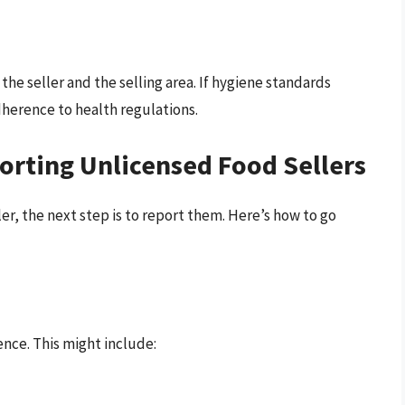
he seller and the selling area. If hygiene standards
adherence to health regulations.
orting Unlicensed Food Sellers
er, the next step is to report them. Here’s how to go
nce. This might include: