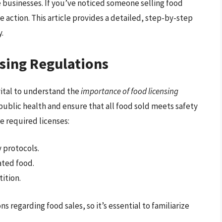
e businesses. If you’ve noticed someone selling food
e action. This article provides a detailed, step-by-step
y.
sing Regulations
 vital to understand the
importance of food licensing
public health and ensure that all food sold meets safety
e required licenses:
 protocols.
ted food.
ition.
ns regarding food sales, so it’s essential to familiarize