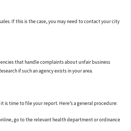
ales. If this is the case, you may need to contact your city
encies that handle complaints about unfair business
esearch if such an agency exists in your area.
 is time to file your report. Here’s a general procedure:
ng online, go to the relevant health department or ordinance