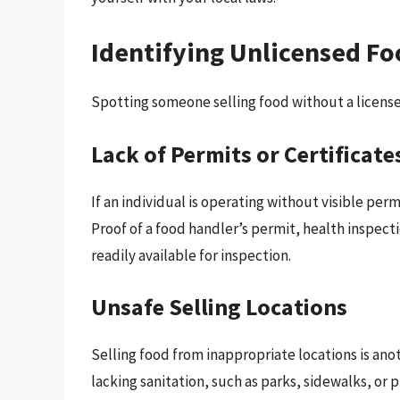
Identifying Unlicensed Fo
Spotting someone selling food without a license c
Lack of Permits or Certificate
If an individual is operating without visible permi
Proof of a food handler’s permit, health inspec
readily available for inspection.
Unsafe Selling Locations
Selling food from inappropriate locations is ano
lacking sanitation, such as parks, sidewalks, or