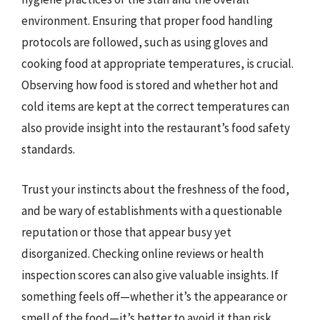
environment. Ensuring that proper food handling
protocols are followed, such as using gloves and
cooking food at appropriate temperatures, is crucial.
Observing how food is stored and whether hot and
cold items are kept at the correct temperatures can
also provide insight into the restaurant’s food safety
standards.
Trust your instincts about the freshness of the food,
and be wary of establishments with a questionable
reputation or those that appear busy yet
disorganized. Checking online reviews or health
inspection scores can also give valuable insights. If
something feels off—whether it’s the appearance or
smell of the food—it’s better to avoid it than risk