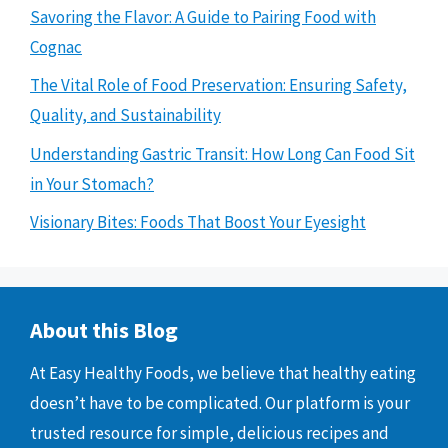
Savoring the Flavor: A Guide to Pairing Food with
Cognac
The Vital Role of Food Preservation: Ensuring Safety,
Quality, and Sustainability
Understanding Gastric Transit: How Long Can Food Sit
in Your Stomach?
Visionary Bites: Foods That Boost Your Eyesight
About this Blog
At Easy Healthy Foods, we believe that healthy eating
doesn’t have to be complicated. Our platform is your
trusted resource for simple, delicious recipes and