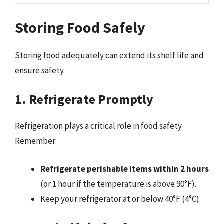
Storing Food Safely
Storing food adequately can extend its shelf life and
ensure safety.
1. Refrigerate Promptly
Refrigeration plays a critical role in food safety.
Remember:
Refrigerate perishable items within 2 hours
(or 1 hour if the temperature is above 90°F).
Keep your refrigerator at or below 40°F (4°C).