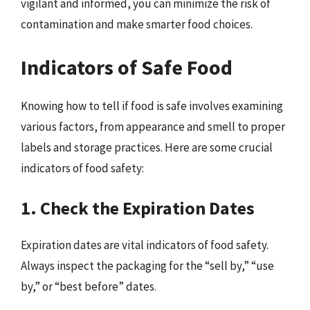
vigilant and informed, you can minimize the risk of
contamination and make smarter food choices.
Indicators of Safe Food
Knowing how to tell if food is safe involves examining
various factors, from appearance and smell to proper
labels and storage practices. Here are some crucial
indicators of food safety:
1. Check the Expiration Dates
Expiration dates are vital indicators of food safety.
Always inspect the packaging for the “sell by,” “use
by,” or “best before” dates.