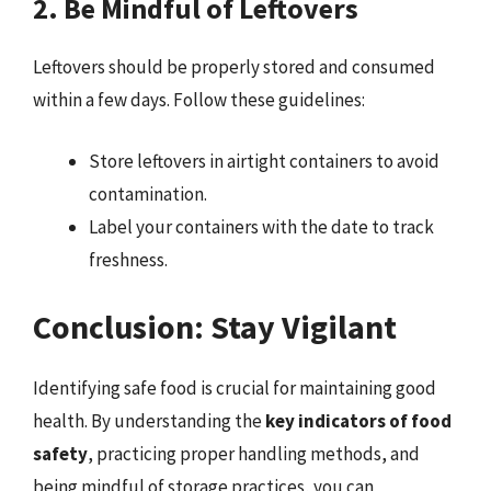
2. Be Mindful of Leftovers
Leftovers should be properly stored and consumed
within a few days. Follow these guidelines:
Store leftovers in airtight containers to avoid
contamination.
Label your containers with the date to track
freshness.
Conclusion: Stay Vigilant
Identifying safe food is crucial for maintaining good
health. By understanding the
key indicators of food
safety
, practicing proper handling methods, and
being mindful of storage practices, you can