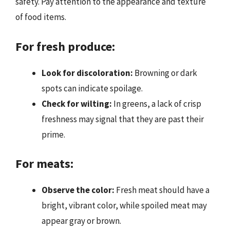
safety. Pay attention to the appearance and texture
of food items.
For fresh produce:
Look for discoloration:
Browning or dark
spots can indicate spoilage.
Check for wilting:
In greens, a lack of crisp
freshness may signal that they are past their
prime.
For meats:
Observe the color:
Fresh meat should have a
bright, vibrant color, while spoiled meat may
appear gray or brown.