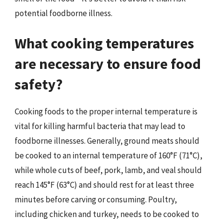
potential foodborne illness.
What cooking temperatures
are necessary to ensure food
safety?
Cooking foods to the proper internal temperature is
vital for killing harmful bacteria that may lead to
foodborne illnesses. Generally, ground meats should
be cooked to an internal temperature of 160°F (71°C),
while whole cuts of beef, pork, lamb, and veal should
reach 145°F (63°C) and should rest for at least three
minutes before carving or consuming. Poultry,
including chicken and turkey, needs to be cooked to