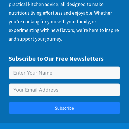
practical kitchen advice, all designed to make
nutritious living effortless and enjoyable. Whether
you’re cooking for yourself, your family, or
experimenting with new flavors, we’re here to inspire
and support your journey.
Subscribe to Our Free Newsletters
Subscribe