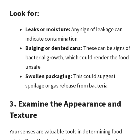
Look for:
Leaks or moisture:
Any sign of leakage can
indicate contamination.
Bulging or dented cans:
These can be signs of
bacterial growth, which could render the food
unsafe.
Swollen packaging:
This could suggest
spoilage or gas release from bacteria.
3. Examine the Appearance and
Texture
Your senses are valuable tools in determining food