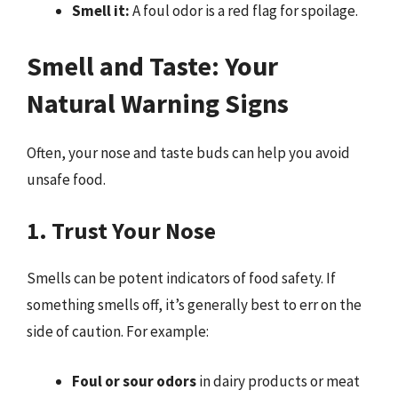
Smell it:
A foul odor is a red flag for spoilage.
Smell and Taste: Your
Natural Warning Signs
Often, your nose and taste buds can help you avoid
unsafe food.
1. Trust Your Nose
Smells can be potent indicators of food safety. If
something smells off, it’s generally best to err on the
side of caution. For example:
Foul or sour odors
in dairy products or meat