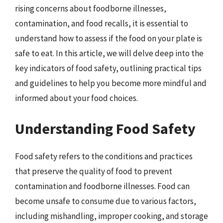
rising concerns about foodborne illnesses,
contamination, and food recalls, it is essential to
understand how to assess if the food on your plate is
safe to eat. In this article, we will delve deep into the
key indicators of food safety, outlining practical tips
and guidelines to help you become more mindful and
informed about your food choices.
Understanding Food Safety
Food safety refers to the conditions and practices
that preserve the quality of food to prevent
contamination and foodborne illnesses. Food can
become unsafe to consume due to various factors,
including mishandling, improper cooking, and storage