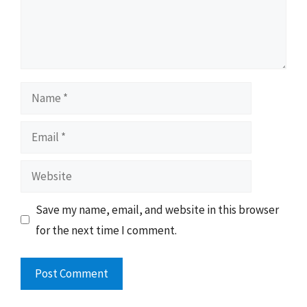
Name
Email
Website
Save my name, email, and website in this browser
for the next time I comment.