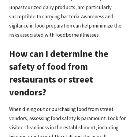
unpasteurized dairy products, are particularly
susceptible to carrying bacteria. Awareness and
vigilance in food preparation can help minimize the
risks associated with foodborne illnesses.
How can I determine the
safety of food from
restaurants or street
vendors?
When dining out or purchasing food from street
vendors, assessing food safety is paramount. Look for
visible cleanliness in the establishment, including
hygiene practices of the staff and the overall