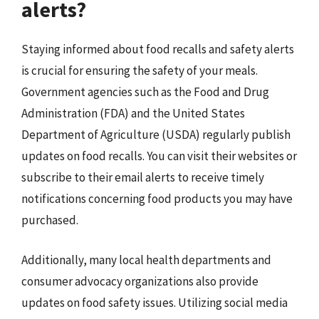
alerts?
Staying informed about food recalls and safety alerts
is crucial for ensuring the safety of your meals.
Government agencies such as the Food and Drug
Administration (FDA) and the United States
Department of Agriculture (USDA) regularly publish
updates on food recalls. You can visit their websites or
subscribe to their email alerts to receive timely
notifications concerning food products you may have
purchased.
Additionally, many local health departments and
consumer advocacy organizations also provide
updates on food safety issues. Utilizing social media