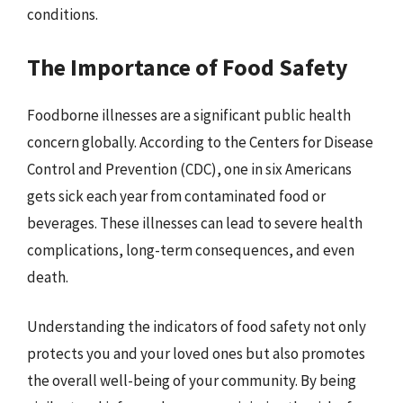
conditions.
The Importance of Food Safety
Foodborne illnesses are a significant public health
concern globally. According to the Centers for Disease
Control and Prevention (CDC), one in six Americans
gets sick each year from contaminated food or
beverages. These illnesses can lead to severe health
complications, long-term consequences, and even
death.
Understanding the indicators of food safety not only
protects you and your loved ones but also promotes
the overall well-being of your community. By being