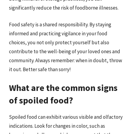
significantly reduce the risk of foodborne illnesses.
Food safety is a shared responsibility. By staying
informed and practicing vigilance in your food
choices, you not only protect yourself but also
contribute to the well-being of your loved ones and
community. Always remember: when in doubt, throw
it out. Better safe than sorry!
What are the common signs
of spoiled food?
Spoiled food can exhibit various visible and olfactory
indications. Look for changes in color, such as