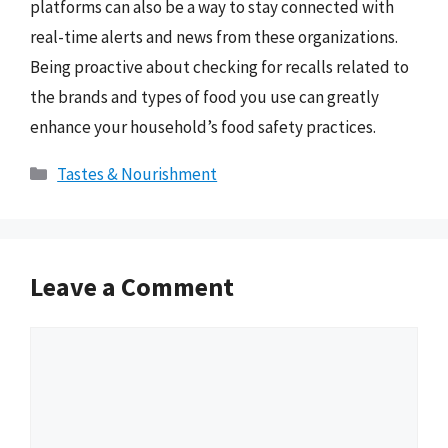
platforms can also be a way to stay connected with
real-time alerts and news from these organizations.
Being proactive about checking for recalls related to
the brands and types of food you use can greatly
enhance your household’s food safety practices.
Categories
Tastes & Nourishment
Leave a Comment
Comment