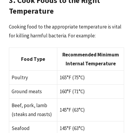
3. Cook Foods to the Right
Temperature
Cooking food to the appropriate temperature is vital
for killing harmful bacteria. For example:
Recommended Minimum
Food Type
Internal Temperature
Poultry
165°F (75°C)
Ground meats
160°F (71°C)
Beef, pork, lamb
145°F (63°C)
(steaks and roasts)
Seafood
145°F (63°C)