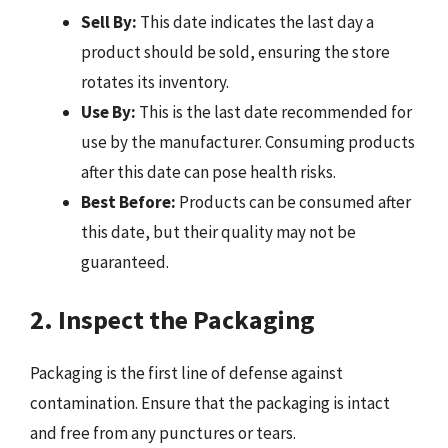
Sell By:
This date indicates the last day a
product should be sold, ensuring the store
rotates its inventory.
Use By:
This is the last date recommended for
use by the manufacturer. Consuming products
after this date can pose health risks.
Best Before:
Products can be consumed after
this date, but their quality may not be
guaranteed.
2. Inspect the Packaging
Packaging is the first line of defense against
contamination. Ensure that the packaging is intact
and free from any punctures or tears.