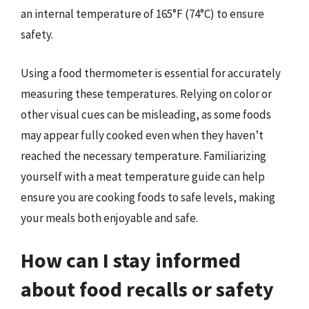
an internal temperature of 165°F (74°C) to ensure
safety.
Using a food thermometer is essential for accurately
measuring these temperatures. Relying on color or
other visual cues can be misleading, as some foods
may appear fully cooked even when they haven’t
reached the necessary temperature. Familiarizing
yourself with a meat temperature guide can help
ensure you are cooking foods to safe levels, making
your meals both enjoyable and safe.
How can I stay informed
about food recalls or safety