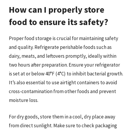
How can I properly store
food to ensure its safety?
Proper food storage is crucial for maintaining safety
and quality. Refrigerate perishable foods such as
dairy, meats, and leftovers promptly, ideally within
two hours after preparation. Ensure your refrigerator
is set at or below 40°F (4°C) to inhibit bacterial growth.
It’s also essential to use airtight containers to avoid
cross-contamination from other foods and prevent
moisture loss.
For dry goods, store them in a cool, dry place away
from direct sunlight. Make sure to check packaging