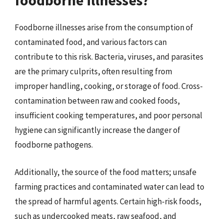
foodborne illnesses?
Foodborne illnesses arise from the consumption of
contaminated food, and various factors can
contribute to this risk. Bacteria, viruses, and parasites
are the primary culprits, often resulting from
improper handling, cooking, or storage of food. Cross-
contamination between raw and cooked foods,
insufficient cooking temperatures, and poor personal
hygiene can significantly increase the danger of
foodborne pathogens.
Additionally, the source of the food matters; unsafe
farming practices and contaminated water can lead to
the spread of harmful agents. Certain high-risk foods,
such as undercooked meats, raw seafood, and