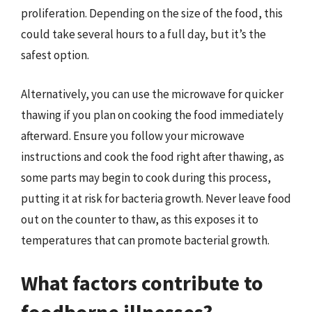
proliferation. Depending on the size of the food, this
could take several hours to a full day, but it’s the
safest option.
Alternatively, you can use the microwave for quicker
thawing if you plan on cooking the food immediately
afterward. Ensure you follow your microwave
instructions and cook the food right after thawing, as
some parts may begin to cook during this process,
putting it at risk for bacteria growth. Never leave food
out on the counter to thaw, as this exposes it to
temperatures that can promote bacterial growth.
What factors contribute to