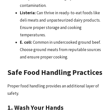
contamination.
Listeria:
Can thrive in ready-to-eat foods like
deli meats and unpasteurized dairy products.
Ensure proper storage and cooking
temperatures.
E. coli:
Common in undercooked ground beef.
Choose ground meats from reputable sources
and ensure proper cooking.
Safe Food Handling Practices
Proper food handling provides an additional layer of
safety.
1. Wash Your Hands