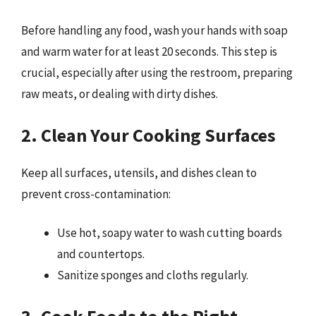
Before handling any food, wash your hands with soap
and warm water for at least 20 seconds. This step is
crucial, especially after using the restroom, preparing
raw meats, or dealing with dirty dishes.
2. Clean Your Cooking Surfaces
Keep all surfaces, utensils, and dishes clean to
prevent cross-contamination:
Use hot, soapy water to wash cutting boards
and countertops.
Sanitize sponges and cloths regularly.