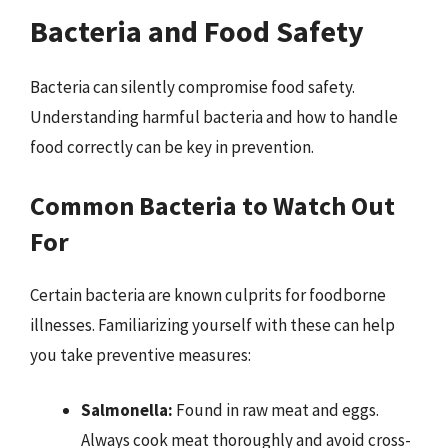
Bacteria and Food Safety
Bacteria can silently compromise food safety.
Understanding harmful bacteria and how to handle
food correctly can be key in prevention.
Common Bacteria to Watch Out
For
Certain bacteria are known culprits for foodborne
illnesses. Familiarizing yourself with these can help
you take preventive measures:
Salmonella:
Found in raw meat and eggs.
Always cook meat thoroughly and avoid cross-