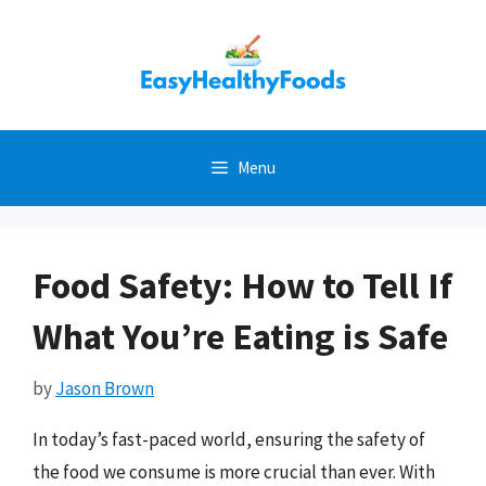
Skip
to
content
Menu
Food Safety: How to Tell If
What You’re Eating is Safe
by
Jason Brown
In today’s fast-paced world, ensuring the safety of
the food we consume is more crucial than ever. With