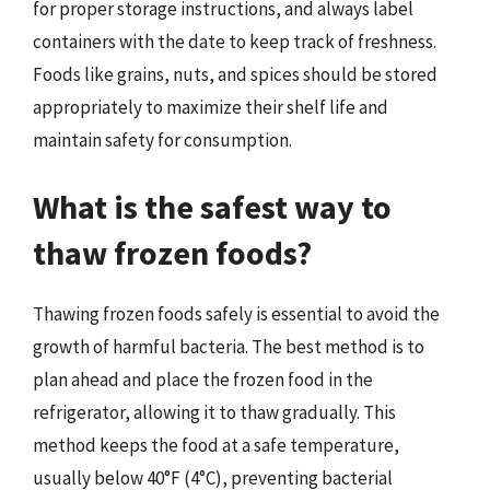
for proper storage instructions, and always label
containers with the date to keep track of freshness.
Foods like grains, nuts, and spices should be stored
appropriately to maximize their shelf life and
maintain safety for consumption.
What is the safest way to
thaw frozen foods?
Thawing frozen foods safely is essential to avoid the
growth of harmful bacteria. The best method is to
plan ahead and place the frozen food in the
refrigerator, allowing it to thaw gradually. This
method keeps the food at a safe temperature,
usually below 40°F (4°C), preventing bacterial