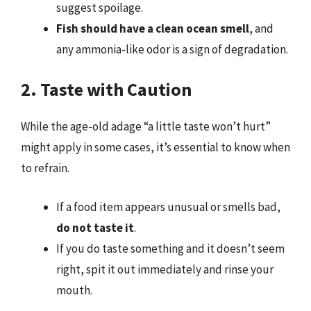
suggest spoilage.
Fish should have a clean ocean smell
, and
any ammonia-like odor is a sign of degradation.
2. Taste with Caution
While the age-old adage “a little taste won’t hurt”
might apply in some cases, it’s essential to know when
to refrain.
If a food item appears unusual or smells bad,
do not taste it
.
If you do taste something and it doesn’t seem
right, spit it out immediately and rinse your
mouth.