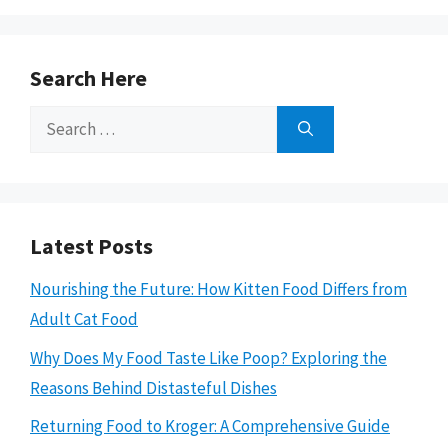
Search Here
Search
for:
Latest Posts
Nourishing the Future: How Kitten Food Differs from
Adult Cat Food
Why Does My Food Taste Like Poop? Exploring the
Reasons Behind Distasteful Dishes
Returning Food to Kroger: A Comprehensive Guide