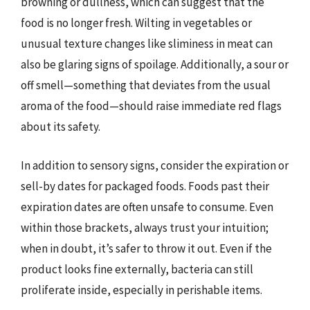
browning or dullness, which can suggest that the
food is no longer fresh. Wilting in vegetables or
unusual texture changes like sliminess in meat can
also be glaring signs of spoilage. Additionally, a sour or
off smell—something that deviates from the usual
aroma of the food—should raise immediate red flags
about its safety.
In addition to sensory signs, consider the expiration or
sell-by dates for packaged foods. Foods past their
expiration dates are often unsafe to consume. Even
within those brackets, always trust your intuition;
when in doubt, it’s safer to throw it out. Even if the
product looks fine externally, bacteria can still
proliferate inside, especially in perishable items.