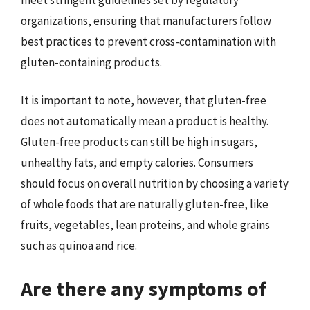
organizations, ensuring that manufacturers follow
best practices to prevent cross-contamination with
gluten-containing products.
It is important to note, however, that gluten-free
does not automatically mean a product is healthy.
Gluten-free products can still be high in sugars,
unhealthy fats, and empty calories. Consumers
should focus on overall nutrition by choosing a variety
of whole foods that are naturally gluten-free, like
fruits, vegetables, lean proteins, and whole grains
such as quinoa and rice.
Are there any symptoms of