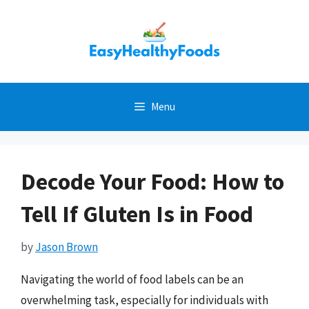
Skip
to
content
Menu
Decode Your Food: How to
Tell If Gluten Is in Food
by
Jason Brown
Navigating the world of food labels can be an
overwhelming task, especially for individuals with