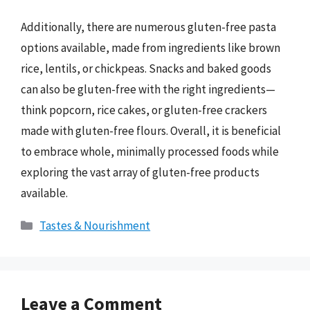
Additionally, there are numerous gluten-free pasta
options available, made from ingredients like brown
rice, lentils, or chickpeas. Snacks and baked goods
can also be gluten-free with the right ingredients—
think popcorn, rice cakes, or gluten-free crackers
made with gluten-free flours. Overall, it is beneficial
to embrace whole, minimally processed foods while
exploring the vast array of gluten-free products
available.
Categories
Tastes & Nourishment
Leave a Comment