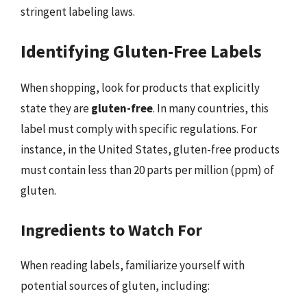
stringent labeling laws.
Identifying Gluten-Free Labels
When shopping, look for products that explicitly
state they are
gluten-free
. In many countries, this
label must comply with specific regulations. For
instance, in the United States, gluten-free products
must contain less than 20 parts per million (ppm) of
gluten.
Ingredients to Watch For
When reading labels, familiarize yourself with
potential sources of gluten, including: