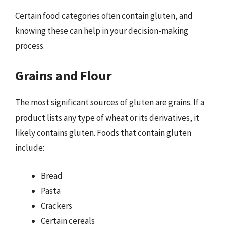
Certain food categories often contain gluten, and
knowing these can help in your decision-making
process.
Grains and Flour
The most significant sources of gluten are grains. If a
product lists any type of wheat or its derivatives, it
likely contains gluten. Foods that contain gluten
include:
Bread
Pasta
Crackers
Certain cereals