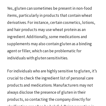
Yes, gluten can sometimes be present in non-food
items, particularly in products that contain wheat
derivatives. For instance, certain cosmetics, lotions,
and hair products may use wheat protein as an
ingredient. Additionally, some medications and
supplements may also contain gluten as a binding
agent or filler, which can be problematic for
individuals with gluten sensitivities.
For individuals who are highly sensitive to gluten, it’s
crucial to check the ingredient list of personal care
products and medications. Manufacturers may not
always disclose the presence of gluten in their
products, so contacting the company directly for