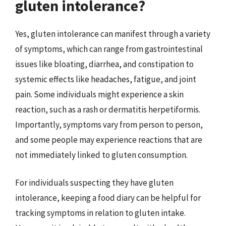
gluten intolerance?
Yes, gluten intolerance can manifest through a variety
of symptoms, which can range from gastrointestinal
issues like bloating, diarrhea, and constipation to
systemic effects like headaches, fatigue, and joint
pain. Some individuals might experience a skin
reaction, such as a rash or dermatitis herpetiformis.
Importantly, symptoms vary from person to person,
and some people may experience reactions that are
not immediately linked to gluten consumption.
For individuals suspecting they have gluten
intolerance, keeping a food diary can be helpful for
tracking symptoms in relation to gluten intake.