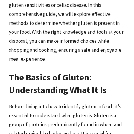
gluten sensitivities or celiac disease. In this
comprehensive guide, we will explore effective
methods to determine whether gluten is present in
your food. With the right knowledge and tools at your
disposal, you can make informed choices while
shopping and cooking, ensuring a safe and enjoyable
meal experience.
The Basics of Gluten:
Understanding What It Is
Before diving into how to identify gluten in food, it’s
essential to understand what gluten is. Gluten is a
group of proteins predominantly found in wheat and
related grains like barley and rye. It is crucial for