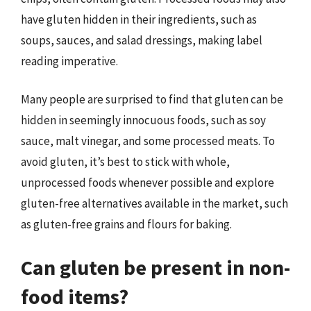
have gluten hidden in their ingredients, such as
soups, sauces, and salad dressings, making label
reading imperative.
Many people are surprised to find that gluten can be
hidden in seemingly innocuous foods, such as soy
sauce, malt vinegar, and some processed meats. To
avoid gluten, it’s best to stick with whole,
unprocessed foods whenever possible and explore
gluten-free alternatives available in the market, such
as gluten-free grains and flours for baking.
Can gluten be present in non-
food items?