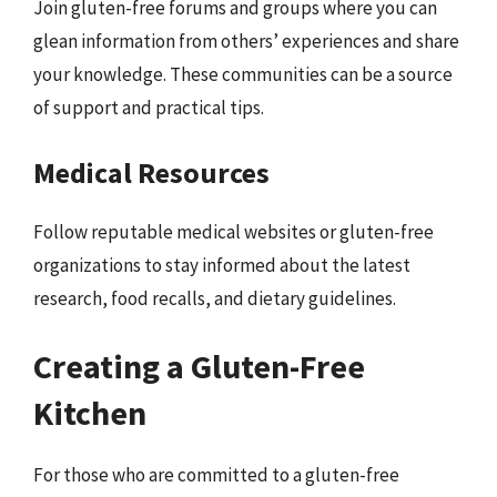
Join gluten-free forums and groups where you can
glean information from others’ experiences and share
your knowledge. These communities can be a source
of support and practical tips.
Medical Resources
Follow reputable medical websites or gluten-free
organizations to stay informed about the latest
research, food recalls, and dietary guidelines.
Creating a Gluten-Free
Kitchen
For those who are committed to a gluten-free