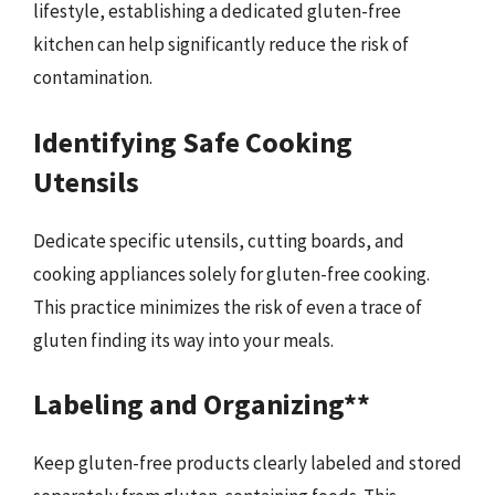
lifestyle, establishing a dedicated gluten-free
kitchen can help significantly reduce the risk of
contamination.
Identifying Safe Cooking
Utensils
Dedicate specific utensils, cutting boards, and
cooking appliances solely for gluten-free cooking.
This practice minimizes the risk of even a trace of
gluten finding its way into your meals.
Labeling and Organizing**
Keep gluten-free products clearly labeled and stored