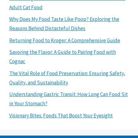
Adult Cat Food
Why Does My Food Taste Like Poop? Exploring the
Reasons Behind Distasteful Dishes
Returning Food to Kroger: A Comprehensive Guide
Savoring the Flavor: A Guide to Pairing Food with
Cognac
The Vital Role of Food Preservation: Ensuring Safety,
Quality, and Sustainability
Understanding Gastric Transit: How Long Can Food Sit
in Your Stomach?
Visionary Bites: Foods That Boost Your Eyesight