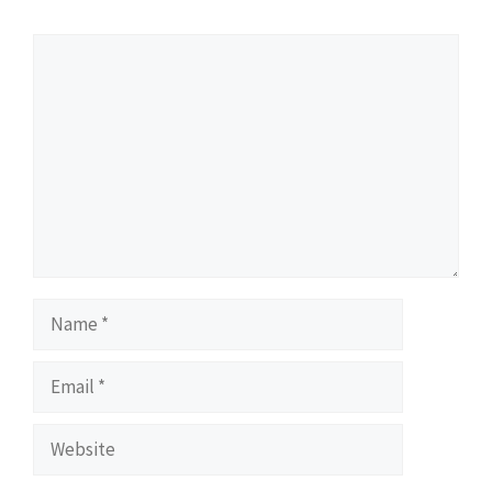
Comment
Name
Email
Website