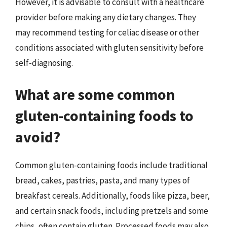
However, it is advisable to consult with a healthcare
provider before making any dietary changes. They
may recommend testing for celiac disease or other
conditions associated with gluten sensitivity before
self-diagnosing.
What are some common
gluten-containing foods to
avoid?
Common gluten-containing foods include traditional
bread, cakes, pastries, pasta, and many types of
breakfast cereals. Additionally, foods like pizza, beer,
and certain snack foods, including pretzels and some
chips, often contain gluten. Processed foods may also