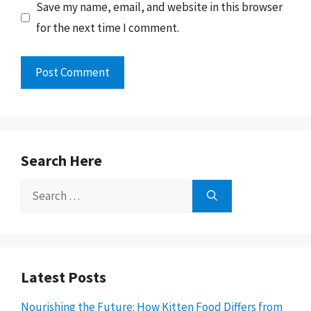
Save my name, email, and website in this browser
for the next time I comment.
Search Here
Search
for:
Latest Posts
Nourishing the Future: How Kitten Food Differs from