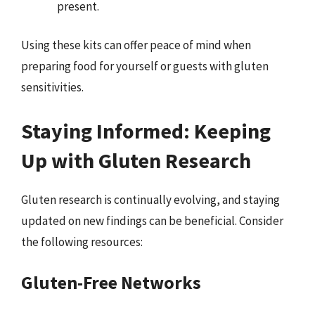
present.
Using these kits can offer peace of mind when
preparing food for yourself or guests with gluten
sensitivities.
Staying Informed: Keeping
Up with Gluten Research
Gluten research is continually evolving, and staying
updated on new findings can be beneficial. Consider
the following resources:
Gluten-Free Networks