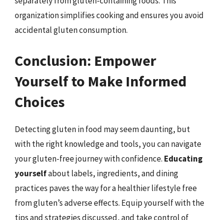
separately from gluten-containing foods. This
organization simplifies cooking and ensures you avoid
accidental gluten consumption.
Conclusion: Empower
Yourself to Make Informed
Choices
Detecting gluten in food may seem daunting, but
with the right knowledge and tools, you can navigate
your gluten-free journey with confidence.
Educating
yourself
about labels, ingredients, and dining
practices paves the way for a healthier lifestyle free
from gluten’s adverse effects. Equip yourself with the
tips and strategies discussed, and take control of