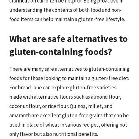
clarification can often be helpful. Being proactive in
understanding the contents of both food and non-
food items can help maintain a gluten-free lifestyle.
What are safe alternatives to
gluten-containing foods?
There are many safe alternatives to gluten-containing
foods for those looking to maintain a gluten-free diet.
For bread, one can explore gluten-free varieties
made with alternative flours such as almond flour,
coconut flour, or rice flour. Quinoa, millet, and
amaranth are excellent gluten-free grains that can be
used in place of wheat in various recipes, offering not
only flavor but also nutritional benefits.