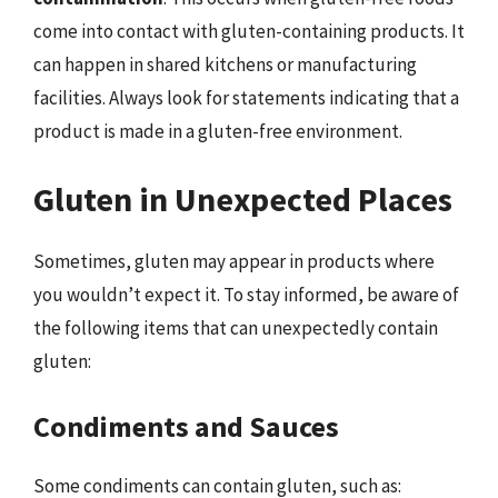
come into contact with gluten-containing products. It
can happen in shared kitchens or manufacturing
facilities. Always look for statements indicating that a
product is made in a gluten-free environment.
Gluten in Unexpected Places
Sometimes, gluten may appear in products where
you wouldn’t expect it. To stay informed, be aware of
the following items that can unexpectedly contain
gluten:
Condiments and Sauces
Some condiments can contain gluten, such as: