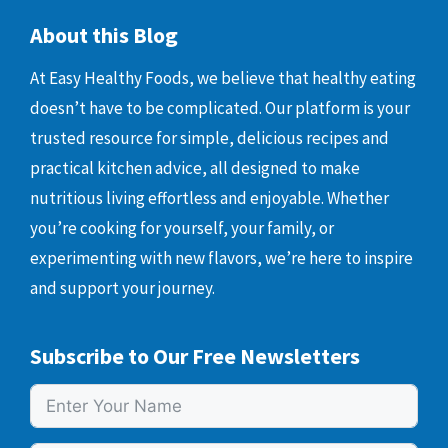
About this Blog
At Easy Healthy Foods, we believe that healthy eating
doesn’t have to be complicated. Our platform is your
trusted resource for simple, delicious recipes and
practical kitchen advice, all designed to make
nutritious living effortless and enjoyable. Whether
you’re cooking for yourself, your family, or
experimenting with new flavors, we’re here to inspire
and support your journey.
Subscribe to Our Free Newsletters