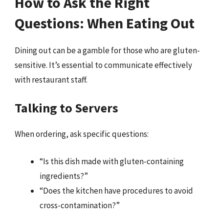
How to Ask the Right
Questions: When Eating Out
Dining out can be a gamble for those who are gluten-
sensitive. It’s essential to communicate effectively
with restaurant staff.
Talking to Servers
When ordering, ask specific questions:
“Is this dish made with gluten-containing
ingredients?”
“Does the kitchen have procedures to avoid
cross-contamination?”