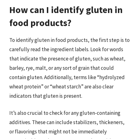
How can I identify gluten in
food products?
To identify gluten in food products, the first step is to
carefully read the ingredient labels. Look for words
that indicate the presence of gluten, such as wheat,
barley, rye, malt, or any sort of grain that could
contain gluten. Additionally, terms like “hydrolyzed
wheat protein” or “wheat starch” are also clear
indicators that gluten is present.
It’s also crucial to check for any gluten-containing
additives. These can include stabilizers, thickeners,
or flavorings that might not be immediately