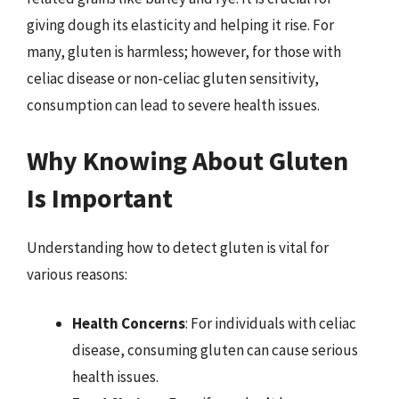
giving dough its elasticity and helping it rise. For
many, gluten is harmless; however, for those with
celiac disease or non-celiac gluten sensitivity,
consumption can lead to severe health issues.
Why Knowing About Gluten
Is Important
Understanding how to detect gluten is vital for
various reasons:
Health Concerns
: For individuals with celiac
disease, consuming gluten can cause serious
health issues.