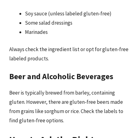
Soy sauce (unless labeled gluten-free)
Some salad dressings
Marinades
Always check the ingredient list or opt for gluten-free
labeled products.
Beer and Alcoholic Beverages
Beer is typically brewed from barley, containing
gluten. However, there are gluten-free beers made
from grains like sorghum or rice. Check the labels to
find gluten-free options.