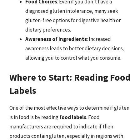
Food Choices
: Even if you don’t have a
diagnosed gluten intolerance, many seek
gluten-free options for digestive health or
dietary preferences.
Awareness of Ingredients
: Increased
awareness leads to better dietary decisions,
allowing you to control what you consume.
Where to Start: Reading Food
Labels
One of the most effective ways to determine if gluten
is in food is by reading
food labels
. Food
manufacturers are required to indicate if their
products contain gluten, especially in regions with