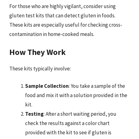
For those who are highly vigilant, consider using
gluten test kits that can detect gluten in foods.
These kits are especially useful for checking cross-
contamination in home-cooked meals.
How They Work
These kits typically involve:
Sample Collection
: You take a sample of the
food and mix it with a solution provided in the
kit.
Testing
: After a short waiting period, you
check the results against a color chart
provided with the kit to see if gluten is