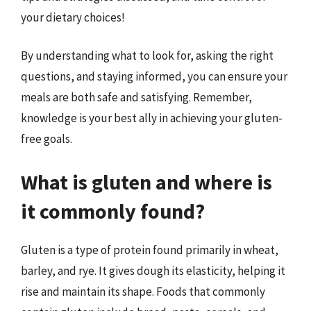
your dietary choices!
By understanding what to look for, asking the right
questions, and staying informed, you can ensure your
meals are both safe and satisfying. Remember,
knowledge is your best ally in achieving your gluten-
free goals.
What is gluten and where is
it commonly found?
Gluten is a type of protein found primarily in wheat,
barley, and rye. It gives dough its elasticity, helping it
rise and maintain its shape. Foods that commonly