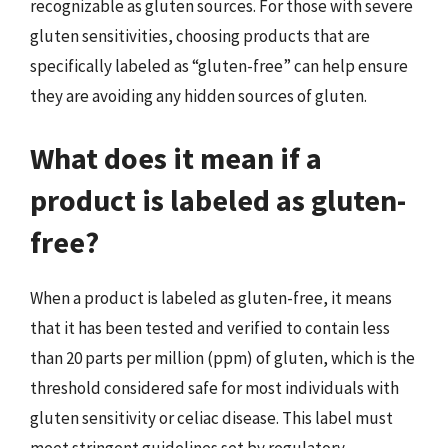
recognizable as gluten sources. For those with severe
gluten sensitivities, choosing products that are
specifically labeled as “gluten-free” can help ensure
they are avoiding any hidden sources of gluten.
What does it mean if a
product is labeled as gluten-
free?
When a product is labeled as gluten-free, it means
that it has been tested and verified to contain less
than 20 parts per million (ppm) of gluten, which is the
threshold considered safe for most individuals with
gluten sensitivity or celiac disease. This label must
meet stringent guidelines set by regulatory