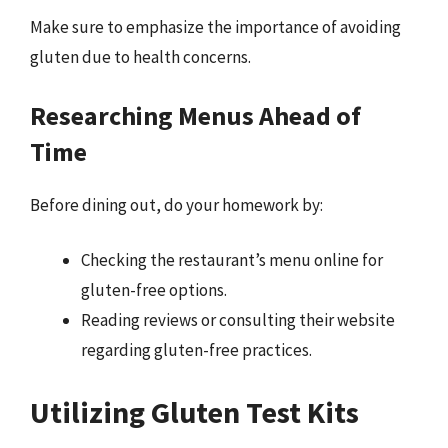
Make sure to emphasize the importance of avoiding
gluten due to health concerns.
Researching Menus Ahead of
Time
Before dining out, do your homework by:
Checking the restaurant’s menu online for
gluten-free options.
Reading reviews or consulting their website
regarding gluten-free practices.
Utilizing Gluten Test Kits