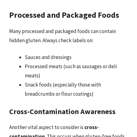
Processed and Packaged Foods
Many processed and packaged foods can contain
hidden gluten. Always check labels on:
Sauces and dressings
Processed meats (such as sausages or deli
meats)
Snack foods (especially those with
breadcrumbs or flour coatings)
Cross-Contamination Awareness
Another vital aspect to consider is
cross-
contamination
. This occurs when gluten-free foods