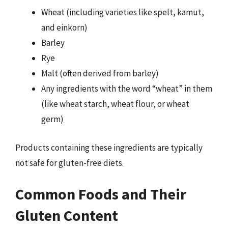
Wheat (including varieties like spelt, kamut,
and einkorn)
Barley
Rye
Malt (often derived from barley)
Any ingredients with the word “wheat” in them
(like wheat starch, wheat flour, or wheat
germ)
Products containing these ingredients are typically
not safe for gluten-free diets.
Common Foods and Their
Gluten Content