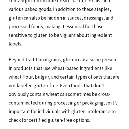
contain gluten include bread, pasta, cereals, and
various baked goods. In addition to these staples,
gluten can also be hidden in sauces, dressings, and
processed foods, making it essential for those
sensitive to gluten to be vigilant about ingredient
labels.
Beyond traditional grains, gluten can also be present
in products that use wheat-based ingredients like
wheat flour, bulgur, and certain types of oats that are
not labeled gluten-free. Even foods that don’t
obviously contain wheat can sometimes be cross-
contaminated during processing or packaging, so it’s
important for individuals with gluten intolerance to
check for certified gluten-free options.