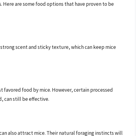
ess. Here are some food options that have proven to be
 strong scent and sticky texture, which can keep mice
ost favored food by mice. However, certain processed
 can still be effective.
an also attract mice. Their natural foraging instincts will