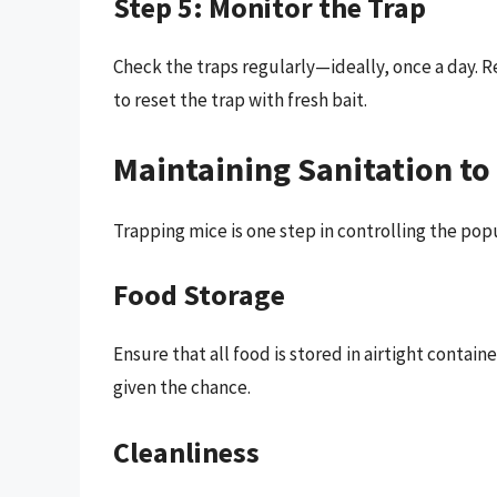
Step 5: Monitor the Trap
Check the traps regularly—ideally, once a day. 
to reset the trap with fresh bait.
Maintaining Sanitation to
Trapping mice is one step in controlling the popu
Food Storage
Ensure that all food is stored in airtight contain
given the chance.
Cleanliness