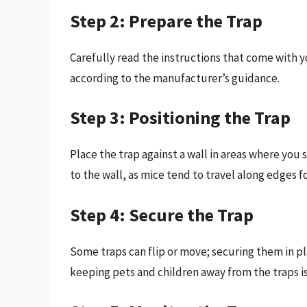
Step 2: Prepare the Trap
Carefully read the instructions that come with y
according to the manufacturer’s guidance.
Step 3: Positioning the Trap
Place the trap against a wall in areas where you 
to the wall, as mice tend to travel along edges fo
Step 4: Secure the Trap
Some traps can flip or move; securing them in pl
keeping pets and children away from the traps is