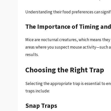
Understanding their food preferences can signifi
The Importance of Timing and
Mice are nocturnal creatures, which means they a
areas where you suspect mouse activity—such as 
results.
Choosing the Right Trap
Selecting the appropriate trap is essential to 
traps include:
Snap Traps