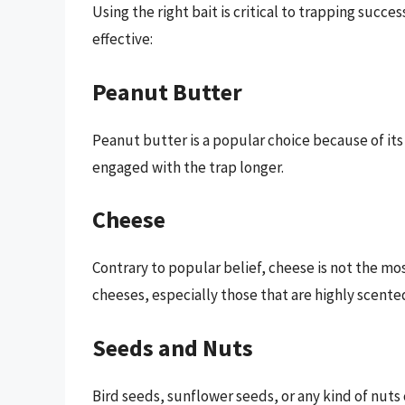
Using the right bait is critical to trapping succ
effective:
Peanut Butter
Peanut butter is a popular choice because of its
engaged with the trap longer.
Cheese
Contrary to popular belief, cheese is not the m
cheeses, especially those that are highly scented,
Seeds and Nuts
Bird seeds, sunflower seeds, or any kind of nuts c