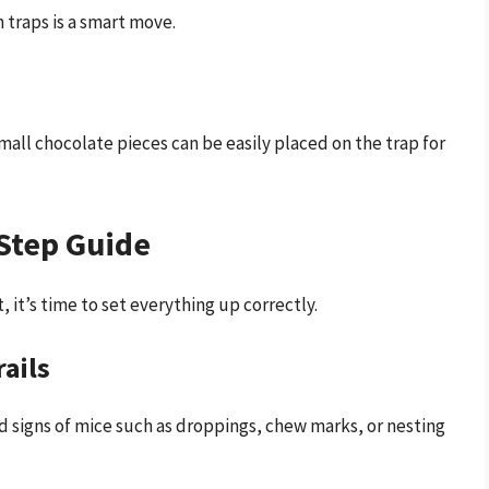
 traps is a smart move.
Small chocolate pieces can be easily placed on the trap for
-Step Guide
 it’s time to set everything up correctly.
ails
d signs of mice such as droppings, chew marks, or nesting