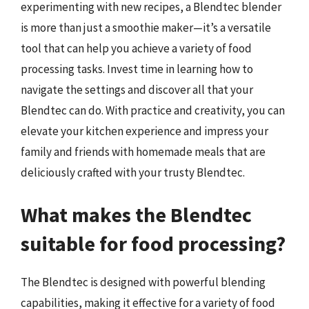
experimenting with new recipes, a Blendtec blender
is more than just a smoothie maker—it’s a versatile
tool that can help you achieve a variety of food
processing tasks. Invest time in learning how to
navigate the settings and discover all that your
Blendtec can do. With practice and creativity, you can
elevate your kitchen experience and impress your
family and friends with homemade meals that are
deliciously crafted with your trusty Blendtec.
What makes the Blendtec
suitable for food processing?
The Blendtec is designed with powerful blending
capabilities, making it effective for a variety of food