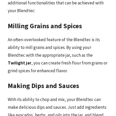
additional functionalities that can be achieved with
your Blendtec:
Milling Grains and Spices
An often-overlooked feature of the Blendtec is its
ability to mill grains and spices. By using your
Blendtec with the appropriate jar, such as the
Twilight jar
, you can create fresh flour from grains or
grind spices for enhanced flavor.
Making Dips and Sauces
With its ability to chop and mix, your Blendtec can
make delicious dips and sauces. Just add ingredients
like avocados, herbs, and oils into the jar, and blend