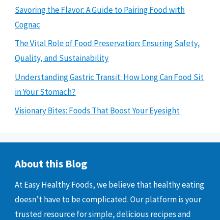
Savoring the Flavor: A Guide to Pairing Food with
Cognac
The Vital Role of Food Preservation: Ensuring Safety,
Quality, and Sustainability
Understanding Gastric Transit: How Long Can Food Sit
in Your Stomach?
Visionary Bites: Foods That Boost Your Eyesight
About this Blog
At Easy Healthy Foods, we believe that healthy eating
doesn’t have to be complicated. Our platform is your
trusted resource for simple, delicious recipes and