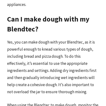
appliances.
Can I make dough with my
Blendtec?
Yes, you can make dough with your Blendtec, as it is
powerful enough to knead various types of dough,
including bread and pizza dough. To do this
effectively, it’s essential to use the appropriate
ingredients and settings. Adding dry ingredients first
and then gradually introducing wet ingredients will
help create a cohesive dough. It’s also important to
not overload the jar to ensure thorough mixing.
When using the Blendtec to make dough, monitor the