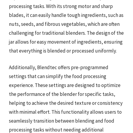
processing tasks. With its strong motor and sharp
blades, it can easily handle tough ingredients, such as
nuts, seeds, and fibrous vegetables, which are often
challenging for traditional blenders. The design of the
jar allows for easy movement of ingredients, ensuring
that everything is blended or processed uniformly.
Additionally, Blendtec offers pre-programmed
settings that can simplify the food processing
experience. These settings are designed to optimize
the performance of the blender for specific tasks,
helping to achieve the desired texture or consistency
with minimal effort. This functionality allows users to
seamlessly transition between blending and food
processing tasks without needing additional