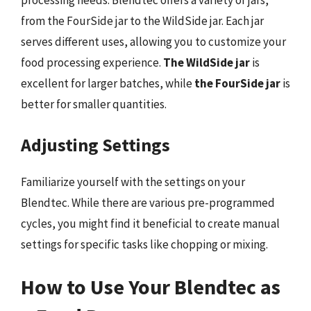
processing needs. Blendtec offers a variety of jars,
from the FourSide jar to the WildSide jar. Each jar
serves different uses, allowing you to customize your
food processing experience.
The WildSide jar
is
excellent for larger batches, while
the FourSide jar
is
better for smaller quantities.
Adjusting Settings
Familiarize yourself with the settings on your
Blendtec. While there are various pre-programmed
cycles, you might find it beneficial to create manual
settings for specific tasks like chopping or mixing.
How to Use Your Blendtec as