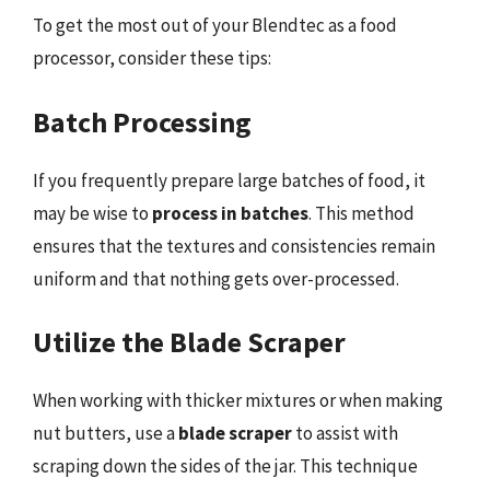
To get the most out of your Blendtec as a food
processor, consider these tips:
Batch Processing
If you frequently prepare large batches of food, it
may be wise to
process in batches
. This method
ensures that the textures and consistencies remain
uniform and that nothing gets over-processed.
Utilize the Blade Scraper
When working with thicker mixtures or when making
nut butters, use a
blade scraper
to assist with
scraping down the sides of the jar. This technique