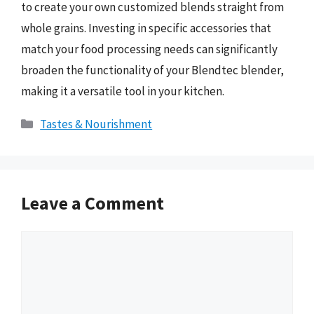
to create your own customized blends straight from
whole grains. Investing in specific accessories that
match your food processing needs can significantly
broaden the functionality of your Blendtec blender,
making it a versatile tool in your kitchen.
Categories
Tastes & Nourishment
Leave a Comment
Comment