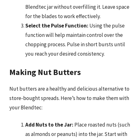
Blendtec jar without overfilling it. Leave space
for the blades to work effectively.
Select the Pulse Function:
Using the pulse
function will help maintain control over the
chopping process. Pulse in short bursts until
you reach your desired consistency.
Making Nut Butters
Nut butters are a healthy and delicious alternative to
store-bought spreads. Here’s how to make them with
your Blendtec:
Add Nuts to the Jar:
Place roasted nuts (such
as almonds or peanuts) into the jar. Start with