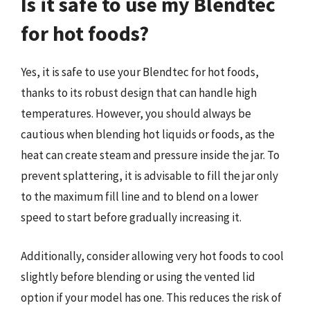
Is it safe to use my Blendtec
for hot foods?
Yes, it is safe to use your Blendtec for hot foods,
thanks to its robust design that can handle high
temperatures. However, you should always be
cautious when blending hot liquids or foods, as the
heat can create steam and pressure inside the jar. To
prevent splattering, it is advisable to fill the jar only
to the maximum fill line and to blend on a lower
speed to start before gradually increasing it.
Additionally, consider allowing very hot foods to cool
slightly before blending or using the vented lid
option if your model has one. This reduces the risk of