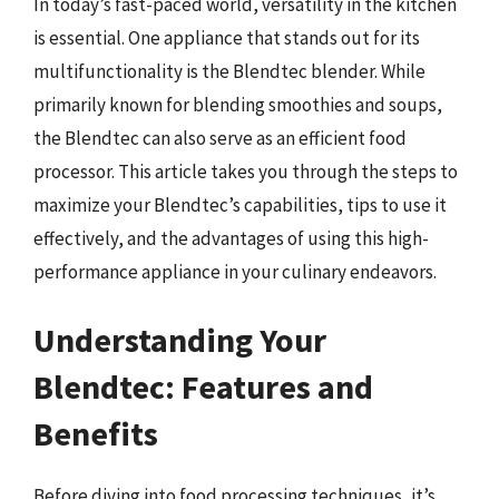
In today’s fast-paced world, versatility in the kitchen
is essential. One appliance that stands out for its
multifunctionality is the Blendtec blender. While
primarily known for blending smoothies and soups,
the Blendtec can also serve as an efficient food
processor. This article takes you through the steps to
maximize your Blendtec’s capabilities, tips to use it
effectively, and the advantages of using this high-
performance appliance in your culinary endeavors.
Understanding Your
Blendtec: Features and
Benefits
Before diving into food processing techniques, it’s