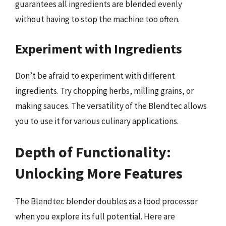
guarantees all ingredients are blended evenly
without having to stop the machine too often.
Experiment with Ingredients
Don’t be afraid to experiment with different
ingredients. Try chopping herbs, milling grains, or
making sauces. The versatility of the Blendtec allows
you to use it for various culinary applications.
Depth of Functionality:
Unlocking More Features
The Blendtec blender doubles as a food processor
when you explore its full potential. Here are