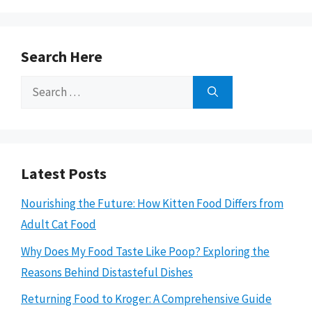
Search Here
Search
for:
Latest Posts
Nourishing the Future: How Kitten Food Differs from
Adult Cat Food
Why Does My Food Taste Like Poop? Exploring the
Reasons Behind Distasteful Dishes
Returning Food to Kroger: A Comprehensive Guide