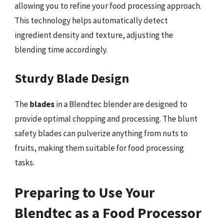
allowing you to refine your food processing approach.
This technology helps automatically detect
ingredient density and texture, adjusting the
blending time accordingly.
Sturdy Blade Design
The
blades
in a Blendtec blender are designed to
provide optimal chopping and processing. The blunt
safety blades can pulverize anything from nuts to
fruits, making them suitable for food processing
tasks.
Preparing to Use Your
Blendtec as a Food Processor