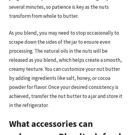
several minutes, so patience is key as the nuts
transform from whole to butter.
As you blend, you may need to stop occasionally to
scrape down the sides of the jar to ensure even
processing. The natural oils in the nuts will be
released as you blend, which helps create a smooth,
creamy texture. You can customize your nut butter
by adding ingredients like salt, honey, or cocoa
powder for flavor. Once your desired consistency is
achieved, transfer the nut butter to a jar and store it
in the refrigerator.
What accessories can