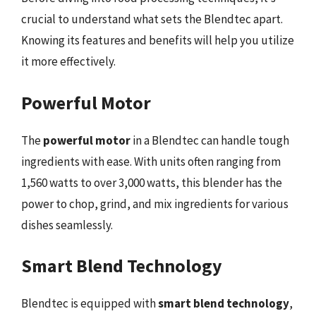
crucial to understand what sets the Blendtec apart.
Knowing its features and benefits will help you utilize
it more effectively.
Powerful Motor
The
powerful motor
in a Blendtec can handle tough
ingredients with ease. With units often ranging from
1,560 watts to over 3,000 watts, this blender has the
power to chop, grind, and mix ingredients for various
dishes seamlessly.
Smart Blend Technology
Blendtec is equipped with
smart blend technology
,