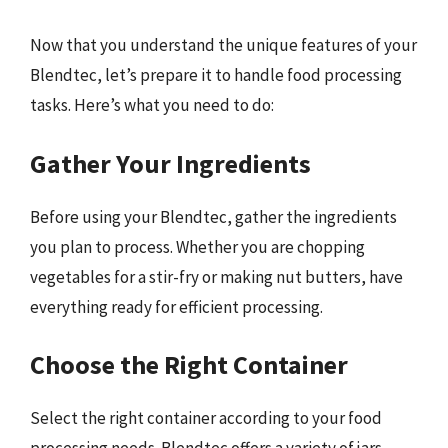
Now that you understand the unique features of your
Blendtec, let’s prepare it to handle food processing
tasks. Here’s what you need to do:
Gather Your Ingredients
Before using your Blendtec, gather the ingredients
you plan to process. Whether you are chopping
vegetables for a stir-fry or making nut butters, have
everything ready for efficient processing.
Choose the Right Container
Select the right container according to your food