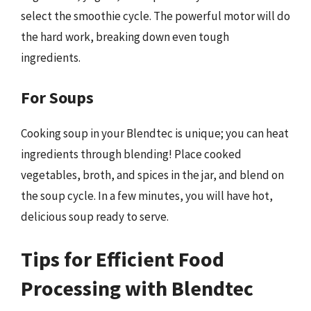
select the smoothie cycle. The powerful motor will do
the hard work, breaking down even tough
ingredients.
For Soups
Cooking soup in your Blendtec is unique; you can heat
ingredients through blending! Place cooked
vegetables, broth, and spices in the jar, and blend on
the soup cycle. In a few minutes, you will have hot,
delicious soup ready to serve.
Tips for Efficient Food
Processing with Blendtec