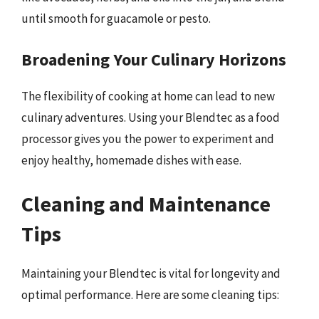
until smooth for guacamole or pesto.
Broadening Your Culinary Horizons
The flexibility of cooking at home can lead to new
culinary adventures. Using your Blendtec as a food
processor gives you the power to experiment and
enjoy healthy, homemade dishes with ease.
Cleaning and Maintenance
Tips
Maintaining your Blendtec is vital for longevity and
optimal performance. Here are some cleaning tips: