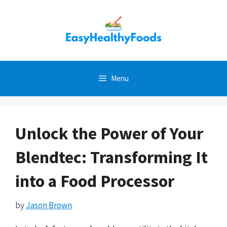
Skip
to
content
Menu
Unlock the Power of Your
Blendtec: Transforming It
into a Food Processor
by
Jason Brown