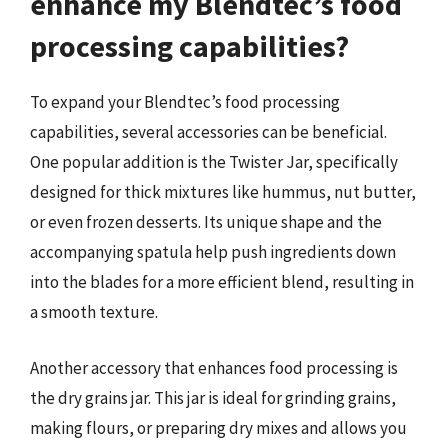
enhance my Blendtec’s food
processing capabilities?
To expand your Blendtec’s food processing
capabilities, several accessories can be beneficial.
One popular addition is the Twister Jar, specifically
designed for thick mixtures like hummus, nut butter,
or even frozen desserts. Its unique shape and the
accompanying spatula help push ingredients down
into the blades for a more efficient blend, resulting in
a smooth texture.
Another accessory that enhances food processing is
the dry grains jar. This jar is ideal for grinding grains,
making flours, or preparing dry mixes and allows you