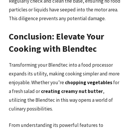
Regularly check and clean the base, ensuring no food
particles or liquids have seeped into the motor area.
This diligence prevents any potential damage.
Conclusion: Elevate Your
Cooking with Blendtec
Transforming your Blendtec into a food processor
expands its utility, making cooking simpler and more
enjoyable. Whether you’re
chopping vegetables
for
a fresh salad or
creating creamy nut butter
,
utilizing the Blendtec in this way opens a world of
culinary possibilities.
From understanding its powerful features to