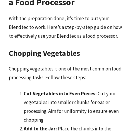
a Food Processor
With the preparation done, it’s time to put your
Blendtec to work. Here’s a step-by-step guide on how
to effectively use your Blendtec as a food processor.
Chopping Vegetables
Chopping vegetables is one of the most common food
processing tasks. Follow these steps:
Cut Vegetables into Even Pieces:
Cut your
vegetables into smaller chunks for easier
processing. Aim for uniformity to ensure even
chopping.
Add to the Jar:
Place the chunks into the