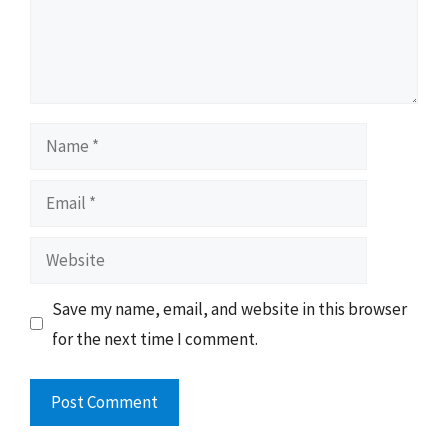
Name
Email
Website
Save my name, email, and website in this browser
for the next time I comment.