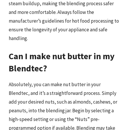
steam buildup, making the blending process safer
and more comfortable. Always follow the
manufacturer’s guidelines for hot food processing to
ensure the longevity of your appliance and safe
handling.
Can I make nut butter in my
Blendtec?
Absolutely, you can make nut butter in your
Blendtec, and it’s a straightforward process. Simply
add your desired nuts, such as almonds, cashews, or
peanuts, into the blending jar. Begin by selecting a
high-speed setting or using the “Nuts” pre-
programmed option if available. Blending may take