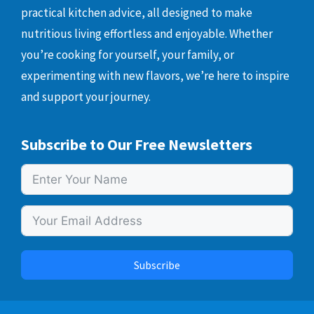
practical kitchen advice, all designed to make
nutritious living effortless and enjoyable. Whether
you’re cooking for yourself, your family, or
experimenting with new flavors, we’re here to inspire
and support your journey.
Subscribe to Our Free Newsletters
Subscribe