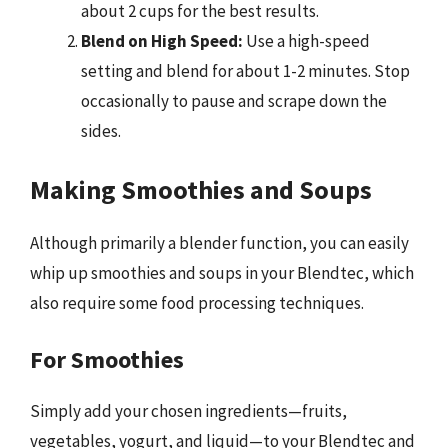
about 2 cups for the best results.
Blend on High Speed:
Use a high-speed
setting and blend for about 1-2 minutes. Stop
occasionally to pause and scrape down the
sides.
Making Smoothies and Soups
Although primarily a blender function, you can easily
whip up smoothies and soups in your Blendtec, which
also require some food processing techniques.
For Smoothies
Simply add your chosen ingredients—fruits,
vegetables, yogurt, and liquid—to your Blendtec and