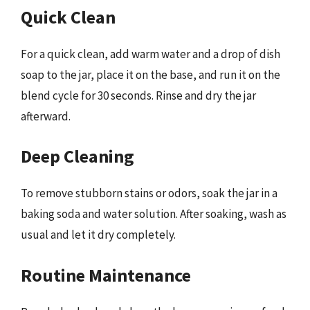
Quick Clean
For a quick clean, add warm water and a drop of dish
soap to the jar, place it on the base, and run it on the
blend cycle for 30 seconds. Rinse and dry the jar
afterward.
Deep Cleaning
To remove stubborn stains or odors, soak the jar in a
baking soda and water solution. After soaking, wash as
usual and let it dry completely.
Routine Maintenance