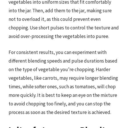
vegetables into uniform sizes that fit comfortably
into the jar. Then, add them to the jar, making sure
not to overload it, as this could prevent even
chopping. Use short pulses to control the texture and
avoid over-processing the vegetables into puree.
For consistent results, you can experiment with
different blending speeds and pulse durations based
on the type of vegetable you’re chopping. Harder
vegetables, like carrots, may require longer blending
times, while softer ones, such as tomatoes, will chop
more quickly. It is best to keep an eye on the mixture
to avoid chopping too finely, and you can stop the
process as soon as the desired texture is achieved.