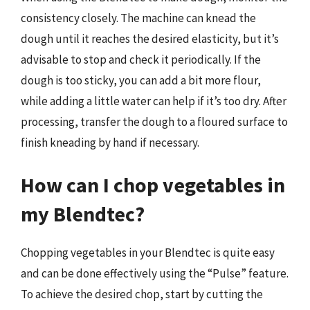
consistency closely. The machine can knead the
dough until it reaches the desired elasticity, but it’s
advisable to stop and check it periodically. If the
dough is too sticky, you can add a bit more flour,
while adding a little water can help if it’s too dry. After
processing, transfer the dough to a floured surface to
finish kneading by hand if necessary.
How can I chop vegetables in
my Blendtec?
Chopping vegetables in your Blendtec is quite easy
and can be done effectively using the “Pulse” feature.
To achieve the desired chop, start by cutting the