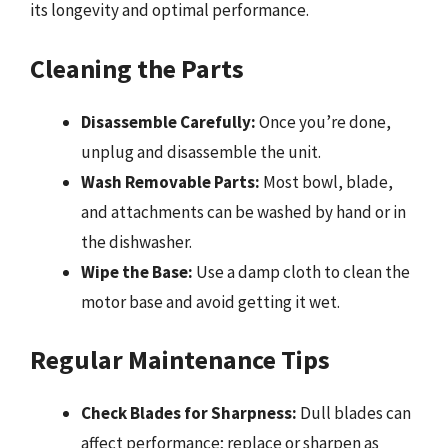
its longevity and optimal performance.
Cleaning the Parts
Disassemble Carefully:
Once you’re done,
unplug and disassemble the unit.
Wash Removable Parts:
Most bowl, blade,
and attachments can be washed by hand or in
the dishwasher.
Wipe the Base:
Use a damp cloth to clean the
motor base and avoid getting it wet.
Regular Maintenance Tips
Check Blades for Sharpness:
Dull blades can
affect performance; replace or sharpen as