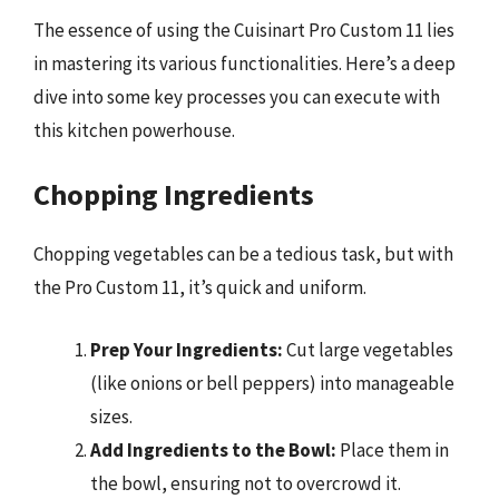
The essence of using the Cuisinart Pro Custom 11 lies
in mastering its various functionalities. Here’s a deep
dive into some key processes you can execute with
this kitchen powerhouse.
Chopping Ingredients
Chopping vegetables can be a tedious task, but with
the Pro Custom 11, it’s quick and uniform.
Prep Your Ingredients:
Cut large vegetables
(like onions or bell peppers) into manageable
sizes.
Add Ingredients to the Bowl:
Place them in
the bowl, ensuring not to overcrowd it.