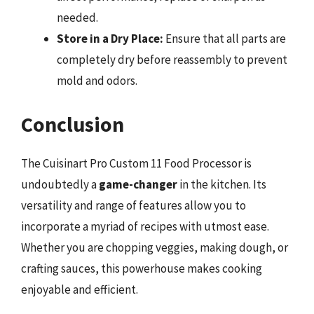
needed.
Store in a Dry Place:
Ensure that all parts are
completely dry before reassembly to prevent
mold and odors.
Conclusion
The Cuisinart Pro Custom 11 Food Processor is
undoubtedly a
game-changer
in the kitchen. Its
versatility and range of features allow you to
incorporate a myriad of recipes with utmost ease.
Whether you are chopping veggies, making dough, or
crafting sauces, this powerhouse makes cooking
enjoyable and efficient.