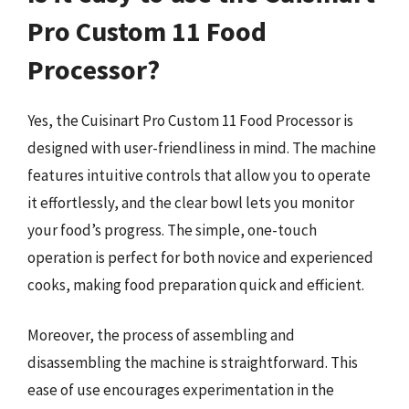
Pro Custom 11 Food
Processor?
Yes, the Cuisinart Pro Custom 11 Food Processor is
designed with user-friendliness in mind. The machine
features intuitive controls that allow you to operate
it effortlessly, and the clear bowl lets you monitor
your food’s progress. The simple, one-touch
operation is perfect for both novice and experienced
cooks, making food preparation quick and efficient.
Moreover, the process of assembling and
disassembling the machine is straightforward. This
ease of use encourages experimentation in the