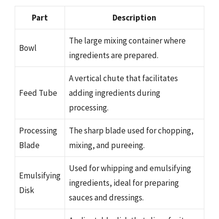
Part
Description
The large mixing container where
Bowl
ingredients are prepared.
A vertical chute that facilitates
Feed Tube
adding ingredients during
processing.
Processing
The sharp blade used for chopping,
Blade
mixing, and pureeing.
Used for whipping and emulsifying
Emulsifying
ingredients, ideal for preparing
Disk
sauces and dressings.