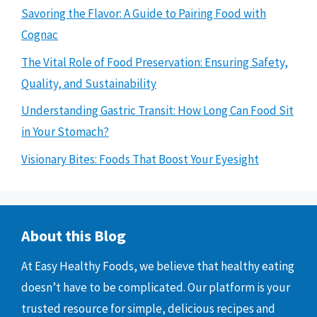
Savoring the Flavor: A Guide to Pairing Food with
Cognac
The Vital Role of Food Preservation: Ensuring Safety,
Quality, and Sustainability
Understanding Gastric Transit: How Long Can Food Sit
in Your Stomach?
Visionary Bites: Foods That Boost Your Eyesight
About this Blog
At Easy Healthy Foods, we believe that healthy eating
doesn’t have to be complicated. Our platform is your
trusted resource for simple, delicious recipes and