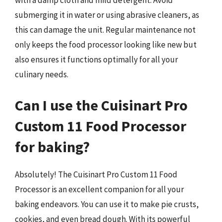
with a damp cloth and mild detergent. Avoid
submerging it in water or using abrasive cleaners, as
this can damage the unit. Regular maintenance not
only keeps the food processor looking like new but
also ensures it functions optimally for all your
culinary needs.
Can I use the Cuisinart Pro
Custom 11 Food Processor
for baking?
Absolutely! The Cuisinart Pro Custom 11 Food
Processor is an excellent companion for all your
baking endeavors. You can use it to make pie crusts,
cookies, and even bread dough. With its powerful