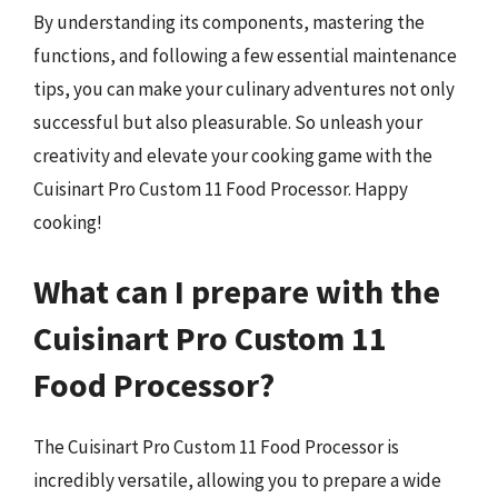
By understanding its components, mastering the
functions, and following a few essential maintenance
tips, you can make your culinary adventures not only
successful but also pleasurable. So unleash your
creativity and elevate your cooking game with the
Cuisinart Pro Custom 11 Food Processor. Happy
cooking!
What can I prepare with the
Cuisinart Pro Custom 11
Food Processor?
The Cuisinart Pro Custom 11 Food Processor is
incredibly versatile, allowing you to prepare a wide