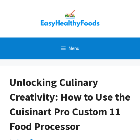
Skip
to
content
Menu
Unlocking Culinary
Creativity: How to Use the
Cuisinart Pro Custom 11
Food Processor