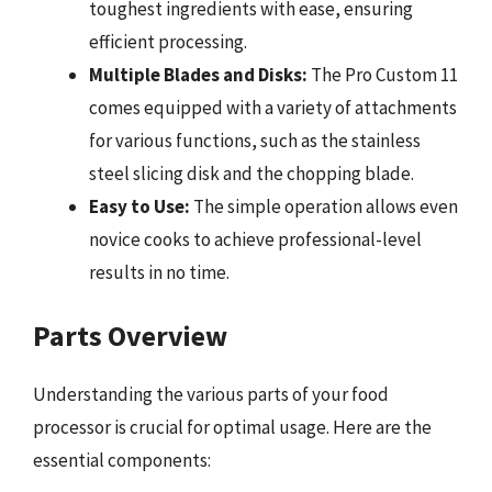
toughest ingredients with ease, ensuring
efficient processing.
Multiple Blades and Disks:
The Pro Custom 11
comes equipped with a variety of attachments
for various functions, such as the stainless
steel slicing disk and the chopping blade.
Easy to Use:
The simple operation allows even
novice cooks to achieve professional-level
results in no time.
Parts Overview
Understanding the various parts of your food
processor is crucial for optimal usage. Here are the
essential components: