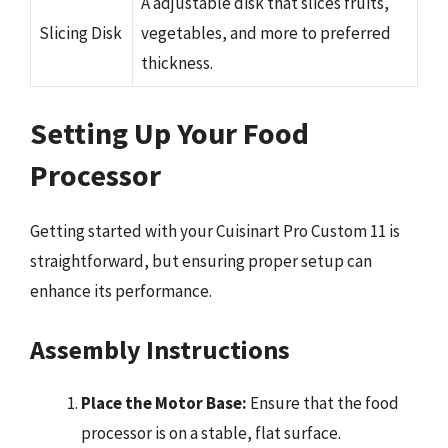
A adjustable disk that slices fruits,
Slicing Disk
vegetables, and more to preferred
thickness.
Setting Up Your Food
Processor
Getting started with your Cuisinart Pro Custom 11 is
straightforward, but ensuring proper setup can
enhance its performance.
Assembly Instructions
Place the Motor Base:
Ensure that the food
processor is on a stable, flat surface.