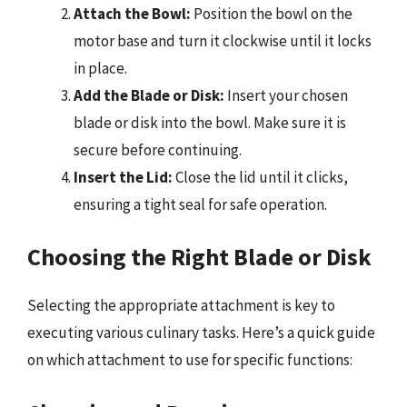
Attach the Bowl:
Position the bowl on the
motor base and turn it clockwise until it locks
in place.
Add the Blade or Disk:
Insert your chosen
blade or disk into the bowl. Make sure it is
secure before continuing.
Insert the Lid:
Close the lid until it clicks,
ensuring a tight seal for safe operation.
Choosing the Right Blade or Disk
Selecting the appropriate attachment is key to
executing various culinary tasks. Here’s a quick guide
on which attachment to use for specific functions: