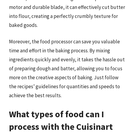
motor and durable blade, it can effectively cut butter
into flour, creating a perfectly crumbly texture for
baked goods.
Moreover, the food processor can save you valuable
time and effort in the baking process. By mixing
ingredients quickly and evenly, it takes the hassle out
of preparing dough and batter, allowing you to focus
more on the creative aspects of baking. Just follow
the recipes’ guidelines for quantities and speeds to
achieve the best results.
What types of food can I
process with the Cuisinart