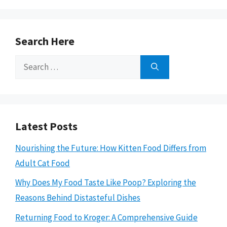
Search Here
Search
for:
Latest Posts
Nourishing the Future: How Kitten Food Differs from
Adult Cat Food
Why Does My Food Taste Like Poop? Exploring the
Reasons Behind Distasteful Dishes
Returning Food to Kroger: A Comprehensive Guide