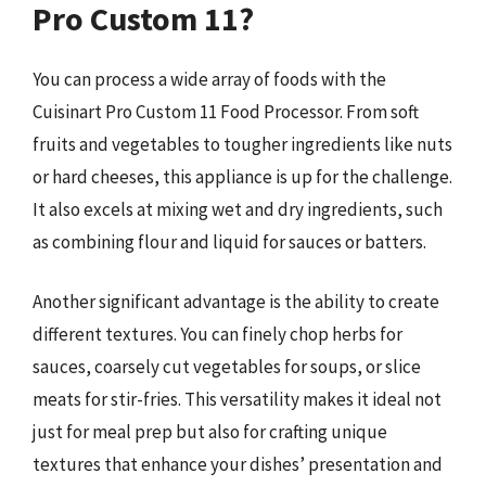
Pro Custom 11?
You can process a wide array of foods with the
Cuisinart Pro Custom 11 Food Processor. From soft
fruits and vegetables to tougher ingredients like nuts
or hard cheeses, this appliance is up for the challenge.
It also excels at mixing wet and dry ingredients, such
as combining flour and liquid for sauces or batters.
Another significant advantage is the ability to create
different textures. You can finely chop herbs for
sauces, coarsely cut vegetables for soups, or slice
meats for stir-fries. This versatility makes it ideal not
just for meal prep but also for crafting unique
textures that enhance your dishes’ presentation and