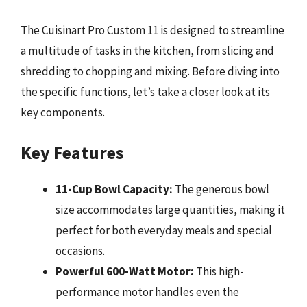
The Cuisinart Pro Custom 11 is designed to streamline
a multitude of tasks in the kitchen, from slicing and
shredding to chopping and mixing. Before diving into
the specific functions, let’s take a closer look at its
key components.
Key Features
11-Cup Bowl Capacity:
The generous bowl
size accommodates large quantities, making it
perfect for both everyday meals and special
occasions.
Powerful 600-Watt Motor:
This high-
performance motor handles even the