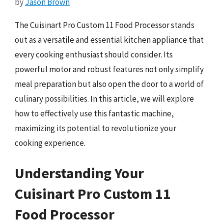
by
Jason Brown
The Cuisinart Pro Custom 11 Food Processor stands
out as a versatile and essential kitchen appliance that
every cooking enthusiast should consider. Its
powerful motor and robust features not only simplify
meal preparation but also open the door to a world of
culinary possibilities. In this article, we will explore
how to effectively use this fantastic machine,
maximizing its potential to revolutionize your
cooking experience.
Understanding Your
Cuisinart Pro Custom 11
Food Processor