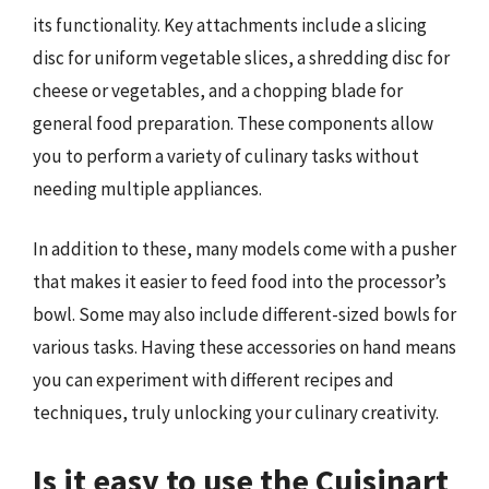
its functionality. Key attachments include a slicing
disc for uniform vegetable slices, a shredding disc for
cheese or vegetables, and a chopping blade for
general food preparation. These components allow
you to perform a variety of culinary tasks without
needing multiple appliances.
In addition to these, many models come with a pusher
that makes it easier to feed food into the processor’s
bowl. Some may also include different-sized bowls for
various tasks. Having these accessories on hand means
you can experiment with different recipes and
techniques, truly unlocking your culinary creativity.
Is it easy to use the Cuisinart