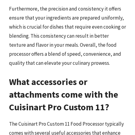
Furthermore, the precision and consistency it offers
ensure that your ingredients are prepared uniformly,
which is crucial for dishes that require even cooking or
blending. This consistency can result in better
texture and flavor in your meals. Overall, the food
processor offers a blend of speed, convenience, and
quality that can elevate your culinary prowess.
What accessories or
attachments come with the
Cuisinart Pro Custom 11?
The Cuisinart Pro Custom 11 Food Processor typically
comes with several useful accessories that enhance