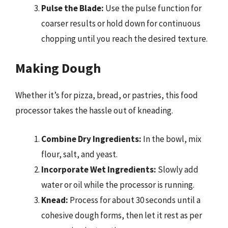
Pulse the Blade:
Use the pulse function for
coarser results or hold down for continuous
chopping until you reach the desired texture.
Making Dough
Whether it’s for pizza, bread, or pastries, this food
processor takes the hassle out of kneading.
Combine Dry Ingredients:
In the bowl, mix
flour, salt, and yeast.
Incorporate Wet Ingredients:
Slowly add
water or oil while the processor is running.
Knead:
Process for about 30 seconds until a
cohesive dough forms, then let it rest as per