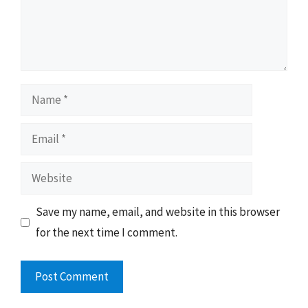
Name
Email
Website
Save my name, email, and website in this browser
for the next time I comment.