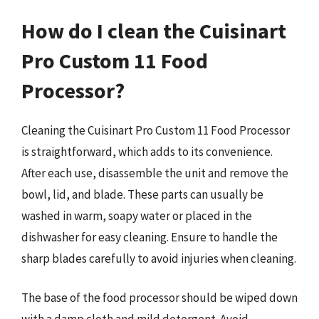
How do I clean the Cuisinart
Pro Custom 11 Food
Processor?
Cleaning the Cuisinart Pro Custom 11 Food Processor
is straightforward, which adds to its convenience.
After each use, disassemble the unit and remove the
bowl, lid, and blade. These parts can usually be
washed in warm, soapy water or placed in the
dishwasher for easy cleaning. Ensure to handle the
sharp blades carefully to avoid injuries when cleaning.
The base of the food processor should be wiped down