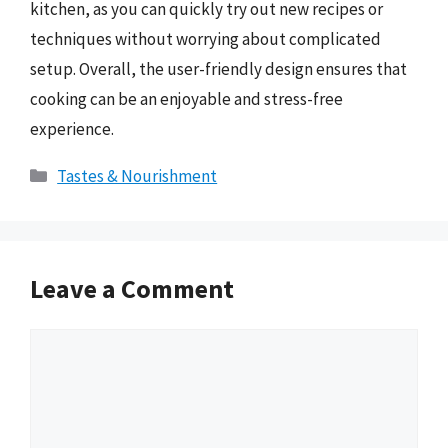
kitchen, as you can quickly try out new recipes or
techniques without worrying about complicated
setup. Overall, the user-friendly design ensures that
cooking can be an enjoyable and stress-free
experience.
Categories
Tastes & Nourishment
Leave a Comment
Comment