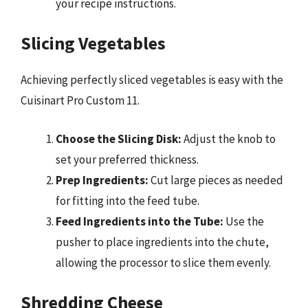
your recipe instructions.
Slicing Vegetables
Achieving perfectly sliced vegetables is easy with the
Cuisinart Pro Custom 11.
Choose the Slicing Disk:
Adjust the knob to
set your preferred thickness.
Prep Ingredients:
Cut large pieces as needed
for fitting into the feed tube.
Feed Ingredients into the Tube:
Use the
pusher to place ingredients into the chute,
allowing the processor to slice them evenly.
Shredding Cheese