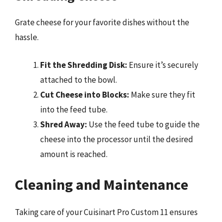
Grate cheese for your favorite dishes without the
hassle.
Fit the Shredding Disk:
Ensure it’s securely
attached to the bowl.
Cut Cheese into Blocks:
Make sure they fit
into the feed tube.
Shred Away:
Use the feed tube to guide the
cheese into the processor until the desired
amount is reached.
Cleaning and Maintenance
Taking care of your Cuisinart Pro Custom 11 ensures