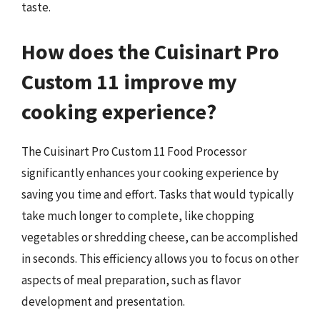
taste.
How does the Cuisinart Pro
Custom 11 improve my
cooking experience?
The Cuisinart Pro Custom 11 Food Processor
significantly enhances your cooking experience by
saving you time and effort. Tasks that would typically
take much longer to complete, like chopping
vegetables or shredding cheese, can be accomplished
in seconds. This efficiency allows you to focus on other
aspects of meal preparation, such as flavor
development and presentation.