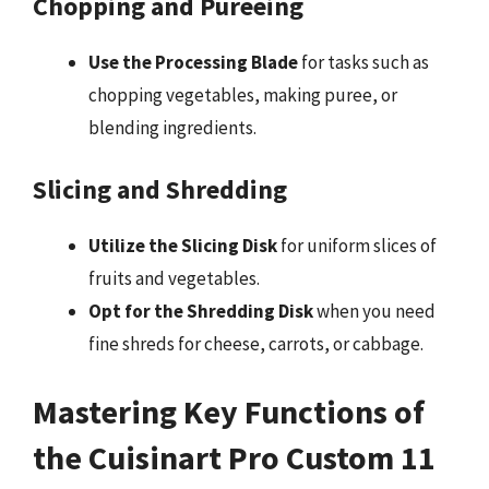
Chopping and Pureeing
Use the Processing Blade
for tasks such as
chopping vegetables, making puree, or
blending ingredients.
Slicing and Shredding
Utilize the Slicing Disk
for uniform slices of
fruits and vegetables.
Opt for the Shredding Disk
when you need
fine shreds for cheese, carrots, or cabbage.
Mastering Key Functions of
the Cuisinart Pro Custom 11