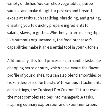
variety of dishes. You can chop vegetables, puree
sauces, and make dough for pastries and bread. It
excels at tasks such as slicing, shredding, and grating,
enabling you to quickly prepare ingredients for
salads, slaws, or gratins. Whether you are making dips
like hummus or guacamole, the food processor’s
capabilities make it an essential tool in your kitchen.
Additionally, this food processor can handle tasks like
chopping herbs or nuts, which can elevate the flavor
profile of your dishes. You can also blend smoothies or
frozen desserts effortlessly. With various attachments
and settings, the Cuisinart Pro Custom 11 turns even
the most complex recipes into manageable tasks,
inspiring culinary exploration and experimentation.