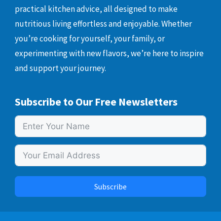
practical kitchen advice, all designed to make
nutritious living effortless and enjoyable. Whether
you’re cooking for yourself, your family, or
experimenting with new flavors, we’re here to inspire
and support your journey.
Subscribe to Our Free Newsletters
Subscribe