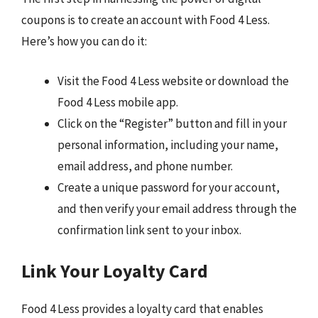
coupons is to create an account with Food 4 Less.
Here’s how you can do it:
Visit the Food 4 Less website or download the
Food 4 Less mobile app.
Click on the “Register” button and fill in your
personal information, including your name,
email address, and phone number.
Create a unique password for your account,
and then verify your email address through the
confirmation link sent to your inbox.
Link Your Loyalty Card
Food 4 Less provides a loyalty card that enables