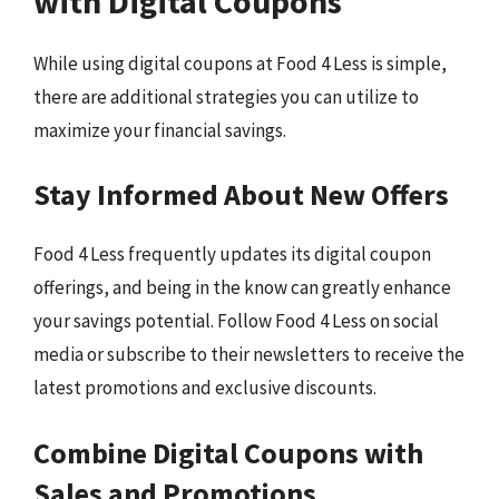
with Digital Coupons
While using digital coupons at Food 4 Less is simple,
there are additional strategies you can utilize to
maximize your financial savings.
Stay Informed About New Offers
Food 4 Less frequently updates its digital coupon
offerings, and being in the know can greatly enhance
your savings potential. Follow Food 4 Less on social
media or subscribe to their newsletters to receive the
latest promotions and exclusive discounts.
Combine Digital Coupons with
Sales and Promotions