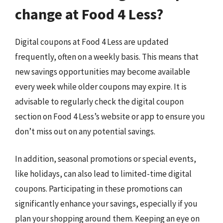
change at Food 4 Less?
Digital coupons at Food 4 Less are updated
frequently, often on a weekly basis. This means that
new savings opportunities may become available
every week while older coupons may expire. It is
advisable to regularly check the digital coupon
section on Food 4 Less’s website or app to ensure you
don’t miss out on any potential savings.
In addition, seasonal promotions or special events,
like holidays, can also lead to limited-time digital
coupons. Participating in these promotions can
significantly enhance your savings, especially if you
plan your shopping around them. Keeping an eye on