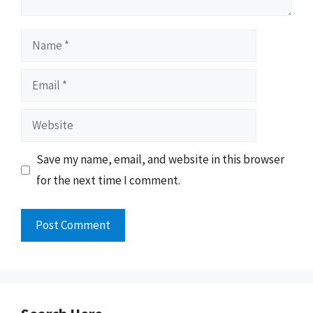
Name
Email
Website
Save my name, email, and website in this browser
for the next time I comment.