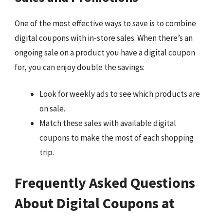
One of the most effective ways to save is to combine
digital coupons with in-store sales. When there’s an
ongoing sale on a product you have a digital coupon
for, you can enjoy double the savings:
Look for weekly ads to see which products are
on sale.
Match these sales with available digital
coupons to make the most of each shopping
trip.
Frequently Asked Questions
About Digital Coupons at