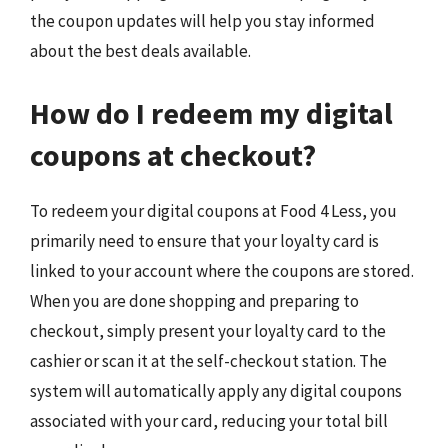
the coupon updates will help you stay informed
about the best deals available.
How do I redeem my digital
coupons at checkout?
To redeem your digital coupons at Food 4 Less, you
primarily need to ensure that your loyalty card is
linked to your account where the coupons are stored.
When you are done shopping and preparing to
checkout, simply present your loyalty card to the
cashier or scan it at the self-checkout station. The
system will automatically apply any digital coupons
associated with your card, reducing your total bill