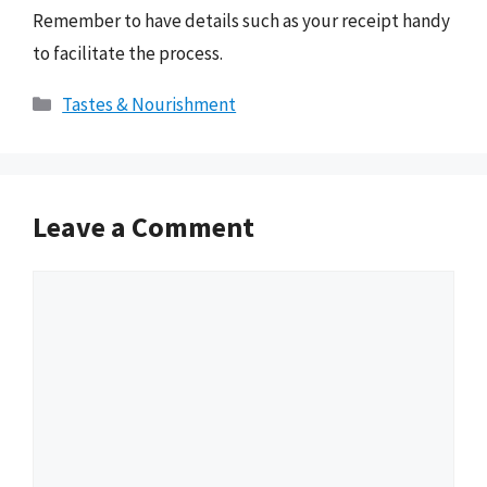
Remember to have details such as your receipt handy
to facilitate the process.
Categories
Tastes & Nourishment
Leave a Comment
Comment