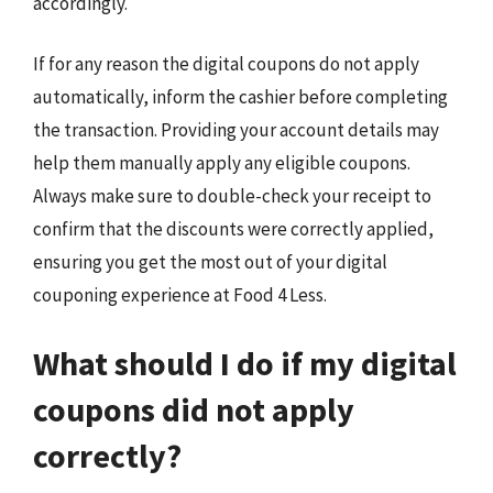
accordingly.
If for any reason the digital coupons do not apply
automatically, inform the cashier before completing
the transaction. Providing your account details may
help them manually apply any eligible coupons.
Always make sure to double-check your receipt to
confirm that the discounts were correctly applied,
ensuring you get the most out of your digital
couponing experience at Food 4 Less.
What should I do if my digital
coupons did not apply
correctly?