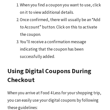
When you find a coupon you want to use, click
on it to view additional details.
Once confirmed, there will usually be an “Add
to Account” button. Click on this to activate
the coupon.
You’ll receive a confirmation message
indicating that the coupon has been
successfully added.
Using Digital Coupons During
Checkout
When you arrive at Food 4 Less for your shopping trip,
you can easily use your digital coupons by following
these guidelines: