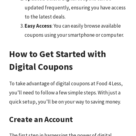
updated frequently, ensuring you have access
to the latest deals.
Easy Access
: You can easily browse available
coupons using your smartphone or computer.
How to Get Started with
Digital Coupons
To take advantage of digital coupons at Food 4 Less,
you’ll need to follow a few simple steps. With just a
quick setup, you’ll be on your way to saving money.
Create an Account
The first step in harnessing the power of digital