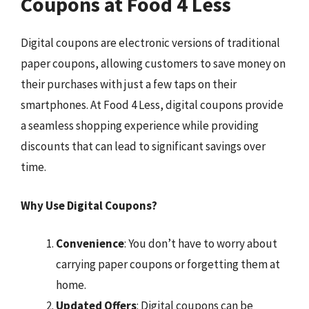
Coupons at Food 4 Less
Digital coupons are electronic versions of traditional
paper coupons, allowing customers to save money on
their purchases with just a few taps on their
smartphones. At Food 4 Less, digital coupons provide
a seamless shopping experience while providing
discounts that can lead to significant savings over
time.
Why Use Digital Coupons?
Convenience
: You don’t have to worry about
carrying paper coupons or forgetting them at
home.
Updated Offers
: Digital coupons can be