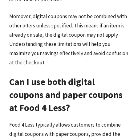
Moreover, digital coupons may not be combined with
other offers unless specified. This means if an item is
already on sale, the digital coupon may not apply.
Understanding these limitations will help you
maximize your savings effectively and avoid confusion
at the checkout.
Can I use both digital
coupons and paper coupons
at Food 4 Less?
Food 4 Less typically allows customers to combine
digital coupons with paper coupons, provided the