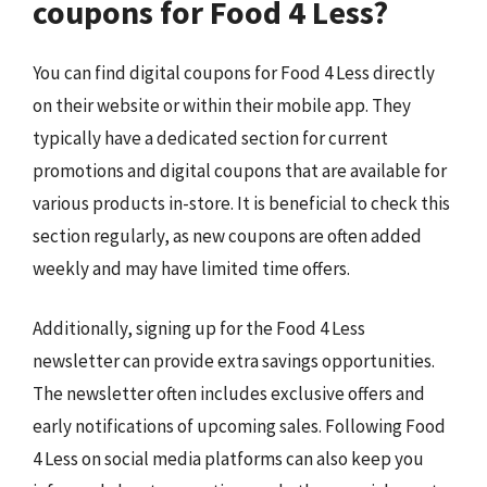
coupons for Food 4 Less?
You can find digital coupons for Food 4 Less directly
on their website or within their mobile app. They
typically have a dedicated section for current
promotions and digital coupons that are available for
various products in-store. It is beneficial to check this
section regularly, as new coupons are often added
weekly and may have limited time offers.
Additionally, signing up for the Food 4 Less
newsletter can provide extra savings opportunities.
The newsletter often includes exclusive offers and
early notifications of upcoming sales. Following Food
4 Less on social media platforms can also keep you