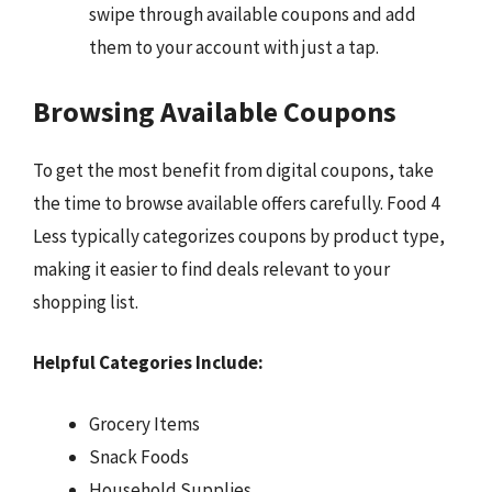
swipe through available coupons and add
them to your account with just a tap.
Browsing Available Coupons
To get the most benefit from digital coupons, take
the time to browse available offers carefully. Food 4
Less typically categorizes coupons by product type,
making it easier to find deals relevant to your
shopping list.
Helpful Categories Include:
Grocery Items
Snack Foods
Household Supplies