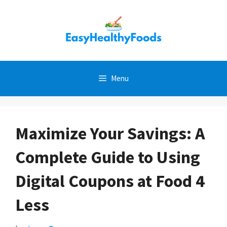
Skip
to
content
Menu
Maximize Your Savings: A
Complete Guide to Using
Digital Coupons at Food 4
Less