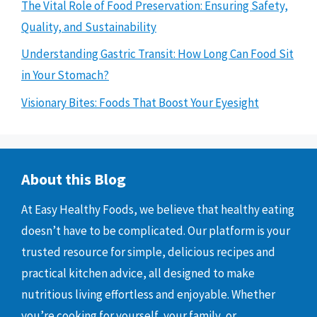
The Vital Role of Food Preservation: Ensuring Safety,
Quality, and Sustainability
Understanding Gastric Transit: How Long Can Food Sit
in Your Stomach?
Visionary Bites: Foods That Boost Your Eyesight
About this Blog
At Easy Healthy Foods, we believe that healthy eating
doesn’t have to be complicated. Our platform is your
trusted resource for simple, delicious recipes and
practical kitchen advice, all designed to make
nutritious living effortless and enjoyable. Whether
you’re cooking for yourself, your family, or