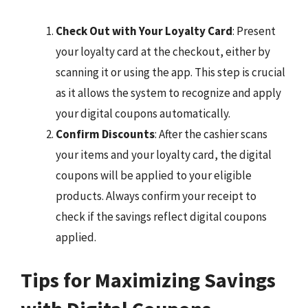
Check Out with Your Loyalty Card
: Present
your loyalty card at the checkout, either by
scanning it or using the app. This step is crucial
as it allows the system to recognize and apply
your digital coupons automatically.
Confirm Discounts
: After the cashier scans
your items and your loyalty card, the digital
coupons will be applied to your eligible
products. Always confirm your receipt to
check if the savings reflect digital coupons
applied.
Tips for Maximizing Savings