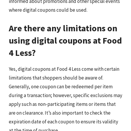
informed about promotions and other special events
where digital coupons could be used.
Are there any limitations on
using digital coupons at Food
4 Less?
Yes, digital coupons at Food 4 Less come with certain
limitations that shoppers should be aware of.
Generally, one coupon can be redeemed per item
during a transaction; however, specific exclusions may
apply such as non-participating items or items that
are on clearance. It’s also important to check the
expiration date of each coupon to ensure its validity
at the time of purchase.