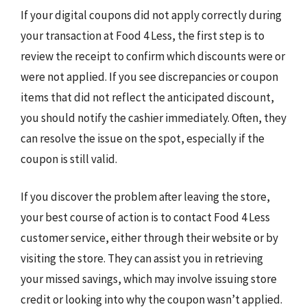
If your digital coupons did not apply correctly during
your transaction at Food 4 Less, the first step is to
review the receipt to confirm which discounts were or
were not applied. If you see discrepancies or coupon
items that did not reflect the anticipated discount,
you should notify the cashier immediately. Often, they
can resolve the issue on the spot, especially if the
coupon is still valid.
If you discover the problem after leaving the store,
your best course of action is to contact Food 4 Less
customer service, either through their website or by
visiting the store. They can assist you in retrieving
your missed savings, which may involve issuing store
credit or looking into why the coupon wasn’t applied.