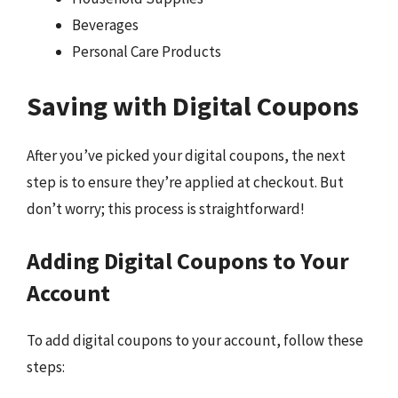
Beverages
Personal Care Products
Saving with Digital Coupons
After you’ve picked your digital coupons, the next
step is to ensure they’re applied at checkout. But
don’t worry; this process is straightforward!
Adding Digital Coupons to Your
Account
To add digital coupons to your account, follow these
steps: