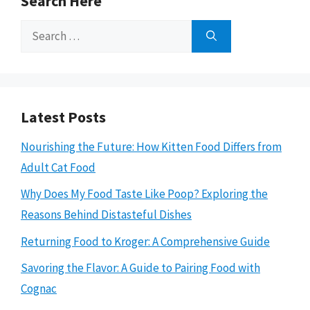
Search Here
Search
for:
Latest Posts
Nourishing the Future: How Kitten Food Differs from
Adult Cat Food
Why Does My Food Taste Like Poop? Exploring the
Reasons Behind Distasteful Dishes
Returning Food to Kroger: A Comprehensive Guide
Savoring the Flavor: A Guide to Pairing Food with
Cognac