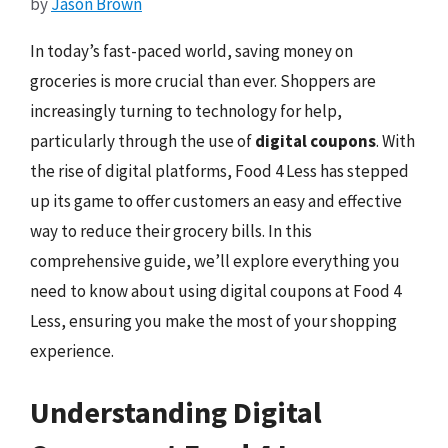
by
Jason Brown
In today’s fast-paced world, saving money on
groceries is more crucial than ever. Shoppers are
increasingly turning to technology for help,
particularly through the use of
digital coupons
. With
the rise of digital platforms, Food 4 Less has stepped
up its game to offer customers an easy and effective
way to reduce their grocery bills. In this
comprehensive guide, we’ll explore everything you
need to know about using digital coupons at Food 4
Less, ensuring you make the most of your shopping
experience.
Understanding Digital