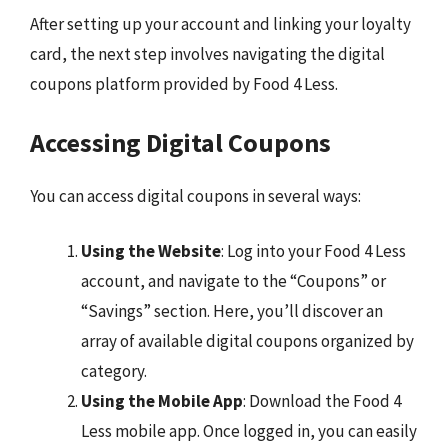
After setting up your account and linking your loyalty
card, the next step involves navigating the digital
coupons platform provided by Food 4 Less.
Accessing Digital Coupons
You can access digital coupons in several ways:
Using the Website
: Log into your Food 4 Less
account, and navigate to the “Coupons” or
“Savings” section. Here, you’ll discover an
array of available digital coupons organized by
category.
Using the Mobile App
: Download the Food 4
Less mobile app. Once logged in, you can easily