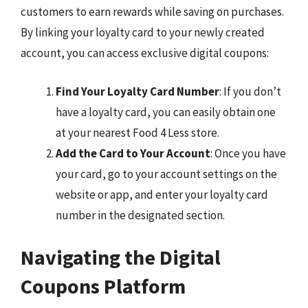
customers to earn rewards while saving on purchases.
By linking your loyalty card to your newly created
account, you can access exclusive digital coupons:
Find Your Loyalty Card Number
: If you don’t
have a loyalty card, you can easily obtain one
at your nearest Food 4 Less store.
Add the Card to Your Account
: Once you have
your card, go to your account settings on the
website or app, and enter your loyalty card
number in the designated section.
Navigating the Digital
Coupons Platform