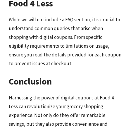
Food 4 Less
While we will not include a FAQ section, it is crucial to
understand common queries that arise when
shopping with digital coupons. From specific
eligibility requirements to limitations on usage,
ensure you read the details provided for each coupon
to prevent issues at checkout.
Conclusion
Harnessing the power of digital coupons at Food 4
Less can revolutionize your grocery shopping
experience. Not only do they offer remarkable
savings, but they also provide convenience and