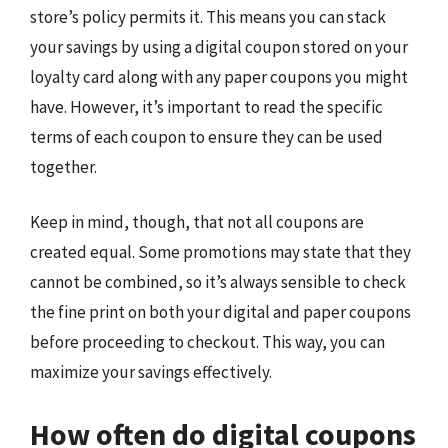
store’s policy permits it. This means you can stack
your savings by using a digital coupon stored on your
loyalty card along with any paper coupons you might
have. However, it’s important to read the specific
terms of each coupon to ensure they can be used
together.
Keep in mind, though, that not all coupons are
created equal. Some promotions may state that they
cannot be combined, so it’s always sensible to check
the fine print on both your digital and paper coupons
before proceeding to checkout. This way, you can
maximize your savings effectively.
How often do digital coupons