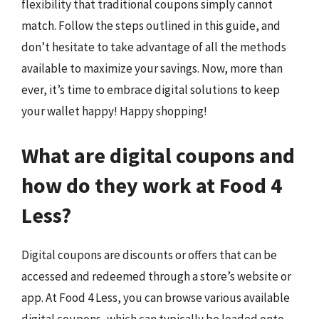
flexibility that traditional coupons simply cannot
match. Follow the steps outlined in this guide, and
don’t hesitate to take advantage of all the methods
available to maximize your savings. Now, more than
ever, it’s time to embrace digital solutions to keep
your wallet happy! Happy shopping!
What are digital coupons and
how do they work at Food 4
Less?
Digital coupons are discounts or offers that can be
accessed and redeemed through a store’s website or
app. At Food 4 Less, you can browse various available
digital coupons, which can typically be loaded onto