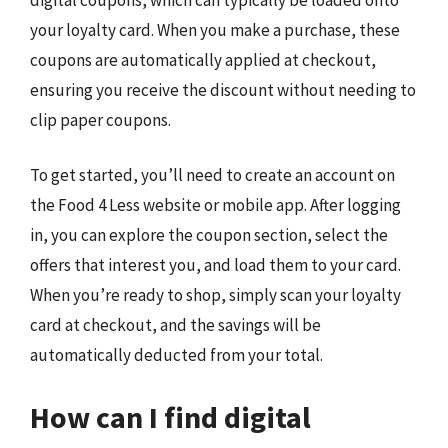
your loyalty card. When you make a purchase, these
coupons are automatically applied at checkout,
ensuring you receive the discount without needing to
clip paper coupons.
To get started, you’ll need to create an account on
the Food 4 Less website or mobile app. After logging
in, you can explore the coupon section, select the
offers that interest you, and load them to your card.
When you’re ready to shop, simply scan your loyalty
card at checkout, and the savings will be
automatically deducted from your total.
How can I find digital