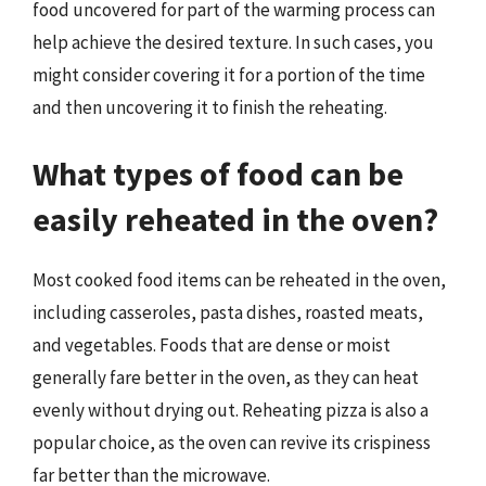
food uncovered for part of the warming process can
help achieve the desired texture. In such cases, you
might consider covering it for a portion of the time
and then uncovering it to finish the reheating.
What types of food can be
easily reheated in the oven?
Most cooked food items can be reheated in the oven,
including casseroles, pasta dishes, roasted meats,
and vegetables. Foods that are dense or moist
generally fare better in the oven, as they can heat
evenly without drying out. Reheating pizza is also a
popular choice, as the oven can revive its crispiness
far better than the microwave.