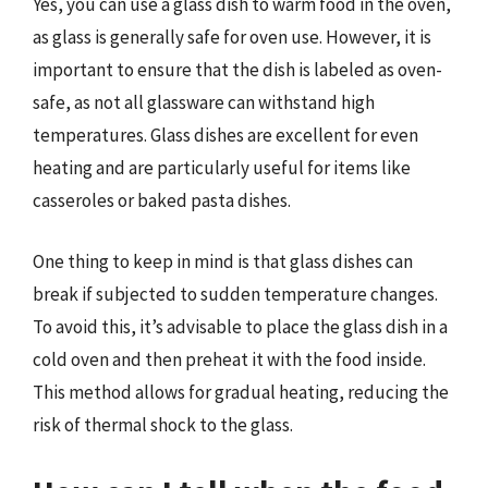
Yes, you can use a glass dish to warm food in the oven,
as glass is generally safe for oven use. However, it is
important to ensure that the dish is labeled as oven-
safe, as not all glassware can withstand high
temperatures. Glass dishes are excellent for even
heating and are particularly useful for items like
casseroles or baked pasta dishes.
One thing to keep in mind is that glass dishes can
break if subjected to sudden temperature changes.
To avoid this, it’s advisable to place the glass dish in a
cold oven and then preheat it with the food inside.
This method allows for gradual heating, reducing the
risk of thermal shock to the glass.