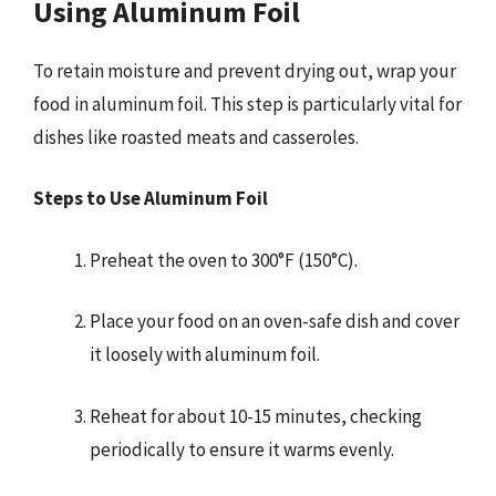
Using Aluminum Foil
To retain moisture and prevent drying out, wrap your
food in aluminum foil. This step is particularly vital for
dishes like roasted meats and casseroles.
Steps to Use Aluminum Foil
Preheat the oven to 300°F (150°C).
Place your food on an oven-safe dish and cover
it loosely with aluminum foil.
Reheat for about 10-15 minutes, checking
periodically to ensure it warms evenly.