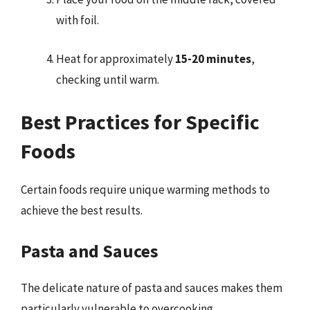
with foil.
Heat for approximately
15-20 minutes
,
checking until warm.
Best Practices for Specific
Foods
Certain foods require unique warming methods to
achieve the best results.
Pasta and Sauces
The delicate nature of pasta and sauces makes them
particularly vulnerable to overcooking.