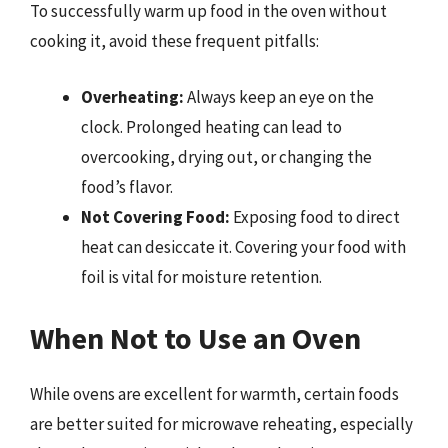
To successfully warm up food in the oven without
cooking it, avoid these frequent pitfalls:
Overheating:
Always keep an eye on the
clock. Prolonged heating can lead to
overcooking, drying out, or changing the
food’s flavor.
Not Covering Food:
Exposing food to direct
heat can desiccate it. Covering your food with
foil is vital for moisture retention.
When Not to Use an Oven
While ovens are excellent for warmth, certain foods
are better suited for microwave reheating, especially