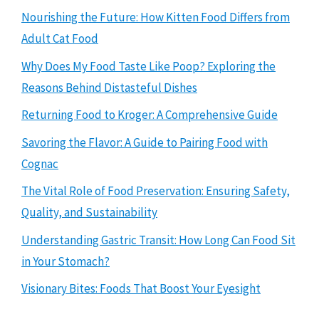
Nourishing the Future: How Kitten Food Differs from
Adult Cat Food
Why Does My Food Taste Like Poop? Exploring the
Reasons Behind Distasteful Dishes
Returning Food to Kroger: A Comprehensive Guide
Savoring the Flavor: A Guide to Pairing Food with
Cognac
The Vital Role of Food Preservation: Ensuring Safety,
Quality, and Sustainability
Understanding Gastric Transit: How Long Can Food Sit
in Your Stomach?
Visionary Bites: Foods That Boost Your Eyesight