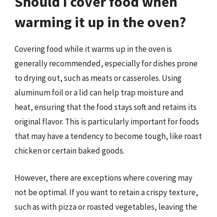
Should I cover food when
warming it up in the oven?
Covering food while it warms up in the oven is
generally recommended, especially for dishes prone
to drying out, such as meats or casseroles. Using
aluminum foil or a lid can help trap moisture and
heat, ensuring that the food stays soft and retains its
original flavor. This is particularly important for foods
that may have a tendency to become tough, like roast
chicken or certain baked goods.
However, there are exceptions where covering may
not be optimal. If you want to retain a crispy texture,
such as with pizza or roasted vegetables, leaving the