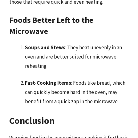
those that require quick and even heating.
Foods Better Left to the
Microwave
Soups and Stews
: They heat unevenly in an
oven and are better suited for microwave
reheating.
Fast-Cooking Items
: Foods like bread, which
can quickly become hard in the oven, may
benefit from a quick zap in the microwave.
Conclusion
Warming food in the oven without cooking it further is