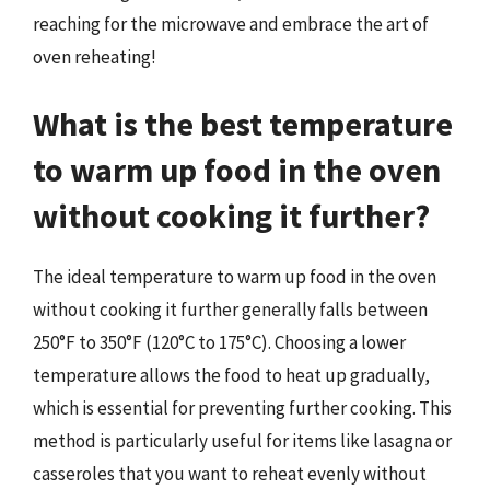
reaching for the microwave and embrace the art of
oven reheating!
What is the best temperature
to warm up food in the oven
without cooking it further?
The ideal temperature to warm up food in the oven
without cooking it further generally falls between
250°F to 350°F (120°C to 175°C). Choosing a lower
temperature allows the food to heat up gradually,
which is essential for preventing further cooking. This
method is particularly useful for items like lasagna or
casseroles that you want to reheat evenly without