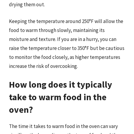
drying them out.
Keeping the temperature around 250°F will allow the
food to warm through slowly, maintaining its
moisture and texture. If you are in a hurry, you can
raise the temperature closer to 350°F but be cautious
to monitor the food closely, as higher temperatures
increase the risk of overcooking.
How long does it typically
take to warm food in the
oven?
The time it takes to warm food in the oven can vary