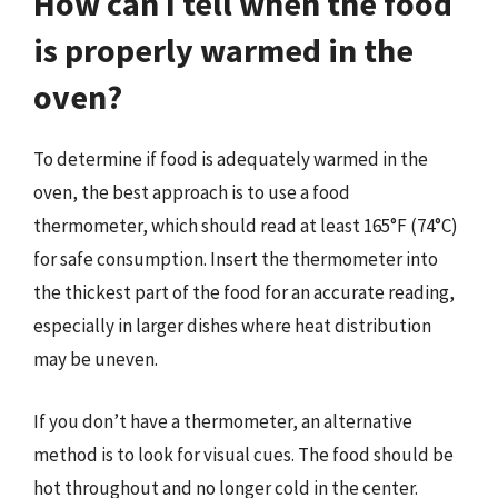
How can I tell when the food
is properly warmed in the
oven?
To determine if food is adequately warmed in the
oven, the best approach is to use a food
thermometer, which should read at least 165°F (74°C)
for safe consumption. Insert the thermometer into
the thickest part of the food for an accurate reading,
especially in larger dishes where heat distribution
may be uneven.
If you don’t have a thermometer, an alternative
method is to look for visual cues. The food should be
hot throughout and no longer cold in the center.