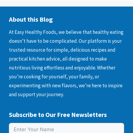
About this Blog
At Easy Healthy Foods, we believe that healthy eating
doesn’t have to be complicated. Our platform is your
trusted resource for simple, delicious recipes and
practical kitchen advice, all designed to make
nutritious living effortless and enjoyable. Whether
you’re cooking for yourself, your family, or
experimenting with new flavors, we’re here to inspire
and support your journey.
Subscribe to Our Free Newsletters