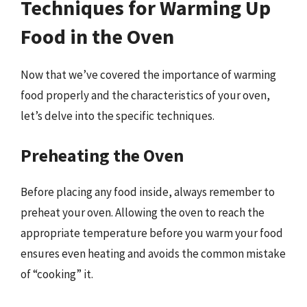
Techniques for Warming Up
Food in the Oven
Now that we’ve covered the importance of warming
food properly and the characteristics of your oven,
let’s delve into the specific techniques.
Preheating the Oven
Before placing any food inside, always remember to
preheat your oven. Allowing the oven to reach the
appropriate temperature before you warm your food
ensures even heating and avoids the common mistake
of “cooking” it.