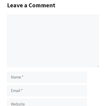
Leave a Comment
Comment
Name
Email
Website