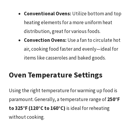
Conventional Ovens:
Utilize bottom and top
heating elements for a more uniform heat
distribution, great for various foods.
Convection Ovens:
Use a fan to circulate hot
air, cooking food faster and evenly—ideal for
items like casseroles and baked goods.
Oven Temperature Settings
Using the right temperature for warming up food is
paramount. Generally, a temperature range of
250°F
to 325°F (120°C to 160°C)
is ideal for reheating
without cooking.