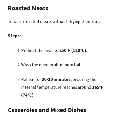
Roasted Meats
To warm roasted meats without drying them out:
Steps:
Preheat the oven to
250°F (120°C)
.
Wrap the meat in aluminum foil.
Reheat for
20-30 minutes
, ensuring the
internal temperature reaches around
165°F
(74°C)
.
Casseroles and Mixed Dishes