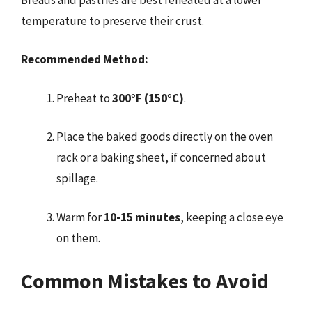
temperature to preserve their crust.
Recommended Method:
Preheat to
300°F (150°C)
.
Place the baked goods directly on the oven
rack or a baking sheet, if concerned about
spillage.
Warm for
10-15 minutes
, keeping a close eye
on them.
Common Mistakes to Avoid