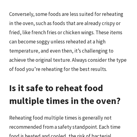
Conversely, some foods are less suited for reheating
in the oven, such as foods that are already crispy or
fried, like french fries or chicken wings. These items
can become soggy unless reheated at a high
temperature, and even then, it’s challenging to
achieve the original texture. Always consider the type
of food you’re reheating for the best results.
Is it safe to reheat food
multiple times in the oven?
Reheating food multiple times is generally not
recommended from a safety standpoint. Each time
food is heated and cooled, the risk of bacterial