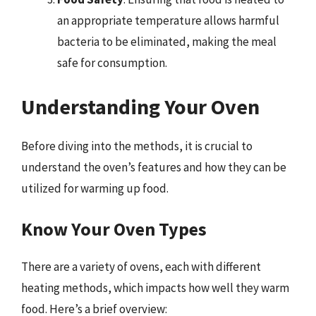
an appropriate temperature allows harmful
bacteria to be eliminated, making the meal
safe for consumption.
Understanding Your Oven
Before diving into the methods, it is crucial to
understand the oven’s features and how they can be
utilized for warming up food.
Know Your Oven Types
There are a variety of ovens, each with different
heating methods, which impacts how well they warm
food. Here’s a brief overview: