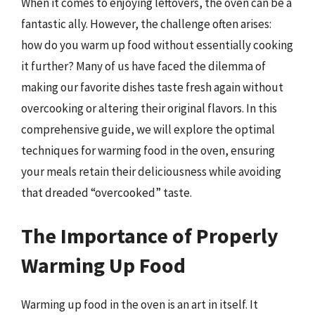
When it comes to enjoying leftovers, the oven can be a
fantastic ally. However, the challenge often arises:
how do you warm up food without essentially cooking
it further? Many of us have faced the dilemma of
making our favorite dishes taste fresh again without
overcooking or altering their original flavors. In this
comprehensive guide, we will explore the optimal
techniques for warming food in the oven, ensuring
your meals retain their deliciousness while avoiding
that dreaded “overcooked” taste.
The Importance of Properly
Warming Up Food
Warming up food in the oven is an art in itself. It