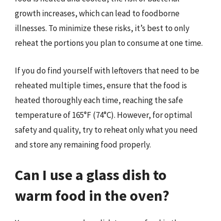
growth increases, which can lead to foodborne
illnesses. To minimize these risks, it’s best to only
reheat the portions you plan to consume at one time.
If you do find yourself with leftovers that need to be
reheated multiple times, ensure that the food is
heated thoroughly each time, reaching the safe
temperature of 165°F (74°C). However, for optimal
safety and quality, try to reheat only what you need
and store any remaining food properly.
Can I use a glass dish to
warm food in the oven?