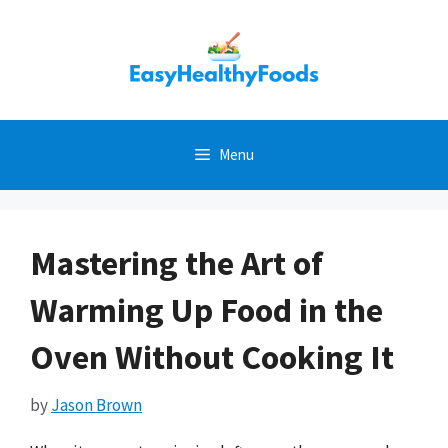
Skip
to
content
Menu
Mastering the Art of
Warming Up Food in the
Oven Without Cooking It
by
Jason Brown