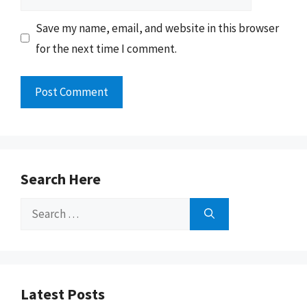
Save my name, email, and website in this browser
for the next time I comment.
Search Here
Search
for:
Latest Posts