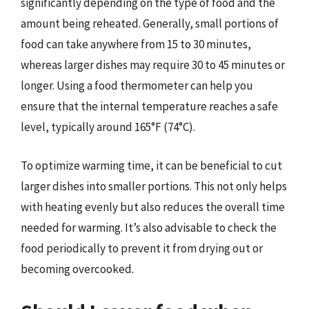
significantly depending on the type of food and the
amount being reheated. Generally, small portions of
food can take anywhere from 15 to 30 minutes,
whereas larger dishes may require 30 to 45 minutes or
longer. Using a food thermometer can help you
ensure that the internal temperature reaches a safe
level, typically around 165°F (74°C).
To optimize warming time, it can be beneficial to cut
larger dishes into smaller portions. This not only helps
with heating evenly but also reduces the overall time
needed for warming. It’s also advisable to check the
food periodically to prevent it from drying out or
becoming overcooked.