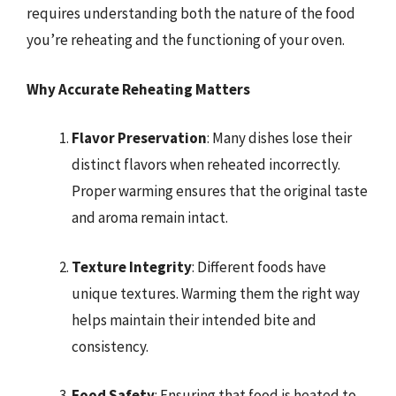
requires understanding both the nature of the food
you’re reheating and the functioning of your oven.
Why Accurate Reheating Matters
Flavor Preservation
: Many dishes lose their
distinct flavors when reheated incorrectly.
Proper warming ensures that the original taste
and aroma remain intact.
Texture Integrity
: Different foods have
unique textures. Warming them the right way
helps maintain their intended bite and
consistency.
Food Safety
: Ensuring that food is heated to