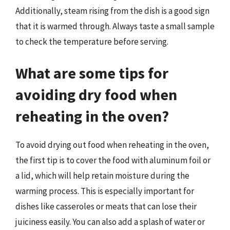
Additionally, steam rising from the dish is a good sign
that it is warmed through. Always taste a small sample
to check the temperature before serving.
What are some tips for
avoiding dry food when
reheating in the oven?
To avoid drying out food when reheating in the oven,
the first tip is to cover the food with aluminum foil or
a lid, which will help retain moisture during the
warming process. This is especially important for
dishes like casseroles or meats that can lose their
juiciness easily. You can also add a splash of water or