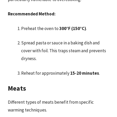
Recommended Method:
Preheat the oven to
300°F (150°C)
.
Spread pasta or sauce in a baking dish and
cover with foil. This traps steam and prevents
dryness.
Reheat for approximately
15-20 minutes
.
Meats
Different types of meats benefit from specific
warming techniques.