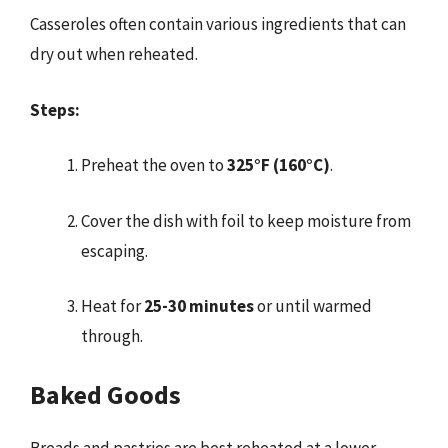
Casseroles often contain various ingredients that can
dry out when reheated.
Steps:
Preheat the oven to
325°F (160°C)
.
Cover the dish with foil to keep moisture from
escaping.
Heat for
25-30 minutes
or until warmed
through.
Baked Goods
Breads and pastries are best reheated at a lower