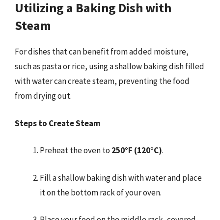
Utilizing a Baking Dish with
Steam
For dishes that can benefit from added moisture,
such as pasta or rice, using a shallow baking dish filled
with water can create steam, preventing the food
from drying out.
Steps to Create Steam
Preheat the oven to
250°F (120°C)
.
Fill a shallow baking dish with water and place
it on the bottom rack of your oven.
Place your food on the middle rack, covered