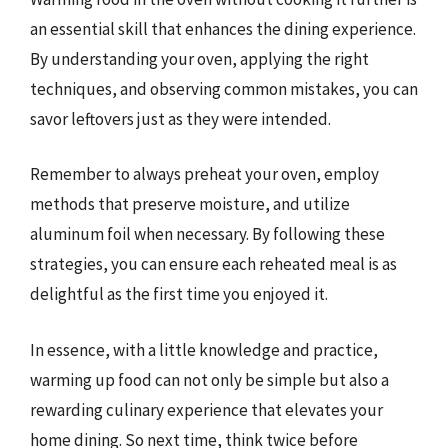
an essential skill that enhances the dining experience.
By understanding your oven, applying the right
techniques, and observing common mistakes, you can
savor leftovers just as they were intended.
Remember to always preheat your oven, employ
methods that preserve moisture, and utilize
aluminum foil when necessary. By following these
strategies, you can ensure each reheated meal is as
delightful as the first time you enjoyed it.
In essence, with a little knowledge and practice,
warming up food can not only be simple but also a
rewarding culinary experience that elevates your
home dining. So next time, think twice before