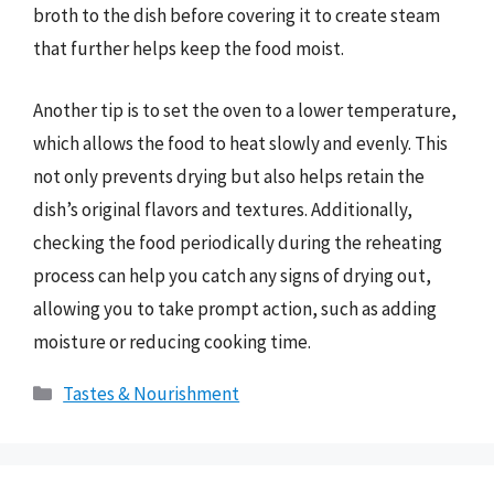
broth to the dish before covering it to create steam
that further helps keep the food moist.
Another tip is to set the oven to a lower temperature,
which allows the food to heat slowly and evenly. This
not only prevents drying but also helps retain the
dish’s original flavors and textures. Additionally,
checking the food periodically during the reheating
process can help you catch any signs of drying out,
allowing you to take prompt action, such as adding
moisture or reducing cooking time.
Categories
Tastes & Nourishment