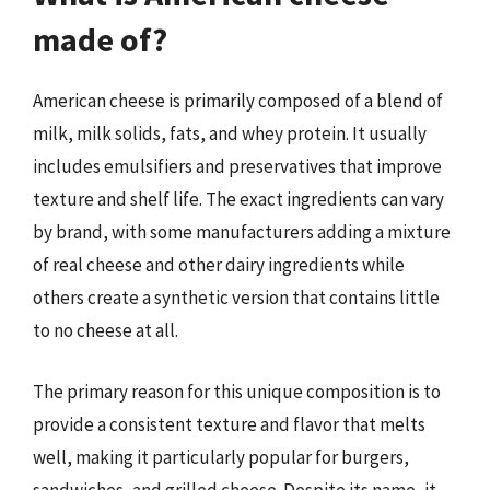
made of?
American cheese is primarily composed of a blend of
milk, milk solids, fats, and whey protein. It usually
includes emulsifiers and preservatives that improve
texture and shelf life. The exact ingredients can vary
by brand, with some manufacturers adding a mixture
of real cheese and other dairy ingredients while
others create a synthetic version that contains little
to no cheese at all.
The primary reason for this unique composition is to
provide a consistent texture and flavor that melts
well, making it particularly popular for burgers,
sandwiches, and grilled cheese. Despite its name, it