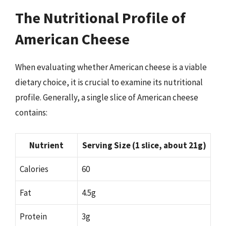
The Nutritional Profile of
American Cheese
When evaluating whether American cheese is a viable
dietary choice, it is crucial to examine its nutritional
profile. Generally, a single slice of American cheese
contains:
Nutrient
Serving Size (1 slice, about 21g)
Calories
60
Fat
4.5g
Protein
3g