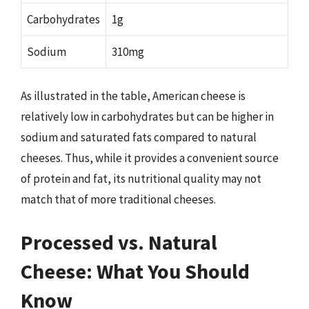
Carbohydrates
1g
Sodium
310mg
As illustrated in the table, American cheese is
relatively low in carbohydrates but can be higher in
sodium and saturated fats compared to natural
cheeses. Thus, while it provides a convenient source
of protein and fat, its nutritional quality may not
match that of more traditional cheeses.
Processed vs. Natural
Cheese: What You Should
Know