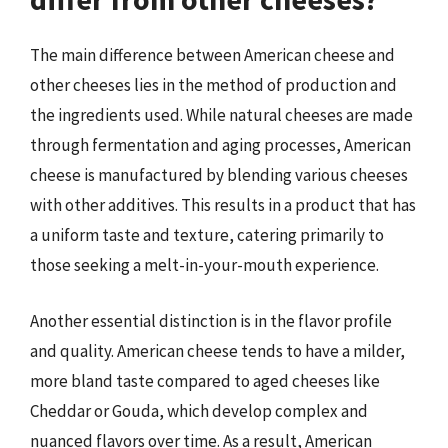
The main difference between American cheese and
other cheeses lies in the method of production and
the ingredients used. While natural cheeses are made
through fermentation and aging processes, American
cheese is manufactured by blending various cheeses
with other additives. This results in a product that has
a uniform taste and texture, catering primarily to
those seeking a melt-in-your-mouth experience.
Another essential distinction is in the flavor profile
and quality. American cheese tends to have a milder,
more bland taste compared to aged cheeses like
Cheddar or Gouda, which develop complex and
nuanced flavors over time. As a result, American