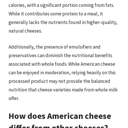
calories, with a significant portion coming from fats.
While it contributes some protein to a meal, it
generally lacks the nutrients found in higher-quality,
natural cheeses.
Additionally, the presence of emulsifiers and
preservatives can diminish the nutritional benefits
associated with whole foods. While American cheese
can be enjoyed in moderation, relying heavily on this
processed product may not provide the balanced
nutrition that cheese varieties made from whole milk
offer.
How does American cheese
differ from other cheeses?