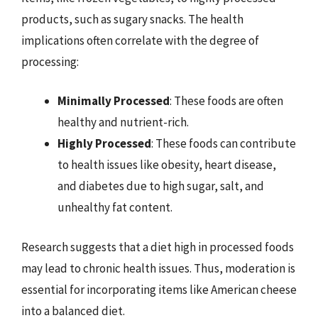
products, such as sugary snacks. The health
implications often correlate with the degree of
processing:
Minimally Processed
: These foods are often
healthy and nutrient-rich.
Highly Processed
: These foods can contribute
to health issues like obesity, heart disease,
and diabetes due to high sugar, salt, and
unhealthy fat content.
Research suggests that a diet high in processed foods
may lead to chronic health issues. Thus, moderation is
essential for incorporating items like American cheese
into a balanced diet.