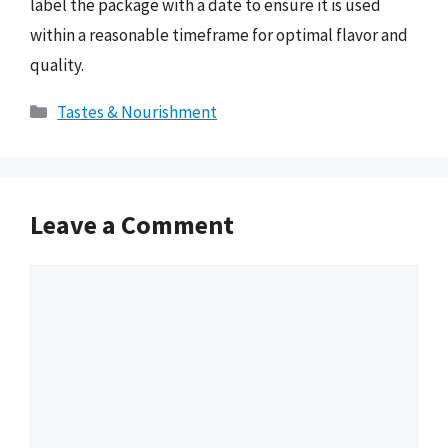
label the package with a date to ensure it is used
within a reasonable timeframe for optimal flavor and
quality.
Categories
Tastes & Nourishment
Leave a Comment
Comment