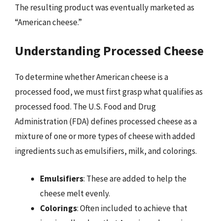
The resulting product was eventually marketed as
“American cheese.”
Understanding Processed Cheese
To determine whether American cheese is a
processed food, we must first grasp what qualifies as
processed food. The U.S. Food and Drug
Administration (FDA) defines processed cheese as a
mixture of one or more types of cheese with added
ingredients such as emulsifiers, milk, and colorings.
Emulsifiers
: These are added to help the
cheese melt evenly.
Colorings
: Often included to achieve that