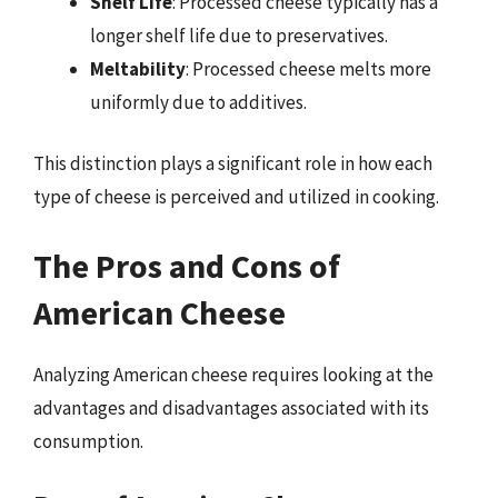
Shelf Life
: Processed cheese typically has a
longer shelf life due to preservatives.
Meltability
: Processed cheese melts more
uniformly due to additives.
This distinction plays a significant role in how each
type of cheese is perceived and utilized in cooking.
The Pros and Cons of
American Cheese
Analyzing American cheese requires looking at the
advantages and disadvantages associated with its
consumption.