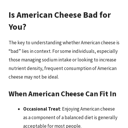
Is American Cheese Bad for
You?
The key to understanding whether American cheese is
“bad” lies in context. For some individuals, especially
those managing sodium intake or looking to increase
nutrient density, frequent consumption of American
cheese may not be ideal.
When American Cheese Can Fit In
Occasional Treat
: Enjoying American cheese
as a component of a balanced diet is generally
acceptable for most people.