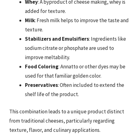
Whey
: A byproduct of cheese making, whey is
added for texture.
Milk
: Fresh milk helps to improve the taste and
texture.
Stabilizers and Emulsifiers
: Ingredients like
sodium citrate or phosphate are used to
improve meltability.
Food Coloring
: Annatto or other dyes may be
used for that familiar golden color.
Preservatives
: Often included to extend the
shelf life of the product.
This combination leads to a unique product distinct
from traditional cheeses, particularly regarding
texture, flavor, and culinary applications.