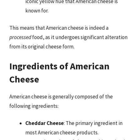
iconic yellow hue that American cheese is
known for.
This means that American cheese is indeed a
processed
food, as it undergoes significant alteration
from its original cheese form.
Ingredients of American
Cheese
American cheese is generally composed of the
following ingredients:
Cheddar Cheese
: The primary ingredient in
most American cheese products.