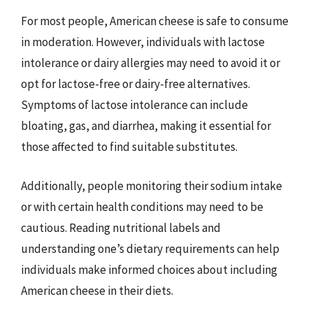
For most people, American cheese is safe to consume
in moderation. However, individuals with lactose
intolerance or dairy allergies may need to avoid it or
opt for lactose-free or dairy-free alternatives.
Symptoms of lactose intolerance can include
bloating, gas, and diarrhea, making it essential for
those affected to find suitable substitutes.
Additionally, people monitoring their sodium intake
or with certain health conditions may need to be
cautious. Reading nutritional labels and
understanding one’s dietary requirements can help
individuals make informed choices about including
American cheese in their diets.