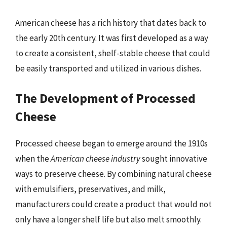
American cheese has a rich history that dates back to
the early 20th century. It was first developed as a way
to create a consistent, shelf-stable cheese that could
be easily transported and utilized in various dishes.
The Development of Processed
Cheese
Processed cheese began to emerge around the 1910s
when the
American cheese industry
sought innovative
ways to preserve cheese. By combining natural cheese
with emulsifiers, preservatives, and milk,
manufacturers could create a product that would not
only have a longer shelf life but also melt smoothly.