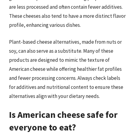
are less processed and often contain fewer additives.
These cheeses also tend to have a more distinct flavor
profile, enhancing various dishes.
Plant-based cheese alternatives, made from nuts or
soy, can also serve as a substitute. Many of these
products are designed to mimic the texture of
American cheese while offering healthier fat profiles
and fewer processing concerns. Always check labels
for additives and nutritional content to ensure these
alternatives align with your dietary needs.
Is American cheese safe for
everyone to eat?