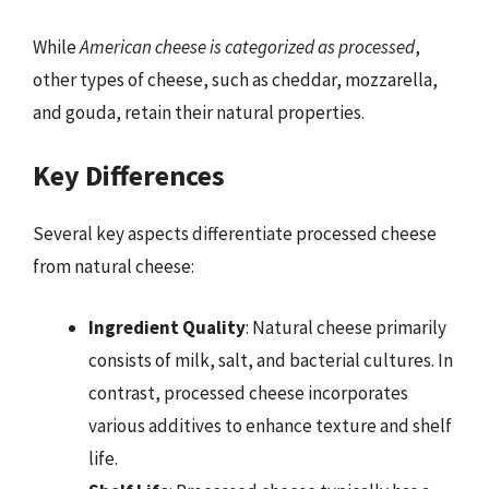
While
American cheese is categorized as processed
,
other types of cheese, such as cheddar, mozzarella,
and gouda, retain their natural properties.
Key Differences
Several key aspects differentiate processed cheese
from natural cheese:
Ingredient Quality
: Natural cheese primarily
consists of milk, salt, and bacterial cultures. In
contrast, processed cheese incorporates
various additives to enhance texture and shelf
life.