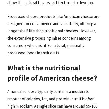
allow the natural flavors and textures to develop.
Processed cheese products like American cheese are
designed for convenience and versatility, offering a
longer shelf life than traditional cheeses. However,
the extensive processing raises concerns among
consumers who prioritize natural, minimally
processed foods in their diets.
What is the nutritional
profile of American cheese?
American cheese typically contains a moderate
amount of calories, fat, and protein, but it is often
high in sodium. A single slice can have around 55-100