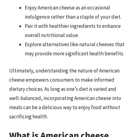
Enjoy American cheese as an occasional
indulgence rather than a staple of your diet.
Pair it with healthier ingredients to enhance
overall nutritional value.
Explore alternatives like natural cheeses that
may provide more significant health benefits.
Ultimately, understanding the nature of American
cheese empowers consumers to make informed
dietary choices. As long as one’s diet is varied and
well-balanced, incorporating American cheese into
meals can be a delicious way to enjoy food without
sacrificing health.
What is American cheese