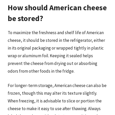
How should American cheese
be stored?
To maximize the freshness and shelf life of American
cheese, it should be stored in the refrigerator, either
in its original packaging or wrapped tightly in plastic
wrap or aluminum foil. Keeping it sealed helps
prevent the cheese from drying out or absorbing
odors from other foods in the fridge.
For longer-term storage, American cheese can also be
frozen, though this may alter its texture slightly.
When freezing, it is advisable to slice or portion the
cheese to make it easy to use after thawing. Always