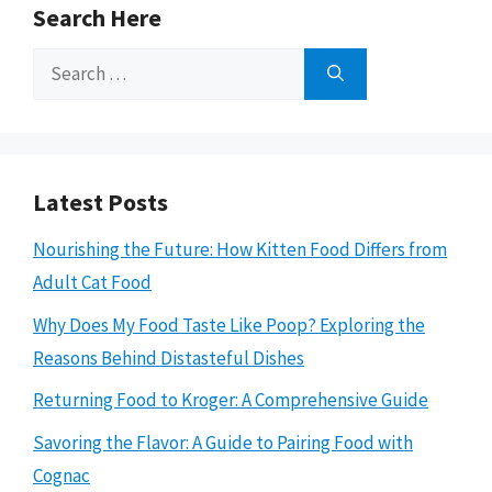
Search Here
Search
for:
Latest Posts
Nourishing the Future: How Kitten Food Differs from
Adult Cat Food
Why Does My Food Taste Like Poop? Exploring the
Reasons Behind Distasteful Dishes
Returning Food to Kroger: A Comprehensive Guide
Savoring the Flavor: A Guide to Pairing Food with
Cognac