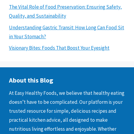
The Vital Role of Food Preservation: Ensuring Safety,
Quality, and Sustainability
Understanding Gastric Transit: How Long Can Food Sit
in Your Stomach?
Visionary Bites: Foods That Boost Your Eyesight
About this Blog
At Easy Healthy Foods, we believe that healthy eating
doesn’t have to be complicated. Our platform is your
trusted resource for simple, delicious recipes and
practical kitchen advice, all designed to make
nutritious living effortless and enjoyable. Whether