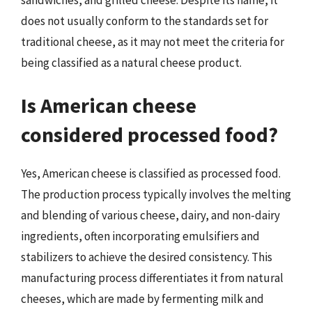
does not usually conform to the standards set for
traditional cheese, as it may not meet the criteria for
being classified as a natural cheese product.
Is American cheese
considered processed food?
Yes, American cheese is classified as processed food.
The production process typically involves the melting
and blending of various cheese, dairy, and non-dairy
ingredients, often incorporating emulsifiers and
stabilizers to achieve the desired consistency. This
manufacturing process differentiates it from natural
cheeses, which are made by fermenting milk and