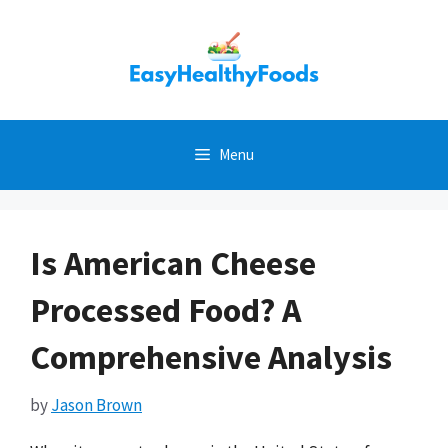
Skip
to
content
Menu
Is American Cheese
Processed Food? A
Comprehensive Analysis
by
Jason Brown