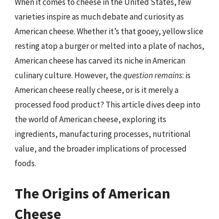
When it comes to cheese in the United States, few
varieties inspire as much debate and curiosity as
American cheese. Whether it’s that gooey, yellow slice
resting atop a burger or melted into a plate of nachos,
American cheese has carved its niche in American
culinary culture. However, the
question remains
: is
American cheese really cheese, or is it merely a
processed food product? This article dives deep into
the world of American cheese, exploring its
ingredients, manufacturing processes, nutritional
value, and the broader implications of processed
foods.
The Origins of American
Cheese