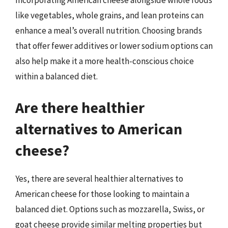
like vegetables, whole grains, and lean proteins can
enhance a meal’s overall nutrition. Choosing brands
that offer fewer additives or lower sodium options can
also help make it a more health-conscious choice
within a balanced diet.
Are there healthier
alternatives to American
cheese?
Yes, there are several healthier alternatives to
American cheese for those looking to maintain a
balanced diet. Options such as mozzarella, Swiss, or
goat cheese provide similar melting properties but