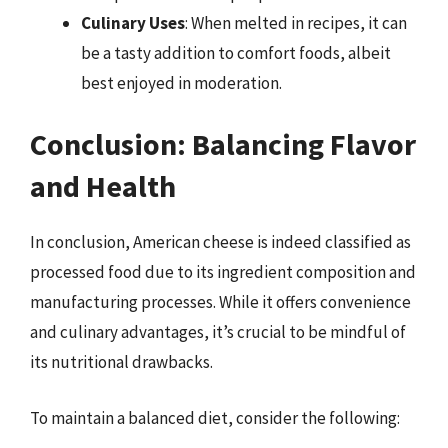
Culinary Uses
: When melted in recipes, it can
be a tasty addition to comfort foods, albeit
best enjoyed in moderation.
Conclusion: Balancing Flavor
and Health
In conclusion, American cheese is indeed classified as
processed food due to its ingredient composition and
manufacturing processes. While it offers convenience
and culinary advantages, it’s crucial to be mindful of
its nutritional drawbacks.
To maintain a balanced diet, consider the following: