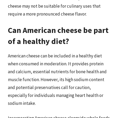
cheese may not be suitable for culinary uses that
require a more pronounced cheese flavor.
Can American cheese be part
of a healthy diet?
American cheese can be included in a healthy diet
when consumed in moderation. It provides protein
and calcium, essential nutrients for bone health and
muscle function. However, its high sodium content
and potential preservatives call for caution,
especially for individuals managing heart health or
sodium intake.
Incorporating American cheese alongside whole foods