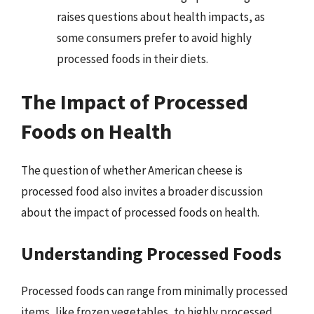
raises questions about health impacts, as
some consumers prefer to avoid highly
processed foods in their diets.
The Impact of Processed
Foods on Health
The question of whether American cheese is
processed food also invites a broader discussion
about the impact of processed foods on health.
Understanding Processed Foods
Processed foods can range from minimally processed
items, like frozen vegetables, to highly processed