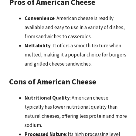
Pros of American Cheese
Convenience
: American cheese is readily
available and easy to use in a variety of dishes,
from sandwiches to casseroles.
Meltability
: It offers a smooth texture when
melted, making it a popular choice for burgers
and grilled cheese sandwiches.
Cons of American Cheese
Nutritional Quality
: American cheese
typically has lower nutritional quality than
natural cheeses, offering less protein and more
sodium.
Processed Nature
: Its high processing level