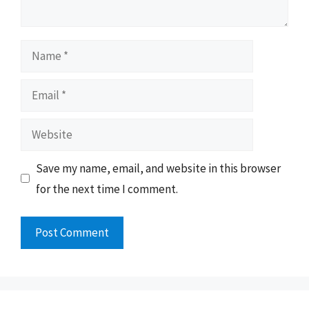
Name
Email
Website
Save my name, email, and website in this browser
for the next time I comment.