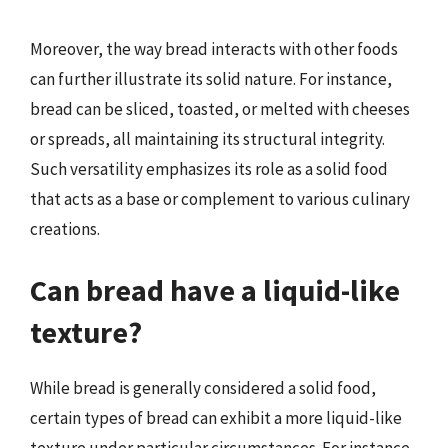
Moreover, the way bread interacts with other foods
can further illustrate its solid nature. For instance,
bread can be sliced, toasted, or melted with cheeses
or spreads, all maintaining its structural integrity.
Such versatility emphasizes its role as a solid food
that acts as a base or complement to various culinary
creations.
Can bread have a liquid-like
texture?
While bread is generally considered a solid food,
certain types of bread can exhibit a more liquid-like