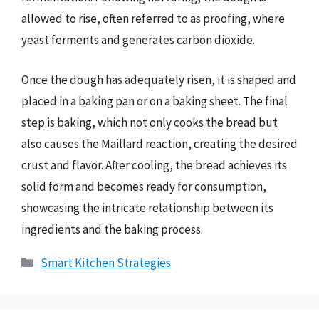
allowed to rise, often referred to as proofing, where
yeast ferments and generates carbon dioxide.
Once the dough has adequately risen, it is shaped and
placed in a baking pan or on a baking sheet. The final
step is baking, which not only cooks the bread but
also causes the Maillard reaction, creating the desired
crust and flavor. After cooling, the bread achieves its
solid form and becomes ready for consumption,
showcasing the intricate relationship between its
ingredients and the baking process.
Categories
Smart Kitchen Strategies