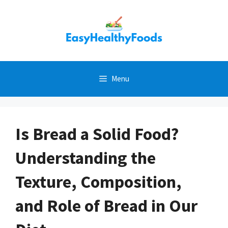
Skip
to
content
Menu
Is Bread a Solid Food?
Understanding the
Texture, Composition,
and Role of Bread in Our