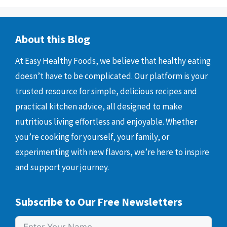
About this Blog
At Easy Healthy Foods, we believe that healthy eating
doesn’t have to be complicated. Our platform is your
trusted resource for simple, delicious recipes and
practical kitchen advice, all designed to make
nutritious living effortless and enjoyable. Whether
you’re cooking for yourself, your family, or
experimenting with new flavors, we’re here to inspire
and support your journey.
Subscribe to Our Free Newsletters