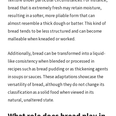
texture under particular circumstances. For instance,
bread that is extremely fresh may retain moisture,
resulting in a softer, more pliable form that can
almost resemble a thick dough or batter. This kind of
bread tends to be less structured and can become
malleable when kneaded or worked.
Additionally, bread can be transformed into a liquid-
like consistency when blended or processed in
recipes such as bread pudding or as thickening agents
in soups or sauces. These adaptations showcase the
versatility of bread, although they do not change its
classification as a solid food when viewed in its
natural, unaltered state.
What role does bread play in