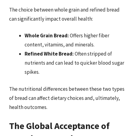
The choice between whole grain and refined bread
can significantly impact overall health:
Whole Grain Bread:
Offers higher fiber
content, vitamins, and minerals.
Refined White Bread:
Often stripped of
nutrients and can lead to quicker blood sugar
spikes.
The nutritional differences between these two types
of bread can affect dietary choices and, ultimately,
health outcomes.
The Global Acceptance of