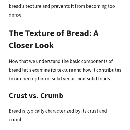
bread’s texture and prevents it from becoming too
dense.
The Texture of Bread: A
Closer Look
Now that we understand the basic components of
bread let’s examine its texture and how it contributes
to our perception of solid versus non-solid foods.
Crust vs. Crumb
Bread is typically characterized by its crust and
crumb.