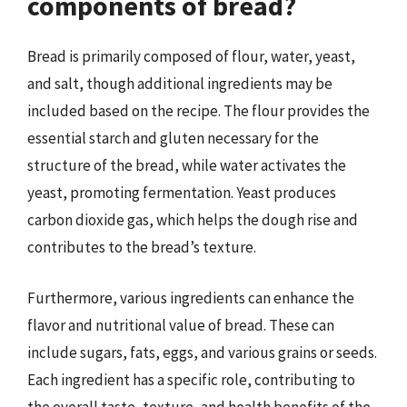
components of bread?
Bread is primarily composed of flour, water, yeast,
and salt, though additional ingredients may be
included based on the recipe. The flour provides the
essential starch and gluten necessary for the
structure of the bread, while water activates the
yeast, promoting fermentation. Yeast produces
carbon dioxide gas, which helps the dough rise and
contributes to the bread’s texture.
Furthermore, various ingredients can enhance the
flavor and nutritional value of bread. These can
include sugars, fats, eggs, and various grains or seeds.
Each ingredient has a specific role, contributing to
the overall taste, texture, and health benefits of the