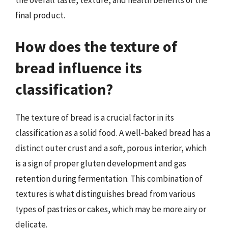
final product.
How does the texture of
bread influence its
classification?
The texture of bread is a crucial factor in its
classification as a solid food. A well-baked bread has a
distinct outer crust and a soft, porous interior, which
is a sign of proper gluten development and gas
retention during fermentation. This combination of
textures is what distinguishes bread from various
types of pastries or cakes, which may be more airy or
delicate.