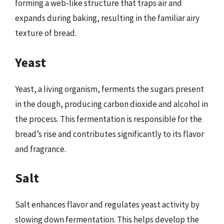
forming a web-like structure that traps air and
expands during baking, resulting in the familiar airy
texture of bread.
Yeast
Yeast, a living organism, ferments the sugars present
in the dough, producing carbon dioxide and alcohol in
the process. This fermentation is responsible for the
bread’s rise and contributes significantly to its flavor
and fragrance.
Salt
Salt enhances flavor and regulates yeast activity by
slowing down fermentation. This helps develop the