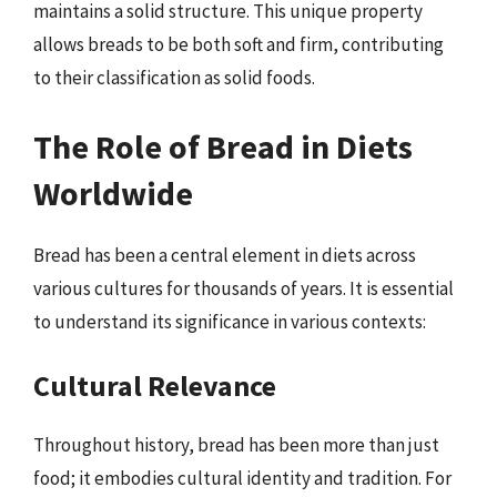
maintains a solid structure. This unique property
allows breads to be both soft and firm, contributing
to their classification as solid foods.
The Role of Bread in Diets
Worldwide
Bread has been a central element in diets across
various cultures for thousands of years. It is essential
to understand its significance in various contexts:
Cultural Relevance
Throughout history, bread has been more than just
food; it embodies cultural identity and tradition. For