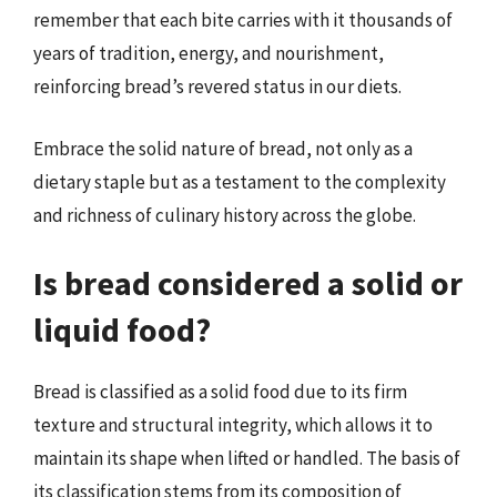
remember that each bite carries with it thousands of
years of tradition, energy, and nourishment,
reinforcing bread’s revered status in our diets.
Embrace the solid nature of bread, not only as a
dietary staple but as a testament to the complexity
and richness of culinary history across the globe.
Is bread considered a solid or
liquid food?
Bread is classified as a solid food due to its firm
texture and structural integrity, which allows it to
maintain its shape when lifted or handled. The basis of
its classification stems from its composition of