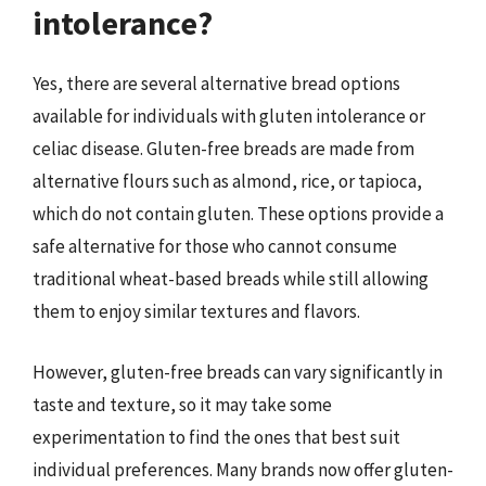
intolerance?
Yes, there are several alternative bread options
available for individuals with gluten intolerance or
celiac disease. Gluten-free breads are made from
alternative flours such as almond, rice, or tapioca,
which do not contain gluten. These options provide a
safe alternative for those who cannot consume
traditional wheat-based breads while still allowing
them to enjoy similar textures and flavors.
However, gluten-free breads can vary significantly in
taste and texture, so it may take some
experimentation to find the ones that best suit
individual preferences. Many brands now offer gluten-