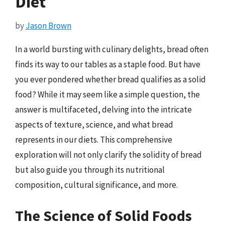
Diet
by
Jason Brown
In a world bursting with culinary delights, bread often
finds its way to our tables as a staple food. But have
you ever pondered whether bread qualifies as a solid
food? While it may seem like a simple question, the
answer is multifaceted, delving into the intricate
aspects of texture, science, and what bread
represents in our diets. This comprehensive
exploration will not only clarify the solidity of bread
but also guide you through its nutritional
composition, cultural significance, and more.
The Science of Solid Foods