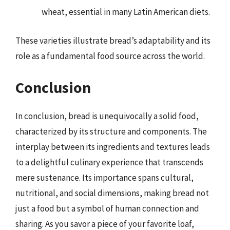
wheat, essential in many Latin American diets.
These varieties illustrate bread’s adaptability and its
role as a fundamental food source across the world.
Conclusion
In conclusion, bread is unequivocally a solid food,
characterized by its structure and components. The
interplay between its ingredients and textures leads
to a delightful culinary experience that transcends
mere sustenance. Its importance spans cultural,
nutritional, and social dimensions, making bread not
just a food but a symbol of human connection and
sharing. As you savor a piece of your favorite loaf,