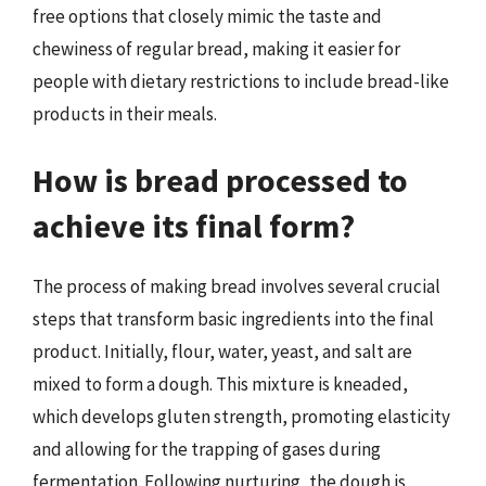
free options that closely mimic the taste and
chewiness of regular bread, making it easier for
people with dietary restrictions to include bread-like
products in their meals.
How is bread processed to
achieve its final form?
The process of making bread involves several crucial
steps that transform basic ingredients into the final
product. Initially, flour, water, yeast, and salt are
mixed to form a dough. This mixture is kneaded,
which develops gluten strength, promoting elasticity
and allowing for the trapping of gases during
fermentation. Following nurturing, the dough is