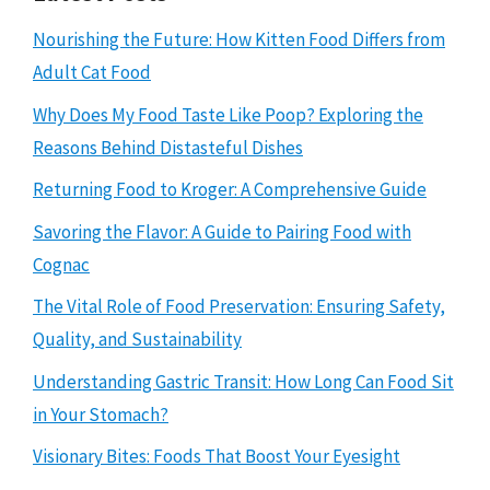
Nourishing the Future: How Kitten Food Differs from
Adult Cat Food
Why Does My Food Taste Like Poop? Exploring the
Reasons Behind Distasteful Dishes
Returning Food to Kroger: A Comprehensive Guide
Savoring the Flavor: A Guide to Pairing Food with
Cognac
The Vital Role of Food Preservation: Ensuring Safety,
Quality, and Sustainability
Understanding Gastric Transit: How Long Can Food Sit
in Your Stomach?
Visionary Bites: Foods That Boost Your Eyesight