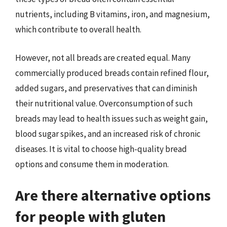
nutrients, including B vitamins, iron, and magnesium,
which contribute to overall health.
However, not all breads are created equal. Many
commercially produced breads contain refined flour,
added sugars, and preservatives that can diminish
their nutritional value. Overconsumption of such
breads may lead to health issues such as weight gain,
blood sugar spikes, and an increased risk of chronic
diseases. It is vital to choose high-quality bread
options and consume them in moderation.
Are there alternative options
for people with gluten