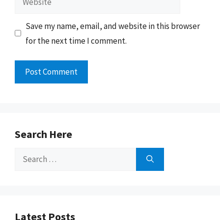
Save my name, email, and website in this browser
for the next time I comment.
Search Here
Search
for:
Latest Posts