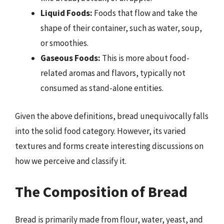
Liquid Foods:
Foods that flow and take the
shape of their container, such as water, soup,
or smoothies.
Gaseous Foods:
This is more about food-
related aromas and flavors, typically not
consumed as stand-alone entities.
Given the above definitions, bread unequivocally falls
into the solid food category. However, its varied
textures and forms create interesting discussions on
how we perceive and classify it.
The Composition of Bread
Bread is primarily made from flour, water, yeast, and