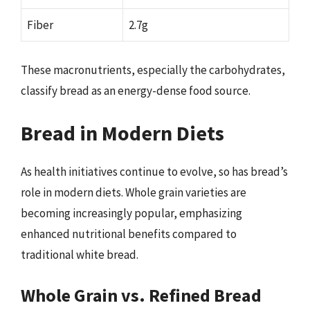
Fiber
2.7g
These macronutrients, especially the carbohydrates,
classify bread as an energy-dense food source.
Bread in Modern Diets
As health initiatives continue to evolve, so has bread’s
role in modern diets. Whole grain varieties are
becoming increasingly popular, emphasizing
enhanced nutritional benefits compared to
traditional white bread.
Whole Grain vs. Refined Bread