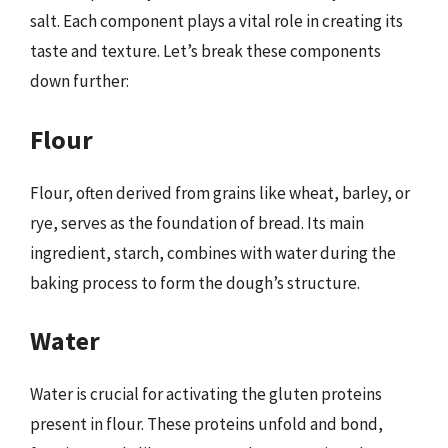
salt. Each component plays a vital role in creating its
taste and texture. Let’s break these components
down further:
Flour
Flour, often derived from grains like wheat, barley, or
rye, serves as the foundation of bread. Its main
ingredient, starch, combines with water during the
baking process to form the dough’s structure.
Water
Water is crucial for activating the gluten proteins
present in flour. These proteins unfold and bond,