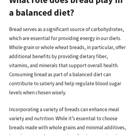
a balanced diet?
Bread serves as a significant source of carbohydrates,
which are essential for providing energy in our diets.
Whole grain or whole wheat breads, in particular, offer
additional benefits by providing dietary fiber,
vitamins, and minerals that support overall health.
Consuming bread as part of a balanced diet can
contribute to satiety and help regulate blood sugar
levels when chosen wisely.
Incorporating a variety of breads can enhance meal
variety and nutrition. While it’s essential to choose
breads made with whole grains and minimal additives,