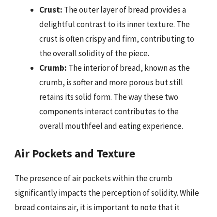
Crust:
The outer layer of bread provides a
delightful contrast to its inner texture. The
crust is often crispy and firm, contributing to
the overall solidity of the piece.
Crumb:
The interior of bread, known as the
crumb, is softer and more porous but still
retains its solid form. The way these two
components interact contributes to the
overall mouthfeel and eating experience.
Air Pockets and Texture
The presence of air pockets within the crumb
significantly impacts the perception of solidity. While
bread contains air, it is important to note that it