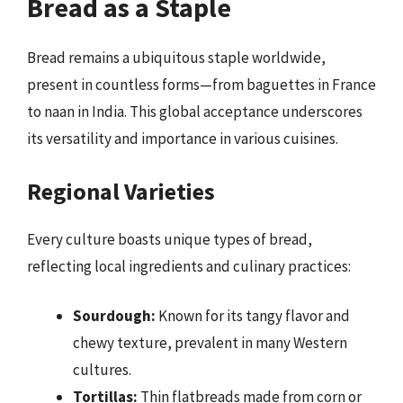
Bread as a Staple
Bread remains a ubiquitous staple worldwide,
present in countless forms—from baguettes in France
to naan in India. This global acceptance underscores
its versatility and importance in various cuisines.
Regional Varieties
Every culture boasts unique types of bread,
reflecting local ingredients and culinary practices:
Sourdough:
Known for its tangy flavor and
chewy texture, prevalent in many Western
cultures.
Tortillas:
Thin flatbreads made from corn or