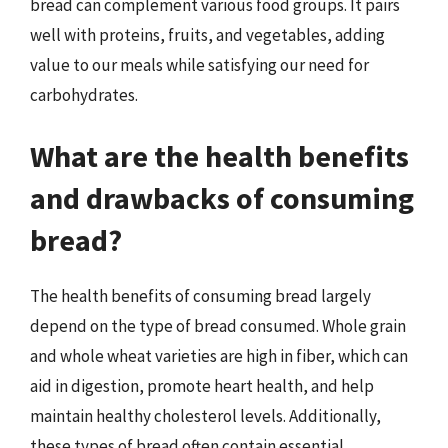
bread can complement various food groups. It pairs
well with proteins, fruits, and vegetables, adding
value to our meals while satisfying our need for
carbohydrates.
What are the health benefits
and drawbacks of consuming
bread?
The health benefits of consuming bread largely
depend on the type of bread consumed. Whole grain
and whole wheat varieties are high in fiber, which can
aid in digestion, promote heart health, and help
maintain healthy cholesterol levels. Additionally,
these types of bread often contain essential