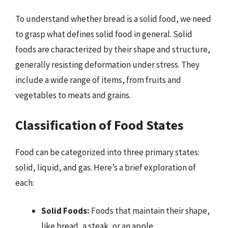
To understand whether bread is a solid food, we need
to grasp what defines solid food in general. Solid
foods are characterized by their shape and structure,
generally resisting deformation under stress. They
include a wide range of items, from fruits and
vegetables to meats and grains.
Classification of Food States
Food can be categorized into three primary states:
solid, liquid, and gas. Here’s a brief exploration of
each:
Solid Foods:
Foods that maintain their shape,
like bread, a steak, or an apple.