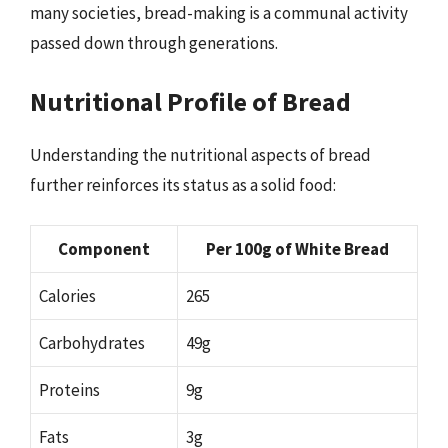
many societies, bread-making is a communal activity
passed down through generations.
Nutritional Profile of Bread
Understanding the nutritional aspects of bread
further reinforces its status as a solid food:
Component
Per 100g of White Bread
Calories
265
Carbohydrates
49g
Proteins
9g
Fats
3g