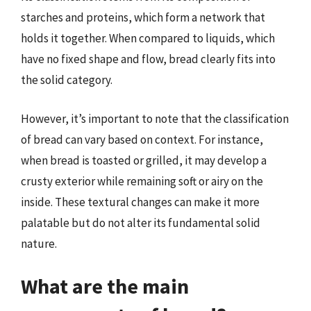
starches and proteins, which form a network that
holds it together. When compared to liquids, which
have no fixed shape and flow, bread clearly fits into
the solid category.
However, it’s important to note that the classification
of bread can vary based on context. For instance,
when bread is toasted or grilled, it may develop a
crusty exterior while remaining soft or airy on the
inside. These textural changes can make it more
palatable but do not alter its fundamental solid
nature.
What are the main