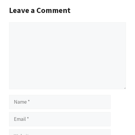
Leave a Comment
Comment
Name
Email
Website