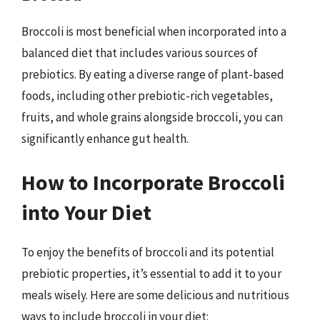
Broccoli is most beneficial when incorporated into a
balanced diet that includes various sources of
prebiotics. By eating a diverse range of plant-based
foods, including other prebiotic-rich vegetables,
fruits, and whole grains alongside broccoli, you can
significantly enhance gut health.
How to Incorporate Broccoli
into Your Diet
To enjoy the benefits of broccoli and its potential
prebiotic properties, it’s essential to add it to your
meals wisely. Here are some delicious and nutritious
ways to include broccoli in your diet: