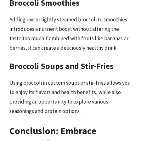
Broccoli Smoothies
Adding raw or lightly steamed broccoli to smoothies
introduces a nutrient boost without altering the
taste too much. Combined with fruits like bananas or
berries, it can create a deliciously healthy drink.
Broccoli Soups and Stir-Fries
Using broccoli in custom soups or stir-fries allows you
to enjoy its flavors and health benefits, while also
providing an opportunity to explore various
seasonings and protein options.
Conclusion: Embrace