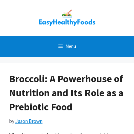
Skip
to
content
Menu
Broccoli: A Powerhouse of
Nutrition and Its Role as a
Prebiotic Food
by
Jason Brown