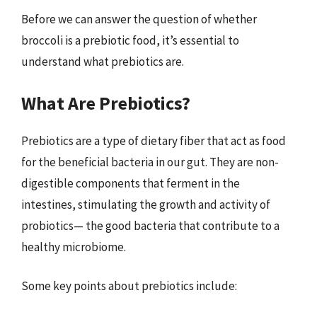
Before we can answer the question of whether
broccoli is a prebiotic food, it’s essential to
understand what prebiotics are.
What Are Prebiotics?
Prebiotics are a type of dietary fiber that act as food
for the beneficial bacteria in our gut. They are non-
digestible components that ferment in the
intestines, stimulating the growth and activity of
probiotics— the good bacteria that contribute to a
healthy microbiome.
Some key points about prebiotics include: