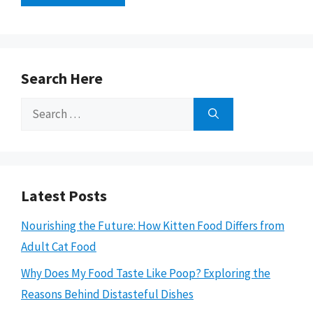
Search Here
Search
for:
Latest Posts
Nourishing the Future: How Kitten Food Differs from
Adult Cat Food
Why Does My Food Taste Like Poop? Exploring the
Reasons Behind Distasteful Dishes