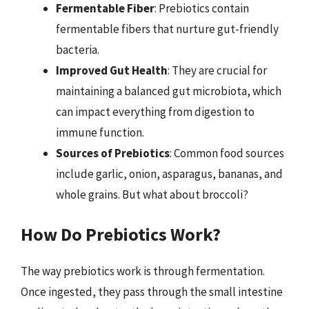
Fermentable Fiber
: Prebiotics contain
fermentable fibers that nurture gut-friendly
bacteria.
Improved Gut Health
: They are crucial for
maintaining a balanced gut microbiota, which
can impact everything from digestion to
immune function.
Sources of Prebiotics
: Common food sources
include garlic, onion, asparagus, bananas, and
whole grains. But what about broccoli?
How Do Prebiotics Work?
The way prebiotics work is through fermentation.
Once ingested, they pass through the small intestine