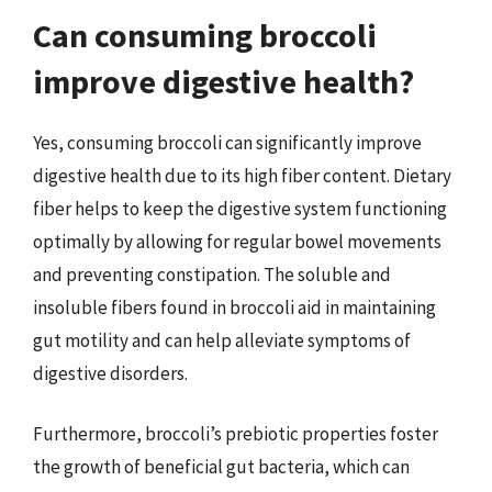
Can consuming broccoli
improve digestive health?
Yes, consuming broccoli can significantly improve
digestive health due to its high fiber content. Dietary
fiber helps to keep the digestive system functioning
optimally by allowing for regular bowel movements
and preventing constipation. The soluble and
insoluble fibers found in broccoli aid in maintaining
gut motility and can help alleviate symptoms of
digestive disorders.
Furthermore, broccoli’s prebiotic properties foster
the growth of beneficial gut bacteria, which can