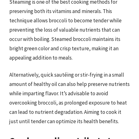
Steaming is one of the best cooking methods for
preserving both its vitamins and minerals. This
technique allows broccoli to become tender while
preventing the loss of valuable nutrients that can
occur with boiling. Steamed broccoli maintains its
bright green color and crisp texture, making it an
appealing addition to meals.
Alternatively, quick sautéing or stir-frying in a small
amount of healthy oil can also help preserve nutrients
while imparting flavor. It’s advisable to avoid
overcooking broccoli, as prolonged exposure to heat
can lead to nutrient degradation. Aiming to cook it
just until tender can optimize its health benefits.