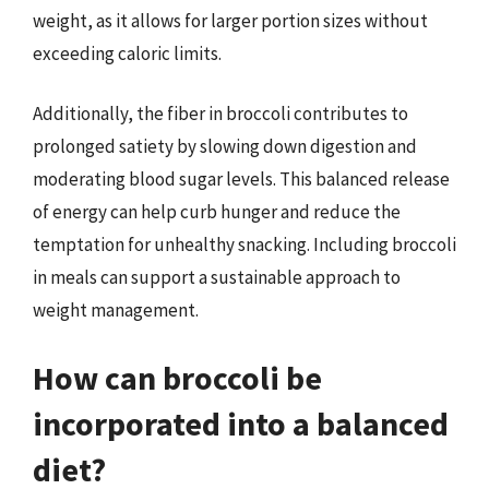
weight, as it allows for larger portion sizes without
exceeding caloric limits.
Additionally, the fiber in broccoli contributes to
prolonged satiety by slowing down digestion and
moderating blood sugar levels. This balanced release
of energy can help curb hunger and reduce the
temptation for unhealthy snacking. Including broccoli
in meals can support a sustainable approach to
weight management.
How can broccoli be
incorporated into a balanced
diet?