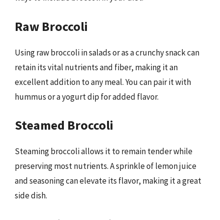
Raw Broccoli
Using raw broccoli in salads or as a crunchy snack can
retain its vital nutrients and fiber, making it an
excellent addition to any meal. You can pair it with
hummus or a yogurt dip for added flavor.
Steamed Broccoli
Steaming broccoli allows it to remain tender while
preserving most nutrients. A sprinkle of lemon juice
and seasoning can elevate its flavor, making it a great
side dish.