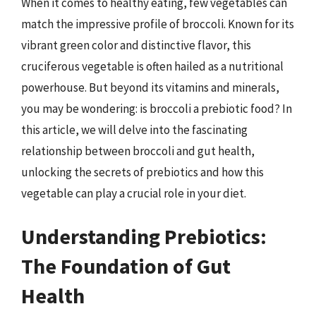
When it comes to healthy eating, few vegetables can
match the impressive profile of broccoli. Known for its
vibrant green color and distinctive flavor, this
cruciferous vegetable is often hailed as a nutritional
powerhouse. But beyond its vitamins and minerals,
you may be wondering: is broccoli a prebiotic food? In
this article, we will delve into the fascinating
relationship between broccoli and gut health,
unlocking the secrets of prebiotics and how this
vegetable can play a crucial role in your diet.
Understanding Prebiotics:
The Foundation of Gut
Health