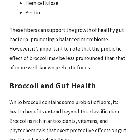
Hemicellulose
Pectin
These fibers can support the growth of healthy gut
bacteria, promoting a balanced microbiome.
However, it’s important to note that the prebiotic
effect of broccoli may be less pronounced than that
of more well-known prebiotic foods.
Broccoli and Gut Health
While broccoli contains some prebiotic fibers, its
health benefits extend beyond this classification.
Broccoli is rich in antioxidants, vitamins, and
phytochemicals that exert protective effects on gut
health and overall wellness.