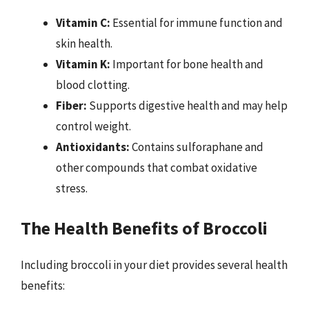
Vitamin C:
Essential for immune function and
skin health.
Vitamin K:
Important for bone health and
blood clotting.
Fiber:
Supports digestive health and may help
control weight.
Antioxidants:
Contains sulforaphane and
other compounds that combat oxidative
stress.
The Health Benefits of Broccoli
Including broccoli in your diet provides several health
benefits: