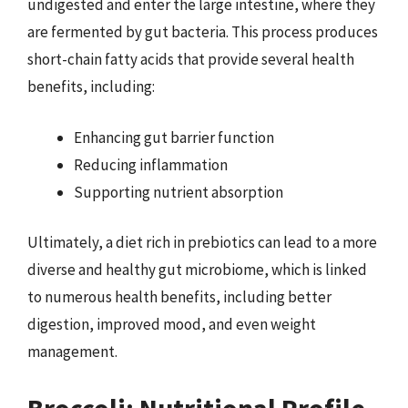
undigested and enter the large intestine, where they
are fermented by gut bacteria. This process produces
short-chain fatty acids that provide several health
benefits, including:
Enhancing gut barrier function
Reducing inflammation
Supporting nutrient absorption
Ultimately, a diet rich in prebiotics can lead to a more
diverse and healthy gut microbiome, which is linked
to numerous health benefits, including better
digestion, improved mood, and even weight
management.
Broccoli: Nutritional Profile