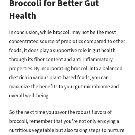
Broccoli for Better Gut
Health
In conclusion, while broccoli may not be the most
concentrated source of prebiotics compared to other
foods, it does play a supportive role in gut health
through its fiber content and anti-inflammatory
properties. By incorporating broccoli into a balanced
diet rich in various plant-based foods, you can
maximize the benefits to your gut microbiome and
overall well-being.
So the next time you savor the robust flavors of
broccoli, remember that you’re not only enjoying a
nutritious vegetable but also taking steps to nurture