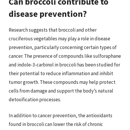
Can broccoli contribute to
disease prevention?
Research suggests that broccoli and other
cruciferous vegetables may play a role in disease
prevention, particularly concerning certain types of
cancer. The presence of compounds like sulforaphane
and indole-3-carbinol in broccoli has been studied for
their potential to reduce inflammation and inhibit
tumor growth. These compounds may help protect
cells from damage and support the body’s natural
detoxification processes.
In addition to cancer prevention, the antioxidants
found in broccoli can lower the risk of chronic