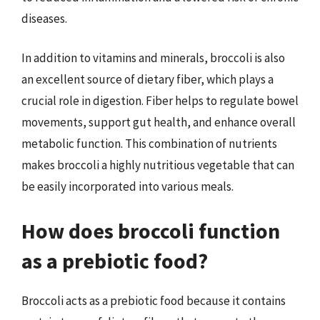
diseases.
In addition to vitamins and minerals, broccoli is also
an excellent source of dietary fiber, which plays a
crucial role in digestion. Fiber helps to regulate bowel
movements, support gut health, and enhance overall
metabolic function. This combination of nutrients
makes broccoli a highly nutritious vegetable that can
be easily incorporated into various meals.
How does broccoli function
as a prebiotic food?
Broccoli acts as a prebiotic food because it contains