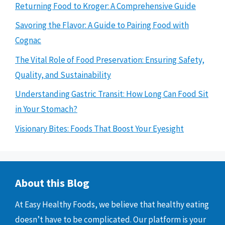
Returning Food to Kroger: A Comprehensive Guide
Savoring the Flavor: A Guide to Pairing Food with
Cognac
The Vital Role of Food Preservation: Ensuring Safety,
Quality, and Sustainability
Understanding Gastric Transit: How Long Can Food Sit
in Your Stomach?
Visionary Bites: Foods That Boost Your Eyesight
About this Blog
At Easy Healthy Foods, we believe that healthy eating
doesn’t have to be complicated. Our platform is your