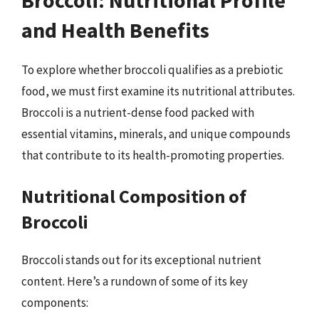
and Health Benefits
To explore whether broccoli qualifies as a prebiotic
food, we must first examine its nutritional attributes.
Broccoli is a nutrient-dense food packed with
essential vitamins, minerals, and unique compounds
that contribute to its health-promoting properties.
Nutritional Composition of
Broccoli
Broccoli stands out for its exceptional nutrient
content. Here’s a rundown of some of its key
components: