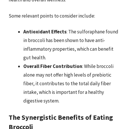
Some relevant points to consider include:
Antioxidant Effects
: The sulforaphane found
in broccoli has been shown to have anti-
inflammatory properties, which can benefit
gut health.
Overall Fiber Contribution
: While broccoli
alone may not offer high levels of prebiotic
fiber, it contributes to the total daily fiber
intake, which is important for a healthy
digestive system.
The Synergistic Benefits of Eating
Broccoli