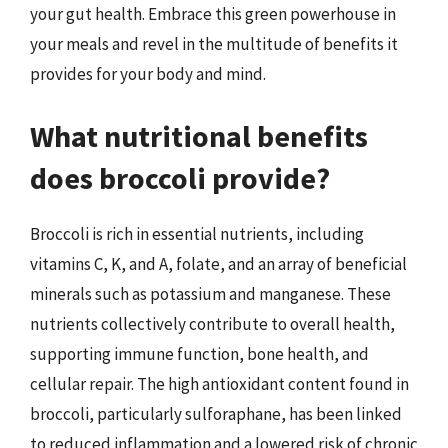
your gut health. Embrace this green powerhouse in
your meals and revel in the multitude of benefits it
provides for your body and mind.
What nutritional benefits
does broccoli provide?
Broccoli is rich in essential nutrients, including
vitamins C, K, and A, folate, and an array of beneficial
minerals such as potassium and manganese. These
nutrients collectively contribute to overall health,
supporting immune function, bone health, and
cellular repair. The high antioxidant content found in
broccoli, particularly sulforaphane, has been linked
to reduced inflammation and a lowered risk of chronic