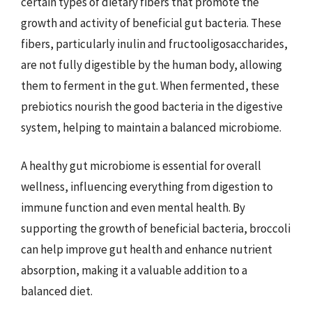
certain types of dietary fibers that promote the
growth and activity of beneficial gut bacteria. These
fibers, particularly inulin and fructooligosaccharides,
are not fully digestible by the human body, allowing
them to ferment in the gut. When fermented, these
prebiotics nourish the good bacteria in the digestive
system, helping to maintain a balanced microbiome.
A healthy gut microbiome is essential for overall
wellness, influencing everything from digestion to
immune function and even mental health. By
supporting the growth of beneficial bacteria, broccoli
can help improve gut health and enhance nutrient
absorption, making it a valuable addition to a
balanced diet.