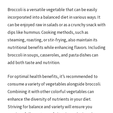
Broccoli is a versatile vegetable that can be easily
incorporated into a balanced diet in various ways. It
can be enjoyed raw in salads or as a crunchy snack with
dips like hummus. Cooking methods, such as
steaming, roasting, or stir-frying, also maintain its
nutritional benefits while enhancing flavors. Including
broccoli in soups, casseroles, and pasta dishes can
add both taste and nutrition.
For optimal health benefits, it’s recommended to
consume a variety of vegetables alongside broccoli.
Combining it with other colorful vegetables can
enhance the diversity of nutrients in your diet.
Striving for balance and variety will ensure you