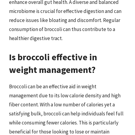
enhance overall gut health. A diverse and balanced
microbiome is crucial for effective digestion and can
reduce issues like bloating and discomfort. Regular
consumption of broccoli can thus contribute to a
healthier digestive tract.
Is broccoli effective in
weight management?
Broccoli can be an effective aid in weight
management due to its low calorie density and high
fiber content. With a low number of calories yet a
satisfying bulk, broccoli can help individuals feel full
while consuming fewer calories. This is particularly
beneficial for those looking to lose or maintain