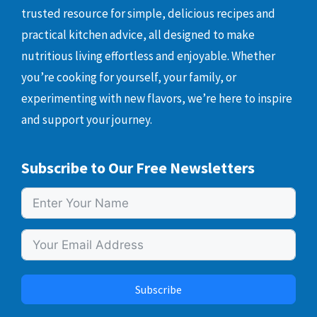
trusted resource for simple, delicious recipes and
practical kitchen advice, all designed to make
nutritious living effortless and enjoyable. Whether
you’re cooking for yourself, your family, or
experimenting with new flavors, we’re here to inspire
and support your journey.
Subscribe to Our Free Newsletters
Subscribe