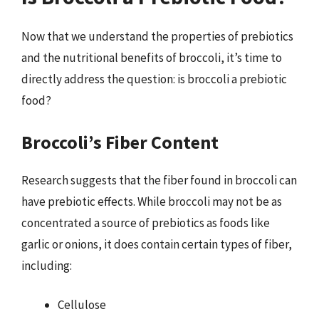
Now that we understand the properties of prebiotics
and the nutritional benefits of broccoli, it’s time to
directly address the question: is broccoli a prebiotic
food?
Broccoli’s Fiber Content
Research suggests that the fiber found in broccoli can
have prebiotic effects. While broccoli may not be as
concentrated a source of prebiotics as foods like
garlic or onions, it does contain certain types of fiber,
including:
Cellulose