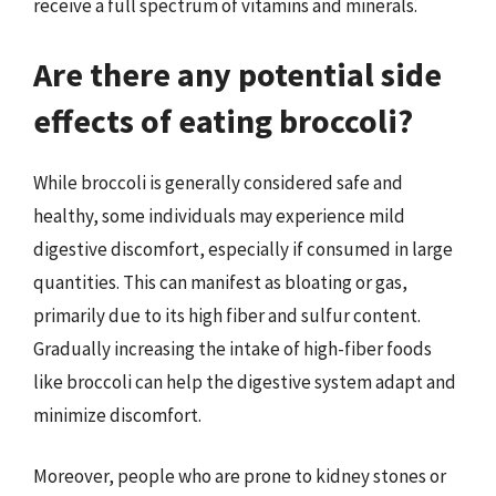
receive a full spectrum of vitamins and minerals.
Are there any potential side
effects of eating broccoli?
While broccoli is generally considered safe and
healthy, some individuals may experience mild
digestive discomfort, especially if consumed in large
quantities. This can manifest as bloating or gas,
primarily due to its high fiber and sulfur content.
Gradually increasing the intake of high-fiber foods
like broccoli can help the digestive system adapt and
minimize discomfort.
Moreover, people who are prone to kidney stones or