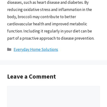
diseases, such as heart disease and diabetes. By
reducing oxidative stress and inflammation in the
body, broccoli may contribute to better
cardiovascular health and improved metabolic
function. Including it regularly in your diet can be
part of a proactive approach to disease prevention.
Categories
Everyday Home Solutions
Leave a Comment
Comment