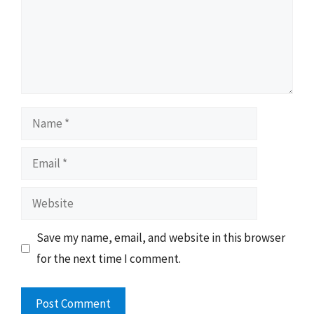
Name
Email
Website
Save my name, email, and website in this browser
for the next time I comment.