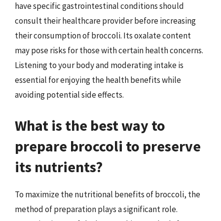
have specific gastrointestinal conditions should
consult their healthcare provider before increasing
their consumption of broccoli. Its oxalate content
may pose risks for those with certain health concerns.
Listening to your body and moderating intake is
essential for enjoying the health benefits while
avoiding potential side effects.
What is the best way to
prepare broccoli to preserve
its nutrients?
To maximize the nutritional benefits of broccoli, the
method of preparation plays a significant role.