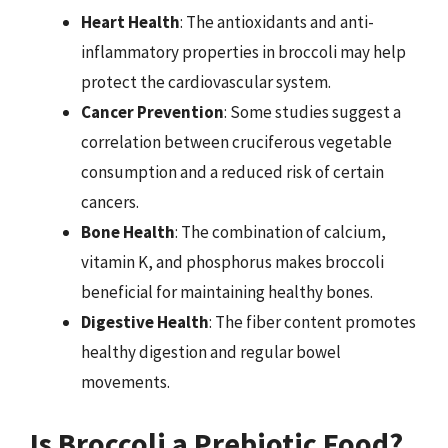
Heart Health
: The antioxidants and anti-
inflammatory properties in broccoli may help
protect the cardiovascular system.
Cancer Prevention
: Some studies suggest a
correlation between cruciferous vegetable
consumption and a reduced risk of certain
cancers.
Bone Health
: The combination of calcium,
vitamin K, and phosphorus makes broccoli
beneficial for maintaining healthy bones.
Digestive Health
: The fiber content promotes
healthy digestion and regular bowel
movements.
Is Broccoli a Prebiotic Food?