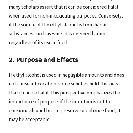
many scholars assert that it can be considered halal
when used for non-intoxicating purposes. Conversely,
if the source of the ethyl alcohol is from haram
substances, such as wine, it is deemed haram
regardless of its use in food.
2. Purpose and Effects
If ethyl alcohol is used in negligible amounts and does
not cause intoxication, some scholars hold the view
that it can be halal. This perspective emphasizes the
importance of purpose: if the intention is not to
consume alcohol but to preserve or enhance food, it
may be acceptable.