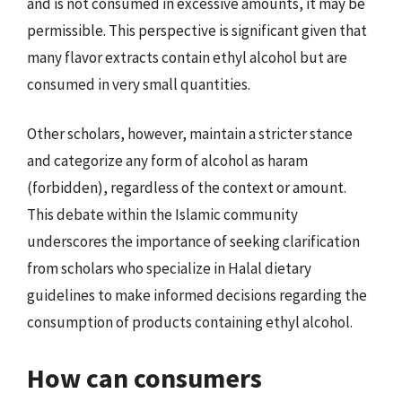
and is not consumed in excessive amounts, it may be
permissible. This perspective is significant given that
many flavor extracts contain ethyl alcohol but are
consumed in very small quantities.
Other scholars, however, maintain a stricter stance
and categorize any form of alcohol as haram
(forbidden), regardless of the context or amount.
This debate within the Islamic community
underscores the importance of seeking clarification
from scholars who specialize in Halal dietary
guidelines to make informed decisions regarding the
consumption of products containing ethyl alcohol.
How can consumers