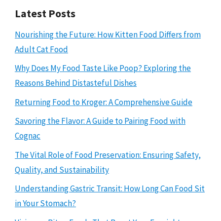
Latest Posts
Nourishing the Future: How Kitten Food Differs from
Adult Cat Food
Why Does My Food Taste Like Poop? Exploring the
Reasons Behind Distasteful Dishes
Returning Food to Kroger: A Comprehensive Guide
Savoring the Flavor: A Guide to Pairing Food with
Cognac
The Vital Role of Food Preservation: Ensuring Safety,
Quality, and Sustainability
Understanding Gastric Transit: How Long Can Food Sit
in Your Stomach?