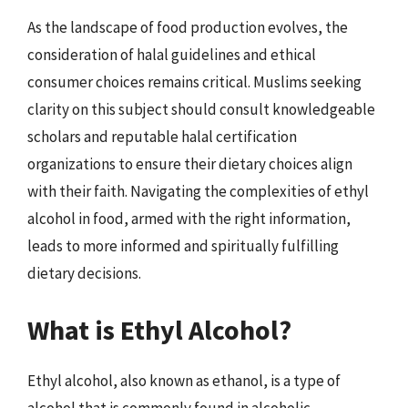
As the landscape of food production evolves, the
consideration of halal guidelines and ethical
consumer choices remains critical. Muslims seeking
clarity on this subject should consult knowledgeable
scholars and reputable halal certification
organizations to ensure their dietary choices align
with their faith. Navigating the complexities of ethyl
alcohol in food, armed with the right information,
leads to more informed and spiritually fulfilling
dietary decisions.
What is Ethyl Alcohol?
Ethyl alcohol, also known as ethanol, is a type of
alcohol that is commonly found in alcoholic