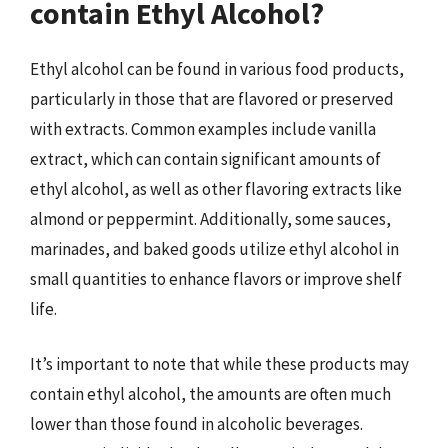
contain Ethyl Alcohol?
Ethyl alcohol can be found in various food products,
particularly in those that are flavored or preserved
with extracts. Common examples include vanilla
extract, which can contain significant amounts of
ethyl alcohol, as well as other flavoring extracts like
almond or peppermint. Additionally, some sauces,
marinades, and baked goods utilize ethyl alcohol in
small quantities to enhance flavors or improve shelf
life.
It’s important to note that while these products may
contain ethyl alcohol, the amounts are often much
lower than those found in alcoholic beverages.