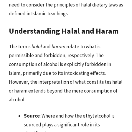
need to consider the principles of halal dietary laws as
defined in Islamic teachings.
Understanding Halal and Haram
The terms
halal
and
haram
relate to what is
permissible and forbidden, respectively. The
consumption of alcohol is explicitly forbidden in
Islam, primarily due to its intoxicating effects.
However, the interpretation of what constitutes halal
or haram extends beyond the mere consumption of
alcohol:
Source
: Where and how the ethyl alcohol is
sourced plays a significant role in its