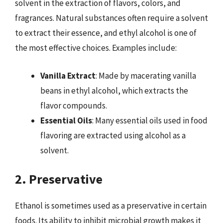
solvent in the extraction of flavors, colors, and
fragrances. Natural substances often require a solvent
to extract their essence, and ethyl alcohol is one of
the most effective choices. Examples include:
Vanilla Extract
: Made by macerating vanilla
beans in ethyl alcohol, which extracts the
flavor compounds.
Essential Oils
: Many essential oils used in food
flavoring are extracted using alcohol as a
solvent.
2. Preservative
Ethanol is sometimes used as a preservative in certain
foods. Its ability to inhibit microbial growth makes it