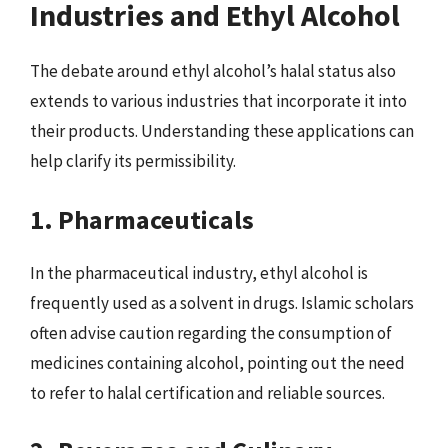
Industries and Ethyl Alcohol
The debate around ethyl alcohol’s halal status also
extends to various industries that incorporate it into
their products. Understanding these applications can
help clarify its permissibility.
1. Pharmaceuticals
In the pharmaceutical industry, ethyl alcohol is
frequently used as a solvent in drugs. Islamic scholars
often advise caution regarding the consumption of
medicines containing alcohol, pointing out the need
to refer to halal certification and reliable sources.