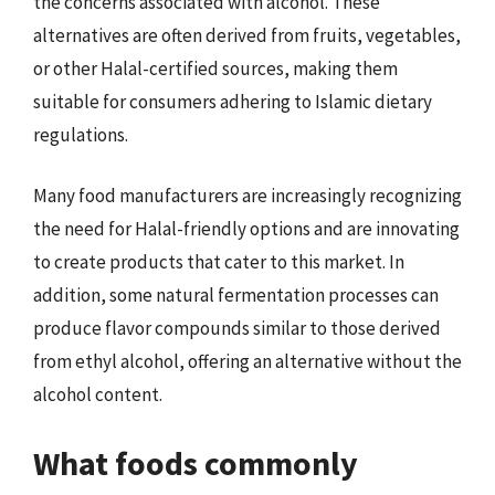
the concerns associated with alcohol. These
alternatives are often derived from fruits, vegetables,
or other Halal-certified sources, making them
suitable for consumers adhering to Islamic dietary
regulations.
Many food manufacturers are increasingly recognizing
the need for Halal-friendly options and are innovating
to create products that cater to this market. In
addition, some natural fermentation processes can
produce flavor compounds similar to those derived
from ethyl alcohol, offering an alternative without the
alcohol content.
What foods commonly