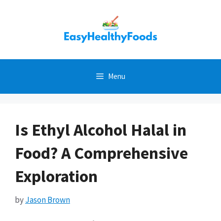
Skip
to
content
Menu
Is Ethyl Alcohol Halal in
Food? A Comprehensive
Exploration
by
Jason Brown