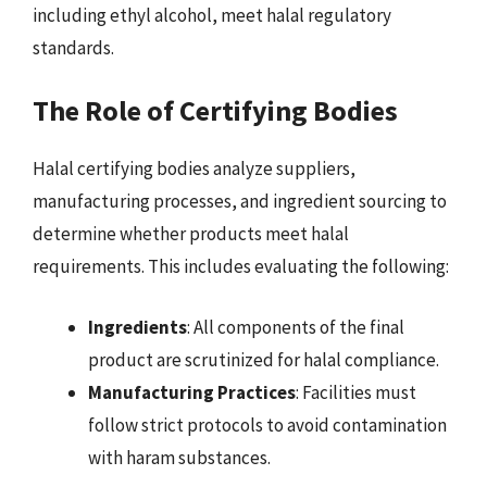
including ethyl alcohol, meet halal regulatory
standards.
The Role of Certifying Bodies
Halal certifying bodies analyze suppliers,
manufacturing processes, and ingredient sourcing to
determine whether products meet halal
requirements. This includes evaluating the following:
Ingredients
: All components of the final
product are scrutinized for halal compliance.
Manufacturing Practices
: Facilities must
follow strict protocols to avoid contamination
with haram substances.