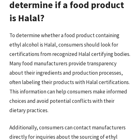
determine if a food product
is Halal?
To determine whether a food product containing
ethyl alcohol is Halal, consumers should look for
certifications from recognized Halal certifying bodies.
Many food manufacturers provide transparency
about their ingredients and production processes,
often labeling their products with Halal certifications.
This information can help consumers make informed
choices and avoid potential conflicts with their
dietary practices.
Additionally, consumers can contact manufacturers
directly for inquiries about the sourcing of ethyl