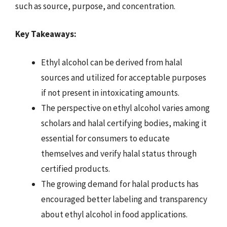
such as source, purpose, and concentration.
Key Takeaways:
Ethyl alcohol can be derived from halal
sources and utilized for acceptable purposes
if not present in intoxicating amounts.
The perspective on ethyl alcohol varies among
scholars and halal certifying bodies, making it
essential for consumers to educate
themselves and verify halal status through
certified products.
The growing demand for halal products has
encouraged better labeling and transparency
about ethyl alcohol in food applications.