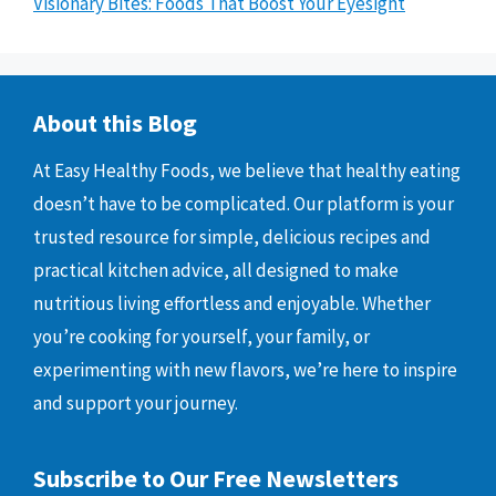
Visionary Bites: Foods That Boost Your Eyesight
About this Blog
At Easy Healthy Foods, we believe that healthy eating
doesn’t have to be complicated. Our platform is your
trusted resource for simple, delicious recipes and
practical kitchen advice, all designed to make
nutritious living effortless and enjoyable. Whether
you’re cooking for yourself, your family, or
experimenting with new flavors, we’re here to inspire
and support your journey.
Subscribe to Our Free Newsletters