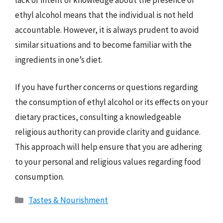
ethyl alcohol means that the individual is not held
accountable. However, it is always prudent to avoid
similar situations and to become familiar with the
ingredients in one’s diet.
If you have further concerns or questions regarding
the consumption of ethyl alcohol or its effects on your
dietary practices, consulting a knowledgeable
religious authority can provide clarity and guidance.
This approach will help ensure that you are adhering
to your personal and religious values regarding food
consumption.
Categories
Tastes & Nourishment