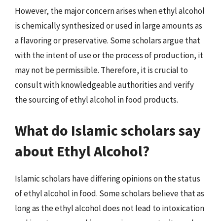
However, the major concern arises when ethyl alcohol
is chemically synthesized or used in large amounts as
a flavoring or preservative. Some scholars argue that
with the intent of use or the process of production, it
may not be permissible. Therefore, it is crucial to
consult with knowledgeable authorities and verify
the sourcing of ethyl alcohol in food products.
What do Islamic scholars say
about Ethyl Alcohol?
Islamic scholars have differing opinions on the status
of ethyl alcohol in food. Some scholars believe that as
long as the ethyl alcohol does not lead to intoxication