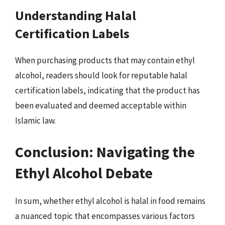
Understanding Halal
Certification Labels
When purchasing products that may contain ethyl
alcohol, readers should look for reputable halal
certification labels, indicating that the product has
been evaluated and deemed acceptable within
Islamic law.
Conclusion: Navigating the
Ethyl Alcohol Debate
In sum, whether ethyl alcohol is halal in food remains
a nuanced topic that encompasses various factors