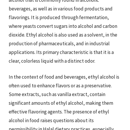
beverages, as well as in various food products and
flavorings. It is produced through fermentation,
where yeasts convert sugars into alcohol and carbon
dioxide. Ethyl alcohol is also used as a solvent, in the
production of pharmaceuticals, and in industrial
applications. Its primary characteristic is that it is a
clear, colorless liquid with a distinct odor.
In the context of food and beverages, ethyl alcohol is
often used to enhance flavors or as a preservative.
Some extracts, such as vanilla extract, contain
significant amounts of ethyl alcohol, making them
effective flavoring agents. The presence of ethyl
alcohol in food raises questions about its
permissibility in Halal dietary practices, especially