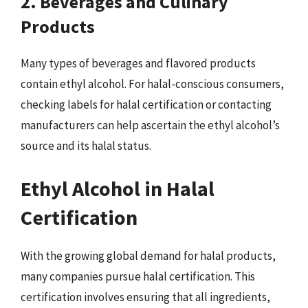
2. Beverages and Culinary
Products
Many types of beverages and flavored products
contain ethyl alcohol. For halal-conscious consumers,
checking labels for halal certification or contacting
manufacturers can help ascertain the ethyl alcohol’s
source and its halal status.
Ethyl Alcohol in Halal
Certification
With the growing global demand for halal products,
many companies pursue halal certification. This
certification involves ensuring that all ingredients,