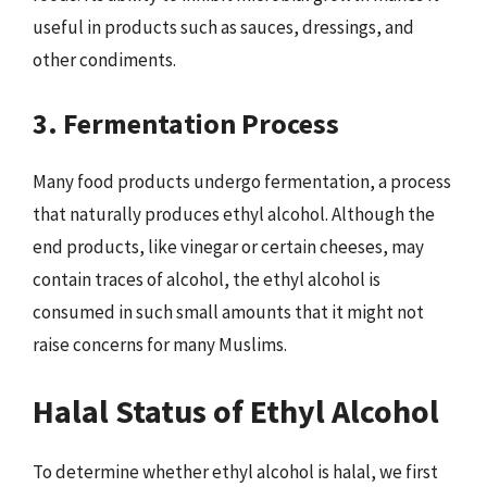
useful in products such as sauces, dressings, and
other condiments.
3. Fermentation Process
Many food products undergo fermentation, a process
that naturally produces ethyl alcohol. Although the
end products, like vinegar or certain cheeses, may
contain traces of alcohol, the ethyl alcohol is
consumed in such small amounts that it might not
raise concerns for many Muslims.
Halal Status of Ethyl Alcohol
To determine whether ethyl alcohol is halal, we first