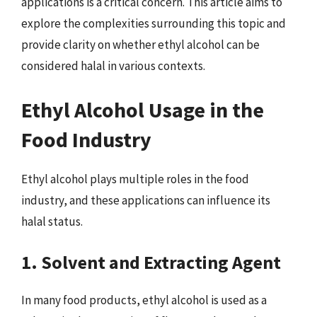
applications is a critical concern. This article aims to
explore the complexities surrounding this topic and
provide clarity on whether ethyl alcohol can be
considered halal in various contexts.
Ethyl Alcohol Usage in the
Food Industry
Ethyl alcohol plays multiple roles in the food
industry, and these applications can influence its
halal status.
1. Solvent and Extracting Agent
In many food products, ethyl alcohol is used as a