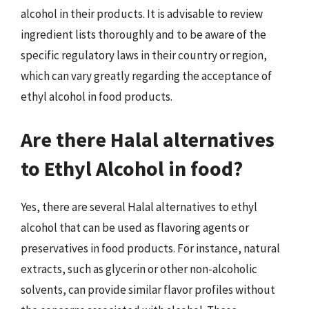
alcohol in their products. It is advisable to review
ingredient lists thoroughly and to be aware of the
specific regulatory laws in their country or region,
which can vary greatly regarding the acceptance of
ethyl alcohol in food products.
Are there Halal alternatives
to Ethyl Alcohol in food?
Yes, there are several Halal alternatives to ethyl
alcohol that can be used as flavoring agents or
preservatives in food products. For instance, natural
extracts, such as glycerin or other non-alcoholic
solvents, can provide similar flavor profiles without