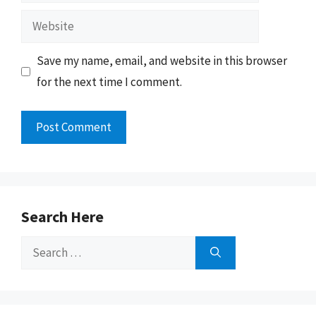
Website
Save my name, email, and website in this browser
for the next time I comment.
Search Here
Search
for: