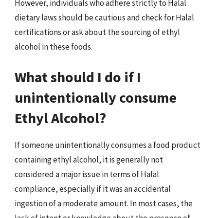
However, individuals who adhere strictly to Halal
dietary laws should be cautious and check for Halal
certifications or ask about the sourcing of ethyl
alcohol in these foods.
What should I do if I
unintentionally consume
Ethyl Alcohol?
If someone unintentionally consumes a food product
containing ethyl alcohol, it is generally not
considered a major issue in terms of Halal
compliance, especially if it was an accidental
ingestion of a moderate amount. In most cases, the
lack of intent or knowledge about the presence of