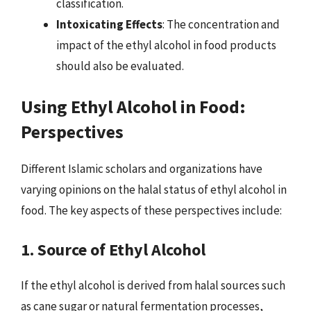
classification.
Intoxicating Effects
: The concentration and
impact of the ethyl alcohol in food products
should also be evaluated.
Using Ethyl Alcohol in Food:
Perspectives
Different Islamic scholars and organizations have
varying opinions on the halal status of ethyl alcohol in
food. The key aspects of these perspectives include:
1. Source of Ethyl Alcohol
If the ethyl alcohol is derived from halal sources such
as cane sugar or natural fermentation processes,