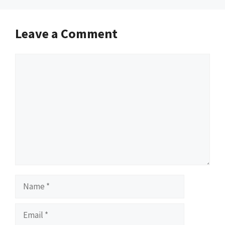
Leave a Comment
Comment
Name
Email