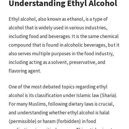
Understanding Ethyl Alcohol
Ethyl alcohol, also known as ethanol, is a type of
alcohol that is widely used in various industries,
including food and beverages. It is the same chemical
compound that is found in alcoholic beverages, but it
also serves multiple purposes in the food industry,
including acting as a solvent, preservative, and
flavoring agent.
One of the most debated topics regarding ethyl
alcohol is its classification under Islamic law (Sharia).
For many Muslims, following dietary laws is crucial,
and understanding whether ethyl alcohol is halal
(permissible) or haram (forbidden) in food