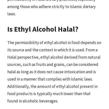
among those who adhere strictly to Islamic dietary
laws.
Is Ethyl Alcohol Halal?
The permissibility of ethyl alcohol in food depends on
its source and the context in which it is used. From a
Halal perspective, ethyl alcohol derived from natural
sources, such as fruits and grains, can be considered
halal as long as it does not cause intoxication and is
used in a manner that complies with Islamic laws.
Additionally, the amount of ethyl alcohol present in
food products is typically much lower than that
found in alcoholic beverages.