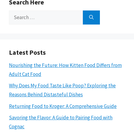
Search Here
Search
for:
Latest Posts
Nourishing the Future: How Kitten Food Differs from
Adult Cat Food
Why Does My Food Taste Like Poop? Exploring the
Reasons Behind Distasteful Dishes
Returning Food to Kroger: A Comprehensive Guide
Savoring the Flavor: A Guide to Pairing Food with
Cognac