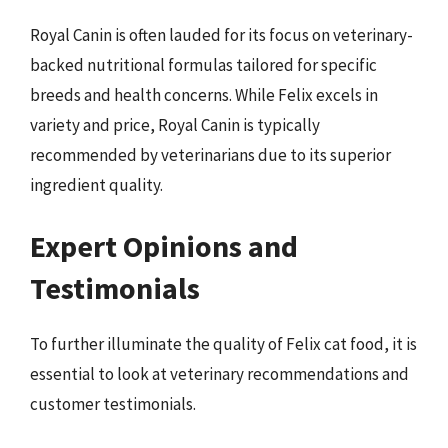
Royal Canin is often lauded for its focus on veterinary-
backed nutritional formulas tailored for specific
breeds and health concerns. While Felix excels in
variety and price, Royal Canin is typically
recommended by veterinarians due to its superior
ingredient quality.
Expert Opinions and
Testimonials
To further illuminate the quality of Felix cat food, it is
essential to look at veterinary recommendations and
customer testimonials.