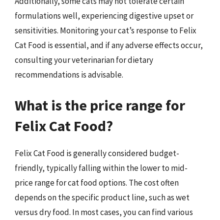
Additionally, some cats may not tolerate certain
formulations well, experiencing digestive upset or
sensitivities. Monitoring your cat’s response to Felix
Cat Food is essential, and if any adverse effects occur,
consulting your veterinarian for dietary
recommendations is advisable.
What is the price range for
Felix Cat Food?
Felix Cat Food is generally considered budget-
friendly, typically falling within the lower to mid-
price range for cat food options. The cost often
depends on the specific product line, such as wet
versus dry food. In most cases, you can find various