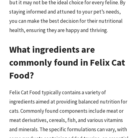
but it may not be the ideal choice for every feline. By
staying informed and attuned to your pet’s needs,
you can make the best decision for their nutritional
health, ensuring they are happy and thriving.
What ingredients are
commonly found in Felix Cat
Food?
Felix Cat Food typically contains a variety of
ingredients aimed at providing balanced nutrition for
cats. Commonly found components include meat or
meat derivatives, cereals, fish, and various vitamins
and minerals. The specific formulations can vary, with