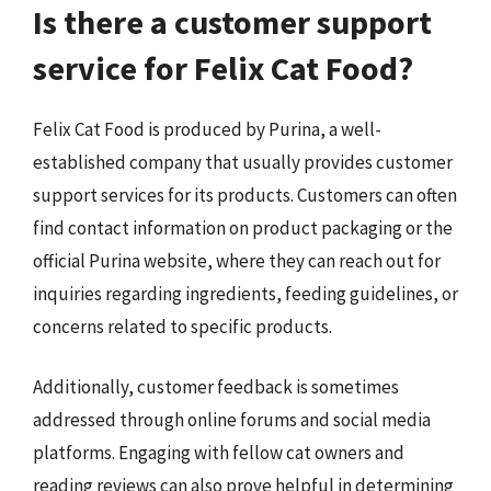
Is there a customer support
service for Felix Cat Food?
Felix Cat Food is produced by Purina, a well-
established company that usually provides customer
support services for its products. Customers can often
find contact information on product packaging or the
official Purina website, where they can reach out for
inquiries regarding ingredients, feeding guidelines, or
concerns related to specific products.
Additionally, customer feedback is sometimes
addressed through online forums and social media
platforms. Engaging with fellow cat owners and
reading reviews can also prove helpful in determining