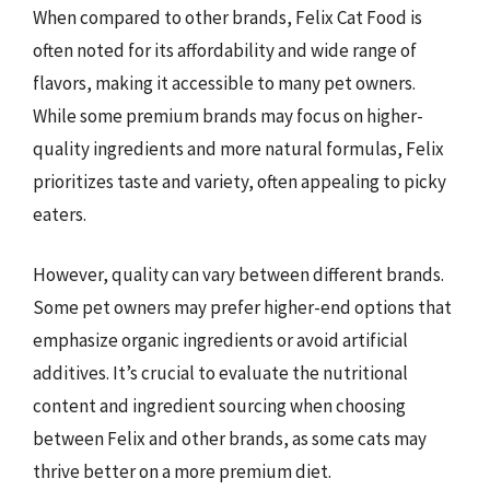
When compared to other brands, Felix Cat Food is
often noted for its affordability and wide range of
flavors, making it accessible to many pet owners.
While some premium brands may focus on higher-
quality ingredients and more natural formulas, Felix
prioritizes taste and variety, often appealing to picky
eaters.
However, quality can vary between different brands.
Some pet owners may prefer higher-end options that
emphasize organic ingredients or avoid artificial
additives. It’s crucial to evaluate the nutritional
content and ingredient sourcing when choosing
between Felix and other brands, as some cats may
thrive better on a more premium diet.