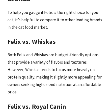
To help you gauge if Felix is the right choice for your
cat, it’s helpful to compare it to other leading brands
in the cat food market.
Felix vs. Whiskas
Both Felix and Whiskas are budget-friendly options
that provide a variety of flavors and textures.
However, Whiskas tends to focus more heavily on
protein quality, making it slightly more appealing for
owners seeking higher-end nutrition at an affordable
price.
Felix vs. Royal Canin