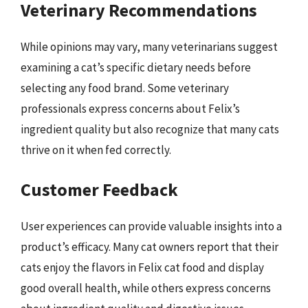
Veterinary Recommendations
While opinions may vary, many veterinarians suggest
examining a cat’s specific dietary needs before
selecting any food brand. Some veterinary
professionals express concerns about Felix’s
ingredient quality but also recognize that many cats
thrive on it when fed correctly.
Customer Feedback
User experiences can provide valuable insights into a
product’s efficacy. Many cat owners report that their
cats enjoy the flavors in Felix cat food and display
good overall health, while others express concerns