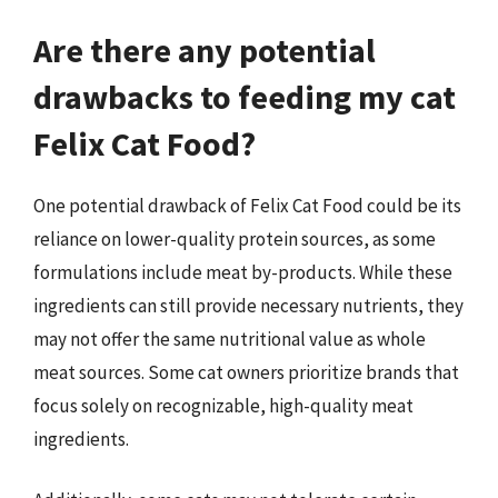
Are there any potential
drawbacks to feeding my cat
Felix Cat Food?
One potential drawback of Felix Cat Food could be its
reliance on lower-quality protein sources, as some
formulations include meat by-products. While these
ingredients can still provide necessary nutrients, they
may not offer the same nutritional value as whole
meat sources. Some cat owners prioritize brands that
focus solely on recognizable, high-quality meat
ingredients.