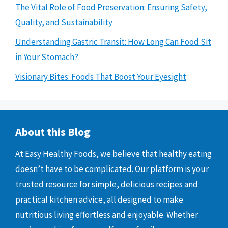
The Vital Role of Food Preservation: Ensuring Safety,
Quality, and Sustainability
Understanding Gastric Transit: How Long Can Food Sit
in Your Stomach?
Visionary Bites: Foods That Boost Your Eyesight
About this Blog
At Easy Healthy Foods, we believe that healthy eating
doesn’t have to be complicated. Our platform is your
trusted resource for simple, delicious recipes and
practical kitchen advice, all designed to make
nutritious living effortless and enjoyable. Whether