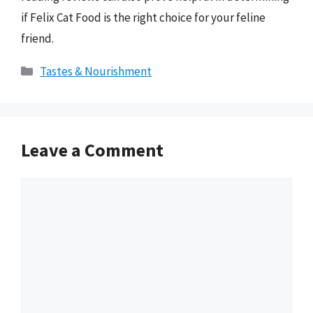
if Felix Cat Food is the right choice for your feline
friend.
Categories
Tastes & Nourishment
Leave a Comment
Comment