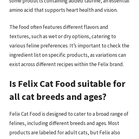
some products containing added taurine, an essential
amino acid that supports heart health and vision.
The food often features different flavors and
textures, such as wet or dry options, catering to
various feline preferences. It’s important to check the
ingredient list on specific products, as variations can
exist across different recipes within the Felix brand.
Is Felix Cat Food suitable for
all cat breeds and ages?
Felix Cat Food is designed to cater to a broad range of
felines, including different breeds and ages. Most
products are labeled for adult cats, but Felix also