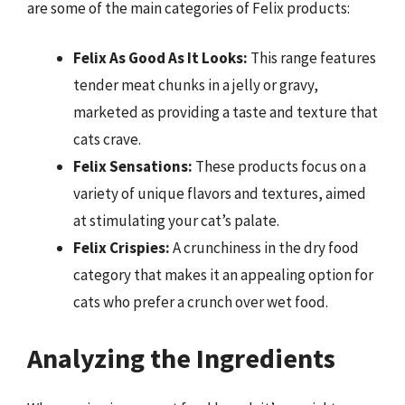
are some of the main categories of Felix products:
Felix As Good As It Looks:
This range features
tender meat chunks in a jelly or gravy,
marketed as providing a taste and texture that
cats crave.
Felix Sensations:
These products focus on a
variety of unique flavors and textures, aimed
at stimulating your cat’s palate.
Felix Crispies:
A crunchiness in the dry food
category that makes it an appealing option for
cats who prefer a crunch over wet food.
Analyzing the Ingredients