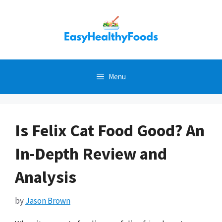
Skip
to
content
Menu
Is Felix Cat Food Good? An
In-Depth Review and
Analysis
by
Jason Brown