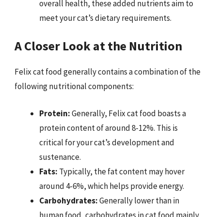
overall health, these added nutrients aim to
meet your cat’s dietary requirements.
A Closer Look at the Nutrition
Felix cat food generally contains a combination of the
following nutritional components:
Protein:
Generally, Felix cat food boasts a
protein content of around 8-12%. This is
critical for your cat’s development and
sustenance.
Fats:
Typically, the fat content may hover
around 4-6%, which helps provide energy.
Carbohydrates:
Generally lower than in
human food, carbohydrates in cat food mainly