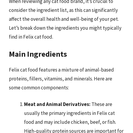
When reviewing any cat food brand, it’s crucial to
consider the ingredient list, as this can significantly
affect the overall health and well-being of your pet.
Let’s break down the ingredients you might typically
find in Felix cat food.
Main Ingredients
Felix cat food features a mixture of animal-based
proteins, fillers, vitamins, and minerals. Here are
some common components:
Meat and Animal Derivatives:
These are
usually the primary ingredients in Felix cat
food and may include chicken, beef, or fish.
High-quality protein sources are important for