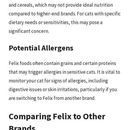
and cereals, which may not provide ideal nutrition
compared to higher-end brands. For cats with specific
dietary needs or sensitivities, this may pose a
significant concern.
Potential Allergens
Felix foods often contain grains and certain proteins
that may trigger allergies in sensitive cats. It is vital to
monitor your cat for signs of allergies, including
digestive issues or skin irritations, particularly if you
are switching to Felix from another brand.
Comparing Felix to Other
Brands