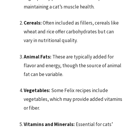
maintaining a cat’s muscle health.
Cereals:
Often included as fillers, cereals like
wheat and rice offer carbohydrates but can
vary in nutritional quality.
Animal Fats:
These are typically added for
flavor and energy, though the source of animal
fat can be variable.
Vegetables:
Some Felix recipes include
vegetables, which may provide added vitamins
or fiber.
Vitamins and Minerals:
Essential for cats’