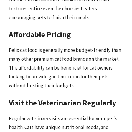
textures entice even the choosiest eaters,
encouraging pets to finish their meals.
Affordable Pricing
Felix cat food is generally more budget-friendly than
many other premium cat food brands on the market.
This affordability can be beneficial for cat owners
looking to provide good nutrition for their pets
without busting their budgets.
Visit the Veterinarian Regularly
Regular veterinary visits are essential for your pet’s
health. Cats have unique nutritional needs, and