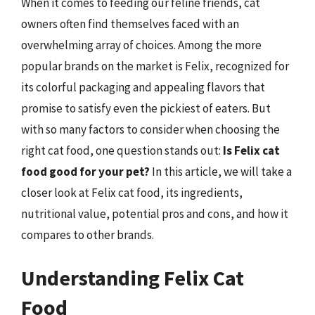
When it comes to feeding our feline friends, cat
owners often find themselves faced with an
overwhelming array of choices. Among the more
popular brands on the market is Felix, recognized for
its colorful packaging and appealing flavors that
promise to satisfy even the pickiest of eaters. But
with so many factors to consider when choosing the
right cat food, one question stands out:
Is Felix cat
food good for your pet?
In this article, we will take a
closer look at Felix cat food, its ingredients,
nutritional value, potential pros and cons, and how it
compares to other brands.
Understanding Felix Cat
Food