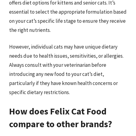
offers diet options for kittens and senior cats. It’s
essential to select the appropriate formulation based
on your cat’s specific life stage to ensure they receive
the right nutrients.
However, individual cats may have unique dietary
needs due to health issues, sensitivities, or allergies.
Always consult with your veterinarian before
introducing any new food to your cat’s diet,
particularly if they have known health concerns or
specific dietary restrictions.
How does Felix Cat Food
compare to other brands?