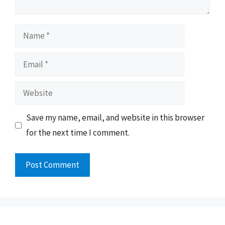
Name
Email
Website
Save my name, email, and website in this browser
for the next time I comment.