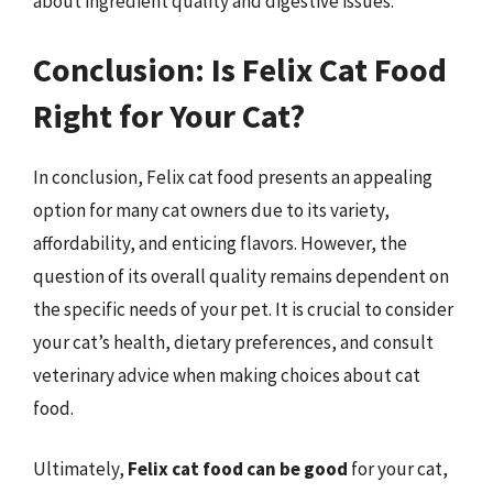
about ingredient quality and digestive issues.
Conclusion: Is Felix Cat Food
Right for Your Cat?
In conclusion, Felix cat food presents an appealing
option for many cat owners due to its variety,
affordability, and enticing flavors. However, the
question of its overall quality remains dependent on
the specific needs of your pet. It is crucial to consider
your cat’s health, dietary preferences, and consult
veterinary advice when making choices about cat
food.
Ultimately,
Felix cat food can be good
for your cat,