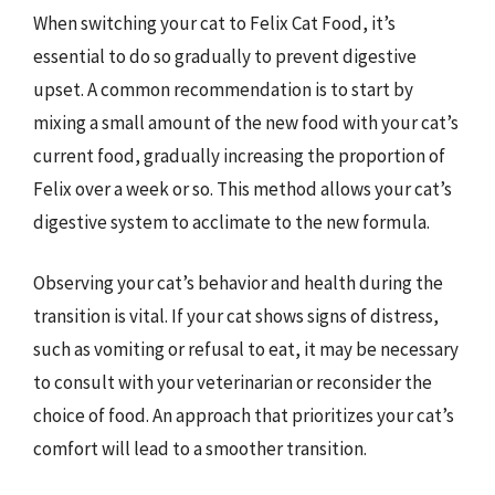
When switching your cat to Felix Cat Food, it’s
essential to do so gradually to prevent digestive
upset. A common recommendation is to start by
mixing a small amount of the new food with your cat’s
current food, gradually increasing the proportion of
Felix over a week or so. This method allows your cat’s
digestive system to acclimate to the new formula.
Observing your cat’s behavior and health during the
transition is vital. If your cat shows signs of distress,
such as vomiting or refusal to eat, it may be necessary
to consult with your veterinarian or reconsider the
choice of food. An approach that prioritizes your cat’s
comfort will lead to a smoother transition.