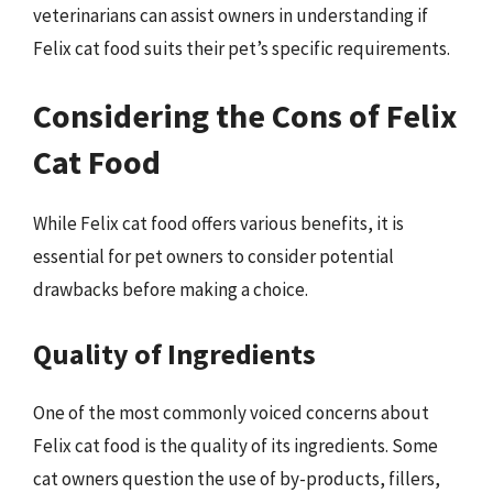
veterinarians can assist owners in understanding if
Felix cat food suits their pet’s specific requirements.
Considering the Cons of Felix
Cat Food
While Felix cat food offers various benefits, it is
essential for pet owners to consider potential
drawbacks before making a choice.
Quality of Ingredients
One of the most commonly voiced concerns about
Felix cat food is the quality of its ingredients. Some
cat owners question the use of by-products, fillers,