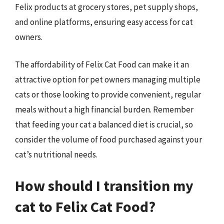
Felix products at grocery stores, pet supply shops,
and online platforms, ensuring easy access for cat
owners.
The affordability of Felix Cat Food can make it an
attractive option for pet owners managing multiple
cats or those looking to provide convenient, regular
meals without a high financial burden. Remember
that feeding your cat a balanced diet is crucial, so
consider the volume of food purchased against your
cat’s nutritional needs.
How should I transition my
cat to Felix Cat Food?