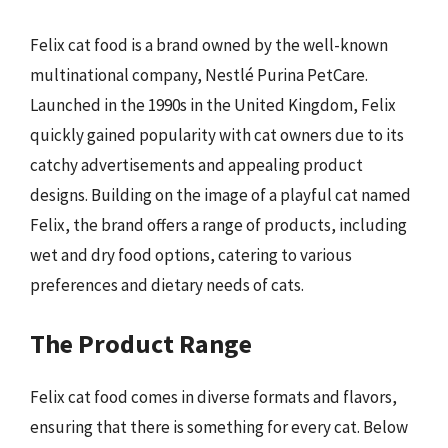
Felix cat food is a brand owned by the well-known
multinational company, Nestlé Purina PetCare.
Launched in the 1990s in the United Kingdom, Felix
quickly gained popularity with cat owners due to its
catchy advertisements and appealing product
designs. Building on the image of a playful cat named
Felix, the brand offers a range of products, including
wet and dry food options, catering to various
preferences and dietary needs of cats.
The Product Range
Felix cat food comes in diverse formats and flavors,
ensuring that there is something for every cat. Below