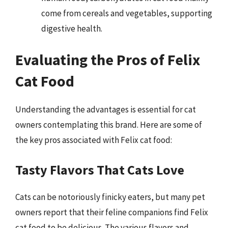
come from cereals and vegetables, supporting
digestive health.
Evaluating the Pros of Felix
Cat Food
Understanding the advantages is essential for cat
owners contemplating this brand. Here are some of
the key pros associated with Felix cat food:
Tasty Flavors That Cats Love
Cats can be notoriously finicky eaters, but many pet
owners report that their feline companions find Felix
cat food to be delicious. The various flavors and