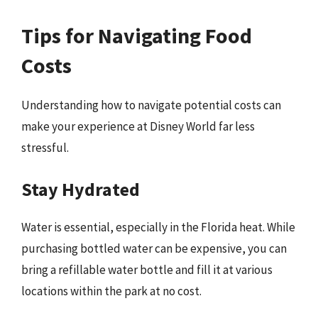
Tips for Navigating Food
Costs
Understanding how to navigate potential costs can
make your experience at Disney World far less
stressful.
Stay Hydrated
Water is essential, especially in the Florida heat. While
purchasing bottled water can be expensive, you can
bring a refillable water bottle and fill it at various
locations within the park at no cost.