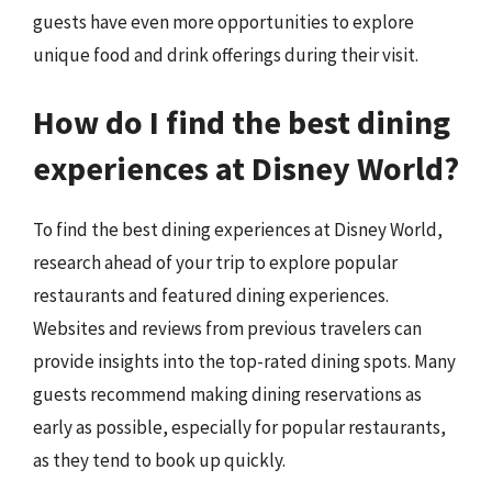
guests have even more opportunities to explore
unique food and drink offerings during their visit.
How do I find the best dining
experiences at Disney World?
To find the best dining experiences at Disney World,
research ahead of your trip to explore popular
restaurants and featured dining experiences.
Websites and reviews from previous travelers can
provide insights into the top-rated dining spots. Many
guests recommend making dining reservations as
early as possible, especially for popular restaurants,
as they tend to book up quickly.