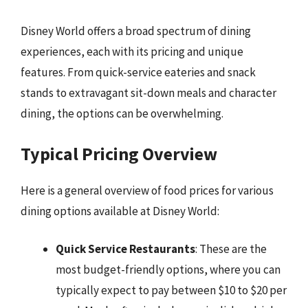
Disney World offers a broad spectrum of dining
experiences, each with its pricing and unique
features. From quick-service eateries and snack
stands to extravagant sit-down meals and character
dining, the options can be overwhelming.
Typical Pricing Overview
Here is a general overview of food prices for various
dining options available at Disney World:
Quick Service Restaurants
: These are the
most budget-friendly options, where you can
typically expect to pay between $10 to $20 per