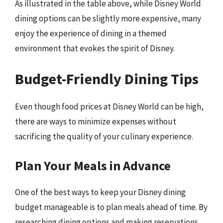
As illustrated in the table above, while Disney World
dining options can be slightly more expensive, many
enjoy the experience of dining in a themed
environment that evokes the spirit of Disney.
Budget-Friendly Dining Tips
Even though food prices at Disney World can be high,
there are ways to minimize expenses without
sacrificing the quality of your culinary experience.
Plan Your Meals in Advance
One of the best ways to keep your Disney dining
budget manageable is to plan meals ahead of time. By
researching dining options and making reservations