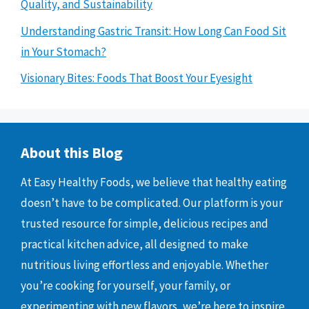
Quality, and Sustainability
Understanding Gastric Transit: How Long Can Food Sit
in Your Stomach?
Visionary Bites: Foods That Boost Your Eyesight
About this Blog
At Easy Healthy Foods, we believe that healthy eating
doesn’t have to be complicated. Our platform is your
trusted resource for simple, delicious recipes and
practical kitchen advice, all designed to make
nutritious living effortless and enjoyable. Whether
you’re cooking for yourself, your family, or
experimenting with new flavors, we’re here to inspire