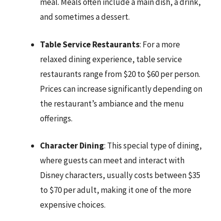
meal. Meals often include a main dish, a drink,
and sometimes a dessert.
Table Service Restaurants
: For a more
relaxed dining experience, table service
restaurants range from $20 to $60 per person.
Prices can increase significantly depending on
the restaurant’s ambiance and the menu
offerings.
Character Dining
: This special type of dining,
where guests can meet and interact with
Disney characters, usually costs between $35
to $70 per adult, making it one of the more
expensive choices.