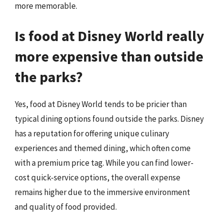
more memorable.
Is food at Disney World really
more expensive than outside
the parks?
Yes, food at Disney World tends to be pricier than
typical dining options found outside the parks. Disney
has a reputation for offering unique culinary
experiences and themed dining, which often come
with a premium price tag. While you can find lower-
cost quick-service options, the overall expense
remains higher due to the immersive environment
and quality of food provided.