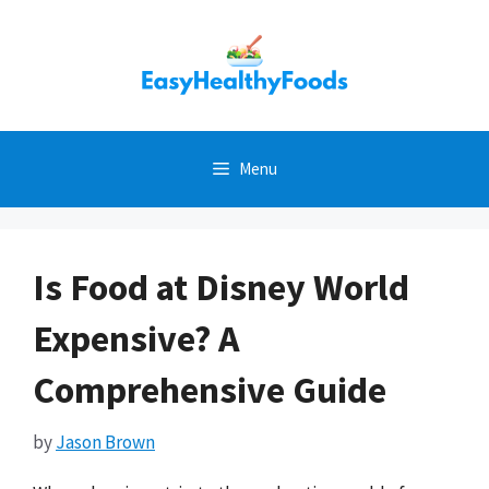
Skip
to
content
Menu
Is Food at Disney World
Expensive? A
Comprehensive Guide
by
Jason Brown