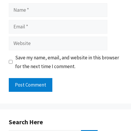
Name
Email
Website
Save my name, email, and website in this browser
for the next time I comment.
Search Here