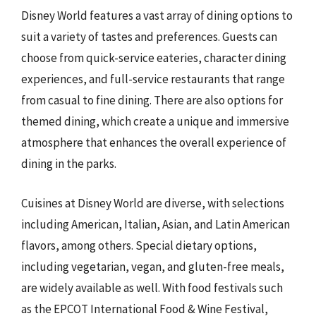
Disney World features a vast array of dining options to
suit a variety of tastes and preferences. Guests can
choose from quick-service eateries, character dining
experiences, and full-service restaurants that range
from casual to fine dining. There are also options for
themed dining, which create a unique and immersive
atmosphere that enhances the overall experience of
dining in the parks.
Cuisines at Disney World are diverse, with selections
including American, Italian, Asian, and Latin American
flavors, among others. Special dietary options,
including vegetarian, vegan, and gluten-free meals,
are widely available as well. With food festivals such
as the EPCOT International Food & Wine Festival,