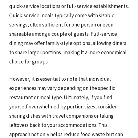
quick-service locations or full-service establishments.
Quick-service meals typically come with sizable
servings, often sufficient for one person or even
shareable among a couple of guests. Full-service
dining may offer family-style options, allowing diners
to share larger portions, making it a more economical
choice for groups.
However, it is essential to note that individual
experiences may vary depending on the specific
restaurant or meal type. Ultimately, if you find
yourself overwhelmed by portion sizes, consider
sharing dishes with travel companions or taking
leftovers back to your accommodations. This
approach not only helps reduce food waste but can