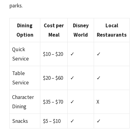
parks.
Dining
Cost per
Disney
Local
Option
Meal
World
Restaurants
Quick
$10 – $20
✓
✓
Service
Table
$20 – $60
✓
✓
Service
Character
$35 – $70
✓
X
Dining
Snacks
$5 – $10
✓
✓