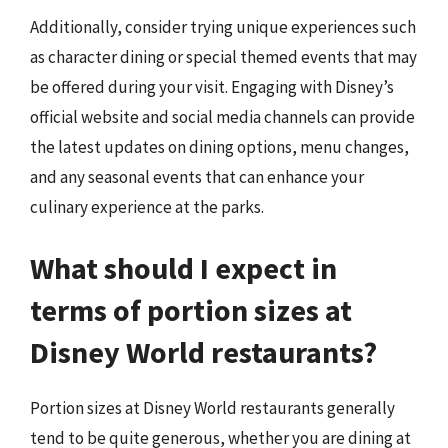
Additionally, consider trying unique experiences such
as character dining or special themed events that may
be offered during your visit. Engaging with Disney’s
official website and social media channels can provide
the latest updates on dining options, menu changes,
and any seasonal events that can enhance your
culinary experience at the parks.
What should I expect in
terms of portion sizes at
Disney World restaurants?
Portion sizes at Disney World restaurants generally
tend to be quite generous, whether you are dining at