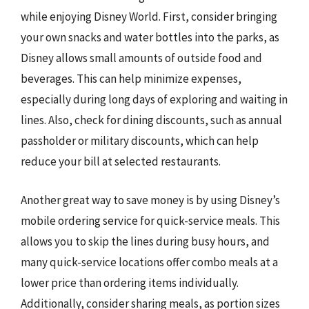
while enjoying Disney World. First, consider bringing
your own snacks and water bottles into the parks, as
Disney allows small amounts of outside food and
beverages. This can help minimize expenses,
especially during long days of exploring and waiting in
lines. Also, check for dining discounts, such as annual
passholder or military discounts, which can help
reduce your bill at selected restaurants.
Another great way to save money is by using Disney’s
mobile ordering service for quick-service meals. This
allows you to skip the lines during busy hours, and
many quick-service locations offer combo meals at a
lower price than ordering items individually.
Additionally, consider sharing meals, as portion sizes