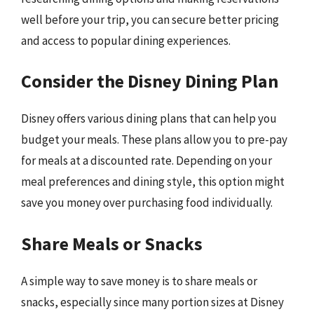
well before your trip, you can secure better pricing
and access to popular dining experiences.
Consider the Disney Dining Plan
Disney offers various dining plans that can help you
budget your meals. These plans allow you to pre-pay
for meals at a discounted rate. Depending on your
meal preferences and dining style, this option might
save you money over purchasing food individually.
Share Meals or Snacks
A simple way to save money is to share meals or
snacks, especially since many portion sizes at Disney