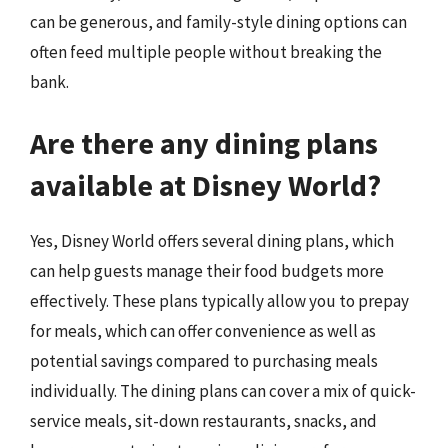
can be generous, and family-style dining options can
often feed multiple people without breaking the
bank.
Are there any dining plans
available at Disney World?
Yes, Disney World offers several dining plans, which
can help guests manage their food budgets more
effectively. These plans typically allow you to prepay
for meals, which can offer convenience as well as
potential savings compared to purchasing meals
individually. The dining plans can cover a mix of quick-
service meals, sit-down restaurants, snacks, and