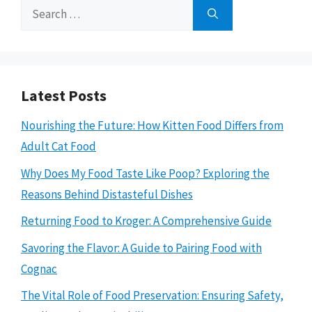
Search
for:
Latest Posts
Nourishing the Future: How Kitten Food Differs from
Adult Cat Food
Why Does My Food Taste Like Poop? Exploring the
Reasons Behind Distasteful Dishes
Returning Food to Kroger: A Comprehensive Guide
Savoring the Flavor: A Guide to Pairing Food with
Cognac
The Vital Role of Food Preservation: Ensuring Safety,