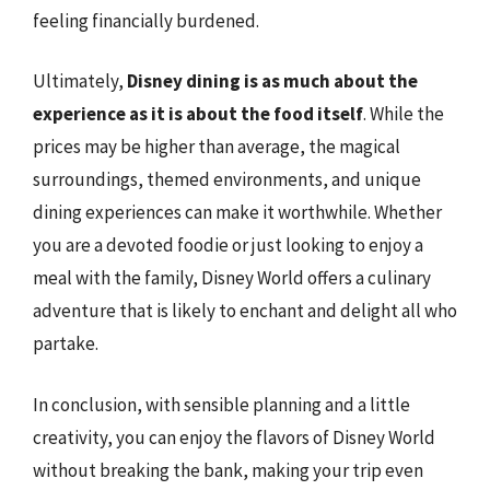
feeling financially burdened.
Ultimately,
Disney dining is as much about the
experience as it is about the food itself
. While the
prices may be higher than average, the magical
surroundings, themed environments, and unique
dining experiences can make it worthwhile. Whether
you are a devoted foodie or just looking to enjoy a
meal with the family, Disney World offers a culinary
adventure that is likely to enchant and delight all who
partake.
In conclusion, with sensible planning and a little
creativity, you can enjoy the flavors of Disney World
without breaking the bank, making your trip even