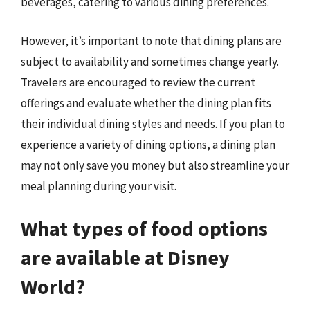
beverages, catering to various dining preferences.
However, it’s important to note that dining plans are
subject to availability and sometimes change yearly.
Travelers are encouraged to review the current
offerings and evaluate whether the dining plan fits
their individual dining styles and needs. If you plan to
experience a variety of dining options, a dining plan
may not only save you money but also streamline your
meal planning during your visit.
What types of food options
are available at Disney
World?