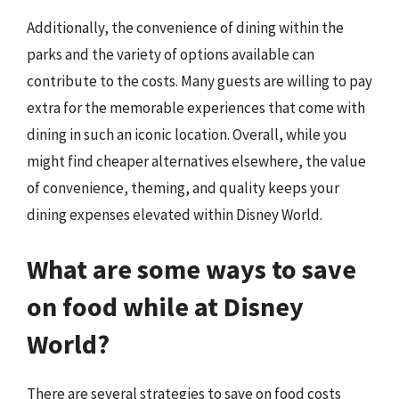
Additionally, the convenience of dining within the
parks and the variety of options available can
contribute to the costs. Many guests are willing to pay
extra for the memorable experiences that come with
dining in such an iconic location. Overall, while you
might find cheaper alternatives elsewhere, the value
of convenience, theming, and quality keeps your
dining expenses elevated within Disney World.
What are some ways to save
on food while at Disney
World?
There are several strategies to save on food costs