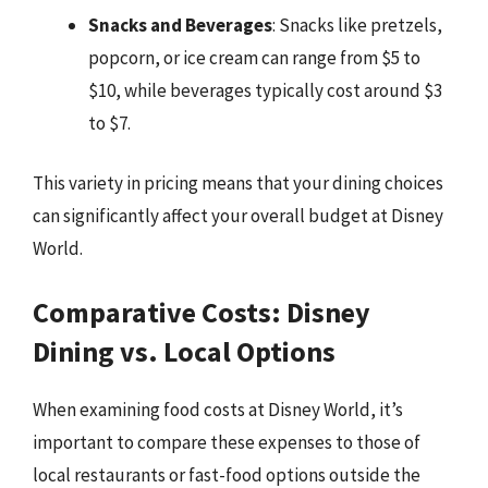
Snacks and Beverages
: Snacks like pretzels,
popcorn, or ice cream can range from $5 to
$10, while beverages typically cost around $3
to $7.
This variety in pricing means that your dining choices
can significantly affect your overall budget at Disney
World.
Comparative Costs: Disney
Dining vs. Local Options
When examining food costs at Disney World, it’s
important to compare these expenses to those of
local restaurants or fast-food options outside the