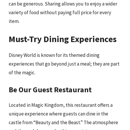
can be generous. Sharing allows you to enjoy a wider
variety of food without paying full price for every
item.
Must-Try Dining Experiences
Disney World is known for its themed dining
experiences that go beyond just a meal; they are part
of the magic.
Be Our Guest Restaurant
Located in Magic Kingdom, this restaurant offers a
unique experience where guests can dine in the
castle from “Beauty and the Beast.” The atmosphere