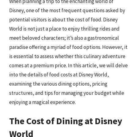
When planning a trip to the enchanting world of
Disney, one of the most frequent questions asked by
potential visitors is about the cost of food. Disney
World is not just a place to enjoy thrilling rides and
meet beloved characters; it’s also a gastronomical
paradise offering a myriad of food options. However, it
is essential to assess whether this culinary adventure
comes at a premium price. In this article, we will delve
into the details of food costs at Disney World,
examining the various dining options, pricing
structures, and tips for managing your budget while
enjoying a magical experience.
The Cost of Dining at Disney
World