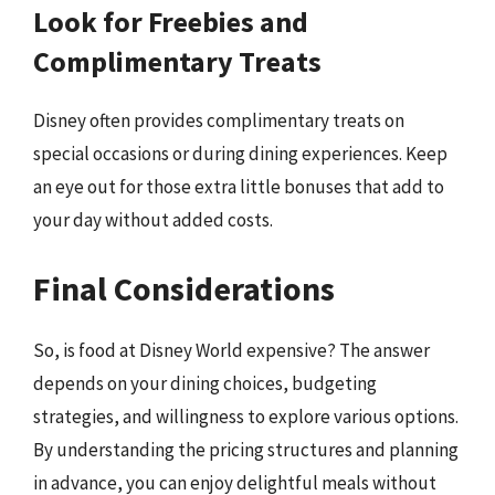
Look for Freebies and
Complimentary Treats
Disney often provides complimentary treats on
special occasions or during dining experiences. Keep
an eye out for those extra little bonuses that add to
your day without added costs.
Final Considerations
So, is food at Disney World expensive? The answer
depends on your dining choices, budgeting
strategies, and willingness to explore various options.
By understanding the pricing structures and planning
in advance, you can enjoy delightful meals without