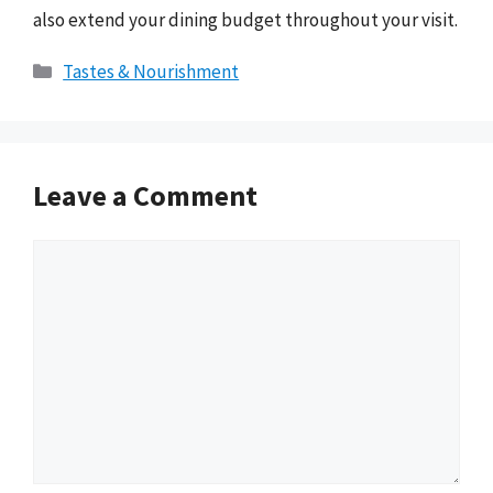
also extend your dining budget throughout your visit.
Categories
Tastes & Nourishment
Leave a Comment
Comment