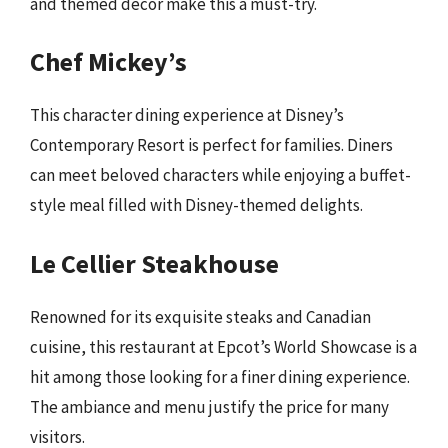
and themed decor make this a must-try.
Chef Mickey’s
This character dining experience at Disney’s
Contemporary Resort is perfect for families. Diners
can meet beloved characters while enjoying a buffet-
style meal filled with Disney-themed delights.
Le Cellier Steakhouse
Renowned for its exquisite steaks and Canadian
cuisine, this restaurant at Epcot’s World Showcase is a
hit among those looking for a finer dining experience.
The ambiance and menu justify the price for many
visitors.