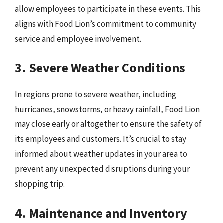
allow employees to participate in these events. This
aligns with Food Lion’s commitment to community
service and employee involvement.
3. Severe Weather Conditions
In regions prone to severe weather, including
hurricanes, snowstorms, or heavy rainfall, Food Lion
may close early or altogether to ensure the safety of
its employees and customers. It’s crucial to stay
informed about weather updates in your area to
prevent any unexpected disruptions during your
shopping trip.
4. Maintenance and Inventory