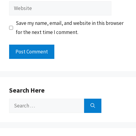
Website
Save my name, email, and website in this browser
for the next time I comment.
Search Here
Search
for: