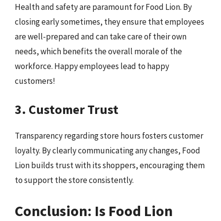
Health and safety are paramount for Food Lion. By
closing early sometimes, they ensure that employees
are well-prepared and can take care of their own
needs, which benefits the overall morale of the
workforce. Happy employees lead to happy
customers!
3. Customer Trust
Transparency regarding store hours fosters customer
loyalty. By clearly communicating any changes, Food
Lion builds trust with its shoppers, encouraging them
to support the store consistently.
Conclusion: Is Food Lion