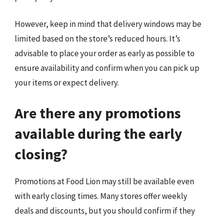
However, keep in mind that delivery windows may be
limited based on the store’s reduced hours. It’s
advisable to place your order as early as possible to
ensure availability and confirm when you can pick up
your items or expect delivery.
Are there any promotions
available during the early
closing?
Promotions at Food Lion may still be available even
with early closing times. Many stores offer weekly
deals and discounts, but you should confirm if they