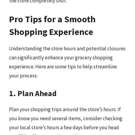
the store completely shut.
Pro Tips for a Smooth
Shopping Experience
Understanding the store hours and potential closures
can significantly enhance your grocery shopping
experience. Here are some tips to help streamline
your process:
1. Plan Ahead
Plan your shopping trips around the store’s hours. If
you know you need several items, consider checking
your local store’s hours a few days before you head