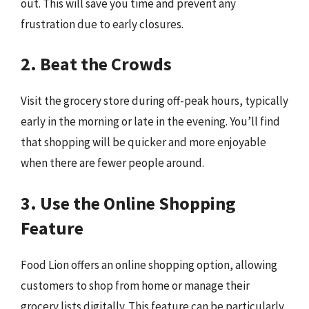
out. This will save you time and prevent any
frustration due to early closures.
2. Beat the Crowds
Visit the grocery store during off-peak hours, typically
early in the morning or late in the evening. You’ll find
that shopping will be quicker and more enjoyable
when there are fewer people around.
3. Use the Online Shopping
Feature
Food Lion offers an online shopping option, allowing
customers to shop from home or manage their
grocery lists digitally. This feature can be particularly