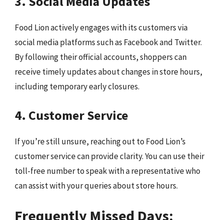
3. Social Media Updates
Food Lion actively engages with its customers via
social media platforms such as Facebook and Twitter.
By following their official accounts, shoppers can
receive timely updates about changes in store hours,
including temporary early closures.
4. Customer Service
If you’re still unsure, reaching out to Food Lion’s
customer service can provide clarity. You can use their
toll-free number to speak with a representative who
can assist with your queries about store hours.
Frequently Missed Days: