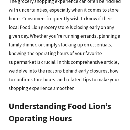
The grocery shopping experience can often be riddled
with uncertainties, especially when it comes to store
hours. Consumers frequently wish to know if their
local Food Lion grocery store is closing early on any
given day. Whether you’re running errands, planning a
family dinner, or simply stocking up on essentials,
knowing the operating hours of your favorite
supermarket is crucial. In this comprehensive article,
we delve into the reasons behind early closures, how
to confirm store hours, and related tips to make your
shopping experience smoother.
Understanding Food Lion’s
Operating Hours