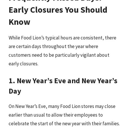
Early Closures You Should
Know
While Food Lion’s typical hours are consistent, there
are certain days throughout the year where
customers need to be particularly vigilant about
early closures.
1. New Year’s Eve and New Year’s
Day
On New Year’s Eve, many Food Lion stores may close
earlier than usual to allow their employees to
celebrate the start of the new year with their families.