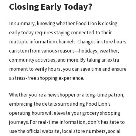
Closing Early Today?
In summary, knowing whether Food Lion is closing
early today requires staying connected to their
multiple information channels. Changes in store hours
can stem from various reasons—holidays, weather,
community activities, and more. By taking an extra
moment to verify hours, you can save time and ensure
a stress-free shopping experience.
Whether you’re a new shopper or a long-time patron,
embracing the details surrounding Food Lion’s
operating hours will elevate your grocery shopping
journeys. For real-time information, don’t hesitate to
use the official website, local store numbers, social