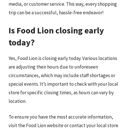
media, or customer service. This way, every shopping
trip can be a successful, hassle-free endeavor!
Is Food Lion closing early
today?
Yes, Food Lion is closing early today. Various locations
are adjusting their hours due to unforeseen
circumstances, which may include staff shortages or
special events. It’s important to check with your local
store for specific closing times, as hours can vary by
location.
To ensure you have the most accurate information,
visit the Food Lion website or contact your local store