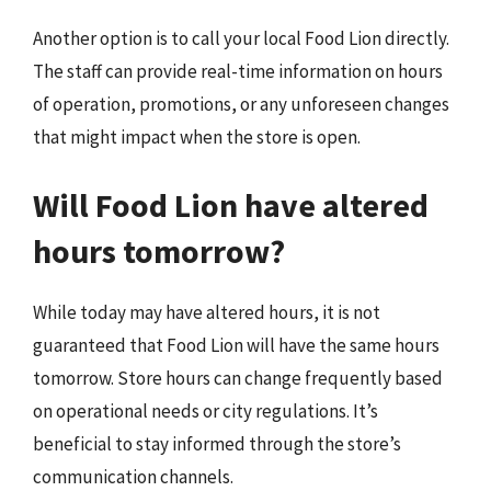
Another option is to call your local Food Lion directly.
The staff can provide real-time information on hours
of operation, promotions, or any unforeseen changes
that might impact when the store is open.
Will Food Lion have altered
hours tomorrow?
While today may have altered hours, it is not
guaranteed that Food Lion will have the same hours
tomorrow. Store hours can change frequently based
on operational needs or city regulations. It’s
beneficial to stay informed through the store’s
communication channels.