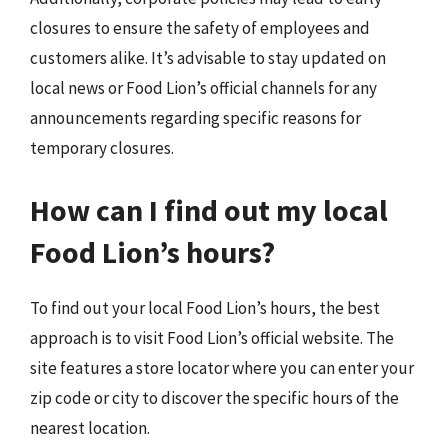
closures to ensure the safety of employees and
customers alike. It’s advisable to stay updated on
local news or Food Lion’s official channels for any
announcements regarding specific reasons for
temporary closures.
How can I find out my local
Food Lion’s hours?
To find out your local Food Lion’s hours, the best
approach is to visit Food Lion’s official website. The
site features a store locator where you can enter your
zip code or city to discover the specific hours of the
nearest location.