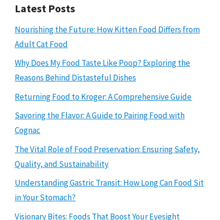
Latest Posts
Nourishing the Future: How Kitten Food Differs from
Adult Cat Food
Why Does My Food Taste Like Poop? Exploring the
Reasons Behind Distasteful Dishes
Returning Food to Kroger: A Comprehensive Guide
Savoring the Flavor: A Guide to Pairing Food with
Cognac
The Vital Role of Food Preservation: Ensuring Safety,
Quality, and Sustainability
Understanding Gastric Transit: How Long Can Food Sit
in Your Stomach?
Visionary Bites: Foods That Boost Your Eyesight