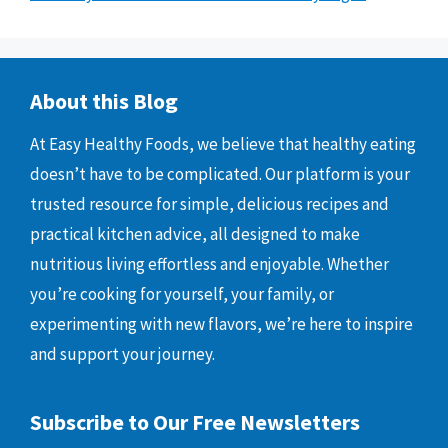
About this Blog
At Easy Healthy Foods, we believe that healthy eating
doesn’t have to be complicated. Our platform is your
trusted resource for simple, delicious recipes and
practical kitchen advice, all designed to make
nutritious living effortless and enjoyable. Whether
you’re cooking for yourself, your family, or
experimenting with new flavors, we’re here to inspire
and support your journey.
Subscribe to Our Free Newsletters