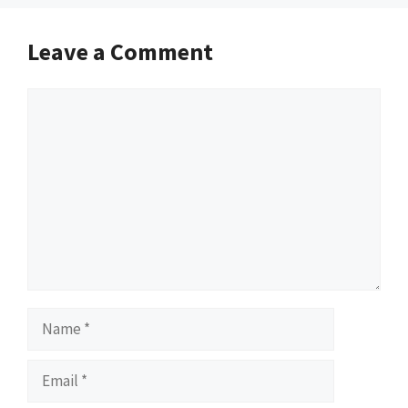
Leave a Comment
Comment
Name
Email