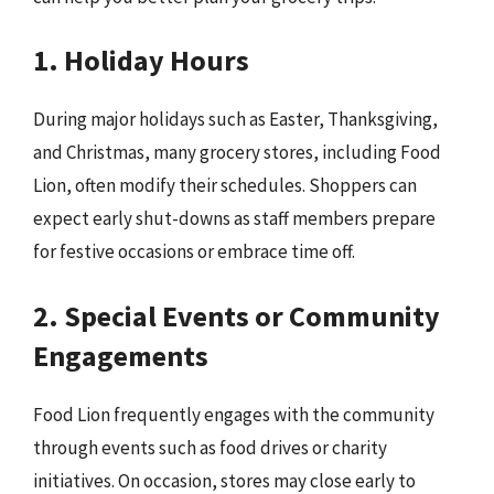
1. Holiday Hours
During major holidays such as Easter, Thanksgiving,
and Christmas, many grocery stores, including Food
Lion, often modify their schedules. Shoppers can
expect early shut-downs as staff members prepare
for festive occasions or embrace time off.
2. Special Events or Community
Engagements
Food Lion frequently engages with the community
through events such as food drives or charity
initiatives. On occasion, stores may close early to