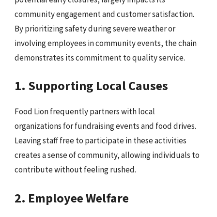
community engagement and customer satisfaction.
By prioritizing safety during severe weather or
involving employees in community events, the chain
demonstrates its commitment to quality service.
1. Supporting Local Causes
Food Lion frequently partners with local
organizations for fundraising events and food drives.
Leaving staff free to participate in these activities
creates a sense of community, allowing individuals to
contribute without feeling rushed.
2. Employee Welfare