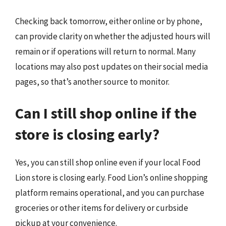
Checking back tomorrow, either online or by phone,
can provide clarity on whether the adjusted hours will
remain or if operations will return to normal. Many
locations may also post updates on their social media
pages, so that’s another source to monitor.
Can I still shop online if the
store is closing early?
Yes, you can still shop online even if your local Food
Lion store is closing early. Food Lion’s online shopping
platform remains operational, and you can purchase
groceries or other items for delivery or curbside
pickup at your convenience.