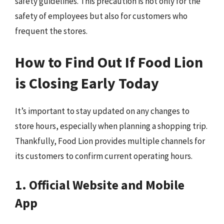
safety guidelines. This precaution is not only for the
safety of employees but also for customers who
frequent the stores.
How to Find Out If Food Lion
is Closing Early Today
It’s important to stay updated on any changes to
store hours, especially when planning a shopping trip.
Thankfully, Food Lion provides multiple channels for
its customers to confirm current operating hours.
1. Official Website and Mobile
App