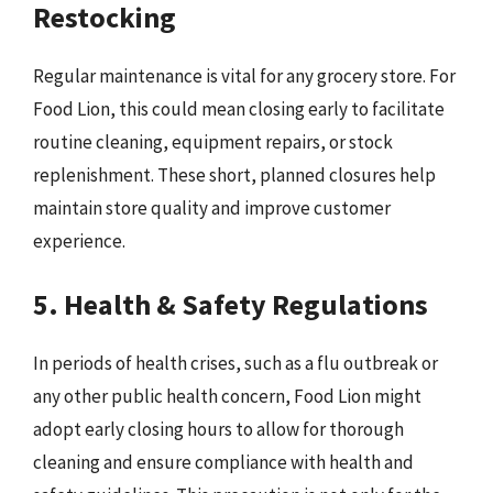
Restocking
Regular maintenance is vital for any grocery store. For
Food Lion, this could mean closing early to facilitate
routine cleaning, equipment repairs, or stock
replenishment. These short, planned closures help
maintain store quality and improve customer
experience.
5. Health & Safety Regulations
In periods of health crises, such as a flu outbreak or
any other public health concern, Food Lion might
adopt early closing hours to allow for thorough
cleaning and ensure compliance with health and