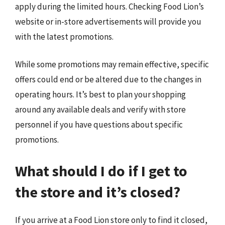
apply during the limited hours. Checking Food Lion’s
website or in-store advertisements will provide you
with the latest promotions.
While some promotions may remain effective, specific
offers could end or be altered due to the changes in
operating hours. It’s best to plan your shopping
around any available deals and verify with store
personnel if you have questions about specific
promotions.
What should I do if I get to
the store and it’s closed?
If you arrive at a Food Lion store only to find it closed,