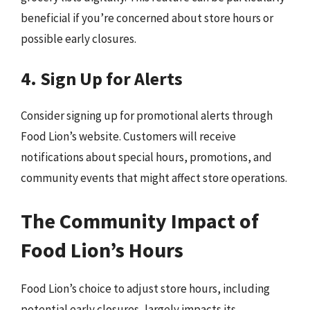
beneficial if you’re concerned about store hours or
possible early closures.
4. Sign Up for Alerts
Consider signing up for promotional alerts through
Food Lion’s website. Customers will receive
notifications about special hours, promotions, and
community events that might affect store operations.
The Community Impact of
Food Lion’s Hours
Food Lion’s choice to adjust store hours, including
potential early closures, largely impacts its