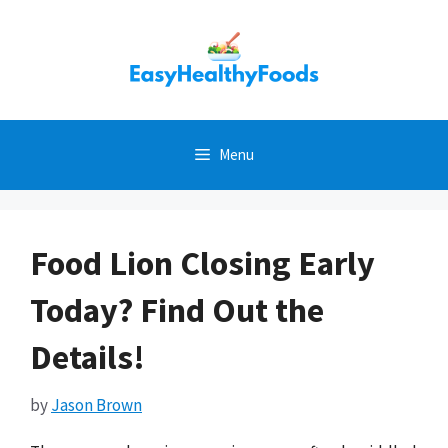
Skip
to
content
Menu
Food Lion Closing Early
Today? Find Out the
Details!
by
Jason Brown