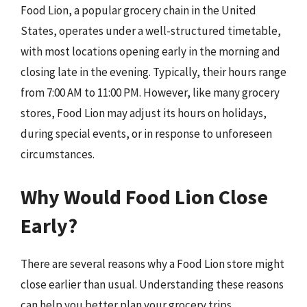
Food Lion, a popular grocery chain in the United
States, operates under a well-structured timetable,
with most locations opening early in the morning and
closing late in the evening. Typically, their hours range
from 7:00 AM to 11:00 PM. However, like many grocery
stores, Food Lion may adjust its hours on holidays,
during special events, or in response to unforeseen
circumstances.
Why Would Food Lion Close
Early?
There are several reasons why a Food Lion store might
close earlier than usual. Understanding these reasons
can help you better plan your grocery trips.