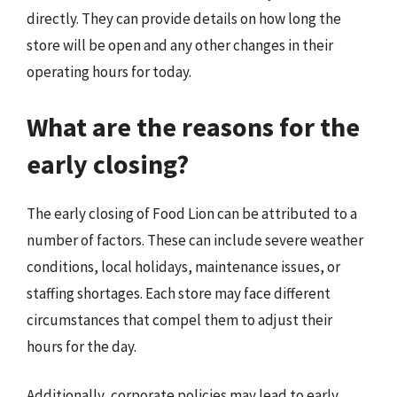
directly. They can provide details on how long the
store will be open and any other changes in their
operating hours for today.
What are the reasons for the
early closing?
The early closing of Food Lion can be attributed to a
number of factors. These can include severe weather
conditions, local holidays, maintenance issues, or
staffing shortages. Each store may face different
circumstances that compel them to adjust their
hours for the day.
Additionally, corporate policies may lead to early