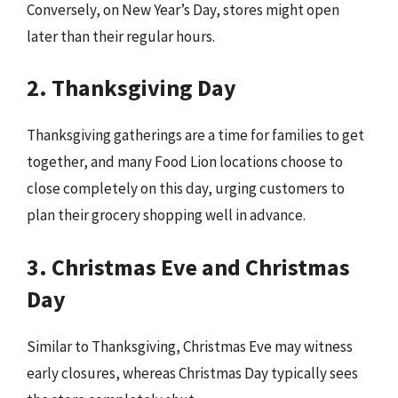
Conversely, on New Year’s Day, stores might open
later than their regular hours.
2. Thanksgiving Day
Thanksgiving gatherings are a time for families to get
together, and many Food Lion locations choose to
close completely on this day, urging customers to
plan their grocery shopping well in advance.
3. Christmas Eve and Christmas
Day
Similar to Thanksgiving, Christmas Eve may witness
early closures, whereas Christmas Day typically sees