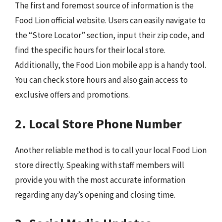
The first and foremost source of information is the
Food Lion official website. Users can easily navigate to
the “Store Locator” section, input their zip code, and
find the specific hours for their local store.
Additionally, the Food Lion mobile app is a handy tool.
You can check store hours and also gain access to
exclusive offers and promotions.
2. Local Store Phone Number
Another reliable method is to call your local Food Lion
store directly. Speaking with staff members will
provide you with the most accurate information
regarding any day’s opening and closing time.