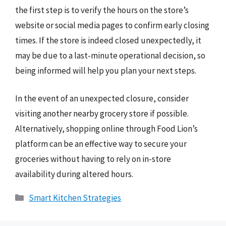
the first step is to verify the hours on the store’s
website or social media pages to confirm early closing
times. If the store is indeed closed unexpectedly, it
may be due to a last-minute operational decision, so
being informed will help you plan your next steps.
In the event of an unexpected closure, consider
visiting another nearby grocery store if possible.
Alternatively, shopping online through Food Lion’s
platform can be an effective way to secure your
groceries without having to rely on in-store
availability during altered hours.
Categories
Smart Kitchen Strategies